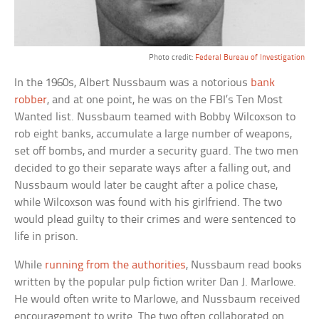
Photo credit:
Federal Bureau of Investigation
In the 1960s, Albert Nussbaum was a notorious
bank
robber
, and at one point, he was on the FBI’s Ten Most
Wanted list. Nussbaum teamed with Bobby Wilcoxson to
rob eight banks, accumulate a large number of weapons,
set off bombs, and murder a security guard. The two men
decided to go their separate ways after a falling out, and
Nussbaum would later be caught after a police chase,
while Wilcoxson was found with his girlfriend. The two
would plead guilty to their crimes and were sentenced to
life in prison.
While
running from the authorities
, Nussbaum read books
written by the popular pulp fiction writer Dan J. Marlowe.
He would often write to Marlowe, and Nussbaum received
encouragement to write. The two often collaborated on