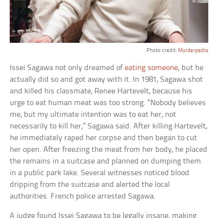
Photo credit:
Murderpedia
Issei Sagawa not only dreamed of
eating someone
, but he
actually did so and got away with it. In 1981, Sagawa shot
and killed his classmate, Renee Hartevelt, because his
urge to eat human meat was too strong. “Nobody believes
me, but my ultimate intention was to eat her, not
necessarily to kill her,” Sagawa said. After killing Hartevelt,
he immediately raped her corpse and then began to cut
her open. After freezing the meat from her body, he placed
the remains in a suitcase and planned on dumping them
in a public park lake. Several witnesses noticed blood
dripping from the suitcase and alerted the local
authorities. French police arrested Sagawa.
A judge found Issei Sagawa to be legally insane, making