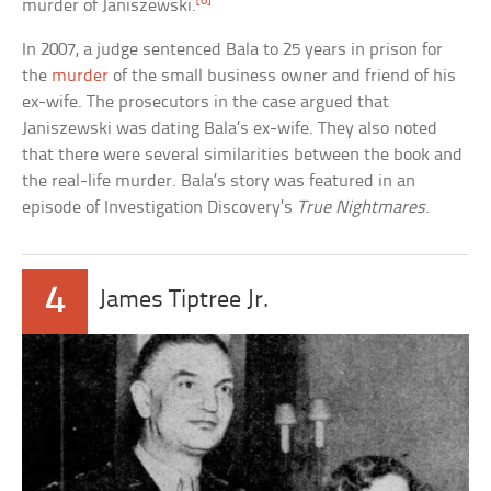
[6]
murder of Janiszewski.
In 2007, a judge sentenced Bala to 25 years in prison for
the
murder
of the small business owner and friend of his
ex-wife. The prosecutors in the case argued that
Janiszewski was dating Bala’s ex-wife. They also noted
that there were several similarities between the book and
the real-life murder. Bala’s story was featured in an
episode of Investigation Discovery’s
True Nightmares
.
4
James Tiptree Jr.