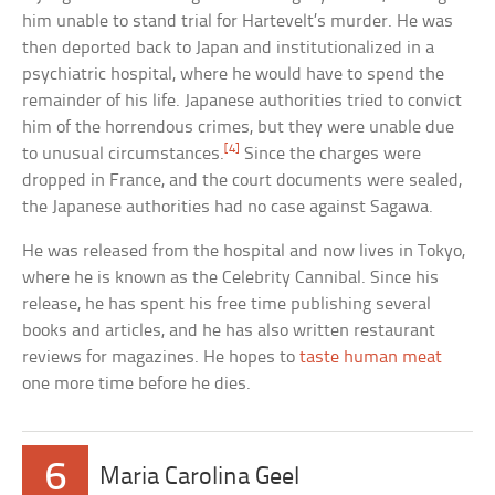
him unable to stand trial for Hartevelt’s murder. He was
then deported back to Japan and institutionalized in a
psychiatric hospital, where he would have to spend the
remainder of his life. Japanese authorities tried to convict
him of the horrendous crimes, but they were unable due
[4]
to unusual circumstances.
Since the charges were
dropped in France, and the court documents were sealed,
the Japanese authorities had no case against Sagawa.
He was released from the hospital and now lives in Tokyo,
where he is known as the Celebrity Cannibal. Since his
release, he has spent his free time publishing several
books and articles, and he has also written restaurant
reviews for magazines. He hopes to
taste human meat
one more time before he dies.
6
Maria Carolina Geel