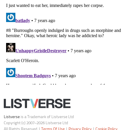
Notice at Collection