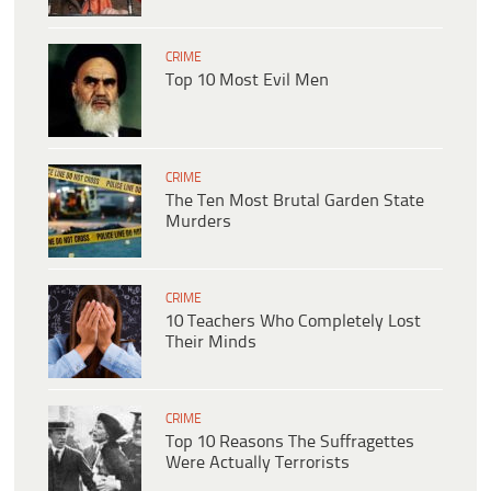
CRIME
Top 10 Most Evil Men
CRIME
The Ten Most Brutal Garden State
Murders
CRIME
10 Teachers Who Completely Lost
Their Minds
CRIME
Top 10 Reasons The Suffragettes
Were Actually Terrorists