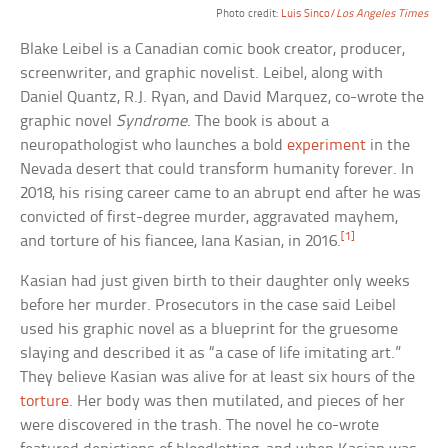
Photo credit:
Luis Sinco/
Los Angeles Times
Blake Leibel is a Canadian comic book creator, producer,
screenwriter, and graphic novelist. Leibel, along with
Daniel Quantz, R.J. Ryan, and David Marquez, co-wrote the
graphic novel
Syndrome
. The book is about a
neuropathologist who launches a bold
experiment
in the
Nevada desert that could transform humanity forever. In
2018, his rising career came to an abrupt end after he was
convicted of first-degree murder, aggravated mayhem,
[1]
and torture of his fiancee, Iana Kasian, in 2016.
Kasian had just given birth to their daughter only weeks
before her murder. Prosecutors in the case said Leibel
used his graphic novel as a blueprint for the gruesome
slaying and described it as “a case of life imitating art.”
They believe Kasian was alive for at least six hours of the
torture
. Her body was then mutilated, and pieces of her
were discovered in the trash. The novel he co-wrote