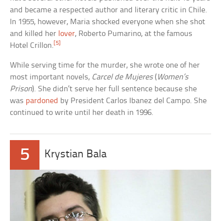
and became a respected author and literary critic in Chile.
In 1955, however, Maria shocked everyone when she shot
and killed her
lover
, Roberto Pumarino, at the famous
[5]
Hotel Crillon.
While serving time for the murder, she wrote one of her
most important novels,
Carcel de Mujeres
(
Women’s
Prison
). She didn’t serve her full sentence because she
was
pardoned
by President Carlos Ibanez del Campo. She
continued to write until her death in 1996.
5
Krystian Bala