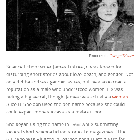
Photo credit:
Chicago Tribune
Science fiction writer James Tiptree Jr. was known for
disturbing short stories about love, death, and gender. Not
only did he address gender issues, but he also earned a
reputation as a male who understood women. He was
hiding a big secret, though: James was actually a
woman
.
Alice B. Sheldon used the pen name because she could
could expect more success as a male author.
She began using the name in 1968 while submitting
several short science fiction stories to magazines. “The
Girl Who Was Plugged In” earned her a Hugo Award for