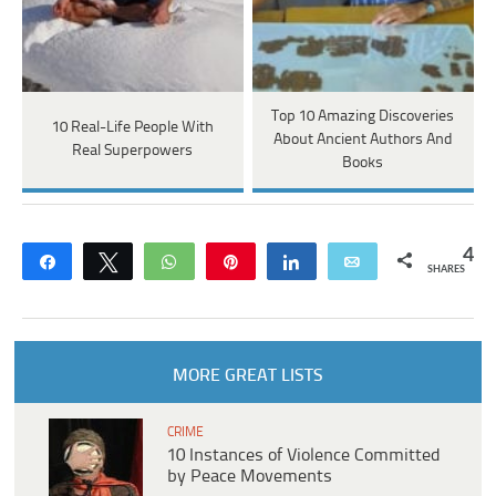
Top 10 Amazing Discoveries
10 Real-Life People With
About Ancient Authors And
Real Superpowers
Books
4
Share
Tweet
WhatsApp
Pin
Share
Email
SHARES
MORE GREAT LISTS
CRIME
10 Instances of Violence Committed
by Peace Movements