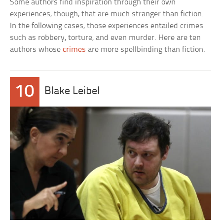
Some authors find inspiration through their own
experiences, though, that are much stranger than fiction.
In the following cases, those experiences entailed crimes
such as robbery, torture, and even murder. Here are ten
authors whose
crimes
are more spellbinding than fiction.
10
Blake Leibel