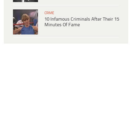
CRIME
10 Infamous Criminals After Their 15
Minutes Of Fame