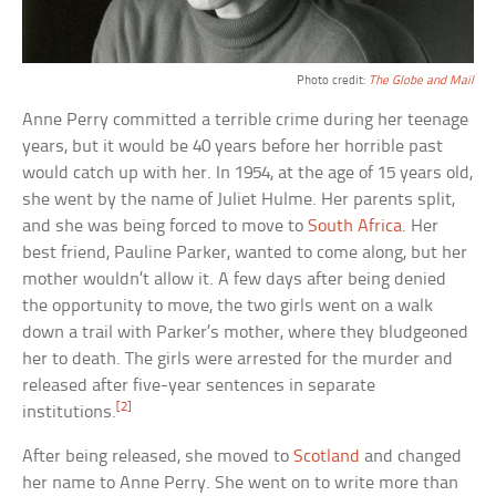
Photo credit:
The Globe and Mail
Anne Perry committed a terrible crime during her teenage
years, but it would be 40 years before her horrible past
would catch up with her. In 1954, at the age of 15 years old,
she went by the name of Juliet Hulme. Her parents split,
and she was being forced to move to
South Africa
. Her
best friend, Pauline Parker, wanted to come along, but her
mother wouldn’t allow it. A few days after being denied
the opportunity to move, the two girls went on a walk
down a trail with Parker’s mother, where they bludgeoned
her to death. The girls were arrested for the murder and
released after five-year sentences in separate
[2]
institutions.
After being released, she moved to
Scotland
and changed
her name to Anne Perry. She went on to write more than