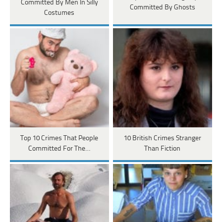
Committed By Men In Silly
Committed By Ghosts
Costumes
Top 10 Crimes That People
10 British Crimes Stranger
Committed For The…
Than Fiction