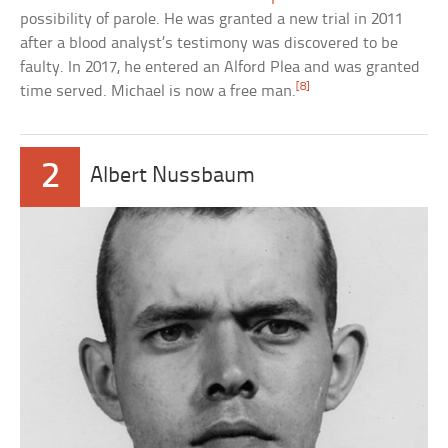
possibility of parole. He was granted a new trial in 2011
after a blood analyst’s testimony was discovered to be
faulty. In 2017, he entered an Alford Plea and was granted
[8]
time served. Michael is now a free man.
2
Albert Nussbaum