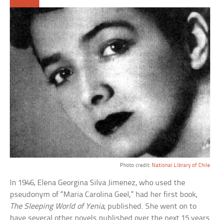
Photo credit:
National Library of Chile
In 1946, Elena Georgina Silva Jimenez, who used the
pseudonym of “Maria Carolina Geel,” had her first book,
The Sleeping World of Yenia
, published. She went on to
have several other novels published over the next 15 years