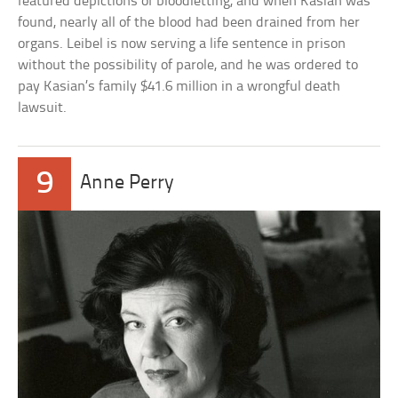
featured depictions of bloodletting, and when Kasian was
found, nearly all of the blood had been drained from her
organs. Leibel is now serving a life sentence in prison
without the possibility of parole, and he was ordered to
pay Kasian’s family $41.6 million in a wrongful death
lawsuit.
9
Anne Perry