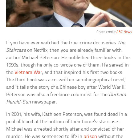
Photo credit:
ABC News
If you have ever watched the true-crime docuseries
The
Staircase
on Netflix, then you are already familiar with
author Michael Peterson. He published three books in the
1990s, though he only co-wrote one of them. He served in
the
Vietnam War
, and that inspired his first two books.
The third book was a co-written semibiographical novel,
and it tells the story of a Chinese boy after World War II.
Peterson was also a freelance columnist for the
Durham
Herald-Sun
newspaper.
In 2001, his wife, Kathleen Peterson, was found dead in a
pool of blood at the bottom of their home’s staircase.
Michael was arrested shortly after and convicted of her
murder. He was sentenced to life in
prison
without the