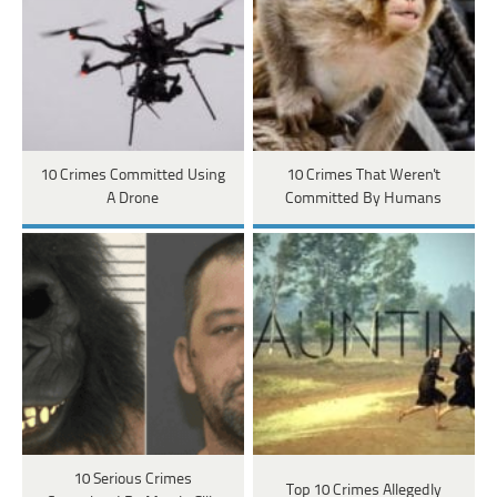
10 Crimes Committed Using
10 Crimes That Weren't
A Drone
Committed By Humans
10 Serious Crimes
Top 10 Crimes Allegedly