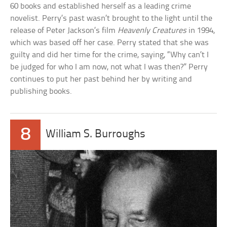
60 books and established herself as a leading crime
novelist. Perry’s past wasn’t brought to the light until the
release of Peter Jackson’s film
Heavenly Creatures
in 1994,
which was based off her case. Perry stated that she was
guilty and did her time for the crime, saying, “Why can’t I
be judged for who I am now, not what I was then?” Perry
continues to put her past behind her by writing and
publishing books.
8
William S. Burroughs