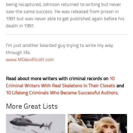
being recaptured, Johnson returned to writing but never
saw the same success. He was released from prison in
1991 but was never able to get published again before his
death in 1997.
I’m just another bearded guy trying to write my way
through life.
www.MDavidScott.com
Read about more writers with criminal records on
10
Criminal Writers With Real Skeletons In Their Closets
and
10 Lifelong Criminals Who Became Successful Authors
.
More Great Lists