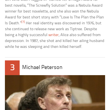
best novella, “The Screwfly Solution” was a Nebula Award
winner for best novelette, and she also won the Nebula
Award for best short story with “Love Is The Plan the Plan
[7]
Is Death.”
Her real identity was discovered in 1976, but
she continued to release new work as Tiptree. Despite
being a highly successful
writer
, Alice also suffered from
depression. In 1987, she shot and killed her ailing husband
while he was sleeping and then killed herself.
3
Michael Peterson