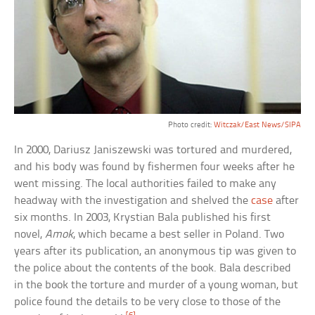
Photo credit:
Witczak/East News/SIPA
In 2000, Dariusz Janiszewski was tortured and murdered,
and his body was found by fishermen four weeks after he
went missing. The local authorities failed to make any
headway with the investigation and shelved the
case
after
six months. In 2003, Krystian Bala published his first
novel,
Amok
, which became a best seller in Poland. Two
years after its publication, an anonymous tip was given to
the police about the contents of the book. Bala described
in the book the torture and murder of a young woman, but
police found the details to be very close to those of the