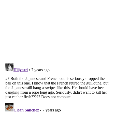
Listverse
is a Trademark of Listverse Ltd
Copyright (c) 2007–2026 Listverse Ltd
All Rights Reserved |
Terms Of Use
|
Privacy Policy
|
Cookie Policy
Your Privacy Choices
Do not share or sell my personal information