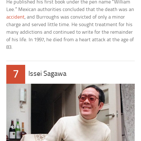
He published his first book under the pen name “William
Lee.” Mexican authorities concluded that the death was an
accident
, and Burroughs was convicted of only a minor
charge and served little time. He sought treatment for his
many addictions and continued to write for the remainder
of his life. In 1997, he died from a heart attack at the age of
83.
7
Issei Sagawa