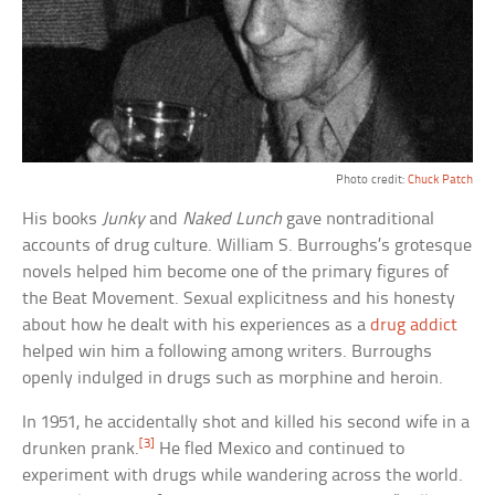
Photo credit:
Chuck Patch
His books
Junky
and
Naked Lunch
gave nontraditional
accounts of drug culture. William S. Burroughs’s grotesque
novels helped him become one of the primary figures of
the Beat Movement. Sexual explicitness and his honesty
about how he dealt with his experiences as a
drug addict
helped win him a following among writers. Burroughs
openly indulged in drugs such as morphine and heroin.
In 1951, he accidentally shot and killed his second wife in a
[3]
drunken prank.
He fled Mexico and continued to
experiment with drugs while wandering across the world.