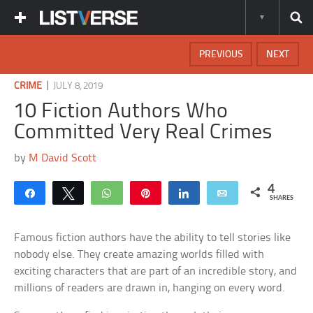
PREVIOUS
NEXT
|
CRIME
JULY 8, 2019
10 Fiction Authors Who
Committed Very Real Crimes
by
M David Scott
4
Share
Tweet
WhatsApp
Pin
Share
Email
SHARES
Famous fiction authors have the ability to tell stories like
nobody else. They create amazing worlds filled with
exciting characters that are part of an incredible story, and
millions of readers are drawn in, hanging on every word.