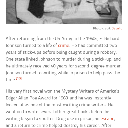
Photo credit:
Babelio
After returning from the US Army in the 1960s, E. Richard
Johnson turned to a life of
crime
. He had committed two
years of stick-ups before being caught during a robbery.
One state linked Johnson to murder during a stick-up, and
he ultimately received 40 years for second-degree murder.
Johnson turned to writing while in prison to help pass the
[10]
time.
His very first novel won the Mystery Writers of America’s
Edgar Allan Poe Award for 1968, and he was instantly
looked at as one of the most exciting crime writers. He
went on to write several other great books before his
writing began to sputter. Drug use in prison, an
escape
,
and a return to crime helped destroy his career. After