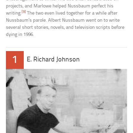
projects, and Marlowe helped Nussbaum perfect his
[9]
writing.
The two even lived together for a while after
Nussbaum’s parole. Albert Nussbaum went on to write
several short stories, novels, and television scripts before
dying in 1996.
1
E. Richard Johnson