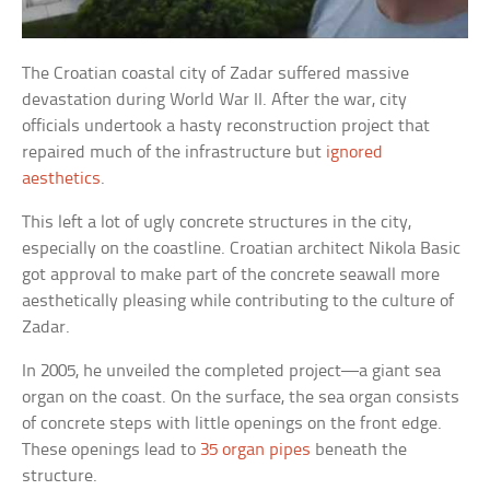
The Croatian coastal city of Zadar suffered massive
devastation during World War II. After the war, city
officials undertook a hasty reconstruction project that
repaired much of the infrastructure but
ignored
aesthetics
.
This left a lot of ugly concrete structures in the city,
especially on the coastline. Croatian architect Nikola Basic
got approval to make part of the concrete seawall more
aesthetically pleasing while contributing to the culture of
Zadar.
In 2005, he unveiled the completed project—a giant sea
organ on the coast. On the surface, the sea organ consists
of concrete steps with little openings on the front edge.
These openings lead to
35 organ pipes
beneath the
structure.