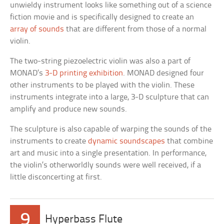
unwieldy instrument looks like something out of a science
fiction movie and is specifically designed to create an
array of sounds
that are different from those of a normal
violin.
The two-string piezoelectric violin was also a part of
MONAD’s
3-D printing exhibition
. MONAD designed four
other instruments to be played with the violin. These
instruments integrate into a large, 3-D sculpture that can
amplify and produce new sounds.
The sculpture is also capable of warping the sounds of the
instruments to create
dynamic soundscapes
that combine
art and music into a single presentation. In performance,
the violin’s otherworldly sounds were well received, if a
little disconcerting at first.
9
Hyperbass Flute