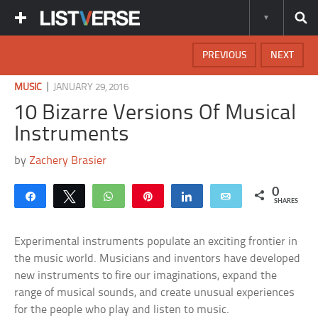
PREVIOUS
NEXT
|
MUSIC
JANUARY 29, 2016
10 Bizarre Versions Of Musical
Instruments
by
Zachery Brasier
0
Share
Tweet
WhatsApp
Pin
Share
Email
SHARES
Experimental instruments populate an exciting frontier in
the music world. Musicians and inventors have developed
new instruments to fire our imaginations, expand the
range of musical sounds, and create unusual experiences
for the people who play and listen to music.