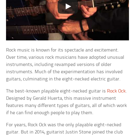
Rock music is known for its spectacle and excitement.
Over time, various rock musicians have adopted unusual
instruments, including revamped versions of older
instruments. Much of the experimentation has involved
guitars, culminating in the eight-necked electric guitar.
The best-known playable eight-necked guitar is
Rock Ock
.
Designed by Gerald Huerta, this massive instrument
features many different types of guitars, all of which work
if he can find enough people to play them.
For years, Rock Ock was the only playable eight-necked
guitar. But in 2014, guitarist Justin Stone joined the club