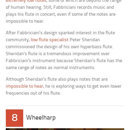
extremely low notes
, some of which are beyond the range
of human hearing. Still, Fabbriciani records music and
plays his flute in concert, even if some of the notes are
impossible to hear.
After Fabbriciani’s design sparked interest in the flute
community,
low flute specialist
Peter Sheridan
commissioned the design of his own hyperbass flute.
Sheridan’s flute is a tremendous improvement over
Fabbriciani’s instrument because Sheridan’s flute has the
same range of notes as normal instruments.
Although Sheridan’s flute also plays notes that are
impossible to hear
, he is exploring ways to get even lower
frequencies out of his flute.
8
Wheelharp