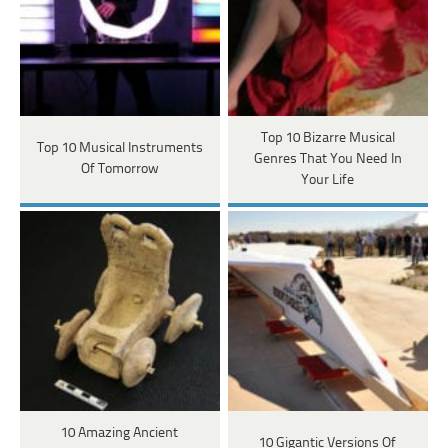
Top 10 Bizarre Musical
Top 10 Musical Instruments
Genres That You Need In
Of Tomorrow
Your Life
10 Amazing Ancient
10 Gigantic Versions Of