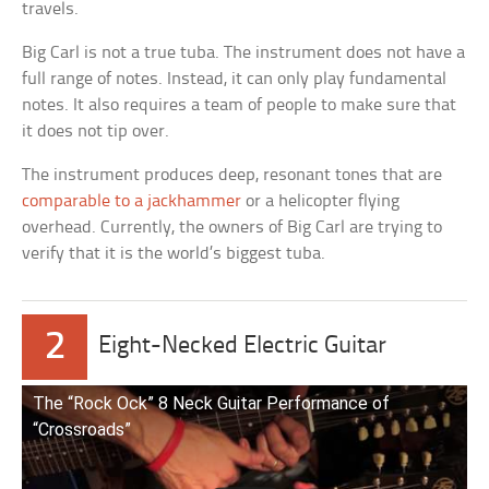
travels.
Big Carl is not a true tuba. The instrument does not have a
full range of notes. Instead, it can only play fundamental
notes. It also requires a team of people to make sure that
it does not tip over.
The instrument produces deep, resonant tones that are
comparable to a jackhammer
or a helicopter flying
overhead. Currently, the owners of Big Carl are trying to
verify that it is the world’s biggest tuba.
2
Eight-Necked Electric Guitar
The “Rock Ock” 8 Neck Guitar Performance of
“Crossroads”