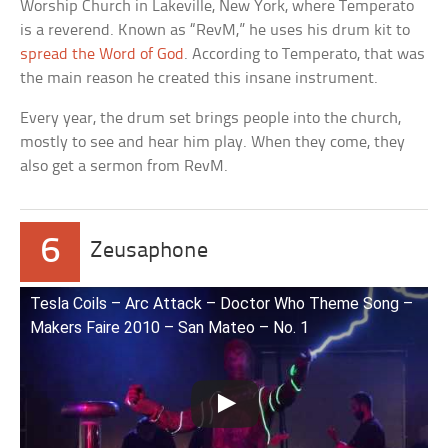
Worship Church in Lakeville, New York, where Temperato
is a reverend. Known as “RevM,” he uses his drum kit to
spread the Word of God
. According to Temperato, that was
the main reason he created this insane instrument.
Every year, the drum set brings people into the church,
mostly to see and hear him play. When they come, they
also get a sermon from RevM.
6
Zeusaphone
Tesla Coils – Arc Attack – Doctor Who Theme Song –
Makers Faire 2010 – San Mateo – No. 1