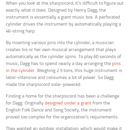
When you look at the sharpsicord, it’s difficult to figure out
exactly what it does. Designed by Henry Dagg, the
instrument is essentially a giant music box. A perforated
cylinder drives the instrument by automatically playing a
46-string harp.
By inserting various pins into the cylinder, a musician
creates his or her own musical arrangement that plays
automatically as the cylinder spins. To play 60 seconds of
music, Dagg has to spend nearly a day arranging the
pins
in the cylinder
. Weighing 2.5 tons, this huge instrument is
labor-intensive and consumes a lot of power. So Dagg
made the sharpsicord solar-powered.
Finding a home for the sharpsicord has been a challenge
for Dagg. Originally
designed under a grant
from the
English Folk Dance and Song Society, the instrument
proved too complex for the organization’s requirements.
They wanted an outdoor installation, which would make it