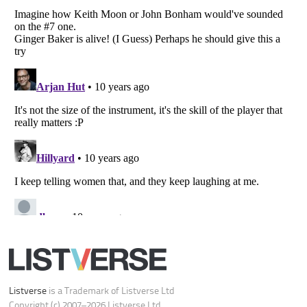
Do not share or sell my personal information
Notice at Collection