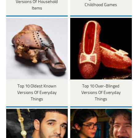
Versions Of Household
Childhood Games
Items
Top 10 Oldest Known
Top 10 Over-Blinged
Versions Of Everyday
Versions Of Everyday
Things
Things