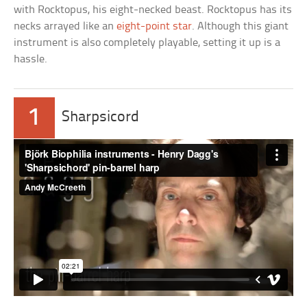
with Rocktopus, his eight-necked beast. Rocktopus has its
necks arrayed like an
eight-point star
. Although this giant
instrument is also completely playable, setting it up is a
hassle.
1
Sharpsicord