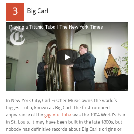
3
Big Carl
Playing a Titanic Tuba | The New York Times
In New York City, Carl Fischer Music owns the world’s
biggest tuba, known as Big Carl. The first rumored
appearance of the
gigantic tuba
was the 1904 World’s Fair
in St. Louis. It may have been built in the late 1800s, but
nobody has definitive records about Big Carl’s origins or