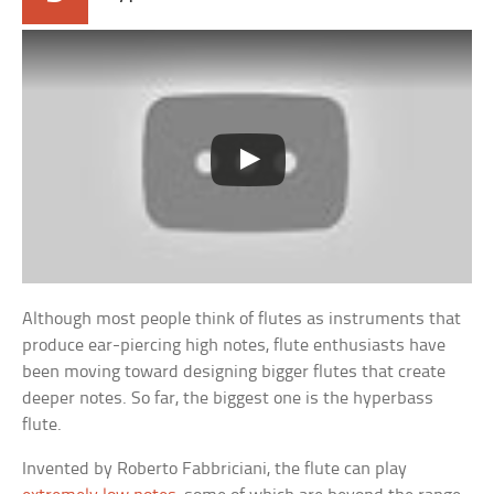
Although most people think of flutes as instruments that
produce ear-piercing high notes, flute enthusiasts have
been moving toward designing bigger flutes that create
deeper notes. So far, the biggest one is the hyperbass
flute.
Invented by Roberto Fabbriciani, the flute can play