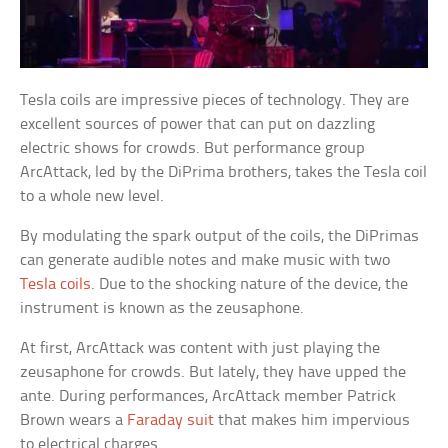
Tesla coils are impressive pieces of technology. They are
excellent sources of power that can put on dazzling
electric shows for crowds. But performance group
ArcAttack, led by the DiPrima brothers, takes the Tesla coil
to a whole new level.
By modulating the spark output of the coils, the DiPrimas
can generate audible notes and make music with two
Tesla coils
. Due to the shocking nature of the device, the
instrument is known as the zeusaphone.
At first, ArcAttack was content with just playing the
zeusaphone for crowds. But lately, they have upped the
ante. During performances, ArcAttack member Patrick
Brown wears a
Faraday suit
that makes him impervious
to electrical charges.