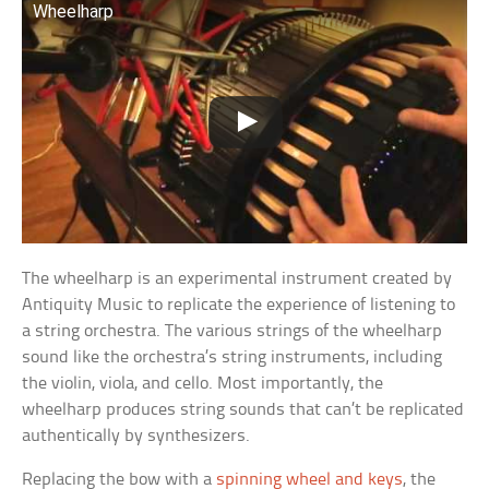
Wheelharp
The wheelharp is an experimental instrument created by
Antiquity Music to replicate the experience of listening to
a string orchestra. The various strings of the wheelharp
sound like the orchestra’s string instruments, including
the violin, viola, and cello. Most importantly, the
wheelharp produces string sounds that can’t be replicated
authentically by synthesizers.
Replacing the bow with a
spinning wheel and keys
, the