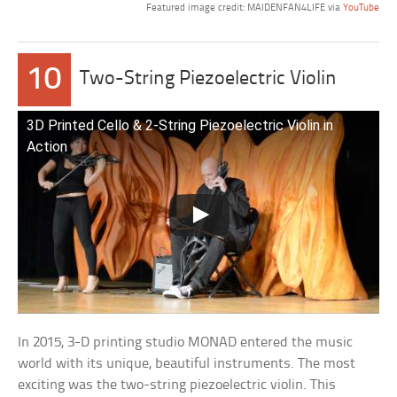
Featured image credit: MAIDENFAN4LIFE via
YouTube
10
Two-String Piezoelectric Violin
3D Printed Cello & 2-String Piezoelectric Violin in
Action
In 2015, 3-D printing studio MONAD entered the music
world with its unique, beautiful instruments. The most
exciting was the two-string piezoelectric violin. This