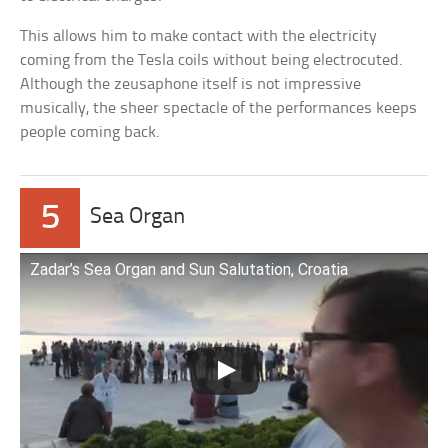
This allows him to make contact with the electricity
coming from the Tesla coils without being electrocuted.
Although the zeusaphone itself is not impressive
musically, the sheer spectacle of the performances keeps
people coming back.
5
Sea Organ
Zadar’s Sea Organ and Sun Salutation, Croatia