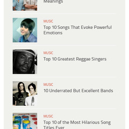
Meanings
MUSIC
Top 10 Songs That Evoke Powerful
Emotions
MUSIC
Top 10 Greatest Reggae Singers
MUSIC
10 Underrated But Excellent Bands
MUSIC
Top 10 of the Most Hilarious Song
Titles Ever