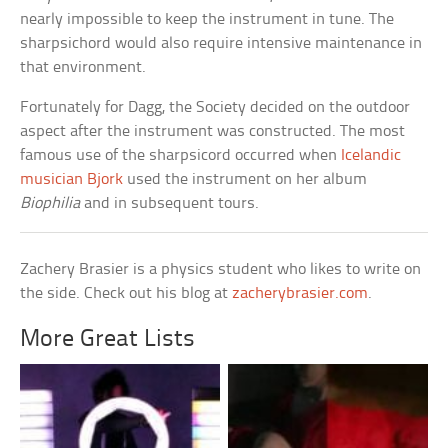
nearly impossible to keep the instrument in tune. The
sharpsichord would also require intensive maintenance in
that environment.
Fortunately for Dagg, the Society decided on the outdoor
aspect after the instrument was constructed. The most
famous use of the sharpsicord occurred when
Icelandic
musician Bjork
used the instrument on her album
Biophilia
and in subsequent tours.
Zachery Brasier is a physics student who likes to write on
the side. Check out his blog at
zacherybrasier.com
.
More Great Lists