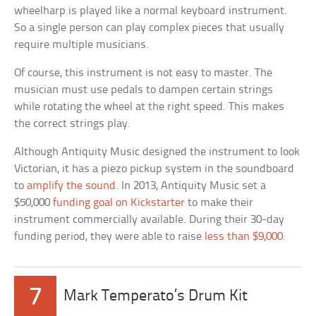
wheelharp is played like a normal keyboard instrument.
So a single person can play complex pieces that usually
require multiple musicians.
Of course, this instrument is not easy to master. The
musician must use pedals to dampen certain strings
while rotating the wheel at the right speed. This makes
the correct strings play.
Although Antiquity Music designed the instrument to look
Victorian, it has a piezo pickup system in the soundboard
to
amplify the sound
. In 2013, Antiquity Music set a
$50,000
funding goal on Kickstarter
to make their
instrument commercially available. During their 30-day
funding period, they were able to raise
less than $9,000
.
7
Mark Temperato’s Drum Kit