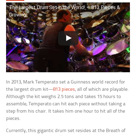
The Largest Drum Set in the World! — 813 Pieces &
Growing!
In 2013, Mark Temperato set a Guinness world record for
the largest drum kit—
813 pieces
, all of which are playable.
Although the kit weighs 2.5 tons and takes 15 hours to
assemble, Temperato can hit each piece without taking a
step from his chair. It takes him one hour to hit all of the
pieces.
Currently, this gigantic drum set resides at the Breath of