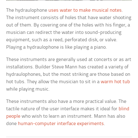
The hydraulophone
uses water to make musical notes
.
The instrument consists of holes that have water shooting
out of them. By covering one of the holes with his finger, a
musician can redirect the water into sound-producing
equipment, such as a reed, perforated disk, or valve.
Playing a hydraulophone is like playing a piano.
These instruments are generally used at concerts or as art
installations. Builder Steve Mann has created a variety of
hydraulophones, but the most striking are those based on
hot tubs. They allow the musician to sit in a
warm hot tub
while playing music.
These instruments also have a more practical value. The
tactile nature of the user interface makes it ideal for
blind
people
who wish to learn an instrument. Mann has also
done
human-computer interface experiments
.