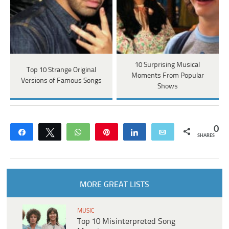
10 Surprising Musical
Top 10 Strange Original
Moments From Popular
Versions of Famous Songs
Shows
0
Share
Tweet
WhatsApp
Pin
Share
Email
SHARES
MORE GREAT LISTS
MUSIC
Top 10 Misinterpreted Song