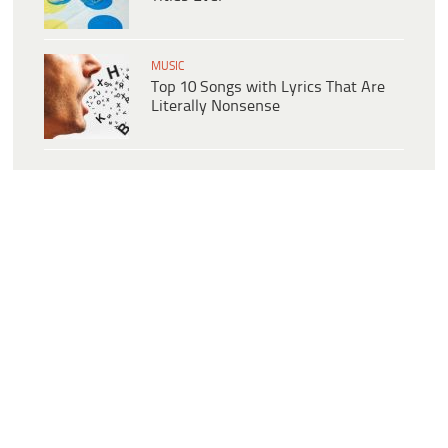
MUSIC
Top 10 Songs with Lyrics That Are
Literally Nonsense