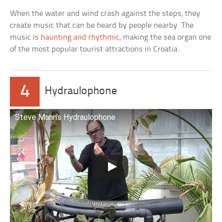
When the water and wind crash against the steps, they
create music that can be heard by people nearby. The
music is
haunting and rhythmic
, making the sea organ one
of the most popular tourist attractions in Croatia.
4
Hydraulophone
Steve Mann’s Hydraulophone