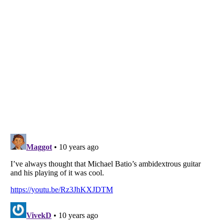
Listverse
is a Trademark of Listverse Ltd
Copyright (c) 2007–2026 Listverse Ltd
All Rights Reserved |
Terms Of Use
|
Privacy Policy
|
Cookie Policy
Your Privacy Choices