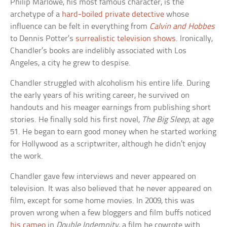
Philip Marlowe, his most famous character, is the
archetype of a
hard-boiled private detective
whose
influence can be felt in everything from
Calvin and Hobbes
to Dennis Potter’s
surrealistic television shows
. Ironically,
Chandler’s books are indelibly associated with Los
Angeles, a city he grew to despise.
Chandler struggled with alcoholism his entire life. During
the early years of his writing career, he survived on
handouts and his meager earnings from publishing short
stories. He finally sold his first novel,
The Big Sleep
, at age
51. He began to earn good money when he started working
for Hollywood as a scriptwriter, although he didn’t enjoy
the work.
Chandler gave few interviews and never appeared on
television. It was also believed that he never appeared on
film, except for some home movies. In 2009, this was
proven wrong when a few bloggers and film buffs noticed
his cameo
in
Double Indemnity
, a film he cowrote with