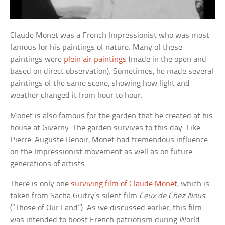
Claude Monet was a French Impressionist who was most
famous for his paintings of nature. Many of these
paintings were
plein air paintings
(made in the open and
based on direct observation). Sometimes, he made several
paintings of the same scene, showing how light and
weather changed it from hour to hour.
Monet is also famous for the garden that he created at his
house at Giverny. The garden survives to this day. Like
Pierre-Auguste Renoir, Monet had tremendous influence
on the Impressionist movement as well as on future
generations of artists.
There is only one
surviving film of Claude Monet
, which is
taken from Sacha Guitry’s silent film
Ceux de Chez Nous
(“Those of Our Land”). As we discussed earlier, this film
was intended to boost French patriotism during World