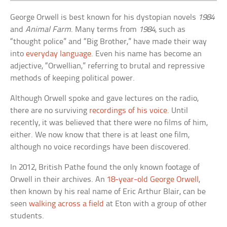
George Orwell is best known for his dystopian novels
1984
and
Animal Farm
. Many terms from
1984
, such as
“thought police” and “Big Brother,” have made their way
into
everyday language
. Even his name has become an
adjective, “Orwellian,” referring to brutal and repressive
methods of keeping political power.
Although Orwell spoke and gave lectures on the radio,
there are no surviving
recordings of his voice
. Until
recently, it was believed that there were no films of him,
either. We now know that there is at least one film,
although no voice recordings have been discovered.
In 2012, British Pathe found the only known footage of
Orwell in their archives. An
18-year-old George Orwell
,
then known by his real name of Eric Arthur Blair, can be
seen
walking across a field
at Eton with a group of other
students.