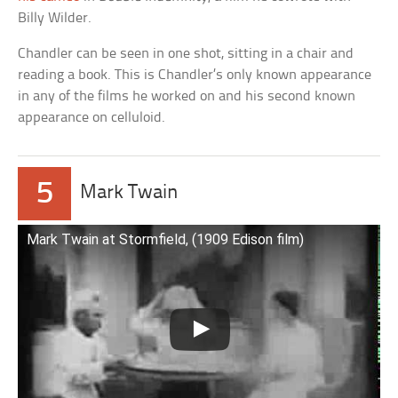
Billy Wilder.
Chandler can be seen in one shot, sitting in a chair and
reading a book. This is Chandler’s only known appearance
in any of the films he worked on and his second known
appearance on celluloid.
5
Mark Twain
Mark Twain at Stormfield, (1909 Edison film)