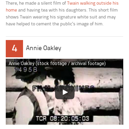
There, he made a silent film of
Twain walking outside his
home
and having tea with his daughters. This short film
shows Twain wearing his signature white suit and may
have helped to cement the public’s image of him.
4
Annie Oakley
Annie Oakley (stock footage / archival footage)