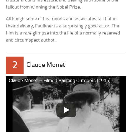
tractor around his estate, and dealing with some of the
fallout from winning the Nobel Prize.
Although some of his friends and associates fall flat in
their delivery, Faulkner is a surprisingly good actor. The
film is a rare glimpse into the life of a normally reserved
and circumspect author.
2
Claude Monet
Claude Monet – Filmed Painting Outdoors (1915)