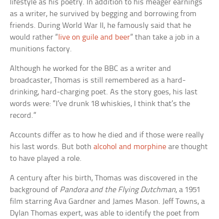
lifestyle as his poetry. In addition to his meager earnings
as a writer, he survived by begging and borrowing from
friends. During World War II, he famously said that he
would rather “
live on guile and beer
” than take a job in a
munitions factory.
Although he worked for the BBC as a writer and
broadcaster, Thomas is still remembered as a hard-
drinking, hard-charging poet. As the story goes, his last
words were: “I’ve drunk 18 whiskies, I think that’s the
record.”
Accounts differ as to how he died and if those were really
his last words. But both
alcohol and morphine
are thought
to have played a role.
A century after his birth, Thomas was discovered in the
background of
Pandora and the Flying Dutchman
, a 1951
film starring Ava Gardner and James Mason. Jeff Towns, a
Dylan Thomas expert, was able to identify the poet from