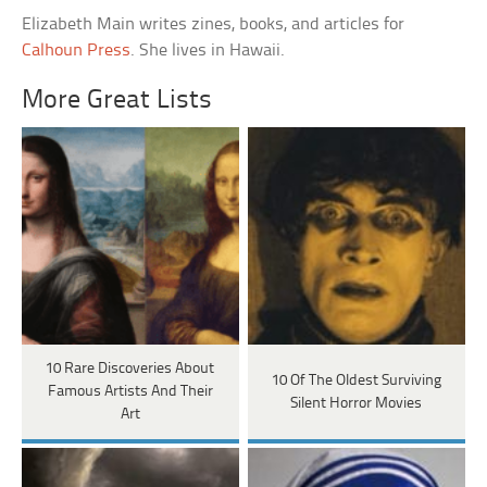
Elizabeth Main writes zines, books, and articles for
Calhoun Press
. She lives in Hawaii.
More Great Lists
10 Rare Discoveries About
10 Of The Oldest Surviving
Famous Artists And Their
Silent Horror Movies
Art