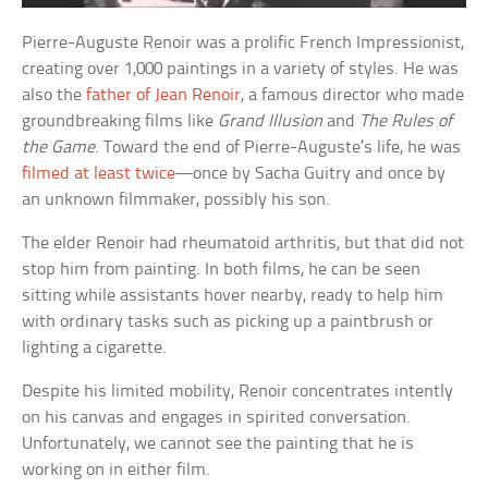
Pierre-Auguste Renoir was a prolific French Impressionist,
creating over 1,000 paintings in a variety of styles. He was
also the
father of Jean Renoir
, a famous director who made
groundbreaking films like
Grand Illusion
and
The Rules of
the Game
. Toward the end of Pierre-Auguste’s life, he was
filmed at least twice
—once by Sacha Guitry and once by
an unknown filmmaker, possibly his son.
The elder Renoir had rheumatoid arthritis, but that did not
stop him from painting. In both films, he can be seen
sitting while assistants hover nearby, ready to help him
with ordinary tasks such as picking up a paintbrush or
lighting a cigarette.
Despite his limited mobility, Renoir concentrates intently
on his canvas and engages in spirited conversation.
Unfortunately, we cannot see the painting that he is
working on in either film.