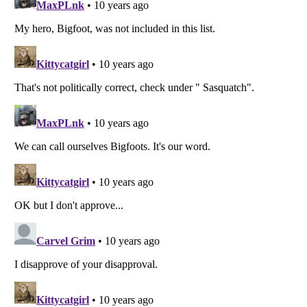
Listverse
is a Trademark of Listverse Ltd
Copyright (c) 2007–2026 Listverse Ltd
All Rights Reserved |
Terms Of Use
|
Privacy Policy
|
Cookie Policy
Your Privacy Choices
Do not share or sell my personal information
Notice at Collection