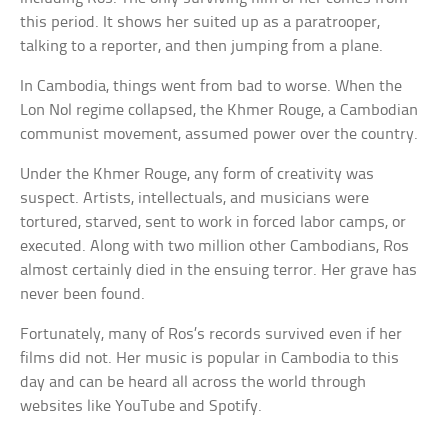
this period. It shows her suited up as a paratrooper,
talking to a reporter, and then jumping from a plane.
In Cambodia, things went from bad to worse. When the
Lon Nol regime collapsed, the Khmer Rouge, a Cambodian
communist movement, assumed power over the country.
Under the Khmer Rouge, any form of creativity was
suspect. Artists, intellectuals, and musicians were
tortured, starved, sent to work in forced labor camps, or
executed. Along with two million other Cambodians, Ros
almost certainly died in the ensuing terror. Her grave has
never been found.
Fortunately, many of Ros’s records survived even if her
films did not. Her music is popular in Cambodia to this
day and can be heard all across the world through
websites like YouTube and Spotify.