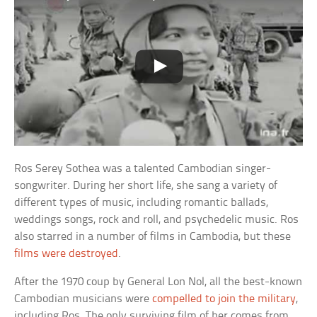
Ros Serey Sothea was a talented Cambodian singer-
songwriter. During her short life, she sang a variety of
different types of music, including romantic ballads,
weddings songs, rock and roll, and psychedelic music. Ros
also starred in a number of films in Cambodia, but these
films were destroyed
.
After the 1970 coup by General Lon Nol, all the best-known
Cambodian musicians were
compelled to join the military
,
including Ros. The only surviving film of her comes from