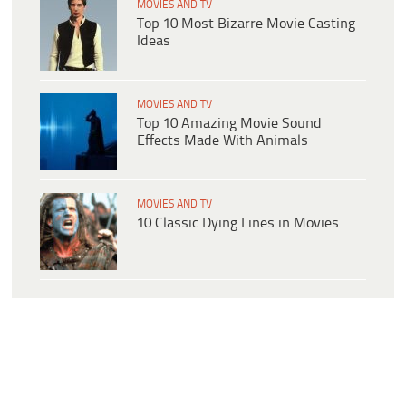
MOVIES AND TV
Top 10 Most Bizarre Movie Casting
Ideas
MOVIES AND TV
Top 10 Amazing Movie Sound
Effects Made With Animals
MOVIES AND TV
10 Classic Dying Lines in Movies