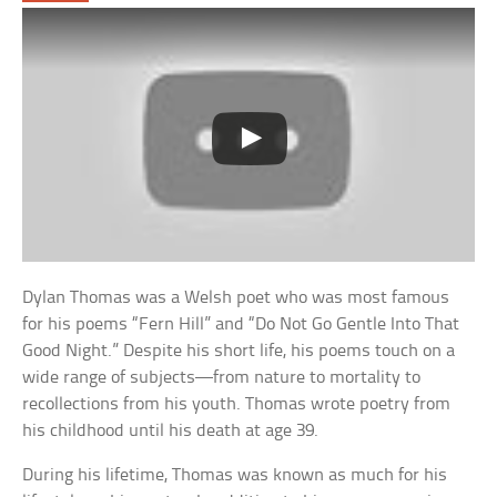
Dylan Thomas was a Welsh poet who was most famous
for his poems “Fern Hill” and “Do Not Go Gentle Into That
Good Night.” Despite his short life, his poems touch on a
wide range of subjects—from nature to mortality to
recollections from his youth. Thomas wrote poetry from
his childhood until his death at age 39.
During his lifetime, Thomas was known as much for his