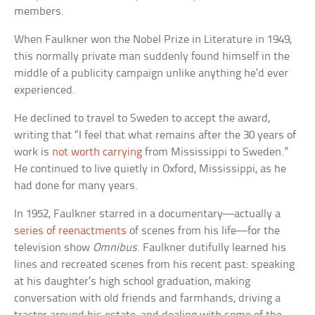
members.
When Faulkner won the Nobel Prize in Literature in 1949,
this normally private man suddenly found himself in the
middle of a publicity campaign unlike anything he’d ever
experienced.
He declined to travel to Sweden to accept the award,
writing that “I feel that what remains after the 30 years of
work is
not worth carrying
from Mississippi to Sweden.”
He continued to live quietly in Oxford, Mississippi, as he
had done for many years.
In 1952, Faulkner starred in a documentary—actually a
series of reenactments
of scenes from his life—for the
television show
Omnibus
. Faulkner dutifully learned his
lines and recreated scenes from his recent past: speaking
at his daughter’s high school graduation, making
conversation with old friends and farmhands, driving a