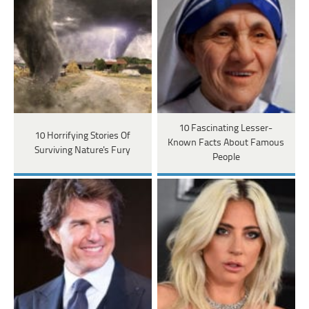
10 Fascinating Lesser-
10 Horrifying Stories Of
Known Facts About Famous
Surviving Nature's Fury
People