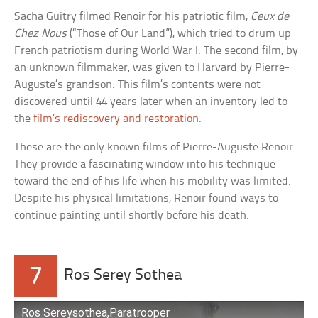
Sacha Guitry filmed Renoir for his patriotic film,
Ceux de
Chez Nous
(“Those of Our Land”), which tried to drum up
French patriotism during World War I. The second film, by
an unknown filmmaker, was given to Harvard by Pierre-
Auguste’s grandson. This film’s contents were not
discovered until 44 years later when an inventory led to
the
film’s rediscovery and restoration
.
These are the only known films of Pierre-Auguste Renoir.
They provide a fascinating window into his technique
toward the end of his life when his mobility was limited.
Despite his physical limitations, Renoir found ways to
continue painting until shortly before his death.
7
Ros Serey Sothea
Ros Sereysothea,Paratrooper