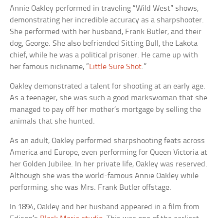
Annie Oakley performed in traveling “Wild West” shows,
demonstrating her incredible accuracy as a sharpshooter.
She performed with her husband, Frank Butler, and their
dog, George. She also befriended Sitting Bull, the Lakota
chief, while he was a political prisoner. He came up with
her famous nickname, “
Little Sure Shot
.”
Oakley demonstrated a talent for shooting at an early age.
As a teenager, she was such a good markswoman that she
managed to pay off her mother’s mortgage by selling the
animals that she hunted.
As an adult, Oakley performed sharpshooting feats across
America and Europe, even performing for Queen Victoria at
her Golden Jubilee. In her private life, Oakley was reserved.
Although she was the world-famous Annie Oakley while
performing, she was Mrs. Frank Butler offstage.
In 1894, Oakley and her husband appeared in a film from