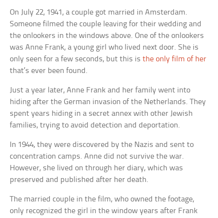
On July 22, 1941, a couple got married in Amsterdam.
Someone filmed the couple leaving for their wedding and
the onlookers in the windows above. One of the onlookers
was Anne Frank, a young girl who lived next door. She is
only seen for a few seconds, but this is
the only film of her
that’s ever been found.
Just a year later, Anne Frank and her family went into
hiding after the German invasion of the Netherlands. They
spent years hiding in a secret annex with other Jewish
families, trying to avoid detection and deportation.
In 1944, they were discovered by the Nazis and sent to
concentration camps. Anne did not survive the war.
However, she lived on through her diary, which was
preserved and published after her death.
The married couple in the film, who owned the footage,
only recognized the girl in the window years after Frank