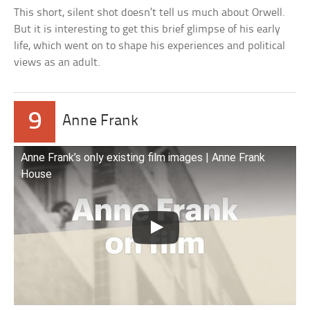
This short, silent shot doesn’t tell us much about Orwell.
But it is interesting to get this brief glimpse of his early
life, which went on to shape his experiences and political
views as an adult.
9
Anne Frank
Anne Frank’s only existing film images | Anne Frank
House