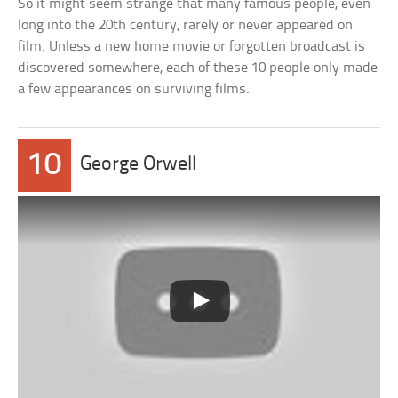
So it might seem strange that many famous people, even
long into the 20th century, rarely or never appeared on
film. Unless a new home movie or forgotten broadcast is
discovered somewhere, each of these 10 people only made
a few appearances on surviving films.
10
George Orwell