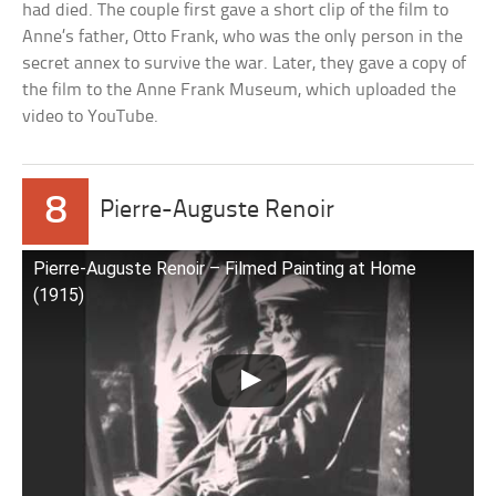
had died. The couple first gave a short clip of the film to
Anne’s father, Otto Frank, who was the only person in the
secret annex to survive the war. Later, they gave a copy of
the film to the Anne Frank Museum, which uploaded the
video to YouTube.
8
Pierre-Auguste Renoir
Pierre-Auguste Renoir – Filmed Painting at Home
(1915)