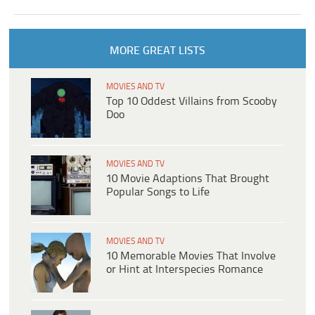
MORE GREAT LISTS
MOVIES AND TV
Top 10 Oddest Villains from Scooby
Doo
MOVIES AND TV
10 Movie Adaptions That Brought
Popular Songs to Life
MOVIES AND TV
10 Memorable Movies That Involve
or Hint at Interspecies Romance