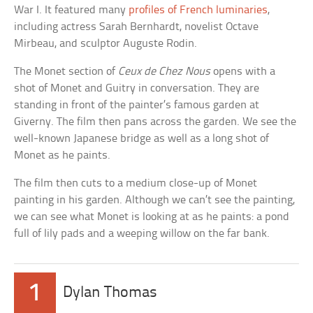
War I. It featured many
profiles of French luminaries
,
including actress Sarah Bernhardt, novelist Octave
Mirbeau, and sculptor Auguste Rodin.
The Monet section of
Ceux de Chez Nous
opens with a
shot of Monet and Guitry in conversation. They are
standing in front of the painter’s famous garden at
Giverny. The film then pans across the garden. We see the
well-known Japanese bridge as well as a long shot of
Monet as he paints.
The film then cuts to a medium close-up of Monet
painting in his garden. Although we can’t see the painting,
we can see what Monet is looking at as he paints: a pond
full of lily pads and a weeping willow on the far bank.
1
Dylan Thomas