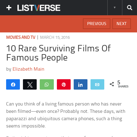
PREVIOUS
NEXT
|
MOVIES AND TV
MARCH 15, 2016
10 Rare Surviving Films Of
Famous People
by
Elizabeth Main
5
Share
Tweet
WhatsApp
Pin
Share
Email
SHARES
Can you think of a living famous person who has never
been filmed—even once? Probably not. These days, with
paparazzi and ubiquitous camera phones, such a thing
seems impossible.