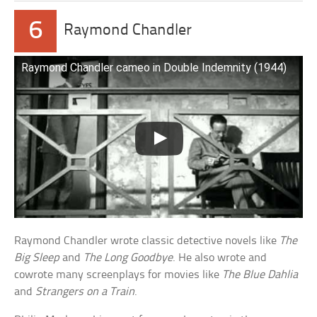
6
Raymond Chandler
Raymond Chandler cameo in Double Indemnity (1944)
Raymond Chandler wrote classic detective novels like
The
Big Sleep
and
The Long Goodbye
. He also wrote and
cowrote many screenplays for movies like
The Blue Dahlia
and
Strangers on a Train
.