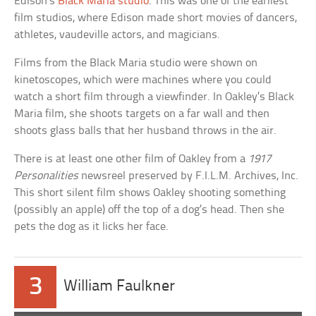
Edison’s
Black Maria studio
. This was one of the earliest
film studios, where Edison made short movies of dancers,
athletes, vaudeville actors, and magicians.
Films from the Black Maria studio were shown on
kinetoscopes, which were machines where you could
watch a short film through a viewfinder. In Oakley’s Black
Maria film, she shoots targets on a far wall and then
shoots glass balls that her husband throws in the air.
There is at least one other film of Oakley from a
1917
Personalities
newsreel preserved by F.I.L.M. Archives, Inc.
This short silent film shows Oakley shooting something
(possibly an apple) off the top of a dog’s head. Then she
pets the dog as it licks her face.
3
William Faulkner