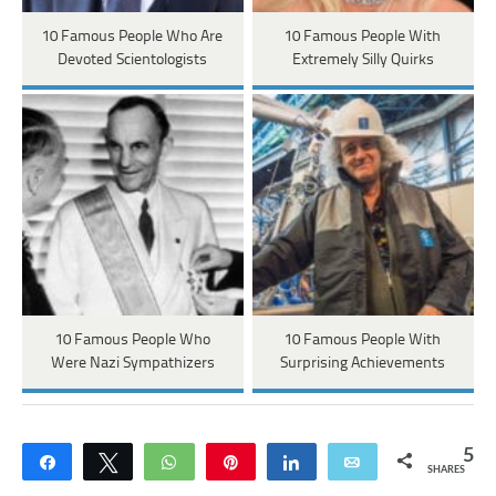
10 Famous People Who Are
10 Famous People With
Devoted Scientologists
Extremely Silly Quirks
10 Famous People Who
10 Famous People With
Were Nazi Sympathizers
Surprising Achievements
5
Share
Tweet
WhatsApp
Pin
Share
Email
SHARES