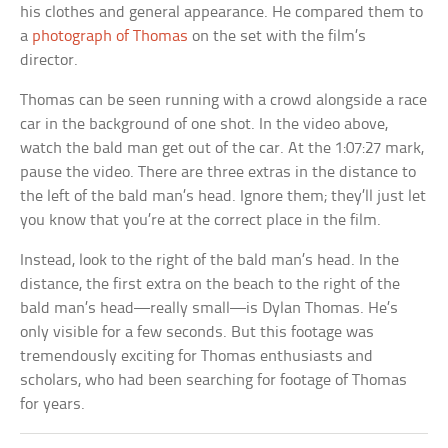
his clothes and general appearance. He compared them to
a
photograph of Thomas
on the set with the film’s
director.
Thomas can be seen running with a crowd alongside a race
car in the background of one shot. In the video above,
watch the bald man get out of the car. At the 1:07:27 mark,
pause the video. There are three extras in the distance to
the left of the bald man’s head. Ignore them; they’ll just let
you know that you’re at the correct place in the film.
Instead, look to the right of the bald man’s head. In the
distance, the first extra on the beach to the right of the
bald man’s head—really small—is Dylan Thomas. He’s
only visible for a few seconds. But this footage was
tremendously exciting for Thomas enthusiasts and
scholars, who had been searching for footage of Thomas
for years.