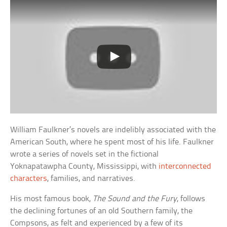
William Faulkner’s novels are indelibly associated with the
American South, where he spent most of his life. Faulkner
wrote a series of novels set in the fictional
Yoknapatawpha County, Mississippi, with
interconnected
characters
, families, and narratives.
His most famous book,
The Sound and the Fury
, follows
the declining fortunes of an old Southern family, the
Compsons, as felt and experienced by a few of its