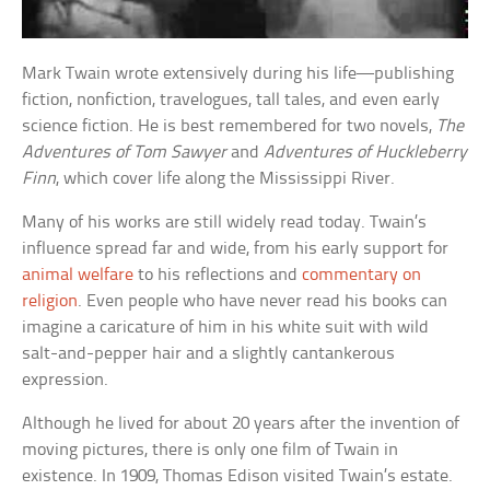
Mark Twain wrote extensively during his life—publishing
fiction, nonfiction, travelogues, tall tales, and even early
science fiction. He is best remembered for two novels,
The
Adventures of Tom Sawyer
and
Adventures of Huckleberry
Finn
, which cover life along the Mississippi River.
Many of his works are still widely read today. Twain’s
influence spread far and wide, from his early support for
animal welfare
to his reflections and
commentary on
religion
. Even people who have never read his books can
imagine a caricature of him in his white suit with wild
salt-and-pepper hair and a slightly cantankerous
expression.
Although he lived for about 20 years after the invention of
moving pictures, there is only one film of Twain in
existence. In 1909, Thomas Edison visited Twain’s estate.