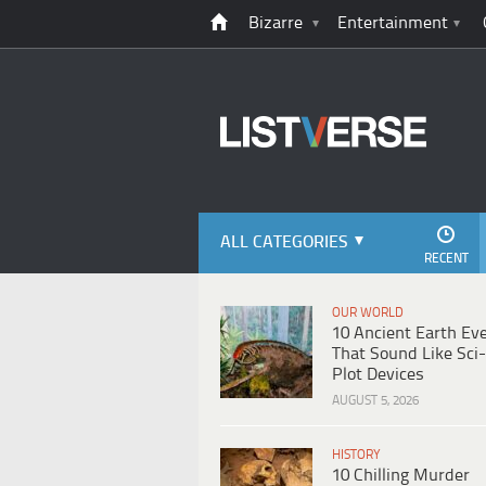
Bizarre
Entertainment
ALL CATEGORIES
RECENT
OUR WORLD
10 Ancient Earth Ev
That Sound Like Sci-
Plot Devices
AUGUST 5, 2026
HISTORY
10 Chilling Murder