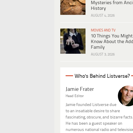
Mysteries from Anci
History
AUGUST 4, 2026
MOVIES AND TV
10 Things You Might
Know About the Ad
Family
AUGUST 3, 2026
Who's Behind Listverse?
Jamie Frater
Head Editor
Jamie founded Listverse due
to an insatiable desire to share
fascinating, obscure, and bizarre facts
He has been a guest speaker on
numerous national radio and televisio