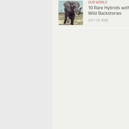
OUR WORLD
10 Rare Hybrids wit
Wild Backstories
JULY 23, 2026