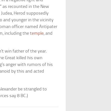
in a negative light and
s” as recounted in the New
f Judea, Herod supposedly
o and younger in the vicinity
Roman officer named Antipater
m, including the
temple
, and
t win father of the year.
he Great killed his own
ing’s anger with rumors of his
anoid by this and acted
Alexander be strangled to
rces say 8 BC.)