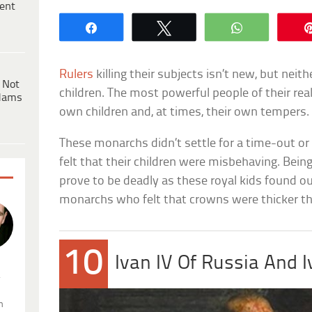
ent
Share
Tweet
WhatsApp
Rulers
killing their subjects isn’t new, but neithe
 Not
children. The most powerful people of their real
dams
own children and, at times, their own tempers.
These monarchs didn’t settle for a time-out or
felt that their children were misbehaving. Bein
prove to be deadly as these royal kids found o
monarchs who felt that crowns were thicker th
10
Ivan IV Of Russia And 
.
n