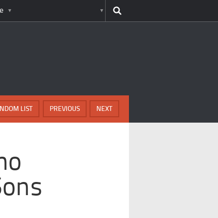
e
NDOM LIST
PREVIOUS
NEXT
ho
Sons