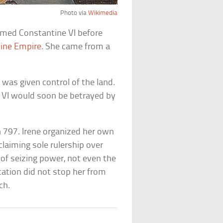
Photo via
Wikimedia
named Constantine VI before
ine Empire
. She came from a
was given control of the land.
e VI would soon be betrayed by
 797. Irene organized her own
claiming sole rulership over
of seizing power, not even the
tation did not stop her from
ch.