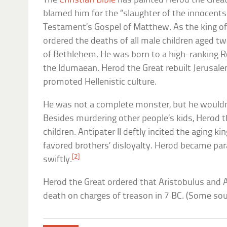
The
Christian Bible
has painted Herod the Great 
blamed him for the “slaughter of the innocent
Testament’s Gospel of Matthew. As the king o
ordered the deaths of all male children aged tw
of Bethlehem. He was born to a high-ranking 
the Idumaean. Herod the Great rebuilt Jerusale
promoted Hellenistic culture.
He was not a complete monster, but he wouldn’
Besides murdering other people’s kids, Herod t
children. Antipater II deftly incited the aging k
favored brothers’ disloyalty. Herod became par
[2]
swiftly.
Herod the Great ordered that Aristobulus and 
death on charges of treason in 7 BC. (Some sou