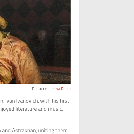
Photo credit:
Ilya Repin
n, Ivan Ivanovich, with his first
njoyed literature and music.
n and Astrakhan, uniting them