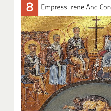
8
Empress Irene And Con