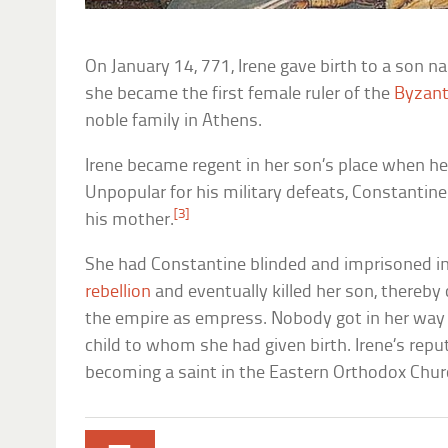
On January 14, 771, Irene gave birth to a son 
she became the first female ruler of the
Byzant
noble family in Athens.
Irene became regent in her son’s place when he 
Unpopular for his military defeats, Constantin
[3]
his mother.
She had Constantine blinded and imprisoned in
rebellion
and eventually killed her son, thereby 
the empire as empress. Nobody got in her way 
child to whom she had given birth. Irene’s repu
becoming a saint in the Eastern Orthodox Chur