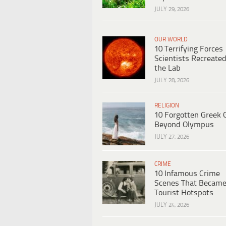
JULY 29, 2026
OUR WORLD
10 Terrifying Forces
Scientists Recreated
the Lab
JULY 28, 2026
RELIGION
10 Forgotten Greek 
Beyond Olympus
JULY 27, 2026
CRIME
10 Infamous Crime
Scenes That Becam
Tourist Hotspots
JULY 24, 2026