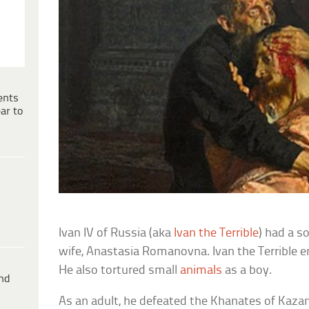
ents
ar to
Ivan IV of Russia (aka
Ivan the Terrible
) had a so
wife, Anastasia Romanovna. Ivan the Terrible e
He also tortured small
animals
as a boy.
ind
As an adult, he defeated the Khanates of Kaza