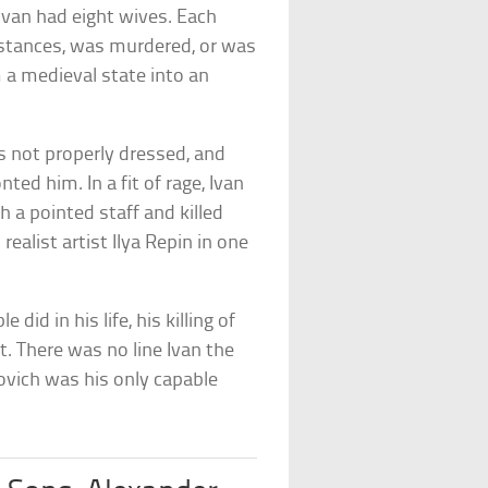
 Ivan had eight wives. Each
stances, was murdered, or was
 a medieval state into an
 not properly dressed, and
ted him. In a fit of rage, Ivan
h a pointed staff and killed
alist artist Ilya Repin in one
did in his life, his killing of
t. There was no line Ivan the
ovich was his only capable