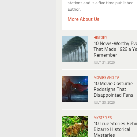
stations and is a five time published
author.
More About Us
HISTORY
10 News-Worthy Ev
That Made 1926 a Ye
Remember
JULY 31, 2026
MOVIES AND TV
10 Movie Costume
Redesigns That
Disappointed Fans
JULY 30, 2026
MYSTERIES
10 True Stories Beh
Bizarre Historical
Mysteries