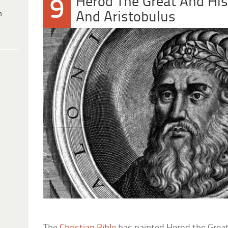
Herod The Great And His
9
h
And Aristobulus