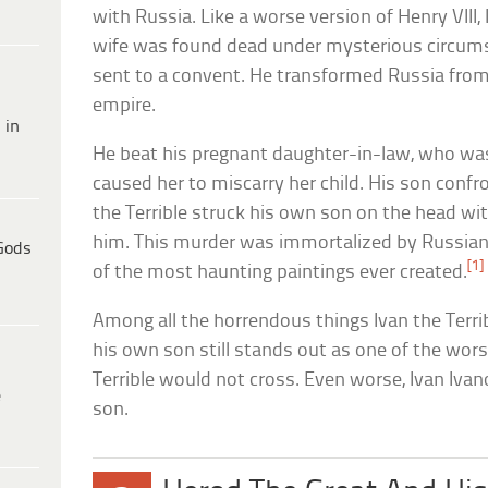
with Russia. Like a worse version of Henry VIII,
wife was found dead under mysterious circum
sent to a convent. He transformed Russia from
empire.
 in
He beat his pregnant daughter-in-law, who was
caused her to miscarry her child. His son confron
the Terrible struck his own son on the head wit
him. This murder was immortalized by Russian re
Gods
[1]
of the most haunting paintings ever created.
Among all the horrendous things Ivan the Terrible 
his own son still stands out as one of the wors
Terrible would not cross. Even worse, Ivan Ivan
e
son.