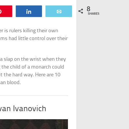
8
Pin
Share
Email
SHARES
r is rulers killing their own
ms had little control over their
 a slap on the wrist when they
g the child of a monarch could
ut the hard way. Here are 10
an blood.
Ivan Ivanovich