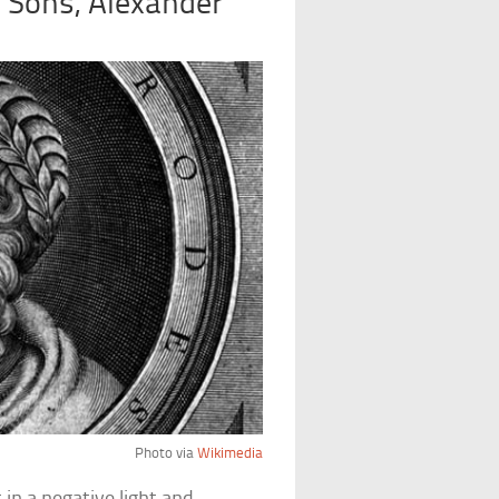
 Sons, Alexander
Photo via
Wikimedia