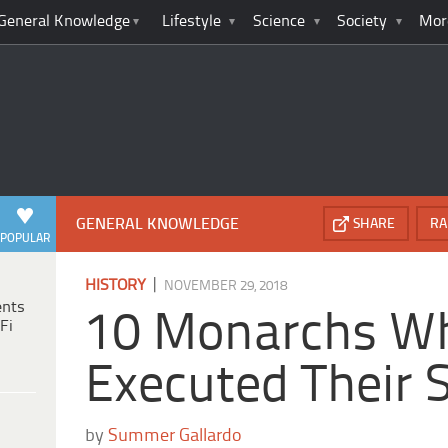
General Knowledge
Lifestyle
Science
Society
Mor
GENERAL KNOWLEDGE
SHARE
RA
POPULAR
|
HISTORY
NOVEMBER 29, 2018
ents
10 Monarchs W
Fi
Executed Their 
by
Summer Gallardo