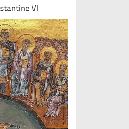
stantine VI