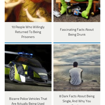
10 People Who Willingly
Fascinating Facts About
Returned To Being
Being Drunk
Prisoners
8 Dark Facts About Being
Bizarre Police Vehicles That
Single, And Why You
Are Actually Being Used