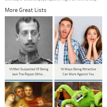
More Great Lists
10 Men Suspected Of Being
10 Ways Being Attractive
Jack The Ripper (Who…
Can Work Against You