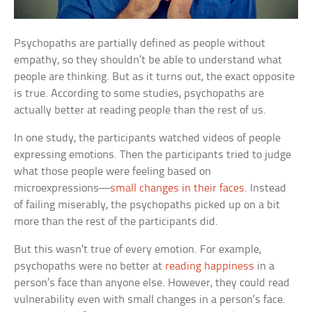
Psychopaths are partially defined as people without
empathy, so they shouldn’t be able to understand what
people are thinking. But as it turns out, the exact opposite
is true. According to some studies, psychopaths are
actually better at reading people than the rest of us.
In one study, the participants watched videos of people
expressing emotions. Then the participants tried to judge
what those people were feeling based on
microexpressions—
small changes in their faces
. Instead
of failing miserably, the psychopaths picked up on a bit
more than the rest of the participants did.
But this wasn’t true of every emotion. For example,
psychopaths were no better at
reading happiness
in a
person’s face than anyone else. However, they could read
vulnerability even with small changes in a person’s face.