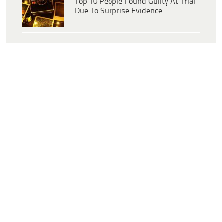
Top 10 People Found Guilty At Trial
Due To Surprise Evidence