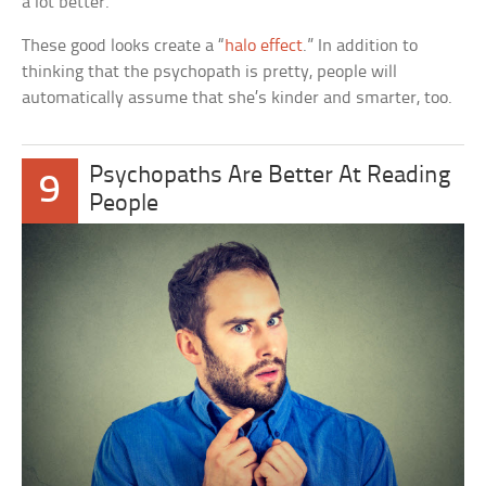
a lot better.
These good looks create a “
halo effect
.” In addition to
thinking that the psychopath is pretty, people will
automatically assume that she’s kinder and smarter, too.
Psychopaths Are Better At Reading
9
People