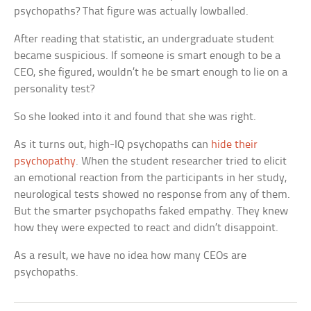
psychopaths? That figure was actually lowballed.
After reading that statistic, an undergraduate student
became suspicious. If someone is smart enough to be a
CEO, she figured, wouldn’t he be smart enough to lie on a
personality test?
So she looked into it and found that she was right.
As it turns out, high-IQ psychopaths can
hide their
psychopathy
. When the student researcher tried to elicit
an emotional reaction from the participants in her study,
neurological tests showed no response from any of them.
But the smarter psychopaths faked empathy. They knew
how they were expected to react and didn’t disappoint.
As a result, we have no idea how many CEOs are
psychopaths.