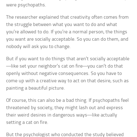
were psychopaths.
The researcher explained that creativity often comes from
the struggle between what you want to do and what
you’re allowed to do. If you’re a normal person, the things
you want are socially acceptable. So you can do them, and
nobody will ask you to change.
But if you want to do things that aren’t socially acceptable
—like set your neighbor’s cat on fire—you can’t do that
openly without negative consequences. So you have to
come up with a creative way to act on that desire, such as
painting a beautiful picture.
Of course, this can also be a bad thing. If psychopaths feel
threatened by society, they might lash out and express
their weird desires in dangerous ways—like actually
setting a cat on fire.
But the psychologist who conducted the study believed