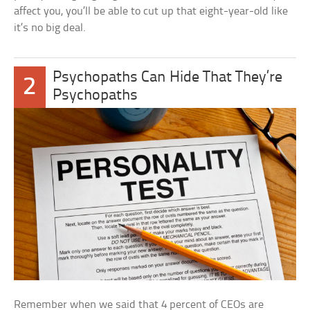
affect you, you’ll be able to cut up that eight-year-old like
it’s no big deal.
Psychopaths Can Hide That They’re
2
Psychopaths
Remember when we said that 4 percent of CEOs are