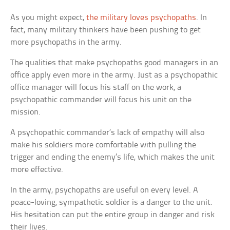
As you might expect,
the military loves psychopaths
. In
fact, many military thinkers have been pushing to get
more psychopaths in the army.
The qualities that make psychopaths good managers in an
office apply even more in the army. Just as a psychopathic
office manager will focus his staff on the work, a
psychopathic commander will focus his unit on the
mission.
A psychopathic commander’s lack of empathy will also
make his soldiers more comfortable with pulling the
trigger and ending the enemy’s life, which makes the unit
more effective.
In the army, psychopaths are useful on every level. A
peace-loving, sympathetic soldier is a danger to the unit.
His hesitation can put the entire group in danger and risk
their lives.