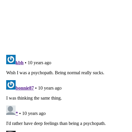
Listverse
is a Trademark of Listverse Ltd
Copyright (c) 2007–2026 Listverse Ltd
All Rights Reserved |
Terms Of Use
|
Privacy Policy
|
Cookie Policy
Your Privacy Choices
Do not share or sell my personal information
Notice at Collection