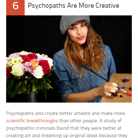
6
Psychopaths Are More Creative
Psychopaths also create better artwork and make more
scientific breakthroughs
than other people. A study of
psychopathic criminals found that they were better at
creating art and dreaming up original ideas because they