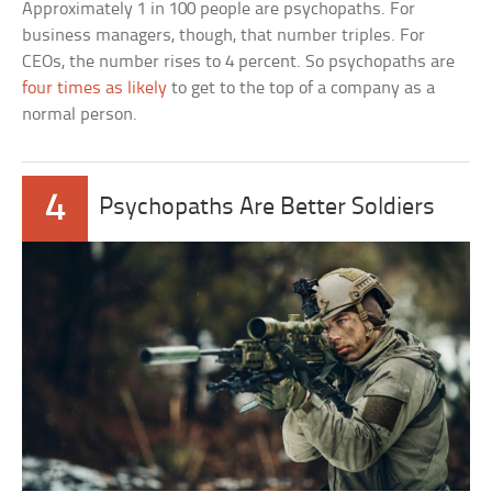
Approximately 1 in 100 people are psychopaths. For
business managers, though, that number triples. For
CEOs, the number rises to 4 percent. So psychopaths are
four times as likely
to get to the top of a company as a
normal person.
4
Psychopaths Are Better Soldiers