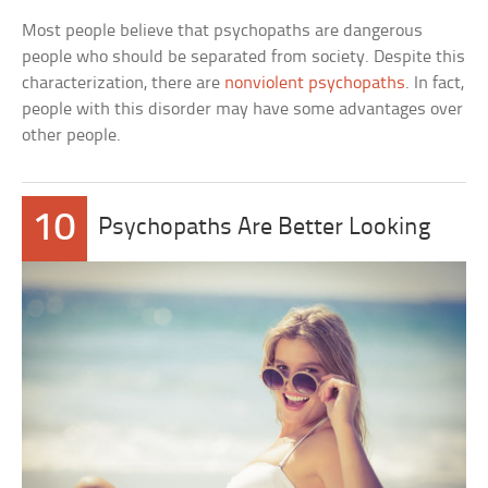
Most people believe that psychopaths are dangerous
people who should be separated from society. Despite this
characterization, there are
nonviolent psychopaths
. In fact,
people with this disorder may have some advantages over
other people.
10
Psychopaths Are Better Looking