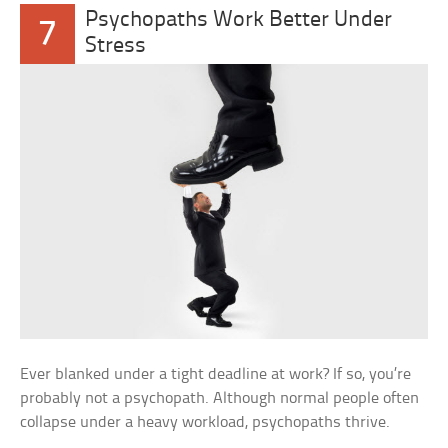
Psychopaths Work Better Under
7
Stress
Ever blanked under a tight deadline at work? If so, you’re
probably not a psychopath. Although normal people often
collapse under a heavy workload, psychopaths thrive.