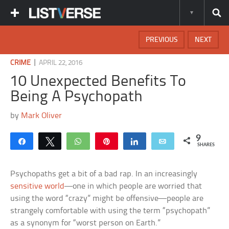
PREVIOUS
NEXT
|
CRIME
APRIL 22, 2016
10 Unexpected Benefits To
Being A Psychopath
by
Mark Oliver
9
Share
Tweet
WhatsApp
Pin
Share
Email
SHARES
Psychopaths get a bit of a bad rap. In an increasingly
sensitive world
—one in which people are worried that
using the word “crazy” might be offensive—people are
strangely comfortable with using the term “psychopath”
as a synonym for “worst person on Earth.”