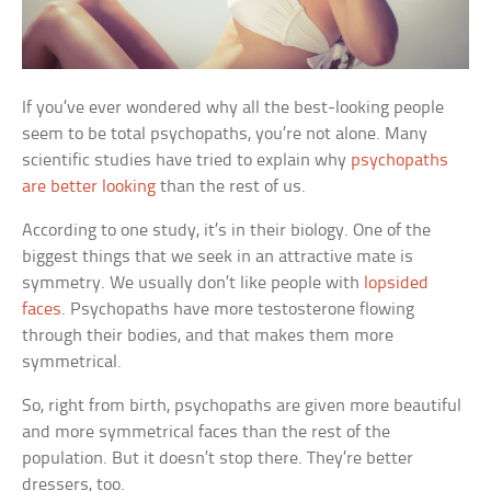
If you’ve ever wondered why all the best-looking people
seem to be total psychopaths, you’re not alone. Many
scientific studies have tried to explain why
psychopaths
are better looking
than the rest of us.
According to one study, it’s in their biology. One of the
biggest things that we seek in an attractive mate is
symmetry. We usually don’t like people with
lopsided
faces
. Psychopaths have more testosterone flowing
through their bodies, and that makes them more
symmetrical.
So, right from birth, psychopaths are given more beautiful
and more symmetrical faces than the rest of the
population. But it doesn’t stop there. They’re better
dressers, too.