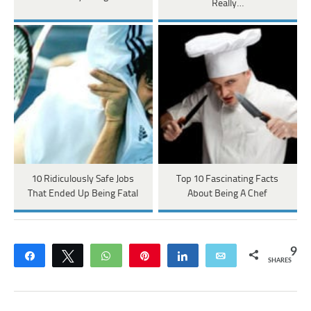
Really…
10 Ridiculously Safe Jobs
Top 10 Fascinating Facts
That Ended Up Being Fatal
About Being A Chef
9
Share
Tweet
WhatsApp
Pin
Share
Email
SHARES