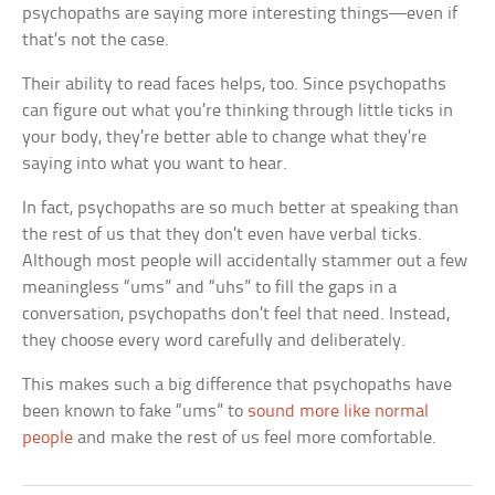
psychopaths are saying more interesting things—even if
that’s not the case.
Their ability to read faces helps, too. Since psychopaths
can figure out what you’re thinking through little ticks in
your body, they’re better able to change what they’re
saying into what you want to hear.
In fact, psychopaths are so much better at speaking than
the rest of us that they don’t even have verbal ticks.
Although most people will accidentally stammer out a few
meaningless “ums” and “uhs” to fill the gaps in a
conversation, psychopaths don’t feel that need. Instead,
they choose every word carefully and deliberately.
This makes such a big difference that psychopaths have
been known to fake “ums” to
sound more like normal
people
and make the rest of us feel more comfortable.