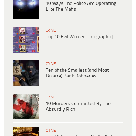
10 Ways The Police Are Operating
Like The Mafia
CRIME
Top 10 Evil Women [Infographic]
CRIME
Ten of the Smallest (and Most
Bizarre) Bank Robberies
CRIME
10 Murders Committed By The
Absurdly Rich
CRIME