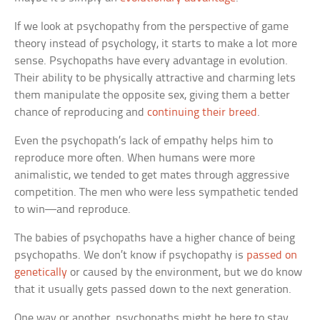
If we look at psychopathy from the perspective of game
theory instead of psychology, it starts to make a lot more
sense. Psychopaths have every advantage in evolution.
Their ability to be physically attractive and charming lets
them manipulate the opposite sex, giving them a better
chance of reproducing and
continuing their breed
.
Even the psychopath’s lack of empathy helps him to
reproduce more often. When humans were more
animalistic, we tended to get mates through aggressive
competition. The men who were less sympathetic tended
to win—and reproduce.
The babies of psychopaths have a higher chance of being
psychopaths. We don’t know if psychopathy is
passed on
genetically
or caused by the environment, but we do know
that it usually gets passed down to the next generation.
One way or another, psychopaths might be here to stay.