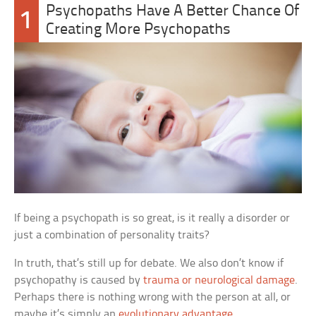
Psychopaths Have A Better Chance Of
1
Creating More Psychopaths
If being a psychopath is so great, is it really a disorder or
just a combination of personality traits?
In truth, that’s still up for debate. We also don’t know if
psychopathy is caused by
trauma or neurological damage
.
Perhaps there is nothing wrong with the person at all, or
maybe it’s simply an
evolutionary advantage
.