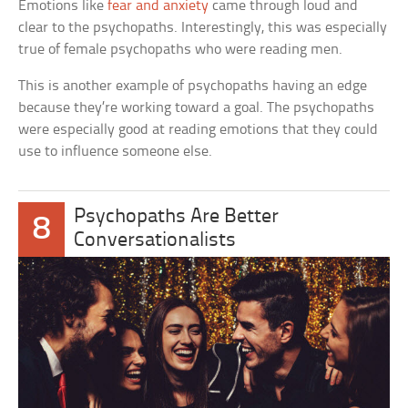
Emotions like
fear and anxiety
came through loud and
clear to the psychopaths. Interestingly, this was especially
true of female psychopaths who were reading men.
This is another example of psychopaths having an edge
because they’re working toward a goal. The psychopaths
were especially good at reading emotions that they could
use to influence someone else.
Psychopaths Are Better
8
Conversationalists