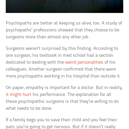
Psychopaths are better at keeping us alive, too. A study of
psychopaths’ professions showed that they choose to be
surgeons more than almost any other job.
Surgeons weren’t surprised by this finding. According to
one surgeon, his textbook in med school had a section
dedicated to dealing with the
weird personalities
of his
colleagues. Another surgeon confirmed that there were
more psychopaths working in his hospital than outside it.
On paper, empathy is important for a doctor. But in reality,
it might hurt
his performance. The explanation for all
these psychopathic surgeons is that they’re willing to do
what needs to be done.
If a family begs you to save their child and you feel their
pain, you’re going to get nervous. But if it doesn’t really