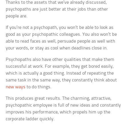
Thanks to the assets that we’ve already discussed,
psychopaths are just better at their jobs than other
people are.
If you’re not a psychopath, you won’t be able to look as
good as your psychopathic colleagues. You also won’t be
able to read faces as well, persuade people as well with
your words, or stay as cool when deadlines close in.
Psychopaths also have other qualities that make them
successful at work. For example, they get bored easily,
which is actually a good thing. Instead of repeating the
same task in the same way, they constantly think about
new ways
to do things.
This produces great results. The charming, attractive,
psychopathic employee is full of new ideas and constantly
improves his performance, which propels him up the
corporate ladder quickly.