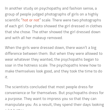
In another study on psychopathy and fashion sense, a
group of people judged photographs of girls on a highly
scientific “
hot or not
” scale. There were two photographs
of each girl. One photo showed the girl dressed in clothes
that she chose. The other showed the girl dressed down
and with all her makeup removed.
When the girls were dressed down, there wasn’t a big
difference between them. But when they were allowed to
wear whatever they wanted, the psychopaths began to
soar in the hotness scale. The psychopaths knew how to
make themselves look good, and they took the time to do
it.
The scientists concluded that most people dress for
convenience or for themselves. But psychopaths dress for
a purpose. They want to impress you so that they can
manipulate you. As a result, they spend their days looking