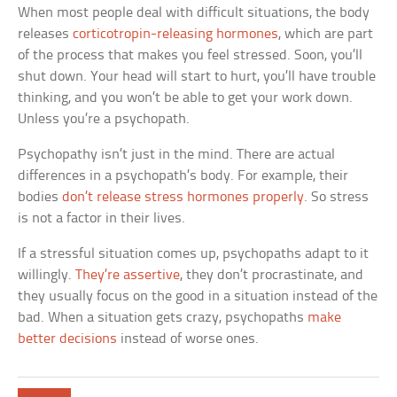
When most people deal with difficult situations, the body
releases
corticotropin-releasing hormones
, which are part
of the process that makes you feel stressed. Soon, you’ll
shut down. Your head will start to hurt, you’ll have trouble
thinking, and you won’t be able to get your work down.
Unless you’re a psychopath.
Psychopathy isn’t just in the mind. There are actual
differences in a psychopath’s body. For example, their
bodies
don’t release stress hormones properly
. So stress
is not a factor in their lives.
If a stressful situation comes up, psychopaths adapt to it
willingly.
They’re assertive
, they don’t procrastinate, and
they usually focus on the good in a situation instead of the
bad. When a situation gets crazy, psychopaths
make
better decisions
instead of worse ones.