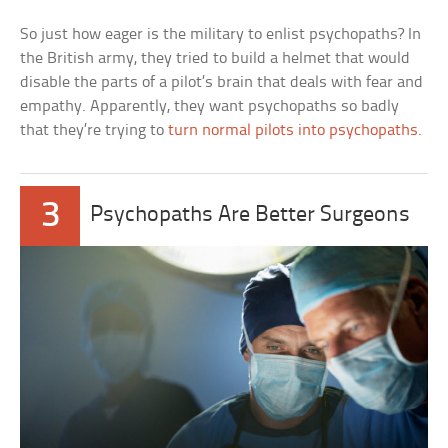
So just how eager is the military to enlist psychopaths? In
the British army, they tried to build a helmet that would
disable the parts of a pilot’s brain that deals with fear and
empathy. Apparently, they want psychopaths so badly
that they’re trying to
turn normal pilots into psychopaths
.
3
Psychopaths Are Better Surgeons