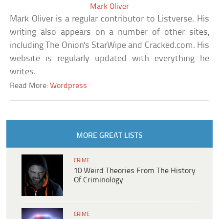
Mark Oliver
Mark Oliver is a regular contributor to Listverse. His
writing also appears on a number of other sites,
including The Onion's StarWipe and Cracked.com. His
website is regularly updated with everything he
writes.
Read More:
Wordpress
MORE GREAT LISTS
CRIME
10 Weird Theories From The History
Of Criminology
CRIME