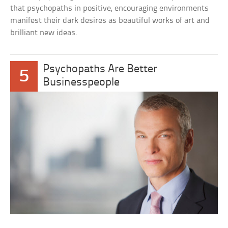
that psychopaths in positive, encouraging environments
manifest their dark desires as beautiful works of art and
brilliant new ideas.
Psychopaths Are Better
5
Businesspeople