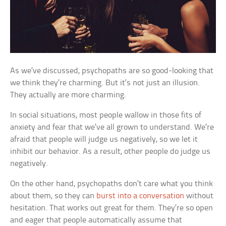
As we’ve discussed, psychopaths are so good-looking that
we think they’re charming. But it’s not just an illusion.
They actually are more charming.
In social situations, most people wallow in those fits of
anxiety and fear that we’ve all grown to understand. We’re
afraid that people will judge us negatively, so we let it
inhibit our behavior. As a result, other people do judge us
negatively.
On the other hand, psychopaths don’t care what you think
about them, so they can
burst into a conversation
without
hesitation. That works out great for them. They’re so open
and eager that people automatically assume that