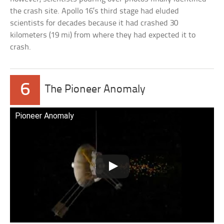
the crash site. Apollo 16’s third stage had eluded
scientists for decades because it had crashed 30
kilometers (19 mi) from where they had expected it to
crash.
6
The Pioneer Anomaly
Pioneer Anomaly