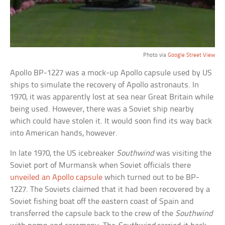
Photo via
Google Street View
Apollo BP-1227 was a mock-up Apollo capsule used by US
ships to simulate the recovery of Apollo astronauts. In
1970, it was apparently lost at sea near Great Britain while
being used. However, there was a Soviet ship nearby
which could have stolen it. It would soon find its way back
into American hands, however.
In late 1970, the US icebreaker
Southwind
was visiting the
Soviet port of Murmansk when Soviet officials there
unveiled an Apollo capsule
which turned out to be BP-
1227. The Soviets claimed that it had been recovered by a
Soviet fishing boat off the eastern coast of Spain and
transferred the capsule back to the crew of the
Southwind