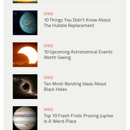
SPACE
10 Things You Didn’t Know About
The Hubble Replacement
SPACE
10 Upcoming Astronomical Events
Worth Seeing
SPACE
Ten Mind-Bending Ideas About
Black Holes
SPACE
Top 10 Fresh Finds Proving Jupiter
Is A Weird Place