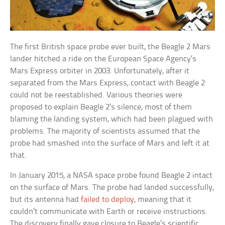
The first British space probe ever built, the Beagle 2 Mars
lander hitched a ride on the European Space Agency’s
Mars Express orbiter in 2003. Unfortunately, after it
separated from the Mars Express, contact with Beagle 2
could not be reestablished. Various theories were
proposed to explain Beagle 2’s silence, most of them
blaming the landing system, which had been plagued with
problems. The majority of scientists assumed that the
probe had smashed into the surface of Mars and left it at
that.
In January 2015, a NASA space probe found Beagle 2 intact
on the surface of Mars. The probe had landed successfully,
but its antenna had
failed to deploy
, meaning that it
couldn’t communicate with Earth or receive instructions.
The discovery finally gave closure to Beagle’s scientific