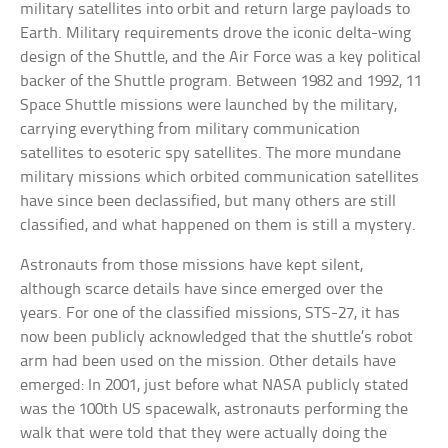
military satellites into orbit and return large payloads to
Earth. Military requirements drove the iconic delta-wing
design of the Shuttle, and the Air Force was a key political
backer of the Shuttle program. Between 1982 and 1992, 11
Space Shuttle missions were launched by the military,
carrying everything from military communication
satellites to esoteric spy satellites. The more mundane
military missions which orbited communication satellites
have since been declassified, but many others are still
classified, and what happened on them is still a mystery.
Astronauts from those missions have kept silent,
although scarce details have since emerged over the
years. For one of the classified missions, STS-27, it has
now been publicly acknowledged that the shuttle’s robot
arm had been used on the mission. Other details have
emerged: In 2001, just before what NASA publicly stated
was the 100th US spacewalk, astronauts performing the
walk that were told that they were actually doing the