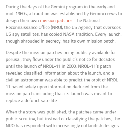
During the days of the Gemini program in the early and
mid-1960s, a tradition was established by Gemini crews to
design their own
mission patches
. The National
Reconnaissance Office (NRO), the US Agency that oversees
US spy satellites, has copied NASA tradition. Every launch,
though shrouded in secrecy, has its own mission patch.
Despite the mission patches being publicly available for
perusal, they flew under the public’s notice for decades
until the launch of NROL-11 in 2000. NROL-11’s patch
revealed classified information about the launch, and a
civilian astronomer was able to predict the orbit of NROL-
11 based solely upon information deduced from the
mission patch, including that its launch was meant to
replace a defunct satellite.
When the story was published, the patches came under
public scrutiny, but instead of classifying the patches, the
NRO has responded with increasingly outlandish designs