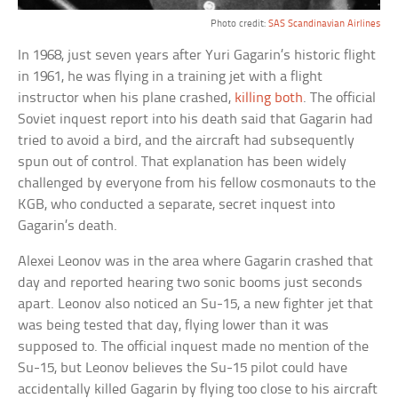
Photo credit:
SAS Scandinavian Airlines
In 1968, just seven years after Yuri Gagarin’s historic flight
in 1961, he was flying in a training jet with a flight
instructor when his plane crashed,
killing both
. The official
Soviet inquest report into his death said that Gagarin had
tried to avoid a bird, and the aircraft had subsequently
spun out of control. That explanation has been widely
challenged by everyone from his fellow cosmonauts to the
KGB, who conducted a separate, secret inquest into
Gagarin’s death.
Alexei Leonov was in the area where Gagarin crashed that
day and reported hearing two sonic booms just seconds
apart. Leonov also noticed an Su-15, a new fighter jet that
was being tested that day, flying lower than it was
supposed to. The official inquest made no mention of the
Su-15, but Leonov believes the Su-15 pilot could have
accidentally killed Gagarin by flying too close to his aircraft