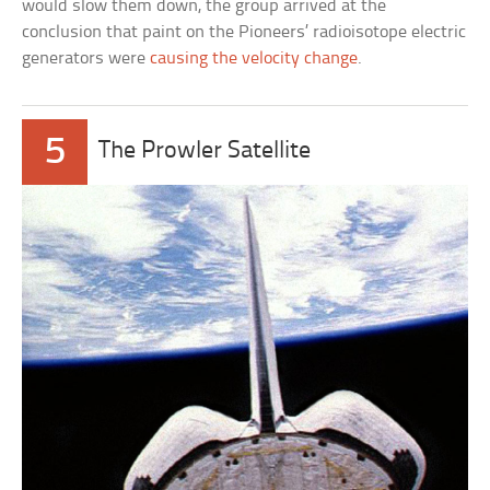
would slow them down, the group arrived at the
conclusion that paint on the Pioneers’ radioisotope electric
generators were
causing the velocity change
.
5
The Prowler Satellite