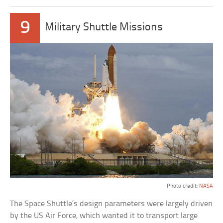
9
Military Shuttle Missions
Photo credit:
NASA
The Space Shuttle’s design parameters were largely driven
by the US Air Force, which wanted it to transport large