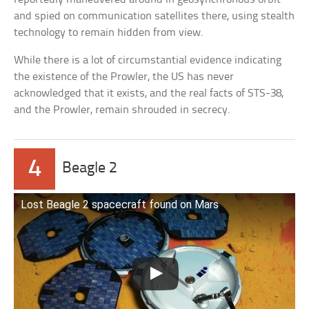
and spied on communication satellites there, using stealth
technology to remain hidden from view.
While there is a lot of circumstantial evidence indicating
the existence of the Prowler, the US has never
acknowledged that it exists, and the real facts of STS-38,
and the Prowler, remain shrouded in secrecy.
4
Beagle 2
Lost Beagle 2 spacecraft found on Mars