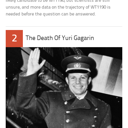
likely candidate to be WT1190, but scientists are still
unsure, and more data on the trajectory of WT1190 is
needed before the question can be answered.
2
The Death Of Yuri Gagarin