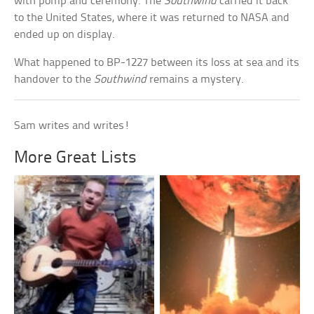
with pomp and ceremony. The
Southwind
carried it back
to the United States, where it was returned to NASA and
ended up on display.
What happened to BP-1227 between its loss at sea and its
handover to the
Southwind
remains a mystery.
Sam writes and writes!
More Great Lists