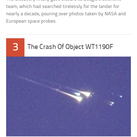
team, which had searched tirelessly for the lander for
nearly a decade, pouring over photos taken by NASA and
European space probes.
3
The Crash Of Object WT1190F