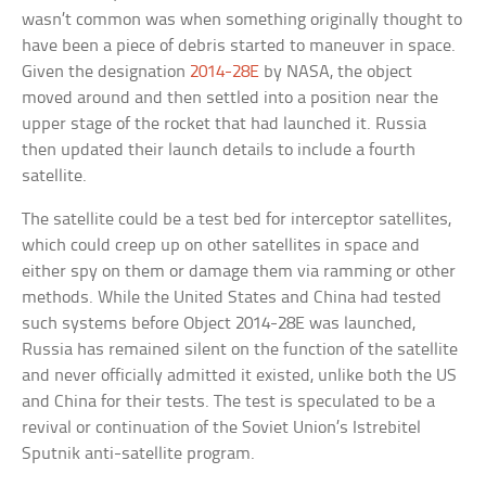
wasn’t common was when something originally thought to
have been a piece of debris started to maneuver in space.
Given the designation
2014-28E
by NASA, the object
moved around and then settled into a position near the
upper stage of the rocket that had launched it. Russia
then updated their launch details to include a fourth
satellite.
The satellite could be a test bed for interceptor satellites,
which could creep up on other satellites in space and
either spy on them or damage them via ramming or other
methods. While the United States and China had tested
such systems before Object 2014-28E was launched,
Russia has remained silent on the function of the satellite
and never officially admitted it existed, unlike both the US
and China for their tests. The test is speculated to be a
revival or continuation of the Soviet Union’s Istrebitel
Sputnik anti-satellite program.