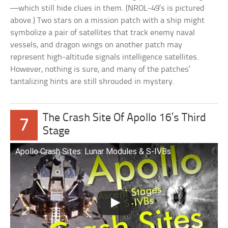
—which still hide clues in them. (NROL-49’s is pictured
above.) Two stars on a mission patch with a ship might
symbolize a pair of satellites that track enemy naval
vessels, and dragon wings on another patch may
represent high-altitude signals intelligence satellites.
However, nothing is sure, and many of the patches’
tantalizing hints are still shrouded in mystery.
The Crash Site Of Apollo 16’s Third
7
Stage
Apollo Crash Sites: Lunar Modules & S-IVBs