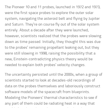
The Pioneer 10 and 11 probes, launched in 1972 and 1973,
were the first space probes to explore the outer solar
system, navigating the asteroid belt and flying by Jupiter
and Saturn. They’re on course fly out of the solar system
entirely. About a decade after they were launched,
however, scientists realized that the probes were slowing
down as time passed. Initially, they thought this was due
to the probes’ remaining propellant leaking out, but they
were still slowing in 1998, raising the possibility that a
new, Einstein-contradicting physics theory would be
needed to explain both probes’ velocity changes.
The uncertainty persisted until the 2000s, when a group of
scientists started to look at decades-old recordings of
data on the probes themselves and laboriously construct
software models of the spacecraft from blueprints.
Modeling the Pioneers’ thermal characteristics to see if
any part of them could be radiating heat in a way that