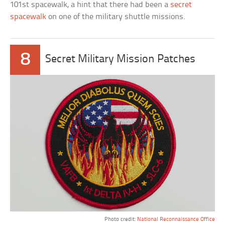
101st spacewalk, a hint that there had been a
secret
spacewalk
on one of the military shuttle missions.
8
Secret Military Mission Patches
Photo credit:
National Reconnaissance Office