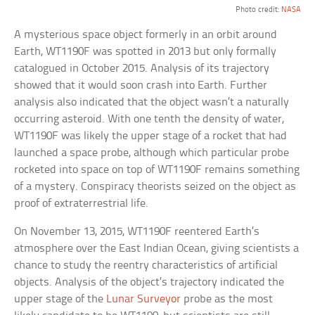
Photo credit:
NASA
A mysterious space object formerly in an orbit around
Earth, WT1190F was spotted in 2013 but only formally
catalogued in October 2015. Analysis of its trajectory
showed that it would soon crash into Earth. Further
analysis also indicated that the object wasn’t a naturally
occurring asteroid. With one tenth the density of water,
WT1190F was likely the upper stage of a rocket that had
launched a space probe, although which particular probe
rocketed into space on top of WT1190F remains something
of a mystery. Conspiracy theorists seized on the object as
proof of extraterrestrial life.
On November 13, 2015, WT1190F reentered Earth’s
atmosphere over the East Indian Ocean, giving scientists a
chance to study the reentry characteristics of artificial
objects. Analysis of the object’s trajectory indicated the
upper stage of the
Lunar Surveyor
probe as the most