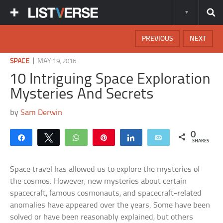
PREVIOUS
NEXT
|
SPACE
MAY 19, 2016
10 Intriguing Space Exploration
Mysteries And Secrets
by
Sam Derwin
0
Share
Tweet
WhatsApp
Pin
Share
Email
SHARES
Space travel has allowed us to explore the mysteries of
the cosmos. However, new mysteries about certain
spacecraft, famous cosmonauts, and spacecraft-related
anomalies have appeared over the years. Some have been
solved or have been reasonably explained, but others