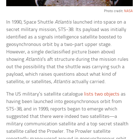
Photo credit:
NASA
In 1990, Space Shuttle
Atlantis
launched into space on a
secret military mission, STS-38. Its payload was initially
identified as a signals intelligence satellite boosted to
geosynchronous orbit by a two-part upper stage.
However, a single declassified picture (seen above)
showing
Atlantis
’s aft structure during the mission rules
out the possibility that the shuttle was carrying such a
payload, which raises questions about what kind of
satellite, or satellites,
Atlantis
actually carried.
The US military’s satellite catalogue
lists two objects
as
having been launched into geosynchronous orbit from
STS-38, and in 1999, reports began to emerge which
suggested that there were indeed two satellites—a
military communication satellite and a top secret stealth
satellite called the Prowler. The Prowler satellite
reportedly maneuvered around in geosynchronous orbit