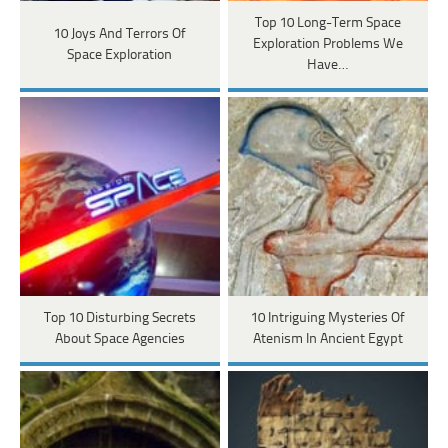
Top 10 Long-Term Space
10 Joys And Terrors Of
Exploration Problems We
Space Exploration
Have…
Top 10 Disturbing Secrets
10 Intriguing Mysteries Of
About Space Agencies
Atenism In Ancient Egypt