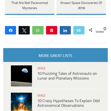
That Are Not Paranormal
Known Space Discoveries Of
Mysteries
2018
0
Share
Tweet
WhatsApp
Pin
Share
Email
SHARES
MORE GREAT LISTS
SPACE
10 Puzzling Tales of Astronauts on
Lunar and Planetary Missions
SPACE
10 Crazy Hypotheses To Explain Odd
Astronomical Observations