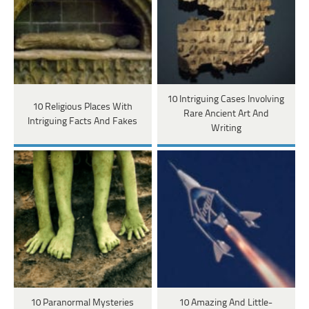
10 Intriguing Cases Involving
10 Religious Places With
Rare Ancient Art And
Intriguing Facts And Fakes
Writing
10 Paranormal Mysteries
10 Amazing And Little-