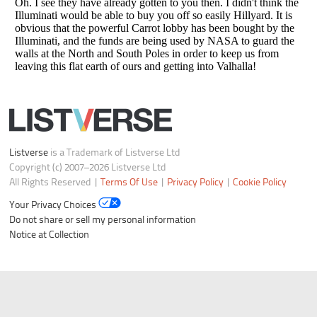
Listverse
is a Trademark of Listverse Ltd
Copyright (c) 2007–2026 Listverse Ltd
All Rights Reserved |
Terms Of Use
|
Privacy Policy
|
Cookie Policy
Your Privacy Choices
Do not share or sell my personal information
Notice at Collection