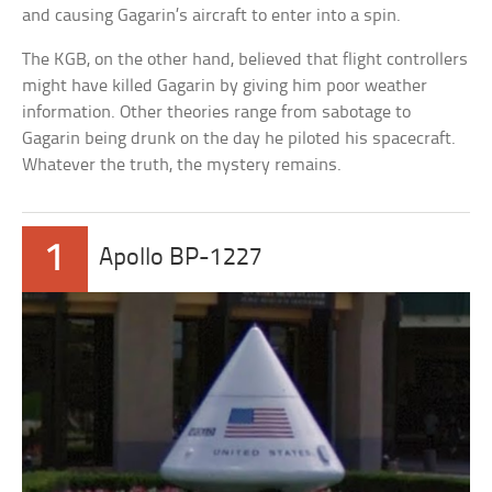
and causing Gagarin’s aircraft to enter into a spin.
The KGB, on the other hand, believed that flight controllers
might have killed Gagarin by giving him poor weather
information. Other theories range from sabotage to
Gagarin being drunk on the day he piloted his spacecraft.
Whatever the truth, the mystery remains.
1
Apollo BP-1227