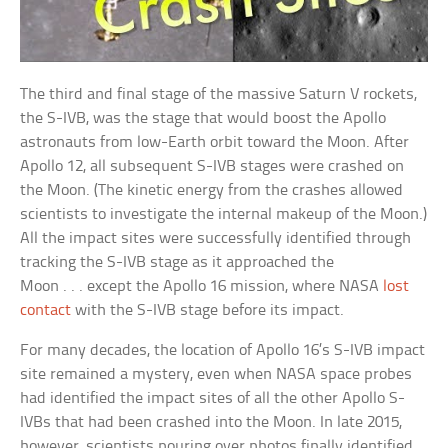
The third and final stage of the massive Saturn V rockets,
the S-IVB, was the stage that would boost the Apollo
astronauts from low-Earth orbit toward the Moon. After
Apollo 12, all subsequent S-IVB stages were crashed on
the Moon. (The kinetic energy from the crashes allowed
scientists to investigate the internal makeup of the Moon.)
All the impact sites were successfully identified through
tracking the S-IVB stage as it approached the
Moon . . . except the Apollo 16 mission, where NASA
lost
contact
with the S-IVB stage before its impact.
For many decades, the location of Apollo 16’s S-IVB impact
site remained a mystery, even when NASA space probes
had identified the impact sites of all the other Apollo S-
IVBs that had been crashed into the Moon. In late 2015,
however, scientists pouring over photos finally identified