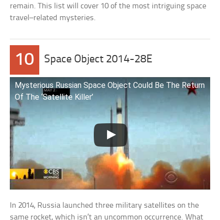
remain. This list will cover 10 of the most intriguing space
travel–related mysteries.
10
Space Object 2014-28E
Mysterious Russian Space Object Could Be The Return
Of The ‘Satellite Killer’
In 2014, Russia launched three military satellites on the
same rocket, which isn’t an uncommon occurrence. What