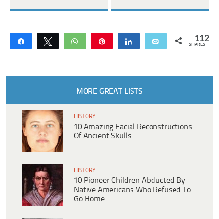
112
Share
Tweet
WhatsApp
Pin
Share
Email
SHARES
MORE GREAT LISTS
HISTORY
10 Amazing Facial Reconstructions
Of Ancient Skulls
HISTORY
10 Pioneer Children Abducted By
Native Americans Who Refused To
Go Home