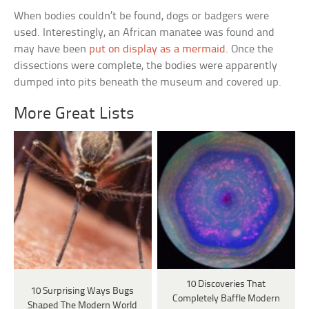
When bodies couldn’t be found, dogs or badgers were
used. Interestingly, an African manatee was found and
may have been
put on display as a mermaid
. Once the
dissections were complete, the bodies were apparently
dumped into pits beneath the museum and covered up.
More Great Lists
10 Discoveries That
10 Surprising Ways Bugs
Completely Baffle Modern
Shaped The Modern World