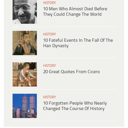
HISTORY
10 Men Who Almost Died Before
They Could Change The World
HISTORY
10 Fateful Events In The Fall Of The
Han Dynasty
HISTORY
20 Great Quotes From Cicero
HISTORY
10 Forgotten People Who Nearly
Changed The Course Of History