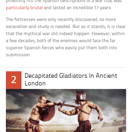
proximity fits the Spanish descriptions of a war that was
particularly brutal
and lasted an incredible 17 years.
The fortresses were only recently discovered, so more
excavation and study is needed. But as it stands, it is clear
that the mythical war did indeed happen. However, within
a few decades, both of the enemies would face the far
superior Spanish forces who easily put them both into
submission.
Decapitated Gladiators In Ancient
2
London