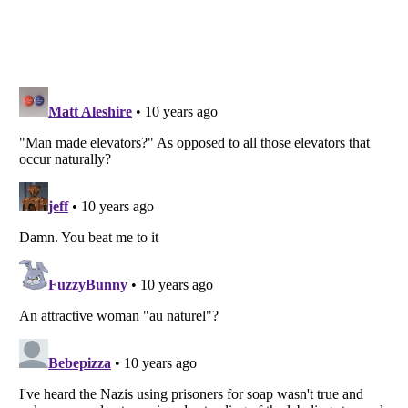
Listverse
is a Trademark of Listverse Ltd
Copyright (c) 2007–2026 Listverse Ltd
All Rights Reserved |
Terms Of Use
|
Privacy Policy
|
Cookie Policy
Your Privacy Choices
Do not share or sell my personal information
Notice at Collection