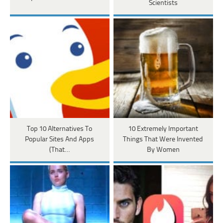
Scientists
Top 10 Alternatives To
10 Extremely Important
Popular Sites And Apps
Things That Were Invented
(That…
By Women