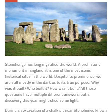
Stonehenge has long mystified the world. A prehistoric
monument in England, it is one of the most iconic
historical sites in the world. Despite its prominence, we
are still mostly in the dark as to its true purpose. Why
was it built? Who built it? How was it built? All these
questions have multiple different answers, but a
discovery this year might shed some light.
During an excavation of a chalk pit near Stonehenge known