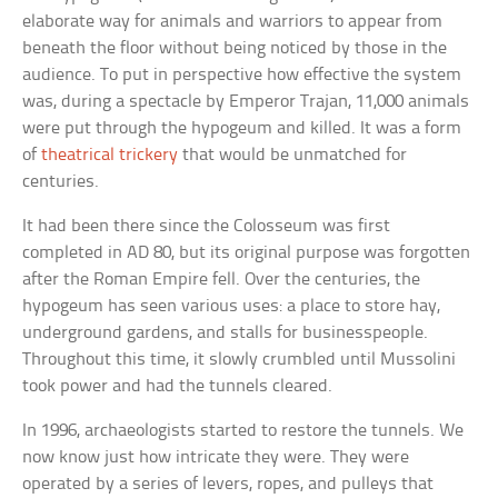
elaborate way for animals and warriors to appear from
beneath the floor without being noticed by those in the
audience. To put in perspective how effective the system
was, during a spectacle by Emperor Trajan, 11,000 animals
were put through the hypogeum and killed. It was a form
of
theatrical trickery
that would be unmatched for
centuries.
It had been there since the Colosseum was first
completed in AD 80, but its original purpose was forgotten
after the Roman Empire fell. Over the centuries, the
hypogeum has seen various uses: a place to store hay,
underground gardens, and stalls for businesspeople.
Throughout this time, it slowly crumbled until Mussolini
took power and had the tunnels cleared.
In 1996, archaeologists started to restore the tunnels. We
now know just how intricate they were. They were
operated by a series of levers, ropes, and pulleys that