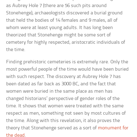
as Aubrey Hole 7 (there are 56 such pits around
Stonehenge), archaeologists discovered a burial ground
that held the bodies of 14 females and 9 males, all of
whom were at least young adults. It has long been
theorized that Stonehenge might be some sort of
cemetery for highly respected, aristocratic individuals of
the time.
Finding prehistoric cemeteries is extremely rare. Only the
most powerful people of the time would have been buried
with such respect. The discovery at Aubrey Hole 7 has
been dated as far back as 3000 BC, and the fact that
women were buried in the same place as men has
changed historians’ perspective of gender roles of the
time. It shows that women were treated with the same
respect as men, something not seen by most cultures of
the time. Along with this revelation, it also proves the
theory that Stonehenge served as a sort of
monument for
the dead
.