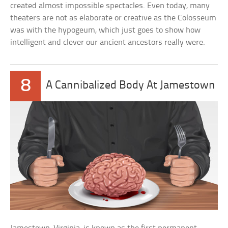
created almost impossible spectacles. Even today, many
theaters are not as elaborate or creative as the Colosseum
was with the hypogeum, which just goes to show how
intelligent and clever our ancient ancestors really were.
8
A Cannibalized Body At Jamestown