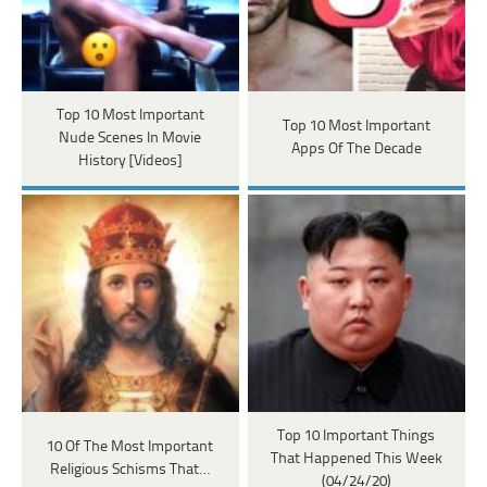
Top 10 Most Important
Top 10 Most Important
Nude Scenes In Movie
Apps Of The Decade
History [Videos]
Top 10 Important Things
10 Of The Most Important
That Happened This Week
Religious Schisms That…
(04/24/20)