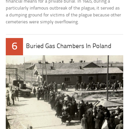
financial means for a private burial. In 1665, during a
particularly infamous outbreak of the plague, it served as
a dumping ground for victims of the plague because other
cemeteries were simply overflowing.
6
Buried Gas Chambers In Poland