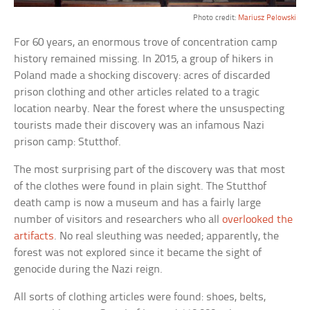
Photo credit:
Mariusz Pelowski
For 60 years, an enormous trove of concentration camp
history remained missing. In 2015, a group of hikers in
Poland made a shocking discovery: acres of discarded
prison clothing and other articles related to a tragic
location nearby. Near the forest where the unsuspecting
tourists made their discovery was an infamous Nazi
prison camp: Stutthof.
The most surprising part of the discovery was that most
of the clothes were found in plain sight. The Stutthof
death camp is now a museum and has a fairly large
number of visitors and researchers who all
overlooked the
artifacts
. No real sleuthing was needed; apparently, the
forest was not explored since it became the sight of
genocide during the Nazi reign.
All sorts of clothing articles were found: shoes, belts,