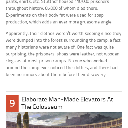
pants, shirts, etc. Stutthof housed 110,000 prisoners
throughout history, 85,000 of whom died there.
Experiments on their body fat were used for soap
production, which adds an ever more gruesome angle.
Apparently, their clothes weren’t worth keeping since they
were dumped into the forest surrounding the camp, a fact
many historians were not aware of. One fact was quite
surprising: the prisoners’ shoes were leather, not wooden
clogs as at most prison camps. No one who worked
around the camp ever noticed the clothes, and there had
been no rumors about them before their discovery.
Elaborate Man-Made Elevators At
9
The Colosseum