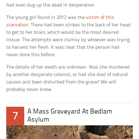
had even dug up the dead in desperation.
The young girl found in 2012 was the
victim of this
starvation
. There had been strikes to the back of her head
to get to her brain, which would be the most desired
tissue. The attempts were clumsy by whoever was trying
to harvest her flesh. It was clear that the person had
never done this before.
The details of her death are unknown. Was she murdered
by another desperate colonist, or had she died of natural
causes and been disturbed from the grave? We will
probably never know.
A Mass Graveyard At Bedlam
7
Asylum