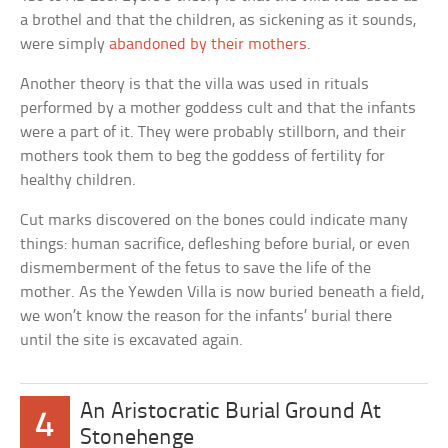
a brothel and that the children, as sickening as it sounds,
were simply
abandoned by their mothers
.
Another theory is that the villa was used in rituals
performed by a mother goddess cult and that the infants
were a part of it. They were probably stillborn, and their
mothers took them to beg the goddess of fertility for
healthy children.
Cut marks discovered on the bones could indicate many
things: human sacrifice, defleshing before burial, or even
dismemberment of the fetus to save the life of the
mother. As the Yewden Villa is now buried beneath a field,
we won’t know the reason for the infants’ burial there
until the site is excavated again.
An Aristocratic Burial Ground At
4
Stonehenge