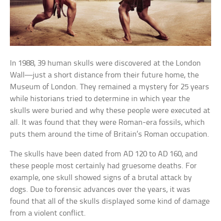
In 1988, 39 human skulls were discovered at the London
Wall—just a short distance from their future home, the
Museum of London. They remained a mystery for 25 years
while historians tried to determine in which year the
skulls were buried and why these people were executed at
all. It was found that they were Roman-era fossils, which
puts them around the time of Britain’s Roman occupation.
The skulls have been dated from AD 120 to AD 160, and
these people most certainly had gruesome deaths. For
example, one skull showed signs of a brutal attack by
dogs. Due to forensic advances over the years, it was
found that all of the skulls displayed some kind of damage
from a violent conflict.