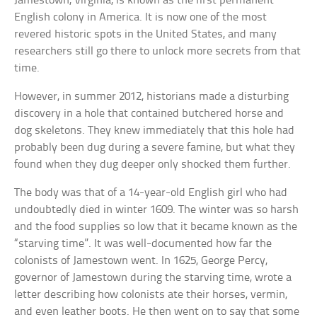
Jamestown, Virginia, is known as the first permanent
English colony in America. It is now one of the most
revered historic spots in the United States, and many
researchers still go there to unlock more secrets from that
time.
However, in summer 2012, historians made a disturbing
discovery in a hole that contained butchered horse and
dog skeletons. They knew immediately that this hole had
probably been dug during a severe famine, but what they
found when they dug deeper only shocked them further.
The body was that of a 14-year-old English girl who had
undoubtedly died in winter 1609. The winter was so harsh
and the food supplies so low that it became known as the
“starving time”. It was well-documented how far the
colonists of Jamestown went. In 1625, George Percy,
governor of Jamestown during the starving time, wrote a
letter describing how colonists ate their horses, vermin,
and even leather boots. He then went on to say that some