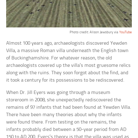
Photo credit: Alison Jewsbury via
YouTube
Almost 100 years ago, archaeologists discovered Yewden
Villa, a massive Roman villa underneath the English town
of Buckinghamshire. For whatever reason, the old
archaeologists covered up the villa’s most gruesome relics
along with the ruins. They soon forgot about the find, and
it took a century for its possessions to be rediscovered.
When Dr. Jill Eyers was going through a museum
storeroom in 2008, she unexpectedly rediscovered the
remains of 97 infants that had been found at Yewden Villa.
There have been many theories about why the infants
were found there. From testing on the remains, the
infants probably died between a 50-year period from AD
150 to AD 200. Eyers’s theory is that the villa was used as