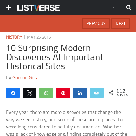
PREVIOUS
NEXT
|
HISTORY
MAY 26, 2016
10 Surprising Modern
Discoveries At Important
Historical Sites
by
Gordon Gora
112
Share
Tweet
WhatsApp
Pin
Share
Email
SHARES
Every year, there are more discoveries that change the
way we see history, and some of these are in places that
were long considered to be fully documented. Whether it
was a lack of knowledge or a finding completely out of the