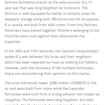
fortress Quitoloma stands as the only survivor of a 17-
year war that was long forgotten by historians. The
fortress is well-equipped for battle: It contains areas for
weapons storage along with 100 structures for occupation.
It is sturdy and built from solid stone. From this fortress,
historians have pieced together 19 others belonging to the
Inca that were used against their adversaries the
Cayambe.
In the 16th and 17th centuries, the Spanish conquistadors
spoke of a war between the Incas and their neighbors
which has been regarded by most as nothing but folklore.
However, with the discovery of the multiple fortresses,
many are reconsidering their opinions on the matter.
The Incan fortresses tower 3,000 meters (10,000 ft) in the
air and were built from stone while the Cayambe
fortresses were built from a strong volcanic rock known as
cangahua
. The fortresses were long forgotten, but their