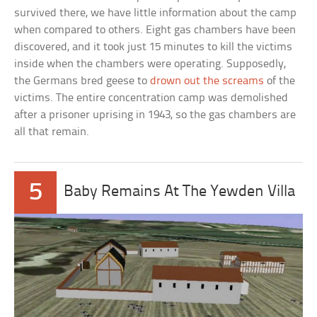
survived there, we have little information about the camp
when compared to others. Eight gas chambers have been
discovered, and it took just 15 minutes to kill the victims
inside when the chambers were operating. Supposedly,
the Germans bred geese to
drown out the screams
of the
victims. The entire concentration camp was demolished
after a prisoner uprising in 1943, so the gas chambers are
all that remain.
5
Baby Remains At The Yewden Villa