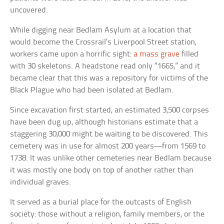
uncovered.
While digging near Bedlam Asylum at a location that
would become the Crossrail’s Liverpool Street station,
workers came upon a horrific sight:
a mass grave
filled
with 30 skeletons. A headstone read only “1665,” and it
became clear that this was a repository for victims of the
Black Plague who had been isolated at Bedlam.
Since excavation first started, an estimated 3,500 corpses
have been dug up, although historians estimate that a
staggering 30,000 might be waiting to be discovered. This
cemetery was in use for almost 200 years—from 1569 to
1738. It was unlike other cemeteries near Bedlam because
it was mostly one body on top of another rather than
individual graves.
It served as a burial place for the outcasts of English
society: those without a religion, family members, or the