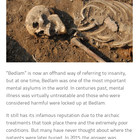
“Bedlam” is now an offhand way of referring to insanity,
but at one time, Bedlam was one of the most important
mental asylums in the world. In centuries past, mental
illness was virtually untreatable and those who were
considered harmful were locked up at Bedlam.
It still has its infamous reputation due to the archaic
treatments that took place there and the extremely poor
conditions. But many have never thought about where the
patients were later buried. In 2015, the answer was