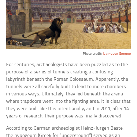
Photo credit:
Jean-Leon Gerome
For centuries, archaeologists have been puzzled as to the
purpose of a series of tunnels creating a confusing
labyrinth beneath the Roman Colosseum. Apparently, the
tunnels were all carefully built to lead to more chambers
in various ways. Ultimately, they led beneath the arena
where trapdoors went into the fighting area. It is clear that
they were built like this intentionally, and in 2011, after 14
years of research, their purpose was finally discovered.
According to German archaeologist Heinz-Jurgen Beste,
the hypogeum (Greek for “underground”) served as an