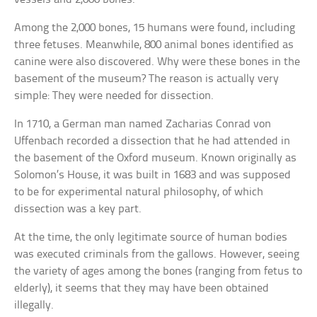
Among the 2,000 bones, 15 humans were found, including
three fetuses. Meanwhile, 800 animal bones identified as
canine were also discovered. Why were these bones in the
basement of the museum? The reason is actually very
simple: They were needed for dissection.
In 1710, a German man named Zacharias Conrad von
Uffenbach recorded a dissection that he had attended in
the basement of the Oxford museum. Known originally as
Solomon’s House, it was built in 1683 and was supposed
to be for experimental natural philosophy, of which
dissection was a key part.
At the time, the only legitimate source of human bodies
was executed criminals from the gallows. However, seeing
the variety of ages among the bones (ranging from fetus to
elderly), it seems that they may have been obtained
illegally.