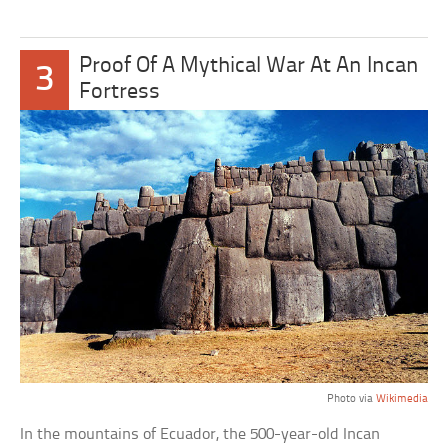
Proof Of A Mythical War At An Incan
3
Fortress
Photo via
Wikimedia
In the mountains of Ecuador, the 500-year-old Incan