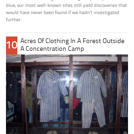
blue, our most well-known sites still yield discoveries that
would have never been found if we hadn’t investigated
further.
Acres Of Clothing In A Forest Outside
10
A Concentration Camp