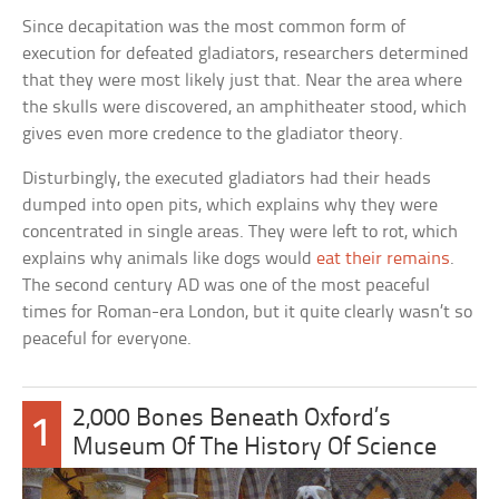
Since decapitation was the most common form of
execution for defeated gladiators, researchers determined
that they were most likely just that. Near the area where
the skulls were discovered, an amphitheater stood, which
gives even more credence to the gladiator theory.
Disturbingly, the executed gladiators had their heads
dumped into open pits, which explains why they were
concentrated in single areas. They were left to rot, which
explains why animals like dogs would
eat their remains
.
The second century AD was one of the most peaceful
times for Roman-era London, but it quite clearly wasn’t so
peaceful for everyone.
2,000 Bones Beneath Oxford’s
1
Museum Of The History Of Science