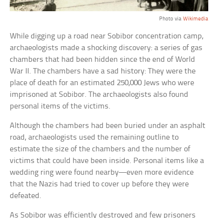
Photo via
Wikimedia
While digging up a road near Sobibor concentration camp,
archaeologists made a shocking discovery: a series of gas
chambers that had been hidden since the end of World
War II. The chambers have a sad history: They were the
place of death for an estimated 250,000 Jews who were
imprisoned at Sobibor. The archaeologists also found
personal items of the victims.
Although the chambers had been buried under an asphalt
road, archaeologists used the remaining outline to
estimate the size of the chambers and the number of
victims that could have been inside. Personal items like a
wedding ring were found nearby—even more evidence
that the Nazis had tried to cover up before they were
defeated.
As Sobibor was efficiently destroyed and few prisoners