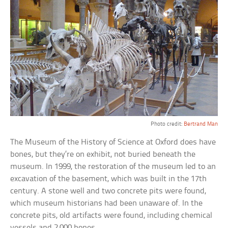
Photo credit:
Bertrand Man
The Museum of the History of Science at Oxford does have
bones, but they’re on exhibit, not buried beneath the
museum. In 1999, the restoration of the museum led to an
excavation of the basement, which was built in the 17th
century. A stone well and two concrete pits were found,
which museum historians had been unaware of. In the
concrete pits, old artifacts were found, including chemical
vessels and 2,000 bones.