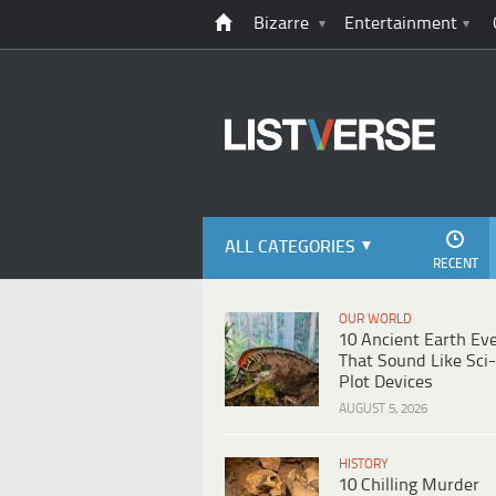
Bizarre
Entertainment
ALL CATEGORIES
RECENT
OUR WORLD
10 Ancient Earth Ev
That Sound Like Sci-
Plot Devices
AUGUST 5, 2026
HISTORY
10 Chilling Murder