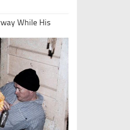
rway While His