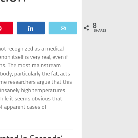
8
Pin
Share
Email
SHARES
t recognized as a medical
n itself is very real, even if
pens. The most mainstream
 body, particularly the fat, acts
me researchers argue that this
 insanely high temperatures
hile it seems obvious that
of apparent cases of