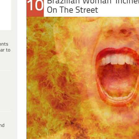
Brazilian Woman ‘Incine
10
On The Street
ents
ar to
ind