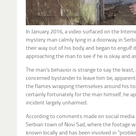
In January 2016, a video surfaced on the Inter
mystery man calmly lying in a doorway in Serbi
their way out of his body and began to engulf i
approaching the man to see if he is okay and as
The man’s behavior is strange to say the least,
concerned bystander to leave him be, apparentl
the flames wrapping themselves around his tor
certainly fortunately for the man himself, he 
incident largely unharmed.
According to comments made on social media b
Serbian town of Novi Sad, where the footage wa
known locally and has been involved in “proble