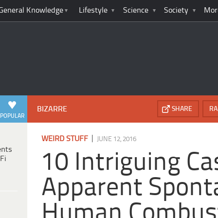
General Knowledge
Lifestyle
Science
Society
Mor
BIZARRE
SHARE
RA
POPULAR
|
WEIRD STUFF
JUNE 12, 2016
ents
10 Intriguing Ca
Fi
Apparent Spont
Human Combus