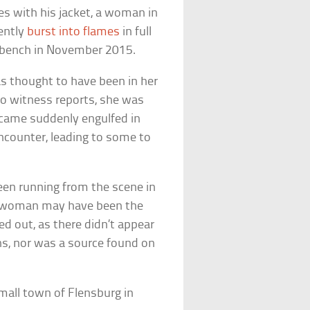
s with his jacket, a woman in
ently
burst into flames
in full
k bench in November 2015.
 thought to have been in her
to witness reports, she was
ecame suddenly engulfed in
ncounter, leading to some to
een running from the scene in
e woman may have been the
ed out, as there didn’t appear
ins, nor was a source found on
.
mall town of Flensburg in