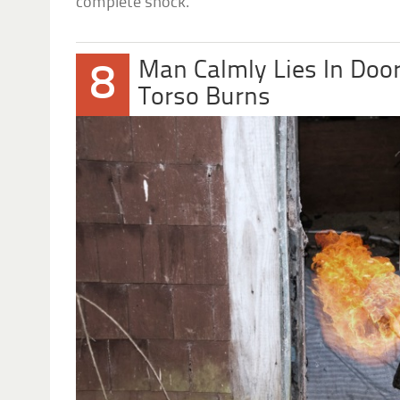
complete shock.
Man Calmly Lies In Doo
8
Torso Burns