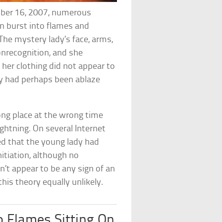
mber 16, 2007, numerous
n burst into flames and
. The mystery lady’s face, arms,
onrecognition, and she
, her clothing did not appear to
y had perhaps been ablaze
ng place at the wrong time
 lightning. On several Internet
d that the young lady had
nitiation, although no
n’t appear to be any sign of an
his theory equally unlikely.
 Flames Sitting On