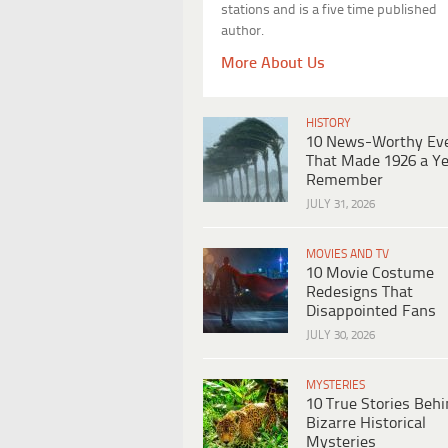
stations and is a five time published
author.
More About Us
HISTORY
10 News-Worthy Ev
That Made 1926 a Ye
Remember
JULY 31, 2026
MOVIES AND TV
10 Movie Costume
Redesigns That
Disappointed Fans
JULY 30, 2026
MYSTERIES
10 True Stories Beh
Bizarre Historical
Mysteries