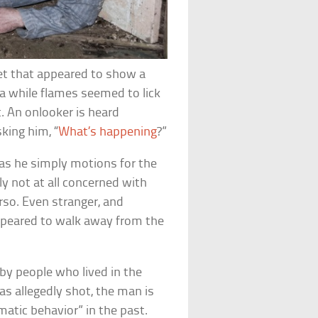
net that appeared to show a
a while flames seemed to lick
t. An onlooker is heard
king him, “
What’s happening
?”
 as he simply motions for the
y not at all concerned with
so. Even stranger, and
appeared to walk away from the
y people who lived in the
s allegedly shot, the man is
matic behavior” in the past.