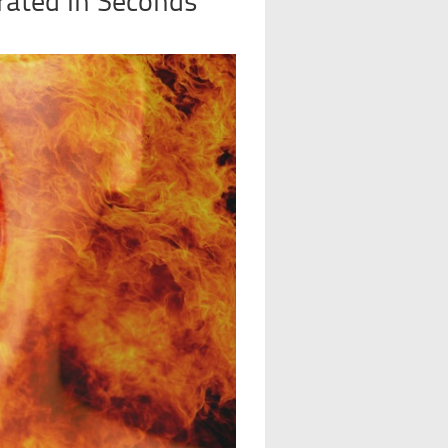
rated In Seconds’