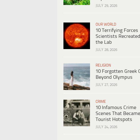
JULY 29, 2026
OUR WORLD
10 Terrifying Forces
Scientists Recreated
the Lab
JULY 28, 2026
RELIGION
10 Forgotten Greek 
Beyond Olympus
JULY 27, 2026
CRIME
10 Infamous Crime
Scenes That Becam
Tourist Hotspots
JULY 24, 2026