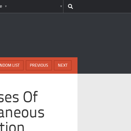
e
NDOM LIST
PREVIOUS
NEXT
ses Of
aneous
tion