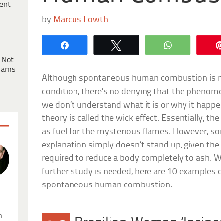
ent
by
Marcus Lowth
Share
Tweet
WhatsApp
 Not
dams
Although spontaneous human combustion is no
condition, there’s no denying that the phenomeno
we don’t understand what it is or why it hap
theory is called the wick effect. Essentially, the
as fuel for the mysterious flames. However, so
explanation simply doesn’t stand up, given the
required to reduce a body completely to ash. W
further study is needed, here are 10 examples 
spontaneous human combustion.
.
n