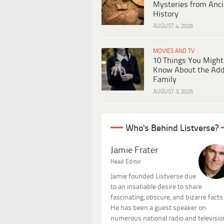
Mysteries from Anci
History
AUGUST 4, 2026
MOVIES AND TV
10 Things You Might
Know About the Ad
Family
AUGUST 3, 2026
Who's Behind Listverse?
Jamie Frater
Head Editor
Jamie founded Listverse due
to an insatiable desire to share
fascinating, obscure, and bizarre facts
He has been a guest speaker on
numerous national radio and televisio