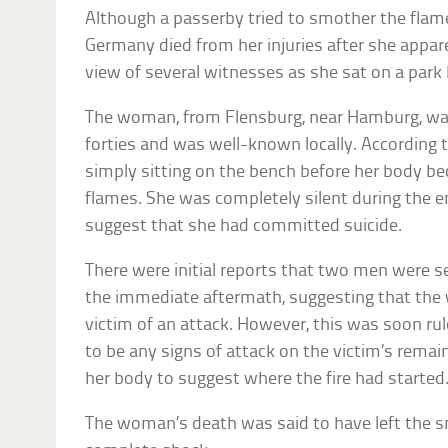
Although a passerby tried to smother the flame
Germany died from her injuries after she appar
view of several witnesses as she sat on a par
The woman, from Flensburg, near Hamburg, was
forties and was well-known locally. According 
simply sitting on the bench before her body b
flames. She was completely silent during the e
suggest that she had committed suicide.
There were initial reports that two men were s
the immediate aftermath, suggesting that th
victim of an attack. However, this was soon rul
to be any signs of attack on the victim’s rema
her body to suggest where the fire had started
The woman’s death was said to have left the s