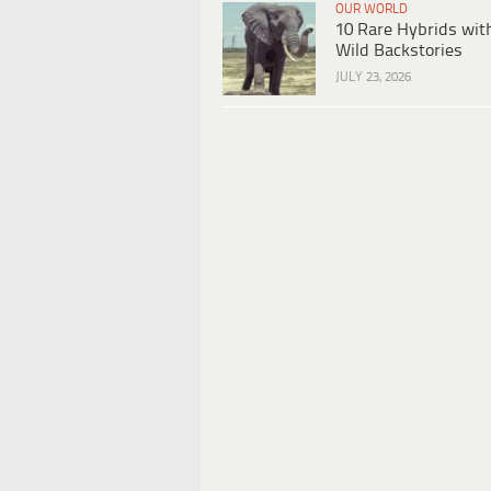
OUR WORLD
10 Rare Hybrids wit
Wild Backstories
JULY 23, 2026