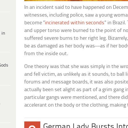
In an incident said to have happened on Dece
witnesses, including police, saw a young woma
become “
incinerated within seconds
” in Brazil
and upper torso were burned to the point of n
 in
suffered severe burns to her right leg. Bizarrely
be as damaged as her body was—as if her bod
from the inside out.
Gods
One theory was that she was simply in the wro
and fell victim, as unlikely as it sounds, to ball
forums and message boards, it was also posite
actually been set alight as part of a grim gang i
particular gangs were mentioned, and there did
e
accelerant on the body or the clothing, making t
German Lady Bursts Into