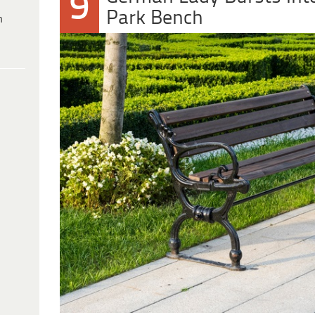
9
Park Bench
h