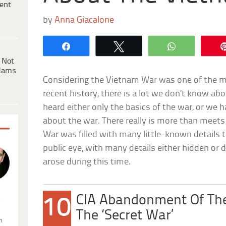
ent
by
Anna Giacalone
Share
Tweet
WhatsApp
 Not
dams
Considering the Vietnam War was one of the mo
recent history, there is a lot we don’t know ab
heard either only the basics of the war, or we
about the war. There really is more than meets 
War was filled with many little-known details t
public eye, with many details either hidden or 
arose during this time.
CIA Abandonment Of Th
10
.
The ‘Secret War’
n