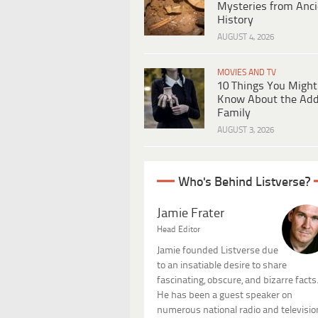
Mysteries from Anci
History
AUGUST 4, 2026
MOVIES AND TV
10 Things You Might
Know About the Ad
Family
AUGUST 3, 2026
Who's Behind Listverse?
Jamie Frater
Head Editor
Jamie founded Listverse due
to an insatiable desire to share
fascinating, obscure, and bizarre facts
He has been a guest speaker on
numerous national radio and televisio