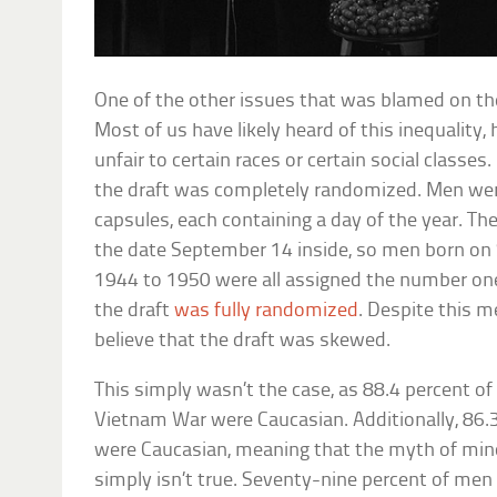
One of the other issues that was blamed on the
Most of us have likely heard of this inequality,
unfair to certain races or certain social classe
the draft was completely randomized. Men we
capsules, each containing a day of the year. Th
the date September 14 inside, so men born on
1944 to 1950 were all assigned the number one
the draft
was fully randomized
. Despite this m
believe that the draft was skewed.
This simply wasn’t the case, as 88.4 percent o
Vietnam War were Caucasian. Additionally, 86.
were Caucasian, meaning that the myth of mino
simply isn’t true. Seventy-nine percent of men