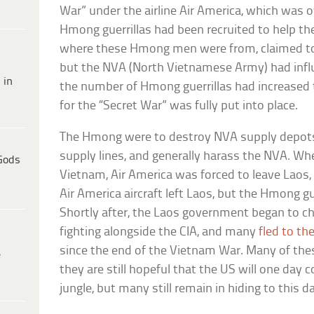
War” under the airline Air America, which was 
Hmong guerrillas had been recruited to help the 
where these Hmong men were from, claimed to 
but the NVA (North Vietnamese Army) had influ
 in
the number of Hmong guerrillas had increased 
for the “Secret War” was fully put into place.
The Hmong were to destroy NVA supply depots
supply lines, and generally harass the NVA. W
Gods
Vietnam, Air America was forced to leave Laos, 
Air America aircraft left Laos, but the Hmong g
Shortly after, the Laos government began to ch
fighting alongside the CIA, and many
fled to th
since the end of the Vietnam War. Many of the
e
they are still hopeful that the US will one da
jungle, but many still remain in hiding to this d