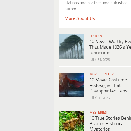
stations and is a five time published
author.
More About Us
HISTORY
10 News-Worthy Ev
That Made 1926 a Ye
Remember
JULY 31, 2026
MOVIES AND TV
10 Movie Costume
Redesigns That
Disappointed Fans
JULY 30, 2026
MYSTERIES
10 True Stories Beh
Bizarre Historical
Mysteries