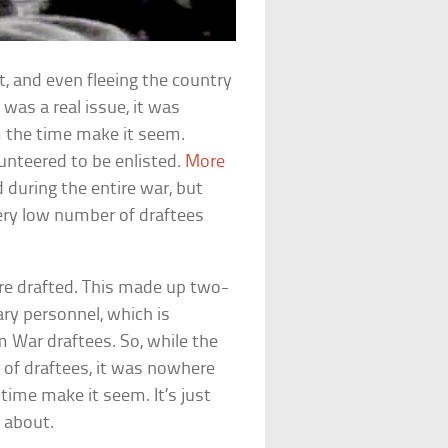
t, and even fleeing the country
 was a real issue, it was
 the time make it seem.
lunteered to be enlisted.
More
d during the entire war, but
ery low number of draftees
ere drafted. This made up two-
ary personnel, which is
 War draftees. So, while the
 of draftees, it was nowhere
time make it seem. It’s just
 about.