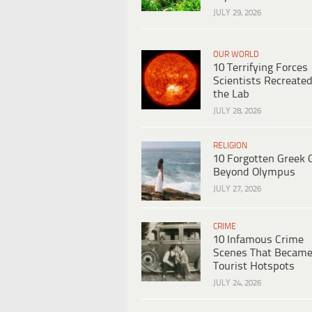
JULY 29, 2026
OUR WORLD
10 Terrifying Forces
Scientists Recreated
the Lab
JULY 28, 2026
RELIGION
10 Forgotten Greek 
Beyond Olympus
JULY 27, 2026
CRIME
10 Infamous Crime
Scenes That Becam
Tourist Hotspots
JULY 24, 2026