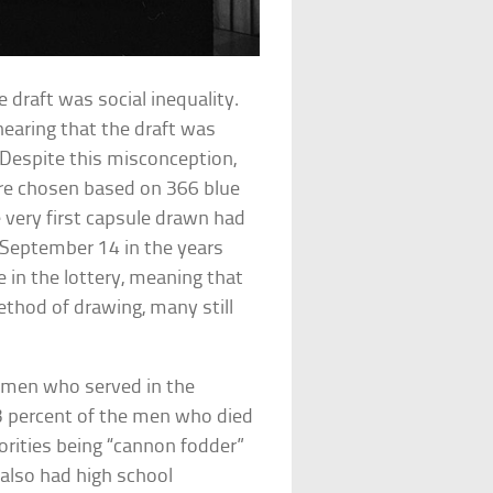
 draft was social inequality.
 hearing that the draft was
s. Despite this misconception,
re chosen based on 366 blue
e very first capsule drawn had
 September 14 in the years
 in the lottery, meaning that
ethod of drawing, many still
f men who served in the
3 percent of the men who died
rities being “cannon fodder”
 also had high school