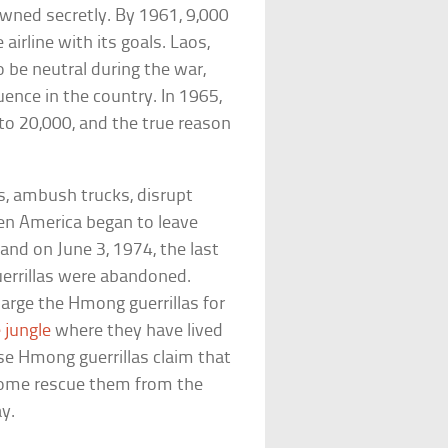
owned secretly. By 1961, 9,000
airline with its goals. Laos,
be neutral during the war,
ence in the country. In 1965,
to 20,000, and the true reason
, ambush trucks, disrupt
hen America began to leave
and on June 3, 1974, the last
uerrillas were abandoned.
arge the Hmong guerrillas for
e jungle
where they have lived
se Hmong guerrillas claim that
y come rescue them from the
ay.