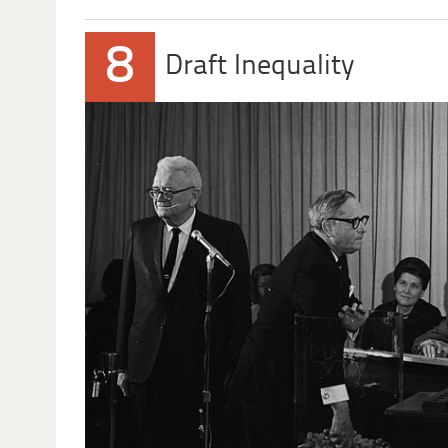
8
Draft Inequality