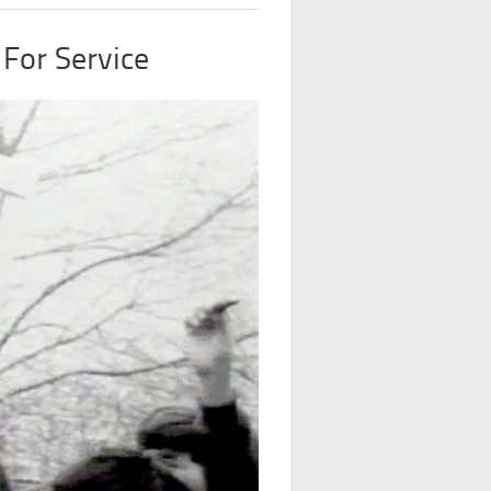
For Service