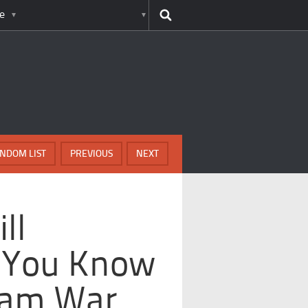
e
NDOM LIST
PREVIOUS
NEXT
ll
 You Know
nam War