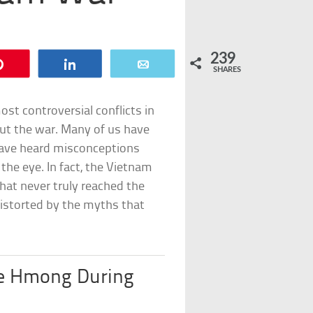
239
Pin
Share
Email
SHARES
st controversial conflicts in
out the war. Many of us have
 have heard misconceptions
the eye. In fact, the Vietnam
hat never truly reached the
distorted by the myths that
e Hmong During