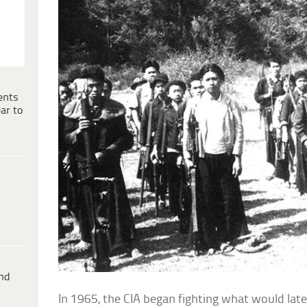
ents
ar to
ind
In 1965, the CIA began fighting what would lat