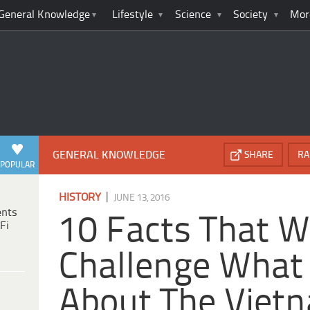
General Knowledge
Lifestyle
Science
Society
Mor
GENERAL KNOWLEDGE
SHARE
RA
POPULAR
|
HISTORY
JUNE 13, 2016
ents
10 Facts That Wi
Fi
Challenge What
About The Viet