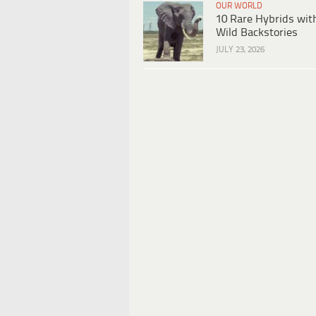
OUR WORLD
10 Rare Hybrids wit
Wild Backstories
JULY 23, 2026