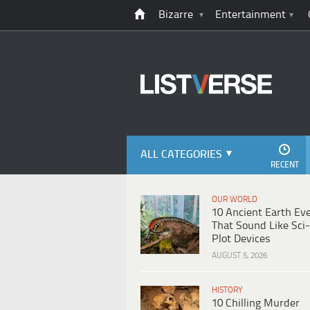
Bizarre
Entertainment
ALL CATEGORIES
RECENT
OUR WORLD
10 Ancient Earth Ev
That Sound Like Sci-
Plot Devices
AUGUST 5, 2026
HISTORY
10 Chilling Murder