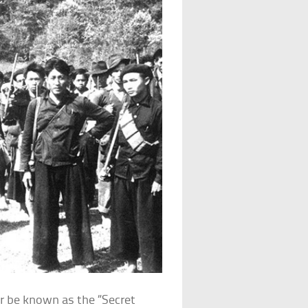
er be known as the “Secret