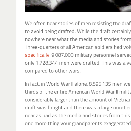
We often hear stories of men resisting the draf
to avoid being drafted. While the draft certainly
nowhere near what the media and stories from
Three-quarters of all American soldiers had vo
specifically
, 9,087,000 military personnel serve
only 1,728,344 men were drafted. This was a v
compared to other wars.
In fact, in World War II alone, 8,895,135 men w
thirds of the entire American World War II milit
considerably larger than the amount of Vietnam
draft was fought and there was a large number
near as bad as the media and stories from this 
one more thing your grandparents exaggerated