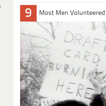
h
9
Most Men Volunteered 