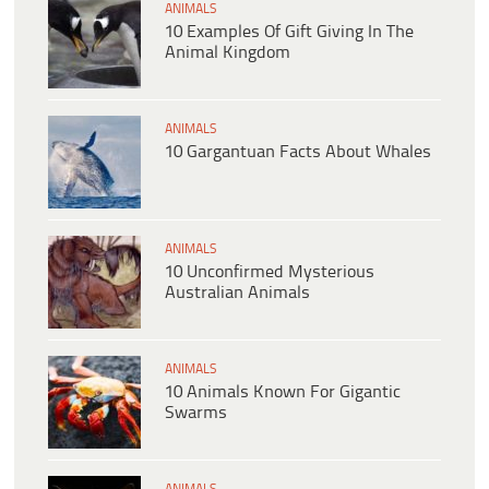
ANIMALS
10 Examples Of Gift Giving In The
Animal Kingdom
ANIMALS
10 Gargantuan Facts About Whales
ANIMALS
10 Unconfirmed Mysterious
Australian Animals
ANIMALS
10 Animals Known For Gigantic
Swarms