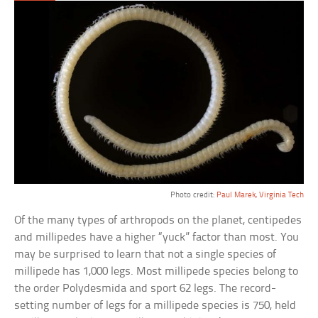
Photo credit:
Paul Marek, Virginia Tech
Of the many types of arthropods on the planet, centipedes
and millipedes have a higher “yuck” factor than most. You
may be surprised to learn that not a single species of
millipede has 1,000 legs. Most millipede species belong to
the order Polydesmida and sport 62 legs. The record-
setting number of legs for a millipede species is 750, held