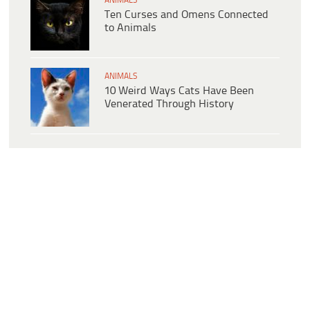
ANIMALS
Ten Curses and Omens Connected
to Animals
ANIMALS
10 Weird Ways Cats Have Been
Venerated Through History