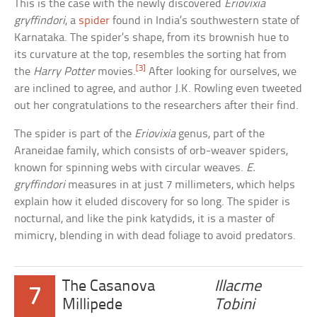
This is the case with the newly discovered
Eriovixia
gryffindori
, a
spider
found in India’s southwestern state of
Karnataka. The spider’s shape, from its brownish hue to
its curvature at the top, resembles the sorting hat from
[3]
the
Harry Potter
movies.
After looking for ourselves, we
are inclined to agree, and author J.K. Rowling even tweeted
out her congratulations to the researchers after their find.
The spider is part of the
Eriovixia
genus, part of the
Araneidae family, which consists of orb-weaver spiders,
known for spinning webs with circular weaves.
E.
gryffindori
measures in at just 7 millimeters, which helps
explain how it eluded discovery for so long. The spider is
nocturnal, and like the pink katydids, it is a master of
mimicry, blending in with dead foliage to avoid predators.
The Casanova
Illacme
7
Millipede
Tobini