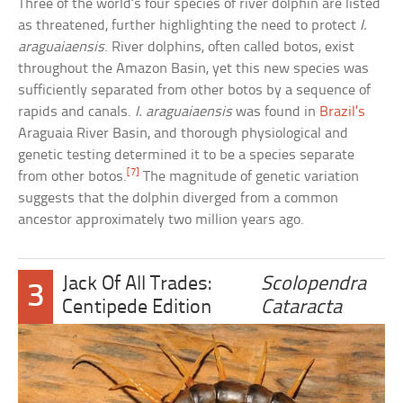
Three of the world’s four species of river dolphin are listed
as threatened, further highlighting the need to protect
I.
araguaiaensis
. River dolphins, often called botos, exist
throughout the Amazon Basin, yet this new species was
sufficiently separated from other botos by a sequence of
rapids and canals.
I. araguaiaensis
was found in
Brazil’s
Araguaia River Basin, and thorough physiological and
genetic testing determined it to be a species separate
[7]
from other botos.
The magnitude of genetic variation
suggests that the dolphin diverged from a common
ancestor approximately two million years ago.
Jack Of All Trades:
Scolopendra
3
Centipede Edition
Cataracta