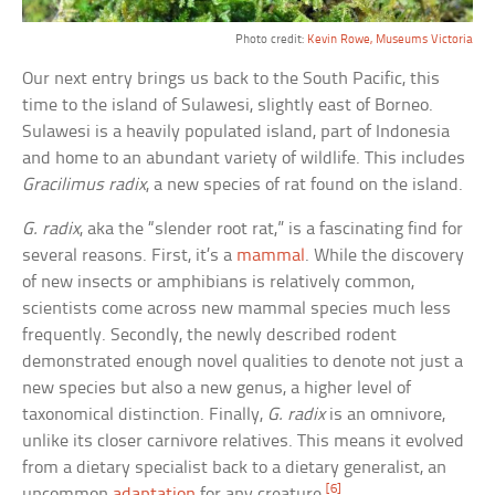
Photo credit:
Kevin Rowe, Museums Victoria
Our next entry brings us back to the South Pacific, this
time to the island of Sulawesi, slightly east of Borneo.
Sulawesi is a heavily populated island, part of Indonesia
and home to an abundant variety of wildlife. This includes
Gracilimus radix
, a new species of rat found on the island.
G. radix
, aka the “slender root rat,” is a fascinating find for
several reasons. First, it’s a
mammal
. While the discovery
of new insects or amphibians is relatively common,
scientists come across new mammal species much less
frequently. Secondly, the newly described rodent
demonstrated enough novel qualities to denote not just a
new species but also a new genus, a higher level of
taxonomical distinction. Finally,
G. radix
is an omnivore,
unlike its closer carnivore relatives. This means it evolved
from a dietary specialist back to a dietary generalist, an
[6]
uncommon
adaptation
for any creature.