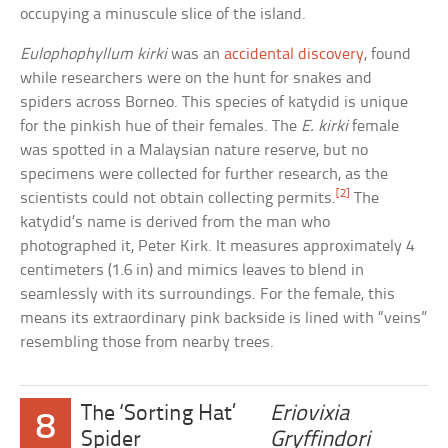
occupying a minuscule slice of the island.
Eulophophyllum kirki
was an
accidental discovery
, found
while researchers were on the hunt for snakes and
spiders across Borneo. This species of katydid is unique
for the pinkish hue of their females. The
E. kirki
female
was spotted in a Malaysian nature reserve, but no
specimens were collected for further research, as the
[2]
scientists could not obtain collecting permits.
The
katydid’s name is derived from the man who
photographed it, Peter Kirk. It measures approximately 4
centimeters (1.6 in) and mimics leaves to blend in
seamlessly with its surroundings. For the female, this
means its extraordinary pink backside is lined with “veins”
resembling those from nearby trees.
The ‘Sorting Hat’
Eriovixia
8
Spider
Gryffindori