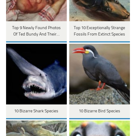
Top 9 Newly Found Photos
Top 10 Exceptionally Strange
Of Ted Bundy And Their…
Fossils From Extinct Species
10 Bizarre Shark Species
10 Bizarre Bird Species