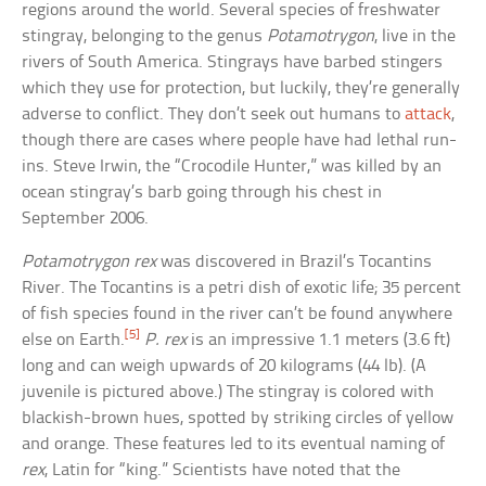
regions around the world. Several species of freshwater
stingray, belonging to the genus
Potamotrygon
, live in the
rivers of South America. Stingrays have barbed stingers
which they use for protection, but luckily, they’re generally
adverse to conflict. They don’t seek out humans to
attack
,
though there are cases where people have had lethal run-
ins. Steve Irwin, the “Crocodile Hunter,” was killed by an
ocean stingray’s barb going through his chest in
September 2006.
Potamotrygon rex
was discovered in Brazil’s Tocantins
River. The Tocantins is a petri dish of exotic life; 35 percent
of fish species found in the river can’t be found anywhere
[5]
else on Earth.
P. rex
is an impressive 1.1 meters (3.6 ft)
long and can weigh upwards of 20 kilograms (44 lb). (A
juvenile is pictured above.) The stingray is colored with
blackish-brown hues, spotted by striking circles of yellow
and orange. These features led to its eventual naming of
rex
, Latin for “king.” Scientists have noted that the