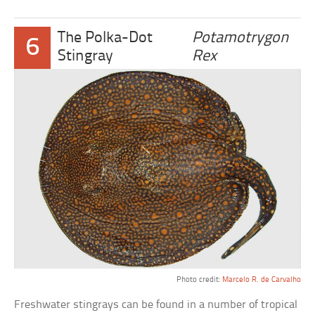
The Polka-Dot
Potamotrygon
6
Stingray
Rex
Photo credit:
Marcelo R. de Carvalho
Freshwater stingrays can be found in a number of tropical