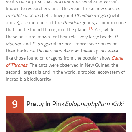
so it’s no surprise that two new species of ants weren’t
known to researchers until this year. These new species,
Pheidole viserion
(left above) and
Pheidole drogon
(right
above), are members of the
Pheidole
genus, a common one
[1]
that can be found throughout the planet.
Yet, while
these ants are known for their relatively large heads,
P.
viserion
and
P. drogon
also sport impressive spikes on
their backside. Researchers decided these spikes were
like those found on dragons from the popular show
Game
of Thrones
. The ants were observed in New Guinea, the
second-largest island in the world, a tropical ecosystem of
incredible biodiversity.
9
Pretty In Pink
Eulophophyllum Kirki