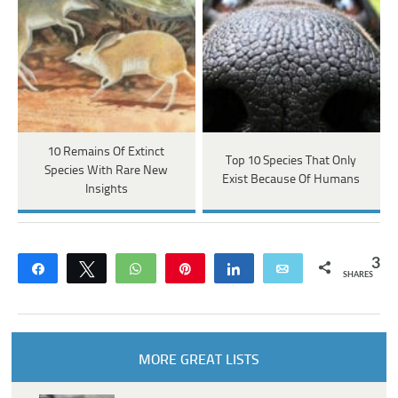
10 Remains Of Extinct
Top 10 Species That Only
Species With Rare New
Exist Because Of Humans
Insights
3
Share
Tweet
WhatsApp
Pin
Share
Email
SHARES
MORE GREAT LISTS