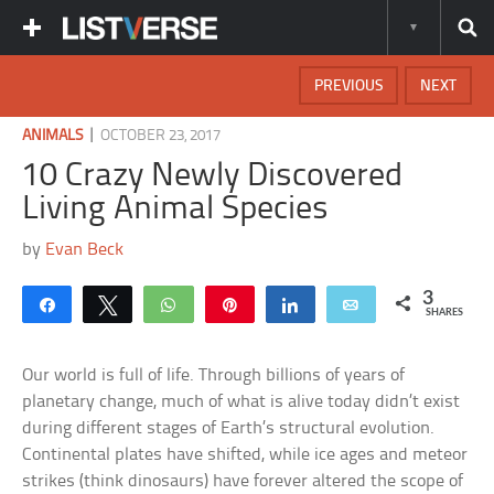
PREVIOUS
NEXT
|
ANIMALS
OCTOBER 23, 2017
10 Crazy Newly Discovered
Living Animal Species
by
Evan Beck
3
Share
Tweet
WhatsApp
Pin
Share
Email
SHARES
Our world is full of life. Through billions of years of
planetary change, much of what is alive today didn’t exist
during different stages of Earth’s structural evolution.
Continental plates have shifted, while ice ages and meteor
strikes (think dinosaurs) have forever altered the scope of