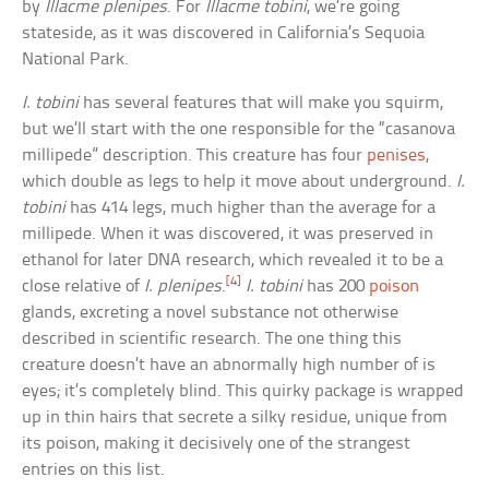
by
Illacme plenipes
. For
Illacme tobini
, we’re going
stateside, as it was discovered in California’s Sequoia
National Park.
I. tobini
has several features that will make you squirm,
but we’ll start with the one responsible for the “casanova
millipede” description. This creature has four
penises
,
which double as legs to help it move about underground.
I.
tobini
has 414 legs, much higher than the average for a
millipede. When it was discovered, it was preserved in
ethanol for later DNA research, which revealed it to be a
[4]
close relative of
I. plenipes
.
I. tobini
has 200
poison
glands, excreting a novel substance not otherwise
described in scientific research. The one thing this
creature doesn’t have an abnormally high number of is
eyes; it’s completely blind. This quirky package is wrapped
up in thin hairs that secrete a silky residue, unique from
its poison, making it decisively one of the strangest
entries on this list.