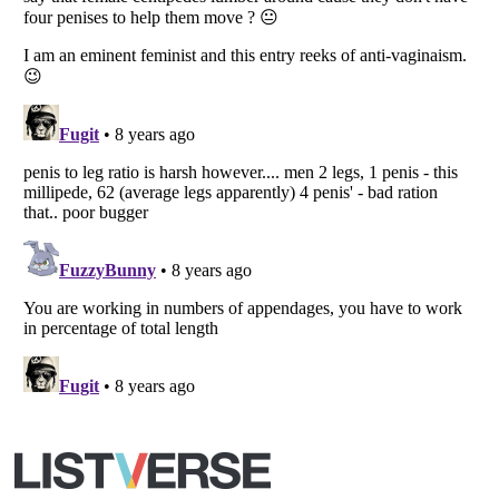
Copyright (c) 2007–2026 Listverse Ltd
All Rights Reserved |
Terms Of Use
|
Privacy Policy
|
Cookie Policy
Your Privacy Choices
Do not share or sell my personal information
Notice at Collection