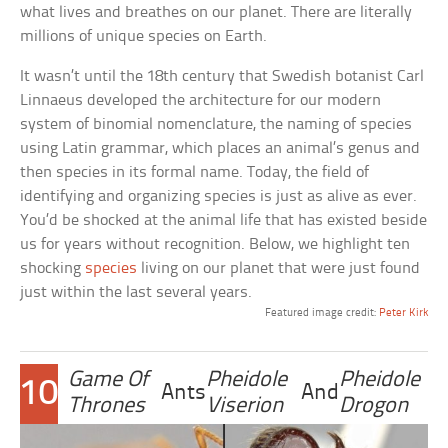
what lives and breathes on our planet. There are literally
millions of unique species on Earth.
It wasn’t until the 18th century that Swedish botanist Carl
Linnaeus developed the architecture for our modern
system of binomial nomenclature, the naming of species
using Latin grammar, which places an animal’s genus and
then species in its formal name. Today, the field of
identifying and organizing species is just as alive as ever.
You’d be shocked at the animal life that has existed beside
us for years without recognition. Below, we highlight ten
shocking
species
living on our planet that were just found
just within the last several years.
Featured image credit:
Peter Kirk
Game Of
Pheidole
Pheidole
10
Ants
And
Thrones
Viserion
Drogon