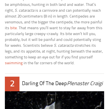
be amphibious, hunting in both land and water. That’s
right,
S. cataracta
is a carnivore and can potentially reach
almost 20 centimeters (8 in) in length. Centipedes are
venomous, and the bigger the centipede, the more painful
its
bite
. That means you’ll want to stay far away from this
particularly large creepy-crawly. Its bite won’t kill you,
probably, but it will be painful and could potentially sting
for weeks. Scientists believe
S. cataracta
stretches its
legs, and its appetite, at night, hunting beneath the water,
something to keep an eye out for if you find yourself
swimming
in the far corners of the world.
2
Darling Of The Deep
Plenaster Craigi