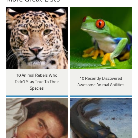
10 Animal Rebels Who
10 Recently Discovered
Didn't Stay True To Their
Awesome Animal Abilities
Species