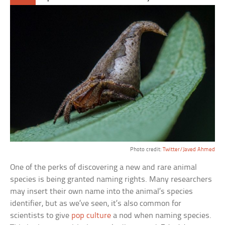
Photo credit:
Twitter/Javed Ahmed
One of the perks of discovering a new and rare animal
species is being granted naming rights. Many researchers
may insert their own name into the animal’s species
identifier, but as we’ve seen, it’s also common for
scientists to give
pop culture
a nod when naming species.