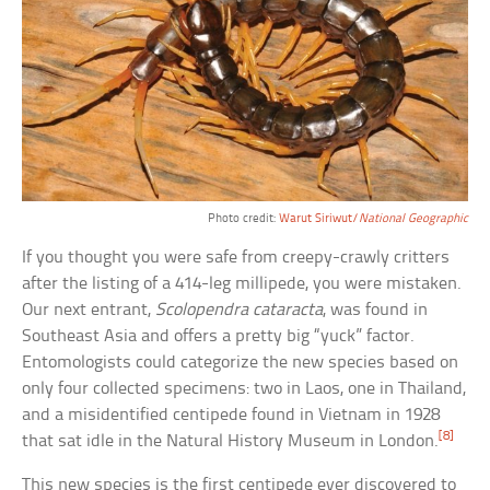
Photo credit:
Warut Siriwut/
National Geographic
If you thought you were safe from creepy-crawly critters
after the listing of a 414-leg millipede, you were mistaken.
Our next entrant,
Scolopendra cataracta
, was found in
Southeast Asia and offers a pretty big “yuck” factor.
Entomologists could categorize the new species based on
only four collected specimens: two in Laos, one in Thailand,
and a misidentified centipede found in Vietnam in 1928
[8]
that sat idle in the Natural History Museum in London.
This new species is the first centipede ever discovered to