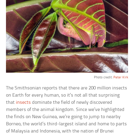
Photo credit:
Peter Kirk
The Smithsonian reports that there are 200 million insects
on Earth for every human, so it’s not all that surprising
that
insects
dominate the field of newly discovered
members of the animal kingdom. Since we’ve highlighted
the finds on New Guinea, we’re going to jump to nearby
Borneo, the world’s third-largest island and home to parts
of Malaysia and Indonesia, with the nation of Brunei