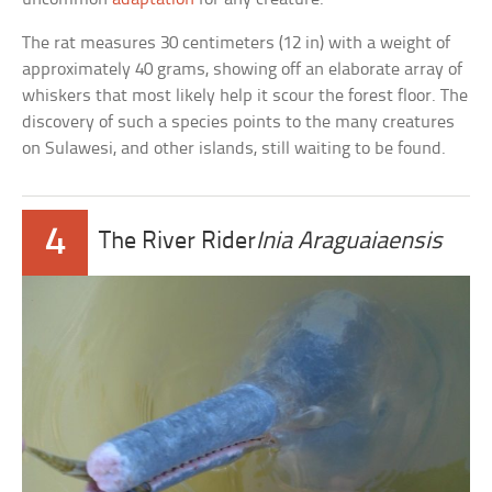
The rat measures 30 centimeters (12 in) with a weight of
approximately 40 grams, showing off an elaborate array of
whiskers that most likely help it scour the forest floor. The
discovery of such a species points to the many creatures
on Sulawesi, and other islands, still waiting to be found.
4
The River Rider
Inia Araguaiaensis