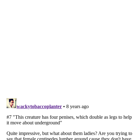
Listverse
is a Trademark of Listverse Ltd