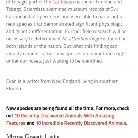
of Tobago, part of the
Caribbean
nation of Trinidad and
Tobago. Scientists examined museum records of 377
Caribbean bat specimens and were able to parse out a
new species that demonstrated significant physiologic
and genetic differentiation. Further field research will be
necessary to determine if
M. attenbouroughi
is found on
both islands of the nation. But what this finding can
already cement is that new species are sometimes right
under our noses, just waiting to be identified.
Evan is a writer from New England living in southern
Florida.
New species are being found all the time. For more, check
out
10 Recently Discovered Animals With Amazing
Features
and
10 Incredible Recently Discovered Animals
.
More Great Lists