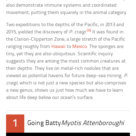
also demonstrate immune systems and coordinated
movement, putting them squarely in the animal category.
Two expeditions to the depths of the Pacific, in 2013 and
[9]
2015, yielded the discovery of
P. craigi
.
It was found in
the Clarion-Clipperton Zone, a large stretch of the Pacific
ranging roughly from
Hawaii
to
Mexico
. The sponges are
tiny, yet they are also ubiquitous. Scientific inquiry
suggests they are among the most common creatures at
their depths. They live on metal-rich nodules that are
viewed as potential havens for future deep-sea mining.
P.
craigi
, which is not just a new species but also comprises
a new genus, shows us just how much we have to learn
about life deep below our ocean’s surface.
1
Going Batty
Myotis Attenboroughi