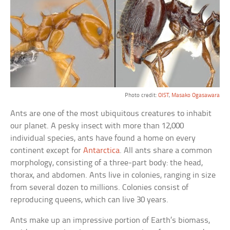
Photo credit:
OIST
,
Masako Ogasawara
Ants are one of the most ubiquitous creatures to inhabit
our planet. A pesky insect with more than 12,000
individual species, ants have found a home on every
continent except for
Antarctica
. All ants share a common
morphology, consisting of a three-part body: the head,
thorax, and abdomen. Ants live in colonies, ranging in size
from several dozen to millions. Colonies consist of
reproducing queens, which can live 30 years.
Ants make up an impressive portion of Earth’s biomass,