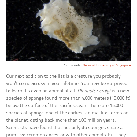
Photo credit:
National University of Singapore
Our next addition to the list is a creature you probably
won’t come across in your lifetime. You may be surprised
to learn it’s even an animal at all.
Plenaster craigi
is a new
species of sponge found more than 4,000 meters (13,000 ft)
below the surface of the Pacific Ocean. There are 15,000
species of sponge, one of the earliest animal life-forms on
the planet, dating back more than 500 million years.
Scientists have found that not only do sponges share a
primitive common ancestor with other animals, but they