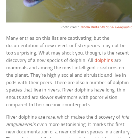
Photo credit:
Nicola Durta/
National Geographic
Many entries on this list are captivating, but the
documentation of new insect or fish species may not be
too surprising. What may shock you, though, is the recent
discovery of a new species of dolphin. All
dolphins
are
mammals and among the most intelligent creatures on
the planet. They’re highly social and altruistic and live in
pods with their peers. There are also a number of dolphin
species that live in rivers. River dolphins have long, thin
snouts and are slower swimmers with poorer vision
compared to their oceanic counterparts.
River dolphins are rare, which makes the discovery of
Inia
araguaiaensis
even more astonishing. It marks the first
new documentation of a river dolphin species in a century.