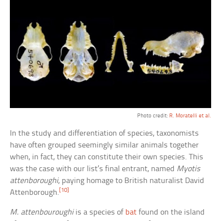
Photo credit:
R. Moratelli et al.
In the study and differentiation of species, taxonomists
have often grouped seemingly similar animals together
when, in fact, they can constitute their own species. This
was the case with our list’s final entrant, named
Myotis
attenboroughi
, paying homage to British naturalist David
[10]
Attenborough.
M. attenbouroughi
is a species of
bat
found on the island