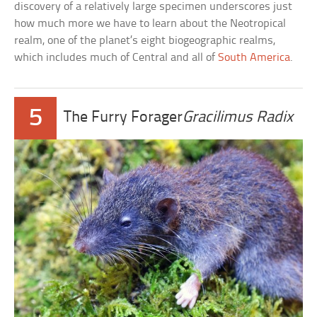
discovery of a relatively large specimen underscores just
how much more we have to learn about the Neotropical
realm, one of the planet’s eight biogeographic realms,
which includes much of Central and all of
South America
.
5
The Furry Forager
Gracilimus Radix