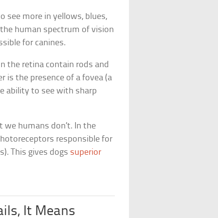
o see more in yellows, blues,
in the human spectrum of vision
sible for canines.
n the retina contain rods and
r is the presence of a fovea (a
e ability to see with sharp
t we humans don’t. In the
 photoreceptors responsible for
ls). This gives dogs
superior
ils, It Means