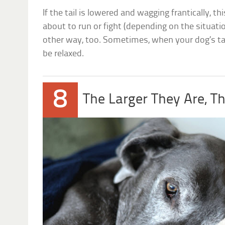
If the tail is lowered and wagging frantically, t
about to run or fight (depending on the situatio
other way, too. Sometimes, when your dog’s tail
be relaxed.
8
The Larger They Are, T