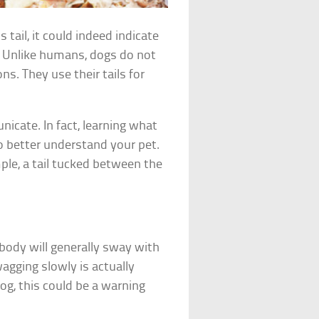
 tail, it could indeed indicate
. Unlike humans, dogs do not
s. They use their tails for
nicate. In fact, learning what
o better understand your pet.
ple, a tail tucked between the
k body will generally sway with
wagging slowly is actually
dog, this could be a warning