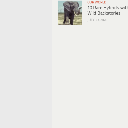
OUR WORLD
10 Rare Hybrids wit
Wild Backstories
JULY 23, 2026