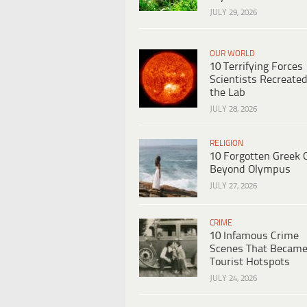
JULY 29, 2026
OUR WORLD
10 Terrifying Forces
Scientists Recreated
the Lab
JULY 28, 2026
RELIGION
10 Forgotten Greek 
Beyond Olympus
JULY 27, 2026
CRIME
10 Infamous Crime
Scenes That Becam
Tourist Hotspots
JULY 24, 2026