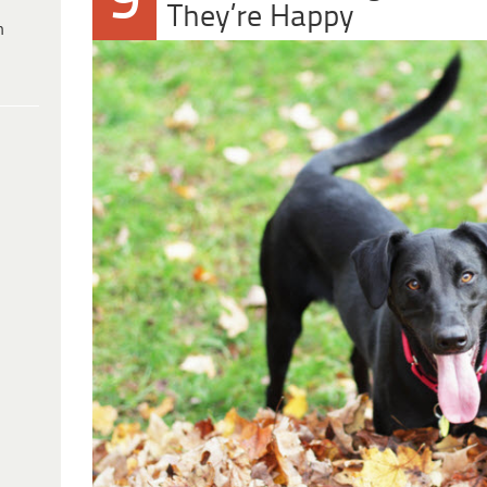
9
They’re Happy
h