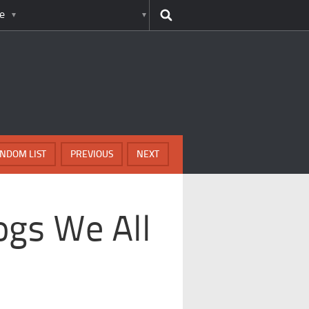
e
NDOM LIST
PREVIOUS
NEXT
ogs We All