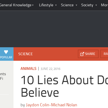
General Knowledge
Lifestyle
Science
Society
Mor
SCIENCE
SHARE
RA
POPULAR
|
ANIMALS
JUNE 22, 2016
ents
10 Lies About D
Fi
Believe
by
Jaydon Colin-Michael Nolan