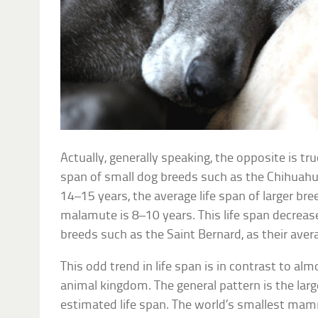
Actually, generally speaking, the opposite is tr
span of small dog breeds such as the Chihuah
14–15 years, the average life span of larger br
malamute is 8–10 years. This life span decrease
breeds such as the Saint Bernard, as their avera
This odd trend in life span is in contrast to a
animal kingdom. The general pattern is the large
estimated life span. The world’s smallest mam