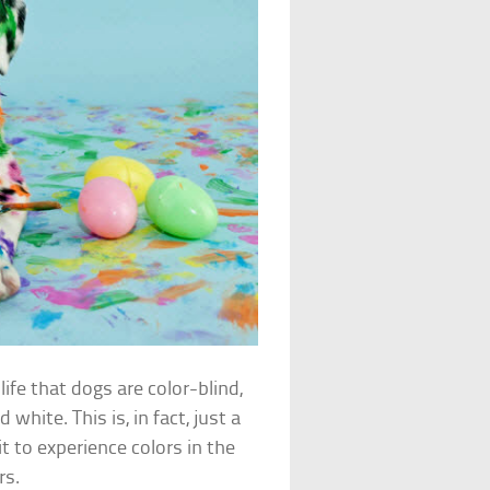
life that dogs are color-blind,
white. This is, in fact, just a
t to experience colors in the
rs.