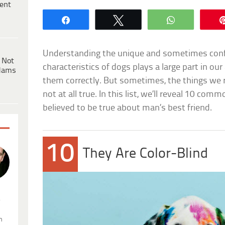
ent
Share
Tweet
WhatsApp
Understanding the unique and sometimes conf
 Not
characteristics of dogs plays a large part in our
dams
them correctly. But sometimes, the things we 
not at all true. In this list, we’ll reveal 10 co
believed to be true about man’s best friend.
10
They Are Color-Blind
.
n