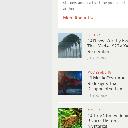
stations and is a five time published
author.
More About Us
HISTORY
10 News-Worthy Ev
That Made 1926 a Ye
Remember
JULY 31, 2026
MOVIES AND TV
10 Movie Costume
Redesigns That
Disappointed Fans
JULY 30, 2026
MYSTERIES
10 True Stories Beh
Bizarre Historical
Mysteries