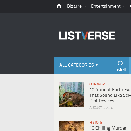
Bizarre
Entertainment
ALL CATEGORIES
RECENT
OUR WORLD
10 Ancient Earth Ev
That Sound Like Sci-
Plot Devices
AUGUST 5, 2026
HISTORY
10 Chilling Murder