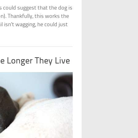
his could suggest that the dog is
n). Thankfully, this works the
 isn’t wagging, he could just
he Longer They Live