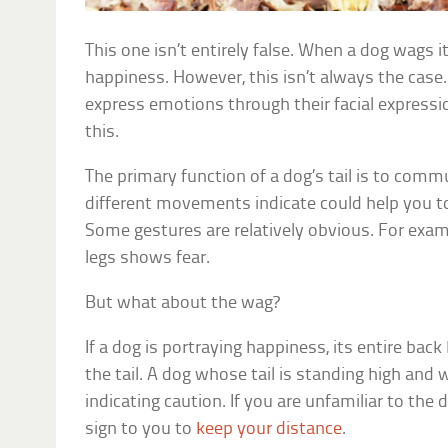
This one isn’t entirely false. When a dog wags its
happiness. However, this isn’t always the case
express emotions through their facial expression
this.
The primary function of a dog’s tail is to commu
different movements indicate could help you t
Some gestures are relatively obvious. For exam
legs shows fear.
But what about the wag?
If a dog is portraying happiness, its entire bac
the tail. A dog whose tail is standing high and 
indicating caution. If you are unfamiliar to the 
sign to you to
keep your distance
.