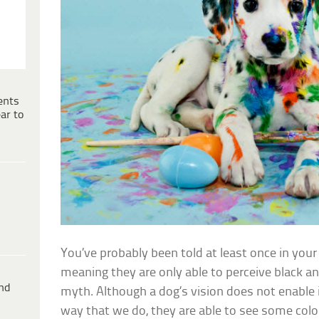
ents
ar to
You’ve probably been told at least once in your 
meaning they are only able to perceive black and 
ind
myth. Although a dog’s vision does not enable i
way that we do, they are able to see some colo