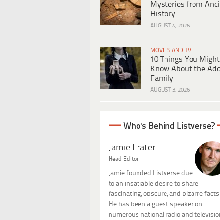
Mysteries from Anci
History
AUGUST 4, 2026
MOVIES AND TV
10 Things You Might
Know About the Ad
Family
AUGUST 3, 2026
Who's Behind Listverse?
Jamie Frater
Head Editor
Jamie founded Listverse due
to an insatiable desire to share
fascinating, obscure, and bizarre facts
He has been a guest speaker on
numerous national radio and televisio