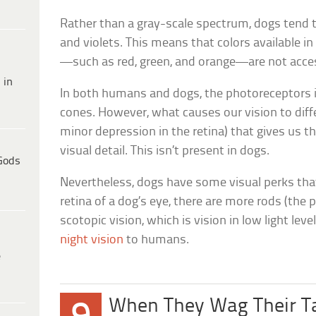
Rather than a gray-scale spectrum, dogs tend t
and violets. This means that colors available 
—such as red, green, and orange—are not acces
 in
In both humans and dogs, the photoreceptors i
cones. However, what causes our vision to diffe
minor depression in the retina) that gives us th
visual detail. This isn’t present in dogs.
Gods
Nevertheless, dogs have some visual perks tha
retina of a dog’s eye, there are more rods (the
scotopic vision, which is vision in low light leve
night vision
to humans.
e
When They Wag Their Ta