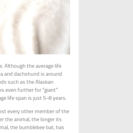
ue. Although the average life
ua and dachshund is around
eeds such as the Alaskan
s even further for “giant”
ge life span is just 5–8 years.
lmost every other member of the
r the animal, the longer its
mal, the bumblebee bat, has