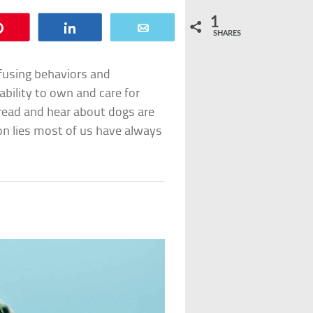
1
Pin
Share
Email
SHARES
using behaviors and
 ability to own and care for
read and hear about dogs are
mmon lies most of us have always