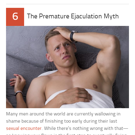
6
The Premature Ejaculation Myth
Many men around the world are currently wallowing in
shame because of finishing too early during their last
sexual encounter
. While there’s nothing wrong with that—