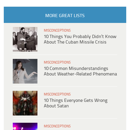
MORE GREAT LISTS
MISCONCEPTIONS
10 Things You Probably Didn’t Know
About The Cuban Missile Crisis
MISCONCEPTIONS
10 Common Misunderstandings
About Weather-Related Phenomena
MISCONCEPTIONS
10 Things Everyone Gets Wrong
About Satan
MISCONCEPTIONS