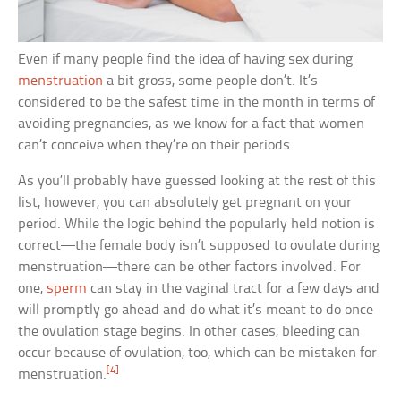
Even if many people find the idea of having sex during
menstruation
a bit gross, some people don’t. It’s
considered to be the safest time in the month in terms of
avoiding pregnancies, as we know for a fact that women
can’t conceive when they’re on their periods.
As you’ll probably have guessed looking at the rest of this
list, however, you can absolutely get pregnant on your
period. While the logic behind the popularly held notion is
correct—the female body isn’t supposed to ovulate during
menstruation—there can be other factors involved. For
one,
sperm
can stay in the vaginal tract for a few days and
will promptly go ahead and do what it’s meant to do once
the ovulation stage begins. In other cases, bleeding can
occur because of ovulation, too, which can be mistaken for
[4]
menstruation.