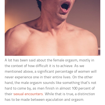
A lot has been said about the female orgasm, mostly in
the context of how difficult it is to achieve. As we
mentioned above, a significant percentage of women will
never experience one in their entire lives. On the other
hand, the male orgasm sounds like something that’s not
hard to come by, as men finish in almost 100 percent of
their
sexual encounters
. While that is true, a distinction
has to be made between ejaculation and orgasm.