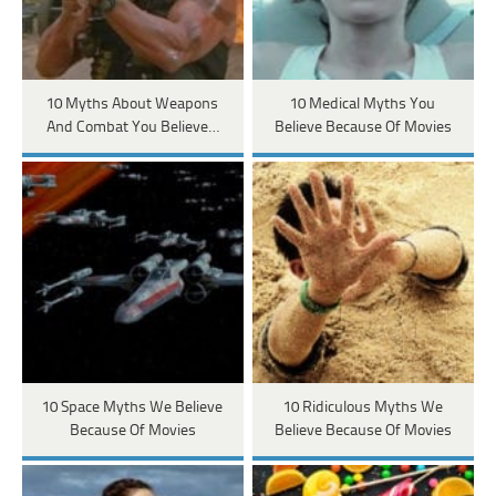
10 Myths About Weapons
10 Medical Myths You
And Combat You Believe…
Believe Because Of Movies
10 Space Myths We Believe
10 Ridiculous Myths We
Because Of Movies
Believe Because Of Movies