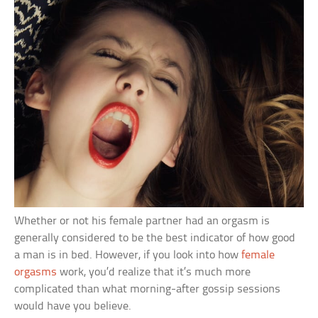
Whether or not his female partner had an orgasm is
generally considered to be the best indicator of how good
a man is in bed. However, if you look into how
female
orgasms
work, you’d realize that it’s much more
complicated than what morning-after gossip sessions
would have you believe.