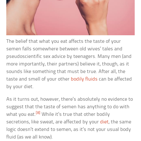
The belief that what you eat affects the taste of your
semen falls somewhere between old wives’ tales and
pseudoscientific sex advice by teenagers. Many men (and
more importantly, their partners) believe it, though, as it
sounds like something that must be true. After all, the
taste and smell of your other
bodily fluids
can be affected
by your diet.
As it turns out, however, there’s absolutely no evidence to
suggest that the taste of semen has anything to do with
[8]
what you eat.
While it’s true that other bodily
secretions, like sweat, are affected by your
diet
, the same
logic doesn’t extend to semen, as it’s not your usual body
fluid (as we all know).