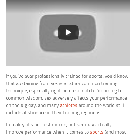
If you’ve ever professionally trained for sports, you’d know
that abstaining from sex is a rather common training
technique, especially right before a match. According to
common wisdom, sex adversely affects your performance
on the big day, and many
athletes
around the world still
include abstinence in their training regimens.
In reality, it’s not just untrue, but sex may actually
improve performance when it comes to
sports
(and most