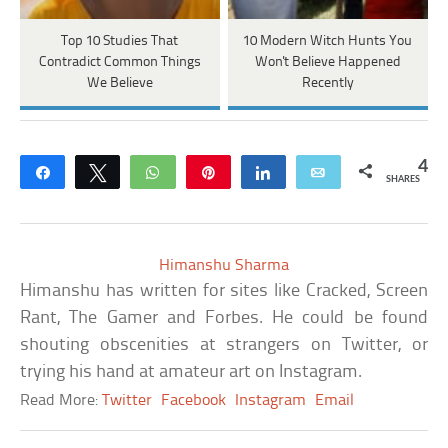
Top 10 Studies That
10 Modern Witch Hunts You
Contradict Common Things
Won't Believe Happened
We Believe
Recently
4
Share
Tweet
WhatsApp
Pin
Share
Email
SHARES
Himanshu Sharma
Himanshu has written for sites like Cracked, Screen
Rant, The Gamer and Forbes. He could be found
shouting obscenities at strangers on Twitter, or
trying his hand at amateur art on Instagram.
Read More:
Twitter
Facebook
Instagram
Email