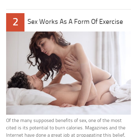
2
Sex Works As A Form Of Exercise
Of the many supposed benefits of sex, one of the most
cited is its potential to burn calories. Magazines and the
Internet have done a great job at propagating this belief,