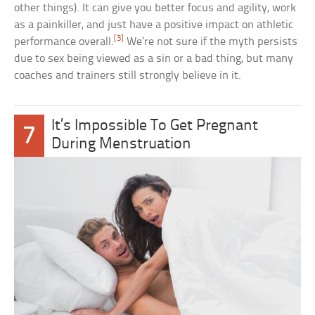
other things). It can give you better focus and agility, work
as a painkiller, and just have a positive impact on athletic
[3]
performance overall.
We’re not sure if the myth persists
due to sex being viewed as a sin or a bad thing, but many
coaches and trainers still strongly believe in it.
It’s Impossible To Get Pregnant
7
During Menstruation