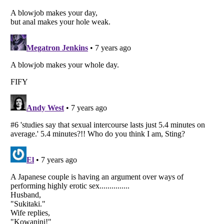
Listverse
is a Trademark of Listverse Ltd
Copyright (c) 2007–2026 Listverse Ltd
All Rights Reserved |
Terms Of Use
|
Privacy Policy
|
Cookie Policy
Your Privacy Choices
Do not share or sell my personal information
Notice at Collection