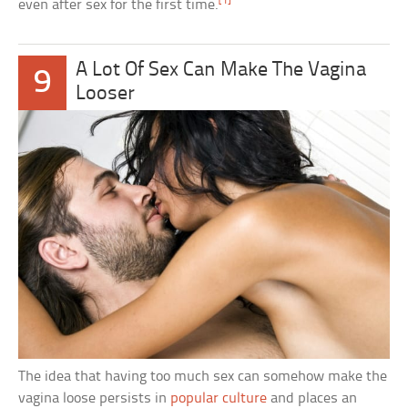
[1]
even after sex for the first time.
A Lot Of Sex Can Make The Vagina
9
Looser
The idea that having too much sex can somehow make the
vagina loose persists in
popular culture
and places an