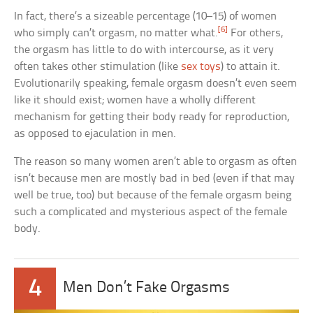
In fact, there’s a sizeable percentage (10–15) of women
[6]
who simply can’t orgasm, no matter what.
For others,
the orgasm has little to do with intercourse, as it very
often takes other stimulation (like
sex toys
) to attain it.
Evolutionarily speaking, female orgasm doesn’t even seem
like it should exist; women have a wholly different
mechanism for getting their body ready for reproduction,
as opposed to ejaculation in men.
The reason so many women aren’t able to orgasm as often
isn’t because men are mostly bad in bed (even if that may
well be true, too) but because of the female orgasm being
such a complicated and mysterious aspect of the female
body.
4
Men Don’t Fake Orgasms