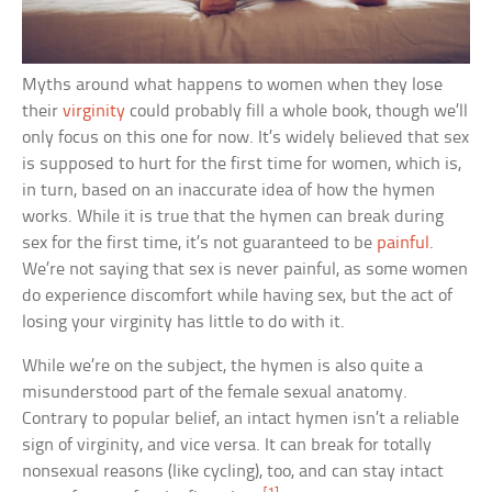
Myths around what happens to women when they lose
their
virginity
could probably fill a whole book, though we’ll
only focus on this one for now. It’s widely believed that sex
is supposed to hurt for the first time for women, which is,
in turn, based on an inaccurate idea of how the hymen
works. While it is true that the hymen can break during
sex for the first time, it’s not guaranteed to be
painful
.
We’re not saying that sex is never painful, as some women
do experience discomfort while having sex, but the act of
losing your virginity has little to do with it.
While we’re on the subject, the hymen is also quite a
misunderstood part of the female sexual anatomy.
Contrary to popular belief, an intact hymen isn’t a reliable
sign of virginity, and vice versa. It can break for totally
nonsexual reasons (like cycling), too, and can stay intact