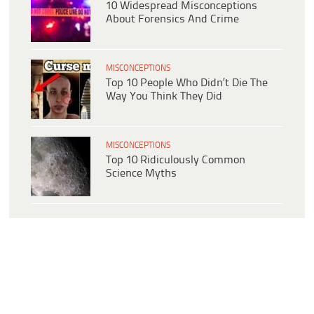
10 Widespread Misconceptions
About Forensics And Crime
MISCONCEPTIONS
Top 10 People Who Didn’t Die The
Way You Think They Did
MISCONCEPTIONS
Top 10 Ridiculously Common
Science Myths