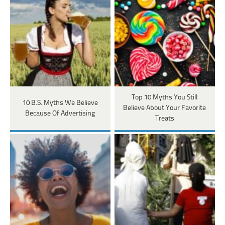
Top 10 Myths You Still
10 B.S. Myths We Believe
Believe About Your Favorite
Because Of Advertising
Treats