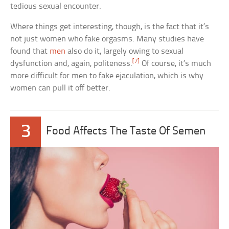
tedious sexual encounter.
Where things get interesting, though, is the fact that it’s
not just women who fake orgasms. Many studies have
found that
men
also do it, largely owing to sexual
[7]
dysfunction and, again, politeness.
Of course, it’s much
more difficult for men to fake ejaculation, which is why
women can pull it off better.
3
Food Affects The Taste Of Semen