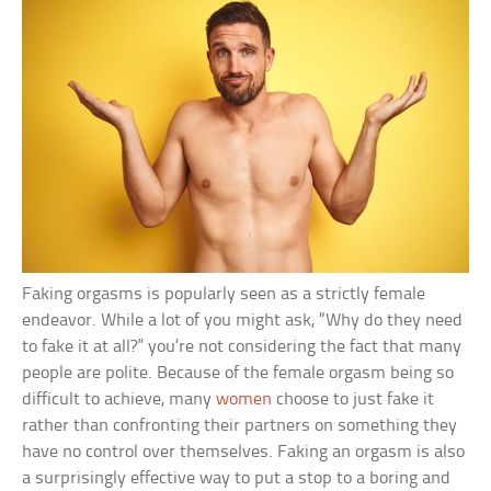
Faking orgasms is popularly seen as a strictly female
endeavor. While a lot of you might ask, “Why do they need
to fake it at all?” you’re not considering the fact that many
people are polite. Because of the female orgasm being so
difficult to achieve, many
women
choose to just fake it
rather than confronting their partners on something they
have no control over themselves. Faking an orgasm is also
a surprisingly effective way to put a stop to a boring and