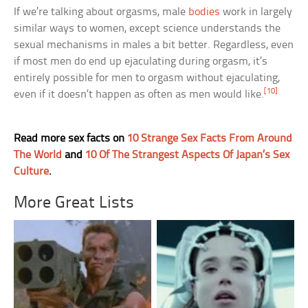
If we’re talking about orgasms, male
bodies
work in largely
similar ways to women, except science understands the
sexual mechanisms in males a bit better. Regardless, even
if most men do end up ejaculating during orgasm, it’s
entirely possible for men to orgasm without ejaculating,
[10]
even if it doesn’t happen as often as men would like.
Read more sex facts on
10 Strange Sex Facts From Around
The World
and
10 Of The Strangest Aspects Of Japan’s Sex
Culture
.
More Great Lists