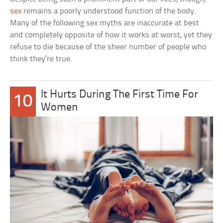
sex
remains a poorly understood function of the body.
Many of the following sex myths are inaccurate at best
and completely opposite of how it works at worst, yet they
refuse to die because of the sheer number of people who
think they’re true.
It Hurts During The First Time For
10
Women