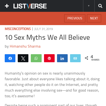
PREVIOUS
NEXT
|
MISCONCEPTIONS
JULY 31, 2019
10 Sex Myths We All Believe
by
Himanshu Sharma
4
Share
Tweet
WhatsApp
Pin
Share
Email
SHARES
Humanity’s opinion on sex is nearly unanimously
favorable. Just about everyone likes talking about it, doing
it, watching other people do it on the Internet, and pretty
much everything else involving sex—and for good reason,
too; it’s awesome!
Despite being such a prominent part of our lives, though,