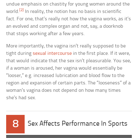
undue emphasis on chastity for young women around the
[2]
world.
In reality, the notion has no basis in scientific
fact. For one, that’s really not how the vagina works, as it’s
an evolved and complex organ and not, say, a doorknob
that stops working after a few years.
More importantly, the vagina isn’t really supposed to be
tight during
sexual intercourse
in the first place. If it were,
that would indicate that the sex isn’t pleasurable. You see,
if a woman is aroused, her vagina would essentially be
“looser,” e.g. increased lubrication and blood flow to the
region and expansion of certain parts. The “looseness” of a
woman’s vagina does not depend on how many times
she’s had sex.
8
Sex Affects Performance In Sports