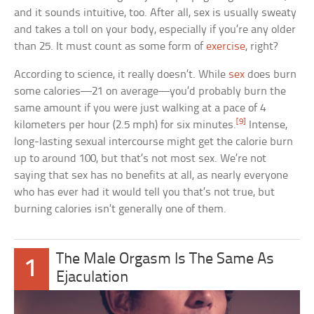
and it sounds intuitive, too. After all, sex is usually sweaty
and takes a toll on your body, especially if you’re any older
than 25. It must count as some form of
exercise
, right?
According to science, it really doesn’t. While
sex
does burn
some calories—21 on average—you’d probably burn the
same amount if you were just walking at a pace of 4
[9]
kilometers per hour (2.5 mph) for six minutes.
Intense,
long-lasting sexual intercourse might get the calorie burn
up to around 100, but that’s not most sex. We’re not
saying that sex has no benefits at all, as nearly everyone
who has ever had it would tell you that’s not true, but
burning calories isn’t generally one of them.
The Male Orgasm Is The Same As
1
Ejaculation