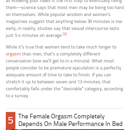
as knowing your flaws is the first step to eventually fixing
them—science says that most men may be being too hard
on themselves. While popular wisdom and women’s
magazines suggest that anything below 30 minutes is too
early, in reality, studies say that sexual intercourse lasts
[5]
just 5.4 minutes on average.
While it’s true that women tend to take much longer to
orgasm
than men, that’s a completely different
conversation (one we’ll get to in a minute). What most
people consider to be premature ejaculation is a perfectly
adequate amount of time to take to finish. If you can
stretch it up to between seven and 13 minutes, that
comfortably falls under the “desirable” category, according
to a survey.
The Female Orgasm Completely
5
Depends On Male Performance In Bed