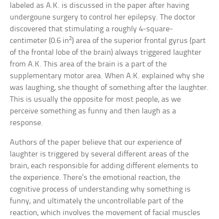
labeled as A.K. is discussed in the paper after having
undergoune surgery to control her epilepsy. The doctor
discovered that stimulating a roughly 4-square-
2
centimeter (0.6 in
) area of the superior frontal gyrus (part
of the frontal lobe of the brain) always triggered laughter
from A.K. This area of the brain is a part of the
supplementary motor area. When A.K. explained why she
was laughing, she thought of something after the laughter.
This is usually the opposite for most people, as we
perceive something as funny and then laugh as a
response.
Authors of the paper believe that our experience of
laughter is triggered by several different areas of the
brain, each responsible for adding different elements to
the experience. There’s the emotional reaction, the
cognitive process of understanding why something is
funny, and ultimately the uncontrollable part of the
reaction, which involves the movement of facial muscles