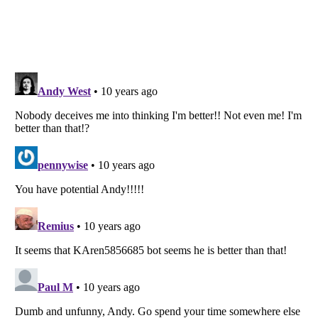
Listverse
is a Trademark of Listverse Ltd
Copyright (c) 2007–2026 Listverse Ltd
All Rights Reserved |
Terms Of Use
|
Privacy Policy
|
Cookie Policy
Your Privacy Choices
Do not share or sell my personal information
Notice at Collection