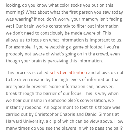
looking, do you know what color socks you put on this
morning? What about what the first person you saw today
was wearing? If not, don’t worry, your memory isn’t fading
yet! Our brain works constantly to filter out information
we don’t need to consciously be made aware of. This
allows us to focus on what information is important to us.
For example, if you’re watching a game of football, you’re
probably not aware of what’s going on in the crowd, even
though your brain is perceiving this information.
This process is called
selective attention
and allows us not
to be driven insane by the high levels of information that
are typically present. Some information can, however,
break through the barrier of our focus. This is why when
we hear our name in someone else’s conversation, we
instantly respond. An experiment to test this theory was
carried out by Christopher Chabris and Daniel Simons at
Harvard University, a clip of which can be view above. How
many times do you see the players in white pass the ball?