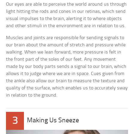
Our eyes are able to perceive the world around us through
light hitting the rods and cones in our retinas, which send
visual impulses to the brain, alerting it to where objects
and other stimuli in the environment are in relation to us.
Muscles and joints are responsible for sending signals to
our brain about the amount of stretch and pressure while
walking. When we lean forward, more pressure is felt in
the front part of the soles of our feet. Any movement
made by our body parts sends a signal to our brain, which
allows it to judge where we are in space. Cues given from
the ankle also allow our brain to measure the texture and
quality of the surface, which enables us to accurately sway
in relation to the ground.
3
Making Us Sneeze