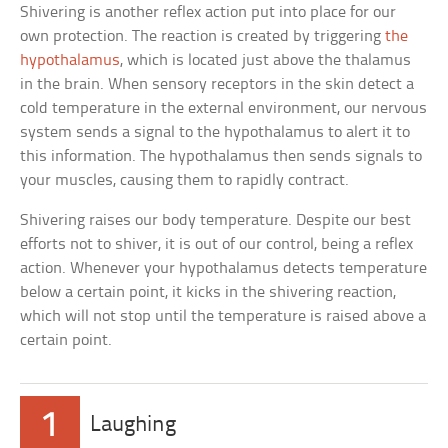
Shivering is another reflex action put into place for our
own protection. The reaction is created by triggering
the
hypothalamus
, which is located just above the thalamus
in the brain. When sensory receptors in the skin detect a
cold temperature in the external environment, our nervous
system sends a signal to the hypothalamus to alert it to
this information. The hypothalamus then sends signals to
your muscles, causing them to rapidly contract.
Shivering raises our body temperature. Despite our best
efforts not to shiver, it is out of our control, being a reflex
action. Whenever your hypothalamus detects temperature
below a certain point, it kicks in the shivering reaction,
which will not stop until the temperature is raised above a
certain point.
1
Laughing