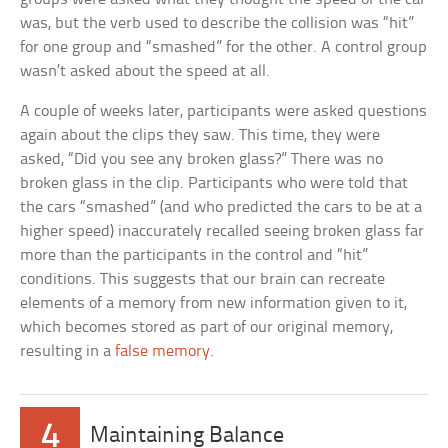
was, but the verb used to describe the collision was “hit”
for one group and “smashed” for the other. A control group
wasn’t asked about the speed at all.
A couple of weeks later, participants were asked questions
again about the clips they saw. This time, they were
asked, “Did you see any broken glass?” There was no
broken glass in the clip. Participants who were told that
the cars “smashed” (and who predicted the cars to be at a
higher speed) inaccurately recalled seeing broken glass far
more than the participants in the control and “hit”
conditions. This suggests that our brain can recreate
elements of a memory from new information given to it,
which becomes stored as part of our original memory,
resulting in a
false memory
.
4
Maintaining Balance