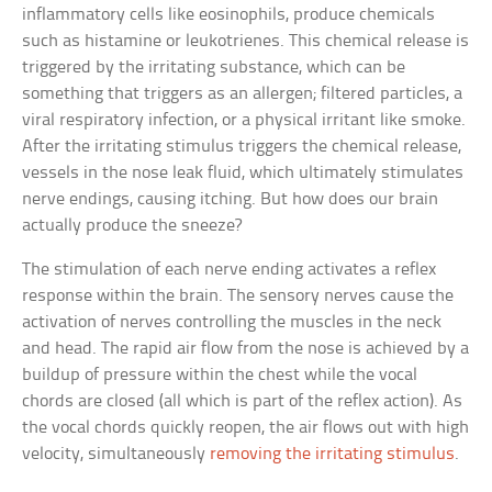
inflammatory cells like eosinophils, produce chemicals
such as histamine or leukotrienes. This chemical release is
triggered by the irritating substance, which can be
something that triggers as an allergen; filtered particles, a
viral respiratory infection, or a physical irritant like smoke.
After the irritating stimulus triggers the chemical release,
vessels in the nose leak fluid, which ultimately stimulates
nerve endings, causing itching. But how does our brain
actually produce the sneeze?
The stimulation of each nerve ending activates a reflex
response within the brain. The sensory nerves cause the
activation of nerves controlling the muscles in the neck
and head. The rapid air flow from the nose is achieved by a
buildup of pressure within the chest while the vocal
chords are closed (all which is part of the reflex action). As
the vocal chords quickly reopen, the air flows out with high
velocity, simultaneously
removing the irritating stimulus
.