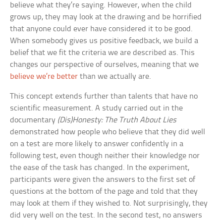
believe what they’re saying. However, when the child
grows up, they may look at the drawing and be horrified
that anyone could ever have considered it to be good.
When somebody gives us positive feedback, we build a
belief that we fit the criteria we are described as. This
changes our perspective of ourselves, meaning that we
believe we’re better
than we actually are.
This concept extends further than talents that have no
scientific measurement. A study carried out in the
documentary
(Dis)Honesty: The Truth About Lies
demonstrated how people who believe that they did well
on a test are more likely to answer confidently in a
following test, even though neither their knowledge nor
the ease of the task has changed. In the experiment,
participants were given the answers to the first set of
questions at the bottom of the page and told that they
may look at them if they wished to. Not surprisingly, they
did very well on the test. In the second test, no answers