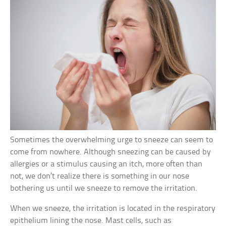
Sometimes the overwhelming urge to sneeze can seem to
come from nowhere. Although sneezing can be caused by
allergies or a stimulus causing an itch, more often than
not, we don’t realize there is something in our nose
bothering us until we sneeze to remove the irritation.
When we sneeze, the irritation is located in the respiratory
epithelium lining the nose. Mast cells, such as