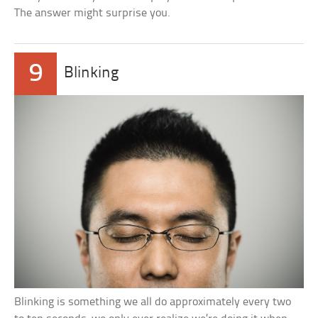
The answer might surprise you.
9
Blinking
Blinking is something we all do approximately every two