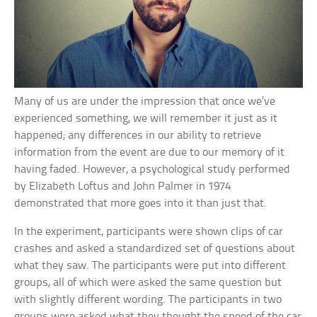
Many of us are under the impression that once we’ve
experienced something, we will remember it just as it
happened; any differences in our ability to retrieve
information from the event are due to our memory of it
having faded. However, a psychological study performed
by Elizabeth Loftus and John Palmer in 1974
demonstrated that more goes into it than just that.
In the experiment, participants were shown clips of car
crashes and asked a standardized set of questions about
what they saw. The participants were put into different
groups, all of which were asked the same question but
with slightly different wording. The participants in two
groups were asked what they thought the speed of the car