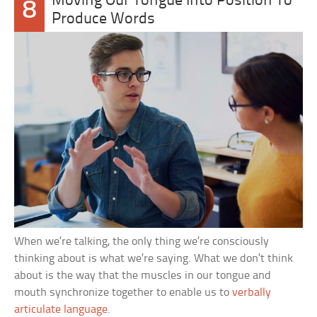
Moving Our Tongue Into Position To
8
Produce Words
When we’re talking, the only thing we’re consciously
thinking about is what we’re saying. What we don’t think
about is the way that the muscles in our tongue and
mouth synchronize together to enable us to
verbally
articulate language
.