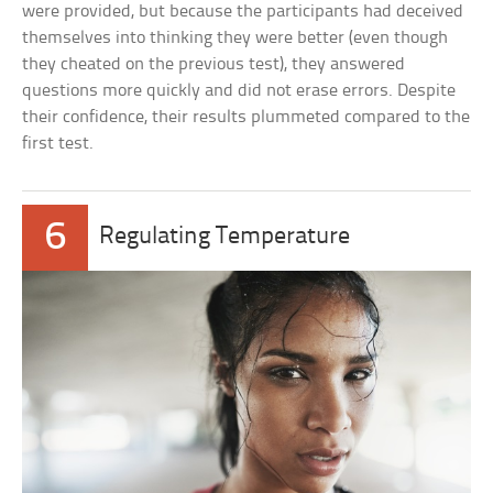
were provided, but because the participants had deceived
themselves into thinking they were better (even though
they cheated on the previous test), they answered
questions more quickly and did not erase errors. Despite
their confidence, their results plummeted compared to the
first test.
6
Regulating Temperature