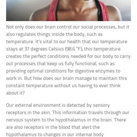
Not only does our brain control our social processes, but it
also regulates things inside the body, such as
temperature. It’s vital to our health that our temperature
stays at 37 degrees Celsius (98.6 °F); this temperature
creates the perfect conditions needed for our body to carry
out processes that keep us fully functional, such as
providing optimal conditions for digestive enzymes to
work in. But how does our brain manage to maintain this
constant temperature without us having to ever think
about it?
Our external environment is detected by sensory
receptors in the skin. This information travels through our
nervous system to the hypothalamus in the brain. There
are also receptors in the blood that alert the
hypothalamus to changes in our internal body