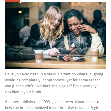
Have you ever been in a serious situation where laughing
would be completely inappropriate, yet for some reason
you just couldn’t hold back the giggles? Don’t worry, you
can blame your brain!
A paper published in 1998 gave some explanation as to
how the brain is involved in our impulse to laugh. A girl