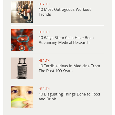
HEALTH
10 Most Outrageous Workout
Trends
HEALTH
10 Ways Stem Cells Have Been
Advancing Medical Research
HEALTH
10 Terrible Ideas In Medicine From
The Past 100 Years
HEALTH
10 Disgusting Things Done to Food
and Drink