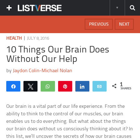
PREVIOUS
NEXT
|
HEALTH
JULY 8, 2016
10 Things Our Brain Does
Without Our Help
by
Jaydon Colin-Michael Nolan
1
Share
Tweet
WhatsApp
Pin
Share
Email
SHARES
Our brain is a vital part of our life experience. From the
ability to think to the control of our muscles, our brain
enables us to do everything. But what about the things
our brain does without us consciously thinking about it? In
this list, we’ll uncover the secrets of how our brain causes