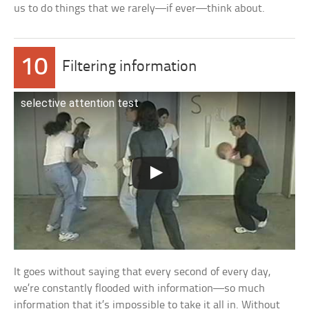
us to do things that we rarely—if ever—think about.
10
Filtering information
selective attention test
It goes without saying that every second of every day,
we’re constantly flooded with information—so much
information that it’s impossible to take it all in. Without