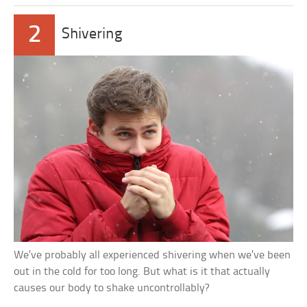
2
Shivering
We’ve probably all experienced shivering when we’ve been
out in the cold for too long. But what is it that actually
causes our body to shake uncontrollably?