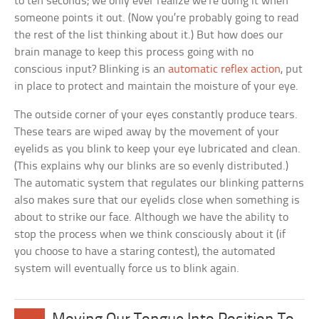
to ten seconds; we only ever realize we’re doing it when
someone points it out. (Now you’re probably going to read
the rest of the list thinking about it.) But how does our
brain manage to keep this process going with no
conscious input? Blinking is an
automatic reflex action
, put
in place to protect and maintain the moisture of your eye.
The outside corner of your eyes constantly produce tears.
These tears are wiped away by the movement of your
eyelids as you blink to keep your eye lubricated and clean.
(This explains why our blinks are so evenly distributed.)
The automatic system that regulates our blinking patterns
also makes sure that our eyelids close when something is
about to strike our face. Although we have the ability to
stop the process when we think consciously about it (if
you choose to have a staring contest), the automated
system will eventually force us to blink again.