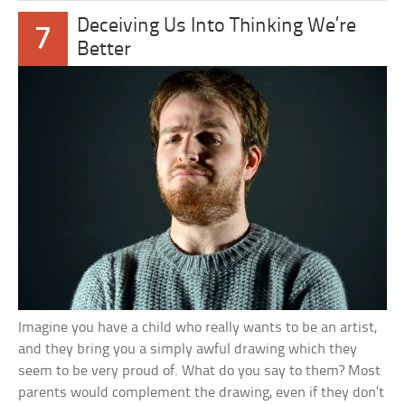
Deceiving Us Into Thinking We’re
7
Better
Imagine you have a child who really wants to be an artist,
and they bring you a simply awful drawing which they
seem to be very proud of. What do you say to them? Most
parents would complement the drawing, even if they don’t