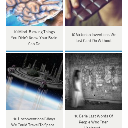
10 Mind-Blowing Things
10 Victorian Inventions We
You Didn't Know Your Brain
Just Can't Do Without
Can Do
10 Eerie Last Words Of
10 Unconventional Ways
People Who Then
We Could Travel To Space…