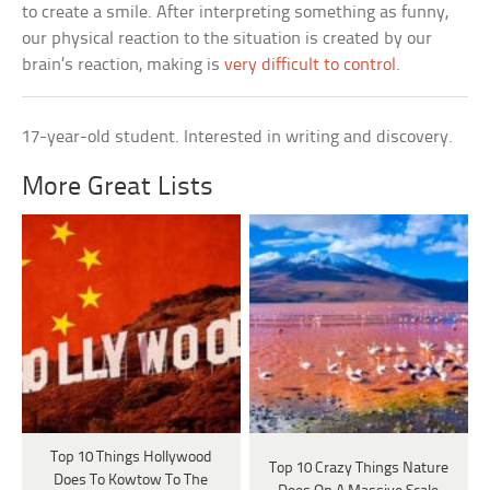
to create a smile. After interpreting something as funny,
our physical reaction to the situation is created by our
brain’s reaction, making is
very difficult to control
.
17-year-old student. Interested in writing and discovery.
More Great Lists
Top 10 Things Hollywood
Top 10 Crazy Things Nature
Does To Kowtow To The