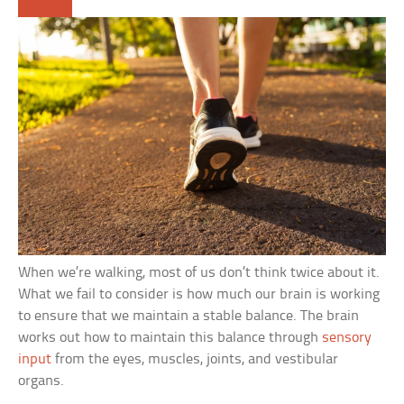
When we’re walking, most of us don’t think twice about it.
What we fail to consider is how much our brain is working
to ensure that we maintain a stable balance. The brain
works out how to maintain this balance through
sensory
input
from the eyes, muscles, joints, and vestibular
organs.