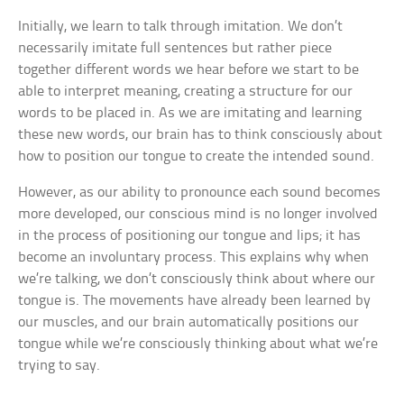
Initially, we learn to talk through imitation. We don’t
necessarily imitate full sentences but rather piece
together different words we hear before we start to be
able to interpret meaning, creating a structure for our
words to be placed in. As we are imitating and learning
these new words, our brain has to think consciously about
how to position our tongue to create the intended sound.
However, as our ability to pronounce each sound becomes
more developed, our conscious mind is no longer involved
in the process of positioning our tongue and lips; it has
become an involuntary process. This explains why when
we’re talking, we don’t consciously think about where our
tongue is. The movements have already been learned by
our muscles, and our brain automatically positions our
tongue while we’re consciously thinking about what we’re
trying to say.