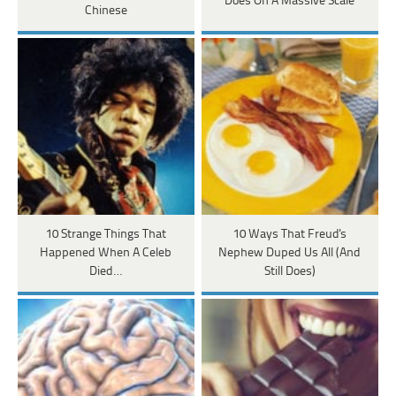
Does On A Massive Scale
Chinese
10 Strange Things That
10 Ways That Freud's
Happened When A Celeb
Nephew Duped Us All (And
Died…
Still Does)