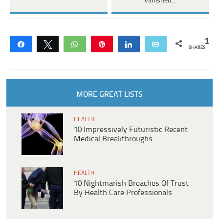
Vanished…
1
Share
Tweet
WhatsApp
Pin
Share
Email
SHARES
MORE GREAT LISTS
HEALTH
10 Impressively Futuristic Recent
Medical Breakthroughs
HEALTH
10 Nightmarish Breaches Of Trust
By Health Care Professionals