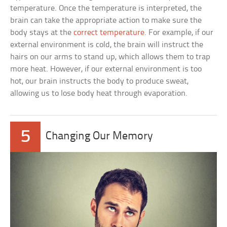
temperature. Once the temperature is interpreted, the
brain can take the appropriate action to make sure the
body stays at the
correct temperature
. For example, if our
external environment is cold, the brain will instruct the
hairs on our arms to stand up, which allows them to trap
more heat. However, if our external environment is too
hot, our brain instructs the body to produce sweat,
allowing us to lose body heat through evaporation.
5
Changing Our Memory