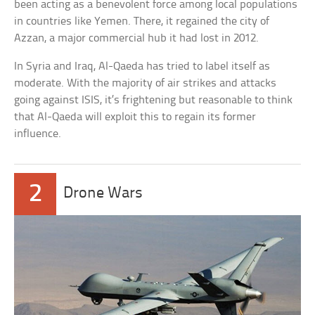
been acting as a benevolent force among local populations
in countries like Yemen. There, it regained the city of
Azzan, a major commercial hub it had lost in 2012.
In Syria and Iraq, Al-Qaeda has tried to label itself as
moderate. With the majority of air strikes and attacks
going against ISIS, it’s frightening but reasonable to think
that Al-Qaeda will exploit this to regain its former
influence.
2
Drone Wars