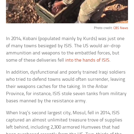
Photo credit:
CBS News
In 2014, Kobani (populated mainly by Kurds) was just one
of many towns besieged by ISIS. The US would air-drop
ammunition and weapons to the embattled forces, but
some of these deliveries fell
into the hands of ISIS
.
In addition, dysfunctional and poorly trained Iraqi soldiers
who tried to defend towns would often surrender, leaving
their weapons caches for the taking. In the Anbar
Province, for instance, ISIS stole seven tanks from military
bases manned by the resistance army.
When Iraq’s second largest city, Mosul, fell in 2014, ISIS
captured an almost unlimited treasure trove of supplies
left behind, including 2,300 armored Humvees that had