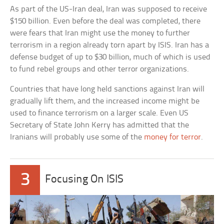
As part of the US-Iran deal, Iran was supposed to receive
$150 billion. Even before the deal was completed, there
were fears that Iran might use the money to further
terrorism in a region already torn apart by ISIS. Iran has a
defense budget of up to $30 billion, much of which is used
to fund rebel groups and other terror organizations.
Countries that have long held sanctions against Iran will
gradually lift them, and the increased income might be
used to finance terrorism on a larger scale. Even US
Secretary of State John Kerry has admitted that the
Iranians will probably use some of the
money for terror
.
3
Focusing On ISIS