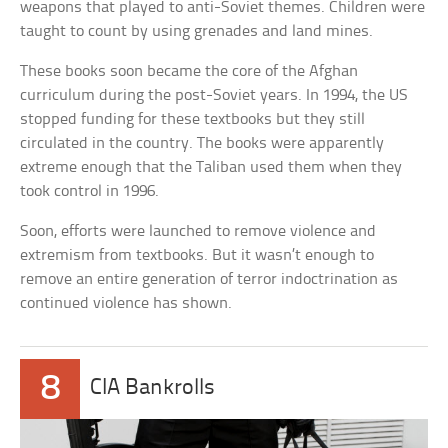
weapons that played to anti-Soviet themes. Children were
taught to count by using grenades and land mines.
These books soon became the core of the Afghan
curriculum during the post-Soviet years. In 1994, the US
stopped funding for these textbooks but they still
circulated in the country. The books were apparently
extreme enough that the Taliban used them when they
took control in 1996.
Soon, efforts were launched to remove violence and
extremism from textbooks. But it wasn’t enough to
remove an entire generation of terror indoctrination as
continued violence has shown.
8
CIA Bankrolls