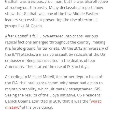
Gadhafi was a vicious, cruel man, but he was also effective
at rooting out terrorists. Many declassified reports now
show that Gadhafi was one of the few Middle Eastern
leaders successful at preventing the rise of terrorist
groups like Al-Qaeda.
After Gadhafi’s fall, Libya entered into chaos. Various
radical factions emerged throughout the country, making
it a fertile ground for terrorists. On the 2012 anniversary of
the 9/11 attacks, a massive assault by radicals at the US
embassy in Benghazi resulted in the deaths of four
Americans. This started the rise of ISIS in Libya.
According to Michael Morell, the former deputy head of
the CIA, the intelligence community never had a plan to
maintain stability, which ultimately strengthened ISIS.
Seeing the results of the Libya Initiative, US President
Barack Obama admitted in 2016 that it was the “
worst
mistake
” of his presidency.