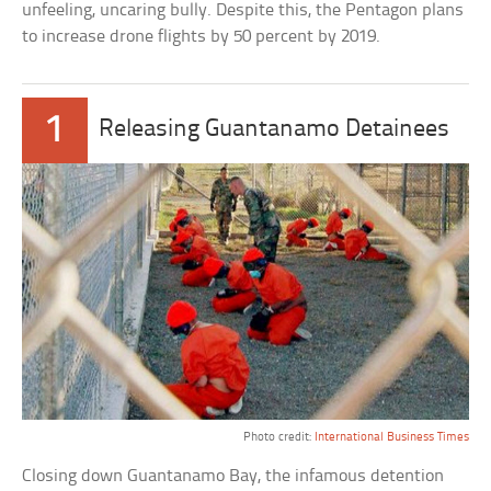
unfeeling, uncaring bully. Despite this, the Pentagon plans
to increase drone flights by 50 percent by 2019.
1
Releasing Guantanamo Detainees
Photo credit:
International Business Times
Closing down Guantanamo Bay, the infamous detention