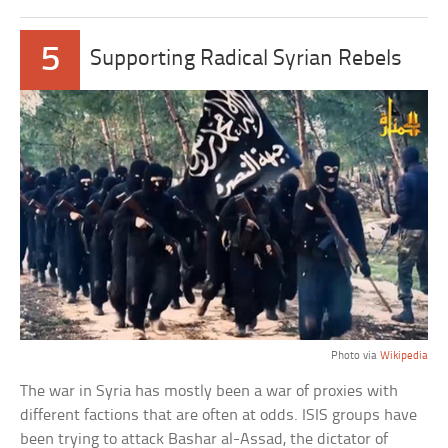
5
Supporting Radical Syrian Rebels
Photo via
Wikipedia
The war in Syria has mostly been a war of proxies with
different factions that are often at odds. ISIS groups have
been trying to attack Bashar al-Assad, the dictator of