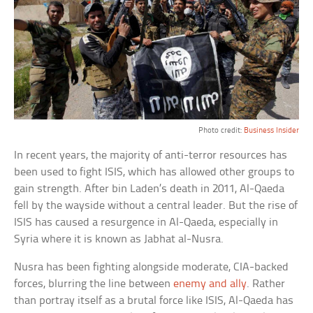
Photo credit:
Business Insider
In recent years, the majority of anti-terror resources has
been used to fight ISIS, which has allowed other groups to
gain strength. After bin Laden’s death in 2011, Al-Qaeda
fell by the wayside without a central leader. But the rise of
ISIS has caused a resurgence in Al-Qaeda, especially in
Syria where it is known as Jabhat al-Nusra.
Nusra has been fighting alongside moderate, CIA-backed
forces, blurring the line between
enemy and ally
. Rather
than portray itself as a brutal force like ISIS, Al-Qaeda has