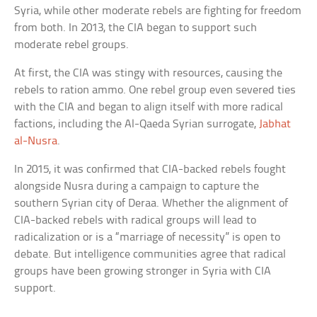
Syria, while other moderate rebels are fighting for freedom
from both. In 2013, the CIA began to support such
moderate rebel groups.
At first, the CIA was stingy with resources, causing the
rebels to ration ammo. One rebel group even severed ties
with the CIA and began to align itself with more radical
factions, including the Al-Qaeda Syrian surrogate,
Jabhat
al-Nusra
.
In 2015, it was confirmed that CIA-backed rebels fought
alongside Nusra during a campaign to capture the
southern Syrian city of Deraa. Whether the alignment of
CIA-backed rebels with radical groups will lead to
radicalization or is a “marriage of necessity” is open to
debate. But intelligence communities agree that radical
groups have been growing stronger in Syria with CIA
support.