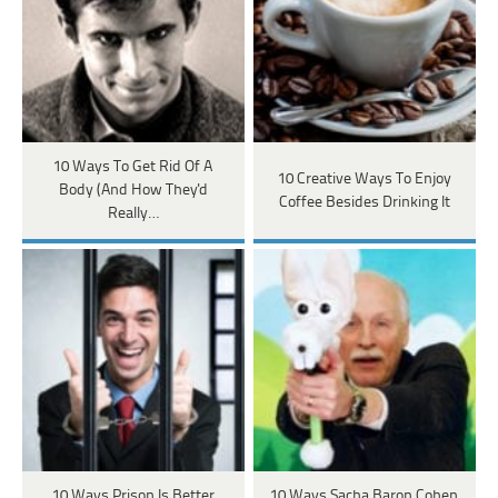
10 Ways To Get Rid Of A
10 Creative Ways To Enjoy
Body (And How They'd
Coffee Besides Drinking It
Really…
10 Ways Prison Is Better
10 Ways Sacha Baron Cohen