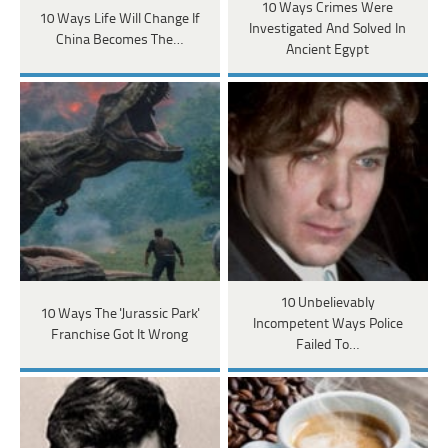
10 Ways Crimes Were
10 Ways Life Will Change If
Investigated And Solved In
China Becomes The…
Ancient Egypt
10 Unbelievably
10 Ways The 'Jurassic Park'
Incompetent Ways Police
Franchise Got It Wrong
Failed To…