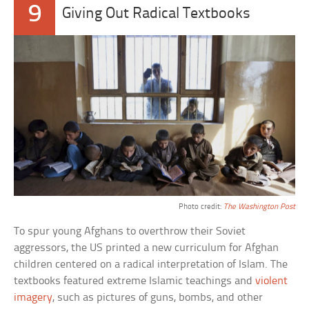
9
Giving Out Radical Textbooks
Photo credit:
The Washington Post
To spur young Afghans to overthrow their Soviet
aggressors, the US printed a new curriculum for Afghan
children centered on a radical interpretation of Islam. The
textbooks featured extreme Islamic teachings and
violent
imagery
, such as pictures of guns, bombs, and other