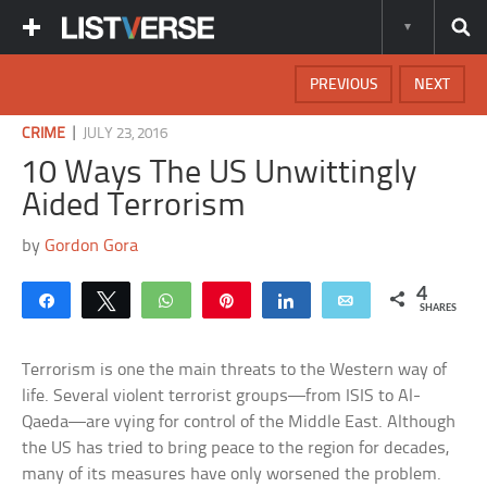
PREVIOUS
NEXT
|
CRIME
JULY 23, 2016
10 Ways The US Unwittingly
Aided Terrorism
by
Gordon Gora
4
Share
Tweet
WhatsApp
Pin
Share
Email
SHARES
Terrorism is one the main threats to the Western way of
life. Several violent terrorist groups—from ISIS to Al-
Qaeda—are vying for control of the Middle East. Although
the US has tried to bring peace to the region for decades,
many of its measures have only worsened the problem.