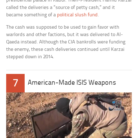
presidential palace in Kabul. Then-President Hamid Karzai
called the deliveries a “source of petty cash,” and it
became something of a
political slush fund
.
The cash was supposed to be used to gain favor with
warlords and other factions, but it was delivered to Al-
Qaeda instead. Although the CIA bankrolls were funding
the enemy, these cash deliveries continued until Karzai
stepped down in 2014.
7
American-Made ISIS Weapons