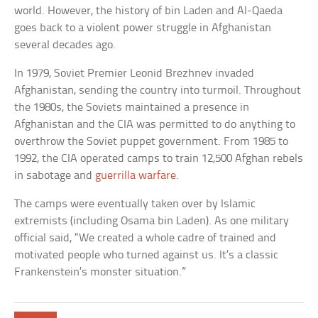
world. However, the history of bin Laden and Al-Qaeda
goes back to a violent power struggle in Afghanistan
several decades ago.
In 1979, Soviet Premier Leonid Brezhnev invaded
Afghanistan, sending the country into turmoil. Throughout
the 1980s, the Soviets maintained a presence in
Afghanistan and the CIA was permitted to do anything to
overthrow the Soviet puppet government. From 1985 to
1992, the CIA operated camps to train 12,500 Afghan rebels
in sabotage and
guerrilla warfare
.
The camps were eventually taken over by Islamic
extremists (including Osama bin Laden). As one military
official said, “We created a whole cadre of trained and
motivated people who turned against us. It’s a classic
Frankenstein’s monster situation.”