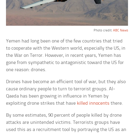
Photo credit:
ABC News
Yemen had long been one of the few countries that tried
to cooperate with the Western world, especially the US, in
the War on Terror. However, in recent years, Yemen has
gone from sympathetic to antagonistic toward the US for
one reason: drones.
Drones have become an efficient tool of war, but they also
cause ordinary people to turn to terrorist groups. Al-
Qaeda has been growing in influence in Yemen by
exploiting drone strikes that have
killed innocents
there.
By some estimates, 90 percent of people killed by drone
attacks are unintended victims. Terrorists groups have
used this as a recruitment tool by portraying the US as an