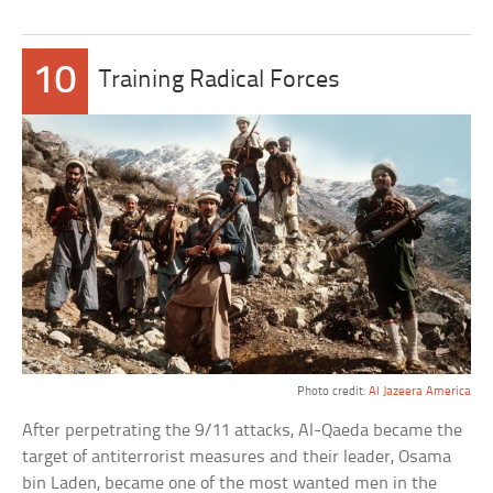
10
Training Radical Forces
Photo credit:
Al Jazeera America
After perpetrating the 9/11 attacks, Al-Qaeda became the
target of antiterrorist measures and their leader, Osama
bin Laden, became one of the most wanted men in the