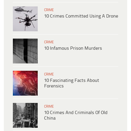
CRIME
10 Crimes Committed Using A Drone
CRIME
10 Infamous Prison Murders
CRIME
10 Fascinating Facts About
Forensics
CRIME
10 Crimes And Criminals Of Old
China