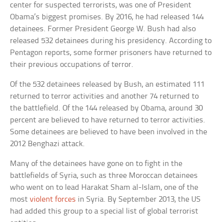
center for suspected terrorists, was one of President
Obama’s biggest promises. By 2016, he had released 144
detainees. Former President George W. Bush had also
released 532 detainees during his presidency. According to
Pentagon reports, some former prisoners have returned to
their previous occupations of terror.
Of the 532 detainees released by Bush, an estimated 111
returned to terror activities and another 74 returned to
the battlefield. Of the 144 released by Obama, around 30
percent are believed to have returned to terror activities.
Some detainees are believed to have been involved in the
2012 Benghazi attack.
Many of the detainees have gone on to fight in the
battlefields of Syria, such as three Moroccan detainees
who went on to lead Harakat Sham al-Islam, one of the
most
violent forces
in Syria. By September 2013, the US
had added this group to a special list of global terrorist