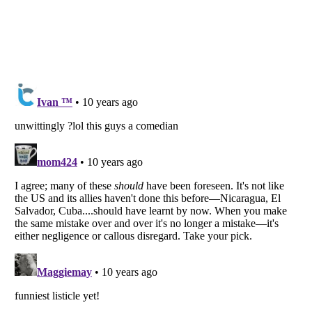
Listverse
is a Trademark of Listverse Ltd
Copyright (c) 2007–2026 Listverse Ltd
All Rights Reserved |
Terms Of Use
|
Privacy Policy
|
Cookie Policy
Your Privacy Choices
Do not share or sell my personal information
Notice at Collection