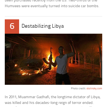
been purchased recently from the US. Two-thirds of the
Humvees were eventually turned into suicide car bombs.
6
Destabilizing Libya
Photo credit:
stolinsky.com
In 2011, Muammar Gadhafi, the longtime dictator of Libya,
was killed and his decades-long reign of terror ended.