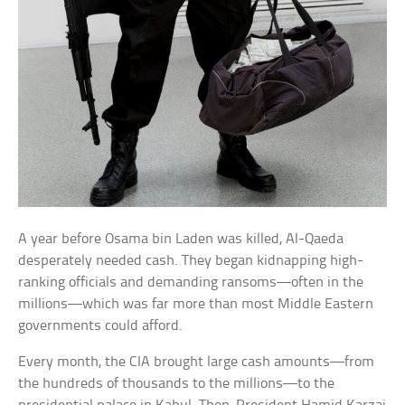
A year before Osama bin Laden was killed, Al-Qaeda
desperately needed cash. They began kidnapping high-
ranking officials and demanding ransoms—often in the
millions—which was far more than most Middle Eastern
governments could afford.
Every month, the CIA brought large cash amounts—from
the hundreds of thousands to the millions—to the