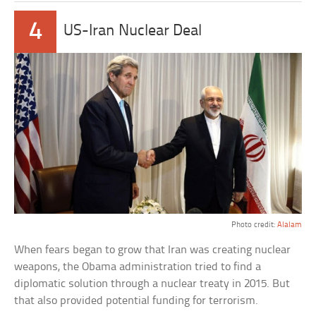
4
US-Iran Nuclear Deal
Photo credit:
Alalam
When fears began to grow that Iran was creating nuclear
weapons, the Obama administration tried to find a
diplomatic solution through a nuclear treaty in 2015. But
that also provided potential funding for terrorism.