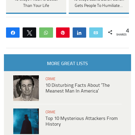
Than Your Life
Gets People To Humiliate…
4
Share
Tweet
WhatsApp
Pin
Share
Email
SHARES
MORE GREAT LISTS
CRIME
10 Disturbing Facts About ‘The
Meanest Man In America’
CRIME
Top 10 Mysterious Attackers From
History