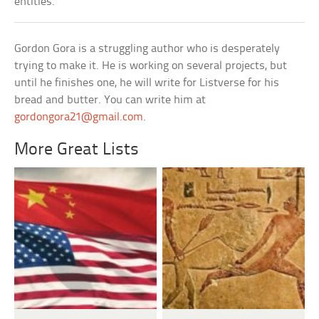
entities.
Gordon Gora is a struggling author who is desperately
trying to make it. He is working on several projects, but
until he finishes one, he will write for Listverse for his
bread and butter. You can write him at
gordongora21@gmail.com
.
More Great Lists