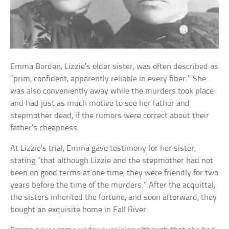
Emma Borden, Lizzie’s older sister, was often described as
“prim, confident, apparently reliable in every fiber.” She
was also conveniently away while the murders took place
and had just as much motive to see her father and
stepmother dead, if the rumors were correct about their
father’s cheapness.
At Lizzie’s trial, Emma gave testimony for her sister,
stating “that although Lizzie and the stepmother had not
been on good terms at one time, they were friendly for two
years before the time of the murders.” After the acquittal,
the sisters inherited the fortune, and soon afterward, they
bought an exquisite home in Fall River.