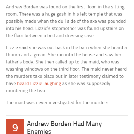
Andrew Borden was found on the first floor, in the sitting
room. There was a huge gash in his left temple that was
possibly made when the dull side of the axe was pounded
into his head. Lizzie’s stepmother was found upstairs on
the floor between a bed and dressing case.
Lizzie said she was out back in the barn when she heard a
thump and a groan. She ran into the house and saw her
father’s body. She then called up to the maid, who was
washing windows on the third floor. The maid never heard
the murders take place but in later testimony claimed to
have
heard Lizzie laughing
as she was supposedly
murdering the two.
The maid was never investigated for the murders.
Andrew Borden Had Many
9
Enemies