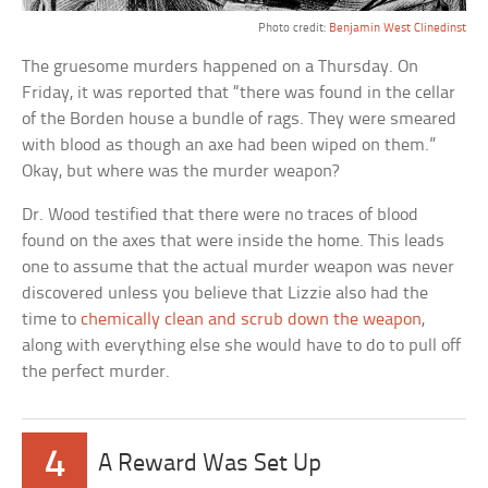
Photo credit:
Benjamin West Clinedinst
The gruesome murders happened on a Thursday. On
Friday, it was reported that “there was found in the cellar
of the Borden house a bundle of rags. They were smeared
with blood as though an axe had been wiped on them.”
Okay, but where was the murder weapon?
Dr. Wood testified that there were no traces of blood
found on the axes that were inside the home. This leads
one to assume that the actual murder weapon was never
discovered unless you believe that Lizzie also had the
time to
chemically clean and scrub down the weapon
,
along with everything else she would have to do to pull off
the perfect murder.
4
A Reward Was Set Up