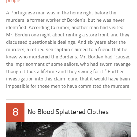
people
.”
A Portuguese man was in the home right before the
murders, a former worker of Borden’s, but he was never
identified. According to rumor, another man had visited
Mr. Borden one night about renting a store front, and they
discussed questionable dealings. And six years after the
murders, a retired sea captain claimed to a friend that he
knew who murdered the Bordens. Mr. Borden had “caused
the imprisonment of some sailors, who had sworn revenge
though it took a lifetime and they swung for it.” Further
investigation into this claim found that it would have been
impossible for those men to have committed the murders.
8
No Blood Splattered Clothes