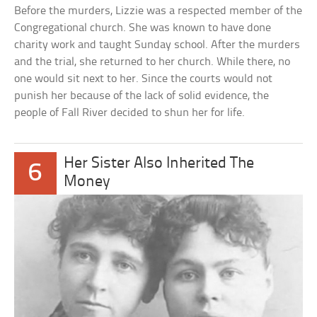
Before the murders, Lizzie was a respected member of the
Congregational church. She was known to have done
charity work and taught Sunday school. After the murders
and the trial, she returned to her church. While there, no
one would sit next to her. Since the courts would not
punish her because of the lack of solid evidence, the
people of Fall River decided to shun her for life.
Her Sister Also Inherited The
6
Money