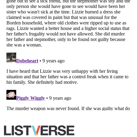
Listverse
is a Trademark of Listverse Ltd
Copyright (c) 2007–2026 Listverse Ltd
All Rights Reserved |
Terms Of Use
|
Privacy Policy
|
Cookie Policy
Your Privacy Choices
Do not share or sell my personal information
Notice at Collection