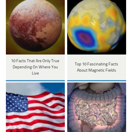
10 Facts That Are Only True
Top 10 Fascinating Facts
Depending On Where You
About Magnetic Fields
Live