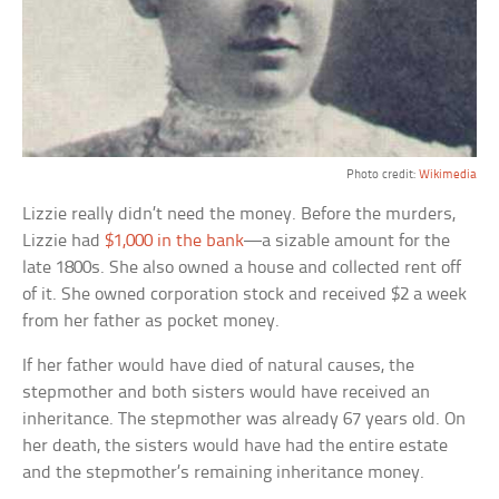
Photo credit:
Wikimedia
Lizzie really didn’t need the money. Before the murders,
Lizzie had
$1,000 in the bank
—a sizable amount for the
late 1800s. She also owned a house and collected rent off
of it. She owned corporation stock and received $2 a week
from her father as pocket money.
If her father would have died of natural causes, the
stepmother and both sisters would have received an
inheritance. The stepmother was already 67 years old. On
her death, the sisters would have had the entire estate
and the stepmother’s remaining inheritance money.