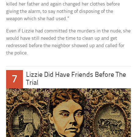
killed her father and again changed her clothes before
giving the alarm, to say nothing of disposing of the
weapon which she had used.”
Even if Lizzie had committed the murders in the nude, she
would have still needed the time to clean up and get
redressed before the neighbor showed up and called for
the police.
Lizzie Did Have Friends Before The
7
Trial