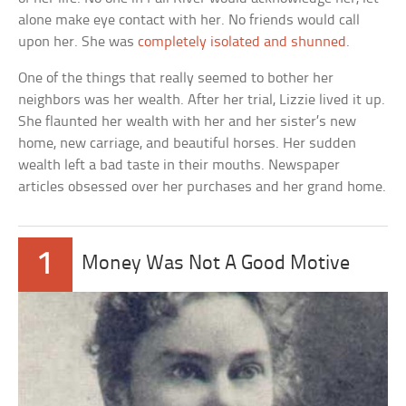
alone make eye contact with her. No friends would call
upon her. She was
completely isolated and shunned
.
One of the things that really seemed to bother her
neighbors was her wealth. After her trial, Lizzie lived it up.
She flaunted her wealth with her and her sister’s new
home, new carriage, and beautiful horses. Her sudden
wealth left a bad taste in their mouths. Newspaper
articles obsessed over her purchases and her grand home.
1
Money Was Not A Good Motive