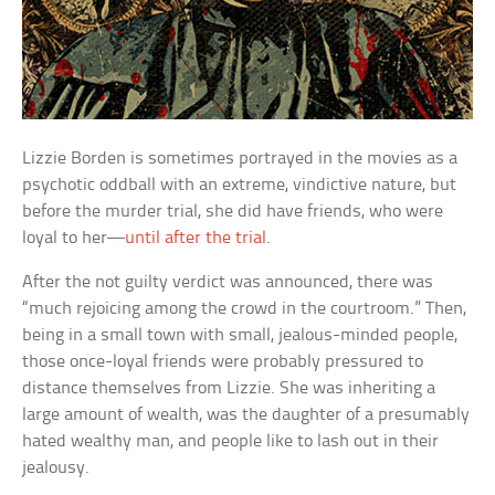
Lizzie Borden is sometimes portrayed in the movies as a
psychotic oddball with an extreme, vindictive nature, but
before the murder trial, she did have friends, who were
loyal to her—
until after the trial
.
After the not guilty verdict was announced, there was
“much rejoicing among the crowd in the courtroom.” Then,
being in a small town with small, jealous-minded people,
those once-loyal friends were probably pressured to
distance themselves from Lizzie. She was inheriting a
large amount of wealth, was the daughter of a presumably
hated wealthy man, and people like to lash out in their
jealousy.