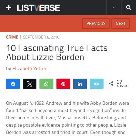
PREVIOUS
NEXT
|
CRIME
SEPTEMBER 8, 2016
10 Fascinating True Facts
About Lizzie Borden
by
Elizabeth Yetter
17
Share
Tweet
WhatsApp
Pin
Share
Email
SHARES
On August 4, 1892, Andrew and his wife Abby Borden were
found “hacked beyond almost beyond recognition” inside
their home in Fall River, Massachusetts. Before long, and
despite possible evidence pointing to other people, Lizzie
Borden was arrested and tried in court. Even though she