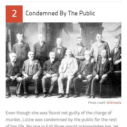
2
Condemned By The Public
Photo credit:
Wikimedia
Even though she was found not guilty of the charge of
murder, Lizzie was condemned by the public for the rest
of her life. No one in Fall River would acknowledge her, let