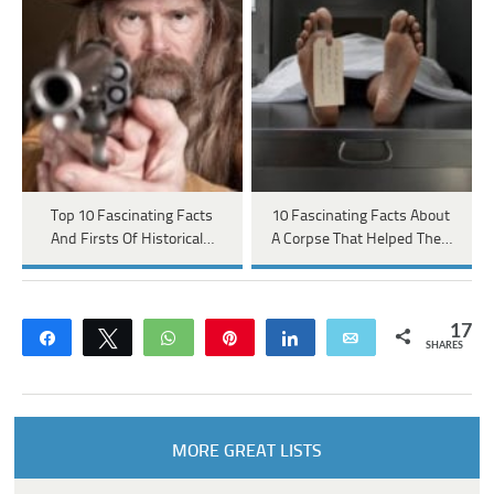
Top 10 Fascinating Facts
10 Fascinating Facts About
And Firsts Of Historical…
A Corpse That Helped The…
17
Share
Tweet
WhatsApp
Pin
Share
Email
SHARES
MORE GREAT LISTS