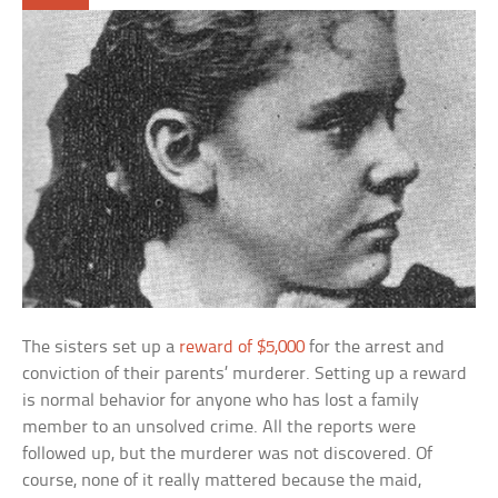
The sisters set up a
reward of $5,000
for the arrest and
conviction of their parents’ murderer. Setting up a reward
is normal behavior for anyone who has lost a family
member to an unsolved crime. All the reports were
followed up, but the murderer was not discovered. Of
course, none of it really mattered because the maid,