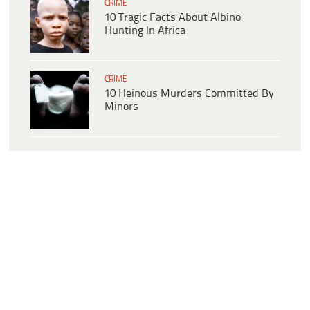
CRIME
10 Tragic Facts About Albino
Hunting In Africa
CRIME
10 Heinous Murders Committed By
Minors