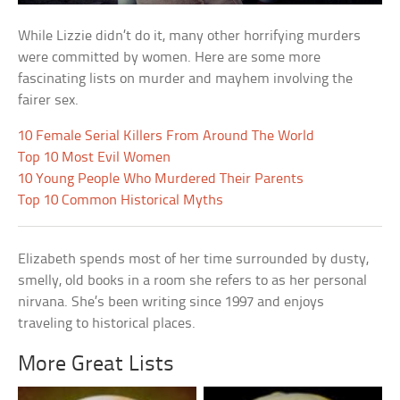
While Lizzie didn’t do it, many other horrifying murders
were committed by women. Here are some more
fascinating lists on murder and mayhem involving the
fairer sex.
10 Female Serial Killers From Around The World
Top 10 Most Evil Women
10 Young People Who Murdered Their Parents
Top 10 Common Historical Myths
Elizabeth spends most of her time surrounded by dusty,
smelly, old books in a room she refers to as her personal
nirvana. She’s been writing since 1997 and enjoys
traveling to historical places.
More Great Lists