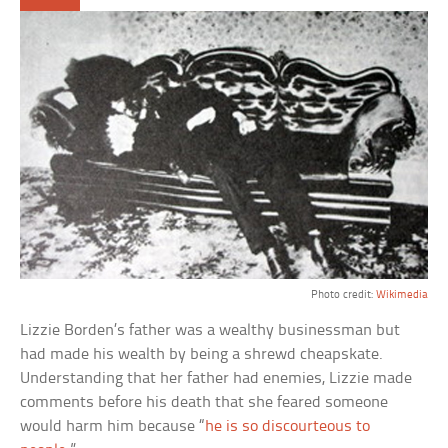
Photo credit:
Wikimedia
Lizzie Borden’s father was a wealthy businessman but
had made his wealth by being a shrewd cheapskate.
Understanding that her father had enemies, Lizzie made
comments before his death that she feared someone
would harm him because “
he is so discourteous to