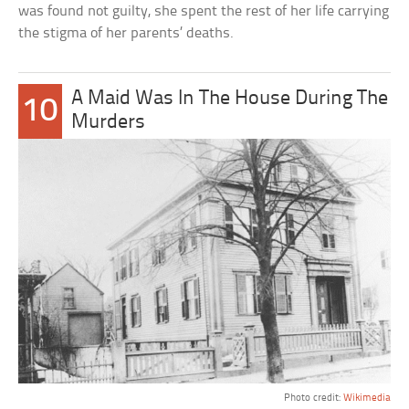
was found not guilty, she spent the rest of her life carrying
the stigma of her parents’ deaths.
A Maid Was In The House During The
10
Murders
Photo credit:
Wikimedia