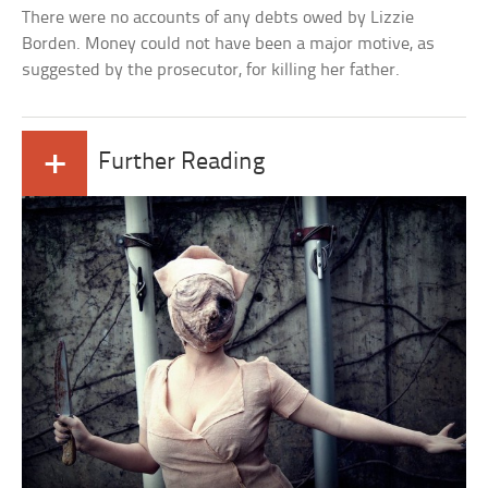
There were no accounts of any debts owed by Lizzie
Borden. Money could not have been a major motive, as
suggested by the prosecutor, for killing her father.
+
Further Reading