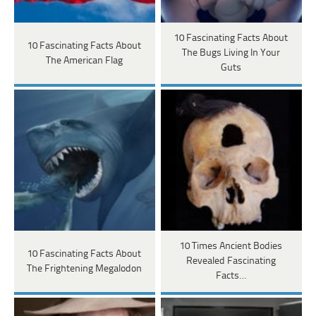
10 Fascinating Facts About
10 Fascinating Facts About
The Bugs Living In Your
The American Flag
Guts
10 Times Ancient Bodies
10 Fascinating Facts About
Revealed Fascinating
The Frightening Megalodon
Facts…