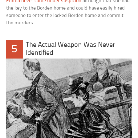
Emma never came under suspicion
although that she had
the key to the Borden home and could have easily hired
someone to enter the locked Borden home and commit
the murders.
The Actual Weapon Was Never
5
Identified