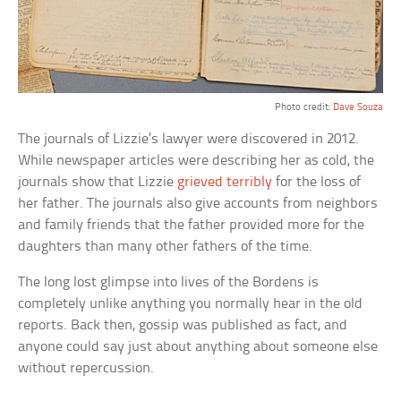
Photo credit:
Dave Souza
The journals of Lizzie’s lawyer were discovered in 2012.
While newspaper articles were describing her as cold, the
journals show that Lizzie
grieved terribly
for the loss of
her father. The journals also give accounts from neighbors
and family friends that the father provided more for the
daughters than many other fathers of the time.
The long lost glimpse into lives of the Bordens is
completely unlike anything you normally hear in the old
reports. Back then, gossip was published as fact, and
anyone could say just about anything about someone else
without repercussion.