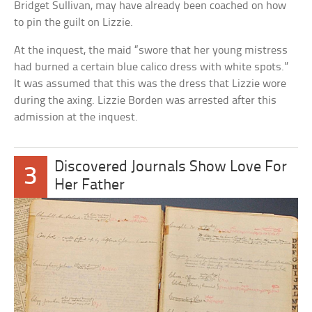
Bridget Sullivan, may have already been coached on how
to pin the guilt on Lizzie.
At the inquest, the maid “swore that her young mistress
had burned a certain blue calico dress with white spots.”
It was assumed that this was the dress that Lizzie wore
during the axing. Lizzie Borden was arrested after this
admission at the inquest.
Discovered Journals Show Love For
3
Her Father