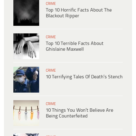
CRIME
Top 10 Horrific Facts About The
Blackout Ripper
CRIME
Top 10 Terrible Facts About
Ghislaine Maxwell
CRIME
10 Terrifying Tales Of Death’s Stench
CRIME
10 Things You Won’t Believe Are
Being Counterfeited