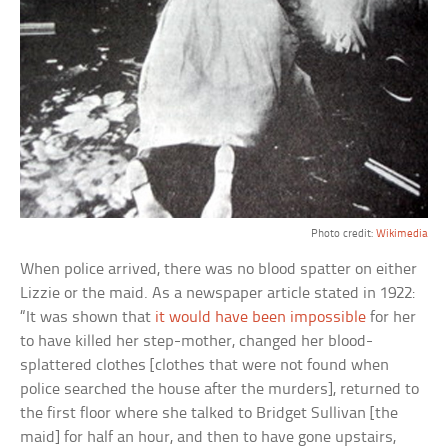
Photo credit:
Wikimedia
When police arrived, there was no blood spatter on either
Lizzie or the maid. As a newspaper article stated in 1922:
“It was shown that
it would have been impossible
for her
to have killed her step-mother, changed her blood-
splattered clothes [clothes that were not found when
police searched the house after the murders], returned to
the first floor where she talked to Bridget Sullivan [the
maid] for half an hour, and then to have gone upstairs,