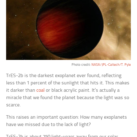
Photo credit:
NASA/JPL-Caltech/T. Pyle
TrES-2b is the darkest exoplanet ever found, reflecting
less than 1 percent of the sunlight that hits it. This makes
it darker than
coal
or black acrylic paint. It’s actually a
miracle that we found the planet because the light was so
scarce.
This raises an important question: How many exoplanets
have we missed due to the lack of light?
TrES-2b is about 750 light-years away from our solar