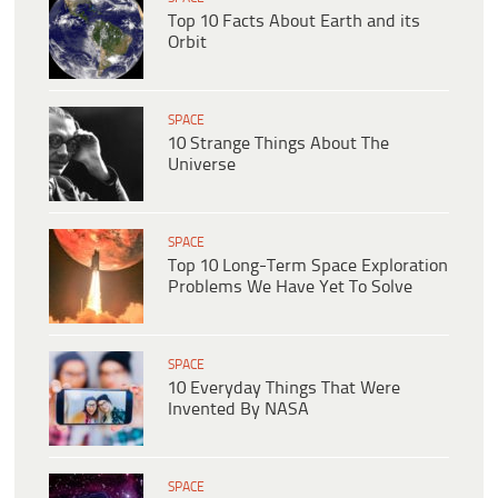
Top 10 Facts About Earth and its
Orbit
SPACE
10 Strange Things About The
Universe
SPACE
Top 10 Long-Term Space Exploration
Problems We Have Yet To Solve
SPACE
10 Everyday Things That Were
Invented By NASA
SPACE