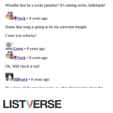
All Rights Reserved |
Terms Of Use
|
Privacy Policy
|
Cookie Policy
Your Privacy Choices
Do not share or sell my personal information
Notice at Collection