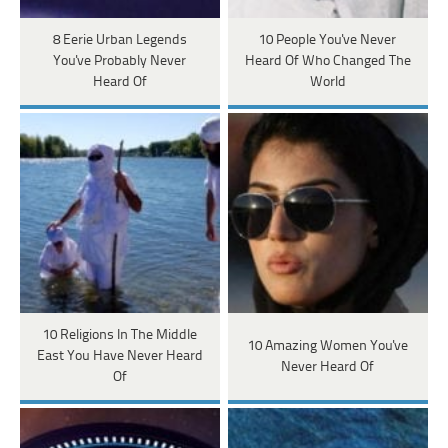
8 Eerie Urban Legends
10 People You've Never
You've Probably Never
Heard Of Who Changed The
Heard Of
World
10 Religions In The Middle
10 Amazing Women You've
East You Have Never Heard
Never Heard Of
Of