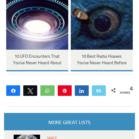
10 UFO Encounters That
10 Best Radio Hoaxes
You've Never Heard About
You've Never Heard Before
4
Share
Tweet
WhatsApp
Pin
Share
Email
SHARES
MORE GREAT LISTS
SPACE