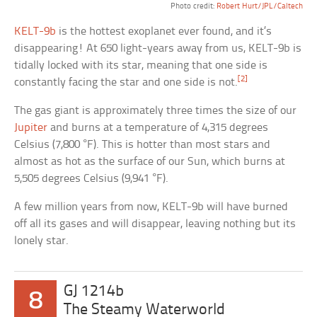
Photo credit:
Robert Hurt/JPL/Caltech
KELT-9b
is the hottest exoplanet ever found, and it’s
disappearing! At 650 light-years away from us, KELT-9b is
tidally locked with its star, meaning that one side is
[2]
constantly facing the star and one side is not.
The gas giant is approximately three times the size of our
Jupiter
and burns at a temperature of 4,315 degrees
Celsius (7,800 °F). This is hotter than most stars and
almost as hot as the surface of our Sun, which burns at
5,505 degrees Celsius (9,941 °F).
A few million years from now, KELT-9b will have burned
off all its gases and will disappear, leaving nothing but its
lonely star.
GJ 1214b
8
The Steamy Waterworld