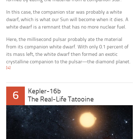
In this case, the companion star was probably a white
dwarf, which is what our Sun will become when it dies. A
white dwarf is a remnant that has no more nuclear fuel.
Here, the millisecond pulsar probably ate the material
from its companion white dwarf. With only 0.1 percent of
its mass left, the white dwarf then formed an exotic
crystalline companion to the pulsar—the diamond planet.
[4]
Kepler-16b
6
The Real-Life Tatooine