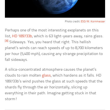
Photo credit:
ESO/M. Kornmesser
Perhaps one of the most interesting exoplanets on this
list,
HD 189733b
, which is 63 light-years away, rains glass.
[8]
Sideways. Yes, you heard that right. This hellish
planet’s winds can reach speeds of up to 8,700 kilometers
per hour (5,400 mph), causing any strange precipitation to
fall sideways.
A silica-concentrated atmosphere causes the planet’s
clouds to rain molten
glass
, which hardens as it falls. HD
189733b’s wind pushes the glass at such speeds that the
shards fly through the air horizontally, slicing up
everything in their path. Imagine getting stuck in that
storm!