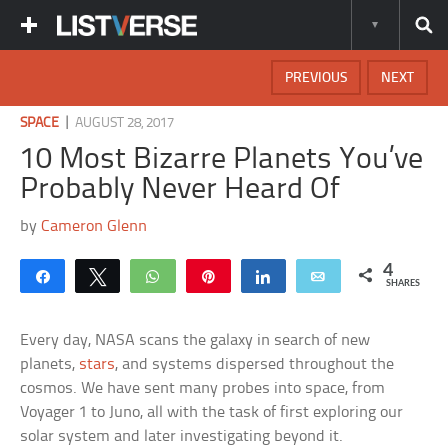
PREVIOUS
NEXT
|
SPACE
AUGUST 28, 2017
10 Most Bizarre Planets You’ve
Probably Never Heard Of
by
Cameron Glenn
4
Share
Tweet
WhatsApp
Pin
Share
Email
SHARES
Every day, NASA scans the galaxy in search of new
planets,
stars
, and systems dispersed throughout the
cosmos. We have sent many probes into space, from
Voyager 1 to Juno, all with the task of first exploring our
solar system and later investigating beyond it.