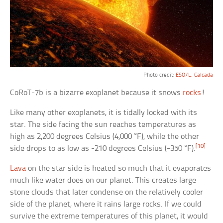
Photo credit:
ESO/L. Calcada
CoRoT-7b is a bizarre exoplanet because it snows
rocks
!
Like many other exoplanets, it is tidally locked with its
star. The side facing the sun reaches temperatures as
high as 2,200 degrees Celsius (4,000 °F), while the other
[10]
side drops to as low as -210 degrees Celsius (-350 °F).
Lava
on the star side is heated so much that it evaporates
much like water does on our planet. This creates large
stone clouds that later condense on the relatively cooler
side of the planet, where it rains large rocks. If we could
survive the extreme temperatures of this planet, it would