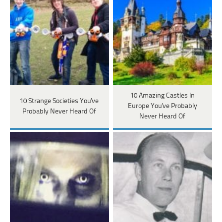
10 Amazing Castles In
10 Strange Societies You've
Europe You've Probably
Probably Never Heard Of
Never Heard Of