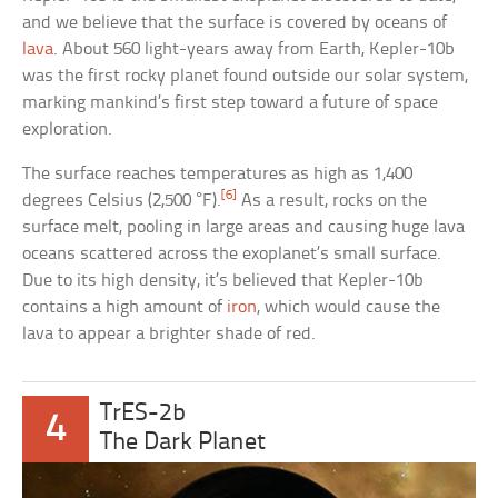
and we believe that the surface is covered by oceans of
lava
. About 560 light-years away from Earth, Kepler-10b
was the first rocky planet found outside our solar system,
marking mankind’s first step toward a future of space
exploration.
The surface reaches temperatures as high as 1,400
[6]
degrees Celsius (2,500 °F).
As a result, rocks on the
surface melt, pooling in large areas and causing huge lava
oceans scattered across the exoplanet’s small surface.
Due to its high density, it’s believed that Kepler-10b
contains a high amount of
iron
, which would cause the
lava to appear a brighter shade of red.
TrES-2b
4
The Dark Planet