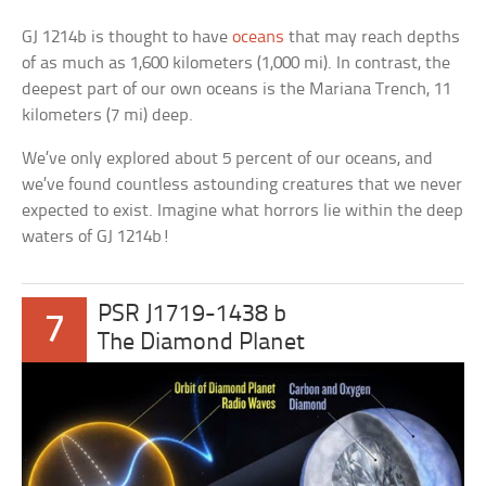
GJ 1214b is thought to have
oceans
that may reach depths
of as much as 1,600 kilometers (1,000 mi). In contrast, the
deepest part of our own oceans is the Mariana Trench, 11
kilometers (7 mi) deep.
We’ve only explored about 5 percent of our oceans, and
we’ve found countless astounding creatures that we never
expected to exist. Imagine what horrors lie within the deep
waters of GJ 1214b!
PSR J1719-1438 b
7
The Diamond Planet