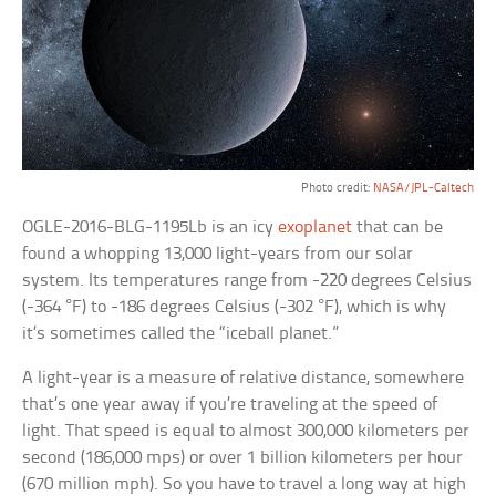
Photo credit:
NASA/JPL-Caltech
OGLE-2016-BLG-1195Lb is an icy
exoplanet
that can be
found a whopping 13,000 light-years from our solar
system. Its temperatures range from -220 degrees Celsius
(-364 °F) to -186 degrees Celsius (-302 °F), which is why
it’s sometimes called the “iceball planet.”
A light-year is a measure of relative distance, somewhere
that’s one year away if you’re traveling at the speed of
light. That speed is equal to almost 300,000 kilometers per
second (186,000 mps) or over 1 billion kilometers per hour
(670 million mph). So you have to travel a long way at high