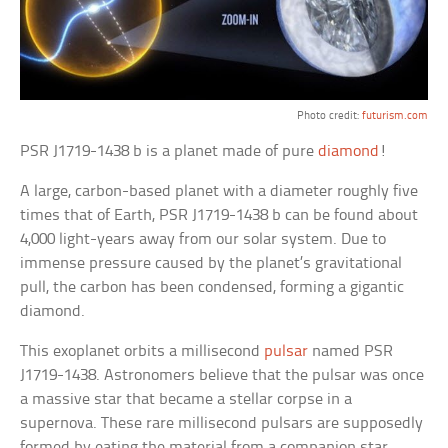
Photo credit:
futurism.com
PSR J1719-1438 b is a planet made of pure
diamond
!
A large, carbon-based planet with a diameter roughly five
times that of Earth, PSR J1719-1438 b can be found about
4,000 light-years away from our solar system. Due to
immense pressure caused by the planet’s gravitational
pull, the carbon has been condensed, forming a gigantic
diamond.
This exoplanet orbits a millisecond
pulsar
named PSR
J1719-1438. Astronomers believe that the pulsar was once
a massive star that became a stellar corpse in a
supernova. These rare millisecond pulsars are supposedly
formed by eating the material from a companion star.