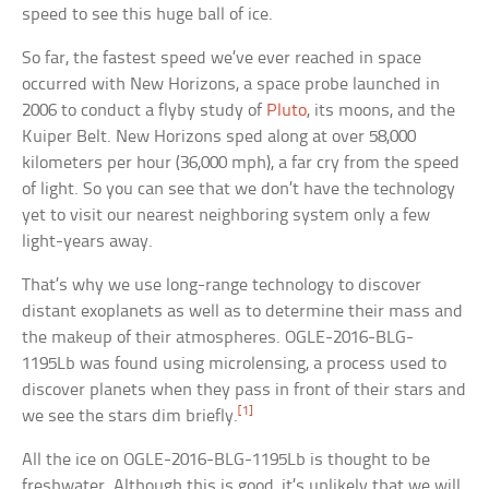
speed to see this huge ball of ice.
So far, the fastest speed we’ve ever reached in space
occurred with New Horizons, a space probe launched in
2006 to conduct a flyby study of
Pluto
, its moons, and the
Kuiper Belt. New Horizons sped along at over 58,000
kilometers per hour (36,000 mph), a far cry from the speed
of light. So you can see that we don’t have the technology
yet to visit our nearest neighboring system only a few
light-years away.
That’s why we use long-range technology to discover
distant exoplanets as well as to determine their mass and
the makeup of their atmospheres. OGLE-2016-BLG-
1195Lb was found using microlensing, a process used to
discover planets when they pass in front of their stars and
[1]
we see the stars dim briefly.
All the ice on OGLE-2016-BLG-1195Lb is thought to be
freshwater. Although this is good, it’s unlikely that we will