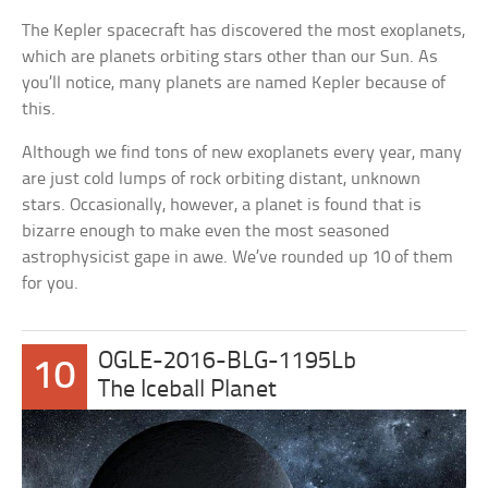
The Kepler spacecraft has discovered the most exoplanets,
which are planets orbiting stars other than our Sun. As
you’ll notice, many planets are named Kepler because of
this.
Although we find tons of new exoplanets every year, many
are just cold lumps of rock orbiting distant, unknown
stars. Occasionally, however, a planet is found that is
bizarre enough to make even the most seasoned
astrophysicist gape in awe. We’ve rounded up 10 of them
for you.
OGLE-2016-BLG-1195Lb
10
The Iceball Planet