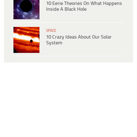
10 Eerie Theories On What Happens
Inside A Black Hole
SPACE
10 Crazy Ideas About Our Solar
System