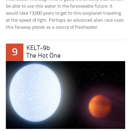
be able to use this water in the foreseeable future. It
would take 13,000 years to get to this exoplanet traveling
at the speed of light. Perhaps an advanced alien race uses
this faraway planet as a source of freshwater.
KELT-9b
9
The Hot One