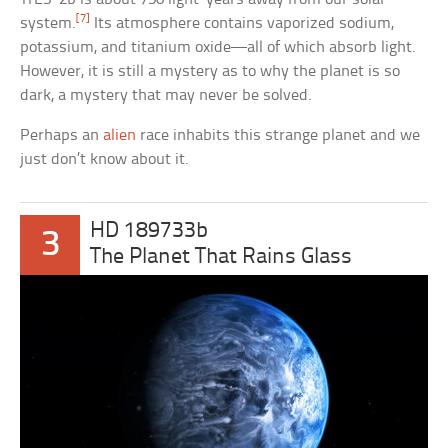
[7]
system.
Its atmosphere contains vaporized sodium,
potassium, and titanium oxide—all of which absorb light.
However, it is still a mystery as to why the planet is so
dark, a mystery that may never be solved.
Perhaps an
alien
race inhabits this strange planet and we
just don’t know about it.
HD 189733b
3
The Planet That Rains Glass