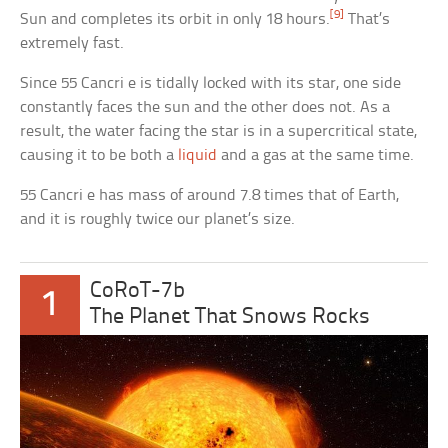
[9]
Sun and completes its orbit in only 18 hours.
That’s
extremely fast.
Since 55 Cancri e is tidally locked with its star, one side
constantly faces the sun and the other does not. As a
result, the water facing the star is in a supercritical state,
causing it to be both a
liquid
and a gas at the same time.
55 Cancri e has mass of around 7.8 times that of Earth,
and it is roughly twice our planet’s size.
CoRoT-7b
1
The Planet That Snows Rocks