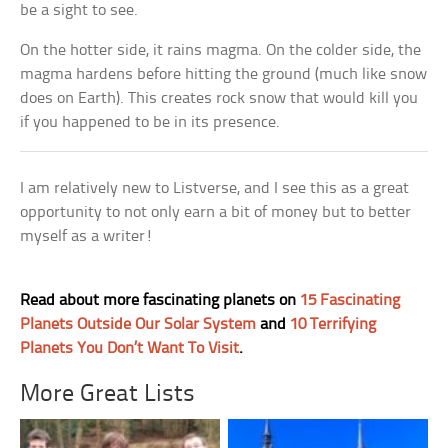
be a sight to see.
On the hotter side, it rains magma. On the colder side, the
magma hardens before hitting the ground (much like snow
does on Earth). This creates rock snow that would kill you
if you happened to be in its presence.
I am relatively new to Listverse, and I see this as a great
opportunity to not only earn a bit of money but to better
myself as a writer!
Read about more fascinating planets on
15 Fascinating
Planets Outside Our Solar System
and
10 Terrifying
Planets You Don’t Want To Visit
.
More Great Lists