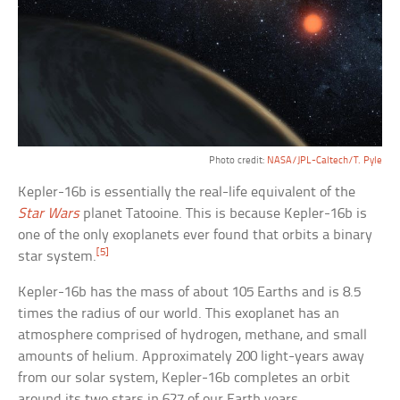
Photo credit:
NASA/JPL-Caltech/T. Pyle
Kepler-16b is essentially the real-life equivalent of the
Star Wars
planet Tatooine. This is because Kepler-16b is
one of the only exoplanets ever found that orbits a binary
[5]
star system.
Kepler-16b has the mass of about 105 Earths and is 8.5
times the radius of our world. This exoplanet has an
atmosphere comprised of hydrogen, methane, and small
amounts of helium. Approximately 200 light-years away
from our solar system, Kepler-16b completes an orbit
around its two stars in 627 of our Earth years.