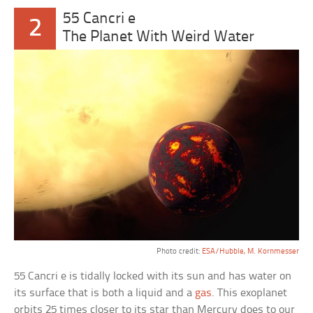
55 Cancri e
2
The Planet With Weird Water
Photo credit:
ESA/Hubble, M. Kornmesser
55 Cancri e is tidally locked with its sun and has water on
its surface that is both a liquid and a
gas
. This exoplanet
orbits 25 times closer to its star than Mercury does to our