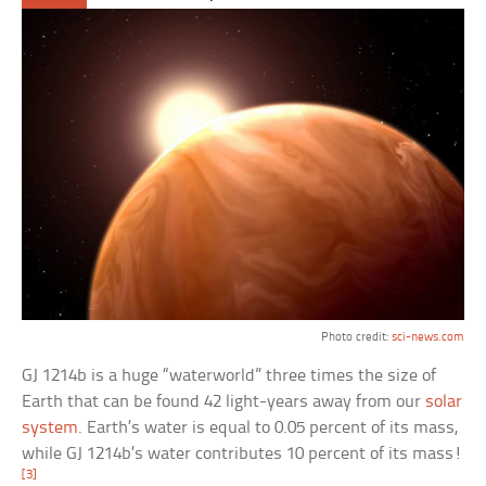
Photo credit:
sci-news.com
GJ 1214b is a huge “waterworld” three times the size of
Earth that can be found 42 light-years away from our
solar
system
. Earth’s water is equal to 0.05 percent of its mass,
while GJ 1214b’s water contributes 10 percent of its mass!
[3]