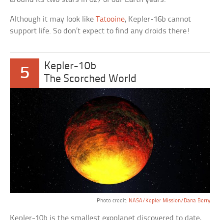
Although it may look like
Tatooine
, Kepler-16b cannot
support life. So don’t expect to find any droids there!
Kepler-10b
5
The Scorched World
Photo credit:
NASA/Kepler Mission/Dana Berry
Kepler-10b is the smallest exoplanet discovered to date,