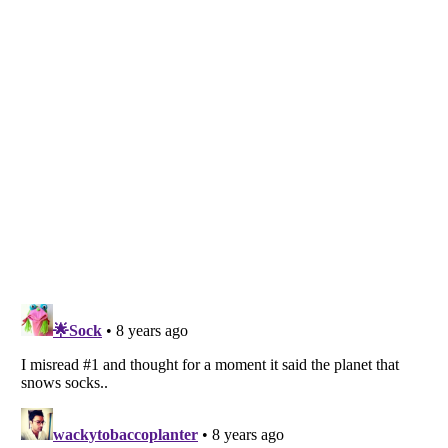
Listverse
is a Trademark of Listverse Ltd
Copyright (c) 2007–2026 Listverse Ltd