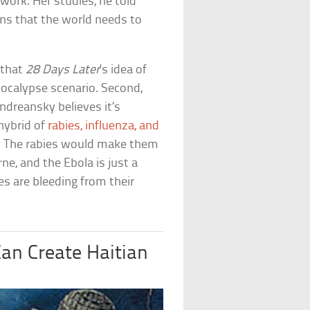
work. Her studies, he told
ns that the world needs to
n that
28 Days Later
‘s idea of
pocalypse scenario. Second,
ndreansky believes it’s
 hybrid of
rabies, influenza, and
y. The rabies would make them
ne, and the Ebola is just a
s are bleeding from their
an Create Haitian