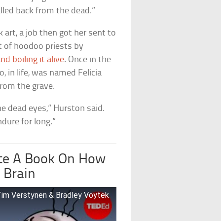
alled back from the dead.”
 art, a job then got her sent to
t of hoodoo priests by
nd boiling it alive
. Once in the
, in life, was named Felicia
from the grave.
he dead eyes,” Hurston said.
dure for long.”
te A Book On How
 Brain
 Tim Verstynen & Bradley Voytek