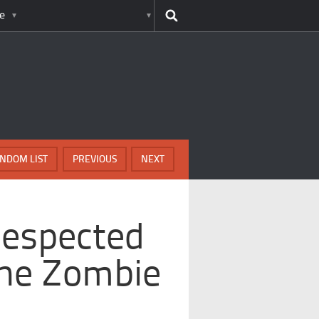
e
NDOM LIST
PREVIOUS
NEXT
Respected
he Zombie