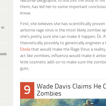
National Geographic
to discuss the body of his 
them, has led her to some important conclusio
know.
First, she believes she has scientifically prove
 in
airborne rage virus is the most likely zombie a
she’s pretty sure she can make it happen. Dr. A
theoretically possibly to genetically engineer a
Ebola
that would make the Rage Virus a realit
Gods
act like zombies, influenza would make it airbor
little cosmetic add-on to make sure the zombie
guts.
Wade Davis Claims He C
e
9
Zombies