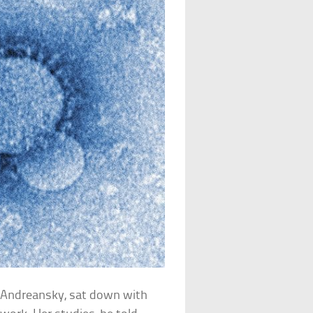
a Andreansky, sat down with