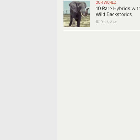
OUR WORLD
10 Rare Hybrids wit
Wild Backstories
JULY 23, 2026