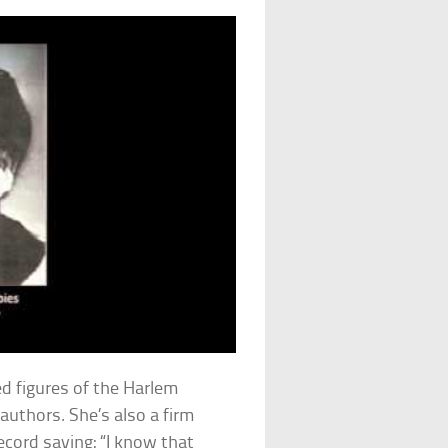
ed figures of the Harlem
uthors. She’s also a firm
ecord saying: “I know that