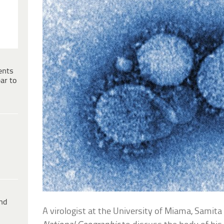
ents
ar to
ind
A virologist at the University of Miama, Samit