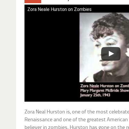
Zora Neale Hurston on Zombies
Zora Neal Hurston is, one of the most celebrat
Renaissance and one of the greatest American a
believer in zombies. Hurston has gone on the r