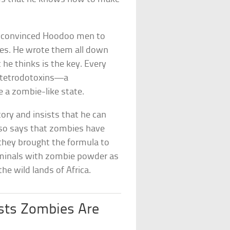
nd convinced Hoodoo men to
es. He wrote them all down
e thinks is the key. Every
 tetrodotoxins—a
e a zombie-like state.
ory and insists that he can
lso says that zombies have
 they brought the formula to
riminals with zombie powder as
 wild lands of Africa.
ists Zombies Are