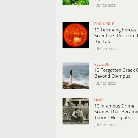
JULY 29, 2026
OUR WORLD
10 Terrifying Forces
Scientists Recreated
the Lab
JULY 28, 2026
RELIGION
10 Forgotten Greek 
Beyond Olympus
JULY 27, 2026
CRIME
10 Infamous Crime
Scenes That Becam
Tourist Hotspots
JULY 24, 2026