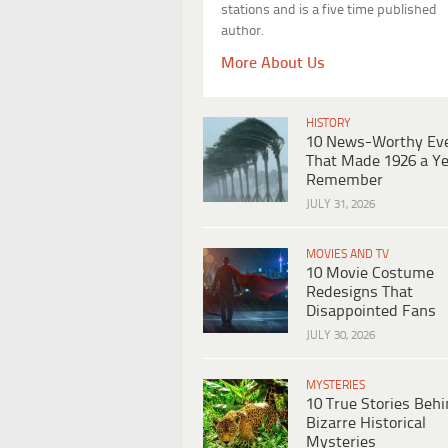
stations and is a five time published
author.
More About Us
HISTORY
10 News-Worthy Ev
That Made 1926 a Ye
Remember
JULY 31, 2026
MOVIES AND TV
10 Movie Costume
Redesigns That
Disappointed Fans
JULY 30, 2026
MYSTERIES
10 True Stories Beh
Bizarre Historical
Mysteries