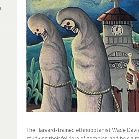
h
The Harvard-trained ethnobotanist Wade Davis
studying their folklore of zombies, and he cl