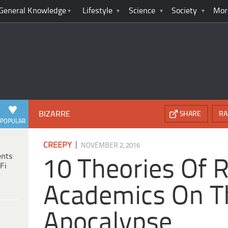
General Knowledge
Lifestyle
Science
Society
Mor
BIZARRE
SHARE
RA
POPULAR
|
CREEPY
NOVEMBER 2, 2016
ents
10 Theories Of 
Fi
Academics On T
Apocalypse