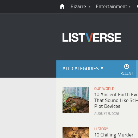
Bizarre
Entertainment
ALL CATEGORIES
RECENT
OUR WORLD
10 Ancient Earth Ev
That Sound Like Sci-
Plot Devices
AUGUST 5, 2026
HISTORY
10 Chilling Murder