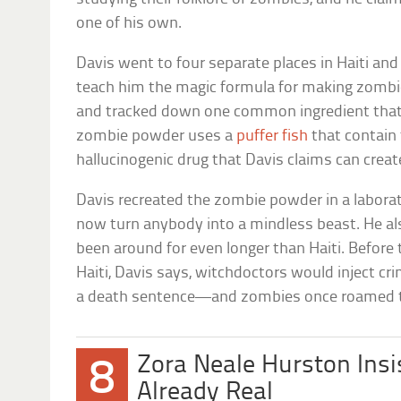
one of his own.
Davis went to four separate places in Haiti a
teach him the magic formula for making zombi
and tracked down one common ingredient that h
zombie powder uses a
puffer fish
that contain
hallucinogenic drug that Davis claims can creat
Davis recreated the zombie powder in a laborat
now turn anybody into a mindless beast. He a
been around for even longer than Haiti. Before
Haiti, Davis says, witchdoctors would inject c
a death sentence—and zombies once roamed the
Zora Neale Hurston Ins
8
Already Real