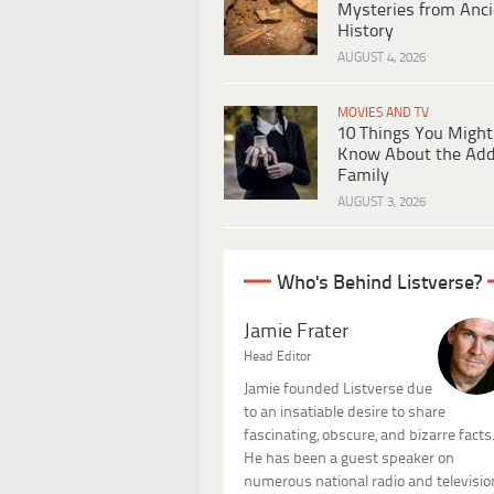
Mysteries from Anci
History
AUGUST 4, 2026
MOVIES AND TV
10 Things You Might
Know About the Ad
Family
AUGUST 3, 2026
Who's Behind Listverse?
Jamie Frater
Head Editor
Jamie founded Listverse due
to an insatiable desire to share
fascinating, obscure, and bizarre facts
He has been a guest speaker on
numerous national radio and televisio