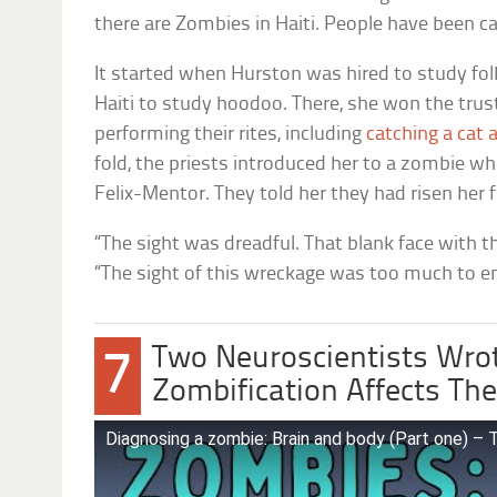
there are Zombies in Haiti. People have been c
It started when Hurston was hired to study folk
Haiti to study hoodoo. There, she won the trus
performing their rites, including
catching a cat a
fold, the priests introduced her to a zombie who
Felix-Mentor. They told her they had risen her 
“The sight was dreadful. That blank face with t
“The sight of this wreckage was too much to en
Two Neuroscientists Wro
7
Zombification Affects The
Diagnosing a zombie: Brain and body (Part one) –