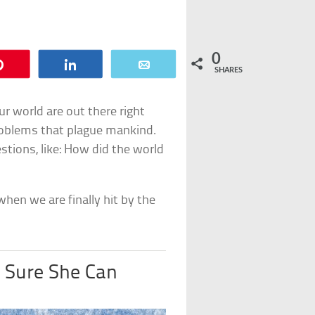
0
Pin
Share
Email
SHARES
r world are out there right
roblems that plague mankind.
stions, like: How did the world
hen we are finally hit by the
y Sure She Can