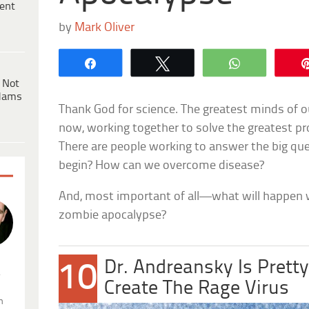
ent
by
Mark Oliver
Share
Tweet
WhatsApp
 Not
dams
Thank God for science. The greatest minds of ou
now, working together to solve the greatest p
There are people working to answer the big que
begin? How can we overcome disease?
And, most important of all—what will happen w
zombie apocalypse?
Dr. Andreansky Is Prett
10
.
Create The Rage Virus
n