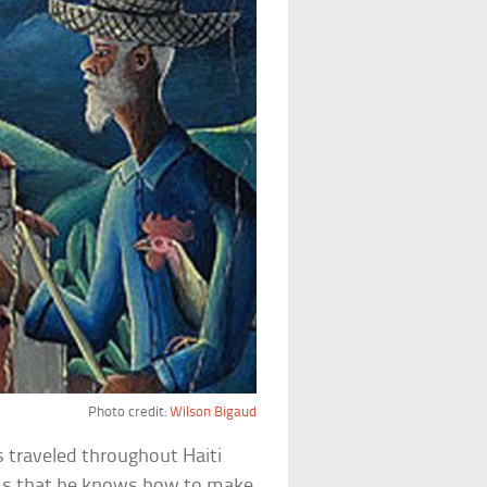
Photo credit:
Wilson Bigaud
 traveled throughout Haiti
aims that he knows how to make