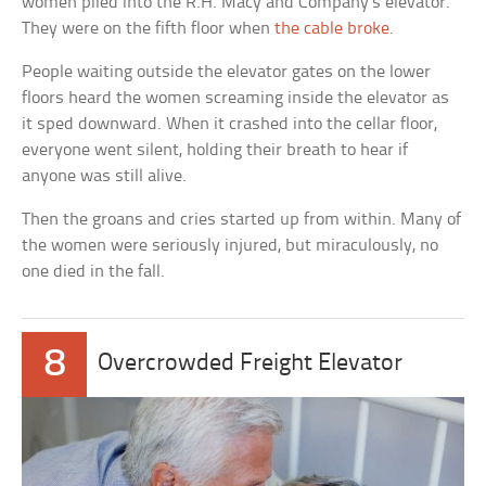
women piled into the R.H. Macy and Company’s elevator.
They were on the fifth floor when
the cable broke
.
People waiting outside the elevator gates on the lower
floors heard the women screaming inside the elevator as
it sped downward. When it crashed into the cellar floor,
everyone went silent, holding their breath to hear if
anyone was still alive.
Then the groans and cries started up from within. Many of
the women were seriously injured, but miraculously, no
one died in the fall.
8
Overcrowded Freight Elevator