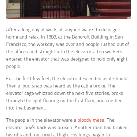
After a long day at work, all anyone wants to do is get
home and relax. In 1888, at the Bancroft Building in San
Francisco, the workday was over and people rushed out of
the offices and straight into the elevators. Ten workers
entered the elevator that was designed to hold only eight
people.
For the first few feet, the elevator descended as it should.
Then a loud snap was heard as the cable broke. The
elevator cage whizzed down the next five stories, broke
through the light flooring on the first floor, and crashed
into the basement.
The people in the elevator were a
bloody mess
. The
elevator boy’s back was broken. Another man had broken
his ribs and fractured a thigh. His lungs began to