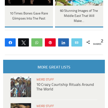
60 Stunning Images of The
10 Times Bones Gave Rare
Middle East That Will
Glimpses Into The Past
Make…
2
Share
Tweet
WhatsApp
Pin
Share
Email
SHARES
MORE GREAT LISTS
WEIRD STUFF
10 Crazy Courtship Rituals Around
The World
WEIRD STUFF