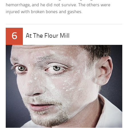
hemorrhage, and he did not survive. The others were
injured with broken bones and gashes.
6
At The Flour Mill