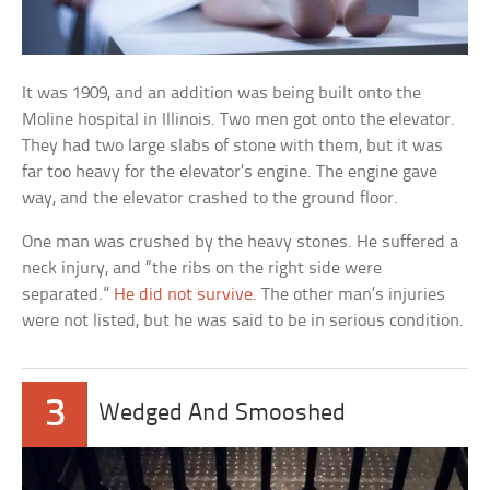
It was 1909, and an addition was being built onto the
Moline hospital in Illinois. Two men got onto the elevator.
They had two large slabs of stone with them, but it was
far too heavy for the elevator’s engine. The engine gave
way, and the elevator crashed to the ground floor.
One man was crushed by the heavy stones. He suffered a
neck injury, and “the ribs on the right side were
separated.”
He did not survive
. The other man’s injuries
were not listed, but he was said to be in serious condition.
3
Wedged And Smooshed