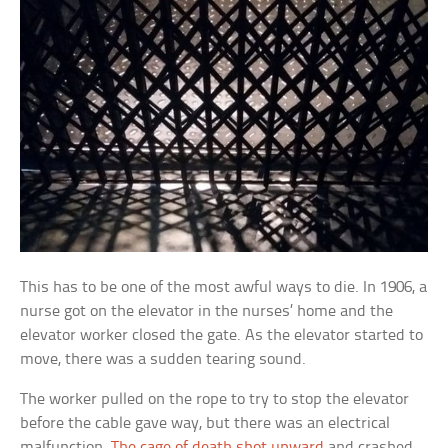
This has to be one of the most awful ways to die. In 1906, a
nurse got on the elevator in the nurses’ home and the
elevator worker closed the gate. As the elevator started to
move, there was a sudden tearing sound.
The worker pulled on the rope to try to stop the elevator
before the cable gave way, but there was an electrical
malfunction.
The cage of death shot upward
and crashed