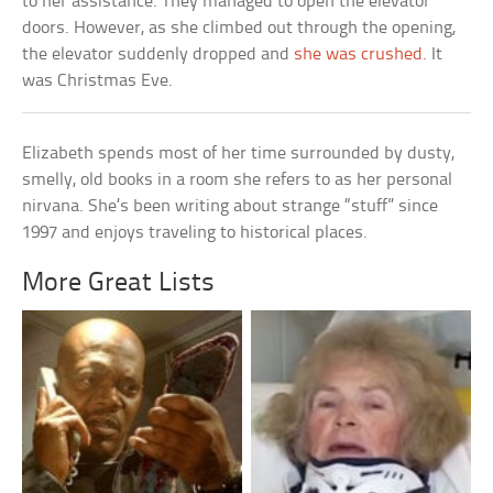
to her assistance. They managed to open the elevator
doors. However, as she climbed out through the opening,
the elevator suddenly dropped and
she was crushed
. It
was Christmas Eve.
Elizabeth spends most of her time surrounded by dusty,
smelly, old books in a room she refers to as her personal
nirvana. She’s been writing about strange “stuff” since
1997 and enjoys traveling to historical places.
More Great Lists