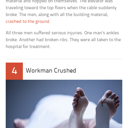
material and hopped on themselves. The elevator was
traveling toward the top floors when the cable suddenly
broke. The men, along with all the building material,
crashed to the ground
.
All three men suffered serious injuries. One man’s ankles
broke. Another had broken ribs. They were all taken to the
hospital for treatment.
4
Workman Crushed