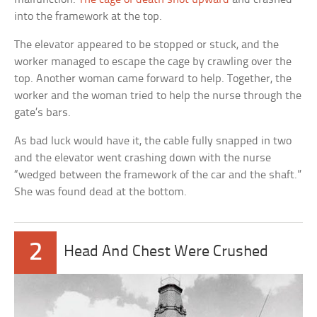
into the framework at the top.
The elevator appeared to be stopped or stuck, and the
worker managed to escape the cage by crawling over the
top. Another woman came forward to help. Together, the
worker and the woman tried to help the nurse through the
gate’s bars.
As bad luck would have it, the cable fully snapped in two
and the elevator went crashing down with the nurse
“wedged between the framework of the car and the shaft.”
She was found dead at the bottom.
2
Head And Chest Were Crushed