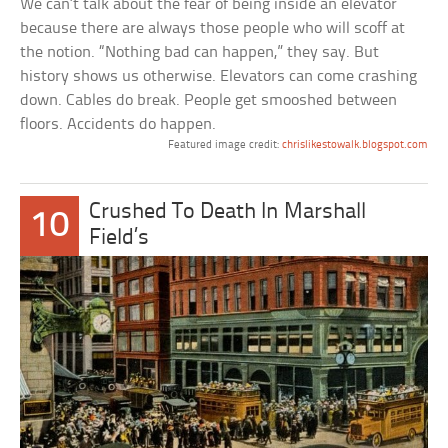
We can’t talk about the fear of being inside an elevator
because there are always those people who will scoff at
the notion. “Nothing bad can happen,” they say. But
history shows us otherwise. Elevators can come crashing
down. Cables do break. People get smooshed between
floors. Accidents do happen.
Featured image credit:
chrislikestowalk.blogspot.com
Crushed To Death In Marshall
10
Field’s