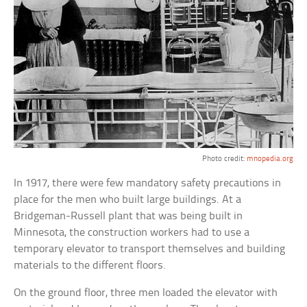
Photo credit:
mnopedia.org
In 1917, there were few mandatory safety precautions in
place for the men who built large buildings. At a
Bridgeman-Russell plant that was being built in
Minnesota, the construction workers had to use a
temporary elevator to transport themselves and building
materials to the different floors.
On the ground floor, three men loaded the elevator with