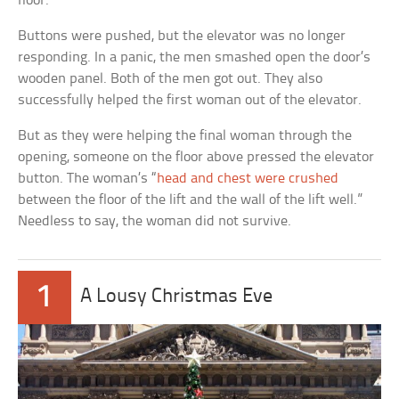
floor.
Buttons were pushed, but the elevator was no longer
responding. In a panic, the men smashed open the door’s
wooden panel. Both of the men got out. They also
successfully helped the first woman out of the elevator.
But as they were helping the final woman through the
opening, someone on the floor above pressed the elevator
button. The woman’s “
head and chest were crushed
between the floor of the lift and the wall of the lift well.”
Needless to say, the woman did not survive.
1
A Lousy Christmas Eve