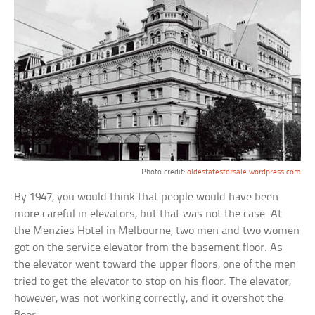
Photo credit:
oldestatesforsale.wordpress.com
By 1947, you would think that people would have been
more careful in elevators, but that was not the case. At
the Menzies Hotel in Melbourne, two men and two women
got on the service elevator from the basement floor. As
the elevator went toward the upper floors, one of the men
tried to get the elevator to stop on his floor. The elevator,
however, was not working correctly, and it overshot the