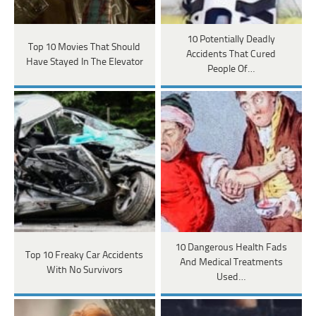
10 Potentially Deadly
Top 10 Movies That Should
Accidents That Cured
Have Stayed In The Elevator
People Of…
10 Dangerous Health Fads
Top 10 Freaky Car Accidents
And Medical Treatments
With No Survivors
Used…