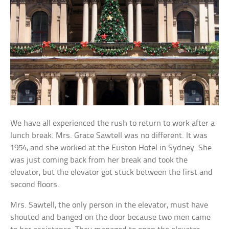
We have all experienced the rush to return to work after a
lunch break. Mrs. Grace Sawtell was no different. It was
1954, and she worked at the Euston Hotel in Sydney. She
was just coming back from her break and took the
elevator, but the elevator got stuck between the first and
second floors.
Mrs. Sawtell, the only person in the elevator, must have
shouted and banged on the door because two men came