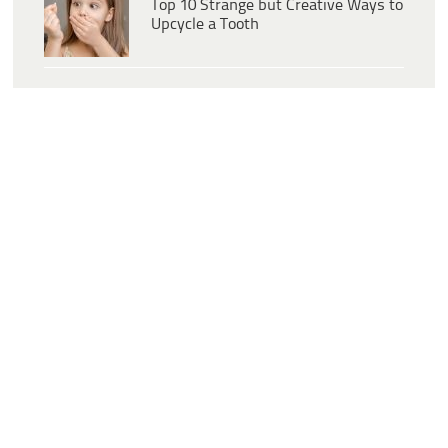
Top 10 Strange but Creative Ways to
Upcycle a Tooth