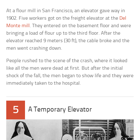
At a flour mill in San Francisco, an elevator gave way in
1902. Five workers got on the freight elevator at the
Del
Monte mill
. They entered on the basement floor and were
bringing a load of flour up to the third floor. After the
elevator reached 9 meters (30 ft), the cable broke and the
men went crashing down.
People rushed to the scene of the crash, where it looked
like all the men were dead at first. But after the initial
shock of the fall, the men began to show life and they were
immediately taken to the hospital.
5
A Temporary Elevator