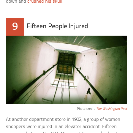
down and
crushed his skull
.
9
Fifteen People Injured
Photo credit:
The Washington Post
At another department store in 1902, a group of women
shoppers were injured in an elevator accident. Fifteen