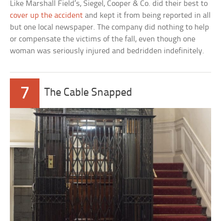
Like Marshall Field’s, Siegel, Cooper & Co. did their best to
cover up the accident
and kept it from being reported in all
but one local newspaper. The company did nothing to help
or compensate the victims of the fall, even though one
woman was seriously injured and bedridden indefinitely.
7
The Cable Snapped