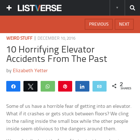
PREVIOUS
NEXT
|
WEIRD STUFF
DECEMBER 10, 2016
10 Horrifying Elevator
Accidents From The Past
by
Elizabeth Yetter
2
Share
Tweet
WhatsApp
Pin
Share
Email
SHARES
Some of us have a horrible fear of getting into an elevator.
What if it crashes or gets stuck between floors? We cling
to the railing inside the small box while the other people
inside seem oblivious to the dangers around them.