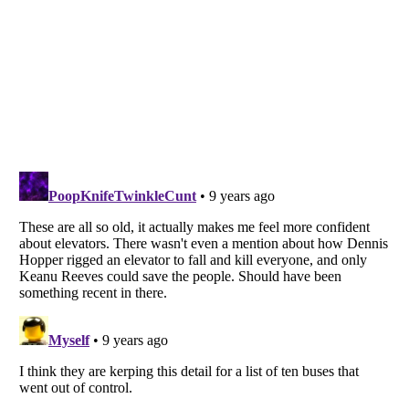
Listverse
is a Trademark of Listverse Ltd
Copyright (c) 2007–2026 Listverse Ltd
All Rights Reserved |
Terms Of Use
|
Privacy Policy
|
Cookie Policy
Your Privacy Choices
Do not share or sell my personal information
Notice at Collection