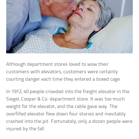
Although department stores loved to wow their
customers with elevators, customers were certainly
courting danger each time they entered a boxed cage.
In 1912, 40 people crowded into the freight elevator in the
Siegel, Cooper & Co. department store. It was too much
weight for the elevator, and the cable gave way. The
overfilled elevator flew down four stories and inevitably
crashed into the pit. Fortunately, only a dozen people were
injured by the fall.