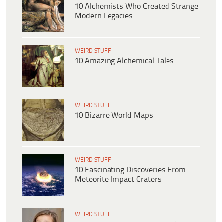
10 Alchemists Who Created Strange
Modern Legacies
WEIRD STUFF
10 Amazing Alchemical Tales
WEIRD STUFF
10 Bizarre World Maps
WEIRD STUFF
10 Fascinating Discoveries From
Meteorite Impact Craters
WEIRD STUFF