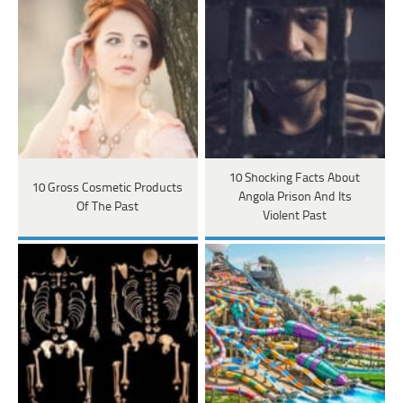
10 Shocking Facts About
10 Gross Cosmetic Products
Angola Prison And Its
Of The Past
Violent Past