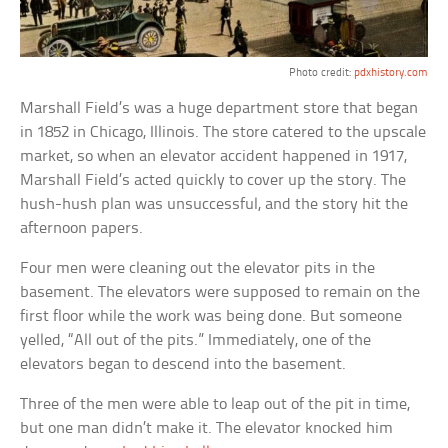
Photo credit:
pdxhistory.com
Marshall Field’s was a huge department store that began
in 1852 in Chicago, Illinois. The store catered to the upscale
market, so when an elevator accident happened in 1917,
Marshall Field’s acted quickly to cover up the story. The
hush-hush plan was unsuccessful, and the story hit the
afternoon papers.
Four men were cleaning out the elevator pits in the
basement. The elevators were supposed to remain on the
first floor while the work was being done. But someone
yelled, “All out of the pits.” Immediately, one of the
elevators began to descend into the basement.
Three of the men were able to leap out of the pit in time,
but one man didn’t make it. The elevator knocked him