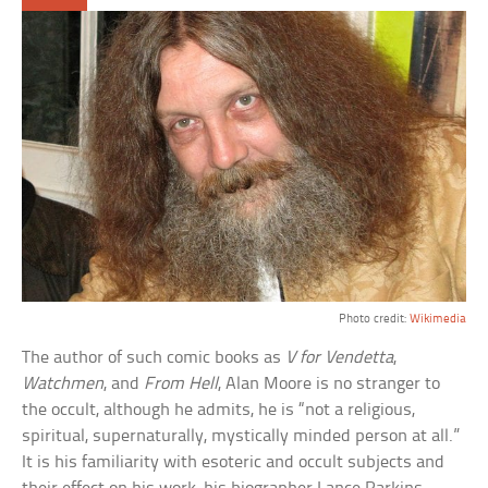
Photo credit:
Wikimedia
The author of such comic books as
V for Vendetta
,
Watchmen
, and
From Hell
, Alan Moore is no stranger to
the occult, although he admits, he is “not a religious,
spiritual, supernaturally, mystically minded person at all.”
It is his familiarity with esoteric and occult subjects and