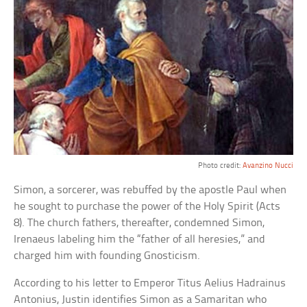
Photo credit:
Avanzino Nucci
Simon, a sorcerer, was rebuffed by the apostle Paul when
he sought to purchase the power of the Holy Spirit (Acts
8). The church fathers, thereafter, condemned Simon,
Irenaeus labeling him the “father of all heresies,” and
charged him with founding Gnosticism.
According to his letter to Emperor Titus Aelius Hadrainus
Antonius, Justin identifies Simon as a Samaritan who