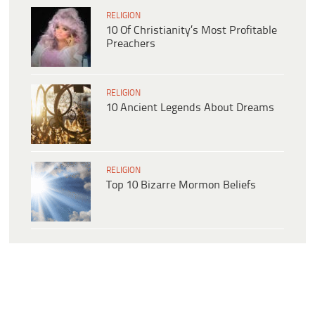
RELIGION
10 Of Christianity’s Most Profitable
Preachers
RELIGION
10 Ancient Legends About Dreams
RELIGION
Top 10 Bizarre Mormon Beliefs