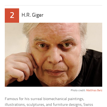
2
H.R. Giger
Photo credit:
Matthias Belz
Famous for his surreal biomechanical paintings,
illustrations, sculptures, and furniture designs, Swiss