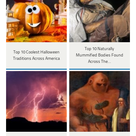
Top 10 Naturally
Top 10 Coolest Halloween
Mummified Bodies Found
Traditions Across America
Across The…