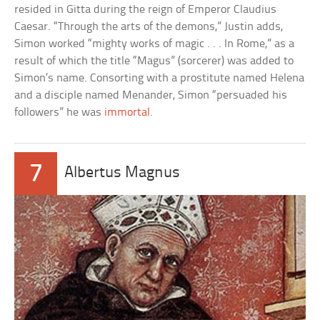
resided in Gitta during the reign of Emperor Claudius
Caesar. “Through the arts of the demons,” Justin adds,
Simon worked “mighty works of magic . . . In Rome,” as a
result of which the title “Magus” (sorcerer) was added to
Simon’s name. Consorting with a prostitute named Helena
and a disciple named Menander, Simon “persuaded his
followers” he was
immortal
.
7
Albertus Magnus