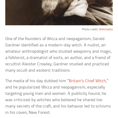
Photo credit:
Wikimedia
One of the founders of Wicca and neopaganism, Gerald
Gardner identified as a modern-day witch. A nudist, an
amateur anthropologist who studied weaponry and magic,
a folklorist, a dramatist of sorts, an author, and a friend of
occultist Aleister Crowley, Gardner studied and practiced
many occult and esoteric traditions.
The media of his day dubbed him “
Britain’s Chief Witch
,”
and he popularized Wicca and neopaganism, especially
targeting young men and women. A publicity hound, he
was criticized by witches who believed he shared too
many secrets of the craft, and his behavior led to schisms
in his coven, New Forest.