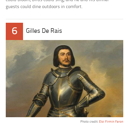
guests could dine outdoors in comfort.
6
Gilles De Rais
Photo credit:
Eloi Firmin Feron