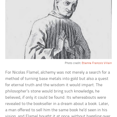
Photo credit:
Etienne Francois Villain
For Nicolas Flamel, alchemy was not merely a search for a
method of turning base metals into gold but also a quest
for eternal truth and the wisdom it would impart. The
philosopher’s stone would bring such knowledge, he
believed, if only it could be found. Its whereabouts were
revealed to the bookseller in a dream about a book. Later,
a man offered to sell him the same book he’d seen in his
vision, and Flamel bought it at once, without haggling over