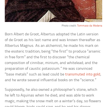
Photo credit:
Tommaso da Modena
Born Albert de Groot, Albertus adopted the Latin version
of de Groot as his last name and was known thereafter as
Albertus Magnus. As an alchemist, he made his mark on
the esoteric tradition, being “the first” to produce “arsenic
in free form” and the first to discover “the chemical
composition of cinnibar, minium, and whitelead; and the
preparation of caustic potassium.” He was convinced
“base metals” such as lead could be
transmuted into gold
,
and he wrote several influential books on the “science.”
Supposedly, he also owned a philosopher’s stone, which
he left to Aquinas when he died, and was able to work
magic, making the snow melt on a winter’s day, so flowers
could bloom, birds could sing, and he and his dinner