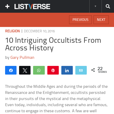
PREVIOUS
NEXT
|
RELIGION
DECEMBER 10, 2016
10 Intriguing Occultists From
Across History
by
Gary Pullman
22
Share
Tweet
WhatsApp
Pin
Share
Email
SHARES
Throughout the Middle Ages and during the periods of the
Renaissance and the Enlightenment, occultists persisted
in their pursuits of the mystical and the metaphysical.
Even today, individuals, including several who are famous,
continue to engage in these customs. A few are well