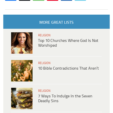
MORE GREAT LISTS
RELIGION
Top 10 Churches Where God Is Not
Worshiped
RELIGION
10 Bible Contradictions That Aren’t
RELIGION
7 Ways To Indulge In the Seven
Deadly Sins