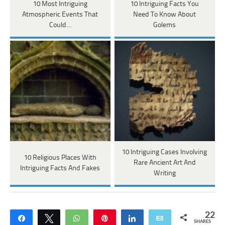
10 Most Intriguing
10 Intriguing Facts You
Atmospheric Events That
Need To Know About
Could…
Golems
10 Intriguing Cases Involving
10 Religious Places With
Rare Ancient Art And
Intriguing Facts And Fakes
Writing
22
Share
Tweet
WhatsApp
Pin
Share
Email
SHARES