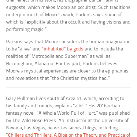
their effect on his work, his biographer Lance Parkins
suggests, which makes Moore an occultist. Such traditions
underpin much of Moore’s work, Parkins says, some of
which is “explicitly about the occult and having visions and
performing magic.”
Parkins says that Moore considers the human imagination
to be “alive” and
“inhabited” by gods
and to include the
realities of “Metropolis and Superman” as well as
Birmingham, Alabama. For his part, Parkins believes
Moore’s mystical experiences are closer to the epiphanies
and revelations that “the Christian mystics had.”
Gary Pullman lives south of Area 51, which, according to
his family and friends, explains “a lot.” His 2016 urban
fantasy novel, “A Whole World Full of Hurt,” was published
by The Wild Rose Press. An instructor at the University of
Nevada, Las Vegas, he writes several blogs, including
“
Chillers and Thrillers: A Blog on the Theory and Practice of