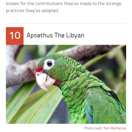
known for the contributions they’ve made to the strange
practices they’ve adopted.
10
Apsethus The Libyan
Photo credit:
Tom MacKenzie