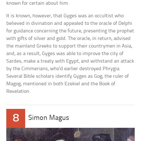
known for certain about him.
It is known, however, that Gyges was an occultist who
believed in divination and appealed to the oracle of Delphi
for guidance concerning the future, presenting the prophet
with gifts of silver and gold. The oracle, in return, advised
the mainland Greeks to support their countrymen in Asia,
and, as a result, Gyges was able to improve the city of
Sardes, make a treaty with Egypt, and withstand an attack
by the Cimmerians, who’d earlier destroyed Phrygia.
Several Bible scholars identify Gyges as Gog, the ruler of
Magog, mentioned in both Ezekiel and the Book of
Revelation.
8
Simon Magus