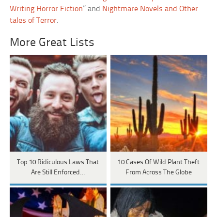
Writing Horror Fiction
” and
Nightmare Novels and Other
tales of Terror
.
More Great Lists
Top 10 Ridiculous Laws That
10 Cases Of Wild Plant Theft
Are Still Enforced…
From Across The Globe