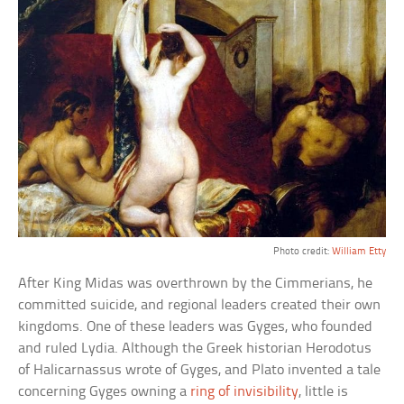
Photo credit:
William Etty
After King Midas was overthrown by the Cimmerians, he
committed suicide, and regional leaders created their own
kingdoms. One of these leaders was Gyges, who founded
and ruled Lydia. Although the Greek historian Herodotus
of Halicarnassus wrote of Gyges, and Plato invented a tale
concerning Gyges owning a
ring of invisibility
, little is