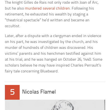
The knight Gilles de Rais not only rode with Joan of Arc,
but he also
murdered several children
. Following his
retirement, he exhausted his wealth by staging a
“theatrical spectacle” he’d written and became an
occultist.
Later, after a dispute with a clergyman ended in violence
on his part, he was investigated by the church, and his
murder of hundreds of children was discovered. His
victims’ parents and his henchmen testified against him
at his trial, and he was hanged on October 26, 1440. Some
scholars believe he may have inspired Charles Perrault’s
fairy tale concerning Bluebeard.
5
Nicolas Flamel