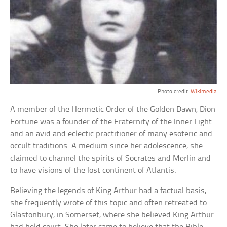
Photo credit:
Wikimedia
A member of the Hermetic Order of the Golden Dawn, Dion
Fortune was a founder of the Fraternity of the Inner Light
and an avid and eclectic practitioner of many esoteric and
occult traditions. A medium since her adolescence, she
claimed to channel the spirits of Socrates and Merlin and
to have visions of the lost continent of Atlantis.
Believing the legends of King Arthur had a factual basis,
she frequently wrote of this topic and often retreated to
Glastonbury, in Somerset, where she believed King Arthur