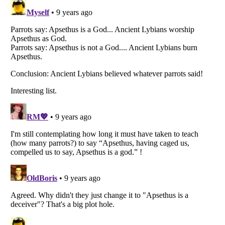
Listverse
is a Trademark of Listverse Ltd
Copyright (c) 2007–2026 Listverse Ltd
All Rights Reserved |
Terms Of Use
|
Privacy Policy
|
Cookie Policy
Your Privacy Choices
Do not share or sell my personal information
Notice at Collection