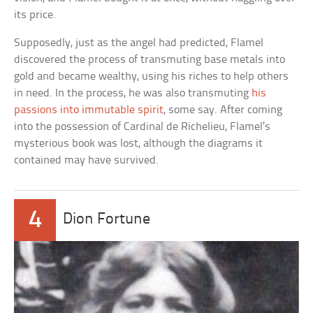
its price.
Supposedly, just as the angel had predicted, Flamel
discovered the process of transmuting base metals into
gold and became wealthy, using his riches to help others
in need. In the process, he was also transmuting
his
passions into immutable spirit
, some say. After coming
into the possession of Cardinal de Richelieu, Flamel’s
mysterious book was lost, although the diagrams it
contained may have survived.
4
Dion Fortune