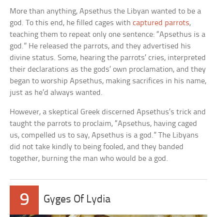
More than anything, Apsethus the Libyan wanted to be a
god. To this end, he filled cages with
captured parrots
,
teaching them to repeat only one sentence: “Apsethus is a
god.” He released the parrots, and they advertised his
divine status. Some, hearing the parrots’ cries, interpreted
their declarations as the gods’ own proclamation, and they
began to worship Apsethus, making sacrifices in his name,
just as he’d always wanted.
However, a skeptical Greek discerned Apsethus’s trick and
taught the parrots to proclaim, “Apsethus, having caged
us, compelled us to say, Apsethus is a god.” The Libyans
did not take kindly to being fooled, and they banded
together, burning the man who would be a god.
9
Gyges Of Lydia