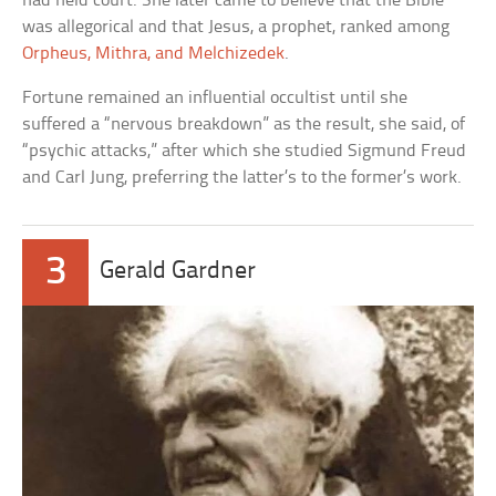
had held court. She later came to believe that the Bible
was allegorical and that Jesus, a prophet, ranked among
Orpheus, Mithra, and Melchizedek
.
Fortune remained an influential occultist until she
suffered a “nervous breakdown” as the result, she said, of
“psychic attacks,” after which she studied Sigmund Freud
and Carl Jung, preferring the latter’s to the former’s work.
3
Gerald Gardner