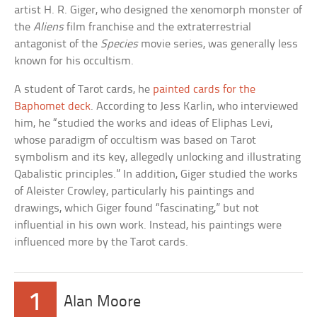
artist H. R. Giger, who designed the xenomorph monster of
the
Aliens
film franchise and the extraterrestrial
antagonist of the
Species
movie series, was generally less
known for his occultism.
A student of Tarot cards, he
painted cards for the
Baphomet deck
. According to Jess Karlin, who interviewed
him, he “studied the works and ideas of Eliphas Levi,
whose paradigm of occultism was based on Tarot
symbolism and its key, allegedly unlocking and illustrating
Qabalistic principles.” In addition, Giger studied the works
of Aleister Crowley, particularly his paintings and
drawings, which Giger found “fascinating,” but not
influential in his own work. Instead, his paintings were
influenced more by the Tarot cards.
1
Alan Moore