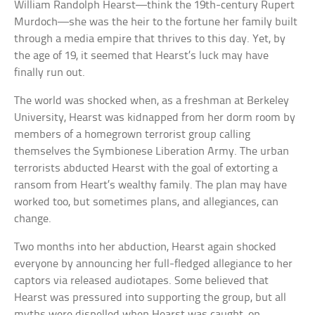
William Randolph Hearst—think the 19th-century Rupert
Murdoch—she was the heir to the fortune her family built
through a media empire that thrives to this day. Yet, by
the age of 19, it seemed that Hearst’s luck may have
finally run out.
The world was shocked when, as a freshman at Berkeley
University, Hearst was kidnapped from her dorm room by
members of a homegrown terrorist group calling
themselves the Symbionese Liberation Army. The urban
terrorists abducted Hearst with the goal of extorting a
ransom from Heart’s wealthy family. The plan may have
worked too, but sometimes plans, and allegiances, can
change.
Two months into her abduction, Hearst again shocked
everyone by announcing her full-fledged allegiance to her
captors via released audiotapes. Some believed that
Hearst was pressured into supporting the group, but all
myths were dispelled when Hearst was caught, on