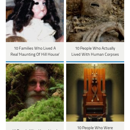
10 Families Who Lived A
10 People Who Actually
Real 'Haunting Of Hill House'
Lived With Human Corpses
10 People Who Were