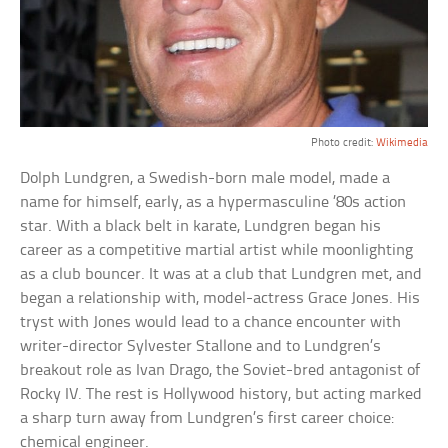
Photo credit:
Wikimedia
Dolph Lundgren, a Swedish-born male model, made a
name for himself, early, as a hypermasculine ’80s action
star. With a black belt in karate, Lundgren began his
career as a competitive martial artist while moonlighting
as a club bouncer. It was at a club that Lundgren met, and
began a relationship with, model-actress Grace Jones. His
tryst with Jones would lead to a chance encounter with
writer-director Sylvester Stallone and to Lundgren’s
breakout role as Ivan Drago, the Soviet-bred antagonist of
Rocky IV. The rest is Hollywood history, but acting marked
a sharp turn away from Lundgren’s first career choice:
chemical engineer.