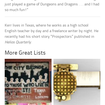
just played a game of Dungeons and Dragons . . . and I had
so much fun!”
Kerr lives in Texas, where he works as a high school
English teacher by day and a freelance writer by night. He
recently had his short story “Prospectors” published in
Helios Quarterly
.
More Great Lists