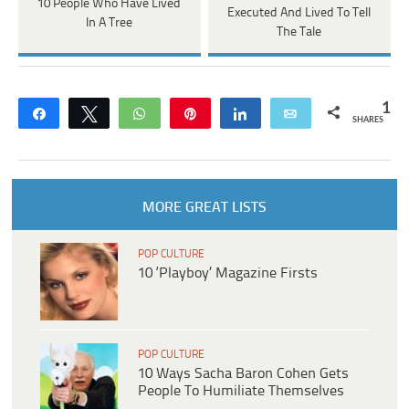
10 People Who Have Lived
Executed And Lived To Tell
In A Tree
The Tale
1
Share
Tweet
WhatsApp
Pin
Share
Email
SHARES
MORE GREAT LISTS
POP CULTURE
10 ‘Playboy’ Magazine Firsts
POP CULTURE
10 Ways Sacha Baron Cohen Gets
People To Humiliate Themselves