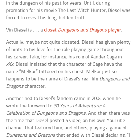
in the dungeon of his past for years. Until, during
promotion for his movie The Last Witch Hunter, Diesel was
forced to reveal his long-hidden truth.
Vin Diesel is . . . a
closet
Dungeons and Dragons
player
.
Actually, maybe not quite closeted. Diesel has given plenty
of hints to his love for the role playing game throughout
his career. Take, for instance, his role of Xander Cage in
xXx
. Diesel insisted that the character of Cage have the
name “Melkor” tattooed on his chest. Melkor just so
happens to be the name of Diesel’s real-life
Dungeons and
Dragons
character.
Another nod to Diesel’s fandom came in 2004 when he
wrote the foreword to
30 Years of Adventure: A
Celebration of Dungeons and Dragons
. And then there was
the time that Diesel posted a video, on his own YouTube
channel, that featured him, and others, playing a game of
Dungeons and Dragons
that ended with Diesel declaring, “I