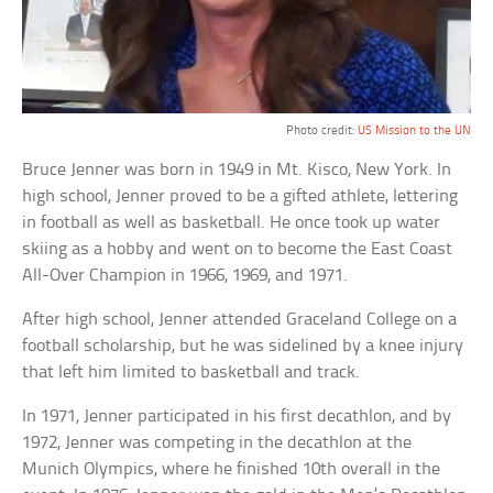
Photo credit:
US Mission to the UN
Bruce Jenner was born in 1949 in Mt. Kisco, New York. In
high school, Jenner proved to be a gifted athlete, lettering
in football as well as basketball. He once took up water
skiing as a hobby and went on to become the East Coast
All-Over Champion in 1966, 1969, and 1971.
After high school, Jenner attended Graceland College on a
football scholarship, but he was sidelined by a knee injury
that left him limited to basketball and track.
In 1971, Jenner participated in his first decathlon, and by
1972, Jenner was competing in the decathlon at the
Munich Olympics, where he finished 10th overall in the