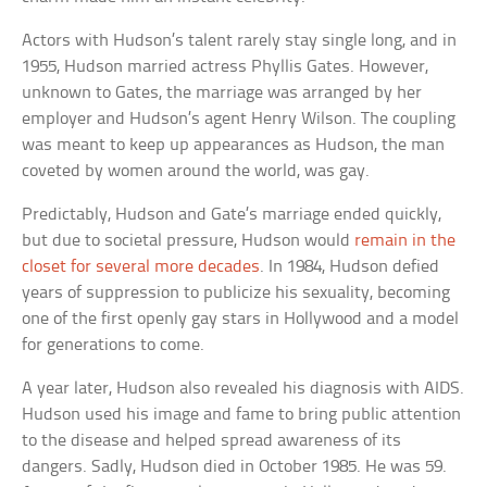
Actors with Hudson’s talent rarely stay single long, and in
1955, Hudson married actress Phyllis Gates. However,
unknown to Gates, the marriage was arranged by her
employer and Hudson’s agent Henry Wilson. The coupling
was meant to keep up appearances as Hudson, the man
coveted by women around the world, was gay.
Predictably, Hudson and Gate’s marriage ended quickly,
but due to societal pressure, Hudson would
remain in the
closet for several more decades
. In 1984, Hudson defied
years of suppression to publicize his sexuality, becoming
one of the first openly gay stars in Hollywood and a model
for generations to come.
A year later, Hudson also revealed his diagnosis with AIDS.
Hudson used his image and fame to bring public attention
to the disease and helped spread awareness of its
dangers. Sadly, Hudson died in October 1985. He was 59.