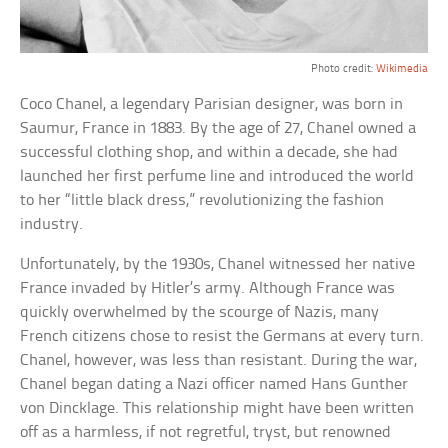
Photo credit:
Wikimedia
Coco Chanel, a legendary Parisian designer, was born in
Saumur, France in 1883. By the age of 27, Chanel owned a
successful clothing shop, and within a decade, she had
launched her first perfume line and introduced the world
to her “little black dress,” revolutionizing the fashion
industry.
Unfortunately, by the 1930s, Chanel witnessed her native
France invaded by Hitler’s army. Although France was
quickly overwhelmed by the scourge of Nazis, many
French citizens chose to resist the Germans at every turn.
Chanel, however, was less than resistant. During the war,
Chanel began dating a Nazi officer named Hans Gunther
von Dincklage. This relationship might have been written
off as a harmless, if not regretful, tryst, but renowned