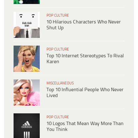
POP CULTURE
10 Hilarious Characters Who Never
Shut Up
POP CULTURE
Top 10 Internet Stereotypes To Rival
Karen
MISCELLANEOUS
Top 10 Influential People Who Never
Lived
POP CULTURE
10 Logos That Mean Way More Than
You Think