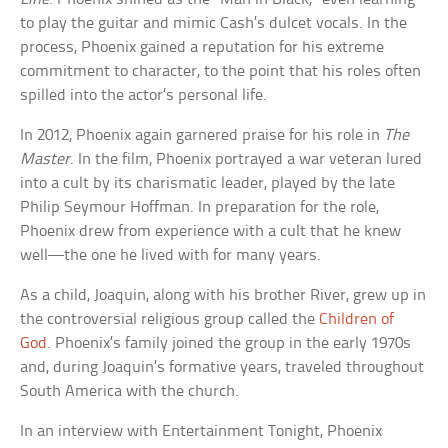
to play the guitar and mimic Cash’s dulcet vocals. In the
process, Phoenix gained a reputation for his extreme
commitment to character, to the point that his roles often
spilled into the actor’s personal life.
In 2012, Phoenix again garnered praise for his role in
The
Master
. In the film, Phoenix portrayed a war veteran lured
into a cult by its charismatic leader, played by the late
Philip Seymour Hoffman. In preparation for the role,
Phoenix drew from experience with a cult that he knew
well—the one he lived with for many years.
As a child, Joaquin, along with his brother River, grew up in
the controversial religious group called the
Children of
God
. Phoenix’s family joined the group in the early 1970s
and, during Joaquin’s formative years, traveled throughout
South America with the church.
In an interview with Entertainment Tonight, Phoenix