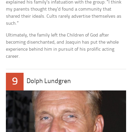
explained his family’s infatuation with the group: “I think
my parents thought they’d found a community that
shared their ideals. Cults rarely advertise themselves as
such.”
Ultimately, the family left the Children of God after
becoming disenchanted, and Joaquin has put the whole
experience behind him in pursuit of his prolific acting
career.
9
Dolph Lundgren