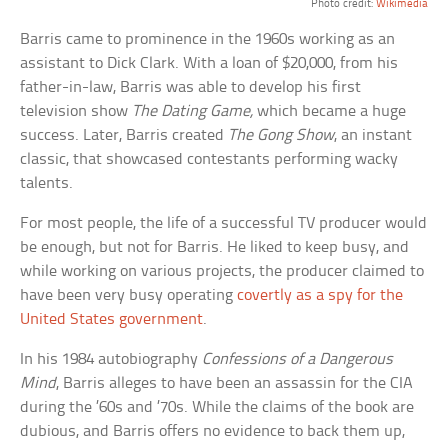
Photo credit:
Wikimedia
Barris came to prominence in the 1960s working as an
assistant to Dick Clark. With a loan of $20,000, from his
father-in-law, Barris was able to develop his first
television show
The Dating Game,
which became a huge
success. Later, Barris created
The Gong Show
, an instant
classic, that showcased contestants performing wacky
talents.
For most people, the life of a successful TV producer would
be enough, but not for Barris. He liked to keep busy, and
while working on various projects, the producer claimed to
have been very busy operating
covertly as a spy for the
United States government
.
In his 1984 autobiography
Confessions of a Dangerous
Mind
, Barris alleges to have been an assassin for the CIA
during the ’60s and ’70s. While the claims of the book are
dubious, and Barris offers no evidence to back them up,