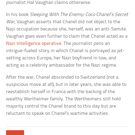
journalist Hal Vaughan claims otherwise.
In his book
Sleeping With The Enemy: Coco Chanel’s Secret
War
, Vaughan asserts that Chanel did not object to the
Nazi occupation because she, herself, was an anti-Semite.
Vaughan goes even further to claim that Chanel acted as a
Nazi Intelligence operative
. The journalist pens an
intrigue-fueled story in which Chanel is portrayed as jet-
setting across Europe, her Nazi boyfriend in tow, and
acting as a celebrity ambassador for the Nazi regime.
After the war, Chanel absconded to Switzerland (not a
suspicious move at all), but in later years, she was able to
reestablish herself in France with the backing of the
wealthy Wertheimer family. The Wertheimers still hold
majority control the Chanel brand to this day but are
reluctant to speak on Chanel’s wartime activities.