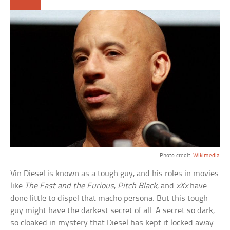
Photo credit:
Wikimedia
Vin Diesel is known as a tough guy, and his roles in movies
like
The Fast and the Furious
,
Pitch Black
, and
xXx
have
done little to dispel that macho persona. But this tough
guy might have the darkest secret of all. A secret so dark,
so cloaked in mystery that Diesel has kept it locked away