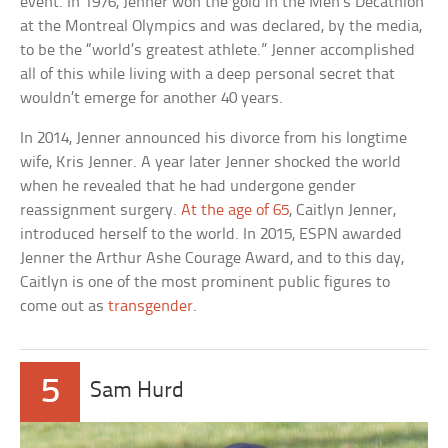
event. In 1976, Jenner won the gold in the Men’s Decathlon
at the Montreal Olympics and was declared, by the media,
to be the “world’s greatest athlete.” Jenner accomplished
all of this while living with a deep personal secret that
wouldn’t emerge for another 40 years.
In 2014, Jenner announced his divorce from his longtime
wife, Kris Jenner. A year later Jenner shocked the world
when he revealed that he had undergone gender
reassignment surgery.
At the age of 65
, Caitlyn Jenner,
introduced herself to the world. In 2015, ESPN awarded
Jenner the Arthur Ashe Courage Award, and to this day,
Caitlyn is one of the most prominent public figures to
come out as
transgender
.
5
Sam Hurd