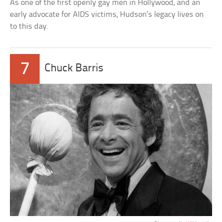
As one of the first openly gay men in Hollywood, and an
early advocate for AIDS victims, Hudson’s legacy lives on
to this day.
7
Chuck Barris