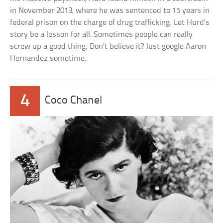
in November 2013, where he was sentenced to 15 years in
federal prison on the charge of drug trafficking. Let Hurd’s
story be a lesson for all: Sometimes people can really
screw up a good thing. Don’t believe it? Just google Aaron
Hernandez sometime.
4
Coco Chanel