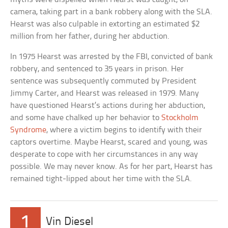
camera, taking part in a bank robbery along with the SLA.
Hearst was also culpable in extorting an estimated $2
million from her father, during her abduction.
In 1975 Hearst was arrested by the FBI, convicted of bank
robbery, and sentenced to 35 years in prison. Her
sentence was subsequently commuted by President
Jimmy Carter, and Hearst was released in 1979. Many
have questioned Hearst’s actions during her abduction,
and some have chalked up her behavior to
Stockholm
Syndrome
, where a victim begins to identify with their
captors overtime. Maybe Hearst, scared and young, was
desperate to cope with her circumstances in any way
possible. We may never know. As for her part, Hearst has
remained tight-lipped about her time with the SLA.
1
Vin Diesel