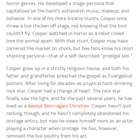
horror genres. He developed a stage-persona that
capitalized on the band’s outlandish music, makeup, and
behavior. In one of his more bizarre stunts, Cooper once
threw a live chicken off stage, not knowing that the bird
couldn’t fly. Cooper watched in horror as a rabid crowd
tore the animal apart. With that stunt, Cooper may have
cornered the market on shock, but few fans know his most
shocking persona—that of a self-described “prodigal son.”
Cooper grew up in a strictly religious house, and both his
father and grandfather preached the gospel as Evangelical
pastors. After living for decades as a typical hard-drinking
rock star, Cooper had a change of heart. The rock star
finally saw the light, and for the past several years, he has
lived as a
devout Born-again Christian
. Cooper hasn’t quit
rocking, though, and he hasn’t completely abandoned his
onstage antics, but now he views himself more as an actor
playing a character when onstage. He has, however,
removed the live poultry from his act.