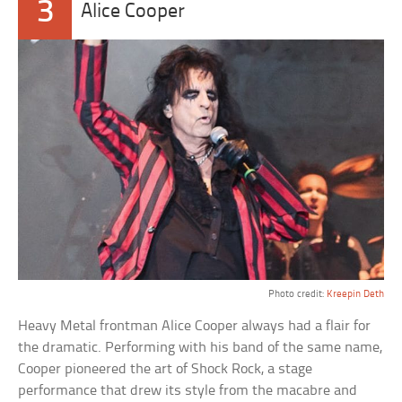
3
Alice Cooper
Photo credit:
Kreepin Deth
Heavy Metal frontman Alice Cooper always had a flair for
the dramatic. Performing with his band of the same name,
Cooper pioneered the art of Shock Rock, a stage
performance that drew its style from the macabre and