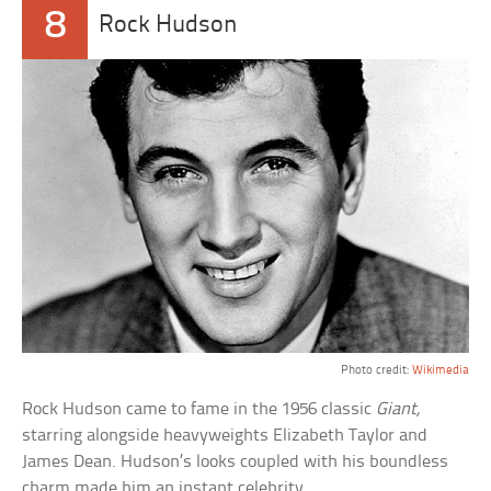
8
Rock Hudson
Photo credit:
Wikimedia
Rock Hudson came to fame in the 1956 classic
Giant,
starring alongside heavyweights Elizabeth Taylor and
James Dean. Hudson’s looks coupled with his boundless
charm made him an instant celebrity.