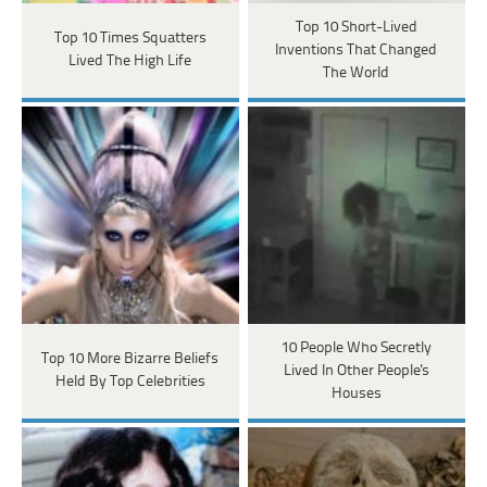
Top 10 Short-Lived
Top 10 Times Squatters
Inventions That Changed
Lived The High Life
The World
10 People Who Secretly
Top 10 More Bizarre Beliefs
Lived In Other People's
Held By Top Celebrities
Houses