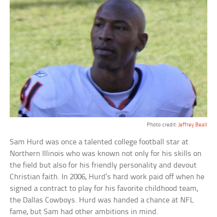
Photo credit:
Jeffrey Beall
Sam Hurd was once a talented college football star at
Northern Illinois who was known not only for his skills on
the field but also for his friendly personality and devout
Christian faith. In 2006, Hurd’s hard work paid off when he
signed a contract to play for his favorite childhood team,
the Dallas Cowboys. Hurd was handed a chance at NFL
fame, but Sam had other ambitions in mind.