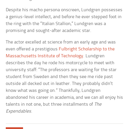
Despite his macho persona onscreen, Lundgren possesses
a genius-level intellect, and before he ever stepped foot in
the ring with the “Italian Stallion,” Lundgren was a
promising and sought-after academic star.
The actor excelled at science from an early age and was
even offered a prestigious
Fulbright Scholarship to the
Massachusetts Institute of Technology
. Lundgren
describes the day he rode his motorcycle to meet with
university staff: “The professors are waiting for the star
student from Sweden and then they see me ride past
outside all decked out in leather. They probably didn’t
know what was going on.” Thankfully, Lundgren
abandoned his career in academia, and we can all enjoy his
talents in not one, but three installments of
The
Expendables
.