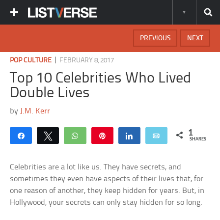
PREVIOUS
NEXT
|
POP CULTURE
FEBRUARY 8, 2017
Top 10 Celebrities Who Lived
Double Lives
by
J.M. Kerr
1
Share
Tweet
WhatsApp
Pin
Share
Email
SHARES
Celebrities are a lot like us. They have secrets, and
sometimes they even have aspects of their lives that, for
one reason of another, they keep hidden for years. But, in
Hollywood, your secrets can only stay hidden for so long.