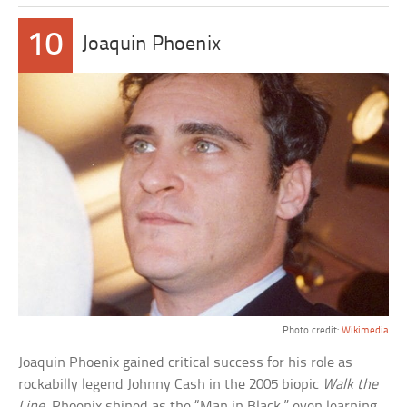
10
Joaquin Phoenix
Photo credit:
Wikimedia
Joaquin Phoenix gained critical success for his role as
rockabilly legend Johnny Cash in the 2005 biopic
Walk the
Line
. Phoenix shined as the “Man in Black,” even learning