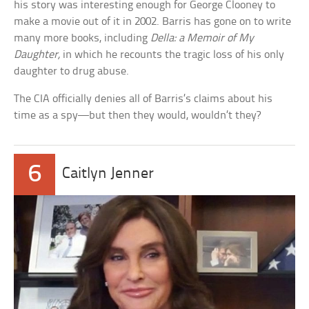
his story was interesting enough for George Clooney to
make a movie out of it in 2002. Barris has gone on to write
many more books, including
Della: a Memoir of My
Daughter,
in which he recounts the tragic loss of his only
daughter to drug abuse.
The CIA officially denies all of Barris’s claims about his
time as a spy—but then they would, wouldn’t they?
6
Caitlyn Jenner