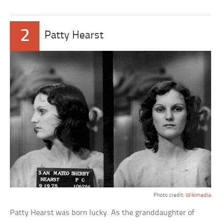
2
Patty Hearst
Photo credit:
Wikimedia
Patty Hearst was born lucky. As the granddaughter of