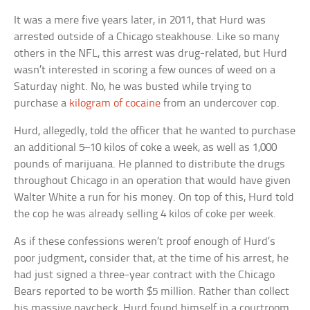
It was a mere five years later, in 2011, that Hurd was
arrested outside of a Chicago steakhouse. Like so many
others in the NFL, this arrest was drug-related, but Hurd
wasn’t interested in scoring a few ounces of weed on a
Saturday night. No, he was busted while trying to
purchase a
kilogram of cocaine
from an undercover cop.
Hurd, allegedly, told the officer that he wanted to purchase
an additional 5–10 kilos of coke a week, as well as 1,000
pounds of marijuana. He planned to distribute the drugs
throughout Chicago in an operation that would have given
Walter White a run for his money. On top of this, Hurd told
the cop he was already selling 4 kilos of coke per week.
As if these confessions weren’t proof enough of Hurd’s
poor judgment, consider that, at the time of his arrest, he
had just signed a three-year contract with the Chicago
Bears reported to be worth $5 million. Rather than collect
his massive paycheck, Hurd found himself in a courtroom