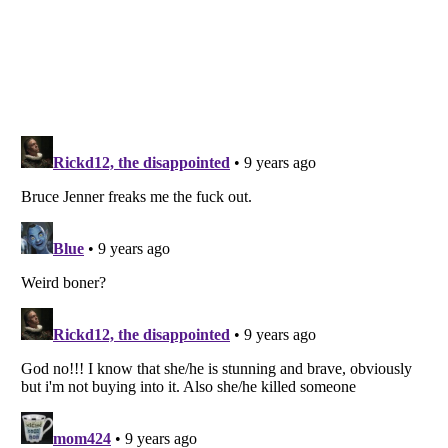
Listverse
is a Trademark of Listverse Ltd
Copyright (c) 2007–2026 Listverse Ltd
All Rights Reserved |
Terms Of Use
|
Privacy Policy
|
Cookie Policy
Your Privacy Choices
Do not share or sell my personal information
Notice at Collection