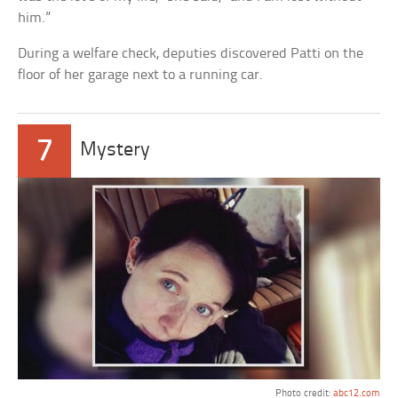
him.”
During a welfare check, deputies discovered Patti on the
floor of her garage next to a running car.
7
Mystery
Photo credit:
abc12.com