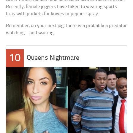
Recently, female joggers have taken to wearing sports
bras with pockets for knives or pepper spray.
Remember, on your next jog, there is a probably a predator
watching—and waiting.
10
Queens Nightmare