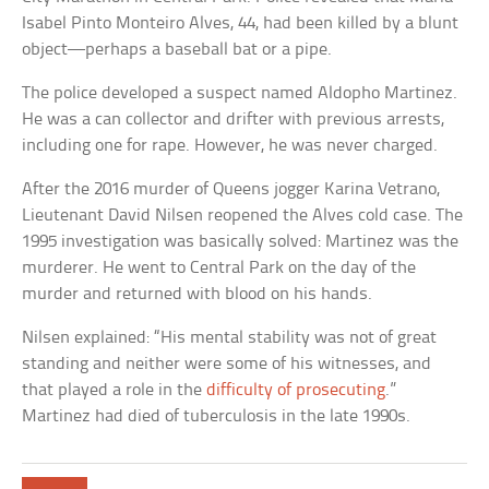
Isabel Pinto Monteiro Alves, 44, had been killed by a blunt
object—perhaps a baseball bat or a pipe.
The police developed a suspect named Aldopho Martinez.
He was a can collector and drifter with previous arrests,
including one for rape. However, he was never charged.
After the 2016 murder of Queens jogger Karina Vetrano,
Lieutenant David Nilsen reopened the Alves cold case. The
1995 investigation was basically solved: Martinez was the
murderer. He went to Central Park on the day of the
murder and returned with blood on his hands.
Nilsen explained: “His mental stability was not of great
standing and neither were some of his witnesses, and
that played a role in the
difficulty of prosecuting
.”
Martinez had died of tuberculosis in the late 1990s.