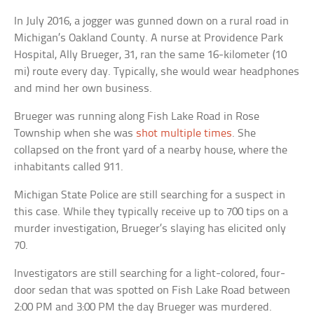
In July 2016, a jogger was gunned down on a rural road in
Michigan’s Oakland County. A nurse at Providence Park
Hospital, Ally Brueger, 31, ran the same 16-kilometer (10
mi) route every day. Typically, she would wear headphones
and mind her own business.
Brueger was running along Fish Lake Road in Rose
Township when she was
shot multiple times
. She
collapsed on the front yard of a nearby house, where the
inhabitants called 911.
Michigan State Police are still searching for a suspect in
this case. While they typically receive up to 700 tips on a
murder investigation, Brueger’s slaying has elicited only
70.
Investigators are still searching for a light-colored, four-
door sedan that was spotted on Fish Lake Road between
2:00 PM and 3:00 PM the day Brueger was murdered.