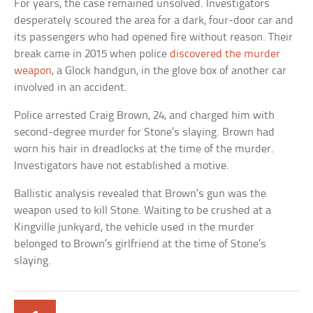
For years, the case remained unsolved. Investigators
desperately scoured the area for a dark, four-door car and
its passengers who had opened fire without reason. Their
break came in 2015 when police
discovered the murder
weapon
, a Glock handgun, in the glove box of another car
involved in an accident.
Police arrested Craig Brown, 24, and charged him with
second-degree murder for Stone’s slaying. Brown had
worn his hair in dreadlocks at the time of the murder.
Investigators have not established a motive.
Ballistic analysis revealed that Brown’s gun was the
weapon used to kill Stone. Waiting to be crushed at a
Kingville junkyard, the vehicle used in the murder
belonged to Brown’s girlfriend at the time of Stone’s
slaying.