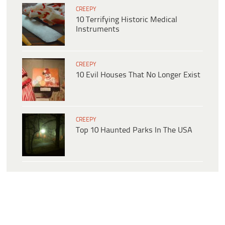
CREEPY
10 Terrifying Historic Medical
Instruments
CREEPY
10 Evil Houses That No Longer Exist
CREEPY
Top 10 Haunted Parks In The USA