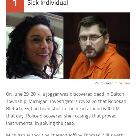
1
Sick Individual
Photo credit:
mlive.com
On June 29, 2014, a jogger was discovered dead in Dalton
Township, Michigan. Investigators revealed that Rebekah
Bletsch, 36, had been shot in the head around 6:00 PM
that day. Police discovered shell casings that proved
instrumental in solving the case.
Michigan authorities charged Jeffrey Thomas Willis with