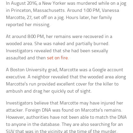
In August 2016, a New Yorker was murdered while on a jog
in Princeton, Massachusetts. Around 1:00 PM, Vanessa
Marcotte, 27, set off on a jog. Hours later, her family
reported her missing.
At around 8:00 PM, her remains were recovered in a
wooded area. She was naked and partially burned.
Investigators revealed that she had been sexually
assaulted and then
set on fire
.
A Boston University grad, Marcotte was a Google account
executive. A neighbor revealed that the wooded area along
Marcotte’s run provided excellent cover for the killer to
ambush and drag her quickly out of sight.
Investigators believe that Marcotte may have injured her
attacker. Foreign DNA was found on Marcotte’s remains.
However, authorities have not been able to match the DNA
to anyone in the database. They are also searching for an
SUV that was in the vicinity at the time of the murder.