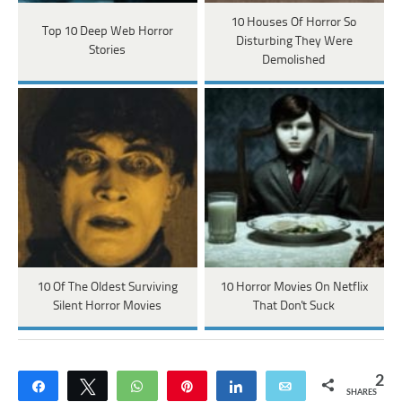
10 Houses Of Horror So
Top 10 Deep Web Horror
Disturbing They Were
Stories
Demolished
10 Of The Oldest Surviving
10 Horror Movies On Netflix
Silent Horror Movies
That Don't Suck
2
Share
Tweet
WhatsApp
Pin
Share
Email
SHARES