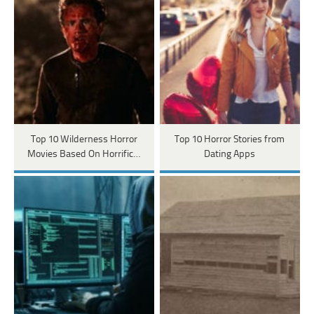
Top 10 Wilderness Horror
Top 10 Horror Stories from
Movies Based On Horrific…
Dating Apps