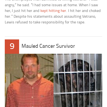
angry,” he said. “I had some issues at home. When I saw
her, I just hit her and
kept hitting her
. I hit her and choked
her.” Despite his statements about assaulting Vetrano,
Lewis refused to take responsibility for the rape.
9
Mauled Cancer Survivor