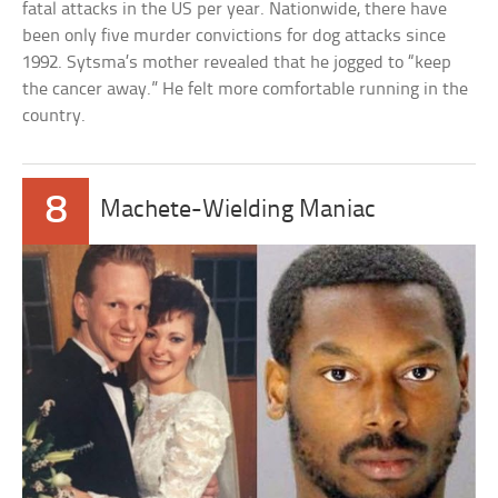
fatal attacks in the US per year. Nationwide, there have
been only five murder convictions for dog attacks since
1992. Sytsma’s mother revealed that he jogged to “keep
the cancer away.” He felt more comfortable running in the
country.
8
Machete-Wielding Maniac