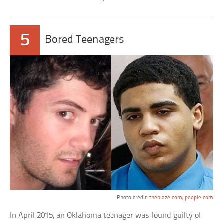
5
Bored Teenagers
Photo credit:
theblaze.com
,
people.com
In April 2015, an Oklahoma teenager was found guilty of