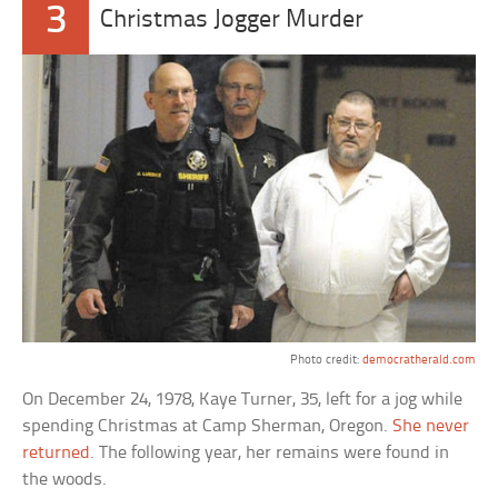
3
Christmas Jogger Murder
Photo credit:
democratherald.com
On December 24, 1978, Kaye Turner, 35, left for a jog while
spending Christmas at Camp Sherman, Oregon.
She never
returned
. The following year, her remains were found in
the woods.