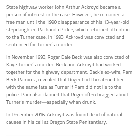
State highway worker John Arthur Ackroyd became a
person of interest in the case. However, he remained a
free man until the 1990 disappearance of his 13-year-old
stepdaughter, Rachanda Pickle, which returned attention
to the Turner case. In 1993, Ackroyd was convicted and
sentenced for Turner’s murder.
In November 1993, Roger Dale Beck was also convicted of
Kaye Turner’s murder. Beck and Ackroyd had worked
together for the highway department. Beck’s ex-wife, Pam
Beck Ramirez, revealed that Roger had threatened her
with the same fate as Turner if Pam did not lie to the
police. Pam also claimed that Roger often bragged about
Turner’s murder—especially when drunk.
In December 2016, Ackroyd was found dead of natural
causes in his cell at Oregon State Penitentiary.