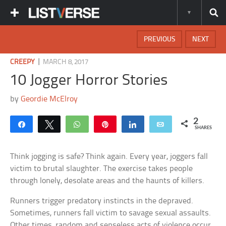
PREVIOUS
NEXT
|
CREEPY
MARCH 8, 2017
10 Jogger Horror Stories
by
Geordie McElroy
2
Share
Tweet
WhatsApp
Pin
Share
Email
SHARES
Think jogging is safe? Think again. Every year, joggers fall
victim to brutal slaughter. The exercise takes people
through lonely, desolate areas and the haunts of killers.
Runners trigger predatory instincts in the depraved.
Sometimes, runners fall victim to savage sexual assaults.
Other times, random and senseless acts of violence occur.