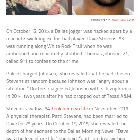
Photo credit:
New York Post
On October 12, 2015, a Dallas jogger was hacked apart by a
machete-wielding ex–football player. Dave Stevens, 53,
was running along White Rock Trail when he was
ambushed and repeatedly stabbed. Thomas Johnson, 21,
called 911 to confess to the crime.
Police charged Johnson, who revealed that he had chosen
Stevens at random because Johnson was “angry about a
situation.” Doctors diagnosed Johnson with schizophrenia
in 2014, two years after he had dropped out of Texas A&M.
Stevens’s widow, 54,
took her own life
in November 2015.
A physical therapist, Patti Stevens, had been married to
Dave for 25 years. On October 19, 2015, she revealed the
depth of her sadness to the Dallas Morning News. “Dave
was the love of my life,” she said, “and I am lost without