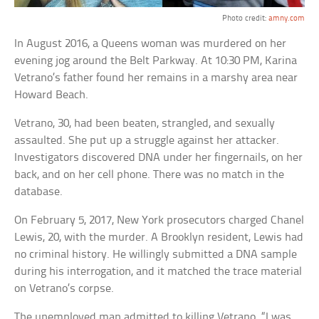
Photo credit:
amny.com
In August 2016, a Queens woman was murdered on her
evening jog around the Belt Parkway. At 10:30 PM, Karina
Vetrano’s father found her remains in a marshy area near
Howard Beach.
Vetrano, 30, had been beaten, strangled, and sexually
assaulted. She put up a struggle against her attacker.
Investigators discovered DNA under her fingernails, on her
back, and on her cell phone. There was no match in the
database.
On February 5, 2017, New York prosecutors charged Chanel
Lewis, 20, with the murder. A Brooklyn resident, Lewis had
no criminal history. He willingly submitted a DNA sample
during his interrogation, and it matched the trace material
on Vetrano’s corpse.
The unemployed man admitted to killing Vetrano. “I was