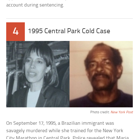
account during sentencing.
4
1995 Central Park Cold Case
Photo credit:
New York Post
On September 17, 1995, a Brazilian immigrant was
savagely murdered while she trained for the New York
City Marathon in Central Park. Police revealed that Maria