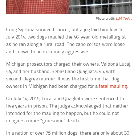
Photo credit:
USA Today
Craig Sytsma survived cancer, but a jog laid him low. In
July 2014, two dogs mauled the 46-year-old metallurgist
as he ran along a rural road. The cane corsos were loose
and known to be extremely aggressive.
Michigan prosecutors charged their owners, Valbona Lucaj,
44, and her husband, Sebastiano Quagliata, 45, with
second-degree murder. It was the first time that dog
owners in Michigan had been charged for a
fatal mauling
.
On July 14, 2015, Lucaj and Quagliata were sentenced to
five years in prison. The judge acknowledged that neither
intended for the mauling to happen, but he could not
imagine a more “gruesome” death.
In a nation of over 75 million dogs, there are only about 30