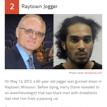
2
Raytown Jogger
Photo credit:
kansascity.com
On May 13, 2012, a 60-year-old jogger was gunned down in
Raytown, Missouri. Before dying, Harry Stone revealed to
an anesthesiologist that two black men with dreadlocks
had shot him from a passing car.