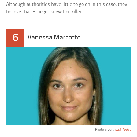
Although authorities have little to go on in this case, they
believe that Brueger knew her killer.
6
Vanessa Marcotte
Photo credit:
USA Today