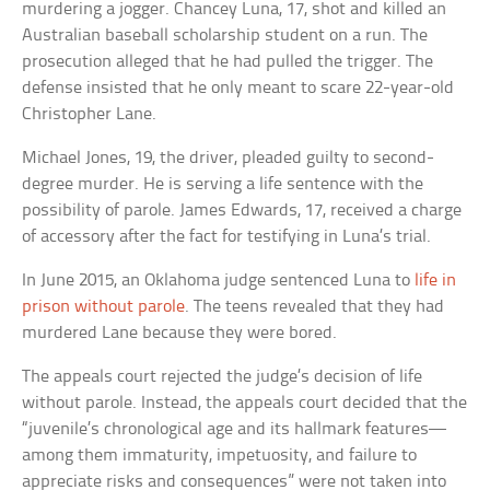
murdering a jogger. Chancey Luna, 17, shot and killed an
Australian baseball scholarship student on a run. The
prosecution alleged that he had pulled the trigger. The
defense insisted that he only meant to scare 22-year-old
Christopher Lane.
Michael Jones, 19, the driver, pleaded guilty to second-
degree murder. He is serving a life sentence with the
possibility of parole. James Edwards, 17, received a charge
of accessory after the fact for testifying in Luna’s trial.
In June 2015, an Oklahoma judge sentenced Luna to
life in
prison without parole
. The teens revealed that they had
murdered Lane because they were bored.
The appeals court rejected the judge’s decision of life
without parole. Instead, the appeals court decided that the
“juvenile’s chronological age and its hallmark features—
among them immaturity, impetuosity, and failure to
appreciate risks and consequences” were not taken into