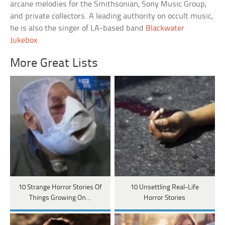
arcane melodies for the Smithsonian, Sony Music Group,
and private collectors. A leading authority on occult music,
he is also the singer of LA-based band
Blackwater
Jukebox
.
More Great Lists
10 Strange Horror Stories Of
10 Unsettling Real-Life
Things Growing On…
Horror Stories