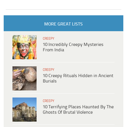
MORE GREAT LISTS
CREEPY
10 Incredibly Creepy Mysteries
From India
CREEPY
10 Creepy Rituals Hidden in Ancient
Burials
CREEPY
10 Terrifying Places Haunted By The
Ghosts Of Brutal Violence