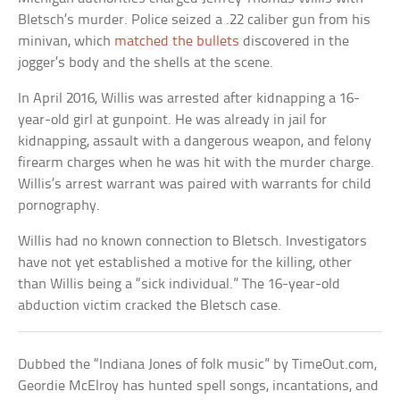
Bletsch’s murder. Police seized a .22 caliber gun from his
minivan, which
matched the bullets
discovered in the
jogger’s body and the shells at the scene.
In April 2016, Willis was arrested after kidnapping a 16-
year-old girl at gunpoint. He was already in jail for
kidnapping, assault with a dangerous weapon, and felony
firearm charges when he was hit with the murder charge.
Willis’s arrest warrant was paired with warrants for child
pornography.
Willis had no known connection to Bletsch. Investigators
have not yet established a motive for the killing, other
than Willis being a “sick individual.” The 16-year-old
abduction victim cracked the Bletsch case.
Dubbed the “Indiana Jones of folk music” by TimeOut.com,
Geordie McElroy has hunted spell songs, incantations, and