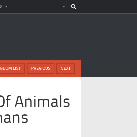
e
NDOM LIST
PREVIOUS
NEXT
Of Animals
mans