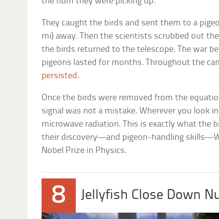
the hum they were picking up.
They caught the birds and sent them to a pigeo
mi) away. Then the scientists scrubbed out the
the birds returned to the telescope. The war b
pigeons lasted for months. Throughout the ca
persisted
.
Once the birds were removed from the equation
signal was not a mistake. Wherever you look in
microwave radiation. This is exactly what the b
their discovery—and pigeon-handling skills—
Nobel Prize in Physics.
8
Jellyfish Close Down N