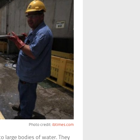
Photo credit:
ibtimes.com
o large bodies of water. They