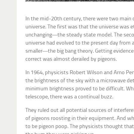
In the mid-20th century, there were two main
universe. The first was that the universe was e
unchanging—the steady state model. The seco
universe had evolved to the present day from
smaller—the big bang theory. Getting evidence 
correct was almost derailed by pigeons.
In 1964, physicists Robert Wilson and Arno P
the brightness of the sky with a microwave dete
minimum brightness proved to be difficult. Wh
telescope, there was a continual buzz.
They ruled out all potential sources of interfer
of pigeons roosting in their equipment. And wher
to be pigeon poop. The physicists thought tha