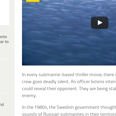
ents
ar to
In every submarine-based thriller movie, there 
crew goes deadly silent. An officer listens in
could reveal their opponent. They are being sta
enemy.
ind
In the 1980s, the Swedish government thought
sounds of Russian submarines in their territor