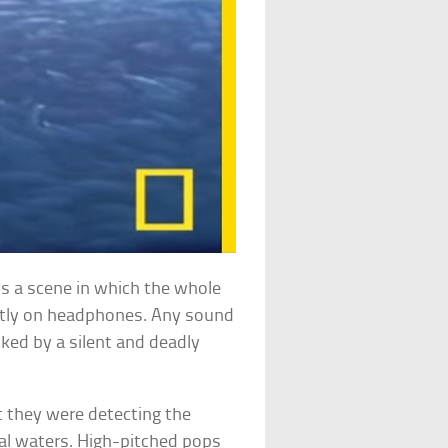
is a scene in which the whole
tently on headphones. Any sound
lked by a silent and deadly
 they were detecting the
ial waters. High-pitched pops