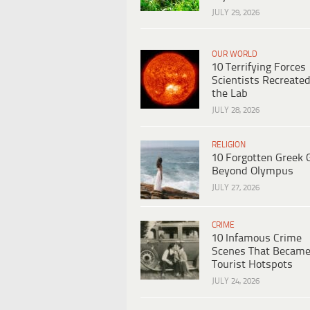
JULY 29, 2026
OUR WORLD
10 Terrifying Forces
Scientists Recreated
the Lab
JULY 28, 2026
RELIGION
10 Forgotten Greek 
Beyond Olympus
JULY 27, 2026
CRIME
10 Infamous Crime
Scenes That Becam
Tourist Hotspots
JULY 24, 2026