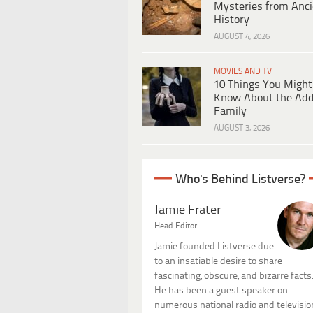
Mysteries from Anci
History
AUGUST 4, 2026
MOVIES AND TV
10 Things You Might
Know About the Ad
Family
AUGUST 3, 2026
Who's Behind Listverse?
Jamie Frater
Head Editor
Jamie founded Listverse due
to an insatiable desire to share
fascinating, obscure, and bizarre facts
He has been a guest speaker on
numerous national radio and televisio