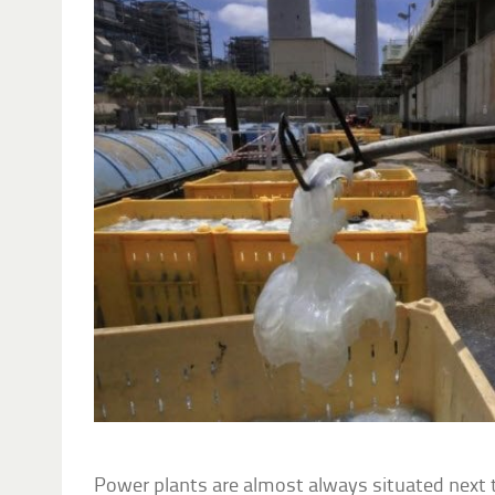
Power plants are almost always situated next t