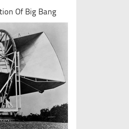
tion Of Big Bang