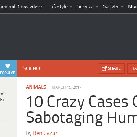
General Knowledge
Lifestyle
Science
Society
Mor
SCIENCE
SHARE
RA
POPULAR
|
ANIMALS
MARCH 15, 2017
ents
10 Crazy Cases 
Fi
Sabotaging Hu
by
Ben Gazur