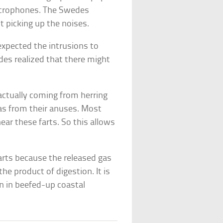
icrophones. The Swedes
 picking up the noises.
xpected the intrusions to
des realized that there might
ctually coming from herring
as from their anuses. Most
hear these farts. So this allows
farts because the released gas
he product of digestion. It is
 in beefed-up coastal