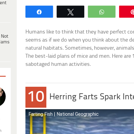
ent
Share
Tweet
WhatsApp
Humans like to think that they have perfect cont
 Not
seems as if we do when you think about the d
dams
natural habitats. Sometimes, however, animals 
The best-laid plans of mice and men. Here are
sabotaged human activities.
10
Herring Farts Spark Int
Farting Fish | National Geographic
.
n