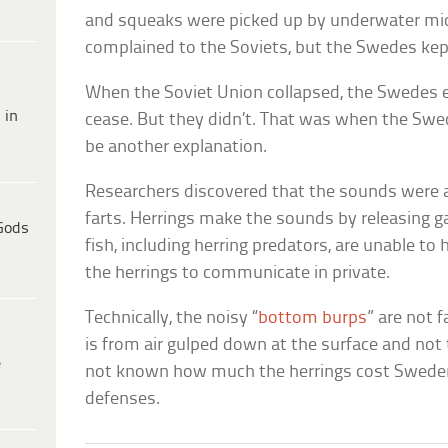
and squeaks were picked up by underwater m
complained to the Soviets, but the Swedes kept
When the Soviet Union collapsed, the Swedes e
 in
cease. But they didn’t. That was when the Swe
be another explanation.
Researchers discovered that the sounds were a
farts. Herrings make the sounds by releasing g
Gods
fish, including herring predators, are unable to 
the herrings to communicate in private.
Technically, the noisy “
bottom burps
” are not 
is from air gulped down at the surface and not t
e
not known how much the herrings cost Sweden
defenses.