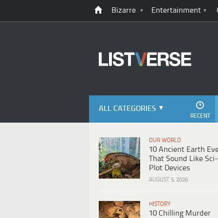
Bizarre
Entertainment
ALL CATEGORIES
RECENT
OUR WORLD
10 Ancient Earth Ev
That Sound Like Sci-
Plot Devices
AUGUST 5, 2026
HISTORY
10 Chilling Murder