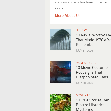
stations and is a five time published
author.
More About Us
HISTORY
10 News-Worthy Ev
That Made 1926 a Ye
Remember
JULY 31, 2026
MOVIES AND TV
10 Movie Costume
Redesigns That
Disappointed Fans
JULY 30, 2026
MYSTERIES
10 True Stories Beh
Bizarre Historical
Mysteries