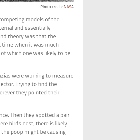
Photo credit:
NASA
 competing models of the
ternal and essentially
nd theory was that the
 a time when it was much
of which one was likely to be
enzias were working to measure
ctor. Trying to find the
erever they pointed their
ence. Then they spotted a pair
e birds nest, there is likely
t the poop might be causing