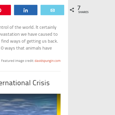
7
Pin
Share
Email
SHARES
rol of the world. It certainly
evastation we have caused to
find ways of getting us back.
 10 ways that animals have
Featured image credit:
davidspungin.com
ernational Crisis