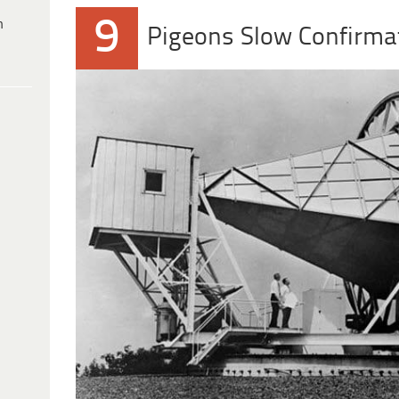
9
h
Pigeons Slow Confirma