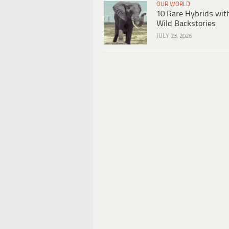
OUR WORLD
10 Rare Hybrids wit
Wild Backstories
JULY 23, 2026