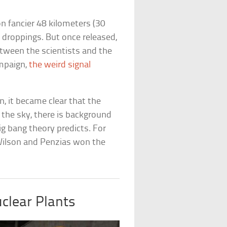
n fancier 48 kilometers (30
 droppings. But once released,
etween the scientists and the
mpaign,
the weird signal
, it became clear that the
 the sky, there is background
ig bang theory predicts. For
Wilson and Penzias won the
uclear Plants