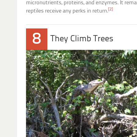
micronutrients, proteins, and enzymes. It rem
[2]
reptiles receive any perks in return.
8
They Climb Trees