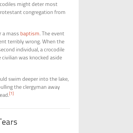
rocodiles might deter most
Protestant congregation from
or a mass
baptism
. The event
went terribly wrong. When the
econd individual, a crocodile
e civilian was knocked aside
ould swim deeper into the lake,
ulling the clergyman away
[1]
dead.
 Tears