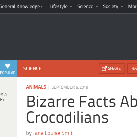
General Knowledge
Lifestyle
Science
Society
Mor
SCIENCE
SHARE
RA
POPULAR
|
ANIMALS
SEPTEMBER 8, 2019
ents
Bizarre Facts A
Fi
Crocodilians
by
Jana Louise Smit