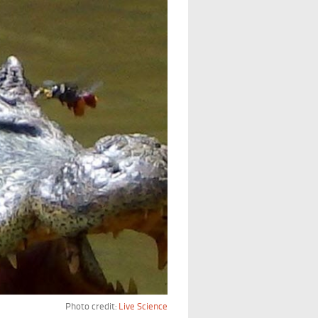
Photo credit:
Live Science