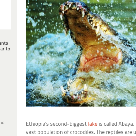
ents
ar to
ind
Ethiopia’s second-biggest
lake
is called Abaya
vast population of crocodiles. The reptiles are