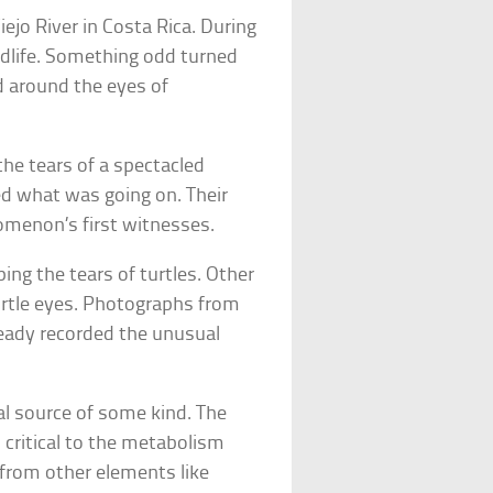
ejo River in Costa Rica. During
ldlife. Something odd turned
d around the eyes of
the tears of a spectacled
d what was going on. Their
omenon’s first witnesses.
ping the tears of turtles. Other
turtle eyes. Photographs from
eady recorded the unusual
val source of some kind. The
s critical to the metabolism
 from other elements like