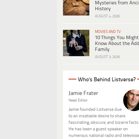
Mysteries from Anci
History
AUGUST 4, 2026
MOVIES AND TV
10 Things You Might
Know About the Ad
Family
AUGUST 3, 2026
Who's Behind Listverse?
Jamie Frater
Head Editor
Jamie founded Listverse due
to an insatiable desire to share
fascinating, obscure, and bizarre facts
He has been a guest speaker on
numerous national radio and televisio