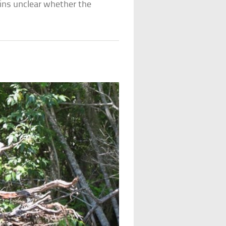
ains unclear whether the