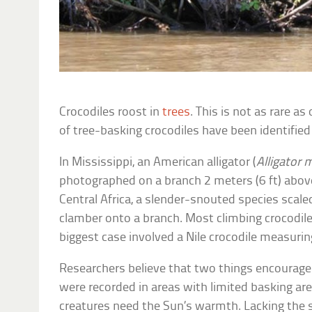
Crocodiles roost in
trees
. This is not as rare a
of tree-basking crocodiles have been identified
In Mississippi, an American alligator (
Alligator 
photographed on a branch 2 meters (6 ft) above 
Central Africa, a slender-snouted species scaled
clamber onto a branch. Most climbing crocodile
biggest case involved a Nile crocodile measuring
Researchers believe that two things encourage
were recorded in areas with limited basking ar
creatures need the Sun’s warmth. Lacking the 