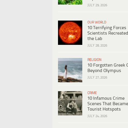
JULY 29, 2026
OUR WORLD
10 Terrifying Forces
Scientists Recreated
the Lab
JULY 28, 2026
RELIGION
10 Forgotten Greek 
Beyond Olympus
JULY 27, 2026
CRIME
10 Infamous Crime
Scenes That Becam
Tourist Hotspots
JULY 24, 2026