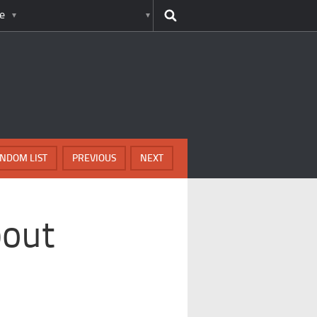
e
NDOM LIST
PREVIOUS
NEXT
bout