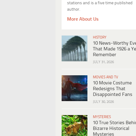
stations and is a five time published
author.
More About Us
HISTORY
10 News-Worthy Ev
That Made 1926 a Ye
Remember
JULY 31, 2026
MOVIES AND TV
10 Movie Costume
Redesigns That
Disappointed Fans
JULY 30, 2026
MYSTERIES
10 True Stories Beh
Bizarre Historical
Mysteries