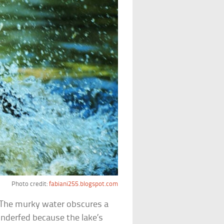
Photo credit:
fabiani255.blogspot.com
. The murky water obscures a
 underfed because the lake’s