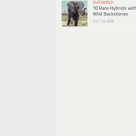
OUR WORLD
10 Rare Hybrids wit
Wild Backstories
JULY 23, 2026