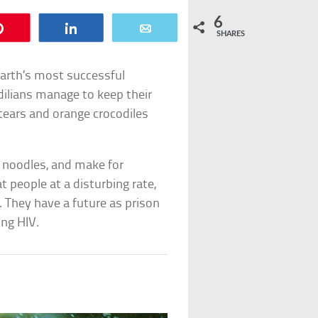
6
Pin
Share
Email
SHARES
Earth’s most successful
odilians manage to keep their
 tears and orange crocodiles
l noodles, and make for
 people at a disturbing rate,
 They have a future as prison
ing HIV.