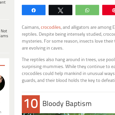
ent
Share
Tweet
WhatsApp
Caimans,
crocodiles
, and alligators are among 
 Not
reptiles. Despite being intensely studied, croc
dams
mysteries. For some reason, insects love their
are evolving in caves.
The reptiles also hang around in trees, use poo
surprising mummies. While they continue to eat
crocodiles could help mankind in unusual ways.
guards, and their blood holds the key to defeat
10
.
Bloody Baptism
n