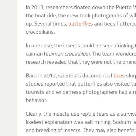
In 2013, researchers floated down the Puerto Vi
the boat ride, the crew took photographs of wi
up. Several times,
butterflies
and bees fluttere
crocodilians.
In one case, the insects could be seen drinking 
caiman (
Caiman crocodilus
). The team wondere
research revealed that they were not the phen
Back in 2012, scientists documented
bees
slur
studies reported that butterflies also visited 
tourists and wilderness photographers had alr
behavior.
Clearly, the insects use reptile tears as a survi
likeliest explanation was salt mining. Sodium i
and breeding of insects. They may also benefit