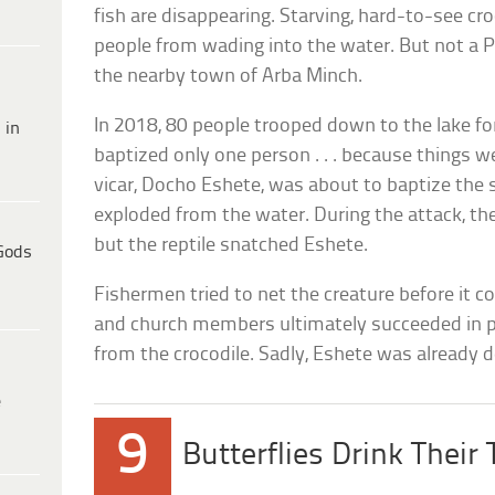
fish are disappearing. Starving, hard-to-see c
people from wading into the water. But not a 
the nearby town of Arba Minch.
In 2018, 80 people trooped down to the lake f
 in
baptized only one person . . . because things 
vicar, Docho Eshete, was about to baptize the s
exploded from the water. During the attack, th
but the reptile snatched Eshete.
Gods
Fishermen tried to net the creature before it c
and church members ultimately succeeded in p
from the crocodile. Sadly, Eshete was already 
e
9
Butterflies Drink Their