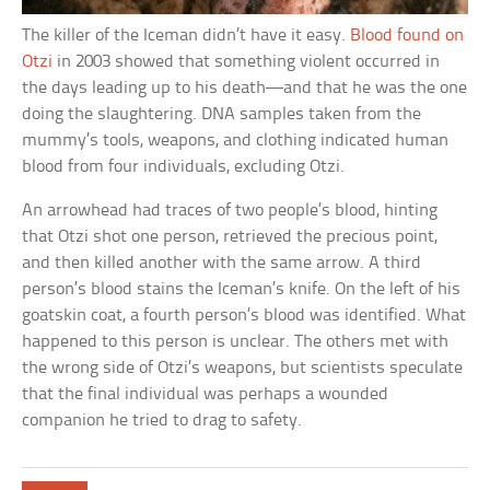
The killer of the Iceman didn’t have it easy.
Blood found on
Otzi
in 2003 showed that something violent occurred in
the days leading up to his death—and that he was the one
doing the slaughtering. DNA samples taken from the
mummy’s tools, weapons, and clothing indicated human
blood from four individuals, excluding Otzi.
An arrowhead had traces of two people’s blood, hinting
that Otzi shot one person, retrieved the precious point,
and then killed another with the same arrow. A third
person’s blood stains the Iceman’s knife. On the left of his
goatskin coat, a fourth person’s blood was identified. What
happened to this person is unclear. The others met with
the wrong side of Otzi’s weapons, but scientists speculate
that the final individual was perhaps a wounded
companion he tried to drag to safety.