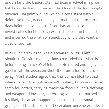
understand the basics. Otzi had been involved in a prior
battle, as the hand injury and the blood of the four people
showed. The palm wound, which is consistent with a
defensive move, was the only injury found that occurred
days before he was killed. Scientists and police
investigators feel that Otzi wasn’t the loser in this battle
and incurred the wrath of somebody who didn’t want a
close encounter.
In 2001, an arrowhead was discovered in Otzi’s left
shoulder. On-site investigations concluded that shortly
before being struck, Otzi felt safe. He rested and enjoyed a
good meal. The assassin shot Otzi from a long distance
away. Most studies agree that the Iceman bled to death
where he fell. The motive wasn’t robbery; Otzi was a prize
catch for looters, carrying medicine, food, valuable clothing,
and weapons. However, everything was left untouched.
It’s likely the attack happened because of a personal
grudge and that the killer left Otzi alone once he was dead.