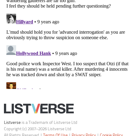
Do not share or sell my personal information
Notice at Collection