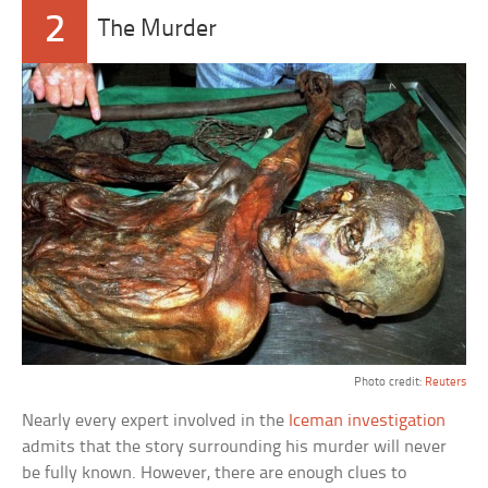
2
The Murder
Photo credit:
Reuters
Nearly every expert involved in the
Iceman investigation
admits that the story surrounding his murder will never
be fully known. However, there are enough clues to