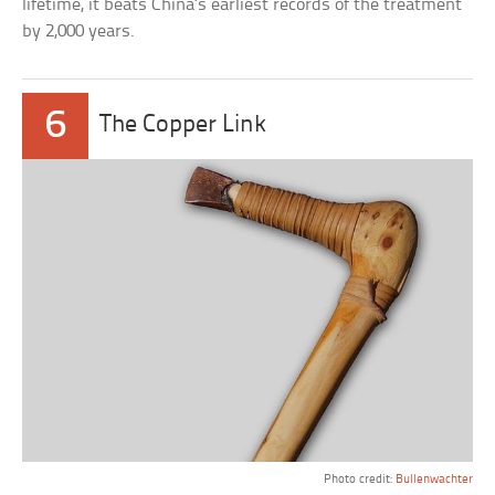
lifetime, it beats China’s earliest records of the treatment
by 2,000 years.
6
The Copper Link
Photo credit:
Bullenwachter