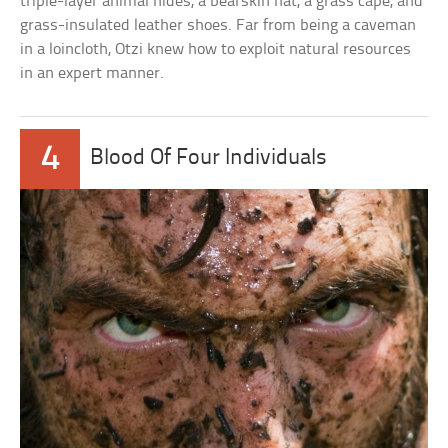
triple-layer animal hides, a bearskin hat, a grass cape, and
grass-insulated leather shoes. Far from being a caveman
in a loincloth, Otzi knew how to exploit natural resources
in an expert manner.
4
Blood Of Four Individuals