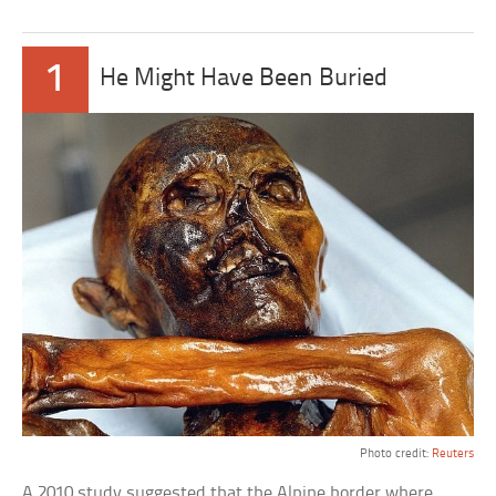
1
He Might Have Been Buried
Photo credit:
Reuters
A 2010 study suggested that the Alpine border where