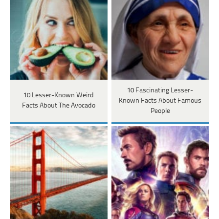
10 Fascinating Lesser-
10 Lesser-Known Weird
Known Facts About Famous
Facts About The Avocado
People