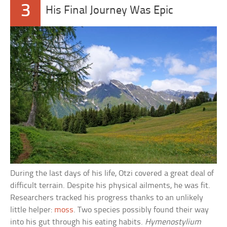
3
His Final Journey Was Epic
During the last days of his life, Otzi covered a great deal of
difficult terrain. Despite his physical ailments, he was fit.
Researchers tracked his progress thanks to an unlikely
little helper:
moss
. Two species possibly found their way
into his gut through his eating habits.
Hymenostylium