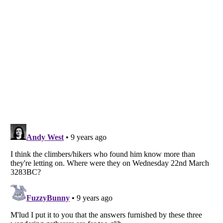
Listverse
is a Trademark of Listverse Ltd
Copyright (c) 2007–2026 Listverse Ltd
All Rights Reserved |
Terms Of Use
|
Privacy Policy
|
Cookie Policy
Your Privacy Choices