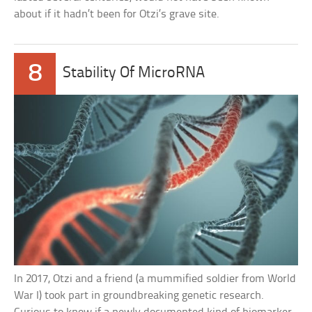
about if it hadn’t been for Otzi’s grave site.
8
Stability Of MicroRNA
In 2017, Otzi and a friend (a mummified soldier from World
War I) took part in groundbreaking genetic research.