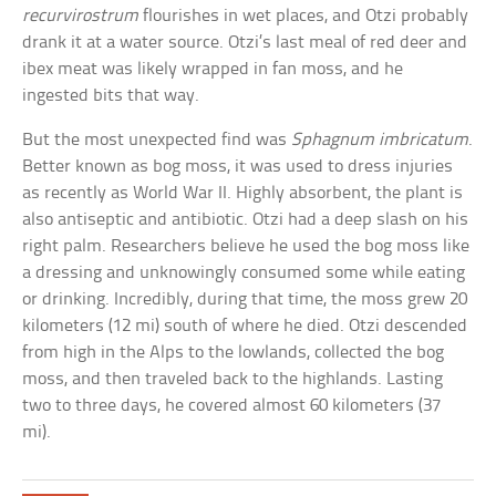
recurvirostrum
flourishes in wet places, and Otzi probably
drank it at a water source. Otzi’s last meal of red deer and
ibex meat was likely wrapped in fan moss, and he
ingested bits that way.
But the most unexpected find was
Sphagnum imbricatum
.
Better known as bog moss, it was used to dress injuries
as recently as World War II. Highly absorbent, the plant is
also antiseptic and antibiotic. Otzi had a deep slash on his
right palm. Researchers believe he used the bog moss like
a dressing and unknowingly consumed some while eating
or drinking. Incredibly, during that time, the moss grew 20
kilometers (12 mi) south of where he died. Otzi descended
from high in the Alps to the lowlands, collected the bog
moss, and then traveled back to the highlands. Lasting
two to three days, he covered almost 60 kilometers (37
mi).