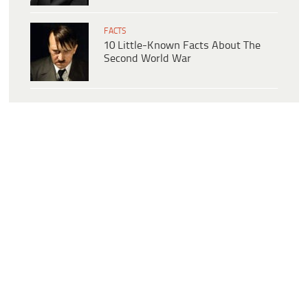
FACTS
10 Little-Known Facts About The
Second World War