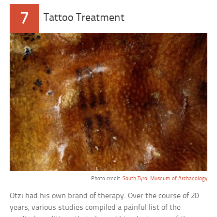
7
Tattoo Treatment
Photo credit:
South Tyrol Museum of Archaeology
Otzi had his own brand of therapy. Over the course of 20
years, various studies compiled a painful list of the