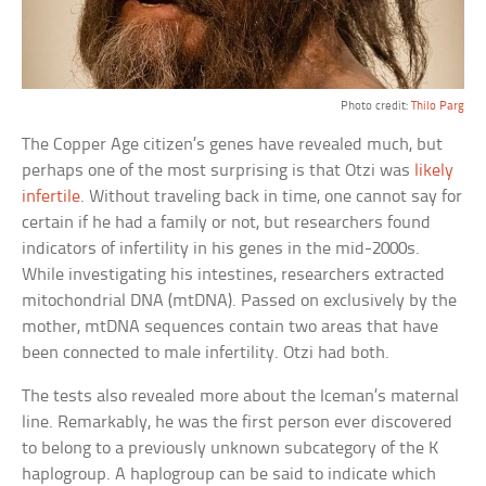
Photo credit:
Thilo Parg
The Copper Age citizen’s genes have revealed much, but
perhaps one of the most surprising is that Otzi was
likely
infertile
. Without traveling back in time, one cannot say for
certain if he had a family or not, but researchers found
indicators of infertility in his genes in the mid-2000s.
While investigating his intestines, researchers extracted
mitochondrial DNA (mtDNA). Passed on exclusively by the
mother, mtDNA sequences contain two areas that have
been connected to male infertility. Otzi had both.
The tests also revealed more about the Iceman’s maternal
line. Remarkably, he was the first person ever discovered
to belong to a previously unknown subcategory of the K
haplogroup. A haplogroup can be said to indicate which