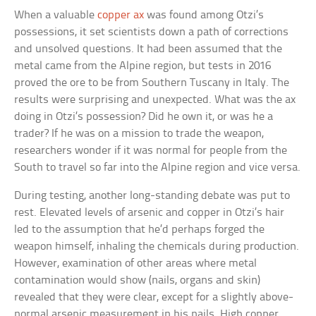
When a valuable
copper ax
was found among Otzi’s
possessions, it set scientists down a path of corrections
and unsolved questions. It had been assumed that the
metal came from the Alpine region, but tests in 2016
proved the ore to be from Southern Tuscany in Italy. The
results were surprising and unexpected. What was the ax
doing in Otzi’s possession? Did he own it, or was he a
trader? If he was on a mission to trade the weapon,
researchers wonder if it was normal for people from the
South to travel so far into the Alpine region and vice versa.
During testing, another long-standing debate was put to
rest. Elevated levels of arsenic and copper in Otzi’s hair
led to the assumption that he’d perhaps forged the
weapon himself, inhaling the chemicals during production.
However, examination of other areas where metal
contamination would show (nails, organs and skin)
revealed that they were clear, except for a slightly above-
normal arsenic measurement in his nails. High copper