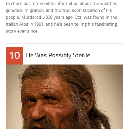
to churn out remarkable information about the weather,
genetics, migration, and the true sophistication of his
people. Murdered 5,300 years ago, Otzi was found in the
Italian Alps in 1991, and he’s been telling his fascinating
story ever since.
10
He Was Possibly Sterile