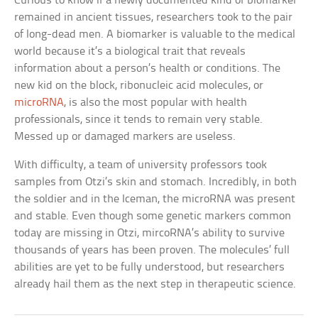
Curious to know if a newly documented kind of biomarker
remained in ancient tissues, researchers took to the pair
of long-dead men. A biomarker is valuable to the medical
world because it’s a biological trait that reveals
information about a person’s health or conditions. The
new kid on the block, ribonucleic acid molecules, or
microRNA
, is also the most popular with health
professionals, since it tends to remain very stable.
Messed up or damaged markers are useless.
With difficulty, a team of university professors took
samples from Otzi’s skin and stomach. Incredibly, in both
the soldier and in the Iceman, the microRNA was present
and stable. Even though some genetic markers common
today are missing in Otzi, mircoRNA’s ability to survive
thousands of years has been proven. The molecules’ full
abilities are yet to be fully understood, but researchers
already hail them as the next step in therapeutic science.