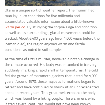
Otzi is a unique sort of weather report. The mummified
man lay in icy conditions for five millennia and
accumulated valuable information about a little-known
warm period
. By studying the corpse’s age and condition
as well as its surroundings, glacial movements could be
tracked. About 6,400 years ago (over 1,000 years before the
Iceman died), the region enjoyed warm and fertile
conditions, as noted in soil samples.
At the time of Otzi’s murder, however, a notable change in
the climate occurred. His body was entombed in ice very
suddenly, marking a rapid shift in temperatures. The cold
fed the growth of mammoth glaciers that lasted for 5,000
years. Around 1970, these majestic formations began to
retreat and have continued to shrink at an unprecedented
speed in recent years. This great melt exposed the body,
which was found by a hiking couple. The warm era, which
lasted several centuries, would not have been known