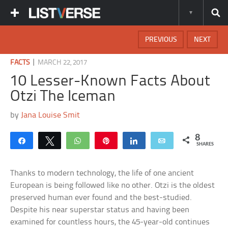
PREVIOUS
NEXT
|
FACTS
MARCH 22, 2017
10 Lesser-Known Facts About
Otzi The Iceman
by
Jana Louise Smit
8
Share
Tweet
WhatsApp
Pin
Share
Email
SHARES
Thanks to modern technology, the life of one ancient
European is being followed like no other. Otzi is the oldest
preserved human ever found and the best-studied.
Despite his near superstar status and having been
examined for countless hours, the 45-year-old continues