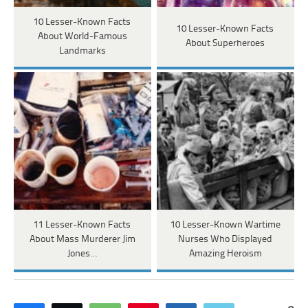
10 Lesser-Known Facts
10 Lesser-Known Facts
About World-Famous
About Superheroes
Landmarks
11 Lesser-Known Facts
10 Lesser-Known Wartime
About Mass Murderer Jim
Nurses Who Displayed
Jones…
Amazing Heroism