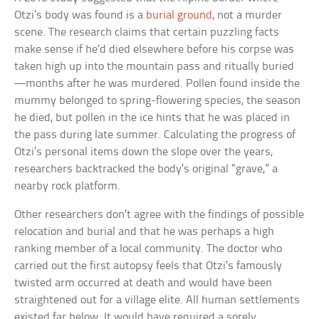
Otzi’s body was found is a
burial ground
, not a murder
scene. The research claims that certain puzzling facts
make sense if he’d died elsewhere before his corpse was
taken high up into the mountain pass and ritually buried
—months after he was murdered. Pollen found inside the
mummy belonged to spring-flowering species, the season
he died, but pollen in the ice hints that he was placed in
the pass during late summer. Calculating the progress of
Otzi’s personal items down the slope over the years,
researchers backtracked the body’s original “grave,” a
nearby rock platform.
Other researchers don’t agree with the findings of possible
relocation and burial and that he was perhaps a high
ranking member of a local community. The doctor who
carried out the first autopsy feels that Otzi’s famously
twisted arm occurred at death and would have been
straightened out for a village elite. All human settlements
existed far below. It would have required a sorely