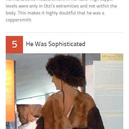
levels were only in Otzi’s extremities and not within the
body. This makes it highly doubtful that he was a
coppersmith.
5
He Was Sophisticated