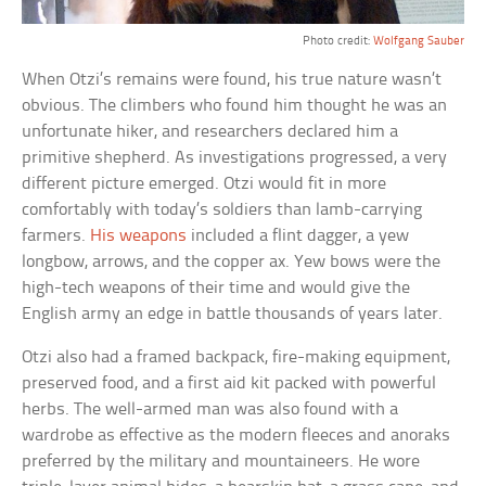
Photo credit:
Wolfgang Sauber
When Otzi’s remains were found, his true nature wasn’t
obvious. The climbers who found him thought he was an
unfortunate hiker, and researchers declared him a
primitive shepherd. As investigations progressed, a very
different picture emerged. Otzi would fit in more
comfortably with today’s soldiers than lamb-carrying
farmers.
His weapons
included a flint dagger, a yew
longbow, arrows, and the copper ax. Yew bows were the
high-tech weapons of their time and would give the
English army an edge in battle thousands of years later.
Otzi also had a framed backpack, fire-making equipment,
preserved food, and a first aid kit packed with powerful
herbs. The well-armed man was also found with a
wardrobe as effective as the modern fleeces and anoraks
preferred by the military and mountaineers. He wore