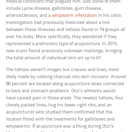
medical conditions that plagued him. Just some of them
include Lyme disease, gallstones, gum disease,
arteriosclerosis, and a
whipworm infestation
in his colon.
Investigators had previously theorized about a link
between these illnesses and tattoos found in 19 groups all
over his body. More specifically, they wondered if they
represented a prehistoric type of acupuncture. In 2015,
new scans found previously unknown markings, bringing
the total amount of individual skin art up to 61.
The tattoos weren’t images but crosses and lines, most
likely made by rubbing charcoal into skin incisions. Around
80 percent are located along acupuncture lanes connected
to back and stomach problems. Otzi’s ailments would
have caused pain in those areas. The newest tattoos, four
closely packed lines, hug his lower right ribs, and an
acupuncturist who studied them confirmed that the
location fitted with the treatments for gallstones and
whipworms. If acupuncture was a thing during Otzi’s