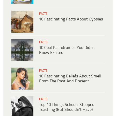
FACTS
10 Fascinating Facts About Gypsies
FACTS
10 Cool Palindromes You Didn’t
Know Existed
FACTS
10 Fascinating Beliefs About Smell
From The Past And Present
FACTS
Top 10 Things Schools Stopped
Teaching (But Shouldn’t Have)