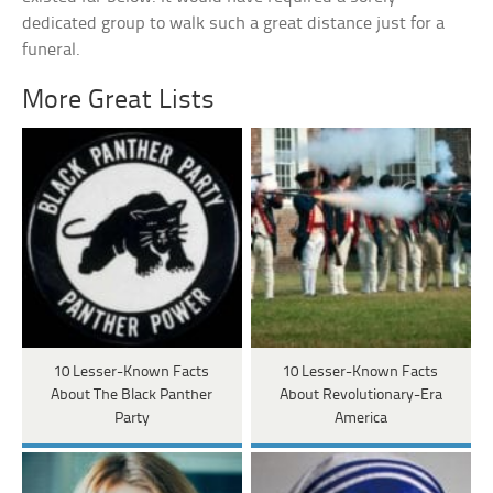
dedicated group to walk such a great distance just for a
funeral.
More Great Lists
10 Lesser-Known Facts
10 Lesser-Known Facts
About The Black Panther
About Revolutionary-Era
Party
America