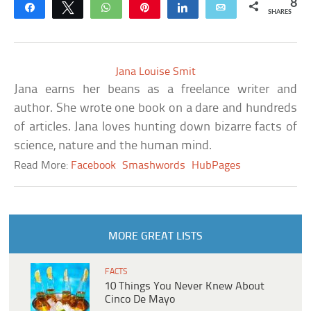
8
Share
Tweet
WhatsApp
Pin
Share
Email
SHARES
Jana Louise Smit
Jana earns her beans as a freelance writer and
author. She wrote one book on a dare and hundreds
of articles. Jana loves hunting down bizarre facts of
science, nature and the human mind.
Read More:
Facebook
Smashwords
HubPages
MORE GREAT LISTS
FACTS
10 Things You Never Knew About
Cinco De Mayo