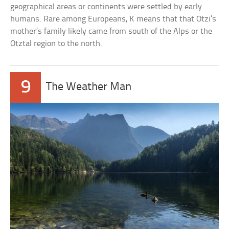
geographical areas or continents were settled by early
humans. Rare among Europeans, K means that that Otzi’s
mother’s family likely came from south of the Alps or the
Otztal region to the north.
9
The Weather Man