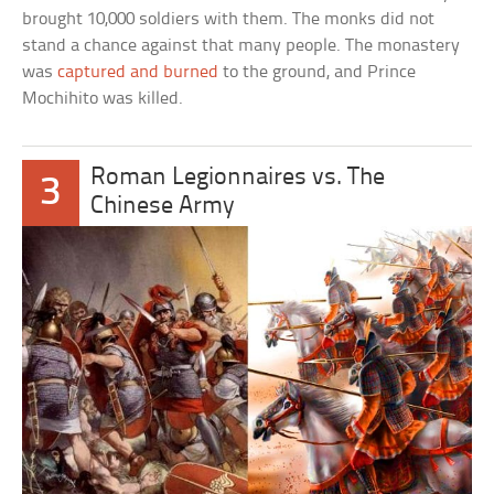
brought 10,000 soldiers with them. The monks did not
stand a chance against that many people. The monastery
was
captured and burned
to the ground, and Prince
Mochihito was killed.
Roman Legionnaires vs. The
3
Chinese Army