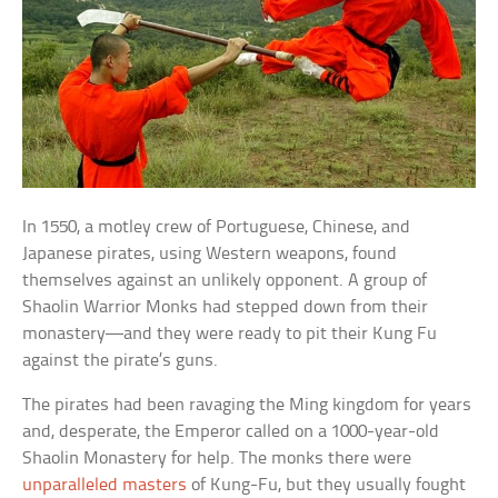
In 1550, a motley crew of Portuguese, Chinese, and
Japanese pirates, using Western weapons, found
themselves against an unlikely opponent. A group of
Shaolin Warrior Monks had stepped down from their
monastery—and they were ready to pit their Kung Fu
against the pirate’s guns.
The pirates had been ravaging the Ming kingdom for years
and, desperate, the Emperor called on a 1000-year-old
Shaolin Monastery for help. The monks there were
unparalleled masters
of Kung-Fu, but they usually fought