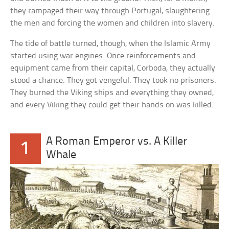
they rampaged their way through Portugal, slaughtering
the men and forcing the women and children into slavery.
The tide of battle turned, though, when the Islamic Army
started using war engines. Once reinforcements and
equipment came from their capital, Corboda, they actually
stood a chance. They got vengeful. They took no prisoners.
They burned the Viking ships and everything they owned,
and every Viking they could get their hands on was killed.
A Roman Emperor vs. A Killer
1
Whale