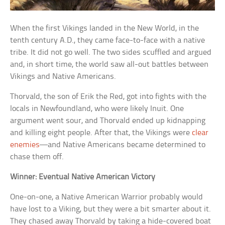
When the first Vikings landed in the New World, in the
tenth century A.D., they came face-to-face with a native
tribe. It did not go well. The two sides scuffled and argued
and, in short time, the world saw all-out battles between
Vikings and Native Americans.
Thorvald, the son of Erik the Red, got into fights with the
locals in Newfoundland, who were likely Inuit. One
argument went sour, and Thorvald ended up kidnapping
and killing eight people. After that, the Vikings were
clear
enemies
—and Native Americans became determined to
chase them off.
Winner: Eventual Native American Victory
One-on-one, a Native American Warrior probably would
have lost to a Viking, but they were a bit smarter about it.
They chased away Thorvald by taking a hide-covered boat