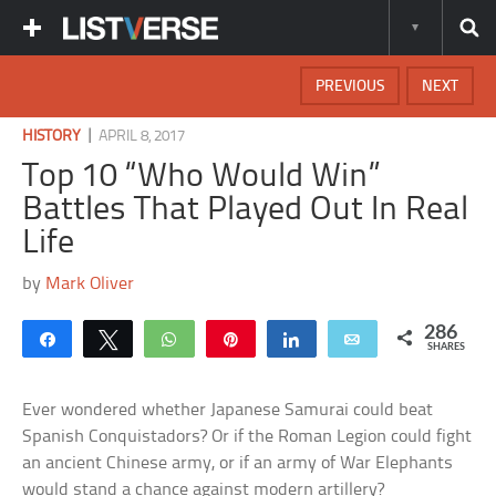
PREVIOUS
NEXT
|
HISTORY
APRIL 8, 2017
Top 10 “Who Would Win”
Battles That Played Out In Real
Life
by
Mark Oliver
286
Share
Tweet
WhatsApp
Pin
Share
Email
SHARES
Ever wondered whether Japanese Samurai could beat
Spanish Conquistadors? Or if the Roman Legion could fight
an ancient Chinese army, or if an army of War Elephants
would stand a chance against modern artillery?