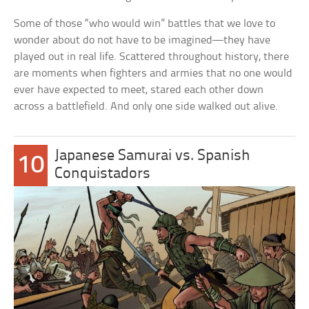
Some of those “who would win” battles that we love to
wonder about do not have to be imagined—they have
played out in real life. Scattered throughout history, there
are moments when fighters and armies that no one would
ever have expected to meet, stared each other down
across a battlefield. And only one side walked out alive.
Japanese Samurai vs. Spanish
10
Conquistadors