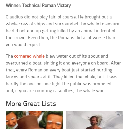
Winner: Technical Roman Victory
Claudius did not play fair, of course. He brought out a
whole crew of ships and surrounded the whale to ensure
he did not end up getting killed by an animal in front of
the crowd. Even then, the Romans did a lot worse than
you would expect.
The
cornered whale
blew water out of its spout and
overturned a boat, sinking it and everyone on board. After
that, every Roman on every boat just started hurtling
lances and spears at it. They killed the whale, but it was
hardly the one-on-one fight the public was promised—
and, if you are counting casualties, the whale won.
More Great Lists