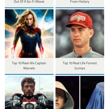
Out Of A Sci-Fi Movie
From History
Top 10 Real-life Captain
Top 10 Real Life Forrest
Marvels
Gumps