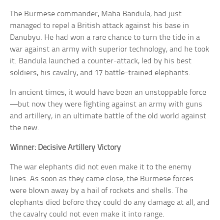
The Burmese commander, Maha Bandula, had just
managed to repel a British attack against his base in
Danubyu. He had won a rare chance to turn the tide in a
war against an army with superior technology, and he took
it. Bandula launched a counter-attack, led by his best
soldiers, his cavalry, and 17 battle-trained elephants.
In ancient times, it would have been an unstoppable force
—but now they were fighting against an army with guns
and artillery, in an ultimate battle of the old world against
the new.
Winner: Decisive Artillery Victory
The war elephants did not even make it to the enemy
lines. As soon as they came close, the Burmese forces
were blown away by a hail of rockets and shells. The
elephants died before they could do any damage at all, and
the cavalry could not even make it into range.