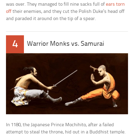
was over. They managed to fill nine sacks full of
ears torn
off
their enemies, and they cut the Polish Duke’s head off
and paraded it around on the tip of a spear.
4
Warrior Monks vs. Samurai
In 1180, the Japanese Prince Mochihito, after a failed
attempt to steal the throne, hid out in a Buddhist temple.