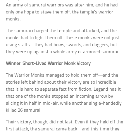
An army of samurai warriors was after him, and he had
only one hope to stave them off: the temple’s warrior
monks.
The samurai charged the temple and attacked, and the
monks had to fight them off. These monks were not just
using staffs—they had bows, swords, and daggers, but
they were up against a whole army of armored samurai.
Winner: Short-Lived Warrior Monk Victory
The Warrior Monks managed to hold them off—and the
stories left behind about their victory are so incredible
that it is hard to separate fact from fiction. Legend has it
that one of the monks stopped an incoming arrow by
slicing it in half in mid-air, while another single-handedly
killed 26 samurai.
Their victory, though, did not last. Even if they held off the
first attack, the samurai came back—and this time they