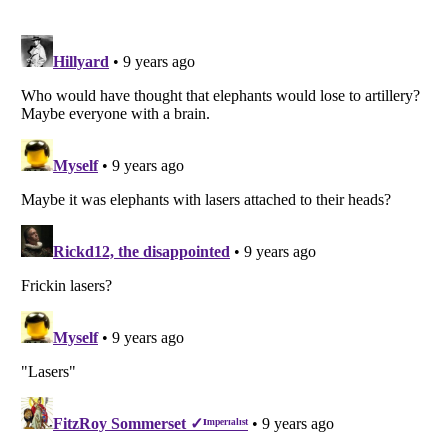
Listverse
is a Trademark of Listverse Ltd
Copyright (c) 2007–2026 Listverse Ltd
All Rights Reserved |
Terms Of Use
|
Privacy Policy
|
Cookie Policy
Your Privacy Choices
Do not share or sell my personal information
Notice at Collection