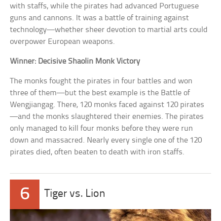
with staffs, while the pirates had advanced Portuguese
guns and cannons. It was a battle of training against
technology—whether sheer devotion to martial arts could
overpower European weapons.
Winner: Decisive Shaolin Monk Victory
The monks fought the pirates in four battles and won
three of them—but the best example is the Battle of
Wengjiangag. There, 120 monks faced against 120 pirates
—and the monks slaughtered their enemies. The pirates
only managed to kill four monks before they were run
down and massacred. Nearly every single one of the 120
pirates died, often beaten to death with iron staffs.
6
Tiger vs. Lion