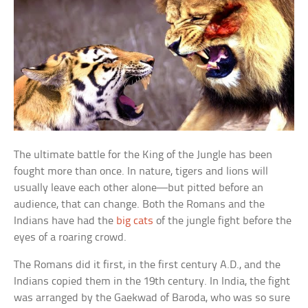
The ultimate battle for the King of the Jungle has been
fought more than once. In nature, tigers and lions will
usually leave each other alone—but pitted before an
audience, that can change. Both the Romans and the
Indians have had the
big cats
of the jungle fight before the
eyes of a roaring crowd.
The Romans did it first, in the first century A.D., and the
Indians copied them in the 19th century. In India, the fight
was arranged by the Gaekwad of Baroda, who was so sure