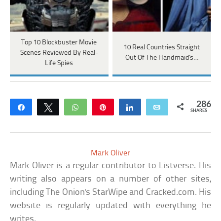
Top 10 Blockbuster Movie
10 Real Countries Straight
Scenes Reviewed By Real-
Out Of The Handmaid's…
Life Spies
286
Share
Tweet
WhatsApp
Pin
Share
Email
SHARES
Mark Oliver
Mark Oliver is a regular contributor to Listverse. His
writing also appears on a number of other sites,
including The Onion's StarWipe and Cracked.com. His
website is regularly updated with everything he
writes.