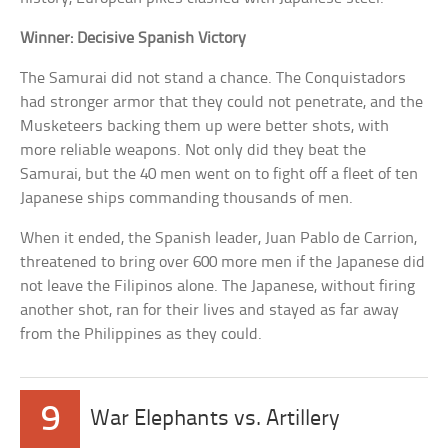
Winner: Decisive Spanish Victory
The Samurai did not stand a chance. The Conquistadors
had stronger armor that they could not penetrate, and the
Musketeers backing them up were better shots, with
more reliable weapons. Not only did they beat the
Samurai, but the 40 men went on to fight off a fleet of ten
Japanese ships commanding thousands of men.
When it ended, the Spanish leader, Juan Pablo de Carrion,
threatened to bring over 600 more men if the Japanese did
not leave the Filipinos alone. The Japanese, without firing
another shot, ran for their lives and stayed as far away
from the Philippines as they could.
9
War Elephants vs. Artillery