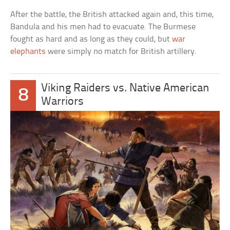
After the battle, the British attacked again and, this time,
Bandula and his men had to evacuate. The Burmese
fought as hard and as long as they could, but
war
elephants
were simply no match for British artillery.
Viking Raiders vs. Native American
8
Warriors