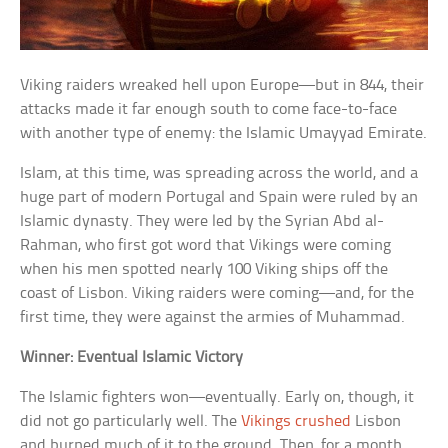
Viking raiders wreaked hell upon Europe—but in 844, their
attacks made it far enough south to come face-to-face
with another type of enemy: the Islamic Umayyad Emirate.
Islam, at this time, was spreading across the world, and a
huge part of modern Portugal and Spain were ruled by an
Islamic dynasty. They were led by the Syrian Abd al-
Rahman, who first got word that Vikings were coming
when his men spotted nearly 100 Viking ships off the
coast of Lisbon. Viking raiders were coming—and, for the
first time, they were against the armies of Muhammad.
Winner: Eventual Islamic Victory
The Islamic fighters won—eventually. Early on, though, it
did not go particularly well. The
Vikings crushed
Lisbon
and burned much of it to the ground. Then, for a month,