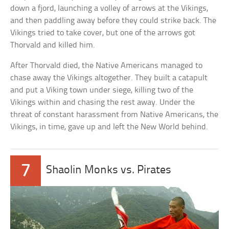
down a fjord, launching a volley of arrows at the Vikings,
and then paddling away before they could strike back. The
Vikings tried to take cover, but one of the arrows got
Thorvald and killed him.
After Thorvald died, the Native Americans managed to
chase away the Vikings altogether. They built a catapult
and put a Viking town under siege, killing two of the
Vikings within and chasing the rest away. Under the
threat of constant harassment from Native Americans, the
Vikings, in time, gave up and left the New World behind.
7
Shaolin Monks vs. Pirates