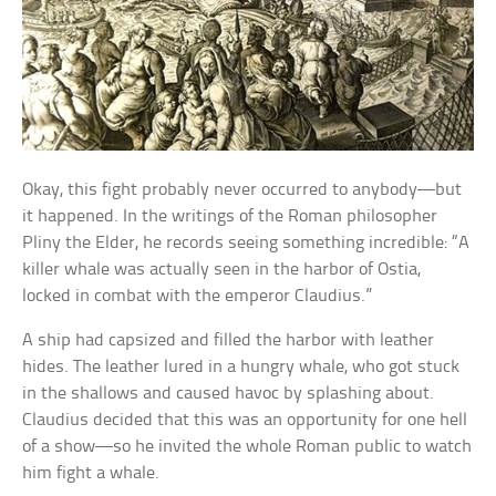
Okay, this fight probably never occurred to anybody—but
it happened. In the writings of the Roman philosopher
Pliny the Elder, he records seeing something incredible: “A
killer whale was actually seen in the harbor of Ostia,
locked in combat with the emperor Claudius.”
A ship had capsized and filled the harbor with leather
hides. The leather lured in a hungry whale, who got stuck
in the shallows and caused havoc by splashing about.
Claudius decided that this was an opportunity for one hell
of a show—so he invited the whole Roman public to watch
him fight a whale.