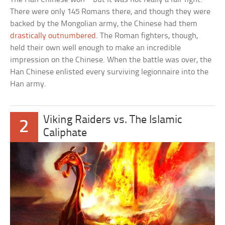
There were only 145 Romans there, and though they were
backed by the Mongolian army, the Chinese had them
drastically outnumbered
. The Roman fighters, though,
held their own well enough to make an incredible
impression on the Chinese. When the battle was over, the
Han Chinese enlisted every surviving legionnaire into the
Han army.
Viking Raiders vs. The Islamic
2
Caliphate