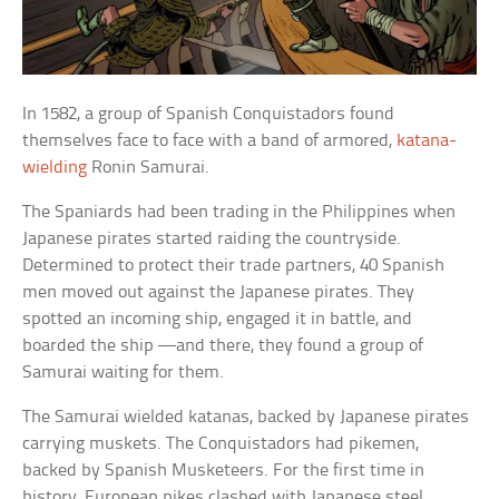
In 1582, a group of Spanish Conquistadors found
themselves face to face with a band of armored,
katana-
wielding
Ronin Samurai.
The Spaniards had been trading in the Philippines when
Japanese pirates started raiding the countryside.
Determined to protect their trade partners, 40 Spanish
men moved out against the Japanese pirates. They
spotted an incoming ship, engaged it in battle, and
boarded the ship —and there, they found a group of
Samurai waiting for them.
The Samurai wielded katanas, backed by Japanese pirates
carrying muskets. The Conquistadors had pikemen,
backed by Spanish Musketeers. For the first time in
history, European pikes clashed with Japanese steel.