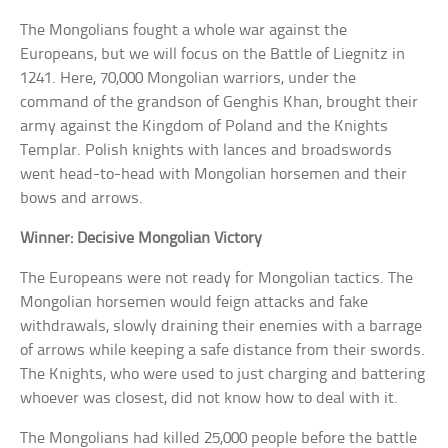
The Mongolians fought a whole war against the
Europeans, but we will focus on the Battle of Liegnitz in
1241. Here, 70,000 Mongolian warriors, under the
command of the grandson of Genghis Khan, brought their
army against the Kingdom of Poland and the Knights
Templar. Polish knights with lances and broadswords
went head-to-head with Mongolian horsemen and their
bows and arrows.
Winner: Decisive Mongolian Victory
The Europeans were not ready for Mongolian tactics. The
Mongolian horsemen would feign attacks and fake
withdrawals, slowly draining their enemies with a barrage
of arrows while keeping a safe distance from their swords.
The Knights, who were used to just charging and battering
whoever was closest, did not know how to deal with it.
The Mongolians had killed 25,000 people before the battle