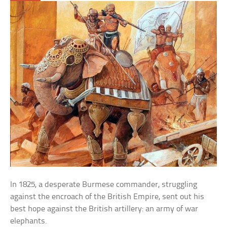
In 1825, a desperate Burmese commander, struggling
against the encroach of the British Empire, sent out his
best hope against the British artillery: an army of war
elephants.