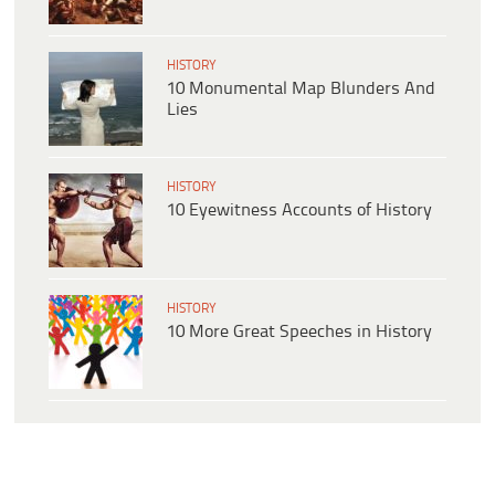
HISTORY
10 Monumental Map Blunders And
Lies
HISTORY
10 Eyewitness Accounts of History
HISTORY
10 More Great Speeches in History