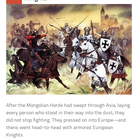
After the Mongolian Horde had swept through Asia, laying
every person who stood in their way into the dust, they
did not stop fighting. They pressed on into Europe—and
there, went head-to-head with armored European
Knights.