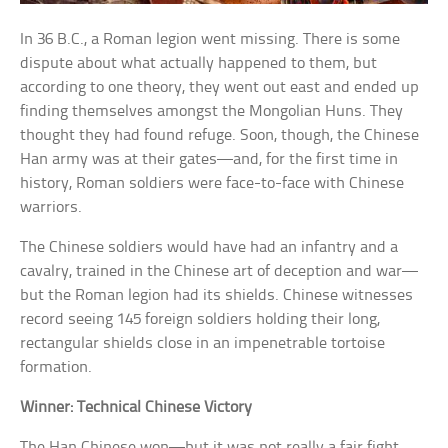
In 36 B.C., a Roman legion went missing. There is some
dispute about what actually happened to them, but
according to one theory, they went out east and ended up
finding themselves amongst the Mongolian Huns. They
thought they had found refuge. Soon, though, the Chinese
Han army was at their gates—and, for the first time in
history, Roman soldiers were face-to-face with Chinese
warriors.
The Chinese soldiers would have had an infantry and a
cavalry, trained in the Chinese art of deception and war—
but the Roman legion had its shields. Chinese witnesses
record seeing 145 foreign soldiers holding their long,
rectangular shields close in an impenetrable tortoise
formation.
Winner: Technical Chinese Victory
The Han Chinese won—but it was not really a fair fight.