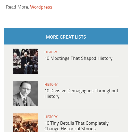
Read More:
Wordpress
MORE GREAT LISTS
HISTORY
10 Meetings That Shaped History
HISTORY
10 Divisive Demagogues Throughout
History
HISTORY
10 Tiny Details That Completely
Change Historical Stories