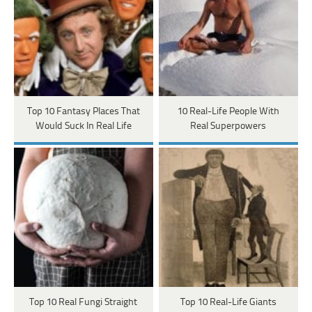
Top 10 Fantasy Places That
10 Real-Life People With
Would Suck In Real Life
Real Superpowers
Top 10 Real Fungi Straight
Top 10 Real-Life Giants