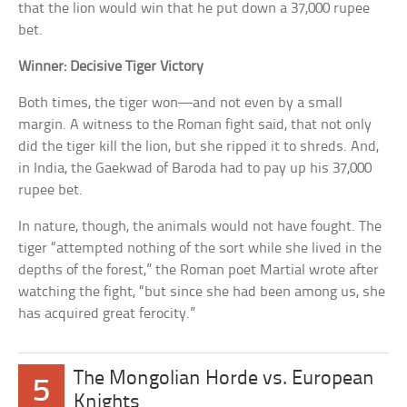
that the lion would win that he put down a 37,000 rupee
bet.
Winner: Decisive Tiger Victory
Both times, the tiger won—and not even by a small
margin. A witness to the Roman fight said, that not only
did the tiger kill the lion, but she ripped it to shreds. And,
in India, the Gaekwad of Baroda had to pay up his 37,000
rupee bet.
In nature, though, the animals would not have fought. The
tiger “attempted nothing of the sort while she lived in the
depths of the forest,” the Roman poet Martial wrote after
watching the fight, “but since she had been among us, she
has acquired great ferocity.”
The Mongolian Horde vs. European
5
Knights