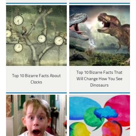
Top 10 Bizarre Facts That
Top 10 Bizarre Facts About
Will Change How You See
Clocks
Dinosaurs