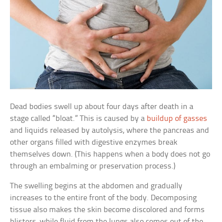
Dead bodies swell up about four days after death in a
stage called “bloat.” This is caused by a
buildup of gasses
and liquids released by autolysis, where the pancreas and
other organs filled with digestive enzymes break
themselves down. (This happens when a body does not go
through an embalming or preservation process.)
The swelling begins at the abdomen and gradually
increases to the entire front of the body. Decomposing
tissue also makes the skin become discolored and forms
blisters, while fluid from the lungs also comes out of the