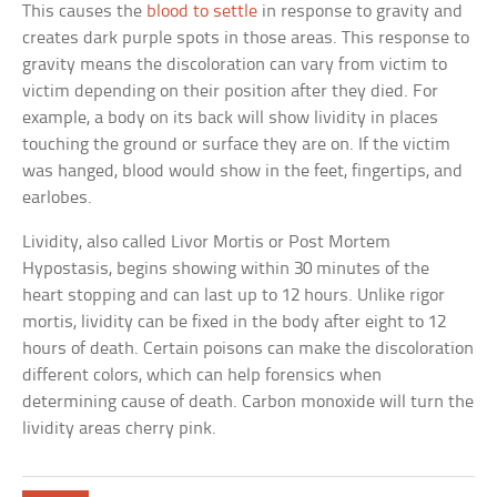
This causes the
blood to settle
in response to gravity and
creates dark purple spots in those areas. This response to
gravity means the discoloration can vary from victim to
victim depending on their position after they died. For
example, a body on its back will show lividity in places
touching the ground or surface they are on. If the victim
was hanged, blood would show in the feet, fingertips, and
earlobes.
Lividity, also called Livor Mortis or Post Mortem
Hypostasis, begins showing within 30 minutes of the
heart stopping and can last up to 12 hours. Unlike rigor
mortis, lividity can be fixed in the body after eight to 12
hours of death. Certain poisons can make the discoloration
different colors, which can help forensics when
determining cause of death. Carbon monoxide will turn the
lividity areas cherry pink.