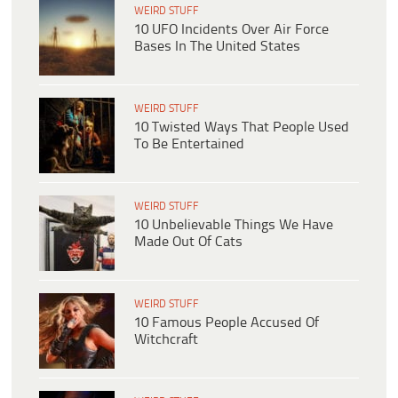
WEIRD STUFF
10 UFO Incidents Over Air Force
Bases In The United States
WEIRD STUFF
10 Twisted Ways That People Used
To Be Entertained
WEIRD STUFF
10 Unbelievable Things We Have
Made Out Of Cats
WEIRD STUFF
10 Famous People Accused Of
Witchcraft