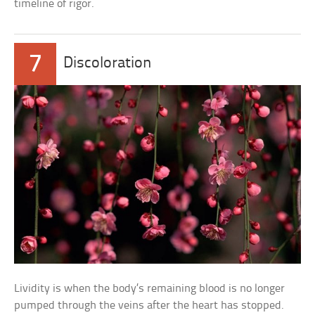
timeline of rigor.
7
Discoloration
Lividity is when the body’s remaining blood is no longer
pumped through the veins after the heart has stopped.