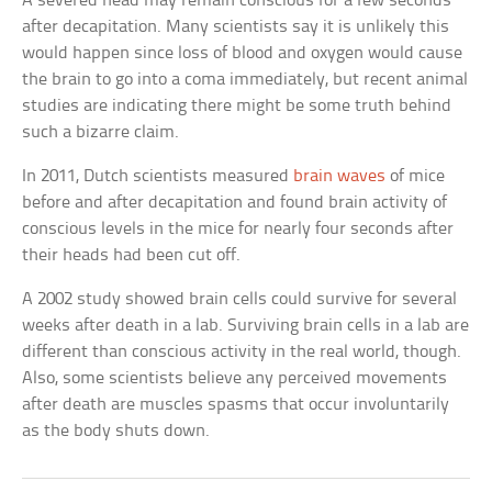
A severed head may remain conscious for a few seconds
after decapitation. Many scientists say it is unlikely this
would happen since loss of blood and oxygen would cause
the brain to go into a coma immediately, but recent animal
studies are indicating there might be some truth behind
such a bizarre claim.
In 2011, Dutch scientists measured
brain waves
of mice
before and after decapitation and found brain activity of
conscious levels in the mice for nearly four seconds after
their heads had been cut off.
A 2002 study showed brain cells could survive for several
weeks after death in a lab. Surviving brain cells in a lab are
different than conscious activity in the real world, though.
Also, some scientists believe any perceived movements
after death are muscles spasms that occur involuntarily
as the body shuts down.