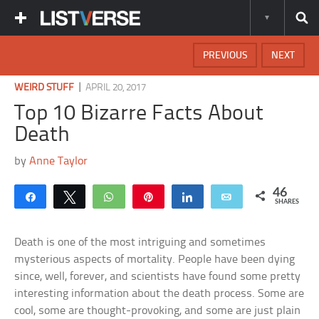
PREVIOUS
NEXT
|
WEIRD STUFF
APRIL 20, 2017
Top 10 Bizarre Facts About
Death
by
Anne Taylor
46
Share
Tweet
WhatsApp
Pin
Share
Email
SHARES
Death is one of the most intriguing and sometimes
mysterious aspects of mortality. People have been dying
since, well, forever, and scientists have found some pretty
interesting information about the death process. Some are
cool, some are thought-provoking, and some are just plain