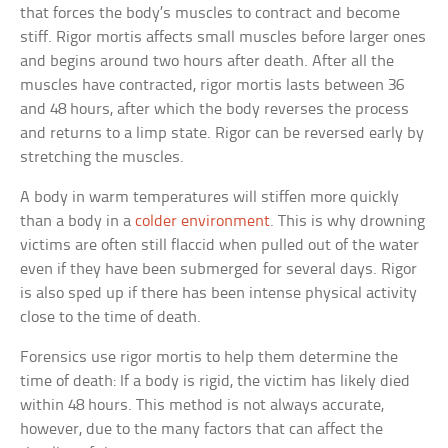
that forces the body’s muscles to contract and become
stiff. Rigor mortis affects small muscles before larger ones
and begins around two hours after death. After all the
muscles have contracted, rigor mortis lasts between 36
and 48 hours, after which the body reverses the process
and returns to a limp state. Rigor can be reversed early by
stretching the muscles.
A body in warm temperatures will stiffen more quickly
than a body in a
colder environment
. This is why drowning
victims are often still flaccid when pulled out of the water
even if they have been submerged for several days. Rigor
is also sped up if there has been intense physical activity
close to the time of death.
Forensics use rigor mortis to help them determine the
time of death: If a body is rigid, the victim has likely died
within 48 hours. This method is not always accurate,
however, due to the many factors that can affect the