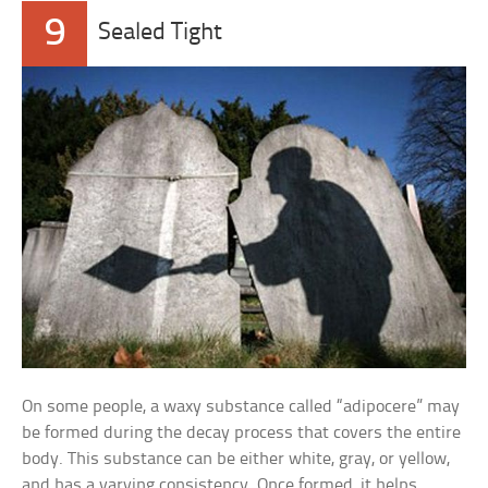
9
Sealed Tight
On some people, a waxy substance called “adipocere” may
be formed during the decay process that covers the entire
body. This substance can be either white, gray, or yellow,
and has a varying consistency. Once formed, it helps