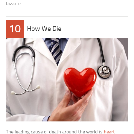
bizarre.
10
How We Die
The leading cause of death around the world is
heart