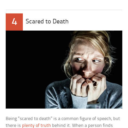
4
Scared to Death
Being “scared to death” is a common figure of speech, but
there is
plenty of truth
behind it. When a person finds