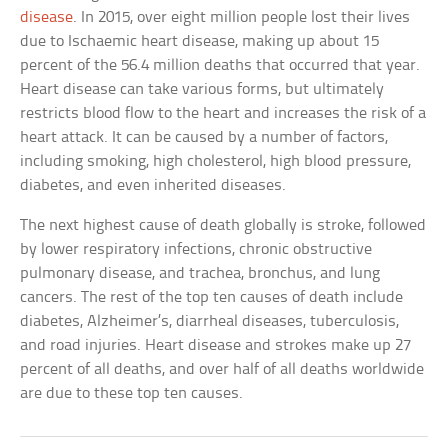
disease
. In 2015, over eight million people lost their lives
due to Ischaemic heart disease, making up about 15
percent of the 56.4 million deaths that occurred that year.
Heart disease can take various forms, but ultimately
restricts blood flow to the heart and increases the risk of a
heart attack. It can be caused by a number of factors,
including smoking, high cholesterol, high blood pressure,
diabetes, and even inherited diseases.
The next highest cause of death globally is stroke, followed
by lower respiratory infections, chronic obstructive
pulmonary disease, and trachea, bronchus, and lung
cancers. The rest of the top ten causes of death include
diabetes, Alzheimer’s, diarrheal diseases, tuberculosis,
and road injuries. Heart disease and strokes make up 27
percent of all deaths, and over half of all deaths worldwide
are due to these top ten causes.