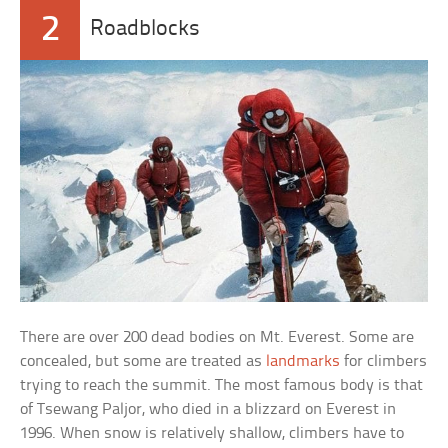
2
Roadblocks
There are over 200 dead bodies on Mt. Everest. Some are
concealed, but some are treated as
landmarks
for climbers
trying to reach the summit. The most famous body is that
of Tsewang Paljor, who died in a blizzard on Everest in
1996. When snow is relatively shallow, climbers have to