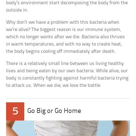
body’s environment start decomposing the body from the
outside in.
Why don’t we have a problem with this bacteria when
we’re alive? The biggest reason is our immune system,
which no longer works after we die. Bacteria also thrives
in warm temperatures, and with no way to create heat,
the body begins cooling off immediately after death.
There is a relatively small line between us living healthy
lives and being eaten by our own bacteria. While alive, our
body is constantly fighting against harmful bacteria trying
to attack us. When we die, we lose the battle.
5
Go Big or Go Home