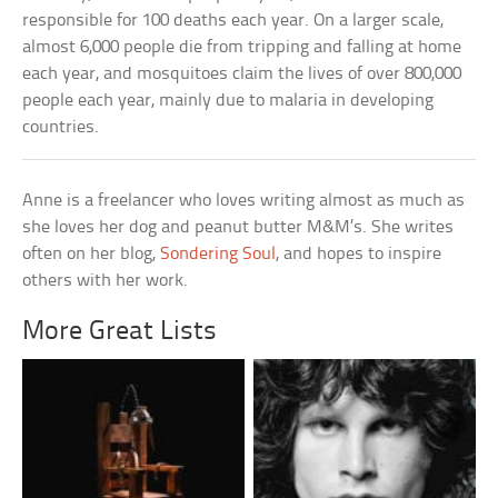
responsible for 100 deaths each year. On a larger scale,
almost 6,000 people die from tripping and falling at home
each year, and mosquitoes claim the lives of over 800,000
people each year, mainly due to malaria in developing
countries.
Anne is a freelancer who loves writing almost as much as
she loves her dog and peanut butter M&M’s. She writes
often on her blog,
Sondering Soul
, and hopes to inspire
others with her work.
More Great Lists