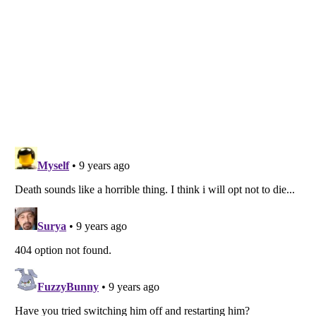
Listverse
is a Trademark of Listverse Ltd
Copyright (c) 2007–2026 Listverse Ltd
All Rights Reserved |
Terms Of Use
|
Privacy Policy
|
Cookie Policy
Your Privacy Choices
Do not share or sell my personal information
Notice at Collection