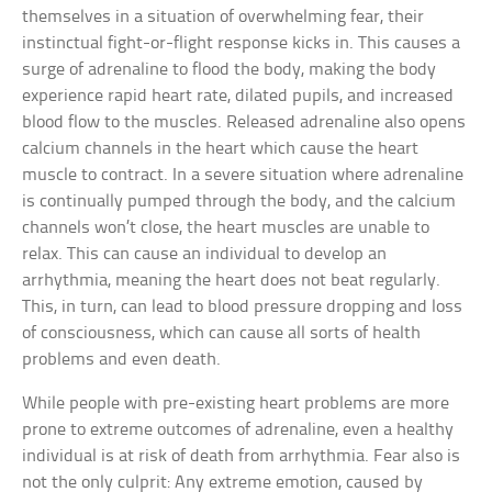
themselves in a situation of overwhelming fear, their
instinctual fight-or-flight response kicks in. This causes a
surge of adrenaline to flood the body, making the body
experience rapid heart rate, dilated pupils, and increased
blood flow to the muscles. Released adrenaline also opens
calcium channels in the heart which cause the heart
muscle to contract. In a severe situation where adrenaline
is continually pumped through the body, and the calcium
channels won’t close, the heart muscles are unable to
relax. This can cause an individual to develop an
arrhythmia, meaning the heart does not beat regularly.
This, in turn, can lead to blood pressure dropping and loss
of consciousness, which can cause all sorts of health
problems and even death.
While people with pre-existing heart problems are more
prone to extreme outcomes of adrenaline, even a healthy
individual is at risk of death from arrhythmia. Fear also is
not the only culprit: Any extreme emotion, caused by