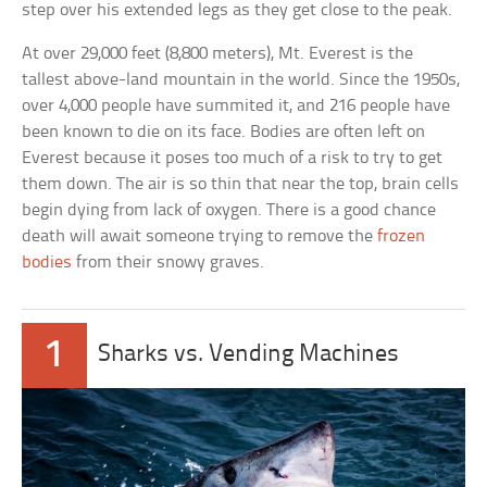
step over his extended legs as they get close to the peak.
At over 29,000 feet (8,800 meters), Mt. Everest is the
tallest above-land mountain in the world. Since the 1950s,
over 4,000 people have summited it, and 216 people have
been known to die on its face. Bodies are often left on
Everest because it poses too much of a risk to try to get
them down. The air is so thin that near the top, brain cells
begin dying from lack of oxygen. There is a good chance
death will await someone trying to remove the
frozen
bodies
from their snowy graves.
1
Sharks vs. Vending Machines