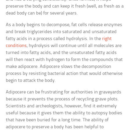
preserve the body and can keep it fresh (well, as fresh as a
dead body can be) for several years.
As a body begins to decompose, fat cells release enzymes
and break triglycerides into saturated and unsaturated
fatty acids in a process called hydrolysis. In the
right
conditions
, hydrolysis will continue until all molecules are
turned into fatty acids, and the unsaturated fatty acids
will then react with hydrogen to form the compounds that
make adipocere. Adipocere slows the decomposition
process by resisting bacterial action that would otherwise
begin to attack the body.
Adipocere can be frustrating for authorities in graveyards
because it prevents the process of recycling grave plots.
Scientists and archeologists, however, find it extremely
useful because it gives them the ability to autopsy bodies
that have been buried for a long time. The ability of
adipocere to preserve a body has been helpful to