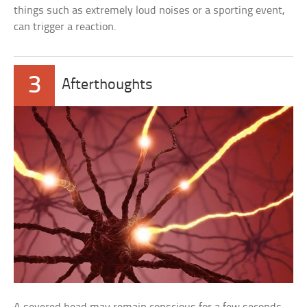
things such as extremely loud noises or a sporting event,
can trigger a reaction.
3
Afterthoughts