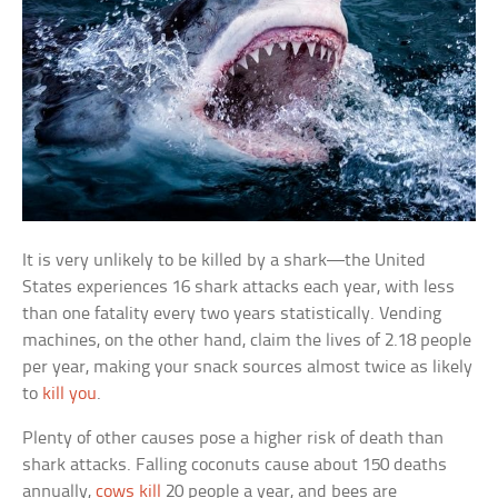
It is very unlikely to be killed by a shark—the United
States experiences 16 shark attacks each year, with less
than one fatality every two years statistically. Vending
machines, on the other hand, claim the lives of 2.18 people
per year, making your snack sources almost twice as likely
to
kill you
.
Plenty of other causes pose a higher risk of death than
shark attacks. Falling coconuts cause about 150 deaths
annually,
cows kill
20 people a year, and bees are