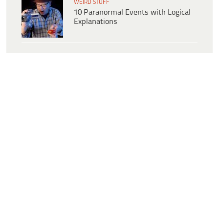
WEIRD STUFF
10 Paranormal Events with Logical
Explanations