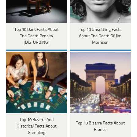
Top 10 Dark Facts About
Top 10 Unsettling Facts
The Death Penalty
About The Death Of Jim
[DISTURBING]
Morrison
Top 10 Bizarre And
Top 10 Bizarre Facts About
Historical Facts About
France
Gambling