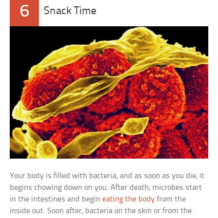
6
Snack Time
Your body is filled with bacteria, and as soon as you die, it
begins chowing down on you. After death, microbes start
in the intestines and begin
eating the body
from the
inside out. Soon after, bacteria on the skin or from the