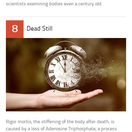
scientists examining bodies even a century old.
8
Dead Still
Rigor mortis, the stiffening of the body after death, is
caused by a loss of Adenosine Triphosphate, a process