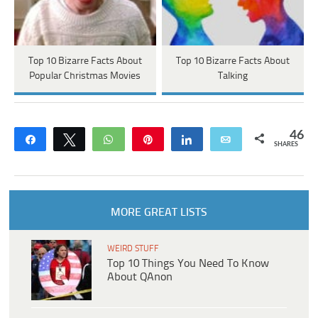
Top 10 Bizarre Facts About
Top 10 Bizarre Facts About
Popular Christmas Movies
Talking
46
Share
Tweet
WhatsApp
Pin
Share
Email
SHARES
MORE GREAT LISTS
WEIRD STUFF
Top 10 Things You Need To Know
About QAnon