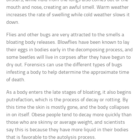
mouth and nose, creating an awful smell. Warm weather
increases the rate of swelling while cold weather slows it
down.
Flies and other bugs are very attracted to the smells a
bloating body releases. Blowflies have been known to lay
their eggs in bodies early in the decomposing process, and
some beetles will live in corpses after they have begun to
dry out. Forensics can use the different types of bugs
infesting a body to help determine the approximate time
of death.
As a body enters the late stages of bloating, it also begins
putrefaction, which is the process of decay or rotting. By
this time the skin is mostly gone, and the body collapses
in on itself. Obese people tend to decay more quickly than
those who are skinny or average weight, and scientists
say this is because they have more liquid in their bodies
that is favorable to the autolysis process.