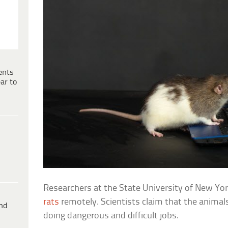
ents
ar to
Researchers at the State University of New Yo
rats
remotely. Scientists claim that the animals
ind
doing dangerous and difficult jobs.