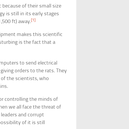
 because of their small size
 is still in its early stages
[1]
1,500 ft) away.
quipment makes this scientific
urbing is the fact that a
mputers to send electrical
giving orders to the rats. They
 of the scientists, who
ins.
r controlling the minds of
 we all face the threat of
 leaders and corrupt
ibility of it is still