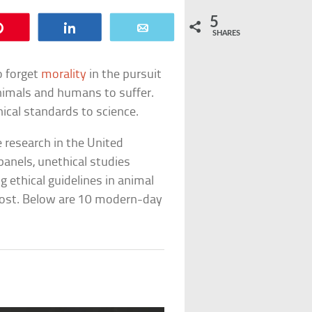
5
Pin
Share
Email
SHARES
o forget
morality
in the pursuit
animals and humans to suffer.
ical standards to science.
e research in the United
panels, unethical studies
ing ethical guidelines in animal
cost. Below are 10 modern-day