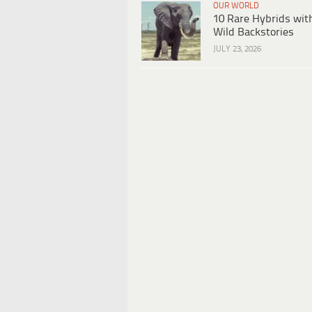
OUR WORLD
10 Rare Hybrids wit
Wild Backstories
JULY 23, 2026