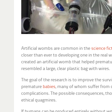
Artificial wombs are common in the
science fic
closer than ever to developing one in the real 
created an artificial womb that helped prematu
resembled a large, clear plastic bag with wires.
The goal of the research is to improve the surviv
premature
babies
, many of whom suffer from c
complications. The possible consequences, thou
ethical quagmires.
If humans can be produced entirely without w