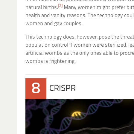
[2]
natural births.
Many women might prefer birth
health and vanity reasons. The technology could
women and gay couples.
This technology does, however, pose the threat
population control if women were sterilized, le
artificial wombs as the only ones able to procrea
wombs is frightening.
8
CRISPR