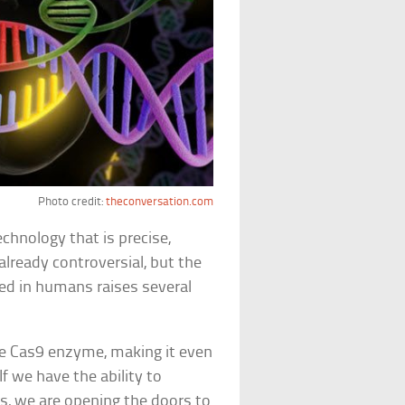
Photo credit:
theconversation.com
chnology that is precise,
already controversial, but the
sed in humans raises several
he Cas9 enzyme, making it even
If we have the ability to
, we are opening the doors to