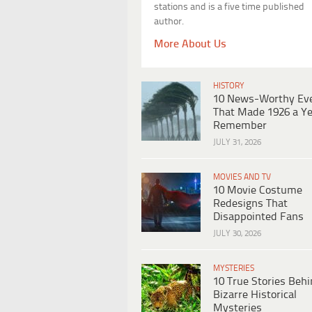
stations and is a five time published
author.
More About Us
HISTORY
10 News-Worthy Ev
That Made 1926 a Ye
Remember
JULY 31, 2026
MOVIES AND TV
10 Movie Costume
Redesigns That
Disappointed Fans
JULY 30, 2026
MYSTERIES
10 True Stories Beh
Bizarre Historical
Mysteries