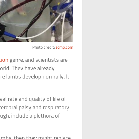
Photo credit:
scmp.com
tion
genre, and scientists are
world. They have already
re lambs develop normally. It
al rate and quality of life of
erebral palsy and respiratory
gh, include a plethora of
ombs, then they might replace