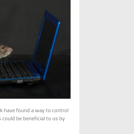
rk have found a way to control
 could be beneficial to us by