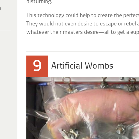
disturbing.
h
This technology could help to create the perfect
They would not even desire to escape or rebel
whatever their masters desire—all to get a euph
9
Artificial Wombs