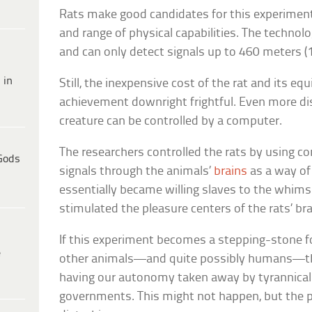
Rats make good candidates for this experiment
and range of physical capabilities. The technology
and can only detect signals up to 460 meters (
 in
Still, the inexpensive cost of the rat and its e
achievement downright frightful. Even more dist
creature can be controlled by a computer.
The researchers controlled the rats by using co
Gods
signals through the animals’
brains
as a way of 
essentially became willing slaves to the whims
stimulated the pleasure centers of the rats’ bra
If this experiment becomes a stepping-stone fo
e
other animals—and quite possibly humans—then
having our autonomy taken away by tyrannical
governments. This might not happen, but the poss