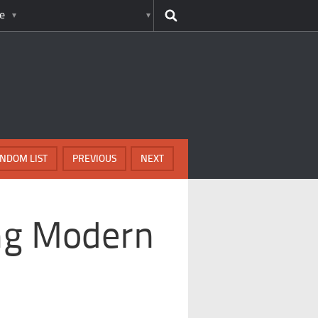
e
NDOM LIST
PREVIOUS
NEXT
ing Modern