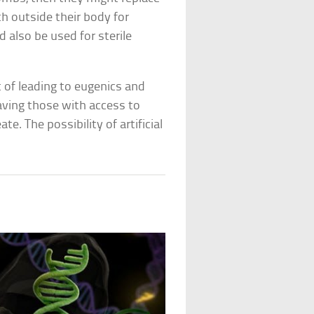
 outside their body for
 also be used for sterile
 of leading to eugenics and
aving those with access to
te. The possibility of artificial