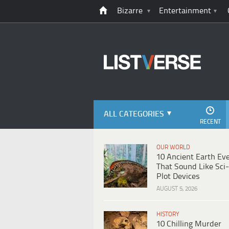
Bizarre
Entertainment
ALL CATEGORIES
RECENT
OUR WORLD
10 Ancient Earth Ev
That Sound Like Sci-
Plot Devices
AUGUST 5, 2026
HISTORY
10 Chilling Murder