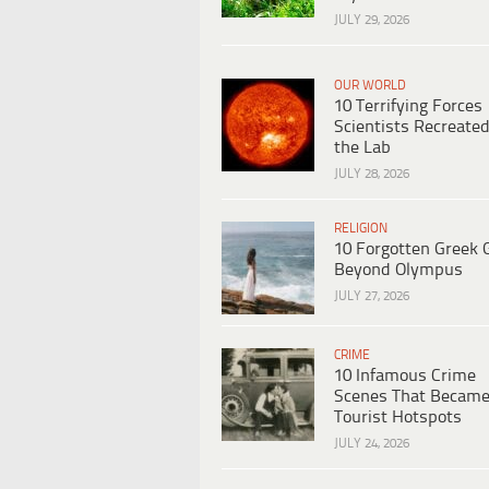
JULY 29, 2026
OUR WORLD
10 Terrifying Forces
Scientists Recreated
the Lab
JULY 28, 2026
RELIGION
10 Forgotten Greek 
Beyond Olympus
JULY 27, 2026
CRIME
10 Infamous Crime
Scenes That Becam
Tourist Hotspots
JULY 24, 2026