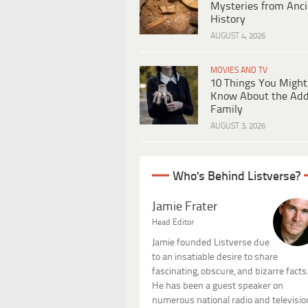
Mysteries from Anci
History
AUGUST 4, 2026
MOVIES AND TV
10 Things You Might
Know About the Ad
Family
AUGUST 3, 2026
Who's Behind Listverse?
Jamie Frater
Head Editor
Jamie founded Listverse due
to an insatiable desire to share
fascinating, obscure, and bizarre facts
He has been a guest speaker on
numerous national radio and televisio