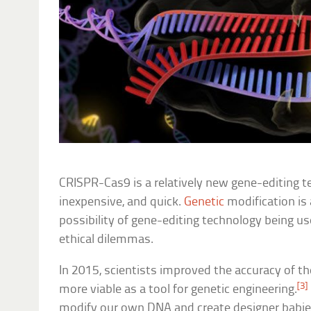
CRISPR-Cas9 is a relatively new gene-editing te
inexpensive, and quick.
Genetic
modification is 
possibility of gene-editing technology being u
ethical dilemmas.
In 2015, scientists improved the accuracy of t
[3]
more viable as a tool for genetic engineering.
modify our own DNA and create designer babies