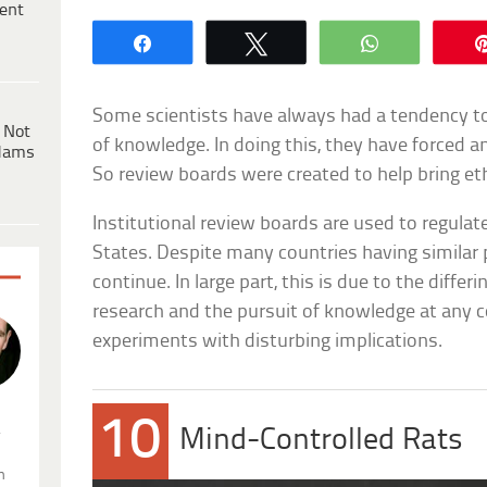
ent
Share
Tweet
WhatsApp
Some scientists have always had a tendency t
 Not
of knowledge. In doing this, they have forced 
dams
So review boards were created to help bring eth
Institutional review boards are used to regulat
States. Despite many countries having similar 
continue. In large part, this is due to the differ
research and the pursuit of knowledge at any 
experiments with disturbing implications.
10
.
Mind-Controlled Rats
n