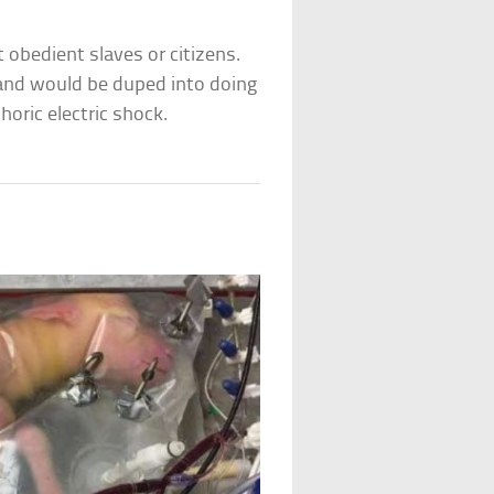
 obedient slaves or citizens.
 and would be duped into doing
oric electric shock.