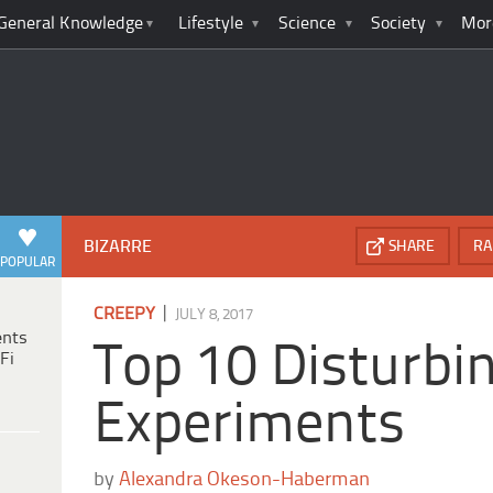
General Knowledge
Lifestyle
Science
Society
Mor
BIZARRE
SHARE
RA
POPULAR
|
CREEPY
JULY 8, 2017
ents
Top 10 Disturb
Fi
Experiments
by
Alexandra Okeson-Haberman