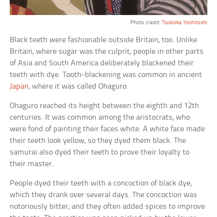
Photo credit:
Tsukioka Yoshitoshi
Black teeth were fashionable outside Britain, too. Unlike
Britain, where sugar was the culprit, people in other parts
of Asia and South America deliberately blackened their
teeth with dye. Tooth-blackening was common in ancient
Japan
, where it was called Ohaguro.
Ohaguro reached its height between the eighth and 12th
centuries. It was common among the aristocrats, who
were fond of painting their faces white. A white face made
their teeth look yellow, so they dyed them black. The
samurai also dyed their teeth to prove their loyalty to
their master.
People dyed their teeth with a concoction of black dye,
which they drank over several days. The concoction was
notoriously bitter, and they often added spices to improve