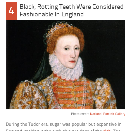
Black, Rotting Teeth Were Considered
4
Fashionable In England
Photo credit:
National Portrait Gallery
During the Tudor era, sugar was popular but expensive in