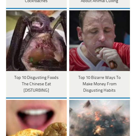
Cockroaches
About Animal Culling
Top 10 Disgusting Foods
Top 10 Bizarre Ways To
The Chinese Eat
Make Money From
[DISTURBING]
Disgusting Habits