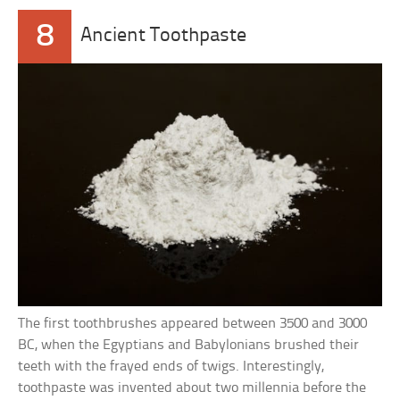
8
Ancient Toothpaste
The first toothbrushes appeared between 3500 and 3000
BC, when the Egyptians and Babylonians brushed their
teeth with the frayed ends of twigs. Interestingly,
toothpaste was invented about two millennia before the