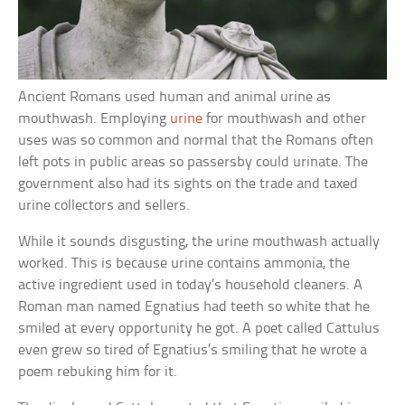
Ancient Romans used human and animal urine as
mouthwash. Employing
urine
for mouthwash and other
uses was so common and normal that the Romans often
left pots in public areas so passersby could urinate. The
government also had its sights on the trade and taxed
urine collectors and sellers.
While it sounds disgusting, the urine mouthwash actually
worked. This is because urine contains ammonia, the
active ingredient used in today’s household cleaners. A
Roman man named Egnatius had teeth so white that he
smiled at every opportunity he got. A poet called Cattulus
even grew so tired of Egnatius’s smiling that he wrote a
poem rebuking him for it.