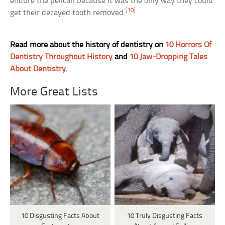
endure the pelican because it was the only way they could
[10]
get their decayed tooth removed.
Read more about the history of dentistry on
10 Horrors Of
Dentistry Throughout History
and
10 Jaw-Dropping Tales
About Dentistry
.
More Great Lists
10 Disgusting Facts About
10 Truly Disgusting Facts