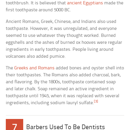
toothbrush. It is believed that
ancient Egyptians
made the
first toothpaste around 5000 BC.
Ancient Romans, Greek, Chinese, and Indians also used
toothpaste. However, it was unregulated, and everyone
seemed to use whatever they thought worked. Burned
eggshells and the ashes of burned ox hooves were regular
ingredients in early toothpastes. People living around
volcanoes also added pumice.
The
Greeks and Romans
added bones and oyster shell into
their toothpastes. The Romans also added charcoal, bark,
and flavoring. By the 1800s, toothpaste contained soap
and later chalk. Soap remained an active ingredient in
toothpaste until 1945, when it was replaced with several
[3]
ingredients, including sodium lauryl sulfate.
7
Barbers Used To Be Dentists