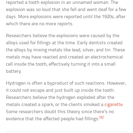
reported a tooth explosion in an unnamed woman. The
explosion was so loud that she fell and went deaf for a few
days. More explosions were reported until the 1920s, after
which there are no more reports.
Researchers believe the explosions were caused by the
alloys used for fillings at the time. Early dentists created
the alloys by mixing metals like lead, silver, and tin. These
metals may have reacted and created an electrochemical
cell inside the tooth, effectively turning it into a small
battery.
Hydrogen is often a byproduct of such reactions. However,
it could not escape and just built up inside the tooth.
Researchers believe the hydrogen exploded after the
metals created a spark, or the clients smoked a
cigarette
.
Some researchers doubt this theory since there’s no
[6]
evidence that the affected people had fillings.