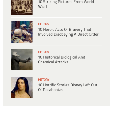
10 Striking Pictures From World
War I
HISTORY
10 Heroic Acts Of Bravery That
Involved Disobeying A Direct Order
HISTORY
10 Historical Biological And
Chemical Attacks
HISTORY
10 Horrific Stories Disney Left Out
Of Pocahontas