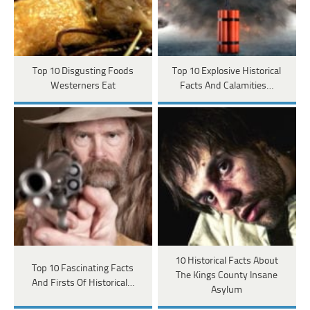
Top 10 Disgusting Foods
Top 10 Explosive Historical
Westerners Eat
Facts And Calamities…
10 Historical Facts About
Top 10 Fascinating Facts
The Kings County Insane
And Firsts Of Historical…
Asylum