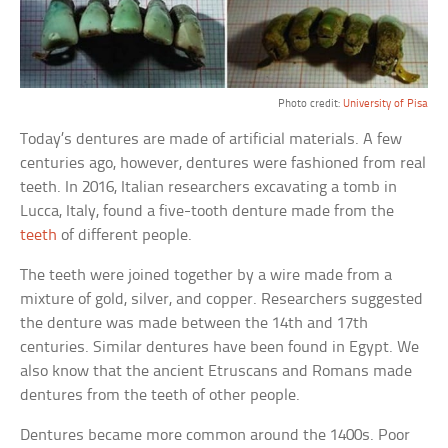
Photo credit:
University of Pisa
Today’s dentures are made of artificial materials. A few
centuries ago, however, dentures were fashioned from real
teeth. In 2016, Italian researchers excavating a tomb in
Lucca, Italy, found a five-tooth denture made from the
teeth
of different people.
The teeth were joined together by a wire made from a
mixture of gold, silver, and copper. Researchers suggested
the denture was made between the 14th and 17th
centuries. Similar dentures have been found in Egypt. We
also know that the ancient Etruscans and Romans made
dentures from the teeth of other people.
Dentures became more common around the 1400s. Poor