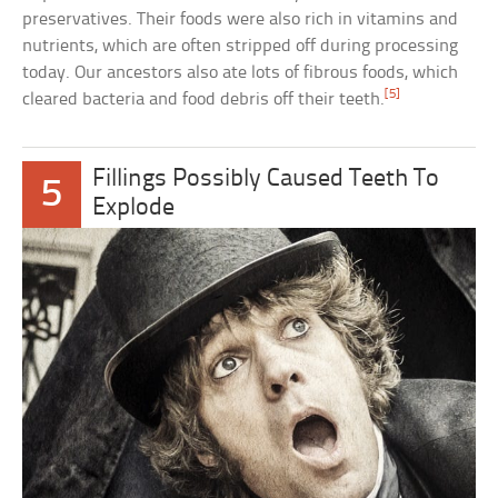
preservatives. Their foods were also rich in vitamins and
nutrients, which are often stripped off during processing
today. Our ancestors also ate lots of fibrous foods, which
[5]
cleared bacteria and food debris off their teeth.
Fillings Possibly Caused Teeth To
5
Explode