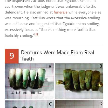
The displeased Cattulus noted that Egnatius smiled in
court, even when the judgment was unfavorable to the
defendant. He also smiled at
funerals
while everyone else
was mourning. Cattulus wrote that the excessive smiling
was a disease and suggested that Egnatius stop smiling
excessively because “there’s nothing more foolish than
[1]
foolishly smiling.”
Dentures Were Made From Real
9
Teeth