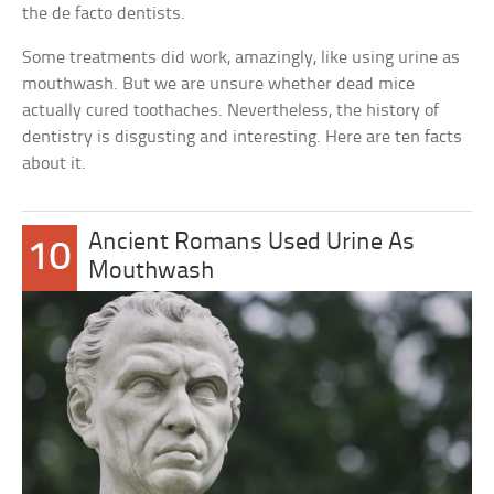
the de facto dentists.
Some treatments did work, amazingly, like using urine as
mouthwash. But we are unsure whether dead mice
actually cured toothaches. Nevertheless, the history of
dentistry is disgusting and interesting. Here are ten facts
about it.
Ancient Romans Used Urine As
10
Mouthwash