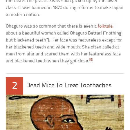
the taste. The practice was soon picked up by the lower
class. It was banned in 1870 during reforms to make Japan
a modern nation.
Ohaguro was so common that there is even a
folktale
about a beautiful woman called Ohaguro Bettari (“nothing
but blackened teeth”). Her face was featureless except for
her blackened teeth and wide mouth. She often called at
men from afar and scared them with her featureless face
[8]
and blackened teeth when they got close.
2
Dead Mice To Treat Toothaches