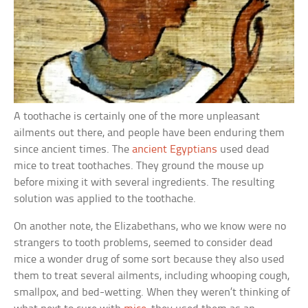
A toothache is certainly one of the more unpleasant
ailments out there, and people have been enduring them
since ancient times. The
ancient Egyptians
used dead
mice to treat toothaches. They ground the mouse up
before mixing it with several ingredients. The resulting
solution was applied to the toothache.
On another note, the Elizabethans, who we know were no
strangers to tooth problems, seemed to consider dead
mice a wonder drug of some sort because they also used
them to treat several ailments, including whooping cough,
smallpox, and bed-wetting. When they weren’t thinking of