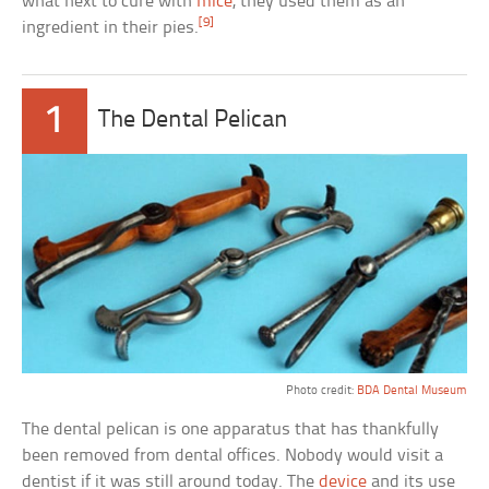
what next to cure with
mice
, they used them as an
[9]
ingredient in their pies.
1
The Dental Pelican
Photo credit:
BDA Dental Museum
The dental pelican is one apparatus that has thankfully
been removed from dental offices. Nobody would visit a
dentist if it was still around today. The
device
and its use