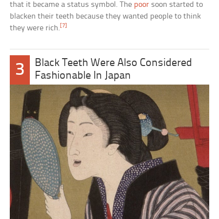
that it became a status symbol. The
poor
soon started to
blacken their teeth because they wanted people to think
[7]
they were rich.
Black Teeth Were Also Considered
3
Fashionable In Japan