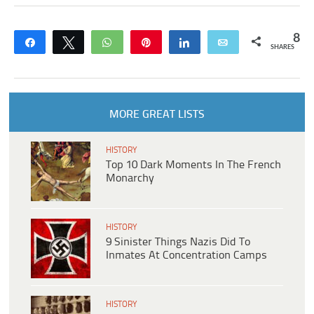
8
Share
Tweet
WhatsApp
Pin
Share
Email
SHARES
MORE GREAT LISTS
HISTORY
Top 10 Dark Moments In The French
Monarchy
HISTORY
9 Sinister Things Nazis Did To
Inmates At Concentration Camps
HISTORY