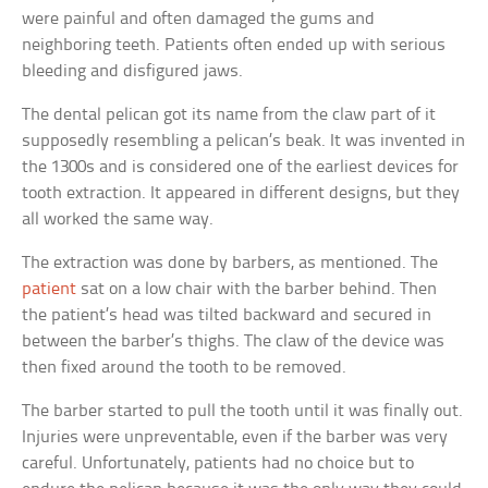
were painful and often damaged the gums and
neighboring teeth. Patients often ended up with serious
bleeding and disfigured jaws.
The dental pelican got its name from the claw part of it
supposedly resembling a pelican’s beak. It was invented in
the 1300s and is considered one of the earliest devices for
tooth extraction. It appeared in different designs, but they
all worked the same way.
The extraction was done by barbers, as mentioned. The
patient
sat on a low chair with the barber behind. Then
the patient’s head was tilted backward and secured in
between the barber’s thighs. The claw of the device was
then fixed around the tooth to be removed.
The barber started to pull the tooth until it was finally out.
Injuries were unpreventable, even if the barber was very
careful. Unfortunately, patients had no choice but to