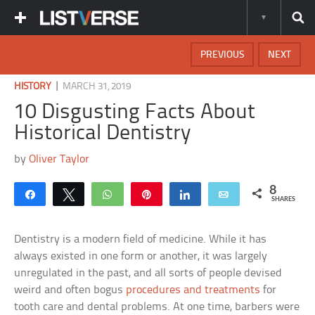
PREVIOUS
NEXT
|
HISTORY
MARCH 31, 2019
10 Disgusting Facts About
Historical Dentistry
by
Oliver Taylor
8
Share
Tweet
WhatsApp
Pin
Share
Email
SHARES
Dentistry is a modern field of medicine. While it has
always existed in one form or another, it was largely
unregulated in the past, and all sorts of people devised
weird and often bogus
procedures and treatments
for
tooth care and dental problems. At one time, barbers were