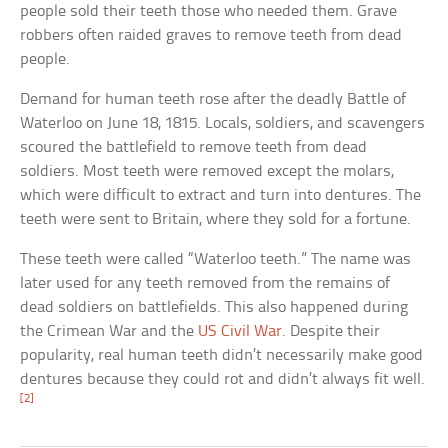
people sold their teeth those who needed them. Grave
robbers often raided graves to remove teeth from dead
people.
Demand for human teeth rose after the deadly Battle of
Waterloo on June 18, 1815. Locals, soldiers, and scavengers
scoured the battlefield to remove teeth from dead
soldiers. Most teeth were removed except the molars,
which were difficult to extract and turn into dentures. The
teeth were sent to Britain, where they sold for a fortune.
These teeth were called “Waterloo teeth.” The name was
later used for any teeth removed from the remains of
dead soldiers on battlefields. This also happened during
the Crimean War and the
US Civil War
. Despite their
popularity, real human teeth didn’t necessarily make good
dentures because they could rot and didn’t always fit well.
[2]