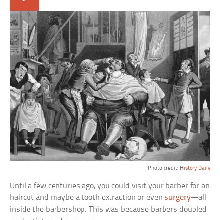
Photo credit:
History Daily
Until a few centuries ago, you could visit your barber for an
haircut and maybe a tooth extraction or even
surgery
—all
inside the barbershop. This was because barbers doubled