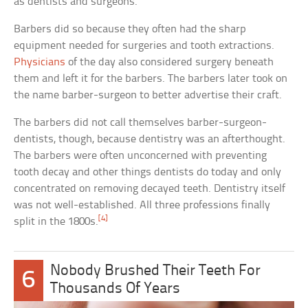
as dentists and surgeons.
Barbers did so because they often had the sharp
equipment needed for surgeries and tooth extractions.
Physicians
of the day also considered surgery beneath
them and left it for the barbers. The barbers later took on
the name barber-surgeon to better advertise their craft.
The barbers did not call themselves barber-surgeon-
dentists, though, because dentistry was an afterthought.
The barbers were often unconcerned with preventing
tooth decay and other things dentists do today and only
concentrated on removing decayed teeth. Dentistry itself
was not well-established. All three professions finally
[4]
split in the 1800s.
Nobody Brushed Their Teeth For
6
Thousands Of Years