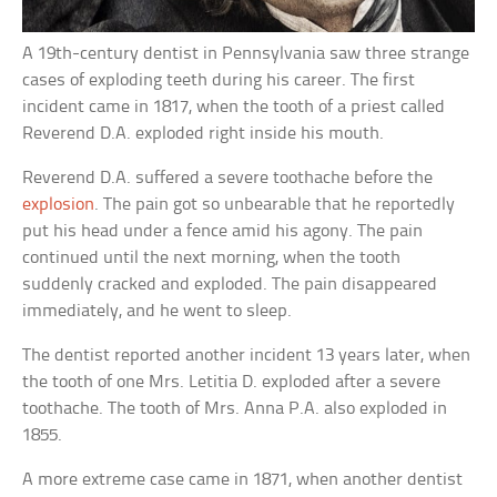
A 19th-century dentist in Pennsylvania saw three strange
cases of exploding teeth during his career. The first
incident came in 1817, when the tooth of a priest called
Reverend D.A. exploded right inside his mouth.
Reverend D.A. suffered a severe toothache before the
explosion
. The pain got so unbearable that he reportedly
put his head under a fence amid his agony. The pain
continued until the next morning, when the tooth
suddenly cracked and exploded. The pain disappeared
immediately, and he went to sleep.
The dentist reported another incident 13 years later, when
the tooth of one Mrs. Letitia D. exploded after a severe
toothache. The tooth of Mrs. Anna P.A. also exploded in
1855.
A more extreme case came in 1871, when another dentist