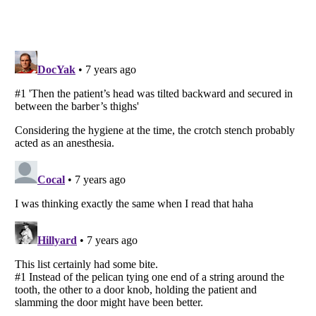
Listverse
is a Trademark of Listverse Ltd
Copyright (c) 2007–2026 Listverse Ltd
All Rights Reserved |
Terms Of Use
|
Privacy Policy
|
Cookie Policy
Your Privacy Choices
Do not share or sell my personal information
Notice at Collection