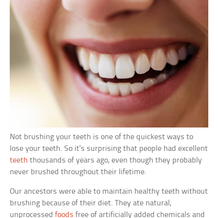
Not brushing your teeth is one of the quickest ways to
lose your teeth. So it’s surprising that people had excellent
teeth
thousands of years ago, even though they probably
never brushed throughout their lifetime.
Our ancestors were able to maintain healthy teeth without
brushing because of their diet. They ate natural,
unprocessed
foods
free of artificially added chemicals and