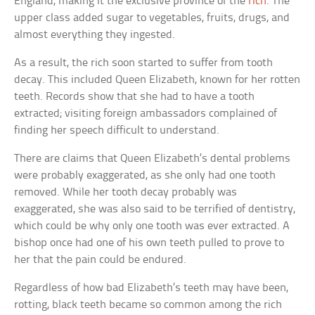
England, making it the exclusive province of the
rich
. The
upper class added sugar to vegetables, fruits, drugs, and
almost everything they ingested.
As a result, the rich soon started to suffer from tooth
decay. This included Queen Elizabeth, known for her rotten
teeth. Records show that she had to have a tooth
extracted; visiting foreign ambassadors complained of
finding her speech difficult to understand.
There are claims that Queen Elizabeth’s dental problems
were probably exaggerated, as she only had one tooth
removed. While her tooth decay probably was
exaggerated, she was also said to be terrified of dentistry,
which could be why only one tooth was ever extracted. A
bishop once had one of his own teeth pulled to prove to
her that the pain could be endured.
Regardless of how bad Elizabeth’s teeth may have been,
rotting, black teeth became so common among the rich