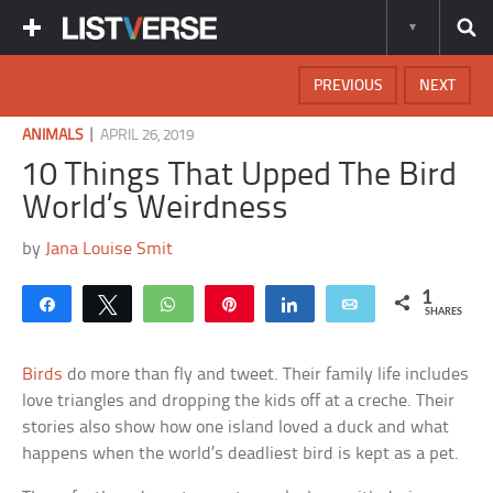
PREVIOUS
NEXT
|
ANIMALS
APRIL 26, 2019
10 Things That Upped The Bird
World’s Weirdness
by
Jana Louise Smit
1
Share
Tweet
WhatsApp
Pin
Share
Email
SHARES
Birds
do more than fly and tweet. Their family life includes
love triangles and dropping the kids off at a creche. Their
stories also show how one island loved a duck and what
happens when the world’s deadliest bird is kept as a pet.