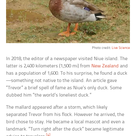
Photo credit:
Live Science
In 2018, the editor of a newspaper visited Niue island. The
latter is 2,400 kilometers (1,500 mi) from
New Zealand
and
has a population of 1,600. To his surprise, he found a duck
—something not native to the island. An article gave
“Trevor” a brief spell of fame as Niue’s only duck. Some
dubbed him “the world’s loneliest duck.”
The mallard appeared after a storm, which likely
separated Trevor from his flock. However he arrived, the
bird chose to stay. He became a local mascot and even a
landmark. “Turn right after the duck” became legitimate
[4]