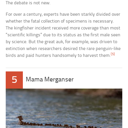
The debate is not new.
For over a century, experts have been starkly divided over
whether the fatal collection of specimens is necessary.
The kingfisher incident received more coverage than most
“scientific killings” due to its status as the first male seen
by science. But the great auk, for example, was driven to
extinction when researchers desired the rare penguin-like
[5]
birds and paid hunters handsomely to harvest them.
5
Mama Merganser