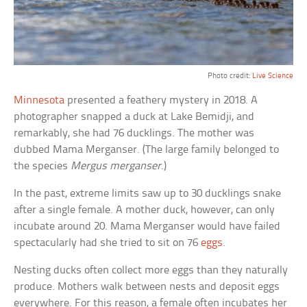
Photo credit:
Live Science
Minnesota
presented a feathery mystery in 2018. A
photographer snapped a duck at Lake Bemidji, and
remarkably, she had 76 ducklings. The mother was
dubbed Mama Merganser. (The large family belonged to
the species
Mergus merganser
.)
In the past, extreme limits saw up to 30 ducklings snake
after a single female. A mother duck, however, can only
incubate around 20. Mama Merganser would have failed
spectacularly had she tried to sit on 76
eggs
.
Nesting ducks often collect more eggs than they naturally
produce. Mothers walk between nests and deposit eggs
everywhere. For this reason, a female often incubates her