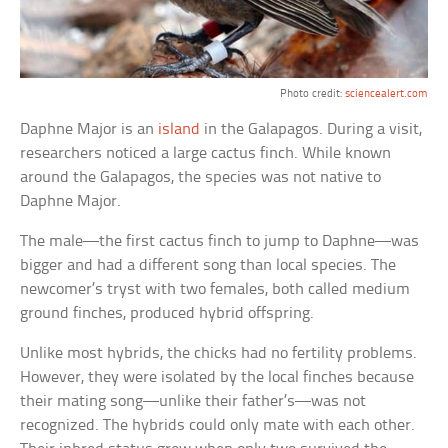
Photo credit:
sciencealert.com
Daphne Major is an
island
in the Galapagos. During a visit,
researchers noticed a large cactus finch. While known
around the Galapagos, the species was not native to
Daphne Major.
The male—the first cactus finch to jump to Daphne—was
bigger and had a different song than local species. The
newcomer’s tryst with two females, both called medium
ground finches, produced hybrid offspring.
Unlike most hybrids, the chicks had no fertility problems.
However, they were isolated by the local finches because
their mating song—unlike their father’s—was not
recognized. The hybrids could only mate with each other.