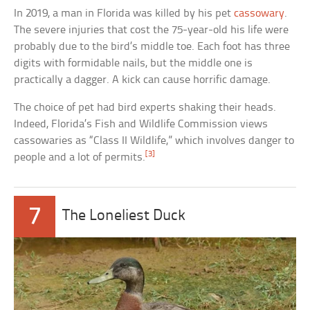
In 2019, a man in Florida was killed by his pet
cassowary
.
The severe injuries that cost the 75-year-old his life were
probably due to the bird’s middle toe. Each foot has three
digits with formidable nails, but the middle one is
practically a dagger. A kick can cause horrific damage.
The choice of pet had bird experts shaking their heads.
Indeed, Florida’s Fish and Wildlife Commission views
cassowaries as “Class II Wildlife,” which involves danger to
[3]
people and a lot of permits.
7
The Loneliest Duck