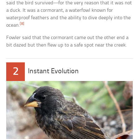
said the bird survived—for the very reason that it was not
a duck. It was a cormorant, a waterfowl known for
waterproof feathers and the ability to dive deeply into the
[8]
ocean.
Fowler said that the cormorant came out the other end a
bit dazed but then flew up to a safe spot near the creek.
2
Instant Evolution