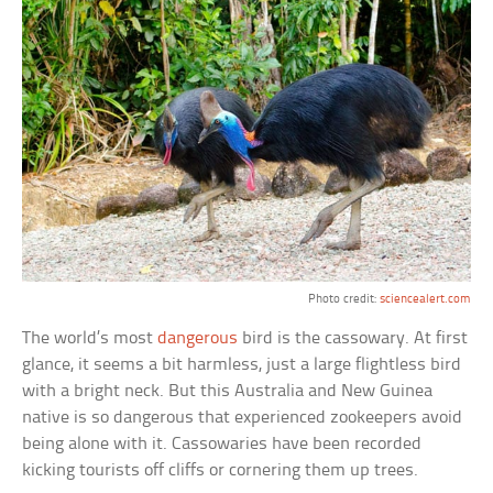
Photo credit:
sciencealert.com
The world’s most
dangerous
bird is the cassowary. At first
glance, it seems a bit harmless, just a large flightless bird
with a bright neck. But this Australia and New Guinea
native is so dangerous that experienced zookeepers avoid
being alone with it. Cassowaries have been recorded
kicking tourists off cliffs or cornering them up trees.