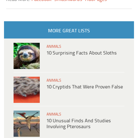
MORE GREAT LISTS
ANIMALS
10 Surprising Facts About Sloths
ANIMALS
10 Cryptids That Were Proven False
ANIMALS
10 Unusual Finds And Studies
Involving Pterosaurs