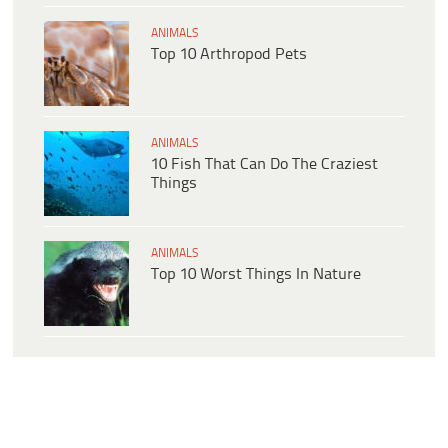
ANIMALS
Top 10 Arthropod Pets
ANIMALS
10 Fish That Can Do The Craziest
Things
ANIMALS
Top 10 Worst Things In Nature