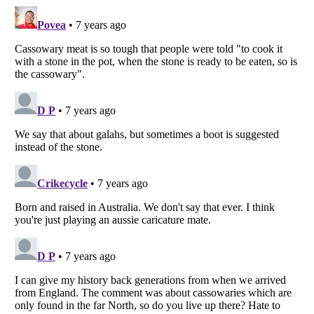
Listverse
is a Trademark of Listverse Ltd
Copyright (c) 2007–2026 Listverse Ltd
All Rights Reserved |
Terms Of Use
|
Privacy Policy
|
Cookie Policy
Your Privacy Choices
Do not share or sell my personal information
Notice at Collection