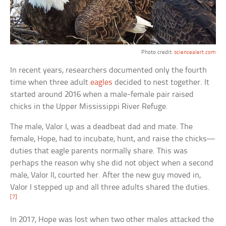
Photo credit:
sciencealert.com
In recent years, researchers documented only the fourth
time when three adult
eagles
decided to nest together. It
started around 2016 when a male-female pair raised
chicks in the Upper Mississippi River Refuge.
The male, Valor I, was a deadbeat dad and mate. The
female, Hope, had to incubate, hunt, and raise the chicks—
duties that eagle parents normally share. This was
perhaps the reason why she did not object when a second
male, Valor II, courted her. After the new guy moved in,
Valor I stepped up and all three adults shared the duties.
[7]
In 2017, Hope was lost when two other males attacked the