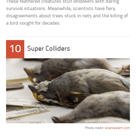
These feathered creatures stun onlookers with daring
survival situations. Meanwhile, scientists have fiery
disagreements about trees stuck in nets and the killing of
a bird sought for decades.
10
Super Colliders
Photo credit:
sciencealert.com