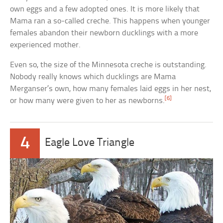
own eggs and a few adopted ones. It is more likely that
Mama ran a so-called creche. This happens when younger
females abandon their newborn ducklings with a more
experienced mother.
Even so, the size of the Minnesota creche is outstanding.
Nobody really knows which ducklings are Mama
Merganser’s own, how many females laid eggs in her nest,
[6]
or how many were given to her as newborns.
4
Eagle Love Triangle