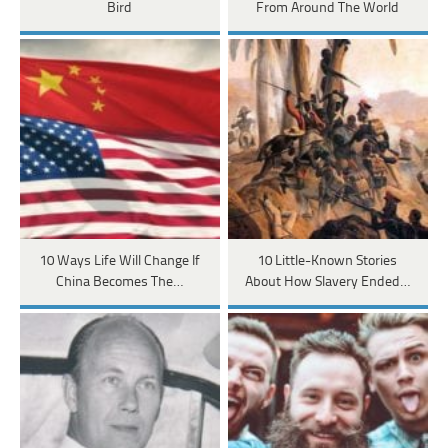
Bird
From Around The World
10 Ways Life Will Change If
10 Little-Known Stories
China Becomes The…
About How Slavery Ended…