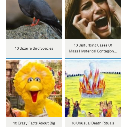
10 Disturbing Cases Of
10 Bizarre Bird Species
Mass Hysterical Contagion…
10 Crazy Facts About Big
10 Unusual Death Rituals