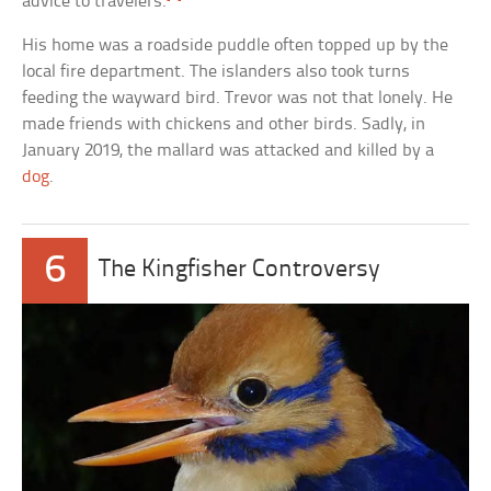
advice to travelers.
His home was a roadside puddle often topped up by the
local fire department. The islanders also took turns
feeding the wayward bird. Trevor was not that lonely. He
made friends with chickens and other birds. Sadly, in
January 2019, the mallard was attacked and killed by a
dog
.
6
The Kingfisher Controversy