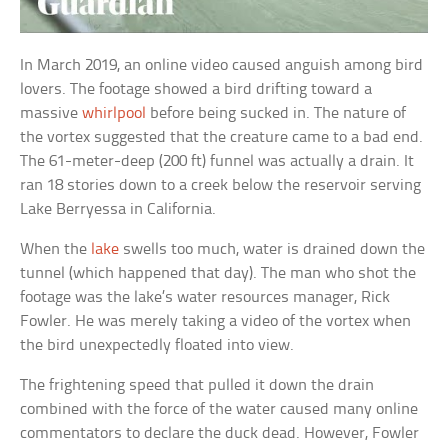
In March 2019, an online video caused anguish among bird
lovers. The footage showed a bird drifting toward a
massive
whirlpool
before being sucked in. The nature of
the vortex suggested that the creature came to a bad end.
The 61-meter-deep (200 ft) funnel was actually a drain. It
ran 18 stories down to a creek below the reservoir serving
Lake Berryessa in California.
When the
lake
swells too much, water is drained down the
tunnel (which happened that day). The man who shot the
footage was the lake’s water resources manager, Rick
Fowler. He was merely taking a video of the vortex when
the bird unexpectedly floated into view.
The frightening speed that pulled it down the drain
combined with the force of the water caused many online
commentators to declare the duck dead. However, Fowler