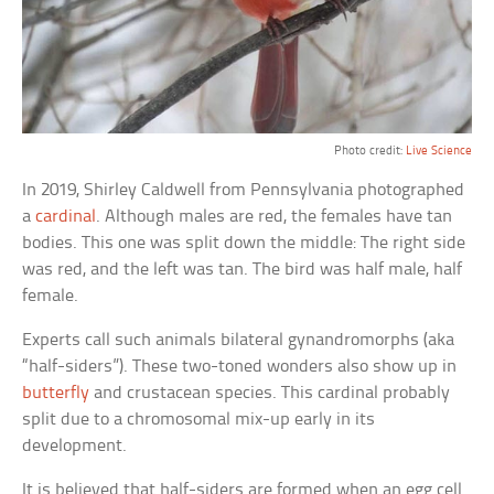
Photo credit:
Live Science
In 2019, Shirley Caldwell from Pennsylvania photographed
a
cardinal
. Although males are red, the females have tan
bodies. This one was split down the middle: The right side
was red, and the left was tan. The bird was half male, half
female.
Experts call such animals bilateral gynandromorphs (aka
“half-siders”). These two-toned wonders also show up in
butterfly
and crustacean species. This cardinal probably
split due to a chromosomal mix-up early in its
development.
It is believed that half-siders are formed when an egg cell