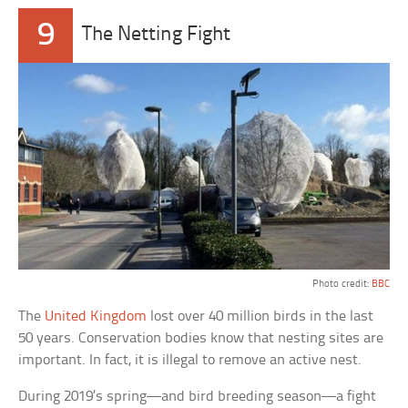
9
The Netting Fight
Photo credit:
BBC
The
United Kingdom
lost over 40 million birds in the last
50 years. Conservation bodies know that nesting sites are
important. In fact, it is illegal to remove an active nest.
During 2019’s spring—and bird breeding season—a fight