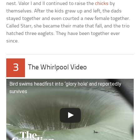
nest. Valor I and II continued to raise the
chicks
by
themselves. After the kids grew up and left, the dads
stayed together and even courted a new female together.
Called Starr, she became their mate that fall, and the trio
hatched three eaglets. They have been together ever
since.
3
The Whirlpool Video
Bird swims headfirst into ‘glory hole’ and reportedly
survives