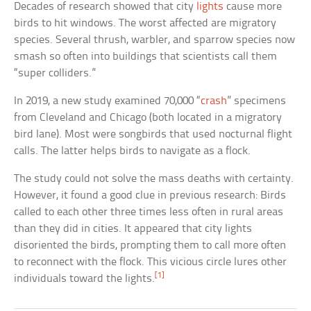
Decades of research showed that city
lights
cause more
birds to hit windows. The worst affected are migratory
species. Several thrush, warbler, and sparrow species now
smash so often into buildings that scientists call them
“super colliders.”
In 2019, a new study examined 70,000 “
crash
” specimens
from Cleveland and Chicago (both located in a migratory
bird lane). Most were songbirds that used nocturnal flight
calls. The latter helps birds to navigate as a flock.
The study could not solve the mass deaths with certainty.
However, it found a good clue in previous research: Birds
called to each other three times less often in rural areas
than they did in cities. It appeared that city lights
disoriented the birds, prompting them to call more often
to reconnect with the flock. This vicious circle lures other
[1]
individuals toward the lights.