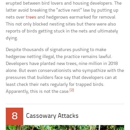
erupted between bird lovers and housing developers. The
latter avoid breaking the “active nest” law by putting up
nets over
trees
and hedgerows earmarked for removal.
This not only blocked nesting sites but there were also
reports of birds getting stuck in the nets and ultimately
dying.
Despite thousands of signatures pushing to make
hedgerow netting illegal, the practice remains lawful.
Developers have planted new trees, nine million in 2018
alone. But even conservationists who sympathize with the
pressures that builders face say that developers can at
least check their nets regularly for trapped birds.
[2]
Apparently, this is not the case.
8
Cassowary Attacks