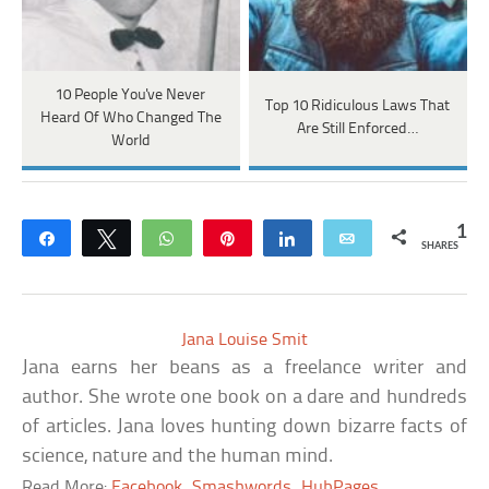
10 People You've Never
Top 10 Ridiculous Laws That
Heard Of Who Changed The
Are Still Enforced…
World
1
Share
Tweet
WhatsApp
Pin
Share
Email
SHARES
Jana Louise Smit
Jana earns her beans as a freelance writer and
author. She wrote one book on a dare and hundreds
of articles. Jana loves hunting down bizarre facts of
science, nature and the human mind.
Read More:
Facebook
Smashwords
HubPages