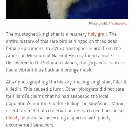
Photo credit:
The Guardian
The mustached kingfisher is a feathery
holy grail
. The
entire history of this rare bird is hinged on three dead
female specimens. In 2015, Christopher Filardi from the
American Museum of Natural History found a male.
Discovered in the Solomon Islands, the gorgeous creature
had a vibrant blue back and orange mask.
After photographing the history-making kingfisher, Filardi
killed it. This caused a furor. Other biologists did not care
for Filardi’s claims that he had assessed the local
population’s numbers before killing the kingfisher. Many
scientists feel that conservation research need not be so
bloody
, especially concerning a species with poorly
documented behaviors.