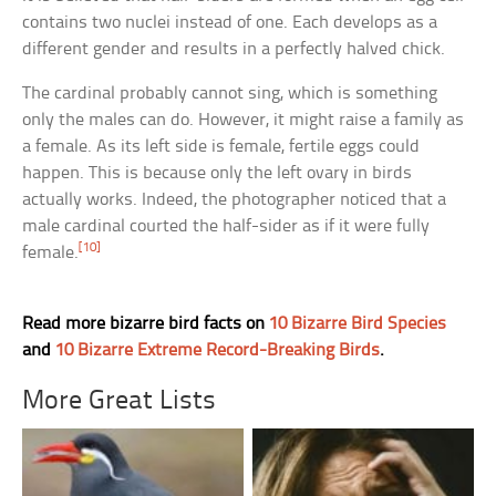
contains two nuclei instead of one. Each develops as a
different gender and results in a perfectly halved chick.
The cardinal probably cannot sing, which is something
only the males can do. However, it might raise a family as
a female. As its left side is female, fertile eggs could
happen. This is because only the left ovary in birds
actually works. Indeed, the photographer noticed that a
male cardinal courted the half-sider as if it were fully
[10]
female.
Read more bizarre bird facts on
10 Bizarre Bird Species
and
10 Bizarre Extreme Record-Breaking Birds
.
More Great Lists