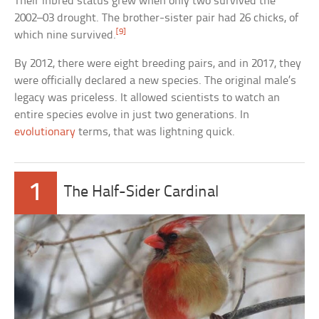
Their inbred status grew when only two survived the
2002–03 drought. The brother-sister pair had 26 chicks, of
[9]
which nine survived.
By 2012, there were eight breeding pairs, and in 2017, they
were officially declared a new species. The original male’s
legacy was priceless. It allowed scientists to watch an
entire species evolve in just two generations. In
evolutionary
terms, that was lightning quick.
1
The Half-Sider Cardinal