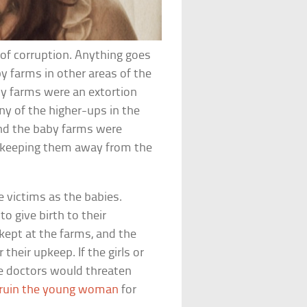
of corruption. Anything goes
by farms in other areas of the
by farms were an extortion
ny of the higher-ups in the
nd the baby farms were
of keeping them away from the
 victims as the babies.
o give birth to their
 kept at the farms, and the
 their upkeep. If the girls or
the doctors would threaten
ruin the young woman
for