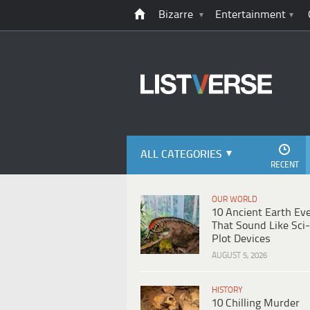
Bizarre
Entertainment
ALL CATEGORIES
RECENT
OUR WORLD
10 Ancient Earth Ev
That Sound Like Sci-
Plot Devices
AUGUST 5, 2026
HISTORY
10 Chilling Murder