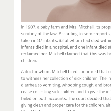
In 1907, a baby farm and Mrs. Mitchell, its pro
scrutiny of the law. According to some reports
taken in 87 infants, 83 of whom had died withi
infants died in a hospital, and one infant died 
reclaimed her. Mitchell claimed that this was b
children.
A doctor whom Mitchell hired confirmed that ov
to witness her collection of sick children. The 
diarrhea to vomiting, whooping cough, and bron
cease collecting sick children and to give the in
failed on both accounts. The court decided that
giving clean and proper care for the children, 