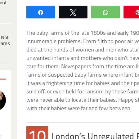
ent
Share
Tweet
WhatsApp
The baby farms of the late 1800s and early 19
 Not
innumerable problems. From filth to poor air v
dams
died at the hands of women and men who starte
unwanted infants and mothers who didn’t hav
care for them. Newspapers from the time are l
farms or suspected baby farms where infant b
It was a frightening time for babies and their pa
sold off, or even held for ransom by these far
were never able to locate their babies. Happy s
with their babies were far and few between.
.
10
London’s Unregulated
n