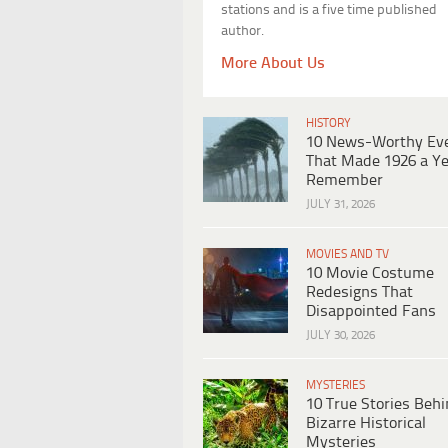
stations and is a five time published
author.
More About Us
HISTORY
10 News-Worthy Ev
That Made 1926 a Ye
Remember
JULY 31, 2026
MOVIES AND TV
10 Movie Costume
Redesigns That
Disappointed Fans
JULY 30, 2026
MYSTERIES
10 True Stories Beh
Bizarre Historical
Mysteries