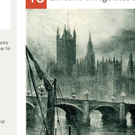
ents
ar to
ind