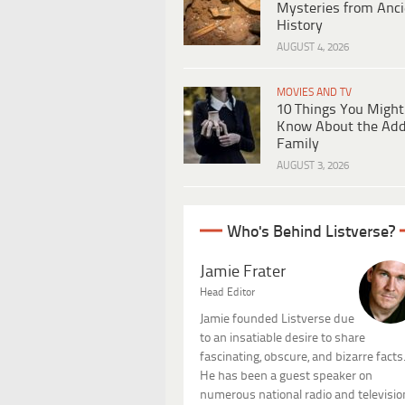
Mysteries from Anci
History
AUGUST 4, 2026
MOVIES AND TV
10 Things You Might
Know About the Ad
Family
AUGUST 3, 2026
Who's Behind Listverse?
Jamie Frater
Head Editor
Jamie founded Listverse due
to an insatiable desire to share
fascinating, obscure, and bizarre facts
He has been a guest speaker on
numerous national radio and televisio