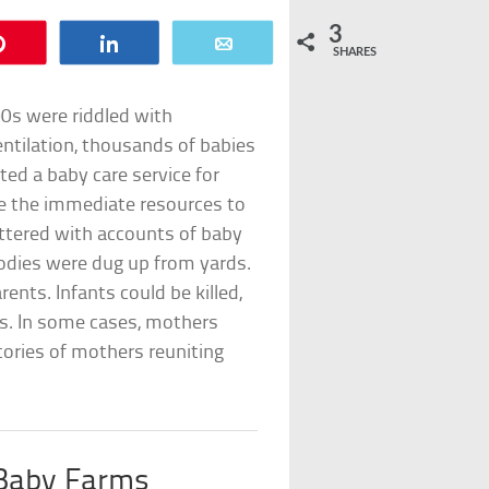
3
Pin
Share
Email
SHARES
00s were riddled with
entilation, thousands of babies
d a baby care service for
e the immediate resources to
ittered with accounts of baby
odies were dug up from yards.
rents. Infants could be killed,
ms. In some cases, mothers
tories of mothers reuniting
 Baby Farms