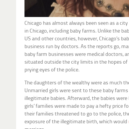
Chicago has almost always been seen as a city 
in Chicago, including baby farms. Unlike the ba
US and other countries, however, Chicago’s ba
business run by doctors. As the reports go, ma
baby farm businesses were medical doctors, a
situated outside the city limits in the hopes 
prying eyes of the police.
The daughters of the wealthy were as much the
Unmarried girls were sent to these baby farms t
illegitimate babies. Afterward, the babies were
girls’ families were made to pay a hefty price for
their families threatened to go to the police, 
exposure of the illegitimate birth, which would