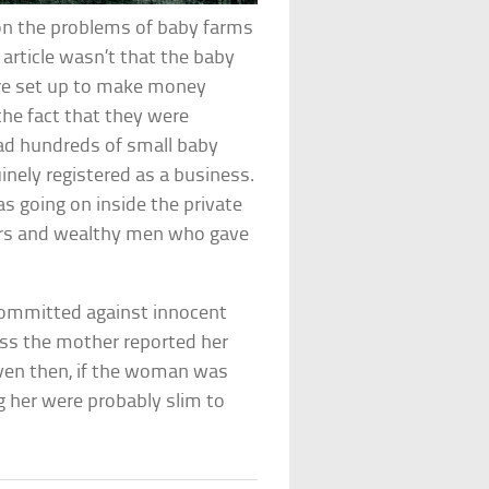
 on the problems of baby farms
 article wasn’t that the baby
ere set up to make money
 the fact that they were
ad hundreds of small baby
inely registered as a business.
s going on inside the private
ers and wealthy men who gave
committed against innocent
ess the mother reported her
 Even then, if the woman was
ng her were probably slim to