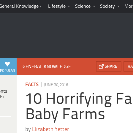
General Knowledge
Lifestyle
Science
Society
Mor
GENERAL KNOWLEDGE
SHARE
RA
POPULAR
|
FACTS
JUNE 30, 2016
ents
10 Horrifying F
Fi
Baby Farms
by
Elizabeth Yetter