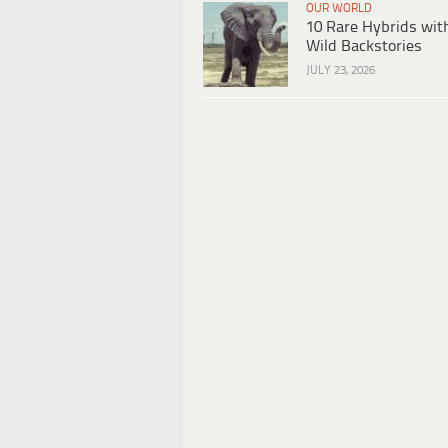
OUR WORLD
10 Rare Hybrids wit
Wild Backstories
JULY 23, 2026