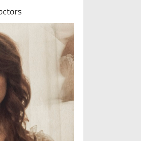
octors