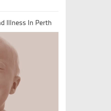
 Illness In Perth