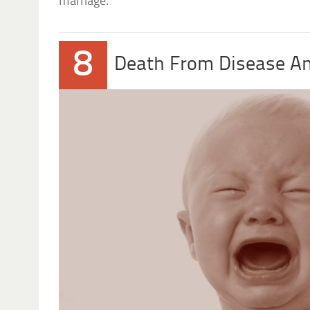
marriage.
8
Death From Disease And