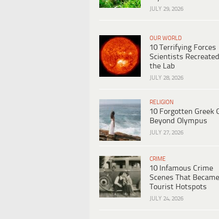
JULY 29, 2026
OUR WORLD
10 Terrifying Forces
Scientists Recreated
the Lab
JULY 28, 2026
RELIGION
10 Forgotten Greek 
Beyond Olympus
JULY 27, 2026
CRIME
10 Infamous Crime
Scenes That Becam
Tourist Hotspots
JULY 24, 2026