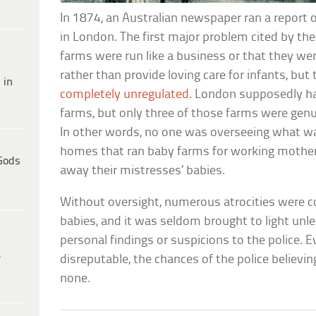
In 1874, an Australian newspaper ran a report
in London. The first major problem cited by the
farms were run like a business or that they w
rather than provide loving care for infants, but
 in
completely unregulated
. London supposedly h
farms, but only three of those farms were genu
In other words, no one was overseeing what wa
homes that ran baby farms for working moth
Gods
away their mistresses’ babies.
Without oversight, numerous atrocities were 
babies, and it was seldom brought to light unl
personal findings or suspicions to the police.
e
disreputable, the chances of the police believi
none.