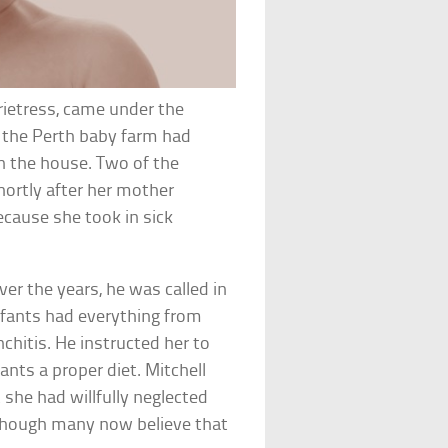
prietress, came under the
, the Perth baby farm had
n the house. Two of the
shortly after her mother
ecause she took in sick
er the years, he was called in
infants had everything from
chitis. He instructed her to
fants a proper diet. Mitchell
 she had willfully neglected
although many now believe that