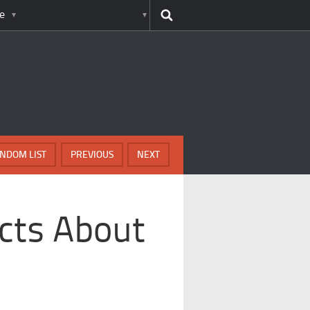
e
NDOM LIST
PREVIOUS
NEXT
acts About