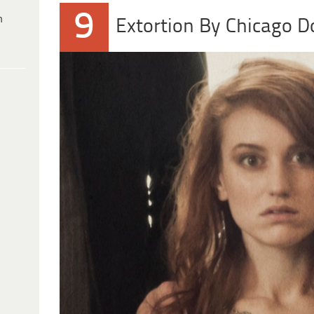
9
h
Extortion By Chicago D