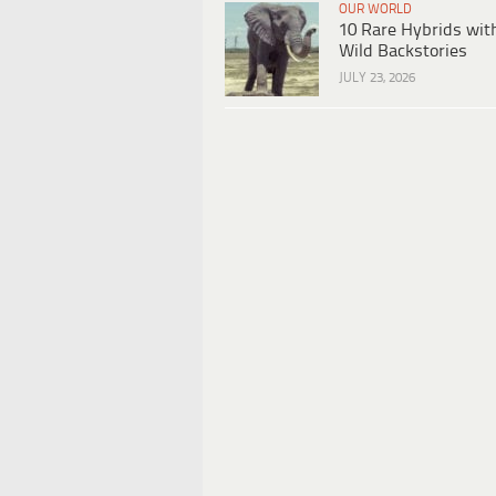
OUR WORLD
10 Rare Hybrids wit
Wild Backstories
JULY 23, 2026