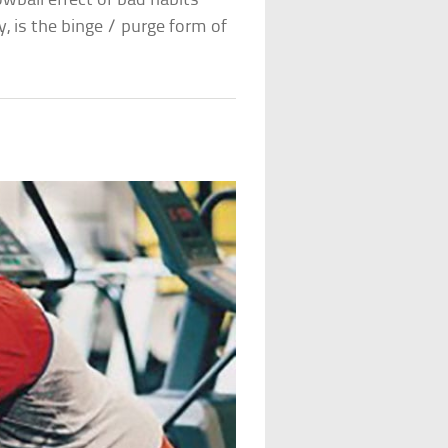
wball effect of bad habits
, is the binge / purge form of