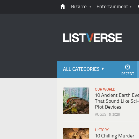
Bizarre
Entertainment
ALL CATEGORIES
RECENT
OUR WORLD
10 Ancient Earth Ev
That Sound Like Sci-
Plot Devices
AUGUST 5, 2026
HISTORY
10 Chilling Murder