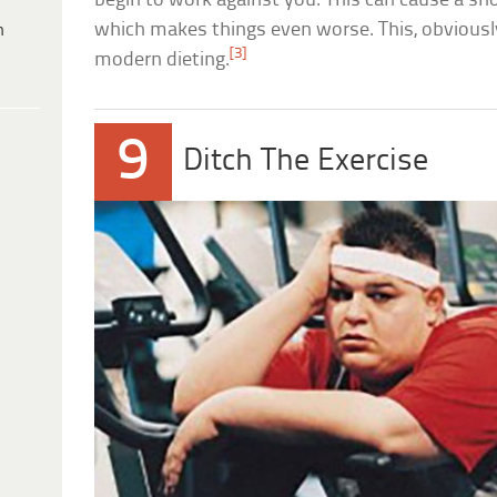
begin to work against you. This can cause a sno
which makes things even worse. This, obviously
h
[3]
modern dieting.
9
Ditch The Exercise