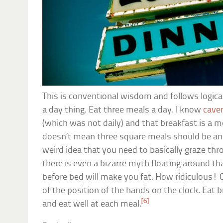
This is conventional wisdom and follows logical
a day thing. Eat three meals a day. I know
cav
(which was not daily) and that breakfast is a m
doesn’t mean three square meals should be ana
weird idea that you need to basically graze thr
there is even a bizarre myth floating around t
before bed will make you fat. How ridiculous! 
of the position of the hands on the clock. Eat b
[6]
and eat well at each meal.