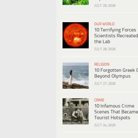
JULY 29, 2026
OUR WORLD
10 Terrifying Forces
Scientists Recreated
the Lab
JULY 28, 2026
RELIGION
10 Forgotten Greek 
Beyond Olympus
JULY 27, 2026
CRIME
10 Infamous Crime
Scenes That Becam
Tourist Hotspots
JULY 24, 2026