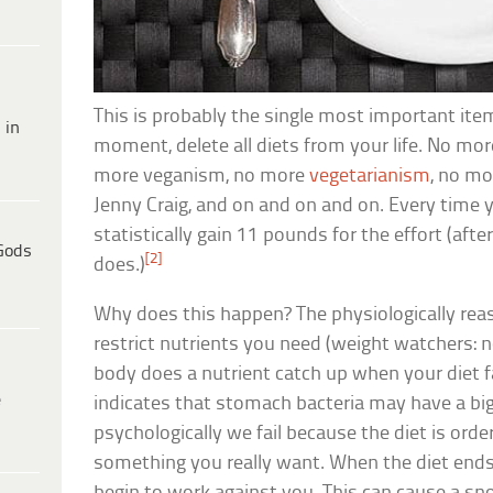
This is probably the single most important item
 in
moment, delete all diets from your life. No mor
more veganism, no more
vegetarianism
, no m
Jenny Craig, and on and on and on. Every time y
statistically gain 11 pounds for the effort (after
Gods
[2]
does.)
Why does this happen? The physiologically reas
restrict nutrients you need (weight watchers: no
body does a nutrient catch up when your diet 
e
indicates that stomach bacteria may have a big 
psychologically we fail because the diet is ord
something you really want. When the diet ends