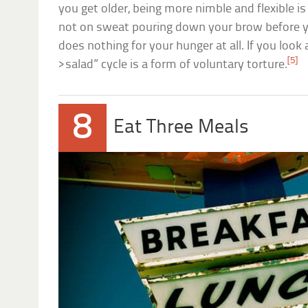
you get older, being more nimble and flexible is
not on sweat pouring down your brow before 
does nothing for your hunger at all. If you look a
[5]
>salad” cycle is a form of voluntary torture.
8
Eat Three Meals