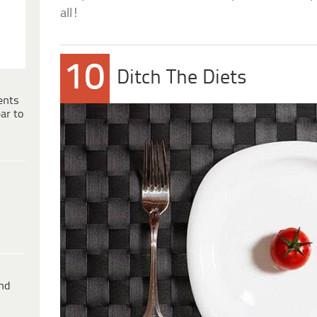
all!
10
Ditch The Diets
ents
ar to
ind