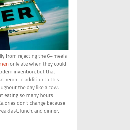
ly from rejecting the 6+ meals
emen
only ate when they could
odern invention, but that
thema. In addition to this
oughout the day like a cow,
hat eating so many hours
Calories don’t change because
reakfast, lunch, and dinner,