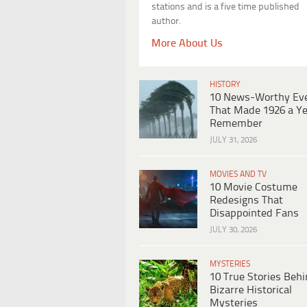
stations and is a five time published
author.
More About Us
HISTORY
10 News-Worthy Ev
That Made 1926 a Ye
Remember
JULY 31, 2026
MOVIES AND TV
10 Movie Costume
Redesigns That
Disappointed Fans
JULY 30, 2026
MYSTERIES
10 True Stories Beh
Bizarre Historical
Mysteries