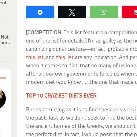
ent
Share
Tweet
WhatsApp
[COMPETITION:
This list features a competitio
 Not
end of the list for details.] I’m as guilty as th
dams
canonizing our ancestors—in fact, probably mo
this list
, and
this list
are any indication. And pe
when it comes to diet, that so many of us look 
after all, our own governments failed us when
modern diet (you know . . . the one that made us
TOP 10 CRAZIEST DIETS EVER
But as tempting as it is to find these answers in
the past. Just as we don’t seek to find the bes
.
the ancient homes of the Greeks, we shouldn’t 
n
the perfect diet. In fact, I would posit that the 