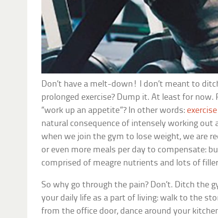
Don’t have a melt-down! I don’t meant to dit
prolonged exercise? Dump it. At least for now
“work up an appetite”? In other words:
exercise
natural consequence of intensely working out an
when we join the gym to lose weight, we are 
or even more meals per day to compensate: bu
comprised of meagre nutrients and lots of fille
So why go through the pain? Don’t. Ditch the g
your daily life as a part of living: walk to the st
from the office door, dance around your kitche