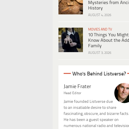
Mysteries from Anci
History
AUGUST 4, 2026
MOVIES AND TV
10 Things You Might
Know About the Ad
Family
AUGUST 3, 2026
Who's Behind Listverse?
Jamie Frater
Head Editor
Jamie founded Listverse due
to an insatiable desire to share
fascinating, obscure, and bizarre facts
He has been a guest speaker on
numerous national radio and televisio