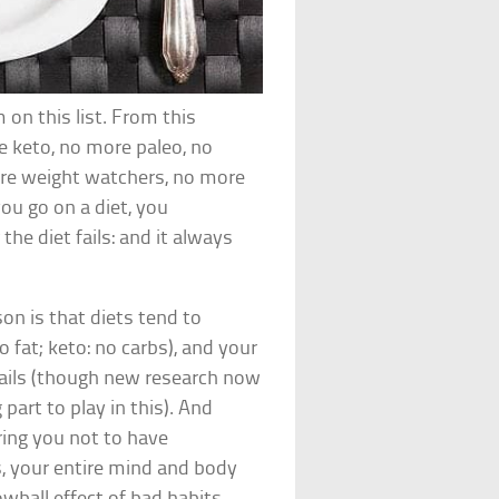
 on this list. From this
e keto, no more paleo, no
ore weight watchers, no more
ou go on a diet, you
 the diet fails: and it always
on is that diets tend to
 fat; keto: no carbs), and your
fails (though new research now
part to play in this). And
ering you not to have
, your entire mind and body