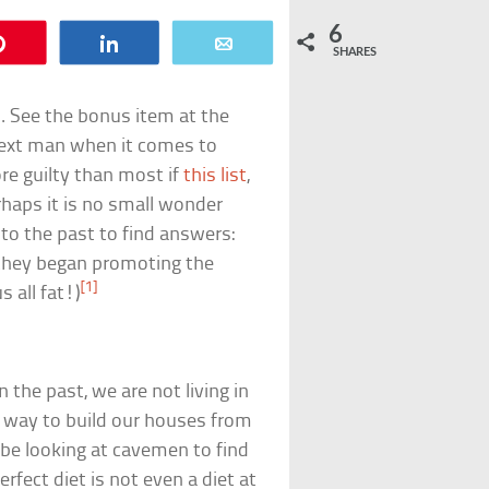
6
Pin
Share
Email
SHARES
n. See the bonus item at the
e next man when it comes to
re guilty than most if
this list
,
rhaps it is no small wonder
to the past to find answers:
 they began promoting the
[1]
 all fat!)
 the past, we are not living in
t way to build our houses from
be looking at cavemen to find
perfect diet is not even a diet at