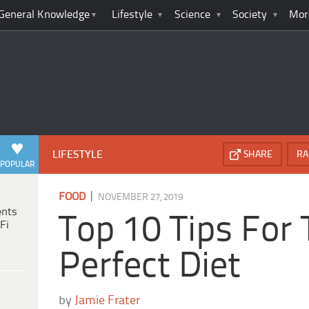
General Knowledge
Lifestyle
Science
Society
Mor
LIFESTYLE
SHARE
RA
POPULAR
|
FOOD
NOVEMBER 27, 2019
ents
Top 10 Tips For
Fi
Perfect Diet
by
Jamie Frater