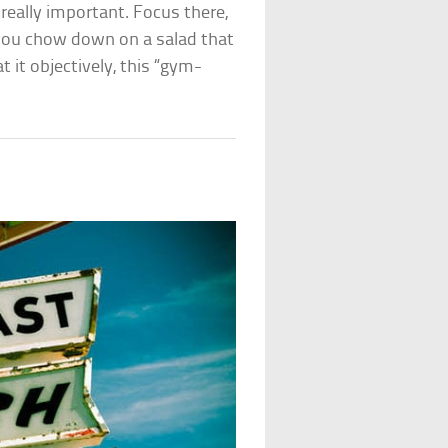
 really important. Focus there,
you chow down on a salad that
t it objectively, this “gym-