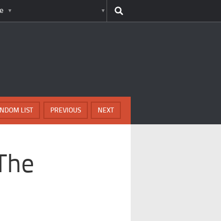
e
NDOM LIST
PREVIOUS
NEXT
 The