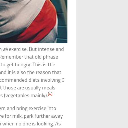
ch
all
exercise. But intense and
. Remember that old phrase
to get hungry. This is the
d it is also the reason that
recommended diets involving 6
t those are usually meals
[4]
rs (vegetables mainly).
ym and bring exercise into
ore for milk, park further away
n when no one is looking. As