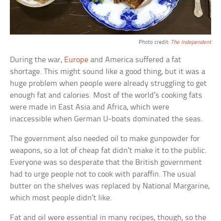
Photo credit:
The Independent
During the war,
Europe
and America suffered a fat
shortage. This might sound like a good thing, but it was a
huge problem when people were already struggling to get
enough fat and calories. Most of the world’s cooking fats
were made in East Asia and Africa, which were
inaccessible when German U-boats dominated the seas.
The government also needed oil to make gunpowder for
weapons, so a lot of cheap fat didn’t make it to the public.
Everyone was so desperate that the British government
had to urge people not to cook with paraffin. The usual
butter on the shelves was replaced by National Margarine,
which most people didn’t like.
Fat and oil were essential in many recipes, though, so the