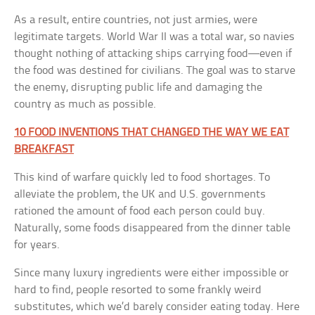
As a result, entire countries, not just armies, were
legitimate targets. World War II was a total war, so navies
thought nothing of attacking ships carrying food—even if
the food was destined for civilians. The goal was to starve
the enemy, disrupting public life and damaging the
country as much as possible.
10 FOOD INVENTIONS THAT CHANGED THE WAY WE EAT
BREAKFAST
This kind of warfare quickly led to food shortages. To
alleviate the problem, the UK and U.S. governments
rationed the amount of food each person could buy.
Naturally, some foods disappeared from the dinner table
for years.
Since many luxury ingredients were either impossible or
hard to find, people resorted to some frankly weird
substitutes, which we’d barely consider eating today. Here