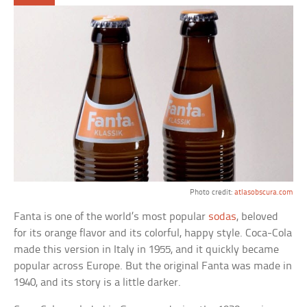
Photo credit:
atlasobscura.com
Fanta is one of the world’s most popular
sodas
, beloved
for its orange flavor and its colorful, happy style. Coca-Cola
made this version in Italy in 1955, and it quickly became
popular across Europe. But the original Fanta was made in
1940, and its story is a little darker.