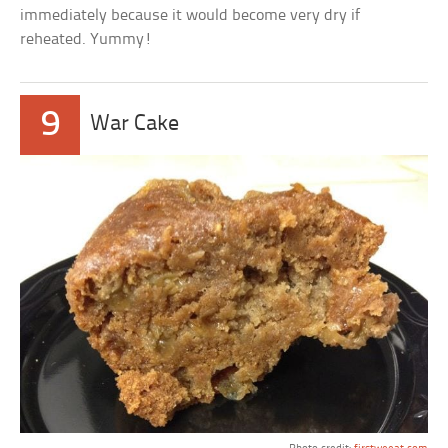
immediately because it would become very dry if
reheated. Yummy!
9
War Cake