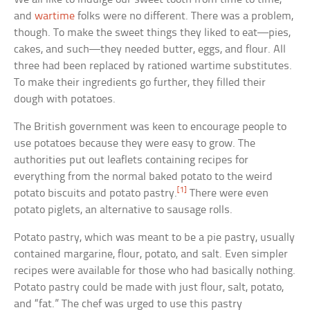
and
wartime
folks were no different. There was a problem,
though. To make the sweet things they liked to eat—pies,
cakes, and such—they needed butter, eggs, and flour. All
three had been replaced by rationed wartime substitutes.
To make their ingredients go further, they filled their
dough with potatoes.
The British government was keen to encourage people to
use potatoes because they were easy to grow. The
authorities put out leaflets containing recipes for
everything from the normal baked potato to the weird
[1]
potato biscuits and potato pastry.
There were even
potato piglets, an alternative to sausage rolls.
Potato pastry, which was meant to be a pie pastry, usually
contained margarine, flour, potato, and salt. Even simpler
recipes were available for those who had basically nothing.
Potato pastry could be made with just flour, salt, potato,
and “fat.” The chef was urged to use this pastry