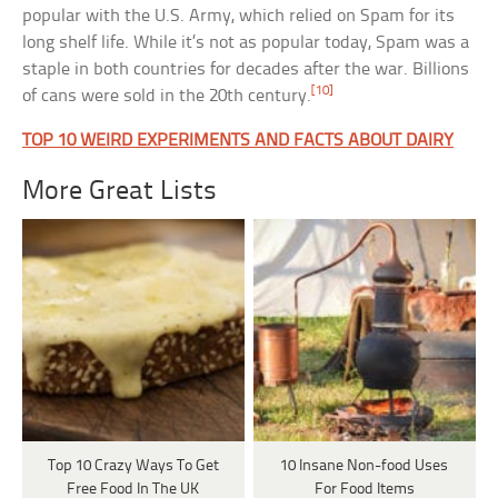
popular with the U.S. Army, which relied on Spam for its
long shelf life. While it’s not as popular today, Spam was a
staple in both countries for decades after the war. Billions
[10]
of cans were sold in the 20th century.
TOP 10 WEIRD EXPERIMENTS AND FACTS ABOUT DAIRY
More Great Lists
Top 10 Crazy Ways To Get
10 Insane Non-food Uses
Free Food In The UK
For Food Items