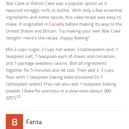
War Cake or Ration Cake was a popular option as it
required no eggs, milk, or butter. With only a few essential
ingredients and some spices, this cake recipe was easy to
make. It originated in
Canada
before making its way to the
United States and Britain. Try making your own War Cake
tonight—here’s the recipe. Happy Baking!
Mix 2 cups sugar, 2 cups hot water, 3 tablespoons lard, 1
teaspoon salt, 1 teaspoon each of cloves and cinnamon,
and 1 package seedless raisins. Boil all ingredients
together for 5 minutes and let cool. Then add 2-3 cups
flour with 1 teaspoon baking soda dissolved (in 1
tablespoon water). (You can also add 1 teaspoon baking
powder.) Bake for one hour in a slow oven (about 300-
[2]
325°).
8
Fanta