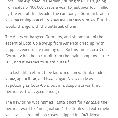
Coca-Cola exploded in Germany during the 1930s, going
from sales of 100,000 cases a year to just over four million
by the end of the decade. The company’s German branch
was becoming one of its greatest success stories. But that
would change with the outbreak of war.
The Allies embargoed Germany, and shipments of the
essential Coca-Cola syrup from America dried up, with
supplies eventually running out. By this time, Coca-Cola
Germany had been cut off from the main company in the
U.S., and it needed to sustain itself.
In a last-ditch effort, they launched a new drink made of
whey, apple fiber, and beet sugar. Not exactly as
appetizing as Coca-Cola, but in a desperate wartime
Germany, it was good enough.
The new drink was named Fanta, short for
Fantasie
, the
German word for “imagination.” The drink sold extremely
well, with three million cases shipped in 1943. Most