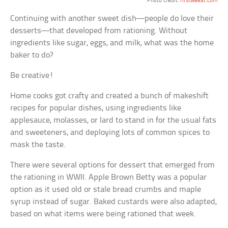
Photo credit:
firstweeat.com
Continuing with another sweet dish—people do love their
desserts—that developed from rationing. Without
ingredients like sugar, eggs, and milk, what was the home
baker to do?
Be creative!
Home cooks got crafty and created a bunch of makeshift
recipes for popular dishes, using ingredients like
applesauce, molasses, or lard to stand in for the usual fats
and sweeteners, and deploying lots of common spices to
mask the taste.
There were several options for dessert that emerged from
the rationing in WWII. Apple Brown Betty was a popular
option as it used old or stale bread crumbs and maple
syrup instead of sugar. Baked custards were also adapted,
based on what items were being rationed that week.