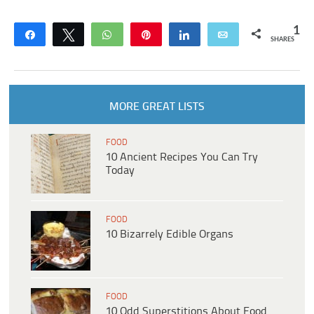
1
Share
Tweet
WhatsApp
Pin
Share
Email
SHARES
MORE GREAT LISTS
FOOD
10 Ancient Recipes You Can Try
Today
FOOD
10 Bizarrely Edible Organs
FOOD
10 Odd Superstitions About Food