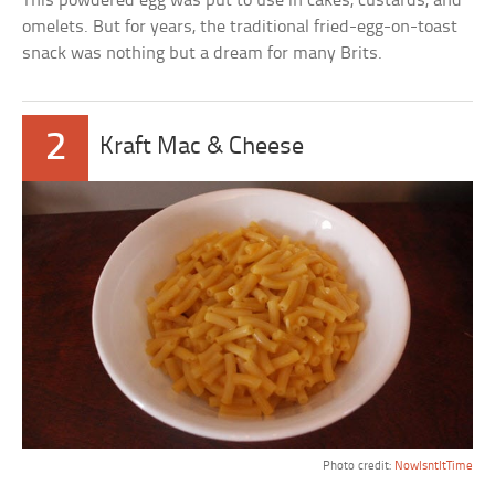
This powdered egg was put to use in cakes, custards, and
omelets. But for years, the traditional fried-egg-on-toast
snack was nothing but a dream for many Brits.
2
Kraft Mac & Cheese
Photo credit:
NowIsntItTime