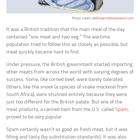
Photo credit:
defensemedianetwork.com
It was a British tradition that the main meal of the day
contained “one meat and two veg.” The wartime
population tried to follow this as closely as possible, but
meat quickly became hard to find.
Under pressure, the British government started importing
other meats from across the world with varying degrees of
success. Some, like corned beef, were barely tolerated.
Others, like the snoek (a species of snake mackerel from
South Africa), were shunned entirely because they were
just too different for the British palate. But one of the
meat products, a canned ham from the U.S. called
Spam
,
proved to be very popular.
Spam certainly wasn’t as good as fresh meat, but it was
filling and tasty (by substitution standards). It was also