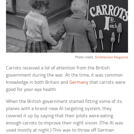
Photo credit:
Smithsonian Magazine
Carrots received a lot of attention from the British
government during the war. At the time, it was common
knowledge in both Britain and
Germany
that carrots were
good for your eye health.
When the British government started fitting some of its
planes with a brand-new AI targeting system, they
covered it up by saying that their pilots were eating
enough carrots to improve their night vision. (The AI was
used mostly at night.) This was to throw off German