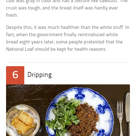
Loaf was gray in color and had a texture like sawdust. The
crust was tough, and the bread itself was hardly ever
fresh.
Despite this, it was much healthier than the white stuff. In
fact, when the government finally reintroduced white
bread eight years later, some people protested that the
National Loaf should be kept for health reasons.
6
Dripping