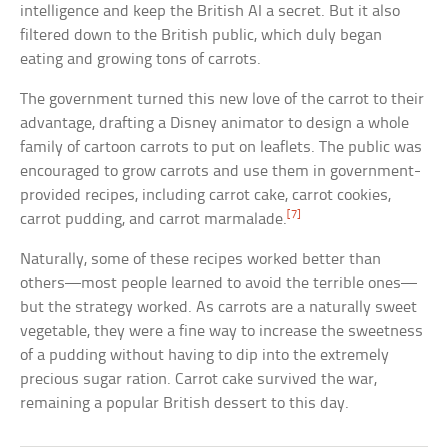
intelligence and keep the British AI a secret. But it also
filtered down to the British public, which duly began
eating and growing tons of carrots.
The government turned this new love of the carrot to their
advantage, drafting a Disney animator to design a whole
family of cartoon carrots to put on leaflets. The public was
encouraged to grow carrots and use them in government-
provided recipes, including carrot cake, carrot cookies,
[7]
carrot pudding, and carrot marmalade.
Naturally, some of these recipes worked better than
others—most people learned to avoid the terrible ones—
but the strategy worked. As carrots are a naturally sweet
vegetable, they were a fine way to increase the sweetness
of a pudding without having to dip into the extremely
precious sugar ration. Carrot cake survived the war,
remaining a popular British dessert to this day.