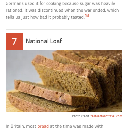
Germans used it for cooking because sugar was heavily
rationed. It was discontinued when the war ended, which
[3]
tells us just how bad it probably tasted.
7
National Loaf
Photo credit:
teatoastandtravel.com
In Britain, most
bread
at the time was made with