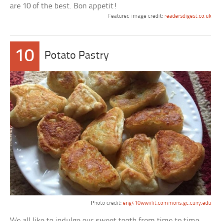
are 10 of the best. Bon appetit!
Featured image credit:
readersdigest.co.uk
10
Potato Pastry
Photo credit:
eng410wwiilit.commons.gc.cuny.edu
We all like to indulge our sweet tooth from time to time,