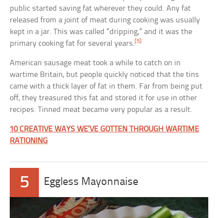
public started saving fat wherever they could. Any fat
released from a joint of meat during cooking was usually
kept in a jar. This was called “dripping,” and it was the
[5]
primary cooking fat for several years.
American sausage meat took a while to catch on in
wartime Britain, but people quickly noticed that the tins
came with a thick layer of fat in them. Far from being put
off, they treasured this fat and stored it for use in other
recipes. Tinned meat became very popular as a result.
10 CREATIVE WAYS WE’VE GOTTEN THROUGH WARTIME
RATIONING
5
Eggless Mayonnaise