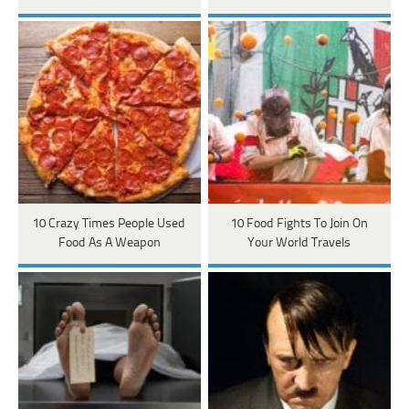
10 Crazy Times People Used
10 Food Fights To Join On
Food As A Weapon
Your World Travels