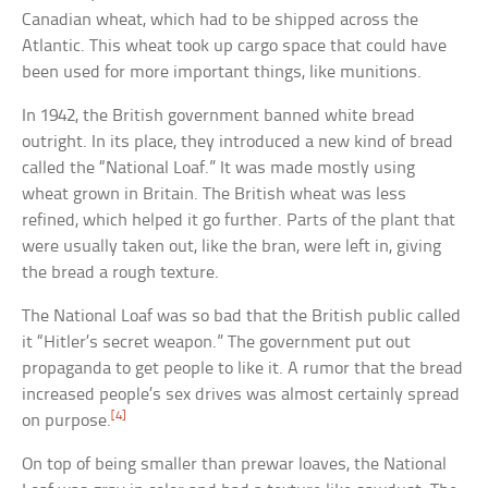
Canadian wheat, which had to be shipped across the
Atlantic. This wheat took up cargo space that could have
been used for more important things, like munitions.
In 1942, the British government banned white bread
outright. In its place, they introduced a new kind of bread
called the “National Loaf.” It was made mostly using
wheat grown in Britain. The British wheat was less
refined, which helped it go further. Parts of the plant that
were usually taken out, like the bran, were left in, giving
the bread a rough texture.
The National Loaf was so bad that the British public called
it “Hitler’s secret weapon.” The government put out
propaganda to get people to like it. A rumor that the bread
increased people’s sex drives was almost certainly spread
[4]
on purpose.
On top of being smaller than prewar loaves, the National