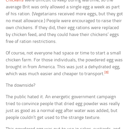
Chickens
were difficult to keep during wartime, so the
average Brit was only allowed a single egg a week as part
of his ration. (Vegetarians received more eggs, but they got
no meat allowance.) People were encouraged to raise their
own chickens. If they did, their egg rations were replaced
by chicken feed, and they could have their chickens’ eggs
free of ration restrictions.
Of course, not everyone had space or time to start a small
chicken farm. For those individuals, the powdered egg was
brought in from America. This was just a dehydrated egg,
[8]
which was much easier and cheaper to transport.
The downside?
The public hated it. An energetic government campaign
tried to convince people that dried egg powder was really
just as good as a normal egg after water was added, but
people couldn’t get used to the strange texture.