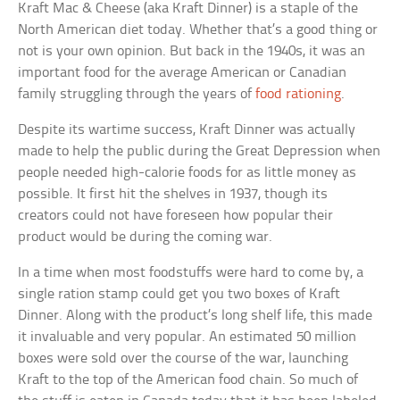
Kraft Mac & Cheese (aka Kraft Dinner) is a staple of the
North American diet today. Whether that’s a good thing or
not is your own opinion. But back in the 1940s, it was an
important food for the average American or Canadian
family struggling through the years of
food rationing
.
Despite its wartime success, Kraft Dinner was actually
made to help the public during the Great Depression when
people needed high-calorie foods for as little money as
possible. It first hit the shelves in 1937, though its
creators could not have foreseen how popular their
product would be during the coming war.
In a time when most foodstuffs were hard to come by, a
single ration stamp could get you two boxes of Kraft
Dinner. Along with the product’s long shelf life, this made
it invaluable and very popular. An estimated 50 million
boxes were sold over the course of the war, launching
Kraft to the top of the American food chain. So much of