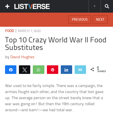
PREVIOUS
NEXT
|
FOOD
MARCH 7, 2020
Top 10 Crazy World War II Food
Substitutes
by
David Hughes
1
Share
Tweet
WhatsApp
Pin
Share
Email
SHARES
War used to be fairly simple. There was a campaign, the
armies fought each other, and the country that lost gave
up. The average person on the street barely knew that a
war was going on! But then the 19th century rolled
around—and bam!—we had total war.