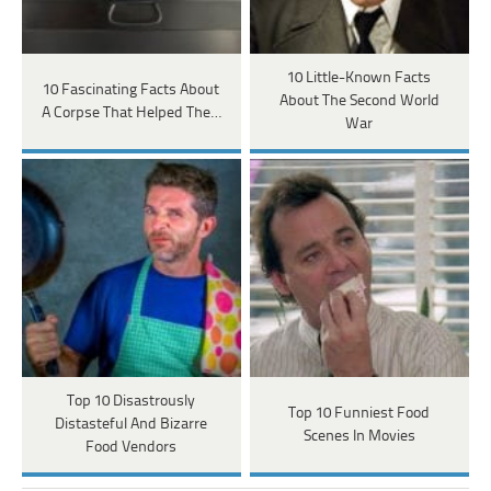
10 Little-Known Facts
10 Fascinating Facts About
About The Second World
A Corpse That Helped The…
War
Top 10 Disastrously
Top 10 Funniest Food
Distasteful And Bizarre
Scenes In Movies
Food Vendors