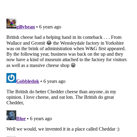
Listverse
is a Trademark of Listverse Ltd
Copyright (c) 2007–2026 Listverse Ltd
All Rights Reserved |
Terms Of Use
|
Privacy Policy
|
Cookie Policy
Your Privacy Choices
Do not share or sell my personal information
Notice at Collection