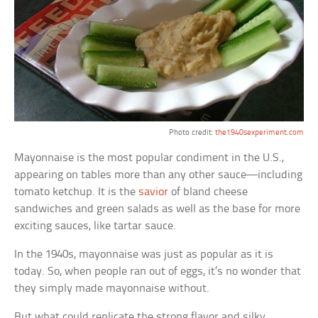
Photo credit:
the1940sexperiment.com
Mayonnaise is the most popular condiment in the U.S.,
appearing on tables more than any other sauce—including
tomato ketchup. It is the
savior
of bland cheese
sandwiches and green salads as well as the base for more
exciting sauces, like tartar sauce.
In the 1940s, mayonnaise was just as popular as it is
today. So, when people ran out of eggs, it’s no wonder that
they simply made mayonnaise without.
But what could replicate the strong flavor and silky