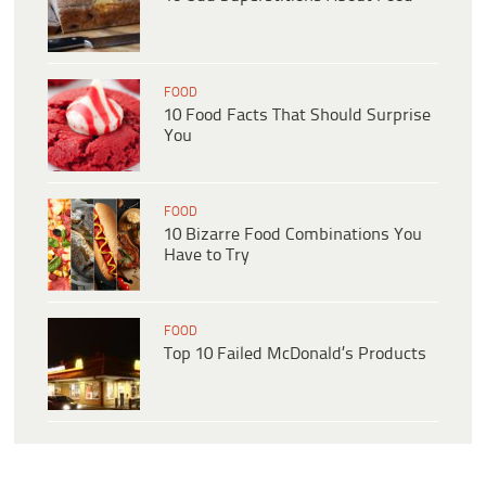
FOOD
10 Food Facts That Should Surprise
You
FOOD
10 Bizarre Food Combinations You
Have to Try
FOOD
Top 10 Failed McDonald’s Products