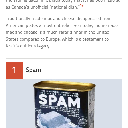
the stuff is eaten in Canada today that it has been labeled
[9]
as Canada’s unofficial “national dish.”
Traditionally made mac and cheese disappeared from
American plates almost entirely. Even today, homemade
mac and cheese is a much rarer dinner in the United
States compared to Europe, which is a testament to
Kraft’s dubious legacy.
1
Spam