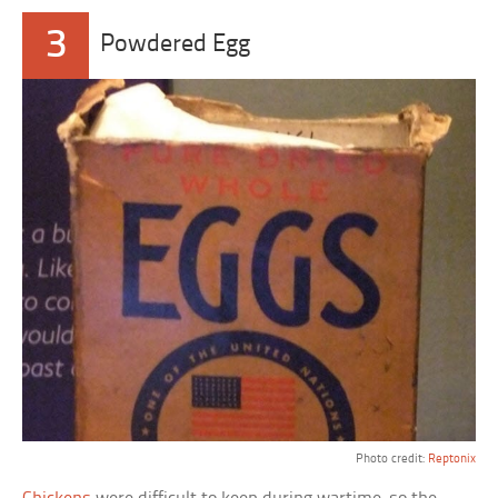
3
Powdered Egg
Photo credit:
Reptonix