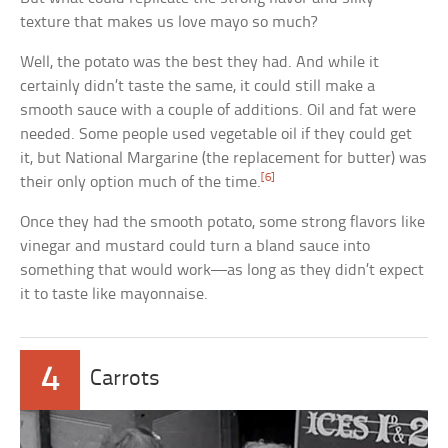
texture that makes us love mayo so much?
Well, the potato was the best they had. And while it
certainly didn’t taste the same, it could still make a
smooth sauce with a couple of additions. Oil and fat were
needed. Some people used vegetable oil if they could get
it, but National Margarine (the replacement for butter) was
[6]
their only option much of the time.
Once they had the smooth potato, some strong flavors like
vinegar and mustard could turn a bland sauce into
something that would work—as long as they didn’t expect
it to taste like mayonnaise.
4
Carrots