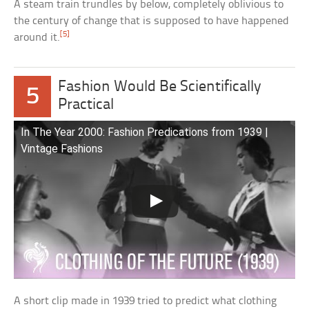
A steam train trundles by below, completely oblivious to
the century of change that is supposed to have happened
[5]
around it.
Fashion Would Be Scientifically
5
Practical
In The Year 2000: Fashion Predications from 1939 |
Vintage Fashions
A short clip made in 1939 tried to predict what clothing