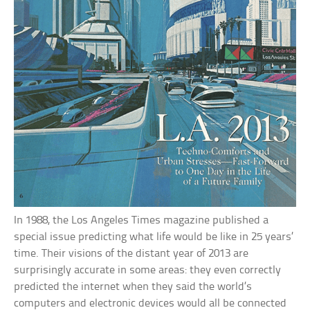
In 1988, the Los Angeles Times magazine published a
special issue predicting what life would be like in 25 years’
time. Their visions of the distant year of 2013 are
surprisingly accurate in some areas: they even correctly
predicted the internet when they said the world’s
computers and electronic devices would all be connected