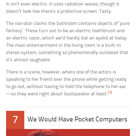
It isn’t even electric: it uses radiation waves, though it
doesn’t look like there’s a protective screen. Tasty.
The narrator claims the bathroom contains objects of ‘pure
fantasy’. These turn out to be an electric toothbrush and
an electric razor, which we’d hardly bat an eyelid at today.
The main entertainment in the living room is a built-in
stereo system, something so phenomenally outdated that
it’s almost laughable.
There is a scene, however, where one of the actors is
speaking to her friend over the phone while getting ready
to go out, without having to hold the telephone to her ear
[3]
—so they were right about loudspeaker at least.
7
We Would Have Pocket Computers