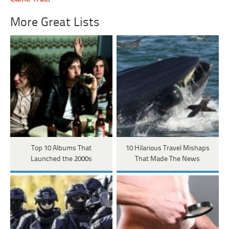
More Great Lists
Top 10 Albums That
10 Hilarious Travel Mishaps
Launched the 2000s
That Made The News