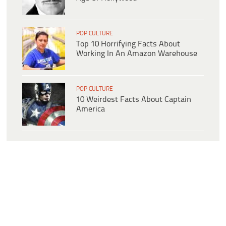
POP CULTURE
Top 10 Horrifying Facts About
Working In An Amazon Warehouse
POP CULTURE
10 Weirdest Facts About Captain
America