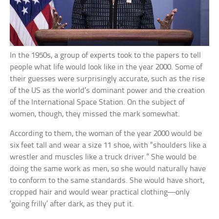
In the 1950s, a group of experts took to the papers to tell
people what life would look like in the year 2000. Some of
their guesses were surprisingly accurate, such as the rise
of the US as the world’s dominant power and the creation
of the International Space Station. On the subject of
women, though, they missed the mark somewhat.
According to them, the woman of the year 2000 would be
six feet tall and wear a size 11 shoe, with “shoulders like a
wrestler and muscles like a truck driver.” She would be
doing the same work as men, so she would naturally have
to conform to the same standards. She would have short,
cropped hair and would wear practical clothing—only
‘going frilly’ after dark, as they put it.