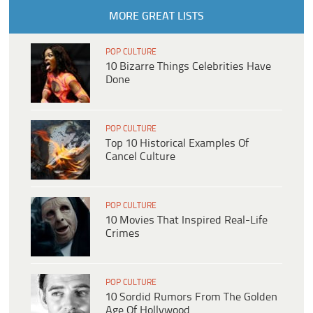
MORE GREAT LISTS
POP CULTURE
10 Bizarre Things Celebrities Have
Done
POP CULTURE
Top 10 Historical Examples Of
Cancel Culture
POP CULTURE
10 Movies That Inspired Real-Life
Crimes
POP CULTURE
10 Sordid Rumors From The Golden
Age Of Hollywood