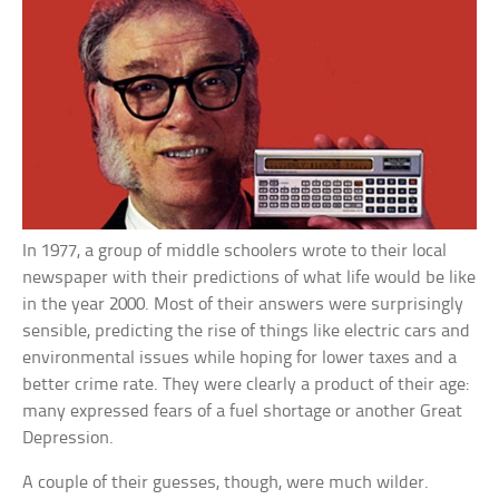
In 1977, a group of middle schoolers wrote to their local
newspaper with their predictions of what life would be like
in the year 2000. Most of their answers were surprisingly
sensible, predicting the rise of things like electric cars and
environmental issues while hoping for lower taxes and a
better crime rate. They were clearly a product of their age:
many expressed fears of a fuel shortage or another Great
Depression.
A couple of their guesses, though, were much wilder.