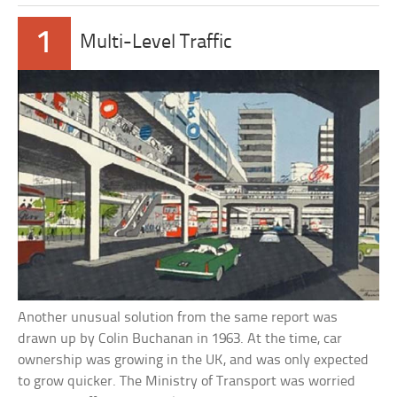
1
Multi-Level Traffic
Another unusual solution from the same report was
drawn up by Colin Buchanan in 1963. At the time, car
ownership was growing in the UK, and was only expected
to grow quicker. The Ministry of Transport was worried