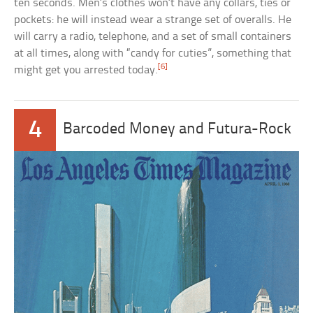
ten seconds. Men’s clothes won’t have any collars, ties or
pockets: he will instead wear a strange set of overalls. He
will carry a radio, telephone, and a set of small containers
at all times, along with “candy for cuties”, something that
[6]
might get you arrested today.
4
Barcoded Money and Futura-Rock