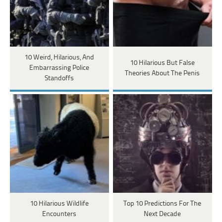
10 Weird, Hilarious, And
10 Hilarious But False
Embarrassing Police
Theories About The Penis
Standoffs
10 Hilarious Wildlife
Top 10 Predictions For The
Encounters
Next Decade