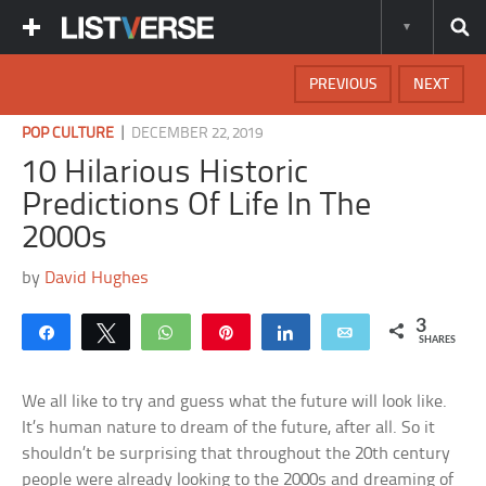
PREVIOUS
NEXT
|
POP CULTURE
DECEMBER 22, 2019
10 Hilarious Historic
Predictions Of Life In The
2000s
by
David Hughes
3
Share
Tweet
WhatsApp
Pin
Share
Email
SHARES
We all like to try and guess what the future will look like.
It’s human nature to dream of the future, after all. So it
shouldn’t be surprising that throughout the 20th century
people were already looking to the 2000s and dreaming of