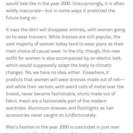
would look like in the year 2000. Unsurprisingly, it is often
wildly inaccurate—but in some ways it predicted the
future bang on.
It says the skirt will disappear entirely, with women going
on to wear trousers. While dresses are still popular, the
vast majority of women today tend to wear jeans as their
main choice of casual wear. In the clip, though, this new
outfit for women is also accompanied by an electric belt,
which would supposedly adapt the body to climatic
changes. No, we have no idea, either. Elsewhere, it
predicts that women will wear dresses made out of net—
and while their version, with weird coils of metal over the
breast, never became fashionable, shirts made out of
fabric mesh are a fashionable part of the modern
wardrobe. Aluminum dresses and flashlights as hair
accessories never caught on (un)fortunately.
Men’s fashion in the year 2000 is concluded in just over