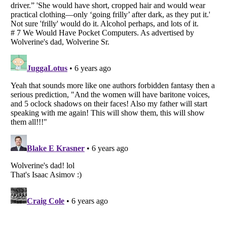
Listverse
is a Trademark of Listverse Ltd
Copyright (c) 2007–2026 Listverse Ltd
All Rights Reserved |
Terms Of Use
|
Privacy Policy
|
Cookie Policy
Your Privacy Choices
Do not share or sell my personal information
Notice at Collection