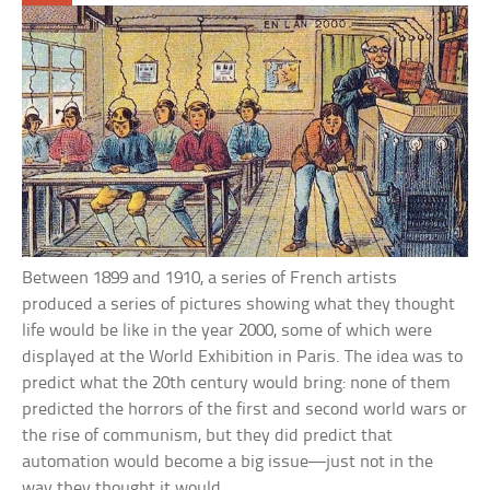
Between 1899 and 1910, a series of French artists
produced a series of pictures showing what they thought
life would be like in the year 2000, some of which were
displayed at the World Exhibition in Paris. The idea was to
predict what the 20th century would bring: none of them
predicted the horrors of the first and second world wars or
the rise of communism, but they did predict that
automation would become a big issue—just not in the
way they thought it would.