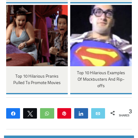
Top 10 Hilarious Examples
Top 10 Hilarious Pranks
Of Mockbusters And Rip-
Pulled To Promote Movies
offs
3
Share
Tweet
WhatsApp
Pin
Share
Email
SHARES