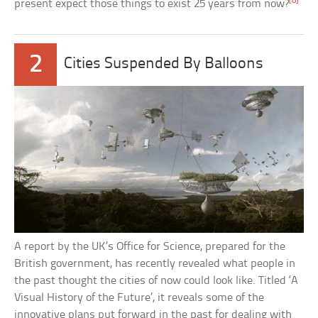
[8]
present expect those things to exist 25 years from now?
2
Cities Suspended By Balloons
A report by the UK’s Office for Science, prepared for the
British government, has recently revealed what people in
the past thought the cities of now could look like. Titled ‘A
Visual History of the Future’, it reveals some of the
innovative plans put forward in the past for dealing with