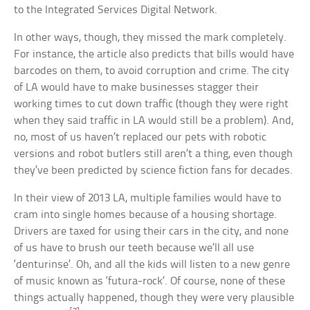
to the Integrated Services Digital Network.
In other ways, though, they missed the mark completely.
For instance, the article also predicts that bills would have
barcodes on them, to avoid corruption and crime. The city
of LA would have to make businesses stagger their
working times to cut down traffic (though they were right
when they said traffic in LA would still be a problem). And,
no, most of us haven’t replaced our pets with robotic
versions and robot butlers still aren’t a thing, even though
they’ve been predicted by science fiction fans for decades.
In their view of 2013 LA, multiple families would have to
cram into single homes because of a housing shortage.
Drivers are taxed for using their cars in the city, and none
of us have to brush our teeth because we’ll all use
‘denturinse’. Oh, and all the kids will listen to a new genre
of music known as ‘futura-rock’. Of course, none of these
things actually happened, though they were very plausible