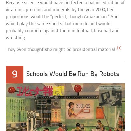
Because science would have perfected a balanced ration of
vitamins, proteins and minerals by the year 2000, her
proportions would be “perfect, though Amazonian.” She
would play the same sports that men do and would
probably compete against them in football, baseball and
wrestling.
[1]
They even thought she might be presidential material!
9
Schools Would Be Run By Robots