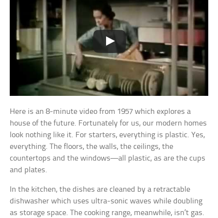
Here is an 8-minute video from 1957 which explores a
house of the future. Fortunately for us, our modern homes
look nothing like it. For starters, everything is plastic. Yes,
everything. The floors, the walls, the ceilings, the
countertops and the windows—all plastic, as are the cups
and plates.
In the kitchen, the dishes are cleaned by a retractable
dishwasher which uses ultra-sonic waves while doubling
as storage space. The cooking range, meanwhile, isn’t gas.