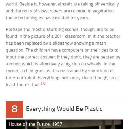
world. Beside it, however, aircraft are taking off vertically
and the roofs of skyscrapers are covered in vegetation:
these technologies have existed for years.
Perhaps the most disturbing scenes, though, are to be
found in the picture of a 2011 classroom. In it, the teacher
has been replaced by a slideshow showing a math
question. The children have computers on their desks to
input the correct answer: if they don’t, they are beaten by
a robot, which is effectively a big club on wheels. In the
corner, a child grins as it is restrained by some kind of
time-out robot. Everything looks very clean though, so at
[2]
least there’s that.
8
Everything Would Be Plastic
House of the Future, 1957