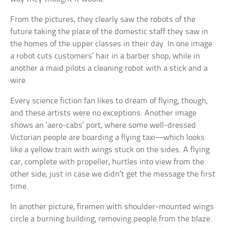
From the pictures, they clearly saw the robots of the
future taking the place of the domestic staff they saw in
the homes of the upper classes in their day. In one image
a robot cuts customers’ hair in a barber shop, while in
another a maid pilots a cleaning robot with a stick and a
wire.
Every science fiction fan likes to dream of flying, though,
and these artists were no exceptions. Another image
shows an ‘aero-cabs’ port, where some well-dressed
Victorian people are boarding a flying taxi—which looks
like a yellow train with wings stuck on the sides. A flying
car, complete with propeller, hurtles into view from the
other side, just in case we didn’t get the message the first
time.
In another picture, firemen with shoulder-mounted wings
circle a burning building, removing people from the blaze.