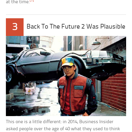
[7]
at the time.
3
Back To The Future 2 Was Plausible
This one is a little different: in 2014, Business Insider
asked people over the age of 40 what they used to think