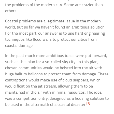
the problems of the modern city. Some are crazier than
others.
Coastal problems are a legitimate issue in the modern
world, but so far we haven’t found an ambitious solution.
For the most part, our answer is to use hard engineering
techniques like flood walls to protect our cities from
coastal damage.
In the past much more ambitious ideas were put forward,
such as this plan for a so-called sky city. In this plan,
chosen communities would be hoisted into the air with
huge helium balloons to protect them from damage. These
contraptions would make use of cloud skippers, which
would float on the jet stream, allowing them to be
maintained in the air with minimal resources. The idea
was a competition entry, designed as a housing solution to
[9]
be used in the aftermath of a coastal disaster.