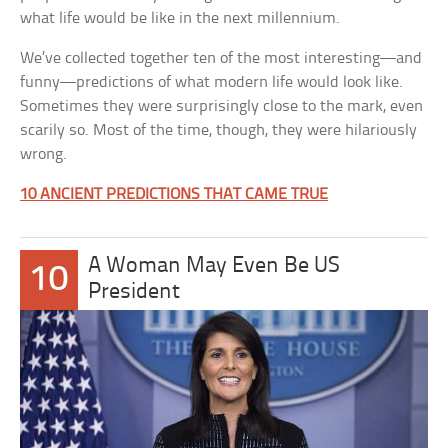
what life would be like in the next millennium.
We’ve collected together ten of the most interesting—and
funny—predictions of what modern life would look like.
Sometimes they were surprisingly close to the mark, even
scarily so. Most of the time, though, they were hilariously
wrong.
10 ANCIENT PREDICTIONS THAT CAME TRUE
A Woman May Even Be US
10
President