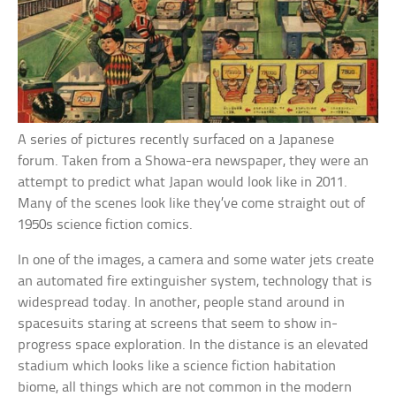
A series of pictures recently surfaced on a Japanese
forum. Taken from a Showa-era newspaper, they were an
attempt to predict what Japan would look like in 2011.
Many of the scenes look like they’ve come straight out of
1950s science fiction comics.
In one of the images, a camera and some water jets create
an automated fire extinguisher system, technology that is
widespread today. In another, people stand around in
spacesuits staring at screens that seem to show in-
progress space exploration. In the distance is an elevated
stadium which looks like a science fiction habitation
biome, all things which are not common in the modern