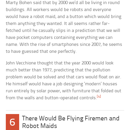
Marty Bohen said that by 2000 we’d all be living in round
buildings. All workers would be robots and everyone
would have a robot maid, and a button which would bring
them anything they wanted. It all seems rather far-
fetched until he casually slips in a prediction that we will
have pocket computers containing everything we can
name. With the rise of smartphones since 2007, he seems
to have guessed that one perfectly.
John Vecchione thought that the year 2000 would look
much better than 1977, predicting that the pollution
problem would be solved and that cars would float on air.
He himself would have a job designing ‘modern’ houses
run entirely by solar power, with furniture that folded out
[4]
from the walls and button-operated controls.
There Would Be Flying Firemen and
6
Robot Maids