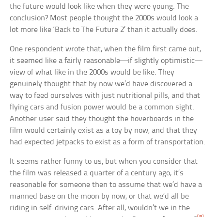
the future would look like when they were young. The
conclusion? Most people thought the 2000s would look a
lot more like ‘Back to The Future 2’ than it actually does.
One respondent wrote that, when the film first came out,
it seemed like a fairly reasonable—if slightly optimistic—
view of what like in the 2000s would be like. They
genuinely thought that by now we’d have discovered a
way to feed ourselves with just nutritional pills, and that
flying cars and fusion power would be a common sight.
Another user said they thought the hoverboards in the
film would certainly exist as a toy by now, and that they
had expected jetpacks to exist as a form of transportation.
It seems rather funny to us, but when you consider that
the film was released a quarter of a century ago, it’s
reasonable for someone then to assume that we’d have a
manned base on the moon by now, or that we’d all be
riding in self-driving cars. After all, wouldn’t we in the