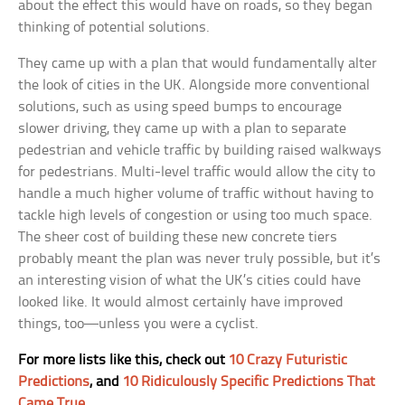
about the effect this would have on roads, so they began
thinking of potential solutions.
They came up with a plan that would fundamentally alter
the look of cities in the UK. Alongside more conventional
solutions, such as using speed bumps to encourage
slower driving, they came up with a plan to separate
pedestrian and vehicle traffic by building raised walkways
for pedestrians. Multi-level traffic would allow the city to
handle a much higher volume of traffic without having to
tackle high levels of congestion or using too much space.
The sheer cost of building these new concrete tiers
probably meant the plan was never truly possible, but it’s
an interesting vision of what the UK’s cities could have
looked like. It would almost certainly have improved
things, too—unless you were a cyclist.
For more lists like this, check out
10 Crazy Futuristic
Predictions
, and
10 Ridiculously Specific Predictions That
Came True
.