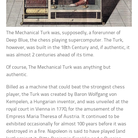
The Mechanical Turk was, supposedly, a forerunner of
Deep Blue, the chess playing supercomputer. The Turk,
however, was built in the 18th Century and, if authentic, it
was almost 2 centuries ahead of its time.
Of course, The Mechanical Turk was anything but
authentic.
Billed as a machine that could beat the strongest chess
player, the Turk was created by Baron Wolfgang von
Kempelen, a Hungarian inventor, and was unveiled at the
royal court in Vienna in 1770, for the amusement of the
Empress Maria Theresa of Austria. It continued to be
exhibited occasionally for almost 100 years before it was
destroyed in a fire. Napoleon is said to have played (and