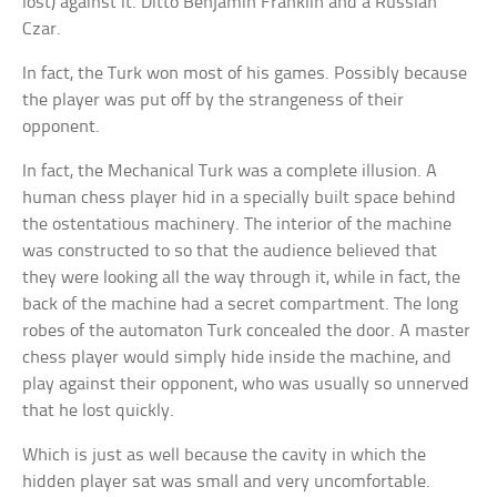
lost) against it. Ditto Benjamin Franklin and a Russian
Czar.
In fact, the Turk won most of his games. Possibly because
the player was put off by the strangeness of their
opponent.
In fact, the Mechanical Turk was a complete illusion. A
human chess player hid in a specially built space behind
the ostentatious machinery. The interior of the machine
was constructed to so that the audience believed that
they were looking all the way through it, while in fact, the
back of the machine had a secret compartment. The long
robes of the automaton Turk concealed the door. A master
chess player would simply hide inside the machine, and
play against their opponent, who was usually so unnerved
that he lost quickly.
Which is just as well because the cavity in which the
hidden player sat was small and very uncomfortable.