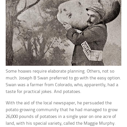
Some hoaxes require elaborate planning. Others, not so
much. Joseph B Swan preferred to go with the easy option.
Swan was a farmer from Colorado, who, apparently, had a
taste for practical jokes. And potatoes.
With the aid of the local newspaper, he persuaded the
potato growing community that he had managed to grow
26,000 pounds of potatoes in a single year on one acre of
land, with his special variety, called the Maggie Murphy.