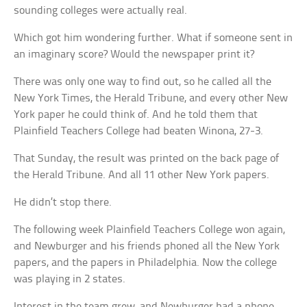
sounding colleges were actually real.
Which got him wondering further. What if someone sent in
an imaginary score? Would the newspaper print it?
There was only one way to find out, so he called all the
New York Times, the Herald Tribune, and every other New
York paper he could think of. And he told them that
Plainfield Teachers College had beaten Winona, 27-3.
That Sunday, the result was printed on the back page of
the Herald Tribune. And all 11 other New York papers.
He didn’t stop there.
The following week Plainfield Teachers College won again,
and Newburger and his friends phoned all the New York
papers, and the papers in Philadelphia. Now the college
was playing in 2 states.
Interest in the team grew, and Newburger had a phone