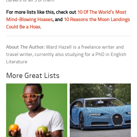
careers of all 3 of them
For more lists like this, check out
10 Of The World’s Most
Mind-Blowing Hoaxes
, and
10 Reasons the Moon Landings
Could Be a Hoax
.
About The Author:
Ward Hazell is a freelance writer and
travel writer, currently also studying for a PhD in English
Literature
More Great Lists