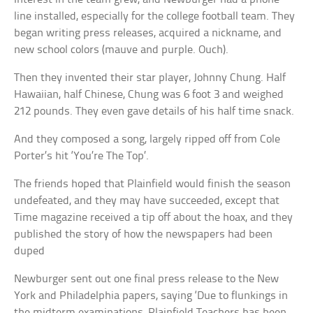
line installed, especially for the college football team. They
began writing press releases, acquired a nickname, and
new school colors (mauve and purple. Ouch).
Then they invented their star player, Johnny Chung. Half
Hawaiian, half Chinese, Chung was 6 foot 3 and weighed
212 pounds. They even gave details of his half time snack.
And they composed a song, largely ripped off from Cole
Porter’s hit ‘You’re The Top’.
The friends hoped that Plainfield would finish the season
undefeated, and they may have succeeded, except that
Time magazine received a tip off about the hoax, and they
published the story of how the newspapers had been
duped
Newburger sent out one final press release to the New
York and Philadelphia papers, saying ‘Due to flunkings in
the midterm examinations, Plainfield Teachers has been