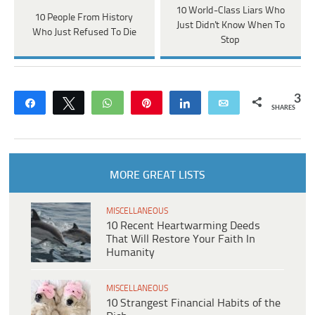
10 World-Class Liars Who
10 People From History
Just Didn't Know When To
Who Just Refused To Die
Stop
3
Share
Tweet
WhatsApp
Pin
Share
Email
SHARES
MORE GREAT LISTS
MISCELLANEOUS
10 Recent Heartwarming Deeds
That Will Restore Your Faith In
Humanity
MISCELLANEOUS
10 Strangest Financial Habits of the