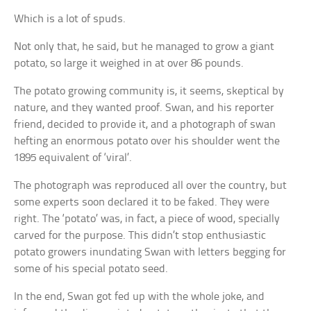
Which is a lot of spuds.
Not only that, he said, but he managed to grow a giant
potato, so large it weighed in at over 86 pounds.
The potato growing community is, it seems, skeptical by
nature, and they wanted proof. Swan, and his reporter
friend, decided to provide it, and a photograph of swan
hefting an enormous potato over his shoulder went the
1895 equivalent of ‘viral’.
The photograph was reproduced all over the country, but
some experts soon declared it to be faked. They were
right. The ‘potato’ was, in fact, a piece of wood, specially
carved for the purpose. This didn’t stop enthusiastic
potato growers inundating Swan with letters begging for
some of his special potato seed.
In the end, Swan got fed up with the whole joke, and