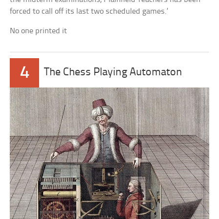
forced to call off its last two scheduled games.’
No one printed it
4
The Chess Playing Automaton