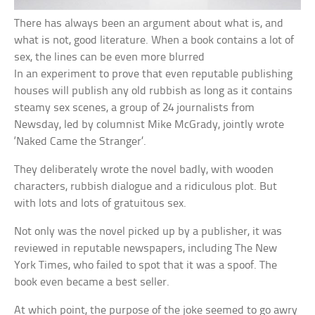
There has always been an argument about what is, and
what is not, good literature. When a book contains a lot of
sex, the lines can be even more blurred
In an experiment to prove that even reputable publishing
houses will publish any old rubbish as long as it contains
steamy sex scenes, a group of 24 journalists from
Newsday, led by columnist Mike McGrady, jointly wrote
‘Naked Came the Stranger’.
They deliberately wrote the novel badly, with wooden
characters, rubbish dialogue and a ridiculous plot. But
with lots and lots of gratuitous sex.
Not only was the novel picked up by a publisher, it was
reviewed in reputable newspapers, including The New
York Times, who failed to spot that it was a spoof. The
book even became a best seller.
At which point, the purpose of the joke seemed to go awry