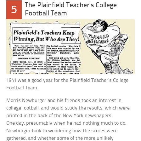
The Plainfield Teacher’s College
5
Football Team
1941 was a good year for the Plainfield Teacher’s College
Football Team.
Morris Newburger and his friends took an interest in
college football, and would study the results, which were
printed in the back of the New York newspapers.
One day, presumably when he had nothing much to do,
Newburger took to wondering how the scores were
gathered, and whether some of the more unlikely