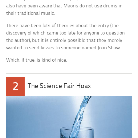
also have been aware that Maoris do not use drums in
their traditional music.
There have been lots of theories about the entry (the
discovery of which came too late for anyone to question
the author), but it is entirely possible that they merely
wanted to send kisses to someone named Joan Shaw.
Which, if true, is kind of nice.
2
The Science Fair Hoax