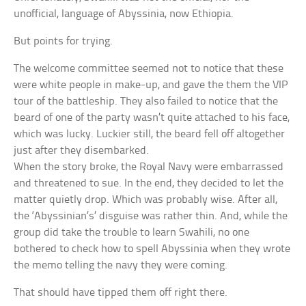
unofficial, language of Abyssinia, now Ethiopia.
But points for trying.
The welcome committee seemed not to notice that these
were white people in make-up, and gave the them the VIP
tour of the battleship. They also failed to notice that the
beard of one of the party wasn’t quite attached to his face,
which was lucky. Luckier still, the beard fell off altogether
just after they disembarked.
When the story broke, the Royal Navy were embarrassed
and threatened to sue. In the end, they decided to let the
matter quietly drop. Which was probably wise. After all,
the ‘Abyssinian’s’ disguise was rather thin. And, while the
group did take the trouble to learn Swahili, no one
bothered to check how to spell Abyssinia when they wrote
the memo telling the navy they were coming.
That should have tipped them off right there.