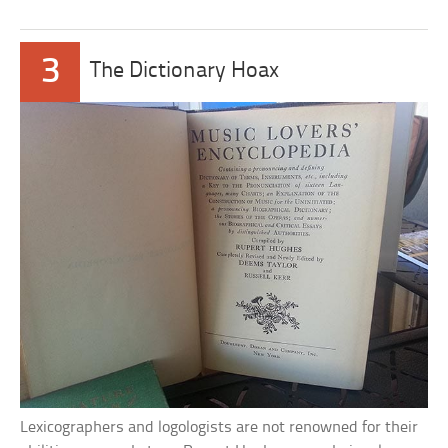
3
The Dictionary Hoax
Lexicographers and logologists are not renowned for their