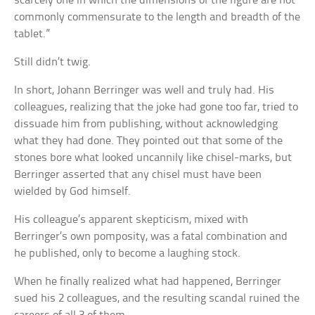
scarcely one in which the dimensions of the figure are not
commonly commensurate to the length and breadth of the
tablet.”
Still didn’t twig.
In short, Johann Berringer was well and truly had. His
colleagues, realizing that the joke had gone too far, tried to
dissuade him from publishing, without acknowledging
what they had done. They pointed out that some of the
stones bore what looked uncannily like chisel-marks, but
Berringer asserted that any chisel must have been
wielded by God himself.
His colleague’s apparent skepticism, mixed with
Berringer’s own pomposity, was a fatal combination and
he published, only to become a laughing stock.
When he finally realized what had happened, Berringer
sued his 2 colleagues, and the resulting scandal ruined the