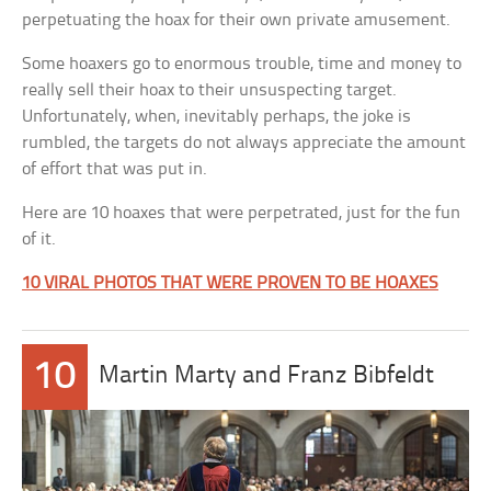
perpetuating the hoax for their own private amusement.
Some hoaxers go to enormous trouble, time and money to
really sell their hoax to their unsuspecting target.
Unfortunately, when, inevitably perhaps, the joke is
rumbled, the targets do not always appreciate the amount
of effort that was put in.
Here are 10 hoaxes that were perpetrated, just for the fun
of it.
10 VIRAL PHOTOS THAT WERE PROVEN TO BE HOAXES
10
Martin Marty and Franz Bibfeldt