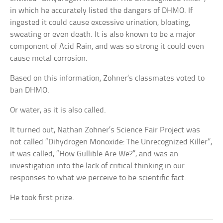
in which he accurately listed the dangers of DHMO. If
ingested it could cause excessive urination, bloating,
sweating or even death. It is also known to be a major
component of Acid Rain, and was so strong it could even
cause metal corrosion.
Based on this information, Zohner’s classmates voted to
ban DHMO.
Or water, as it is also called.
It turned out, Nathan Zohner’s Science Fair Project was
not called “Dihydrogen Monoxide: The Unrecognized Killer”,
it was called, “How Gullible Are We?”, and was an
investigation into the lack of critical thinking in our
responses to what we perceive to be scientific fact.
He took first prize.