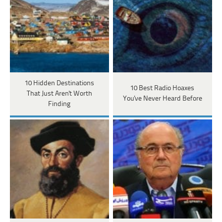
10 Hidden Destinations
10 Best Radio Hoaxes
That Just Aren't Worth
You've Never Heard Before
Finding