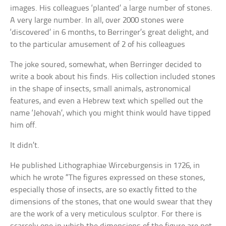
images. His colleagues ‘planted’ a large number of stones.
A very large number. In all, over 2000 stones were
‘discovered’ in 6 months, to Berringer’s great delight, and
to the particular amusement of 2 of his colleagues
The joke soured, somewhat, when Berringer decided to
write a book about his finds. His collection included stones
in the shape of insects, small animals, astronomical
features, and even a Hebrew text which spelled out the
name ‘Jehovah’, which you might think would have tipped
him off.
It didn’t.
He published Lithographiae Wirceburgensis in 1726, in
which he wrote “The figures expressed on these stones,
especially those of insects, are so exactly fitted to the
dimensions of the stones, that one would swear that they
are the work of a very meticulous sculptor. For there is