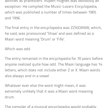
abilities as pranksters. Rupert Hughes was obviously an
exception. He compiled the Music-Lovers Encyclopedia,
which was published a number of times between 1905
and 1956.
The final entry in the encyclopedia was ZZXJOANW, which,
he said, was pronounced ‘Shaw’ and was defined as a
Maori word meaning ‘Drum’ or ‘Fife’.
Which was odd.
The entry remained in the encyclopedia for 70 years before
anyone realized quite how odd. The Maori language has 14
letters, which does not include either Z or X. Maori words
also always end in a vowel.
Whatever ever else the word might mean, it was
extremely unlikely that it was a Maori word meaning
drum.
The compiler of a musical encyclopedia would probably