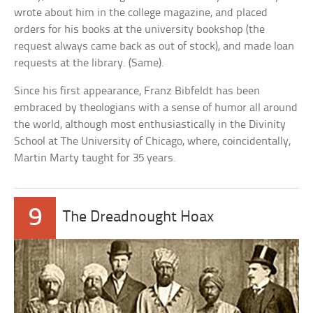
wrote about him in the college magazine, and placed
orders for his books at the university bookshop (the
request always came back as out of stock), and made loan
requests at the library. (Same).
Since his first appearance, Franz Bibfeldt has been
embraced by theologians with a sense of humor all around
the world, although most enthusiastically in the Divinity
School at The University of Chicago, where, coincidentally,
Martin Marty taught for 35 years.
9
The Dreadnought Hoax