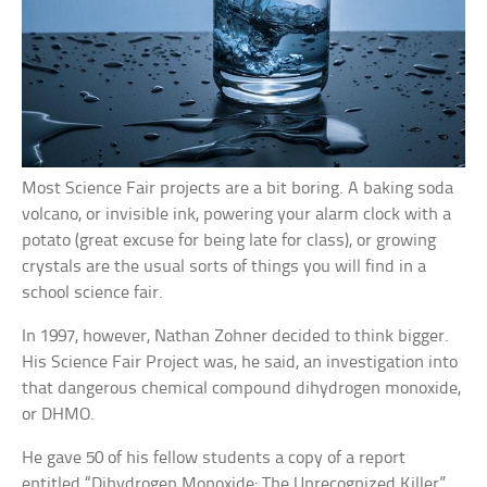
Most Science Fair projects are a bit boring. A baking soda
volcano, or invisible ink, powering your alarm clock with a
potato (great excuse for being late for class), or growing
crystals are the usual sorts of things you will find in a
school science fair.
In 1997, however, Nathan Zohner decided to think bigger.
His Science Fair Project was, he said, an investigation into
that dangerous chemical compound dihydrogen monoxide,
or DHMO.
He gave 50 of his fellow students a copy of a report
entitled “Dihydrogen Monoxide: The Unrecognized Killer”,