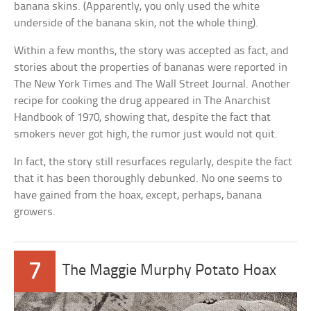
banana skins. (Apparently, you only used the white
underside of the banana skin, not the whole thing).
Within a few months, the story was accepted as fact, and
stories about the properties of bananas were reported in
The New York Times and The Wall Street Journal. Another
recipe for cooking the drug appeared in The Anarchist
Handbook of 1970, showing that, despite the fact that
smokers never got high, the rumor just would not quit.
In fact, the story still resurfaces regularly, despite the fact
that it has been thoroughly debunked. No one seems to
have gained from the hoax, except, perhaps, banana
growers.
7
The Maggie Murphy Potato Hoax