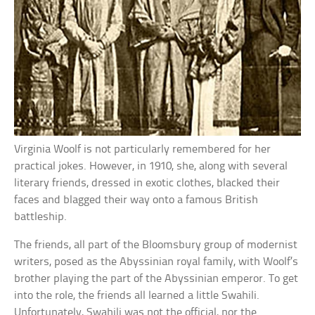
Virginia Woolf is not particularly remembered for her
practical jokes. However, in 1910, she, along with several
literary friends, dressed in exotic clothes, blacked their
faces and blagged their way onto a famous British
battleship.
The friends, all part of the Bloomsbury group of modernist
writers, posed as the Abyssinian royal family, with Woolf’s
brother playing the part of the Abyssinian emperor. To get
into the role, the friends all learned a little Swahili.
Unfortunately, Swahili was not the official, nor the