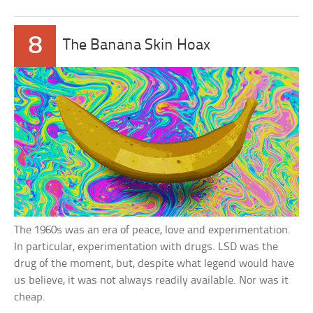
8
The Banana Skin Hoax
The 1960s was an era of peace, love and experimentation.
In particular, experimentation with drugs. LSD was the
drug of the moment, but, despite what legend would have
us believe, it was not always readily available. Nor was it
cheap.