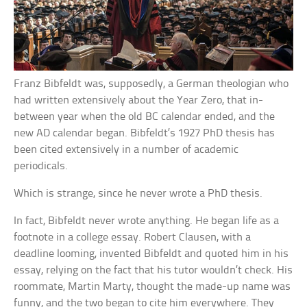
Franz Bibfeldt was, supposedly, a German theologian who
had written extensively about the Year Zero, that in-
between year when the old BC calendar ended, and the
new AD calendar began. Bibfeldt’s 1927 PhD thesis has
been cited extensively in a number of academic
periodicals.
Which is strange, since he never wrote a PhD thesis.
In fact, Bibfeldt never wrote anything. He began life as a
footnote in a college essay. Robert Clausen, with a
deadline looming, invented Bibfeldt and quoted him in his
essay, relying on the fact that his tutor wouldn’t check. His
roommate, Martin Marty, thought the made-up name was
funny, and the two began to cite him everywhere. They