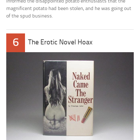
informed the disappointed potato enthusiasts that the
magnificent potato had been stolen, and he was going out
of the spud business.
6
The Erotic Novel Hoax