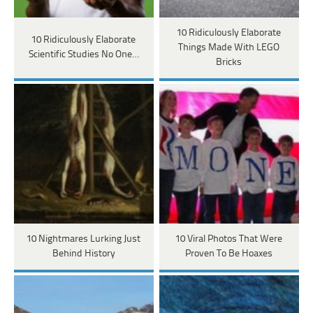
10 Ridiculously Elaborate
10 Ridiculously Elaborate
Things Made With LEGO
Scientific Studies No One…
Bricks
10 Nightmares Lurking Just
10 Viral Photos That Were
Behind History
Proven To Be Hoaxes