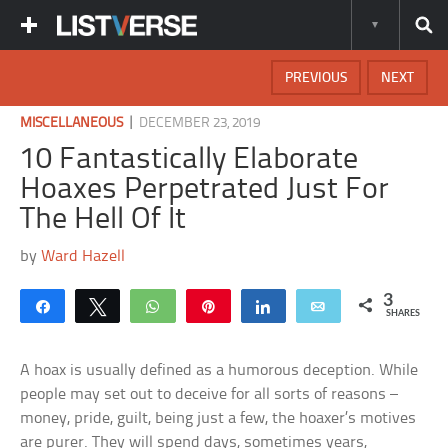
PREVIOUS
NEXT
|
MISCELLANEOUS
DECEMBER 23, 2019
10 Fantastically Elaborate
Hoaxes Perpetrated Just For
The Hell Of It
by
Ward Hazell
3
Share
Tweet
WhatsApp
Pin
Share
Email
SHARES
A hoax is usually defined as a humorous deception. While
people may set out to deceive for all sorts of reasons –
money, pride, guilt, being just a few, the hoaxer’s motives
are purer. They will spend days, sometimes years,