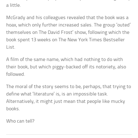
a little.
McGrady and his colleagues revealed that the book was a
hoax, which only further increased sales. The group ‘outed’
themselves on The David Frost’ show, following which the
book spent 13 weeks on The New York Times Bestseller
List.
A film of the same name, which had nothing to do with
their book, but which piggy-backed off its notoriety, also
followed.
The moral of the story seems to be, perhaps, that trying to
define what ‘literature’ is, is an impossible task.
Alternatively, it might just mean that people like mucky
books.
Who can tell?