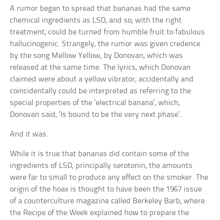
A rumor began to spread that bananas had the same
chemical ingredients as LSD, and so, with the right
treatment, could be turned from humble fruit to fabulous
hallucinogenic. Strangely, the rumor was given credence
by the song Mellow Yellow, by Donovan, which was
released at the same time. The lyrics, which Donovan
claimed were about a yellow vibrator, accidentally and
coincidentally could be interpreted as referring to the
special properties of the ‘electrical banana’, which,
Donovan said, ‘Is bound to be the very next phase’.
And it was.
While it is true that bananas did contain some of the
ingredients of LSD, principally serotonin, the amounts
were far to small to produce any effect on the smoker. The
origin of the hoax is thought to have been the 1967 issue
of a counterculture magazine called Berkeley Barb, where
the Recipe of the Week explained how to prepare the