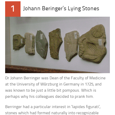
1
Johann Beringer’s Lying Stones
Dr Johann Berringer was Dean of the Faculty of Medicine
at the University of Würzburg in Germany in 1725, and
was known to be just a little bit pompous. Which is
perhaps why his colleagues decided to prank him.
Berringer had a particular interest in ‘lapides figurati’,
stones which had formed naturally into recognizable