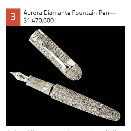
Aurora Diamante Fountain Pen—
3
$1,470,600