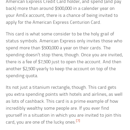
American Express Credit Card holder, and spend (and pay
back) more than around $500,000 in a calender year on
your AmEx account, there is a chance of being invited to
apply for the American Express Centurion Card.
This card is what some consider to be the holy grail of
status symbols. American Express only invites those who
spend more than $500,000 a year on their cards. The
spending doesn’t stop there, though. Once you are invited,
there is a fee of $7,500 just to open the account. And then
another $2,500 yearly to keep the account on top of the
spending quota.
Its not just a titanium rectangle, though. This card gets
you extra spending points with hotels and airlines, as well
as lots of cashback. This card is a prime example of how
incredibly wealthy some people are. If you ever find
yourself in a situation in which you are invited to join this
[7]
card, you are one of the lucky ones.