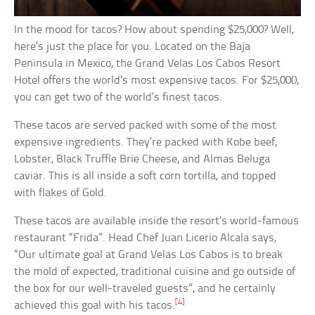
In the mood for tacos? How about spending $25,000? Well,
here’s just the place for you. Located on the Baja
Peninsula in Mexico, the Grand Velas Los Cabos Resort
Hotel offers the world’s most expensive tacos. For $25,000,
you can get two of the world’s finest tacos.
These tacos are served packed with some of the most
expensive ingredients. They’re packed with Kobe beef,
Lobster, Black Truffle Brie Cheese, and Almas Beluga
caviar. This is all inside a soft corn tortilla, and topped
with flakes of Gold.
These tacos are available inside the resort’s world-famous
restaurant “Frida”. Head Chef Juan Licerio Alcala says,
“Our ultimate goal at Grand Velas Los Cabos is to break
the mold of expected, traditional cuisine and go outside of
the box for our well-traveled guests”, and he certainly
[4]
achieved this goal with his tacos.