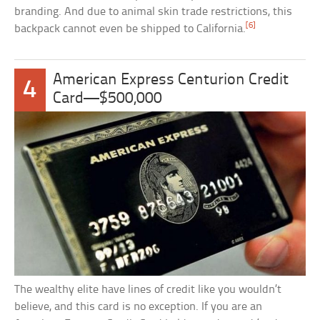
branding. And due to animal skin trade restrictions, this
[6]
backpack cannot even be shipped to California.
American Express Centurion Credit
4
Card—$500,000
The wealthy elite have lines of credit like you wouldn’t
believe, and this card is no exception. If you are an