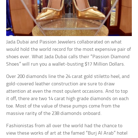
Jada Dubai and Passion Jewelers collaborated on what
would hold the world record for the most expensive pair of
shoes ever. What Jada Dubai calls their “Passion Diamond
Shoes” will run you a wallet-busting $17 Million Dollars.
Over 200 diamonds line the 24 carat gold stiletto heel, and
gold-covered leather construction are sure to draw
attention at even the most opulent occasions. And to top
it off, there are two 14 carat high grade diamonds on each
toe. Most of the value of these pumps come from the
massive rarity of the 238 diamonds onboard.
Fashionistas from all over the world had the chance to
view these works of art at the famed “Burj Al Arab” hotel