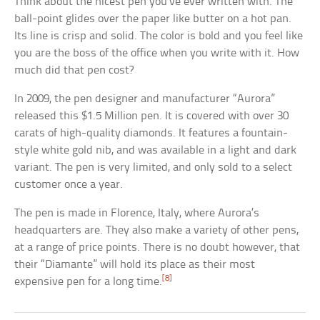
Think about the nicest pen you’ve ever written with. The
ball-point glides over the paper like butter on a hot pan.
Its line is crisp and solid. The color is bold and you feel like
you are the boss of the office when you write with it. How
much did that pen cost?
In 2009, the pen designer and manufacturer “Aurora”
released this $1.5 Million pen. It is covered with over 30
carats of high-quality diamonds. It features a fountain-
style white gold nib, and was available in a light and dark
variant. The pen is very limited, and only sold to a select
customer once a year.
The pen is made in Florence, Italy, where Aurora’s
headquarters are. They also make a variety of other pens,
at a range of price points. There is no doubt however, that
their “Diamante” will hold its place as their most
[8]
expensive pen for a long time.