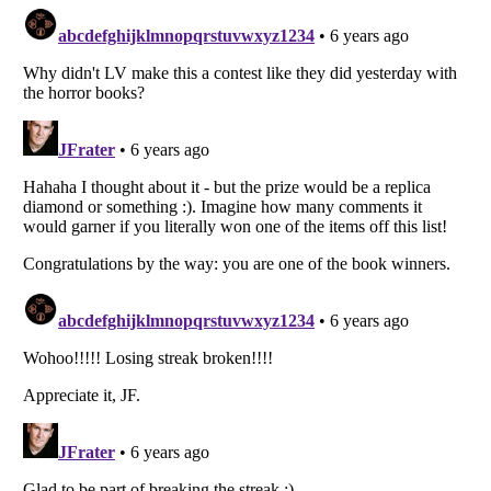
Listverse
is a Trademark of Listverse Ltd
Copyright (c) 2007–2026 Listverse Ltd
All Rights Reserved |
Terms Of Use
|
Privacy Policy
|
Cookie Policy
Your Privacy Choices
Do not share or sell my personal information
Notice at Collection