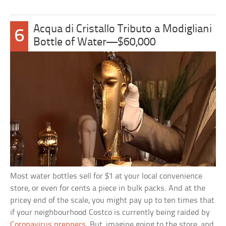
Acqua di Cristallo Tributo a Modigliani
6
Bottle of Water—$60,000
Most water bottles sell for $1 at your local convenience
store, or even for cents a piece in bulk packs. And at the
pricey end of the scale, you might pay up to ten times that
if your neighbourhood Costco is currently being raided by
Coronavirus preppers
. But, imagine going to the store, and