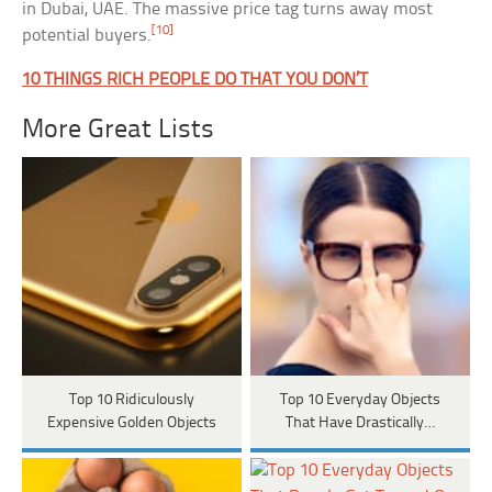
in Dubai, UAE. The massive price tag turns away most
[10]
potential buyers.
10 THINGS RICH PEOPLE DO THAT YOU DON’T
More Great Lists
Top 10 Ridiculously
Top 10 Everyday Objects
Expensive Golden Objects
That Have Drastically…