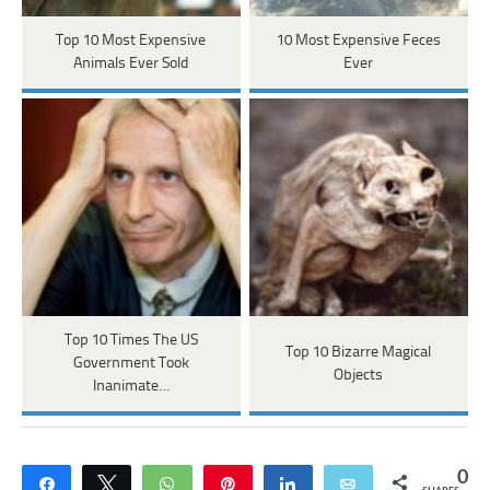
Top 10 Most Expensive
10 Most Expensive Feces
Animals Ever Sold
Ever
Top 10 Times The US
Top 10 Bizarre Magical
Government Took
Objects
Inanimate…
0
Share
Tweet
WhatsApp
Pin
Share
Email