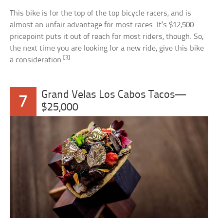
This bike is for the top of the top bicycle racers, and is
almost an unfair advantage for most races. It’s $12,500
pricepoint puts it out of reach for most riders, though. So,
the next time you are looking for a new ride, give this bike
[3]
a consideration.
Grand Velas Los Cabos Tacos—
7
$25,000