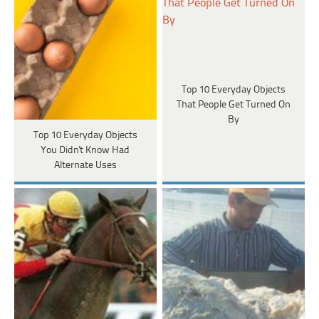
Top 10 Everyday Objects
That People Get Turned On
By
Top 10 Everyday Objects
You Didn't Know Had
Alternate Uses