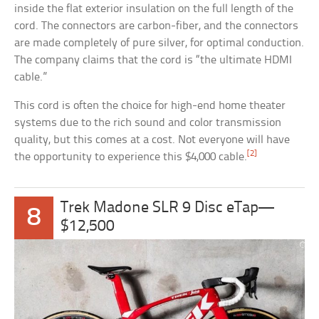
inside the flat exterior insulation on the full length of the
cord. The connectors are carbon-fiber, and the connectors
are made completely of pure silver, for optimal conduction.
The company claims that the cord is “the ultimate HDMI
cable.”
This cord is often the choice for high-end home theater
systems due to the rich sound and color transmission
quality, but this comes at a cost. Not everyone will have
[2]
the opportunity to experience this $4,000 cable.
Trek Madone SLR 9 Disc eTap—
8
$12,500