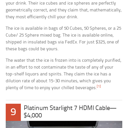
your drink. Their ice cubes and ice spheres are perfectly
geometrically correct, and they claim that, mathematically,
they most efficiently chill your drink.
The ice is available in bags of 50 Cubes, 50 Spheres, or a 25
Cube/ 25 Sphere mixed bag. The ice is available online,
shipped in insulated bags via FedEx. For just $325, one of
these bags could be yours.
The water that the ice is frozen into is completely purified,
in an effort to not contaminate the taste of any of your
top-shelf liquors and spirits. They claim the ice has a
dilution rate of about 15-30 minutes, which gives you
[1]
plenty of time to enjoy your chilled beverages.
Platinum Starlight 7 HDMI Cable—
9
$4,000