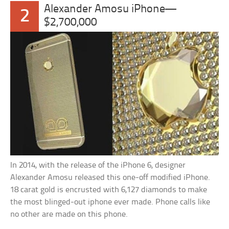
Alexander Amosu iPhone—
2
$2,700,000
In 2014, with the release of the iPhone 6, designer
Alexander Amosu released this one-off modified iPhone.
18 carat gold is encrusted with 6,127 diamonds to make
the most blinged-out iphone ever made. Phone calls like
no other are made on this phone.