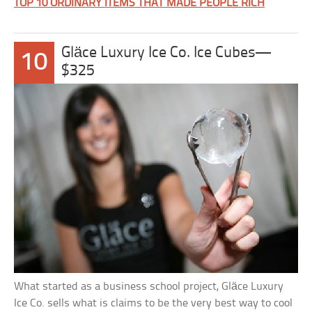
TOP 10 ORDINARY ITEMS THAT MADE PEOPLE RICH
Gläce Luxury Ice Co. Ice Cubes—
10
$325
What started as a business school project, Gläce Luxury
Ice Co. sells what is claims to be the very best way to cool