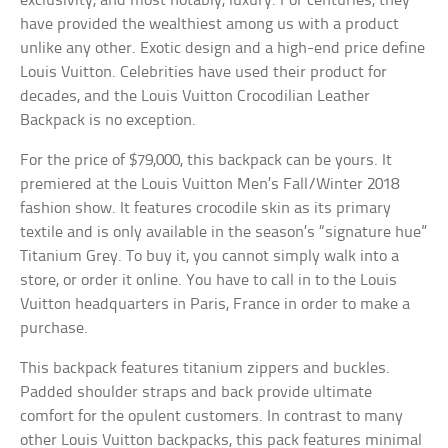
exclusivity, and most notably, luxury. For centuries, they
have provided the wealthiest among us with a product
unlike any other. Exotic design and a high-end price define
Louis Vuitton. Celebrities have used their product for
decades, and the Louis Vuitton Crocodilian Leather
Backpack is no exception.
For the price of $79,000, this backpack can be yours. It
premiered at the Louis Vuitton Men’s Fall/Winter 2018
fashion show. It features crocodile skin as its primary
textile and is only available in the season’s “signature hue”
Titanium Grey. To buy it, you cannot simply walk into a
store, or order it online. You have to call in to the Louis
Vuitton headquarters in Paris, France in order to make a
purchase.
This backpack features titanium zippers and buckles.
Padded shoulder straps and back provide ultimate
comfort for the opulent customers. In contrast to many
other Louis Vuitton backpacks, this pack features minimal