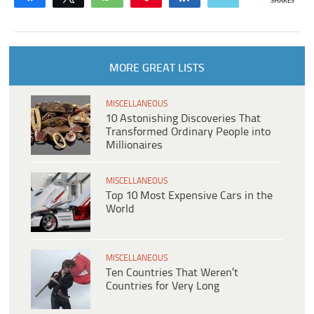
SHARES
MORE GREAT LISTS
MISCELLANEOUS
10 Astonishing Discoveries That
Transformed Ordinary People into
Millionaires
MISCELLANEOUS
Top 10 Most Expensive Cars in the
World
MISCELLANEOUS
Ten Countries That Weren’t
Countries for Very Long