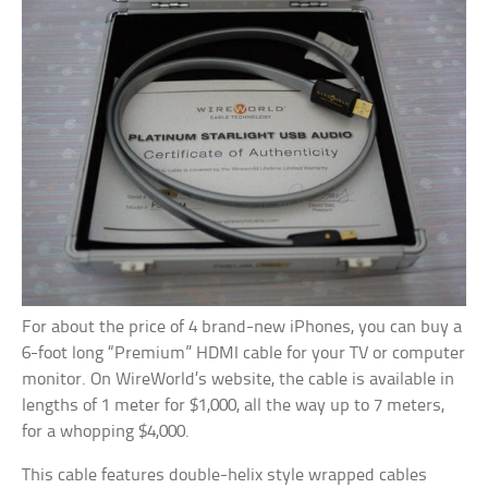
For about the price of 4 brand-new iPhones, you can buy a
6-foot long “Premium” HDMI cable for your TV or computer
monitor. On WireWorld’s website, the cable is available in
lengths of 1 meter for $1,000, all the way up to 7 meters,
for a whopping $4,000.
This cable features double-helix style wrapped cables