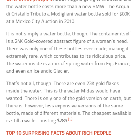
the water bottle costs more than a new BMW. The Acqua
di Cristallo Tributo a Modigliani water bottle sold for $60K
at a Mexico City Auction in 2010.
It is not simply a water bottle, though. The container itself
is a 24K Gold-covered abstract figure of a woman’s head.
There was only one of these bottles ever made, making it
extremely rare, which contributes to its ridiculous price.
The water inside is a mix of spring water from Fiji, France,
and even an Icelandic Glacier.
That’s not all, though. There are even 23K gold flakes
inside the water. This is the water Midas would have
wanted. There is only one of the gold version on earth, but
there is, however, less expensive versions of the same
bottle, made of different materials. The cheapest available
[5]
is still a wallet-busting $285.
TOP 10 SURPRISING FACTS ABOUT RICH PEOPLE