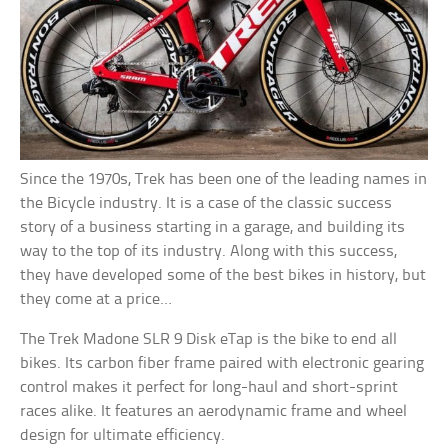
Since the 1970s, Trek has been one of the leading names in
the Bicycle industry. It is a case of the classic success
story of a business starting in a garage, and building its
way to the top of its industry. Along with this success,
they have developed some of the best bikes in history, but
they come at a price…
The Trek Madone SLR 9 Disk eTap is the bike to end all
bikes. Its carbon fiber frame paired with electronic gearing
control makes it perfect for long-haul and short-sprint
races alike. It features an aerodynamic frame and wheel
design for ultimate efficiency.