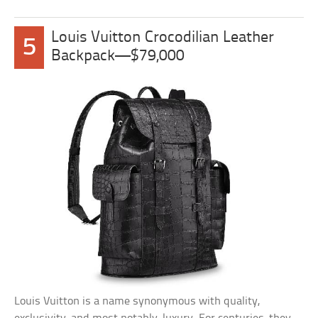
Louis Vuitton Crocodilian Leather
5
Backpack—$79,000
Louis Vuitton is a name synonymous with quality,