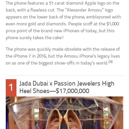
The phone features a 51 carat diamond Apple logo on the
back, with a flawless cut. The “Alexander Amosu” logo
appears on the lower back of the phone, emblazoned with
even more gold and diamonds. People scoff at the $1,000
price point of the brand new iPhones of today, but this
phone surely takes the cake!
The phone was quickly made obsolete with the release of
the iPhone 7 in 2016, but the Amosu iPhone’s legacy lives
[9]
on as one of the biggest show-offs in today’s world.
Jada Dubai x Passion Jewelers High
1
Heel Shoes—$17,000,000