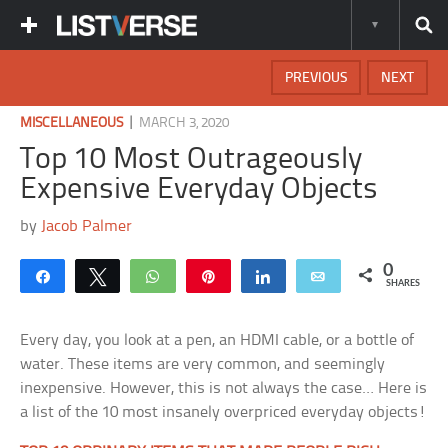
PREVIOUS
NEXT
|
MISCELLANEOUS
MARCH 3, 2020
Top 10 Most Outrageously
Expensive Everyday Objects
by
Jacob Palmer
0
Share
Tweet
WhatsApp
Pin
Share
Email
SHARES
Every day, you look at a pen, an HDMI cable, or a bottle of
water. These items are very common, and seemingly
inexpensive. However, this is not always the case… Here is
a list of the 10 most insanely overpriced everyday objects!