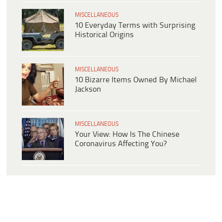
MISCELLANEOUS
10 Everyday Terms with Surprising
Historical Origins
MISCELLANEOUS
10 Bizarre Items Owned By Michael
Jackson
MISCELLANEOUS
Your View: How Is The Chinese
Coronavirus Affecting You?