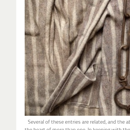
Several of these entries are related, and the ab