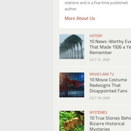
stations and is a five time published
author.
More About Us
HISTORY
10 News-Worthy Ev
That Made 1926 a Ye
Remember
JULY 31, 2026
MOVIES AND TV
10 Movie Costume
Redesigns That
Disappointed Fans
JULY 30, 2026
MYSTERIES
10 True Stories Beh
Bizarre Historical
Mysteries