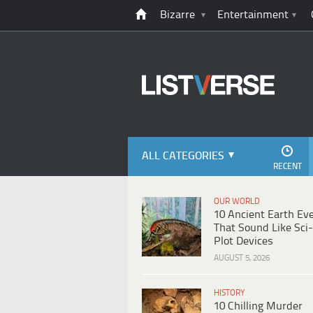
Bizarre
Entertainment
ALL CATEGORIES
RECENT
OUR WORLD
10 Ancient Earth Ev
That Sound Like Sci-
Plot Devices
AUGUST 5, 2026
HISTORY
10 Chilling Murder