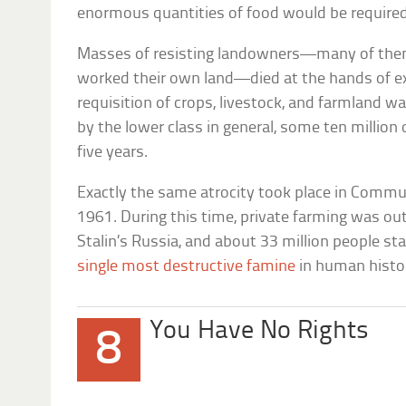
enormous quantities of food would be requir
Masses of resisting landowners—many of the
worked their own land—died at the hands of ex
requisition of crops, livestock, and farmland w
by the lower class in general, some ten millio
five years.
Exactly the same atrocity took place in Comm
1961. During this time, private farming was ou
Stalin’s Russia, and about 33 million people st
single most destructive famine
in human his
You Have No Rights
8