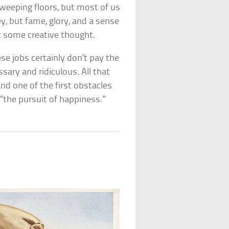
weeping floors, but most of us
, but fame, glory, and a sense
st some creative thought.
se jobs certainly don’t pay the
ry and ridiculous. All that
d one of the first obstacles
d “the pursuit of happiness.”