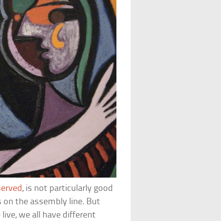
served
, is not particularly good
s on the assembly line. But
ive, we all have different