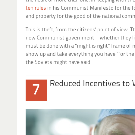
the heart of more than one. In keeping with th
ten rules
in his Communist Manifesto for the for
and property for the good of the national c
This is theft, from the citizens’ point of view. T
new Communist government—whether they like i
must be done with a “might is right” frame of 
show up and take everything you have “for the 
the Soviets might have said.
Reduced Incentives to
7