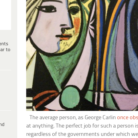
ents
ar to
The average person, as George Carlin
once ob
ind
at anything. The perfect job for such a person i
regardless of the governments under which we l