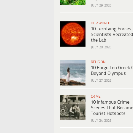
JULY 29, 2026
OUR WORLD
10 Terrifying Forces
Scientists Recreated
the Lab
JULY 28, 2026
RELIGION
10 Forgotten Greek 
Beyond Olympus
JULY 27, 2026
CRIME
10 Infamous Crime
Scenes That Becam
Tourist Hotspots
JULY 24, 2026