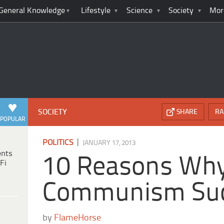
General Knowledge
Lifestyle
Science
Society
Mor
SOCIETY
SHARE
RA
POPULAR
|
POLITICS
JANUARY 17, 2013
ents
10 Reasons Wh
Fi
Communism Su
by
FlameHorse