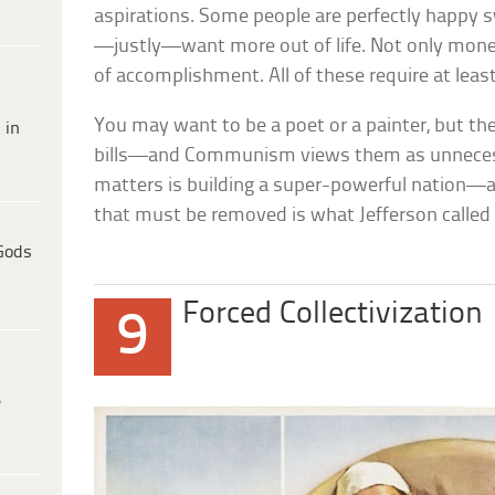
aspirations. Some people are perfectly happy s
—justly—want more out of life. Not only money
of accomplishment. All of these require at lea
You may want to be a poet or a painter, but the
 in
bills—and Communism views them as unnecessa
matters is building a super-powerful nation—an
that must be removed is what Jefferson calle
Gods
Forced Collectivization
9
e