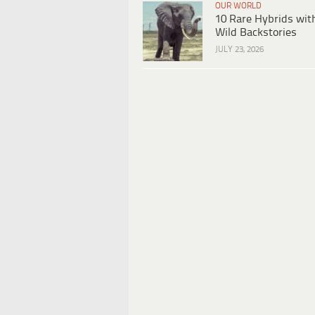
OUR WORLD
10 Rare Hybrids wit
Wild Backstories
JULY 23, 2026