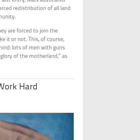
e last entry, Marx advocated
ced redistribution of all land
ommunity.
hey are forced to join the
t or not. This, of course,
mind: lots of men with guns
glory of the motherland,” as
 Work Hard