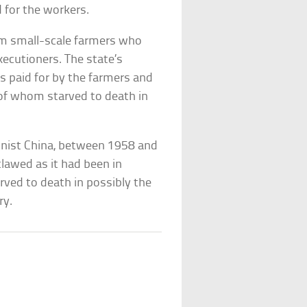
ed for the workers.
m small-scale farmers who
ecutioners. The state’s
as paid for by the farmers and
n of whom starved to death in
unist China, between 1958 and
tlawed as it had been in
arved to death in possibly the
tory.