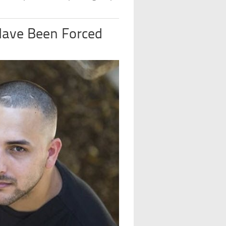
Have Been Forced