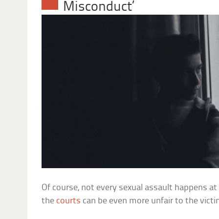
Misconduct’
Of course, not every sexual assault happens at 
the
courts
can be even more unfair to the victi