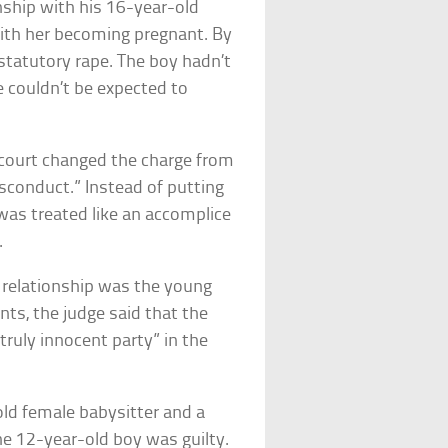
nship with his 16-year-old
ith her becoming pregnant. By
f statutory rape. The boy hadn’t
He couldn’t be expected to
ourt changed the charge from
isconduct.” Instead of putting
e was treated like an accomplice
.
e relationship was the young
ents, the judge said that the
ruly innocent party” in the
old female babysitter and a
he 12-year-old boy was guilty.