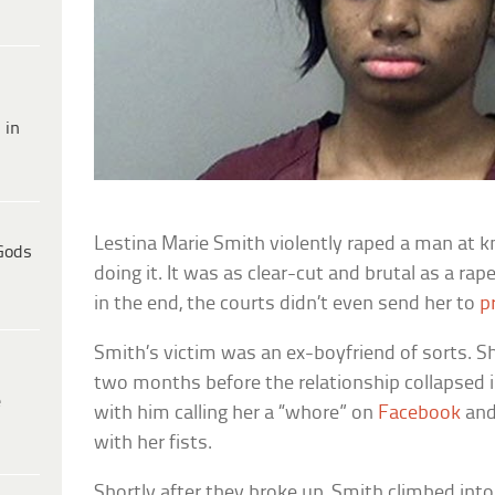
 in
Lestina Marie Smith violently raped a man at k
Gods
doing it. It was as clear-cut and brutal as a r
in the end, the courts didn’t even send her to
p
Smith’s victim was an ex-boyfriend of sorts. S
two months before the relationship collapsed
e
with him calling her a “whore” on
Facebook
and
with her fists.
Shortly after they broke up, Smith climbed into