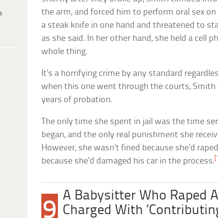
the arm, and forced him to perform oral sex on
h
a steak knife in one hand and threatened to sta
as she said. In her other hand, she held a cell 
whole thing.
It’s a horrifying crime by any standard regardle
when this one went through the courts, Smith 
years of probation.
The only time she spent in jail was the time se
began, and the only real punishment she receiv
However, she wasn’t fined because she’d raped 
[
because she’d damaged his car in the process.
A Babysitter Who Raped 
9
Charged With ‘Contributing