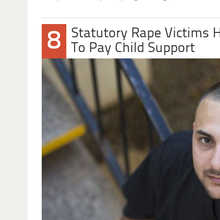
Statutory Rape Victims 
8
To Pay Child Support