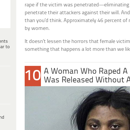
rape if the victim was penetrated—eliminatin
penetrate their attackers against their will. A
than you’d think. Approximately 46 percent of
by women.
ents
It doesn’t lessen the horrors that female victim
ar to
something that happens a lot more than we lik
A Woman Who Raped A M
10
Was Released Without A
ind