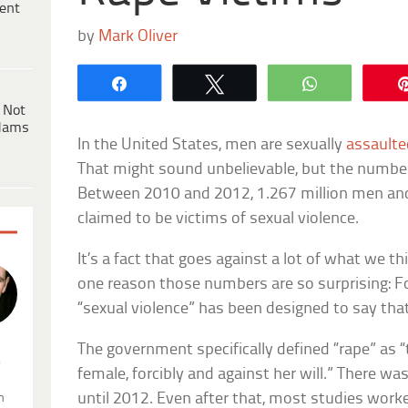
ent
by
Mark Oliver
Share
Tweet
WhatsApp
 Not
dams
In the United States, men are sexually
assaulte
That might sound unbelievable, but the number
Between 2010 and 2012, 1.267 million men an
claimed to be victims of sexual violence.
It’s a fact that goes against a lot of what we t
one reason those numbers are so surprising: For
“sexual violence” has been designed to say tha
The government specifically defined “rape” as 
.
female, forcibly and against her will.” There w
until 2012. Even after that, most studies worked
n