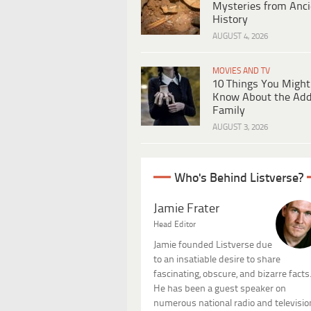
Mysteries from Anci
History
AUGUST 4, 2026
MOVIES AND TV
10 Things You Might
Know About the Ad
Family
AUGUST 3, 2026
Who's Behind Listverse?
Jamie Frater
Head Editor
Jamie founded Listverse due
to an insatiable desire to share
fascinating, obscure, and bizarre facts
He has been a guest speaker on
numerous national radio and televisio