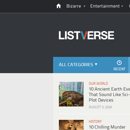
Bizarre
Entertainment
ALL CATEGORIES
RECENT
OUR WORLD
10 Ancient Earth Ev
That Sound Like Sci-
Plot Devices
AUGUST 5, 2026
HISTORY
10 Chilling Murder