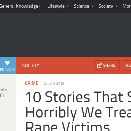
General Knowledge
Lifestyle
Science
Society
Mor
SOCIETY
SHARE
RA
POPULAR
|
CRIME
JULY 6, 2018
ents
10 Stories Tha
Fi
Horribly We Tre
Rape Victims