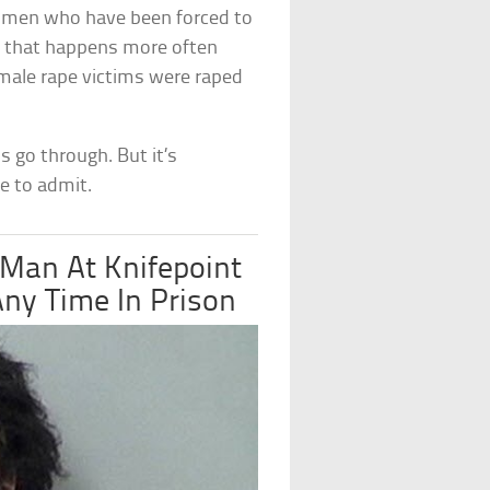
g men who have been forced to
nd that happens more often
 male rape victims were raped
s go through. But it’s
e to admit.
an At Knifepoint
ny Time In Prison