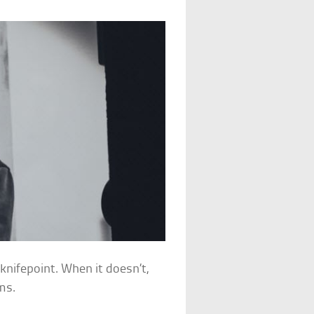
knifepoint. When it doesn’t,
ms.