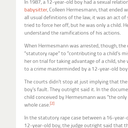
In 1987, a 12-year-old boy had a sexual relatio
babysitter
, Colleen Hermesmann, that ended w
all usual definitions of the law, it was an act o
tried to force her off, but he was only a child. 
understand the ramifications of his actions.
When Hermesmann was arrested, though, the c
“statutory rape” to “contributing to a child’s m
her on trial for taking advantage of a child, sh
to a crime masterminded by a 12-year-old boy
The courts didn’t stop at just implying that th
boy’s fault. They outright said it. In the docum
child conceived by Hermesmann was “the only t
[2]
whole case.
In the statutory rape case between a 16-year-
12-year-old boy, the judge outright said that t