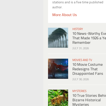
stations and is a five time published
author.
More About Us
HISTORY
10 News-Worthy Ev
That Made 1926 a Ye
Remember
JULY 31, 2026
MOVIES AND TV
10 Movie Costume
Redesigns That
Disappointed Fans
JULY 30, 2026
MYSTERIES
10 True Stories Beh
Bizarre Historical
Mysteries