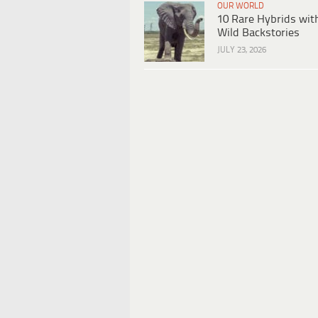
OUR WORLD
10 Rare Hybrids wit
Wild Backstories
JULY 23, 2026