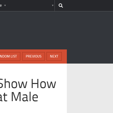
e
NDOM LIST
PREVIOUS
NEXT
t Show How
at Male