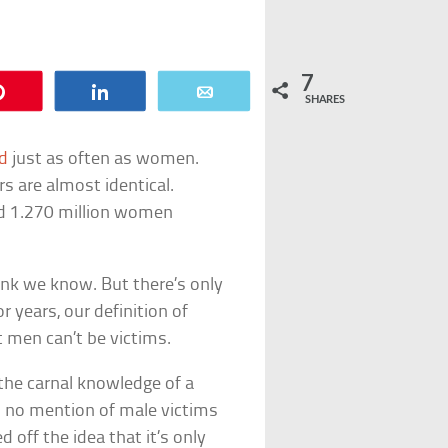
7
Pin
Share
Email
SHARES
d
just as often as women.
s are almost identical.
d 1.270 million women
hink we know. But there’s only
 years, our definition of
t men can’t be victims.
“the carnal knowledge of a
as no mention of male victims
 off the idea that it’s only