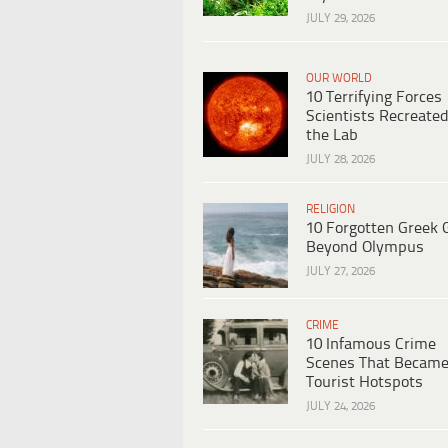
JULY 29, 2026
OUR WORLD
10 Terrifying Forces
Scientists Recreated
the Lab
JULY 28, 2026
RELIGION
10 Forgotten Greek 
Beyond Olympus
JULY 27, 2026
CRIME
10 Infamous Crime
Scenes That Becam
Tourist Hotspots
JULY 24, 2026