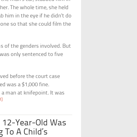
 her. The whole time, she held
b him in the eye if he didn’t do
phone so that she could film the
ss of the genders involved. But
was only sentenced to five
rved before the court case
ed was a $1,000 fine.
a man at knifepoint. It was
1]
A 12-Year-Old Was
 To A Child’s