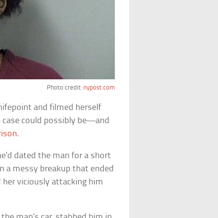
Photo credit:
nypost.com
nifepoint and filmed herself
ape case could possibly be—and
rison
.
he’d dated the man for a short
 in a messy breakup that ended
 her viciously attacking him
 the man’s car, stabbed him in