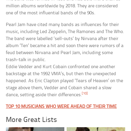
million albums worldwide by 2018. They are considered
one of the most influential bands of the 90s.
Pearl Jam have cited many bands as influences for their
music, including Led Zeppelin, The Ramones and The Who.
The band were labelled ‘sell-outs’ by Nirvana after their
album ‘Ten’ became a hit and soon there were rumors of a
feud between Nirvana and Pearl Jam, including some
trash-talk in public.
Eddie Vedder and Kurt Cobain confronted one another
backstage at the 1992 VMA’s, but then the unexpected
happened. As Eric Clapton played ‘Tears of Heaven’ on the
stage above them, Vedder and Cobain shared a slow
[10]
dance, setting aside their differences.
TOP 10 MUSICIANS WHO WERE AHEAD OF THEIR TIME
More Great Lists