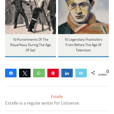
10 Punishments Of The
10 Legendary Pranksters
Royal Navy During The Age
From Before The Age Of
Of Sail
Television
0
Share
Tweet
WhatsApp
Pin
Share
Email
SHARES
Estelle
Estelle is a regular writer for Listverse.