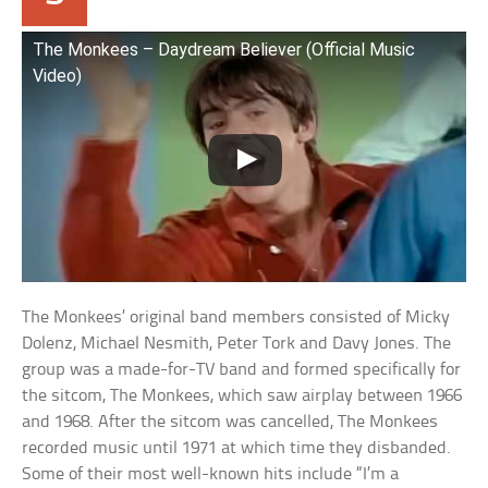
The Monkees – Daydream Believer (Official Music
Video)
The Monkees’ original band members consisted of Micky
Dolenz, Michael Nesmith, Peter Tork and Davy Jones. The
group was a made-for-TV band and formed specifically for
the sitcom, The Monkees, which saw airplay between 1966
and 1968. After the sitcom was cancelled, The Monkees
recorded music until 1971 at which time they disbanded.
Some of their most well-known hits include “I’m a