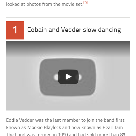
[9]
looked at photos from the movie set.
1
Cobain and Vedder slow dancing
Eddie Vedder was the last member to join the band first
known as Mookie Blaylock and now known as Pearl Jam.
The band was formed in 1990 and had sold more than 85