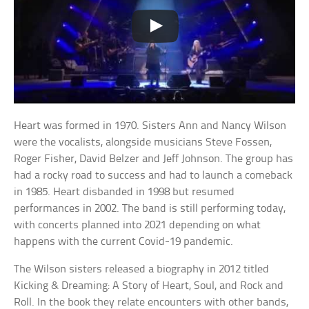
Heart was formed in 1970. Sisters Ann and Nancy Wilson
were the vocalists, alongside musicians Steve Fossen,
Roger Fisher, David Belzer and Jeff Johnson. The group has
had a rocky road to success and had to launch a comeback
in 1985. Heart disbanded in 1998 but resumed
performances in 2002. The band is still performing today,
with concerts planned into 2021 depending on what
happens with the current Covid-19 pandemic.
The Wilson sisters released a biography in 2012 titled
Kicking & Dreaming: A Story of Heart, Soul, and Rock and
Roll. In the book they relate encounters with other bands,