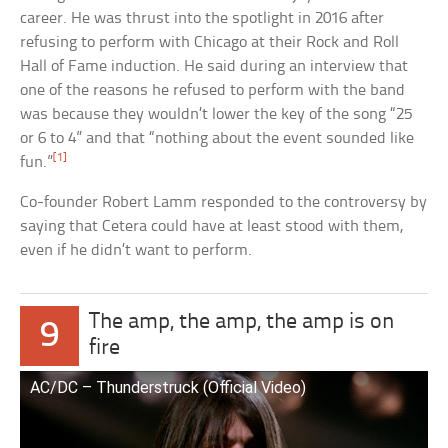
career. He was thrust into the spotlight in 2016 after
refusing to perform with Chicago at their Rock and Roll
Hall of Fame induction. He said during an interview that
one of the reasons he refused to perform with the band
was because they wouldn’t lower the key of the song “25
or 6 to 4” and that “nothing about the event sounded like
[1]
fun.”
Co-founder Robert Lamm responded to the controversy by
saying that Cetera could have at least stood with them,
even if he didn’t want to perform.
The amp, the amp, the amp is on
9
fire
AC/DC – Thunderstruck (Official Video)