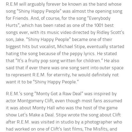
R.E.M will arguably forever be known as the band whose
song “Shiny Happy People” was almost the opening song
for Friends. And, of course, for the song “Everybody
Hurts”, which has been rated as one of the 1001 best
songs ever, with its music video directed by Ridley Scott’s
son, Jake. “Shiny Happy People” became one of their
biggest hits but vocalist, Michael Stipe, eventually started
hating the song because of the peppy lyrics. He stated
that “It’s a fruity pop song written for children.” He also
said that if ever there was one song sent into outer space
to represent R.E.M. for eternity, he would definitely not
want it to be “Shiny Happy People.”
R.E.M.’s song “Monty Got a Raw Deal” was inspired by
actor Montgomery Clift, even though most fans assumed
it was about Monty Hall who was the host of the game
show Let’s Make a Deal. Stipe wrote the song about Clift
after R.E.M. was visited in studio by a photographer who
had worked on one of Clift’s last films, The Misfits, and