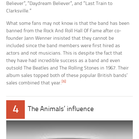
Believer”, “Daydream Believer”, and “Last Train to
Clarksville.”
What some fans may not know is that the band has been
banned from the Rock And Roll Hall Of Fame after co-
founder Jann Wenner insisted that they cannot be
included since the band members were first hired as
actors and not musicians. This is despite the fact that
they have had incredible success as a band and even
outsold The Beatles and The Rolling Stones in 1967. Their
album sales topped both of these popular British bands’
[6]
sales combined that year.
4
The Animals’ influence