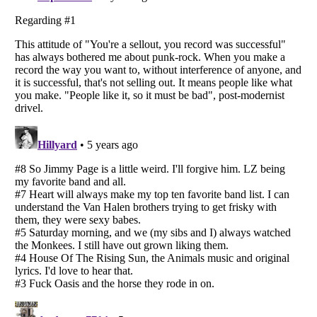
Listverse
is a Trademark of Listverse Ltd
Copyright (c) 2007–2026 Listverse Ltd
All Rights Reserved |
Terms Of Use
|
Privacy Policy
|
Cookie Policy
Your Privacy Choices
Do not share or sell my personal information
Notice at Collection