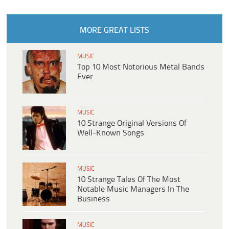
MORE GREAT LISTS
MUSIC
Top 10 Most Notorious Metal Bands
Ever
MUSIC
10 Strange Original Versions Of
Well-Known Songs
MUSIC
10 Strange Tales Of The Most
Notable Music Managers In The
Business
MUSIC