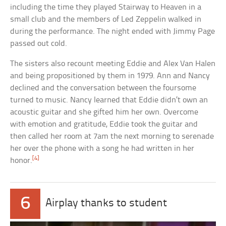
including the time they played Stairway to Heaven in a
small club and the members of Led Zeppelin walked in
during the performance. The night ended with Jimmy Page
passed out cold.
The sisters also recount meeting Eddie and Alex Van Halen
and being propositioned by them in 1979. Ann and Nancy
declined and the conversation between the foursome
turned to music. Nancy learned that Eddie didn’t own an
acoustic guitar and she gifted him her own. Overcome
with emotion and gratitude, Eddie took the guitar and
then called her room at 7am the next morning to serenade
her over the phone with a song he had written in her
[4]
honor.
6
Airplay thanks to student