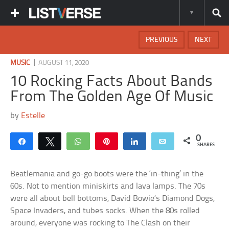
PREVIOUS
NEXT
|
MUSIC
AUGUST 11, 2020
10 Rocking Facts About Bands
From The Golden Age Of Music
by
Estelle
0
Share
Tweet
WhatsApp
Pin
Share
Email
SHARES
Beatlemania and go-go boots were the ‘in-thing’ in the
60s. Not to mention miniskirts and lava lamps. The 70s
were all about bell bottoms, David Bowie’s Diamond Dogs,
Space Invaders, and tubes socks. When the 80s rolled
around, everyone was rocking to The Clash on their