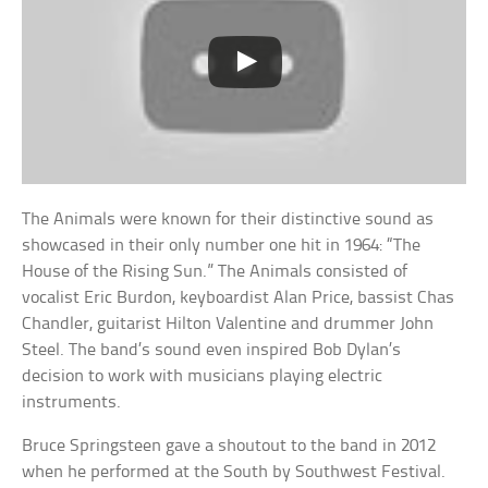
The Animals were known for their distinctive sound as
showcased in their only number one hit in 1964: “The
House of the Rising Sun.” The Animals consisted of
vocalist Eric Burdon, keyboardist Alan Price, bassist Chas
Chandler, guitarist Hilton Valentine and drummer John
Steel. The band’s sound even inspired Bob Dylan’s
decision to work with musicians playing electric
instruments.
Bruce Springsteen gave a shoutout to the band in 2012
when he performed at the South by Southwest Festival.