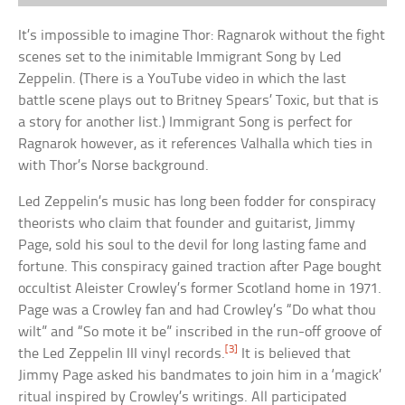
It’s impossible to imagine Thor: Ragnarok without the fight
scenes set to the inimitable Immigrant Song by Led
Zeppelin. (There is a YouTube video in which the last
battle scene plays out to Britney Spears’ Toxic, but that is
a story for another list.) Immigrant Song is perfect for
Ragnarok however, as it references Valhalla which ties in
with Thor’s Norse background.
Led Zeppelin’s music has long been fodder for conspiracy
theorists who claim that founder and guitarist, Jimmy
Page, sold his soul to the devil for long lasting fame and
fortune. This conspiracy gained traction after Page bought
occultist Aleister Crowley’s former Scotland home in 1971.
Page was a Crowley fan and had Crowley’s “Do what thou
wilt” and “So mote it be” inscribed in the run-off groove of
[3]
the Led Zeppelin III vinyl records.
It is believed that
Jimmy Page asked his bandmates to join him in a ‘magick’
ritual inspired by Crowley’s writings. All participated