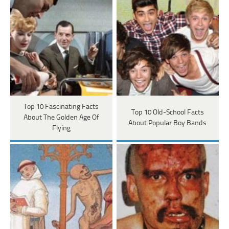
Top 10 Fascinating Facts
Top 10 Old-School Facts
About The Golden Age Of
About Popular Boy Bands
Flying