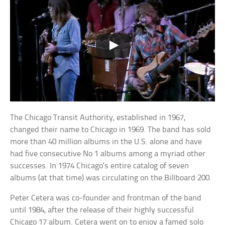
The Chicago Transit Authority, established in 1967,
changed their name to Chicago in 1969. The band has sold
more than 40 million albums in the U.S. alone and have
had five consecutive No 1 albums among a myriad other
successes. In 1974 Chicago’s entire catalog of seven
albums (at that time) was circulating on the Billboard 200.
Peter Cetera was co-founder and frontman of the band
until 1984, after the release of their highly successful
Chicago 17 album. Cetera went on to enjoy a famed solo