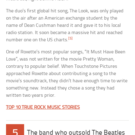
The duo’s first global hit song, The Look, was only played
on the air after an American exchange student by the
name of Dean Cushman heard it and gave it to his local
radio station. It soon became a massive hit and reached
[5]
number one on the US charts.
One of Roxette’s most popular songs, “It Must Have Been
Love”, was not written for the movie Pretty Woman,
contrary to popular belief. When Touchstone Pictures
approached Roxette about contributing a song to the
movie’s soundtrack, they didn’t have enough time to write
something new. Instead they chose a song they had
written two years prior.
TOP 10 TRUE ROCK MUSIC STORIES
5
The band who outsold The Beatles