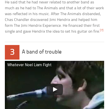
He said that he had never related to another band as
much as he had to The Animals and that a lot of their work
was reflected in his music. After The Animals disbanded,
Chas Chandler discovered Jimi Hendrix and helped him
form The Jimi Hendrix Experience. He financed their first
[7]
single and gave Hendrix the idea to set his guitar on fire.
3
A band of trouble
Whatever Noel Liam Fight