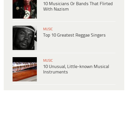
10 Musicians Or Bands That Flirted
With Nazism
MUSIC
Top 10 Greatest Reggae Singers
MUSIC
10 Unusual, Little-known Musical
Instruments