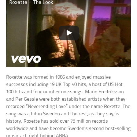
Roxette – The Look
Roxette was formed in 1986 and enjoyed massive
successes including 19 UK Top 40 hits, a host of US Hot
100 hits and four number one songs. Marie Fredriksson
and Per Gessle were both established artists when they
recorded “Neverending Love” under the name Roxette. The
song was a hit in Sweden and the rest, as they say, is
history. Roxette has sold over 75 million records
worldwide and have become Sweden’s second best-selling
music act, right behind ABBA.