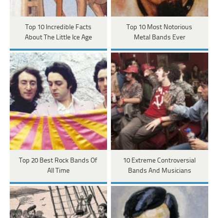
Top 10 Incredible Facts
Top 10 Most Notorious
About The Little Ice Age
Metal Bands Ever
Top 20 Best Rock Bands Of
10 Extreme Controversial
All Time
Bands And Musicians