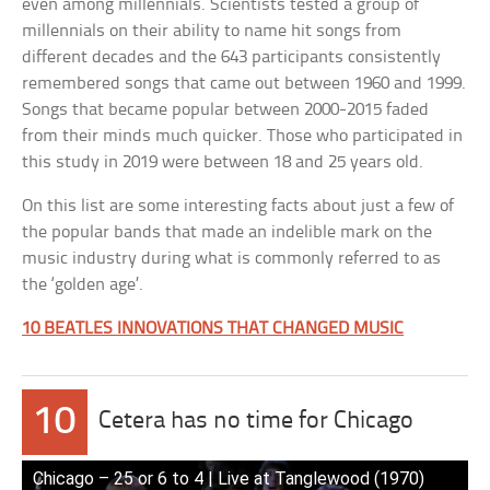
even among millennials. Scientists tested a group of
millennials on their ability to name hit songs from
different decades and the 643 participants consistently
remembered songs that came out between 1960 and 1999.
Songs that became popular between 2000-2015 faded
from their minds much quicker. Those who participated in
this study in 2019 were between 18 and 25 years old.
On this list are some interesting facts about just a few of
the popular bands that made an indelible mark on the
music industry during what is commonly referred to as
the ‘golden age’.
10 BEATLES INNOVATIONS THAT CHANGED MUSIC
10
Cetera has no time for Chicago
Chicago – 25 or 6 to 4 | Live at Tanglewood (1970)