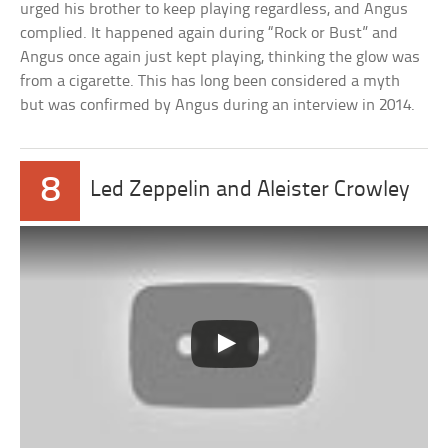
urged his brother to keep playing regardless, and Angus
complied. It happened again during “Rock or Bust” and
Angus once again just kept playing, thinking the glow was
from a cigarette. This has long been considered a myth
but was confirmed by Angus during an interview in 2014.
8
Led Zeppelin and Aleister Crowley