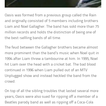
Oasis was formed from a previous group called the Rain
and originally consisted of 5 members including brothers
Liam and Noel Gallagher. The band has sold more than 75
million records and holds the distinction of being one of
the best-sellling bands of all time.
The feud between the Gallagher brothers became almost
more prominent than the band’s music when Noel quit in
1994 after Liam threw a tambourine at him. In 1995, Noel
hit Liam over the head with a cricket bat. The bad blood
continued in 1996 when Liam pulled out of an MTV
Unplugged show and instead heckled the band from the
crowd.
On top of all the sibling troubles that lasted several more
years, Oasis were also sued for ripping off a member of a
Beatles parody band as well as ripping off a Coca-Cola