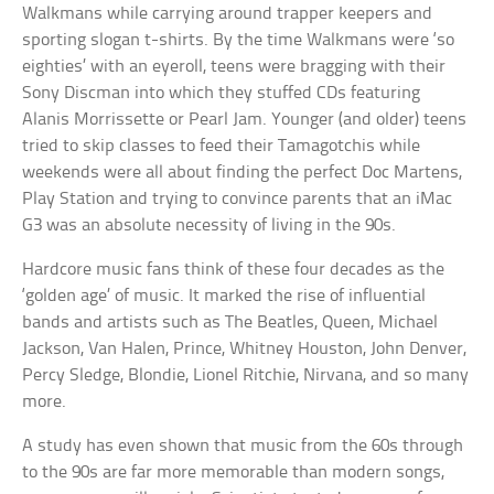
Walkmans while carrying around trapper keepers and
sporting slogan t-shirts. By the time Walkmans were ‘so
eighties’ with an eyeroll, teens were bragging with their
Sony Discman into which they stuffed CDs featuring
Alanis Morrissette or Pearl Jam. Younger (and older) teens
tried to skip classes to feed their Tamagotchis while
weekends were all about finding the perfect Doc Martens,
Play Station and trying to convince parents that an iMac
G3 was an absolute necessity of living in the 90s.
Hardcore music fans think of these four decades as the
‘golden age’ of music. It marked the rise of influential
bands and artists such as The Beatles, Queen, Michael
Jackson, Van Halen, Prince, Whitney Houston, John Denver,
Percy Sledge, Blondie, Lionel Ritchie, Nirvana, and so many
more.
A study has even shown that music from the 60s through
to the 90s are far more memorable than modern songs,