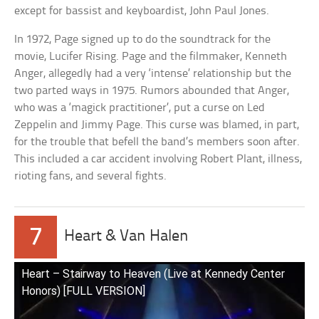
except for bassist and keyboardist, John Paul Jones.
In 1972, Page signed up to do the soundtrack for the
movie, Lucifer Rising. Page and the filmmaker, Kenneth
Anger, allegedly had a very ‘intense’ relationship but the
two parted ways in 1975. Rumors abounded that Anger,
who was a ‘magick practitioner’, put a curse on Led
Zeppelin and Jimmy Page. This curse was blamed, in part,
for the trouble that befell the band’s members soon after.
This included a car accident involving Robert Plant, illness,
rioting fans, and several fights.
7
Heart & Van Halen
Heart – Stairway to Heaven (Live at Kennedy Center
Honors) [FULL VERSION]