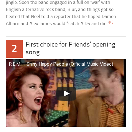
jingle. Soon the band engaged in a full on ‘war’ with
English alternative rock band, Blur, and things got so
heated that Noel told a reporter that he hoped Damon
[8]
Albarn and Alex James would “catch AIDS and die.”
First choice for Friends’ opening
2
song
R.E.M. – Shiny Happy People (Official Music Video)