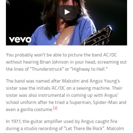
You probably won’t be able to picture the band AC/DC
without hearing Brian Johnson in your head, screaming out
the lines of “Thunderstruck” or “Highway to Hell.”
The band was named after Malcolm and Angus Young’s
sister saw the initials AC/DC on a sewing machine. Their
sister was also instrumental in coming up with Angus’
school uniform after he tried a Superman, Spider-Man and
[2]
even a gorilla costume.
In 1977, the guitar amplifier used by Angus caught fire
during a studio recording of “Let There Be Rock”. Malcolm