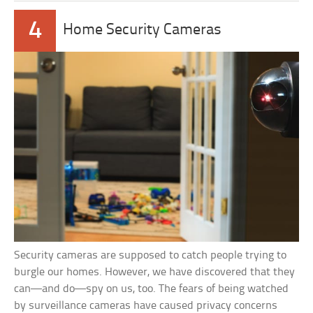
4
Home Security Cameras
Security cameras are supposed to catch people trying to
burgle our homes. However, we have discovered that they
can—and do—spy on us, too. The fears of being watched
by surveillance cameras have caused privacy concerns