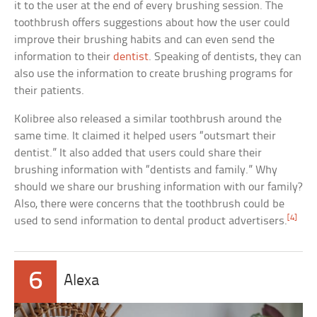
it to the user at the end of every brushing session. The
toothbrush offers suggestions about how the user could
improve their brushing habits and can even send the
information to their
dentist
. Speaking of dentists, they can
also use the information to create brushing programs for
their patients.
Kolibree also released a similar toothbrush around the
same time. It claimed it helped users “outsmart their
dentist.” It also added that users could share their
brushing information with “dentists and family.” Why
should we share our brushing information with our family?
Also, there were concerns that the toothbrush could be
[4]
used to send information to dental product advertisers.
6
Alexa