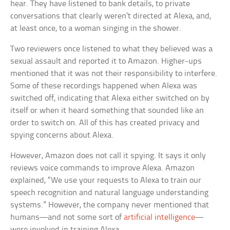
hear. They have listened to bank details, to private
conversations that clearly weren’t directed at Alexa, and,
at least once, to a woman singing in the shower.
Two reviewers once listened to what they believed was a
sexual assault and reported it to Amazon. Higher-ups
mentioned that it was not their responsibility to interfere.
Some of these recordings happened when Alexa was
switched off, indicating that Alexa either switched on by
itself or when it heard something that sounded like an
order to switch on. All of this has created privacy and
spying concerns about Alexa.
However, Amazon does not call it spying. It says it only
reviews voice commands to improve Alexa. Amazon
explained, “We use your requests to Alexa to train our
speech recognition and natural language understanding
systems.” However, the company never mentioned that
humans—and not some sort of
artificial intelligence
—
were involved in training Alexa.