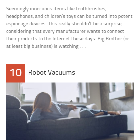
Seemingly innocuous items like toothbrushes,
headphones, and children’s toys can be turned into potent
espionage devices. This really shouldn’t be a surprise,
considering that every manufacturer wants to connect
their products to the Internet these days. Big Brother (or
at least big business) is watching . . .
10
Robot Vacuums