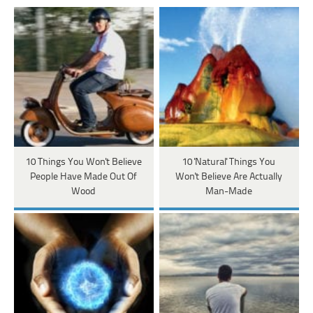
10 Things You Won't Believe
10 'Natural' Things You
People Have Made Out Of
Won't Believe Are Actually
Wood
Man-Made