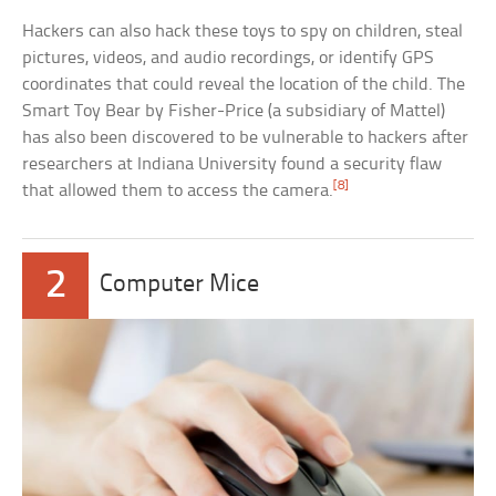
Hackers can also hack these toys to spy on children, steal
pictures, videos, and audio recordings, or identify GPS
coordinates that could reveal the location of the child. The
Smart Toy Bear by Fisher-Price (a subsidiary of Mattel)
has also been discovered to be vulnerable to hackers after
researchers at Indiana University found a security flaw
[8]
that allowed them to access the camera.
2
Computer Mice