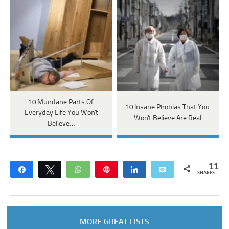
10 Mundane Parts Of
10 Insane Phobias That You
Everyday Life You Won't
Won't Believe Are Real
Believe…
11
Share
Tweet
WhatsApp
Pin
Share
Email
SHARES
MORE GREAT LISTS