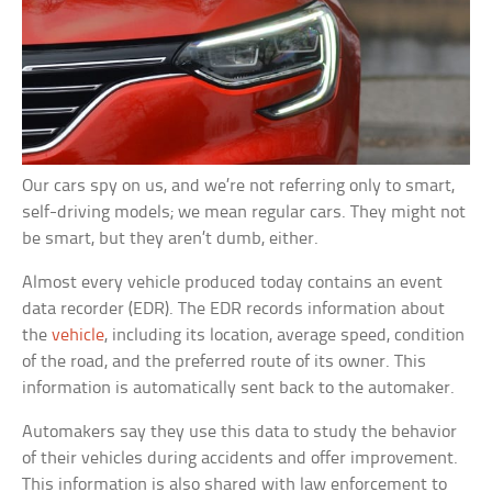
Our cars spy on us, and we’re not referring only to smart,
self-driving models; we mean regular cars. They might not
be smart, but they aren’t dumb, either.
Almost every vehicle produced today contains an event
data recorder (EDR). The EDR records information about
the
vehicle
, including its location, average speed, condition
of the road, and the preferred route of its owner. This
information is automatically sent back to the automaker.
Automakers say they use this data to study the behavior
of their vehicles during accidents and offer improvement.
This information is also shared with law enforcement to