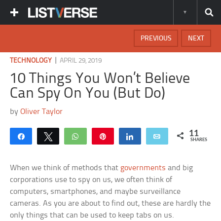
PREVIOUS
NEXT
|
TECHNOLOGY
APRIL 29, 2019
10 Things You Won’t Believe
Can Spy On You (But Do)
by
Oliver Taylor
11
Share
Tweet
WhatsApp
Pin
Share
Email
SHARES
When we think of methods that
governments
and big
corporations use to spy on us, we often think of
computers, smartphones, and maybe surveillance
cameras. As you are about to find out, these are hardly the
only things that can be used to keep tabs on us.