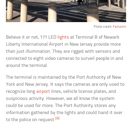
Photo credit:
Famartin
Believe it or not, 171 LED
lights
at Terminal B of Newark
Liberty International Airport in New Jersey provide more
than just illumination. They are rigged with sensors and
connected to eight video cameras to surveil people in and
around the terminal.
The terminal is maintained by the Port Authority of New
York and New Jersey. It says the cameras are only used to
recognize long
airport
lines, vehicle license plates, and
suspicious activity. However, we all know the system
could be used for more. The Port Authority stores any
information gathered by the lights and could hand it over
[6]
to the police on request.