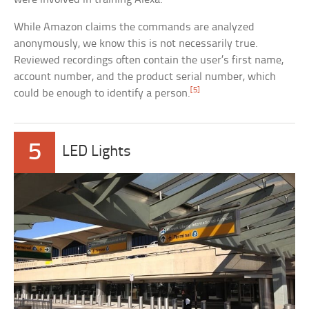
While Amazon claims the commands are analyzed
anonymously, we know this is not necessarily true.
Reviewed recordings often contain the user’s first name,
account number, and the product serial number, which
[5]
could be enough to identify a person.
5
LED Lights