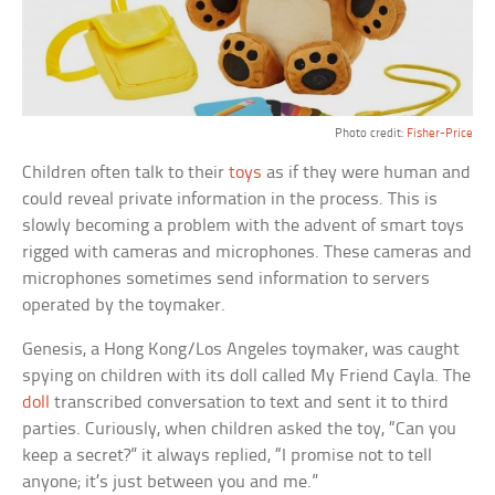
Photo credit:
Fisher-Price
Children often talk to their
toys
as if they were human and
could reveal private information in the process. This is
slowly becoming a problem with the advent of smart toys
rigged with cameras and microphones. These cameras and
microphones sometimes send information to servers
operated by the toymaker.
Genesis, a Hong Kong/Los Angeles toymaker, was caught
spying on children with its doll called My Friend Cayla. The
doll
transcribed conversation to text and sent it to third
parties. Curiously, when children asked the toy, “Can you
keep a secret?” it always replied, “I promise not to tell
anyone; it’s just between you and me.”