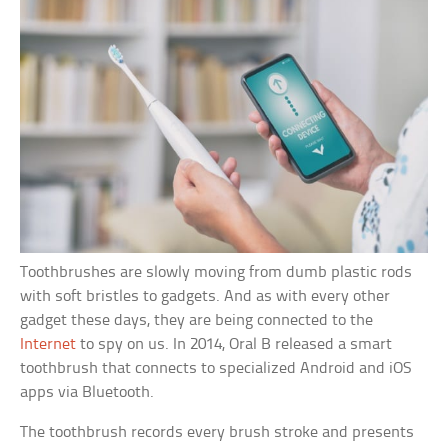
Toothbrushes are slowly moving from dumb plastic rods
with soft bristles to gadgets. And as with every other
gadget these days, they are being connected to the
Internet
to spy on us. In 2014, Oral B released a smart
toothbrush that connects to specialized Android and iOS
apps via Bluetooth.
The toothbrush records every brush stroke and presents