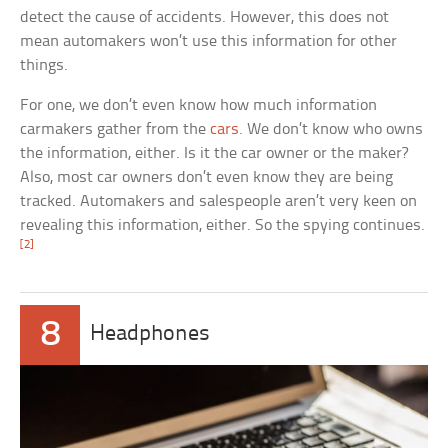
detect the cause of accidents. However, this does not
mean automakers won’t use this information for other
things.
For one, we don’t even know how much information
carmakers gather from the
cars
. We don’t know who owns
the information, either. Is it the car owner or the maker?
Also, most car owners don’t even know they are being
tracked. Automakers and salespeople aren’t very keen on
revealing this information, either. So the spying continues.
[2]
8
Headphones