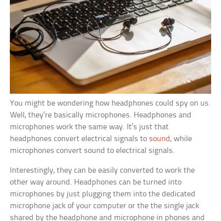
You might be wondering how headphones could spy on us.
Well, they’re basically microphones. Headphones and
microphones work the same way. It’s just that
headphones convert electrical signals to
sound
, while
microphones convert sound to electrical signals.
Interestingly, they can be easily converted to work the
other way around. Headphones can be turned into
microphones by just plugging them into the dedicated
microphone jack of your computer or the the single jack
shared by the headphone and microphone in phones and