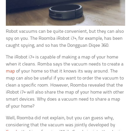
Robot vacuums can be quite convenient, but they can also
spy on you. The Roomba iRobot i7+, for example, has been
caught spying, and so has the Dongguan Diqee 360.
The iRobot i7+ is capable of making a map of your home
when it cleans. Romba says the vacuum needs to create a
map
of your home so that it knows its way around. The
map can also be useful if you want to order the vacuum to
clean a specific room. However, Roomba revealed that the
iRobot i7+ will also share the map of your home with other
smart devices. Why does a vacuum need to share a map
of your home?
Well, Roomba did not explain, but you can guess why,
considering that the vacuum was jointly developed by