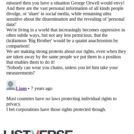
Copyright (c) 2007–2026 Listverse Ltd
All Rights Reserved |
Terms Of Use
|
Privacy Policy
|
Cookie Policy
Your Privacy Choices
Do not share or sell my personal information
Notice at Collection