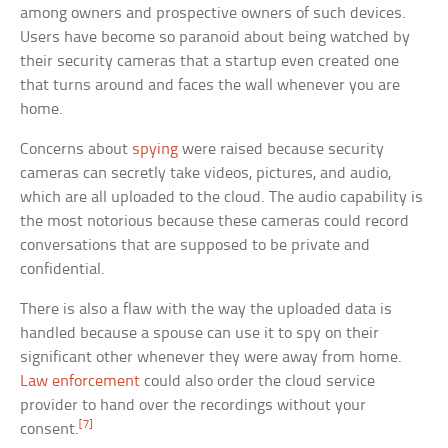
among owners and prospective owners of such devices.
Users have become so paranoid about being watched by
their security cameras that a startup even created one
that turns around and faces the wall whenever you are
home.
Concerns about
spying
were raised because security
cameras can secretly take videos, pictures, and audio,
which are all uploaded to the cloud. The audio capability is
the most notorious because these cameras could record
conversations that are supposed to be private and
confidential.
There is also a flaw with the way the uploaded data is
handled because a spouse can use it to spy on their
significant other whenever they were away from home.
Law enforcement
could also order the cloud service
provider to hand over the recordings without your
[7]
consent.