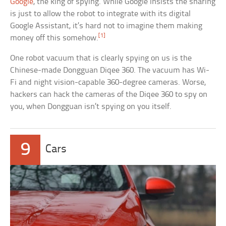
Google
, the king of spying. While Google insists the sharing
is just to allow the robot to integrate with its digital
Google Assistant, it’s hard not to imagine them making
[1]
money off this somehow.
One robot vacuum that is clearly spying on us is the
Chinese-made Dongguan Diqee 360. The vacuum has Wi-
Fi and night vision-capable 360-degree cameras. Worse,
hackers can hack the cameras of the Diqee 360 to spy on
you, when Dongguan isn’t spying on you itself.
9
Cars