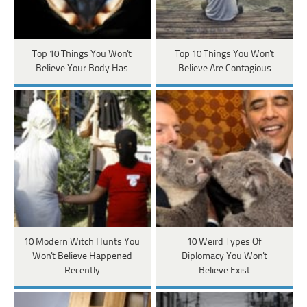
Top 10 Things You Won't
Top 10 Things You Won't
Believe Your Body Has
Believe Are Contagious
10 Modern Witch Hunts You
10 Weird Types Of
Won't Believe Happened
Diplomacy You Won't
Recently
Believe Exist