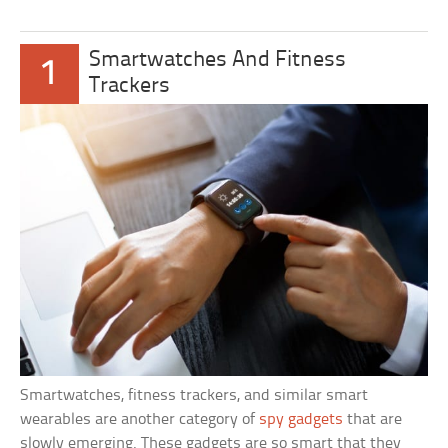
Smartwatches And Fitness
1
Trackers
Smartwatches, fitness trackers, and similar smart
wearables are another category of
spy gadgets
that are
slowly emerging. These gadgets are so smart that they