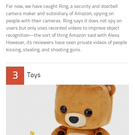
For now, we have caught Ring, a security and doorbell
camera maker and subsidiary of Amazon, spying on
people with their cameras. Ring says it does not spy on
users but only uses recorded videos to improve object
recognition—the sort of thing Amazon said with Alexa.
However, its reviewers have seen private videos of people
kissing, stealing, and shooting guns.
3
Toys