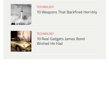
TECHNOLOGY
10 Weapons That Backfired Horribly
TECHNOLOGY
10 Real Gadgets James Bond
Wished He Had