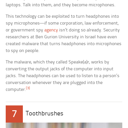
laptops. Talk into them, and they become microphones.
This technology can be exploited to turn headphones into
spy microphones—if some corporation, law enforcement,
or government spy
agency
isn’t doing so already. Security
researchers at Ben Gurion University in Israel have even
created malware that turns headphones into microphones
to spy on people.
The malware, which they called Speake(a)r, works by
converting the output jacks of the computer into input
jacks. The headphones can be used to listen to a person’s
conversation whenever they are plugged into the
[3]
computer.
7
Toothbrushes