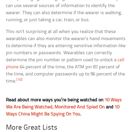
can use several sources of information to identify the
wearer. They can also determine if the wearer is walking,
running, or just taking a car, train, or bus.
This isn’t surprising at all when you realize that these
wearables can also monitor the wearer’s hand movements
to determine if they are entering sensitive information like
pin numbers or passwords. Wearables can correctly
determine the pin number or pattern used to unlock a
cell
phone
64 percent of the time, the ATM pin 87 percent of
the time, and computer passwords up to 96 percent of the
[10]
time.
Read about more ways you’re being watched on
10 Ways
We Are Being Watched, Monitored And Spied On
and
10
Ways China Might Be Spying On You
.
More Great Lists