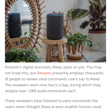
Amazon’s digital assistant, Alexa, spies on you. You may
not know this, but
Amazon
presently employs thousands
of people to review voice commands users say to Alexa.
The reviewers work nine hours a day, during which they
analyze over 1,000 audio commands each.
These reviewers have listened to voice commands the
users never thought Alexa or even another human could