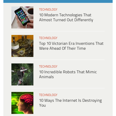
TECHNOLOGY
10 Modern Technologies That
Almost Turned Out Differently
TECHNOLOGY
Top 10 Victorian Era Inventions That
Were Ahead Of Their Time
TECHNOLOGY
10 Incredible Robots That Mimic
Animals
TECHNOLOGY
10 Ways The Internet Is Destroying
You