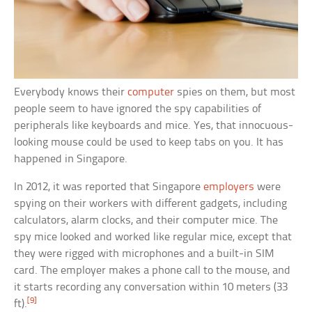
Everybody knows their
computer
spies on them, but most
people seem to have ignored the spy capabilities of
peripherals like keyboards and mice. Yes, that innocuous-
looking mouse could be used to keep tabs on you. It has
happened in Singapore.
In 2012, it was reported that Singapore
employers
were
spying on their workers with different gadgets, including
calculators, alarm clocks, and their computer mice. The
spy mice looked and worked like regular mice, except that
they were rigged with microphones and a built-in SIM
card. The employer makes a phone call to the mouse, and
it starts recording any conversation within 10 meters (33
[9]
ft).