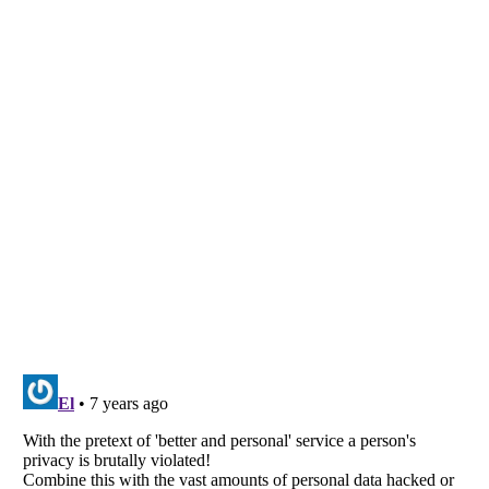
Listverse
is a Trademark of Listverse Ltd