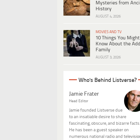
Mysteries from Anci
History
AUGUST 4, 2026
MOVIES AND TV
10 Things You Might
Know About the Ad
Family
AUGUST 3, 2026
Who's Behind Listverse?
Jamie Frater
Head Editor
Jamie founded Listverse due
to an insatiable desire to share
fascinating, obscure, and bizarre facts
He has been a guest speaker on
numerous national radio and televisio