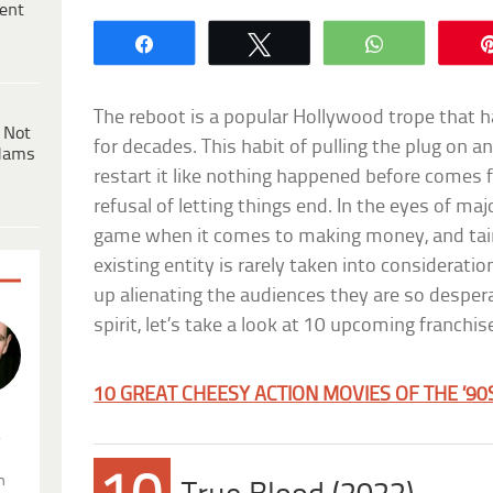
ent
Share
Tweet
WhatsApp
The reboot is a popular Hollywood trope that h
 Not
for decades. This habit of pulling the plug on 
dams
restart it like nothing happened before comes
refusal of letting things end. In the eyes of majo
game when it comes to making money, and taint
existing entity is rarely taken into considerat
up alienating the audiences they are so desperat
spirit, let’s take a look at 10 upcoming franchi
10 GREAT CHEESY ACTION MOVIES OF THE ’90
.
n