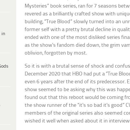
Mysteries” book series, ran for 7 seasons betwe
revered as a brilliantly crafted show with uniqu
building, “True Blood” slowly turned into an un
former self with a pretty brutal decline in qualit
 in
ended with one of the most disliked series final
as the show’s fandom died down, the grim vamp
oblivion, forgotten by most.
So it is with a brutal sense of shock and confus
Gods
December 2020 that HBO had put a “True Blood
even 6 years after the end of its predecessor. 
show seemed to be asking why this was happen
found out that this reboot would be coming f
the show runner of the “it’s so bad it’s good” C
e
members of the original series also seemed co
wished it well when asked about it in interview