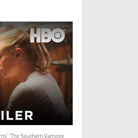
rris’ “The Southern Vampire