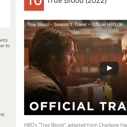
10
True Blood (2022)
True Blood – Season 1: Trailer – Official HBO UK
ents
ar to
ind
HBO’s “True Blood”, adapted from Charlaine Ha