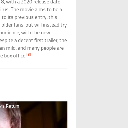
8, with a 2020 release date
rus. The movie aims to be a
 to its previous entry, this
 older fans, but will instead try
 audience, with the new
pite a decent first trailer, the
een mild, and many people are
[3]
e box office.
’s Return