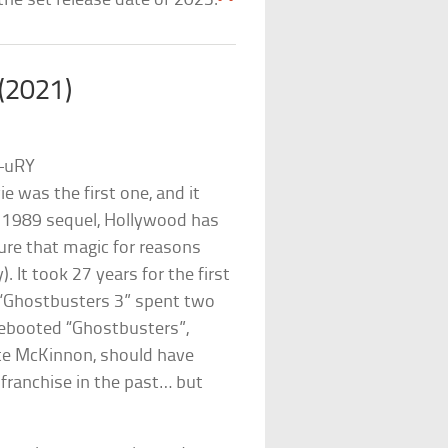
the set release date of 2023.
 (2021)
–uRY
e was the first one, and it
g 1989 sequel, Hollywood has
ture that magic for reasons
It took 27 years for the first
d “Ghostbusters 3” spent two
rebooted “Ghostbusters”,
ate McKinnon, should have
e franchise in the past… but