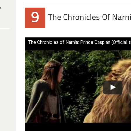
h
9
The Chronicles Of Narn
The Chronicles of Narnia: Prince Caspian (Official tr