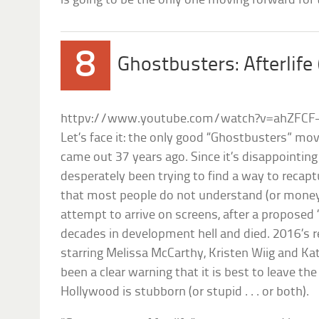
is going to be the only one moving forward for 
8
Ghostbusters: Afterlife
httpv://www.youtube.com/watch?v=ahZFCF
Let’s face it: the only good “Ghostbusters” movi
came out 37 years ago. Since it’s disappointin
desperately been trying to find a way to recap
that most people do not understand (or money). 
attempt to arrive on screens, after a propose
decades in development hell and died. 2016’s 
starring Melissa McCarthy, Kristen Wiig and K
been a clear warning that it is best to leave th
Hollywood is stubborn (or stupid . . . or both).