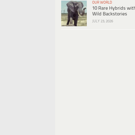
OUR WORLD
10 Rare Hybrids wit
Wild Backstories
JULY 23, 2026