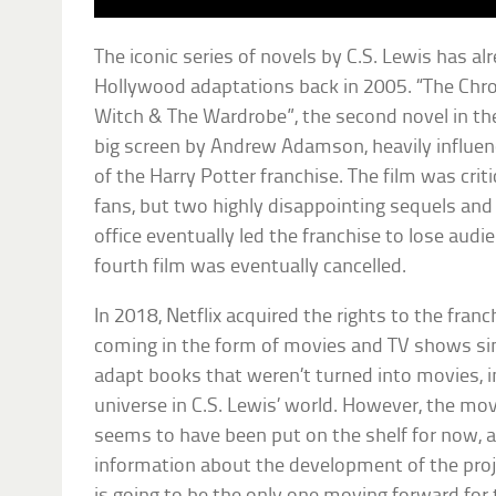
The iconic series of novels by C.S. Lewis has al
Hollywood adaptations back in 2005. “The Chron
Witch & The Wardrobe”, the second novel in the
big screen by Andrew Adamson, heavily influen
of the Harry Potter franchise. The film was crit
fans, but two highly disappointing sequels and
office eventually led the franchise to lose audi
fourth film was eventually cancelled.
In 2018, Netflix acquired the rights to the fra
coming in the form of movies and TV shows sim
adapt books that weren’t turned into movies, in
universe in C.S. Lewis’ world. However, the mov
seems to have been put on the shelf for now, a
information about the development of the projec