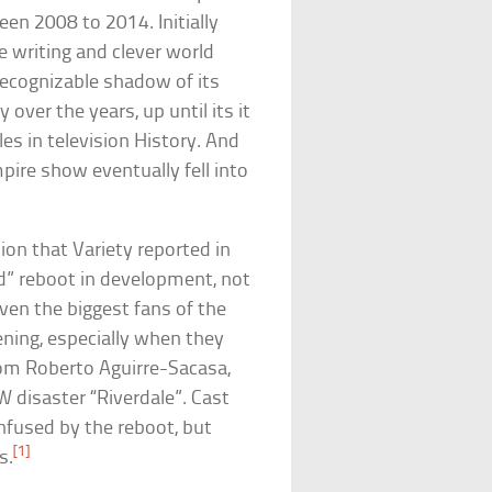
en 2008 to 2014. Initially
e writing and clever world
recognizable shadow of its
y over the years, up until its it
es in television History. And
ire show eventually fell into
ion that Variety reported in
” reboot in development, not
Even the biggest fans of the
ing, especially when they
rom Roberto Aguirre-Sacasa,
W disaster “Riverdale”. Cast
nfused by the reboot, but
[1]
s.