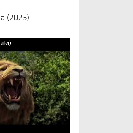
ia (2023)
ailer)