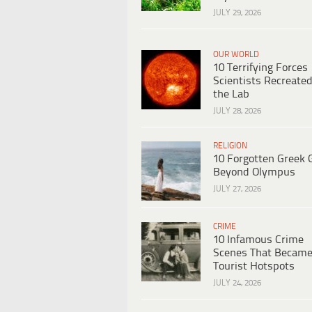
JULY 29, 2026
OUR WORLD
10 Terrifying Forces
Scientists Recreated
the Lab
JULY 28, 2026
RELIGION
10 Forgotten Greek 
Beyond Olympus
JULY 27, 2026
CRIME
10 Infamous Crime
Scenes That Becam
Tourist Hotspots
JULY 24, 2026