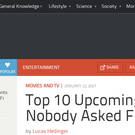
General Knowledge
Lifestyle
Science
Society
Mor
ENTERTAINMENT
SHARE
RA
POPULAR
|
MOVIES AND TV
JANUARY 22, 2021
ents
Top 10 Upcomin
Fi
Nobody Asked F
by
Lucas Hedinger