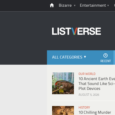
Bizarre
Entertainment
ALL CATEGORIES
RECENT
OUR WORLD
10 Ancient Earth Ev
That Sound Like Sci-
Plot Devices
AUGUST 5, 2026
HISTORY
10 Chilling Murder