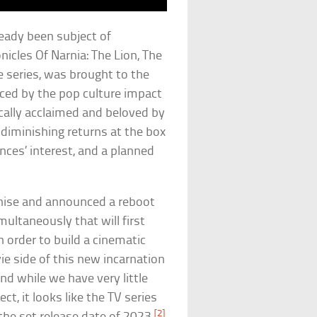
ready been subject of
icles Of Narnia: The Lion, The
 series, was brought to the
ced by the pop culture impact
ically acclaimed and beloved by
 diminishing returns at the box
ences’ interest, and a planned
nchise and announced a reboot
ultaneously that will first
 order to build a cinematic
ie side of this new incarnation
nd while we have very little
t, it looks like the TV series
[2]