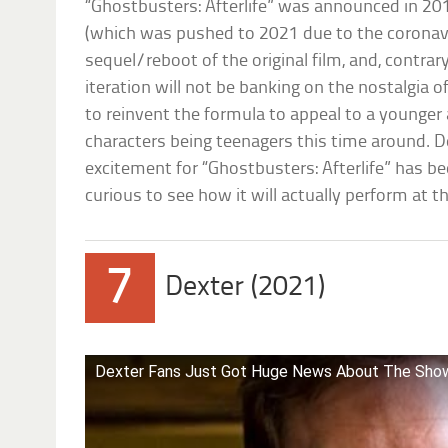
“Ghostbusters: Afterlife” was announced in 201
(which was pushed to 2021 due to the coronavi
sequel/reboot of the original film, and, contrary
iteration will not be banking on the nostalgia of
to reinvent the formula to appeal to a younger
characters being teenagers this time around. Des
excitement for “Ghostbusters: Afterlife” has b
curious to see how it will actually perform at th
7
Dexter (2021)
Dexter Fans Just Got Huge News About The Show