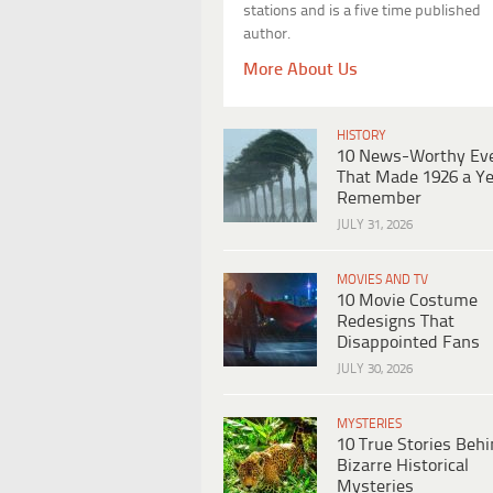
stations and is a five time published
author.
More About Us
HISTORY
10 News-Worthy Ev
That Made 1926 a Ye
Remember
JULY 31, 2026
MOVIES AND TV
10 Movie Costume
Redesigns That
Disappointed Fans
JULY 30, 2026
MYSTERIES
10 True Stories Beh
Bizarre Historical
Mysteries