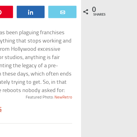
0
Pin
Share
Email
SHARES
as been plaguing franchises
anything that stops working and
 from Hollywood excessive
r studios, anything is fair
ing the legacy of a pre-
ion these days, which often ends
ely trying to get. So, in that
se reboots nobody asked for:
Featured Photo:
NewRetro
S