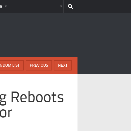
e
NDOM LIST
PREVIOUS
NEXT
g Reboots
or