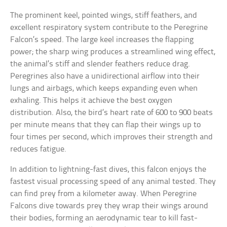
The prominent keel, pointed wings, stiff feathers, and
excellent respiratory system contribute to the Peregrine
Falcon’s speed. The large keel increases the flapping
power; the sharp wing produces a streamlined wing effect,
the animal’s stiff and slender feathers reduce drag.
Peregrines also have a unidirectional airflow into their
lungs and airbags, which keeps expanding even when
exhaling. This helps it achieve the best oxygen
distribution. Also, the bird’s heart rate of 600 to 900 beats
per minute means that they can flap their wings up to
four times per second, which improves their strength and
reduces fatigue.
In addition to lightning-fast dives, this falcon enjoys the
fastest visual processing speed of any animal tested. They
can find prey from a kilometer away. When Peregrine
Falcons dive towards prey they wrap their wings around
their bodies, forming an aerodynamic tear to kill fast-