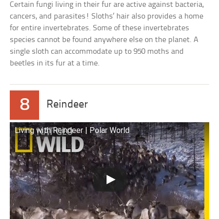
Certain fungi living in their fur are active against bacteria,
cancers, and parasites! Sloths’ hair also provides a home
for entire invertebrates. Some of these invertebrates
species cannot be found anywhere else on the planet. A
single sloth can accommodate up to 950 moths and
beetles in its fur at a time.
8
Reindeer
Living with Reindeer | Polar World