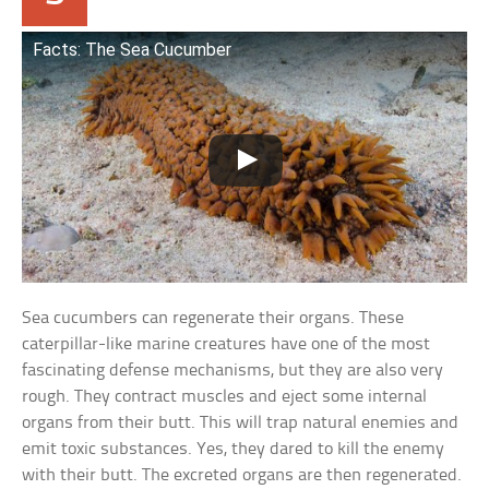
Facts: The Sea Cucumber
Sea cucumbers can regenerate their organs. These
caterpillar-like marine creatures have one of the most
fascinating defense mechanisms, but they are also very
rough. They contract muscles and eject some internal
organs from their butt. This will trap natural enemies and
emit toxic substances. Yes, they dared to kill the enemy
with their butt. The excreted organs are then regenerated.