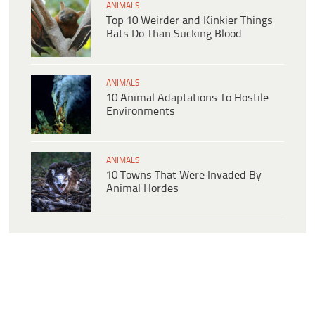
ANIMALS
Top 10 Weirder and Kinkier Things
Bats Do Than Sucking Blood
ANIMALS
10 Animal Adaptations To Hostile
Environments
ANIMALS
10 Towns That Were Invaded By
Animal Hordes