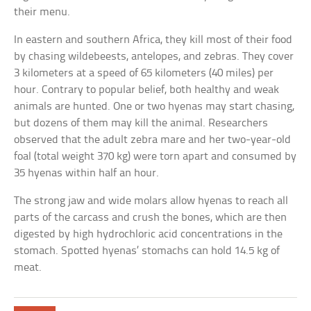
their menu.
In eastern and southern Africa, they kill most of their food
by chasing wildebeests, antelopes, and zebras. They cover
3 kilometers at a speed of 65 kilometers (40 miles) per
hour. Contrary to popular belief, both healthy and weak
animals are hunted. One or two hyenas may start chasing,
but dozens of them may kill the animal. Researchers
observed that the adult zebra mare and her two-year-old
foal (total weight 370 kg) were torn apart and consumed by
35 hyenas within half an hour.
The strong jaw and wide molars allow hyenas to reach all
parts of the carcass and crush the bones, which are then
digested by high hydrochloric acid concentrations in the
stomach. Spotted hyenas’ stomachs can hold 14.5 kg of
meat.