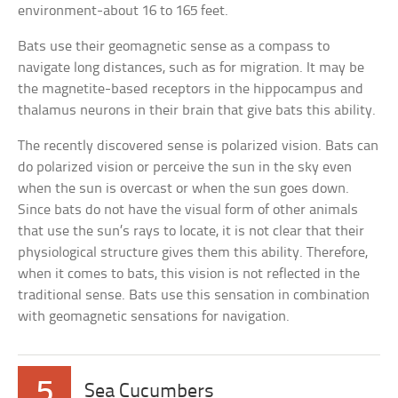
environment-about 16 to 165 feet.
Bats use their geomagnetic sense as a compass to
navigate long distances, such as for migration. It may be
the magnetite-based receptors in the hippocampus and
thalamus neurons in their brain that give bats this ability.
The recently discovered sense is polarized vision. Bats can
do polarized vision or perceive the sun in the sky even
when the sun is overcast or when the sun goes down.
Since bats do not have the visual form of other animals
that use the sun’s rays to locate, it is not clear that their
physiological structure gives them this ability. Therefore,
when it comes to bats, this vision is not reflected in the
traditional sense. Bats use this sensation in combination
with geomagnetic sensations for navigation.
5
Sea Cucumbers