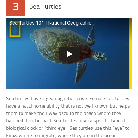
3
Sea Turtles
Sea Turtles 101 | National Geographic
Sea turtles have a geomagnetic sense. Female sea turtles
have a natal home ability that is not well known but helps
them to make their way back to the beach where they
hatched. Leatherback Sea Turtles have a specific type of
biological clock or “third eye.” Sea turtles use this ”eye” to
know where to migrate, where they are in the ocean