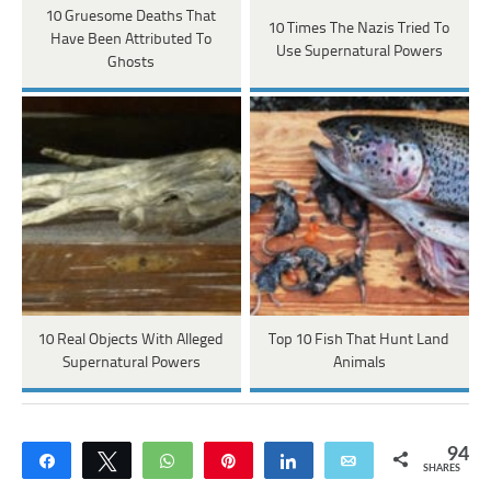
10 Gruesome Deaths That
10 Times The Nazis Tried To
Have Been Attributed To
Use Supernatural Powers
Ghosts
10 Real Objects With Alleged
Top 10 Fish That Hunt Land
Supernatural Powers
Animals
94
Share
Tweet
WhatsApp
Pin
Share
Email
SHARES