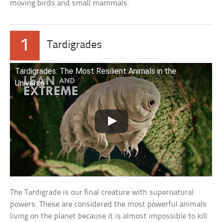
moving birds and small mammals.
1
Tardigrades
Tardigrades: The Most Resilient Animals in the
Universe
The Tardigrade is our final creature with supernatural
powers. These are considered the most powerful animals
living on the planet because it is almost impossible to kill