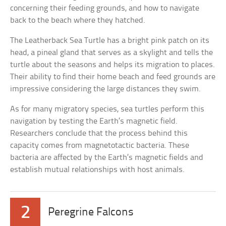
concerning their feeding grounds, and how to navigate
back to the beach where they hatched.
The Leatherback Sea Turtle has a bright pink patch on its
head, a pineal gland that serves as a skylight and tells the
turtle about the seasons and helps its migration to places.
Their ability to find their home beach and feed grounds are
impressive considering the large distances they swim.
As for many migratory species, sea turtles perform this
navigation by testing the Earth’s magnetic field.
Researchers conclude that the process behind this
capacity comes from magnetotactic bacteria. These
bacteria are affected by the Earth’s magnetic fields and
establish mutual relationships with host animals.
2
Peregrine Falcons