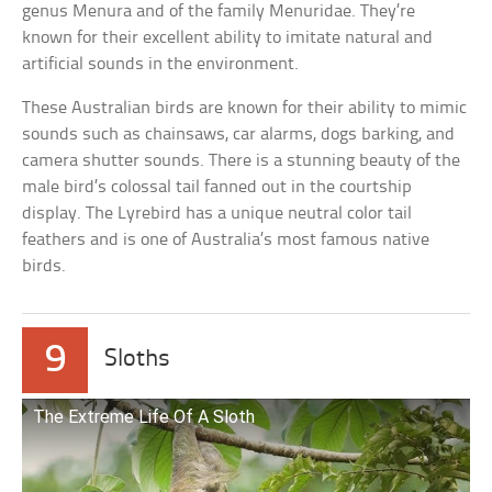
genus Menura and of the family Menuridae. They’re
known for their excellent ability to imitate natural and
artificial sounds in the environment.
These Australian birds are known for their ability to mimic
sounds such as chainsaws, car alarms, dogs barking, and
camera shutter sounds. There is a stunning beauty of the
male bird’s colossal tail fanned out in the courtship
display. The Lyrebird has a unique neutral color tail
feathers and is one of Australia’s most famous native
birds.
9
Sloths
The Extreme Life Of A Sloth