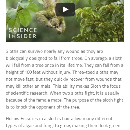
Sloths can survive nearly any wound as they are
biologically designed to fall from trees. On average, a sloth
will fall from a tree once in its lifetime. They can fall from a
height of 100 feet without injury. Three-toed sloths may
not move fast, but they quickly recover from wounds that
may kill other animals. This ability makes Sloth the focus
of scientific research. When two sloths fight, it is usually
because of the female mate. The purpose of the sloth fight
is to knock the opponent off the tree.
Hollow Fissures in a sloth’s hair allow many different
types of algae and fungi to grow, making them look green.