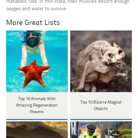
metabolic rate. In this state, their muscles absorb enough
oxygen and water to survive.
More Great Lists
Top 10 Animals With
Top 10 Bizarre Magical
Amazing Regeneration
Objects
Powers