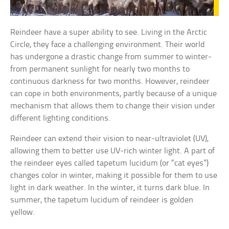
Reindeer have a super ability to see. Living in the Arctic
Circle, they face a challenging environment. Their world
has undergone a drastic change from summer to winter-
from permanent sunlight for nearly two months to
continuous darkness for two months. However, reindeer
can cope in both environments, partly because of a unique
mechanism that allows them to change their vision under
different lighting conditions.
Reindeer can extend their vision to near-ultraviolet (UV),
allowing them to better use UV-rich winter light. A part of
the reindeer eyes called tapetum lucidum (or “cat eyes”)
changes color in winter, making it possible for them to use
light in dark weather. In the winter, it turns dark blue. In
summer, the tapetum lucidum of reindeer is golden
yellow.