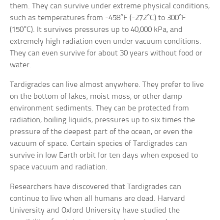
them. They can survive under extreme physical conditions,
such as temperatures from -458°F (-272°C) to 300°F
(150°C). It survives pressures up to 40,000 kPa, and
extremely high radiation even under vacuum conditions.
They can even survive for about 30 years without food or
water.
Tardigrades can live almost anywhere. They prefer to live
on the bottom of lakes, moist moss, or other damp
environment sediments. They can be protected from
radiation, boiling liquids, pressures up to six times the
pressure of the deepest part of the ocean, or even the
vacuum of space. Certain species of Tardigrades can
survive in low Earth orbit for ten days when exposed to
space vacuum and radiation.
Researchers have discovered that Tardigrades can
continue to live when all humans are dead. Harvard
University and Oxford University have studied the