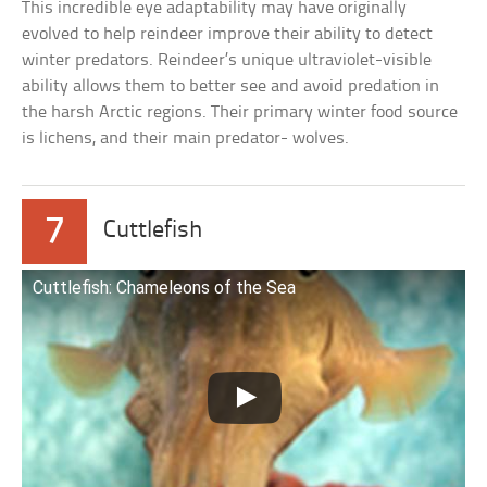
This incredible eye adaptability may have originally
evolved to help reindeer improve their ability to detect
winter predators. Reindeer’s unique ultraviolet-visible
ability allows them to better see and avoid predation in
the harsh Arctic regions. Their primary winter food source
is lichens, and their main predator- wolves.
7
Cuttlefish
Cuttlefish: Chameleons of the Sea