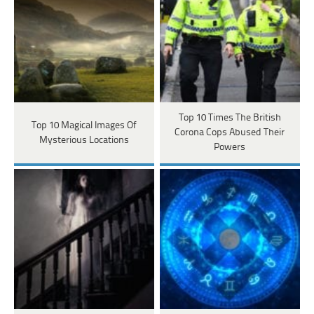
Top 10 Times The British
Top 10 Magical Images Of
Corona Cops Abused Their
Mysterious Locations
Powers