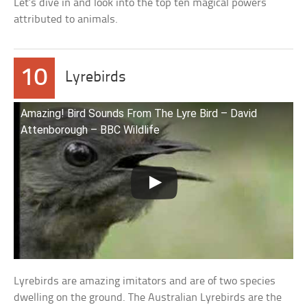
Let’s dive in and look into the top ten magical powers
attributed to animals.
10
Lyrebirds
Amazing! Bird Sounds From The Lyre Bird – David
Attenborough – BBC Wildlife
Lyrebirds are amazing imitators and are of two species
dwelling on the ground. The Australian Lyrebirds are the