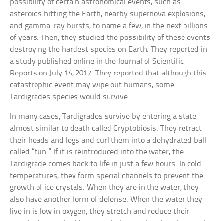
possibility of certain astronomical events, such as
asteroids hitting the Earth, nearby supernova explosions,
and gamma-ray bursts, to name a few, in the next billions
of years. Then, they studied the possibility of these events
destroying the hardest species on Earth. They reported in
a study published online in the Journal of Scientific
Reports on July 14, 2017. They reported that although this
catastrophic event may wipe out humans, some
Tardigrades species would survive.
In many cases, Tardigrades survive by entering a state
almost similar to death called Cryptobiosis. They retract
their heads and legs and curl them into a dehydrated ball
called “tun.” If it is reintroduced into the water, the
Tardigrade comes back to life in just a few hours. In cold
temperatures, they form special channels to prevent the
growth of ice crystals. When they are in the water, they
also have another form of defense. When the water they
live in is low in oxygen, they stretch and reduce their