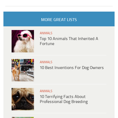
MORE GREAT LISTS
ANIMALS
Top 10 Animals That Inherited A
Fortune
ANIMALS
10 Best Inventions For Dog Owners
ANIMALS
10 Terrifying Facts About
Professional Dog Breeding