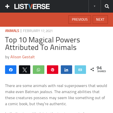
PREVIOUS
NEXT
|
ANIMALS
FEBRUARY 17, 2021
Top 10 Magical Powers
Attributed To Animals
by
Alison Gestalt
94
Share
Tweet
WhatsApp
Pin
Share
Email
SHARES
There are some animals with real superpowers that would
make even Batman jealous. The amazing abilities that
these creatures possess may seem like something out of
a comic book, but they’re authentic.