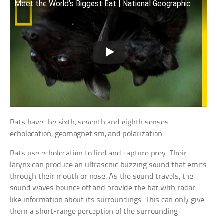
Meet the World’s Biggest Bat | National Geographic
Bats have the sixth, seventh and eighth senses:
echolocation, geomagnetism, and polarization.
Bats use echolocation to find and capture prey. Their
larynx can produce an ultrasonic buzzing sound that emits
through their mouth or nose. As the sound travels, the
sound waves bounce off and provide the bat with radar-
like information about its surroundings. This can only give
them a short-range perception of the surrounding