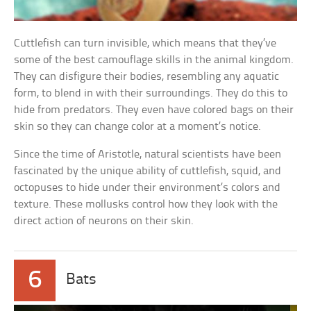
Cuttlefish can turn invisible, which means that they’ve
some of the best camouflage skills in the animal kingdom.
They can disfigure their bodies, resembling any aquatic
form, to blend in with their surroundings. They do this to
hide from predators. They even have colored bags on their
skin so they can change color at a moment’s notice.
Since the time of Aristotle, natural scientists have been
fascinated by the unique ability of cuttlefish, squid, and
octopuses to hide under their environment’s colors and
texture. These mollusks control how they look with the
direct action of neurons on their skin.
6
Bats