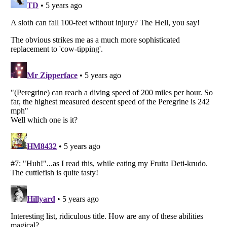
Listverse
is a Trademark of Listverse Ltd
Copyright (c) 2007–2026 Listverse Ltd
All Rights Reserved |
Terms Of Use
|
Privacy Policy
|
Cookie Policy
Your Privacy Choices
Do not share or sell my personal information
Notice at Collection