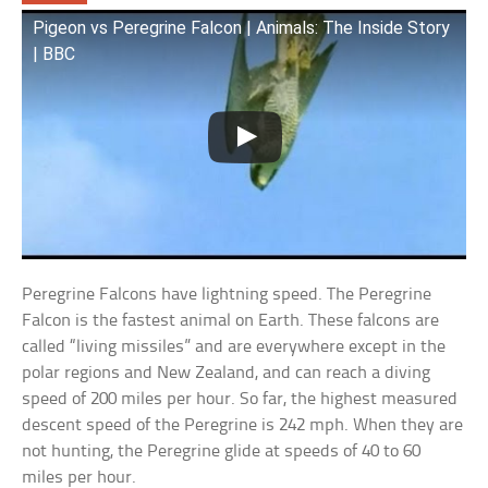
Pigeon vs Peregrine Falcon | Animals: The Inside Story
| BBC
Peregrine Falcons have lightning speed. The Peregrine
Falcon is the fastest animal on Earth. These falcons are
called “living missiles” and are everywhere except in the
polar regions and New Zealand, and can reach a diving
speed of 200 miles per hour. So far, the highest measured
descent speed of the Peregrine is 242 mph. When they are
not hunting, the Peregrine glide at speeds of 40 to 60
miles per hour.