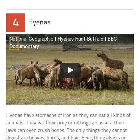
4
Hyenas
National Geographic | Hyenas Hunt Buffalo | BBC
Documentary
Hyenas have stomachs of iron as they can eat all kinds of
animals. They eat their prey or rotting carcasses. Their
jaws can even crush bones. The only things they cannot
digest are hooves, horns, and hair. Everything else is on