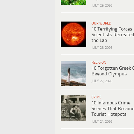
JULY 29, 2026
OUR WORLD
10 Terrifying Forces
Scientists Recreated
the Lab
JULY 28, 2026
RELIGION
10 Forgotten Greek 
Beyond Olympus
JULY 27, 2026
CRIME
10 Infamous Crime
Scenes That Becam
Tourist Hotspots
JULY 24, 2026