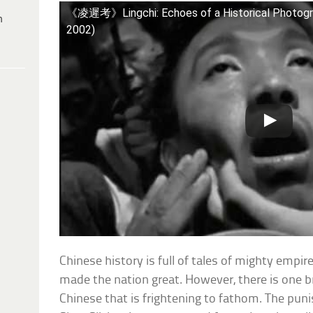
《凌遲考》Lingchi: Echoes of a Historical Photog
h
2002)
Chinese history is full of tales of mighty empir
made the nation great. However, there is one b
Chinese that is frightening to fathom. The pun