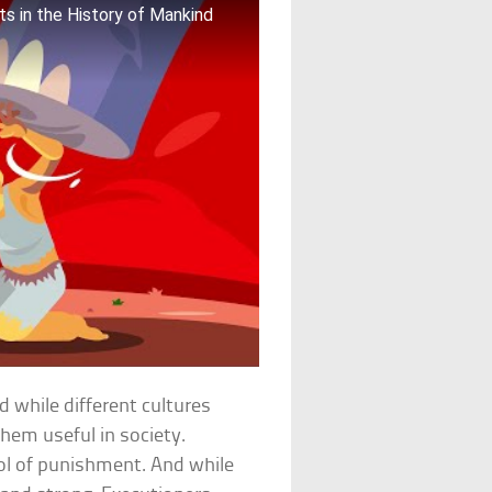
s in the History of Mankind
 while different cultures
hem useful in society.
ool of punishment. And while