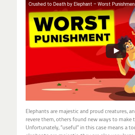
Crushed to Death by Elephant – Worst Punishment
Elephants are majestic and proud creatures, and
revere them, others found new ways to make t
Unfortunately, “useful” in this case means a t