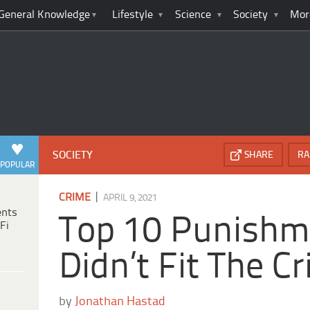
General Knowledge
Lifestyle
Science
Society
Mor
SOCIETY
SHARE
RA
POPULAR
|
CRIME
APRIL 9, 2021
ents
Top 10 Punishm
Fi
Didn’t Fit The C
by
Jonathan Hastad