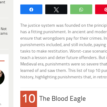
ent
Share
Tweet
WhatsApp
The justice system was founded on the principle
 Not
has a fitting punishment. In ancient and mode
dams
ensure that wrongdoers pay for their crimes. I
punishments included, and still include, paying 
tasks to make restitution. Worst-case scenario
teach a lesson and deter future offenders. But i
Medieval era, punishments were so severe that
learned of and saw them. This list of top 10 p
history, highlighting punishments that, in retros
.
10
The Blood Eagle
n