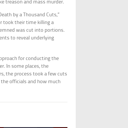
 like treason and mass murder.
“Death by a Thousand Cuts,”
took their time killing a
ndemned was cut into portions.
ents to reveal underlying
approach for conducting the
er. In some places, the
rs, the process took a few cuts
 the officials and how much