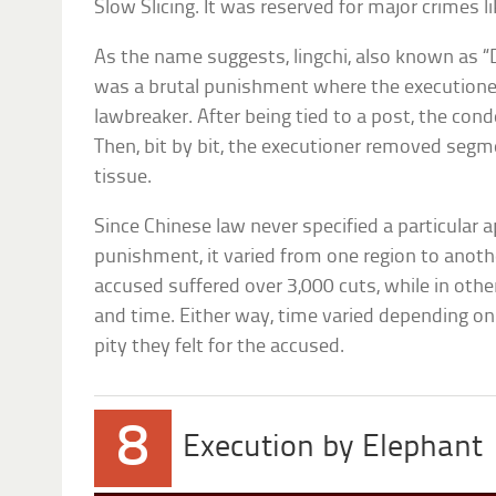
Slow Slicing. It was reserved for major crimes
As the name suggests, lingchi, also known as 
was a brutal punishment where the executioner 
lawbreaker. After being tied to a post, the co
Then, bit by bit, the executioner removed segm
tissue.
Since Chinese law never specified a particular 
punishment, it varied from one region to anoth
accused suffered over 3,000 cuts, while in othe
and time. Either way, time varied depending on
pity they felt for the accused.
8
Execution by Elephant