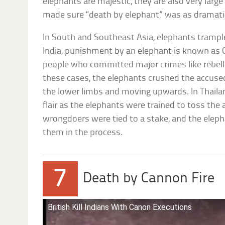
elephants are majestic, they are also very larg
made sure “death by elephant” was as dramatic
In South and Southeast Asia, elephants trampl
India, punishment by an elephant is known as 
people who committed major crimes like rebellio
these cases, the elephants crushed the accused
the lower limbs and moving upwards. In Thail
flair as the elephants were trained to toss the 
wrongdoers were tied to a stake, and the elep
them in the process.
7
Death by Cannon Fire
British Kill Indians With Canon Executions