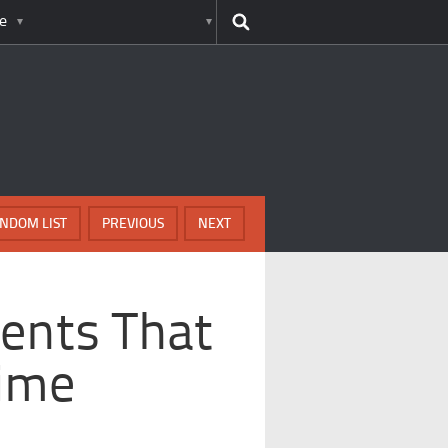
e
NDOM LIST
PREVIOUS
NEXT
ents That
rime