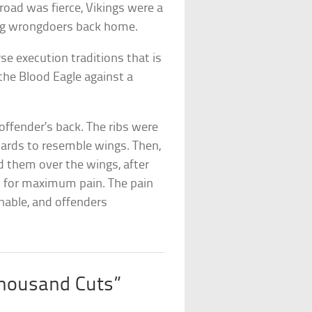
broad was fierce, Vikings were a
hing wrongdoers back home.
e execution traditions that is
 the Blood Eagle against a
offender’s back. The ribs were
ards to resemble wings. Then,
d them over the wings, after
d for maximum pain. The pain
nable, and offenders
Thousand Cuts”