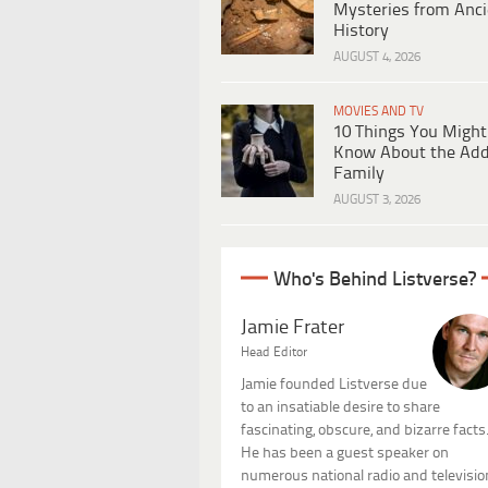
Mysteries from Anci
History
AUGUST 4, 2026
MOVIES AND TV
10 Things You Might
Know About the Ad
Family
AUGUST 3, 2026
Who's Behind Listverse?
Jamie Frater
Head Editor
Jamie founded Listverse due
to an insatiable desire to share
fascinating, obscure, and bizarre facts
He has been a guest speaker on
numerous national radio and televisio