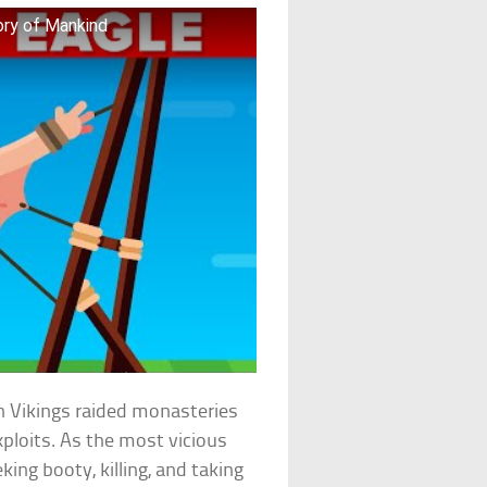
ory of Mankind
n Vikings raided monasteries
exploits. As the most vicious
king booty, killing, and taking