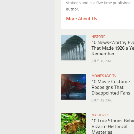
stations and is a five time published
author.
More About Us
HISTORY
10 News-Worthy Ev
That Made 1926 a Ye
Remember
JULY 31, 2026
MOVIES AND TV
10 Movie Costume
Redesigns That
Disappointed Fans
JULY 30, 2026
MYSTERIES
10 True Stories Beh
Bizarre Historical
Mysteries