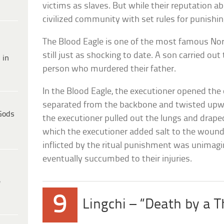
victims as slaves. But while their reputation a
civilized community with set rules for punis
The Blood Eagle is one of the most famous Nors
still just as shocking to date. A son carried out
 in
person who murdered their father.
In the Blood Eagle, the executioner opened the 
separated from the backbone and twisted upw
Gods
the executioner pulled out the lungs and drape
which the executioner added salt to the woun
inflicted by the ritual punishment was unimagi
eventually succumbed to their injuries.
e
9
Lingchi – “Death by a 