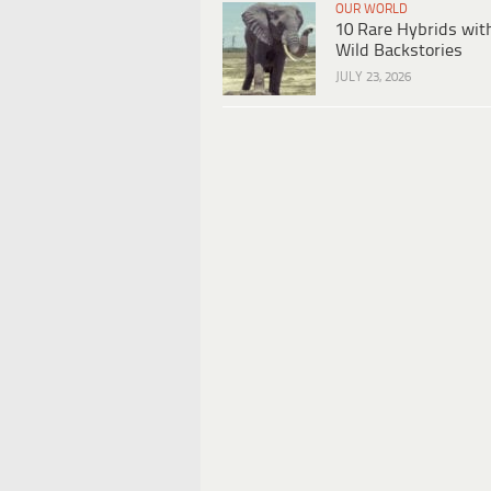
OUR WORLD
10 Rare Hybrids wit
Wild Backstories
JULY 23, 2026