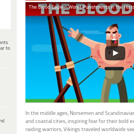
The Blood Eagle – Worst Punishments in the Hist
ents
ar to
In the middle ages, Norsemen and Scandinavia
ind
and coastal cities, inspiring fear for their bold 
raiding warriors, Vikings traveled worldwide see