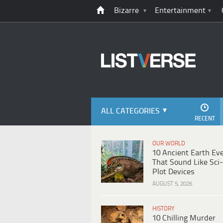
Bizarre
Entertainment
ALL CATEGORIES
RECENT
OUR WORLD
10 Ancient Earth Ev
That Sound Like Sci-
Plot Devices
AUGUST 5, 2026
HISTORY
10 Chilling Murder