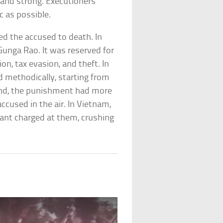
e and strong. Executioners
 as possible.
ed the accused to death. In
Gunga Rao. It was reserved for
n, tax evasion, and theft. In
 methodically, starting from
and, the punishment had more
accused in the air. In Vietnam,
hant charged at them, crushing