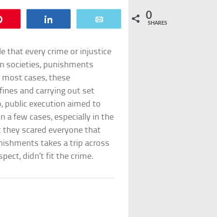
0
Pin
Share
Email
SHARES
 that every crime or injustice
rn societies, punishments
n most cases, these
fines and carrying out set
, public execution aimed to
n a few cases, especially in the
 they scared everyone that
unishments takes a trip across
pect, didn’t fit the crime.