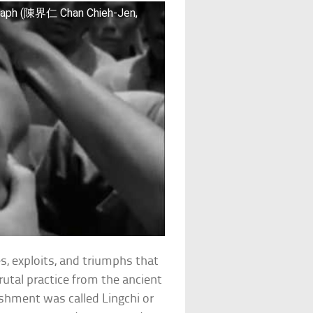
raph (陳界仁 Chan Chieh-Jen,
es, exploits, and triumphs that
rutal practice from the ancient
ishment was called Lingchi or