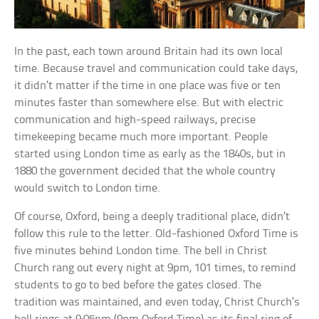
In the past, each town around Britain had its own local
time. Because travel and communication could take days,
it didn’t matter if the time in one place was five or ten
minutes faster than somewhere else. But with electric
communication and high-speed railways, precise
timekeeping became much more important. People
started using London time as early as the 1840s, but in
1880 the government decided that the whole country
would switch to London time.
Of course, Oxford, being a deeply traditional place, didn’t
follow this rule to the letter. Old-fashioned Oxford Time is
five minutes behind London time. The bell in Christ
Church rang out every night at 9pm, 101 times, to remind
students to go to bed before the gates closed. The
tradition was maintained, and even today, Christ Church’s