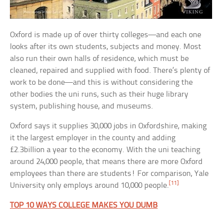
Oxford is made up of over thirty colleges—and each one
looks after its own students, subjects and money. Most
also run their own halls of residence, which must be
cleaned, repaired and supplied with food. There’s plenty of
work to be done—and this is without considering the
other bodies the uni runs, such as their huge library
system, publishing house, and museums.
Oxford says it supplies 30,000 jobs in Oxfordshire, making
it the largest employer in the county and adding
£2.3billion a year to the economy. With the uni teaching
around 24,000 people, that means there are more Oxford
employees than there are students! For comparison, Yale
[11]
University only employs around 10,000 people.
TOP 10 WAYS COLLEGE MAKES YOU DUMB