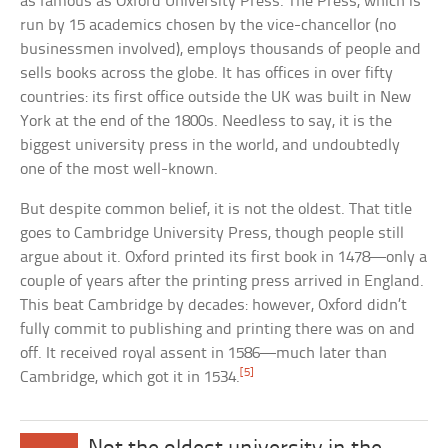
as famous as Oxford University Press. The Press, which is
run by 15 academics chosen by the vice-chancellor (no
businessmen involved), employs thousands of people and
sells books across the globe. It has offices in over fifty
countries: its first office outside the UK was built in New
York at the end of the 1800s. Needless to say, it is the
biggest university press in the world, and undoubtedly
one of the most well-known.
But despite common belief, it is not the oldest. That title
goes to Cambridge University Press, though people still
argue about it. Oxford printed its first book in 1478—only a
couple of years after the printing press arrived in England.
This beat Cambridge by decades: however, Oxford didn’t
fully commit to publishing and printing there was on and
off. It received royal assent in 1586—much later than
[5]
Cambridge, which got it in 1534.