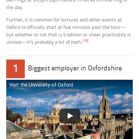
bell rings at 9:05pm (9pm Oxford Time) as its final ring of
the day.
Further, it is common for lectures and other events at
Oxford to officially start at five minutes past the hour—
but whether or not that is tradition or sheer practicality is
[10]
unclear—it’s probably a bit of both.
1
Biggest employer in Oxfordshire
Visit the University of Oxford