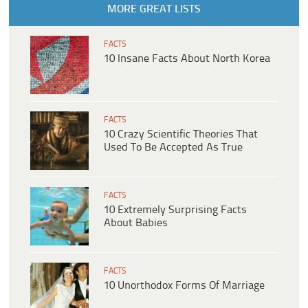
MORE GREAT LISTS
FACTS
10 Insane Facts About North Korea
FACTS
10 Crazy Scientific Theories That
Used To Be Accepted As True
FACTS
10 Extremely Surprising Facts
About Babies
FACTS
10 Unorthodox Forms Of Marriage