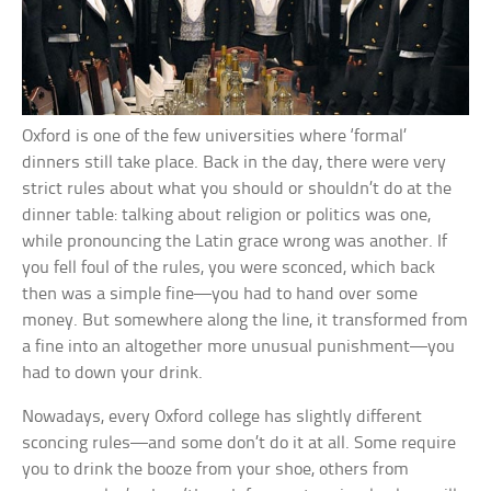
Oxford is one of the few universities where ‘formal’
dinners still take place. Back in the day, there were very
strict rules about what you should or shouldn’t do at the
dinner table: talking about religion or politics was one,
while pronouncing the Latin grace wrong was another. If
you fell foul of the rules, you were sconced, which back
then was a simple fine—you had to hand over some
money. But somewhere along the line, it transformed from
a fine into an altogether more unusual punishment—you
had to down your drink.
Nowadays, every Oxford college has slightly different
sconcing rules—and some don’t do it at all. Some require
you to drink the booze from your shoe, others from