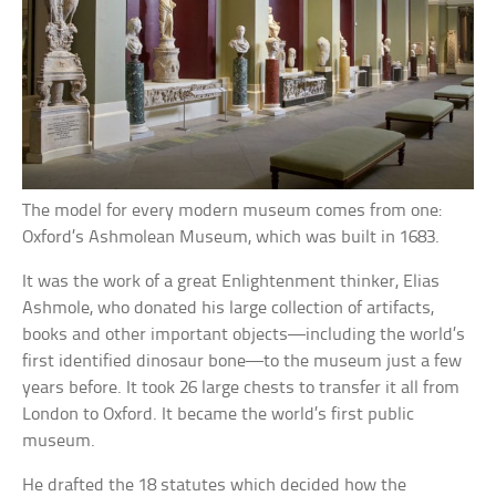
The model for every modern museum comes from one:
Oxford’s Ashmolean Museum, which was built in 1683.
It was the work of a great Enlightenment thinker, Elias
Ashmole, who donated his large collection of artifacts,
books and other important objects—including the world’s
first identified dinosaur bone—to the museum just a few
years before. It took 26 large chests to transfer it all from
London to Oxford. It became the world’s first public
museum.
He drafted the 18 statutes which decided how the