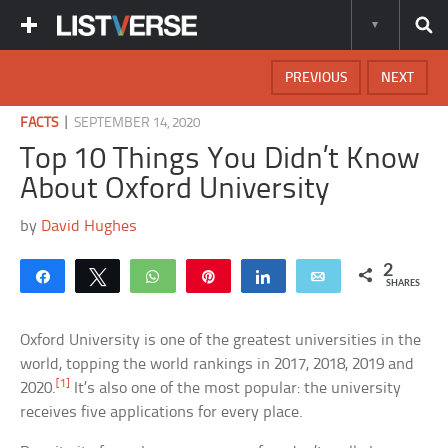
PREVIOUS
NEXT
|
FACTS
SEPTEMBER 14, 2020
Top 10 Things You Didn’t Know
About Oxford University
by
David Hughes
2
Share
Tweet
WhatsApp
Pin
Share
Email
SHARES
Oxford University is one of the greatest universities in the
world, topping the world rankings in 2017, 2018, 2019 and
[1]
2020.
It’s also one of the most popular: the university
receives five applications for every place.