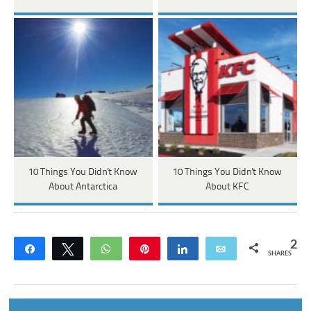
10 Things You Didn't Know
10 Things You Didn't Know
About Antarctica
About KFC
2
Share
Tweet
WhatsApp
Pin
Share
Email
SHARES