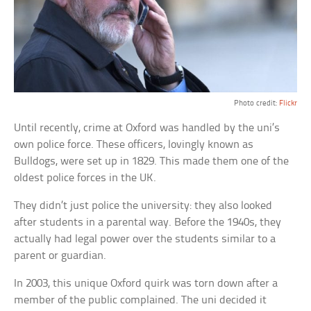
Photo credit:
Flickr
Until recently, crime at Oxford was handled by the uni’s
own police force. These officers, lovingly known as
Bulldogs, were set up in 1829. This made them one of the
oldest police forces in the UK.
They didn’t just police the university: they also looked
after students in a parental way. Before the 1940s, they
actually had legal power over the students similar to a
parent or guardian.
In 2003, this unique Oxford quirk was torn down after a
member of the public complained. The uni decided it