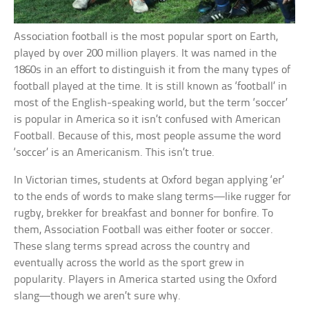
Association football is the most popular sport on Earth,
played by over 200 million players. It was named in the
1860s in an effort to distinguish it from the many types of
football played at the time. It is still known as ‘football’ in
most of the English-speaking world, but the term ‘soccer’
is popular in America so it isn’t confused with American
Football. Because of this, most people assume the word
‘soccer’ is an Americanism. This isn’t true.
In Victorian times, students at Oxford began applying ‘er’
to the ends of words to make slang terms—like rugger for
rugby, brekker for breakfast and bonner for bonfire. To
them, Association Football was either footer or soccer.
These slang terms spread across the country and
eventually across the world as the sport grew in
popularity. Players in America started using the Oxford
slang—though we aren’t sure why.