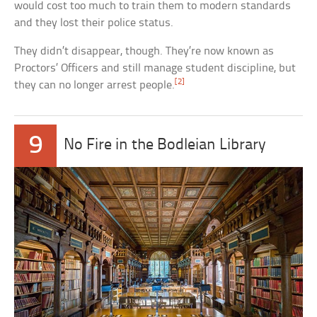
would cost too much to train them to modern standards
and they lost their police status.
They didn’t disappear, though. They’re now known as
Proctors’ Officers and still manage student discipline, but
[2]
they can no longer arrest people.
9
No Fire in the Bodleian Library