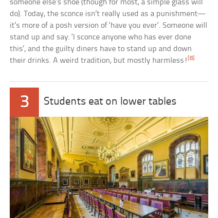
someone else’s shoe (though for most, a simple glass will
do). Today, the sconce isn’t really used as a punishment—
it’s more of a posh version of ‘have you ever’. Someone will
stand up and say: ‘I sconce anyone who has ever done
this’, and the guilty diners have to stand up and down
[8]
their drinks. A weird tradition, but mostly harmless!
3
Students eat on lower tables