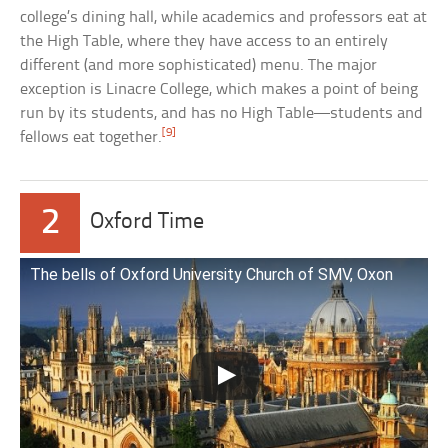
college’s dining hall, while academics and professors eat at
the High Table, where they have access to an entirely
different (and more sophisticated) menu. The major
exception is Linacre College, which makes a point of being
run by its students, and has no High Table—students and
[9]
fellows eat together.
2
Oxford Time
The bells of Oxford University Church of SMV, Oxon