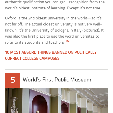
authentic qualification you can get—recognition from the
world’s oldest institute of learning. Except it’s not true.
Oxford is the 2nd oldest university in the world—so it’s
not far off. The actual oldest university is not very well-
known: it’s the University of Bologna in Italy (pictured). It
was also the first place to use the word universitas to
[6]
refer to its students and teachers!
10 MOST ABSURD THINGS BANNED ON POLITICALLY
CORRECT COLLEGE CAMPUSES
5
World’s First Public Museum