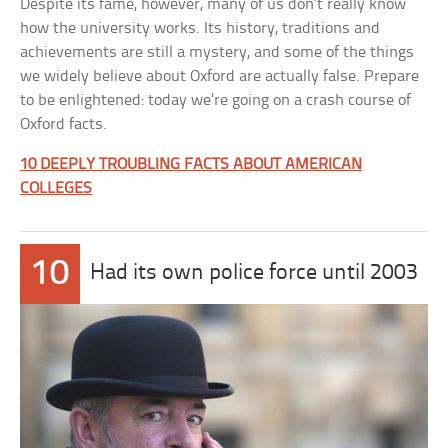
Despite its fame, however, many of us don’t really know
how the university works. Its history, traditions and
achievements are still a mystery, and some of the things
we widely believe about Oxford are actually false. Prepare
to be enlightened: today we’re going on a crash course of
Oxford facts.
10 DEEPLY TROUBLING FACTS ABOUT AMERICAN
COLLEGES
10
Had its own police force until 2003