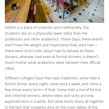
Oxford is a place of tradition, and traditionally, the
students ate on a physically lower table than the
professors and other academics. These days, these events
don’t have the weight and importance they once had—
there were strict rules about how to behave at these
dinners, whereas now even at formal dinners, it doesn’t
much matter what academics wear beneath their official
robes.
Different colleges have their own traditions: some hold a
formal dinner every night, some once a week, and some a
few times every term—if that. Some hold a mix of formal
and informal dinners, where robes and suits are only
expected once in a while. But what binds them all together
is the fact that students dine on the main tables of the