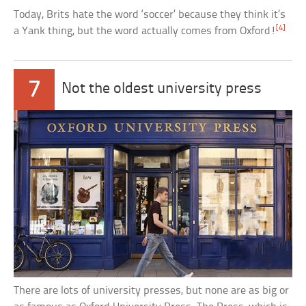
Today, Brits hate the word ‘soccer’ because they think it’s
[4]
a Yank thing, but the word actually comes from Oxford!
7
Not the oldest university press
There are lots of university presses, but none are as big or