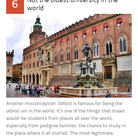
Not the oldest university in the
6
world
Another misconception: Oxford is famous for being the
oldest uni in the world. It’s one of the things that draws
would-be students from places all over the world,
especially from pedigree families: the chance to study in
the place where it all started. The most legitimate,