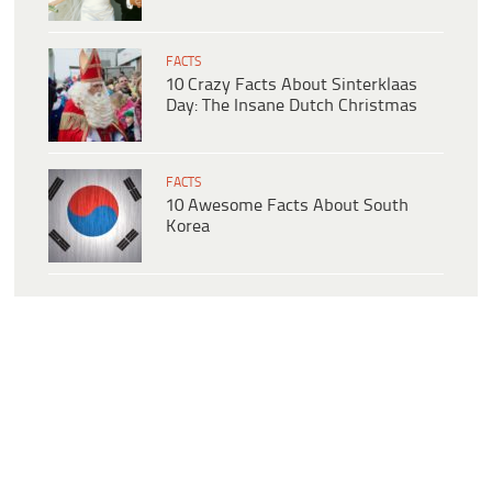
FACTS
10 Crazy Facts About Sinterklaas
Day: The Insane Dutch Christmas
FACTS
10 Awesome Facts About South
Korea