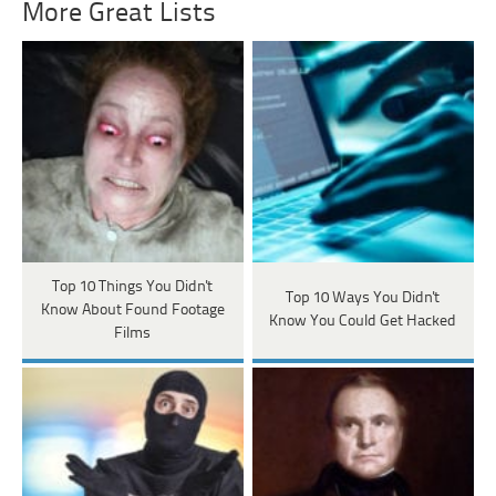
More Great Lists
Top 10 Things You Didn't
Top 10 Ways You Didn't
Know About Found Footage
Know You Could Get Hacked
Films