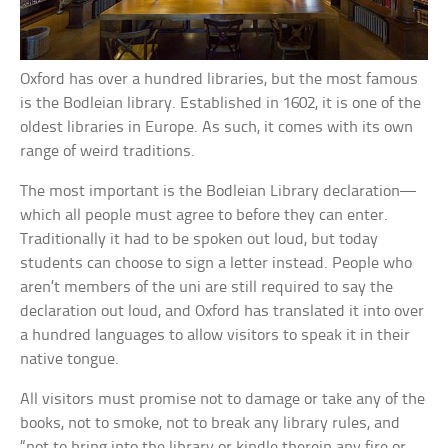
Oxford has over a hundred libraries, but the most famous
is the Bodleian library. Established in 1602, it is one of the
oldest libraries in Europe. As such, it comes with its own
range of weird traditions.
The most important is the Bodleian Library declaration—
which all people must agree to before they can enter.
Traditionally it had to be spoken out loud, but today
students can choose to sign a letter instead. People who
aren’t members of the uni are still required to say the
declaration out loud, and Oxford has translated it into over
a hundred languages to allow visitors to speak it in their
native tongue.
All visitors must promise not to damage or take any of the
books, not to smoke, not to break any library rules, and
“not to bring into the library or kindle therein any fire or