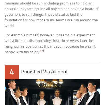
museum should be run, including promises to hold an
annual audit, cataloguing all objects and having a board of
governors to run things. These statutes laid the
foundation for how modern museums are run around the
world.
For Ashmole himself, however, it seems his experiment
was a little bit disappointing. Just three years later, he
resigned his position at the museum because he wasn’t
[7]
happy with his salary.
4
Punished Via Alcohol