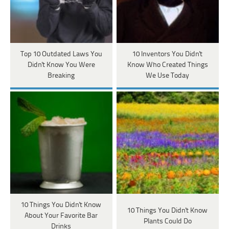
Top 10 Outdated Laws You
10 Inventors You Didn't
Didn't Know You Were
Know Who Created Things
Breaking
We Use Today
10 Things You Didn't Know
10 Things You Didn't Know
About Your Favorite Bar
Plants Could Do
Drinks