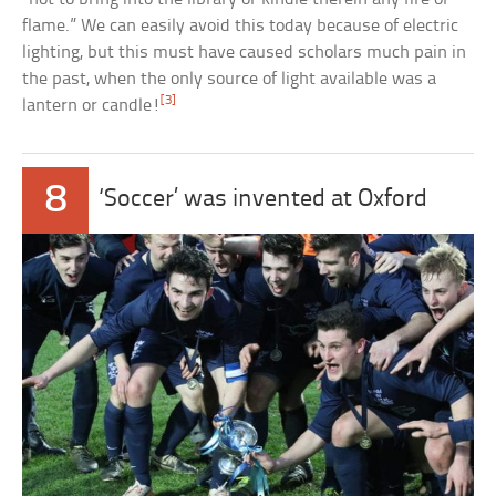
flame.” We can easily avoid this today because of electric
lighting, but this must have caused scholars much pain in
the past, when the only source of light available was a
[3]
lantern or candle!
8
‘Soccer’ was invented at Oxford