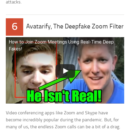
attacks.
6
Avatarify, The Deepfake Zoom Filter
How to Join Zoom Meetings Using Real-Time Deep
Fakes!
Video conferencing apps like Zoom and Skype have
become incredibly popular during the pandemic. But, for
many of us, the endless Zoom calls can be a bit of a drag.