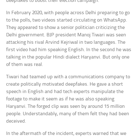
deepfakes to boost their election campaign.
In February 2020, with people across Delhi preparing to go
to the polls, two videos started circulating on WhatsApp.
They appeared to show a senior politician criticizing the
Delhi government. BJP president Manoj Tiwari was seen
attacking his rival Arvind Kejriwal in two languages. The
first video had him speaking English. In the second he was
talking in the popular Hindi dialect Haryanvi. But only one
of them was real.
Tiwari had teamed up with a communications company to
create politically motivated deepfakes. He gave a short
speech in English and had tech experts manipulate the
footage to make it seem as if he was also speaking
Haryanvi. The forged clip was seen by around 15 million
people. Understandably, many of them felt they had been
deceived.
In the aftermath of the incident, experts warned that we