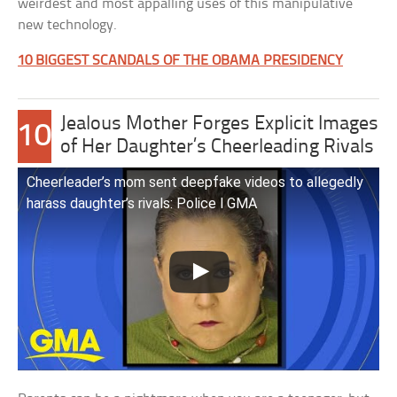
weirdest and most appalling uses of this manipulative
new technology.
10 BIGGEST SCANDALS OF THE OBAMA PRESIDENCY
Jealous Mother Forges Explicit Images
10
of Her Daughter’s Cheerleading Rivals
Cheerleader’s mom sent deepfake videos to allegedly
harass daughter’s rivals: Police l GMA