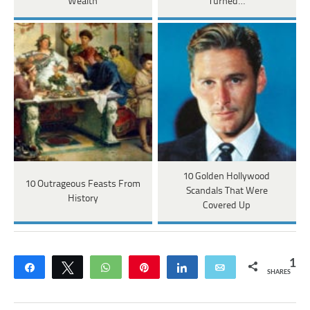
Wealth
Turned…
10 Golden Hollywood
10 Outrageous Feasts From
Scandals That Were
History
Covered Up
1
Share
Tweet
WhatsApp
Pin
Share
Email
SHARES