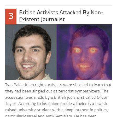
British Activists Attacked By Non-
3
Existent Journalist
Two Palestinian rights activists were shocked to learn that
they had been singled out as terrorist sympathizers. The
accusation was made by a British journalist called Oliver
Taylor. According to his online profiles, Taylor is a Jewish-
raised university student with a deep interest in politics,
particularly Israel and anti-Semitism. He has been