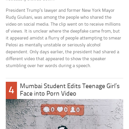
President Trump’s lawyer and former New York Mayor
Rudy Giuliani, was among the people who shared the
video on social media. The clip went on to receive millions
of views. It is unclear where the deepfake came from, but
it appeared amidst a flurry of people attempting to smear
Pelosi as mentally unstable or seriously alcohol
dependent. Only days earlier, the president had shared a
different video that appeared to show the speaker
stumbling over her words during a speech.
Mumbai Student Edits Teenage Girl’s
4
Face into Porn Video