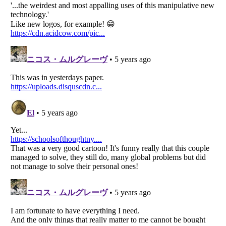
Listverse
is a Trademark of Listverse Ltd
Copyright (c) 2007–2026 Listverse Ltd
All Rights Reserved |
Terms Of Use
|
Privacy Policy
|
Cookie Policy
Your Privacy Choices
Do not share or sell my personal information
Notice at Collection