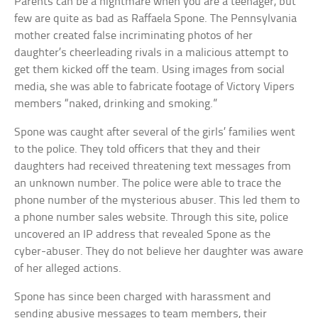
Parents can be a nightmare when you are a teenager, but
few are quite as bad as Raffaela Spone. The Pennsylvania
mother created false incriminating photos of her
daughter’s cheerleading rivals in a malicious attempt to
get them kicked off the team. Using images from social
media, she was able to fabricate footage of Victory Vipers
members “naked, drinking and smoking.”
Spone was caught after several of the girls’ families went
to the police. They told officers that they and their
daughters had received threatening text messages from
an unknown number. The police were able to trace the
phone number of the mysterious abuser. This led them to
a phone number sales website. Through this site, police
uncovered an IP address that revealed Spone as the
cyber-abuser. They do not believe her daughter was aware
of her alleged actions.
Spone has since been charged with harassment and
sending abusive messages to team members, their