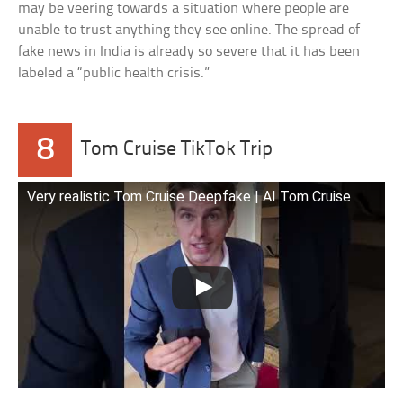
may be veering towards a situation where people are
unable to trust anything they see online. The spread of
fake news in India is already so severe that it has been
labeled a “public health crisis.”
8
Tom Cruise TikTok Trip
Very realistic Tom Cruise Deepfake | AI Tom Cruise