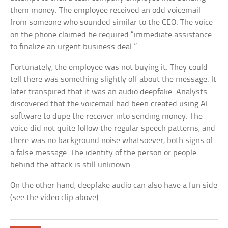
them money. The employee received an odd voicemail
from someone who sounded similar to the CEO. The voice
on the phone claimed he required “immediate assistance
to finalize an urgent business deal.”
Fortunately, the employee was not buying it. They could
tell there was something slightly off about the message. It
later transpired that it was an audio deepfake. Analysts
discovered that the voicemail had been created using AI
software to dupe the receiver into sending money. The
voice did not quite follow the regular speech patterns, and
there was no background noise whatsoever, both signs of
a false message. The identity of the person or people
behind the attack is still unknown.
On the other hand, deepfake audio can also have a fun side
(see the video clip above).