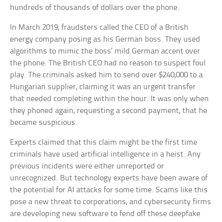
hundreds of thousands of dollars over the phone.
In March 2019, fraudsters called the CEO of a British
energy company posing as his German boss. They used
algorithms to mimic the boss’ mild German accent over
the phone. The British CEO had no reason to suspect foul
play. The criminals asked him to send over $240,000 to a
Hungarian supplier, claiming it was an urgent transfer
that needed completing within the hour. It was only when
they phoned again, requesting a second payment, that he
became suspicious.
Experts claimed that this claim might be the first time
criminals have used artificial intelligence in a heist. Any
previous incidents were either unreported or
unrecognized. But technology experts have been aware of
the potential for AI attacks for some time. Scams like this
pose a new threat to corporations, and cybersecurity firms
are developing new software to fend off these deepfake