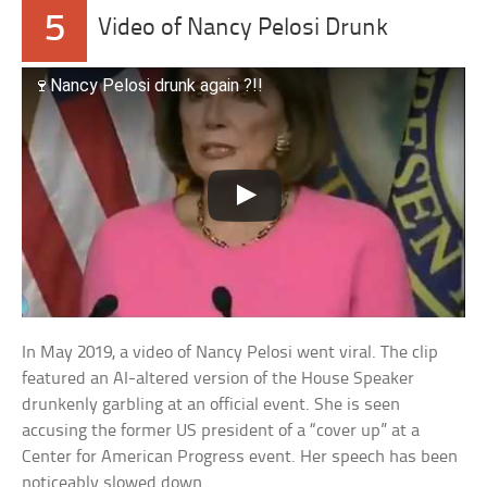
5
Video of Nancy Pelosi Drunk
🍷Nancy Pelosi drunk again ?!!
In May 2019, a video of Nancy Pelosi went viral. The clip
featured an AI-altered version of the House Speaker
drunkenly garbling at an official event. She is seen
accusing the former US president of a “cover up” at a
Center for American Progress event. Her speech has been
noticeably slowed down.