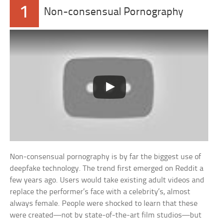
1
Non-consensual Pornography
Non-consensual pornography is by far the biggest use of
deepfake technology. The trend first emerged on Reddit a
few years ago. Users would take existing adult videos and
replace the performer’s face with a celebrity’s, almost
always female. People were shocked to learn that these
were created—not by state-of-the-art film studios—but