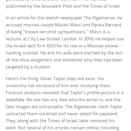
published by the Jerusalem Post and the Times of Israel.
In an article for the Jewish newspaper The Algemeiner, he
accused married couple Mazen Masri and Ryvka Barnard
of being “known terrorist sympathizers.” Masri is a
lecturer at City Law School, London. In 2018, he helped sue
the Israeli tech firm NSO for its role in a Mexican phone-
hacking scandal. He and his wife were startled by the out-
of-the-blue allegations and wondered why they had been
targeted by a student.
Here’s the thing: Oliver Taylor does not exist. His
university has no record of him ever studying there.
Forensic analysis revealed that Taylor’s profile picture is a
deepfake. No one has any idea who the writer is, and the
fake images are untraceable. The Algemeiner claim Taylor
contacted them via email and never asked for payment.
They, along with the Times of Israel, later removed his
work. But several of his articles remain online, including