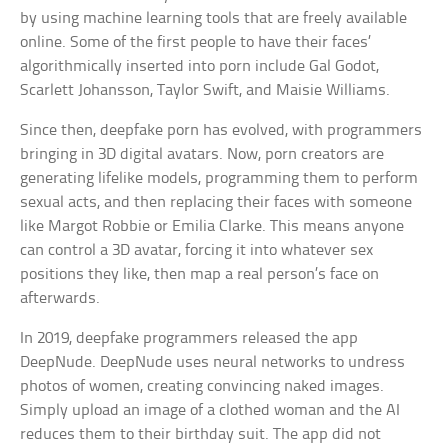
by using machine learning tools that are freely available
online. Some of the first people to have their faces’
algorithmically inserted into porn include Gal Godot,
Scarlett Johansson, Taylor Swift, and Maisie Williams.
Since then, deepfake porn has evolved, with programmers
bringing in 3D digital avatars. Now, porn creators are
generating lifelike models, programming them to perform
sexual acts, and then replacing their faces with someone
like Margot Robbie or Emilia Clarke. This means anyone
can control a 3D avatar, forcing it into whatever sex
positions they like, then map a real person’s face on
afterwards.
In 2019, deepfake programmers released the app
DeepNude. DeepNude uses neural networks to undress
photos of women, creating convincing naked images.
Simply upload an image of a clothed woman and the AI
reduces them to their birthday suit. The app did not