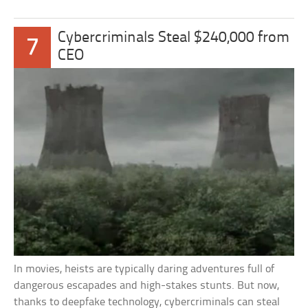
Cybercriminals Steal $240,000 from
7
CEO
In movies, heists are typically daring adventures full of
dangerous escapades and high-stakes stunts. But now,
thanks to deepfake technology, cybercriminals can steal