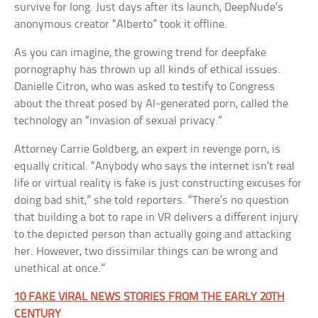
survive for long. Just days after its launch, DeepNude’s
anonymous creator “Alberto” took it offline.
As you can imagine, the growing trend for deepfake
pornography has thrown up all kinds of ethical issues.
Danielle Citron, who was asked to testify to Congress
about the threat posed by AI-generated porn, called the
technology an “invasion of sexual privacy.”
Attorney Carrie Goldberg, an expert in revenge porn, is
equally critical. “Anybody who says the internet isn’t real
life or virtual reality is fake is just constructing excuses for
doing bad shit,” she told reporters. “There’s no question
that building a bot to rape in VR delivers a different injury
to the depicted person than actually going and attacking
her. However, two dissimilar things can be wrong and
unethical at once.”
10 FAKE VIRAL NEWS STORIES FROM THE EARLY 20TH
CENTURY