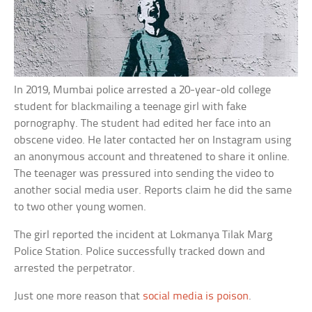
In 2019, Mumbai police arrested a 20-year-old college
student for blackmailing a teenage girl with fake
pornography. The student had edited her face into an
obscene video. He later contacted her on Instagram using
an anonymous account and threatened to share it online.
The teenager was pressured into sending the video to
another social media user. Reports claim he did the same
to two other young women.
The girl reported the incident at Lokmanya Tilak Marg
Police Station. Police successfully tracked down and
arrested the perpetrator.
Just one more reason that
social media is poison
.