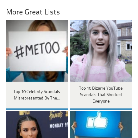
More Great Lists
Top 10 Bizarre YouTube
Top 10 Celebrity Scandals
Scandals That Shocked
Misrepresented By The…
Everyone