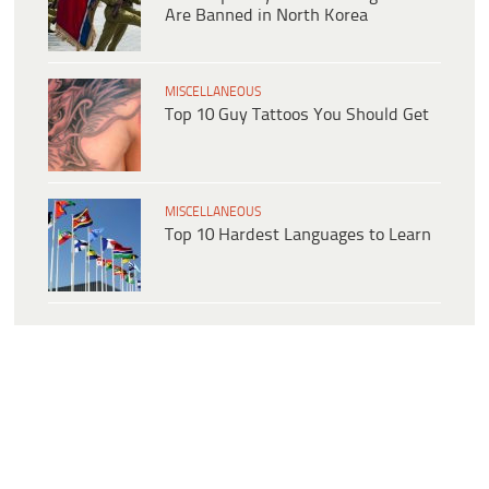
Are Banned in North Korea
MISCELLANEOUS
Top 10 Guy Tattoos You Should Get
MISCELLANEOUS
Top 10 Hardest Languages to Learn