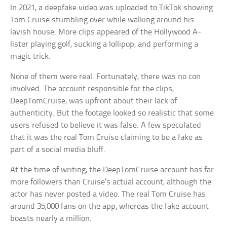
In 2021, a deepfake video was uploaded to TikTok showing
Tom Cruise stumbling over while walking around his
lavish house. More clips appeared of the Hollywood A-
lister playing golf, sucking a lollipop, and performing a
magic trick.
None of them were real. Fortunately, there was no con
involved. The account responsible for the clips,
DeepTomCruise, was upfront about their lack of
authenticity. But the footage looked so realistic that some
users refused to believe it was false. A few speculated
that it was the real Tom Cruise claiming to be a fake as
part of a social media bluff.
At the time of writing, the DeepTomCruise account has far
more followers than Cruise’s actual account, although the
actor has never posted a video. The real Tom Cruise has
around 35,000 fans on the app, whereas the fake account
boasts nearly a million.