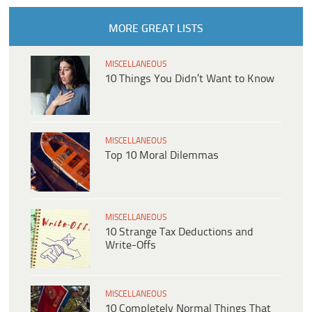
MORE GREAT LISTS
MISCELLANEOUS
10 Things You Didn’t Want to Know
MISCELLANEOUS
Top 10 Moral Dilemmas
MISCELLANEOUS
10 Strange Tax Deductions and
Write-Offs
MISCELLANEOUS
10 Completely Normal Things That