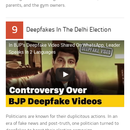
parents, and the gym owners.
9
Deepfakes In The Delhi Election
In BJP’s Deepfake Video Shared On WhatsApp, Leader
Speaks In 2 Languages
Politicians are known for their duplicitous actions. In an
era of fake news and post-truth, one politician turned to