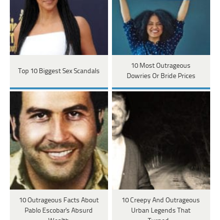
10 Most Outrageous
Top 10 Biggest Sex Scandals
Dowries Or Bride Prices
10 Outrageous Facts About
10 Creepy And Outrageous
Pablo Escobar's Absurd
Urban Legends That