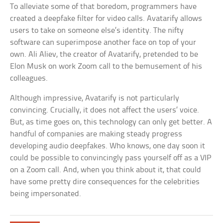
To alleviate some of that boredom, programmers have
created a deepfake filter for video calls. Avatarify allows
users to take on someone else’s identity. The nifty
software can superimpose another face on top of your
own. Ali Aliev, the creator of Avatarify, pretended to be
Elon Musk on work Zoom call to the bemusement of his
colleagues.
Although impressive, Avatarify is not particularly
convincing. Crucially, it does not affect the users’ voice.
But, as time goes on, this technology can only get better. A
handful of companies are making steady progress
developing audio deepfakes. Who knows, one day soon it
could be possible to convincingly pass yourself off as a VIP
on a Zoom call. And, when you think about it, that could
have some pretty dire consequences for the celebrities
being impersonated.