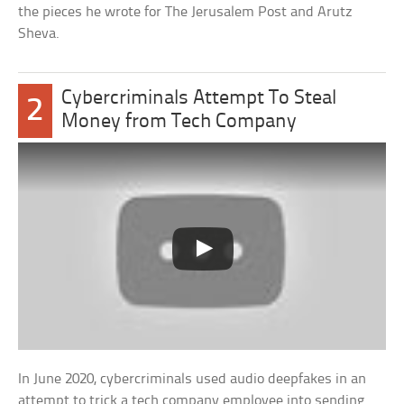
the pieces he wrote for The Jerusalem Post and Arutz
Sheva.
Cybercriminals Attempt To Steal
2
Money from Tech Company
In June 2020, cybercriminals used audio deepfakes in an
attempt to trick a tech company employee into sending