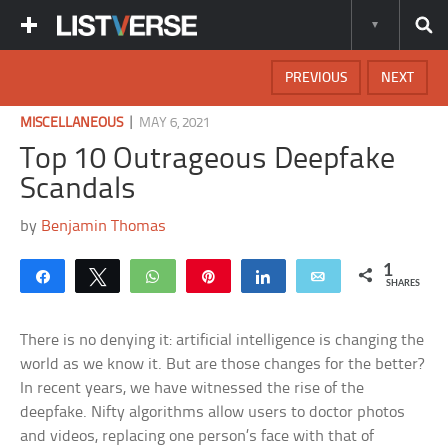
PREVIOUS
NEXT
|
MISCELLANEOUS
MAY 6, 2021
Top 10 Outrageous Deepfake
Scandals
by
Benjamin Thomas
1
Share
Tweet
WhatsApp
Pin
Share
Email
SHARES
There is no denying it: artificial intelligence is changing the
world as we know it. But are those changes for the better?
In recent years, we have witnessed the rise of the
deepfake. Nifty algorithms allow users to doctor photos
and videos, replacing one person’s face with that of