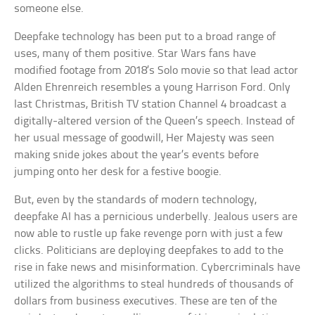
someone else.
Deepfake technology has been put to a broad range of
uses, many of them positive. Star Wars fans have
modified footage from 2018’s Solo movie so that lead actor
Alden Ehrenreich resembles a young Harrison Ford. Only
last Christmas, British TV station Channel 4 broadcast a
digitally-altered version of the Queen’s speech. Instead of
her usual message of goodwill, Her Majesty was seen
making snide jokes about the year’s events before
jumping onto her desk for a festive boogie.
But, even by the standards of modern technology,
deepfake AI has a pernicious underbelly. Jealous users are
now able to rustle up fake revenge porn with just a few
clicks. Politicians are deploying deepfakes to add to the
rise in fake news and misinformation. Cybercriminals have
utilized the algorithms to steal hundreds of thousands of
dollars from business executives. These are ten of the