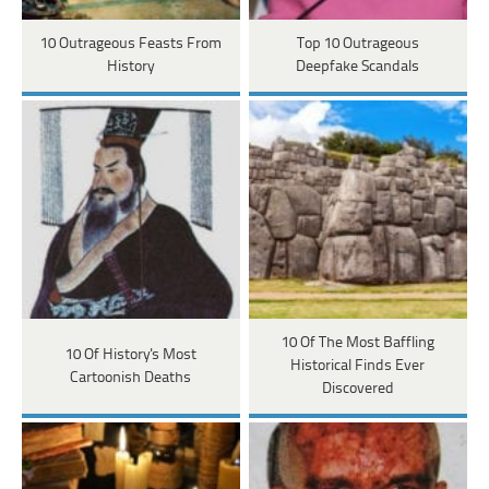
10 Outrageous Feasts From
Top 10 Outrageous
History
Deepfake Scandals
10 Of The Most Baffling
10 Of History's Most
Historical Finds Ever
Cartoonish Deaths
Discovered