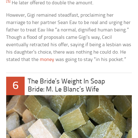
[5]
He later offered to double the amount.
However, Gigi remained steadfast, proclaiming her
marriage to her partner Sean Eav to be real and urging her
father to treat Eav like “a normal, dignified human being.”
Though a flood of proposals came Gigi’s way, Cecil
eventually retracted his offer, saying if being a lesbian was
his daughter’s choice, there was nothing he could do. He
stated that the
money
was going to stay “in his pocket.”
The Bride’s Weight In Soap
6
Bride: M. Le Blanc’s Wife