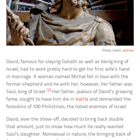
Photo credit:
Jastrow
David, famous for slaying Goliath as well as being king of
Israel, had to work pretty hard to get his first wife’s hand
in marriage. A woman named Michal fell in love with the
former shepherd and he with her; however, her father was
[2]
Saul, king of Israel.
Her father, jealous of David’s growing
fame, sought to have him die in
battle
and demanded the
foreskins of 100 Philistines, the hated enemies of Israel.
David, ever the show-off, decided to bring back double
that amount, just to show how much he really wanted
Saul’s daughter. Nonsexual in nature, the bringing back of