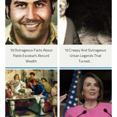
10 Outrageous Facts About
10 Creepy And Outrageous
Pablo Escobar's Absurd
Urban Legends That
Wealth
Turned…