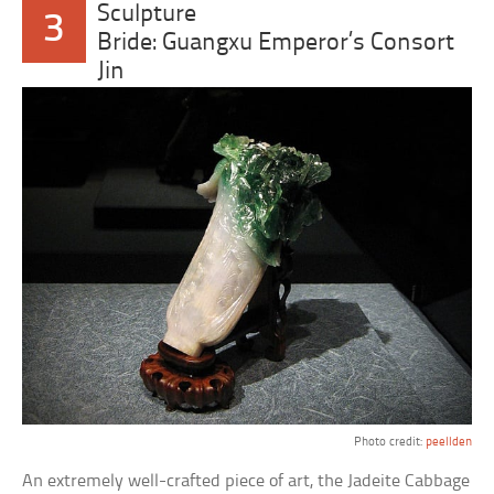
Sculpture
3
Bride: Guangxu Emperor’s Consort
Jin
Photo credit:
peellden
An extremely well-crafted piece of art, the Jadeite Cabbage