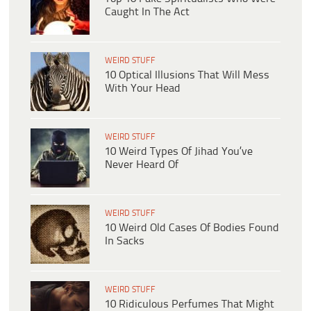
Caught In The Act
WEIRD STUFF
10 Optical Illusions That Will Mess
With Your Head
WEIRD STUFF
10 Weird Types Of Jihad You’ve
Never Heard Of
WEIRD STUFF
10 Weird Old Cases Of Bodies Found
In Sacks
WEIRD STUFF
10 Ridiculous Perfumes That Might