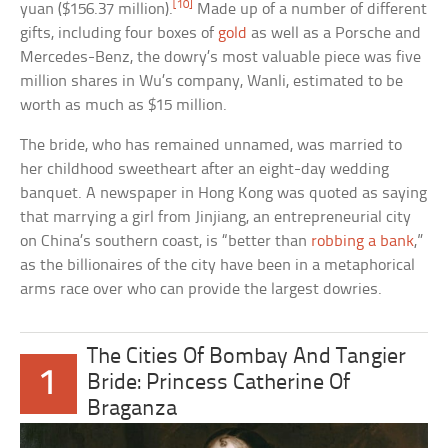
[10]
yuan ($156.37 million).
Made up of a number of different
gifts, including four boxes of
gold
as well as a Porsche and
Mercedes-Benz, the dowry’s most valuable piece was five
million shares in Wu’s company, Wanli, estimated to be
worth as much as $15 million.
The bride, who has remained unnamed, was married to
her childhood sweetheart after an eight-day wedding
banquet. A newspaper in Hong Kong was quoted as saying
that marrying a girl from Jinjiang, an entrepreneurial city
on China’s southern coast, is “better than
robbing a bank
,”
as the billionaires of the city have been in a metaphorical
arms race over who can provide the largest dowries.
The Cities Of Bombay And Tangier
1
Bride: Princess Catherine Of
Braganza