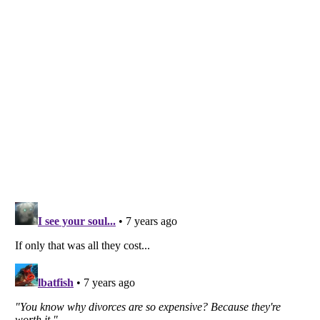
Listverse
is a Trademark of Listverse Ltd
Copyright (c) 2007–2026 Listverse Ltd
All Rights Reserved |
Terms Of Use
|
Privacy Policy
|
Cookie Policy