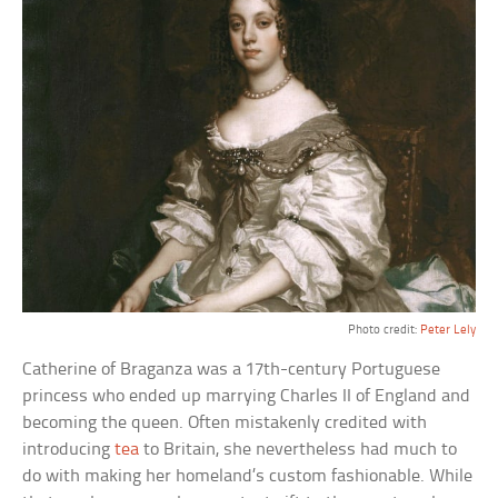
Photo credit:
Peter Lely
Catherine of Braganza was a 17th-century Portuguese
princess who ended up marrying Charles II of England and
becoming the queen. Often mistakenly credited with
introducing
tea
to Britain, she nevertheless had much to
do with making her homeland’s custom fashionable. While