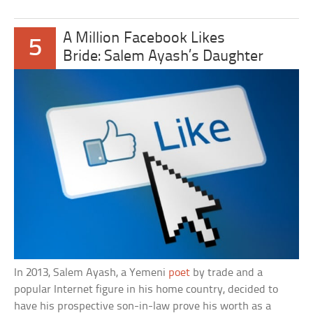
A Million Facebook Likes
5
Bride: Salem Ayash’s Daughter
In 2013, Salem Ayash, a Yemeni
poet
by trade and a
popular Internet figure in his home country, decided to
have his prospective son-in-law prove his worth as a