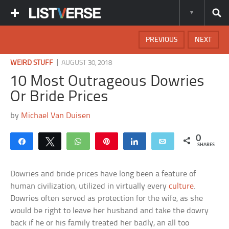
PREVIOUS
NEXT
|
WEIRD STUFF
AUGUST 30, 2018
10 Most Outrageous Dowries
Or Bride Prices
by
Michael Van Duisen
0
Share
Tweet
WhatsApp
Pin
Share
Email
SHARES
Dowries and bride prices have long been a feature of
human civilization, utilized in virtually every
culture
.
Dowries often served as protection for the wife, as she
would be right to leave her husband and take the dowry
back if he or his family treated her badly, an all too