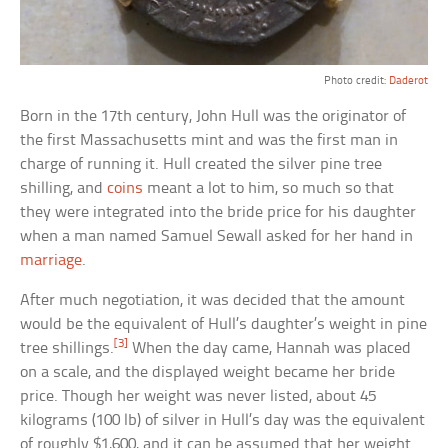
Photo credit:
Daderot
Born in the 17th century, John Hull was the originator of
the first Massachusetts mint and was the first man in
charge of running it. Hull created the silver pine tree
shilling, and
coins
meant a lot to him, so much so that
they were integrated into the bride price for his daughter
when a man named Samuel Sewall asked for her hand in
marriage
.
After much negotiation, it was decided that the amount
would be the equivalent of Hull’s daughter’s weight in pine
[3]
tree shillings.
When the day came, Hannah was placed
on a scale, and the displayed weight became her bride
price. Though her weight was never listed, about 45
kilograms (100 lb) of silver in Hull’s day was the equivalent
of roughly $1,600, and it can be assumed that her weight