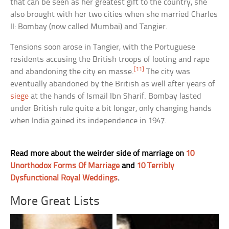
that can be seen as her greatest gift to the country, she
also brought with her two cities when she married Charles
II: Bombay (now called Mumbai) and Tangier.
Tensions soon arose in Tangier, with the Portuguese
residents accusing the British troops of looting and rape
[11]
and abandoning the city en masse.
The city was
eventually abandoned by the British as well after years of
siege
at the hands of Ismail Ibn Sharif. Bombay lasted
under British rule quite a bit longer, only changing hands
when India gained its independence in 1947.
Read more about the weirder side of marriage on
10
Unorthodox Forms Of Marriage
and
10 Terribly
Dysfunctional Royal Weddings
.
More Great Lists