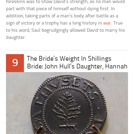
foreskins was to show David’s strength, as no man would
part with that piece of himself without dying first. In
addition, taking parts of a man’s body after battle as a
sign of victory or a trophy has a long history in
war
. True
to his word, Saul begrudgingly allowed David to marry his
daughter.
The Bride’s Weight In Shillings
9
Bride: John Hull’s Daughter, Hannah