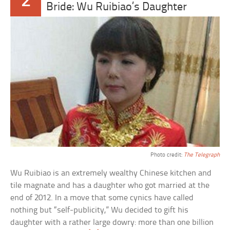
2
Bride: Wu Ruibiao’s Daughter
Photo credit:
The Telegraph
Wu Ruibiao is an extremely wealthy Chinese kitchen and
tile magnate and has a daughter who got married at the
end of 2012. In a move that some cynics have called
nothing but “self-publicity,” Wu decided to gift his
daughter with a rather large dowry: more than one billion