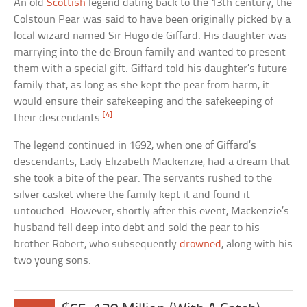
An old
Scottish
legend dating back to the 13th century, the
Colstoun Pear was said to have been originally picked by a
local wizard named Sir Hugo de Giffard. His daughter was
marrying into the de Broun family and wanted to present
them with a special gift. Giffard told his daughter’s future
family that, as long as she kept the pear from harm, it
would ensure their safekeeping and the safekeeping of
[4]
their descendants.
The legend continued in 1692, when one of Giffard’s
descendants, Lady Elizabeth Mackenzie, had a dream that
she took a bite of the pear. The servants rushed to the
silver casket where the family kept it and found it
untouched. However, shortly after this event, Mackenzie’s
husband fell deep into debt and sold the pear to his
brother Robert, who subsequently
drowned
, along with his
two young sons.