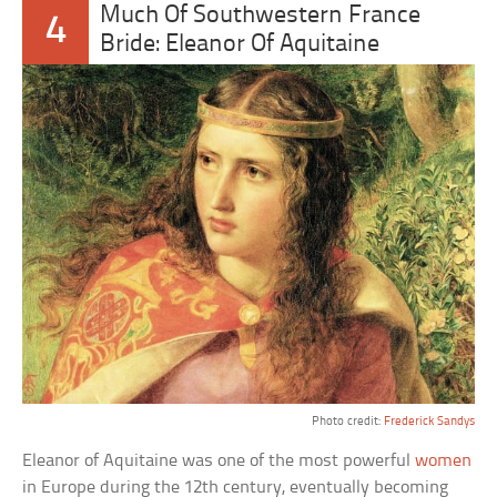
Much Of Southwestern France
4
Bride: Eleanor Of Aquitaine
Photo credit:
Frederick Sandys
Eleanor of Aquitaine was one of the most powerful
women
in Europe during the 12th century, eventually becoming