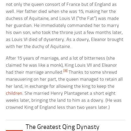
not only the queen consort of France but of England as
well. Her father died when she was 15, making her the
duchess of Aquitaine, and Louis VI (“the Fat”) was made
her guardian. He immediately commanded her to marry
his own son, who took the throne just a few months later,
as Louis VI died of dysentery. As a dowry, Eleanor brought
with her the duchy of Aquitaine.
After 15 years of marriage, and a lot of bitterness (she
claimed he was like a monk), King Louis VII and Eleanor
[8]
had their marriage annulled.
Thanks to some shrewd
maneuvering on her part, the queen managed to retain all
her land, in exchange for allowing the king to keep the
children
. She married Henry Plantagenet a short eight
weeks later, bringing the land to him as a dowry. (He was
crowned King of England less than two years later.)
The Greatest Qing Dynasty