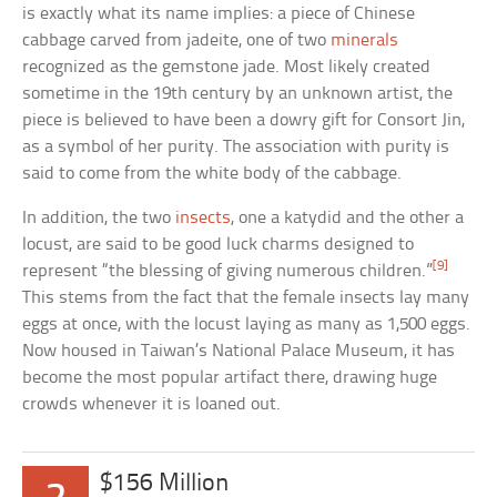
is exactly what its name implies: a piece of Chinese
cabbage carved from jadeite, one of two
minerals
recognized as the gemstone jade. Most likely created
sometime in the 19th century by an unknown artist, the
piece is believed to have been a dowry gift for Consort Jin,
as a symbol of her purity. The association with purity is
said to come from the white body of the cabbage.
In addition, the two
insects
, one a katydid and the other a
locust, are said to be good luck charms designed to
[9]
represent “the blessing of giving numerous children.”
This stems from the fact that the female insects lay many
eggs at once, with the locust laying as many as 1,500 eggs.
Now housed in Taiwan’s National Palace Museum, it has
become the most popular artifact there, drawing huge
crowds whenever it is loaned out.
$156 Million