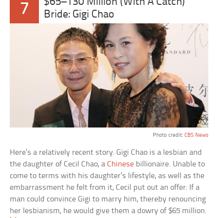
$65–130 Million (With A Catch)
7
Bride: Gigi Chao
Photo credit:
CBS News
Here’s a relatively recent story: Gigi Chao is a lesbian and
the daughter of Cecil Chao, a
Chinese
billionaire. Unable to
come to terms with his daughter’s lifestyle, as well as the
embarrassment he felt from it, Cecil put out an offer: If a
man could convince Gigi to marry him, thereby renouncing
her lesbianism, he would give them a dowry of $65 million.