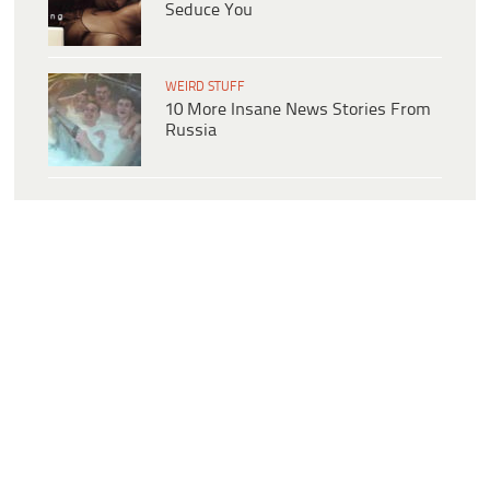
Seduce You
WEIRD STUFF
10 More Insane News Stories From
Russia