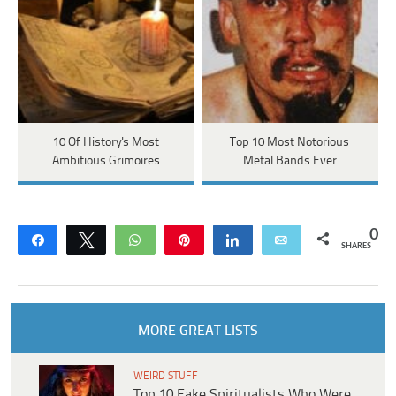
10 Of History's Most
Top 10 Most Notorious
Ambitious Grimoires
Metal Bands Ever
0
Share
Tweet
WhatsApp
Pin
Share
Email
SHARES
MORE GREAT LISTS
WEIRD STUFF
Top 10 Fake Spiritualists Who Were