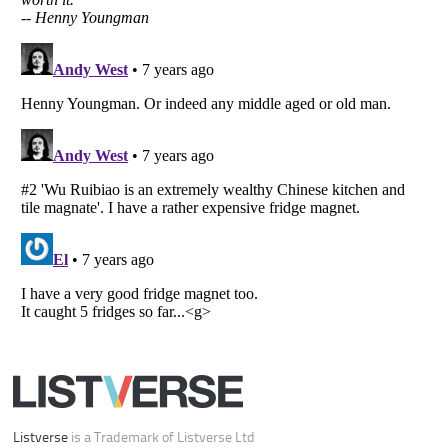
Your Privacy Choices
Do not share or sell my personal information
Notice at Collection