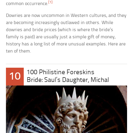
[1]
common occurrence.
Dowries are now uncommon in Western cultures, and they
are becoming increasingly outlawed in others. While
dowries and bride prices (which is where the bride’s
family is paid) are usually just a simple gift of money,
history has a long list of more unusual examples. Here are
ten of them.
100 Philistine Foreskins
10
Bride: Saul’s Daughter, Michal