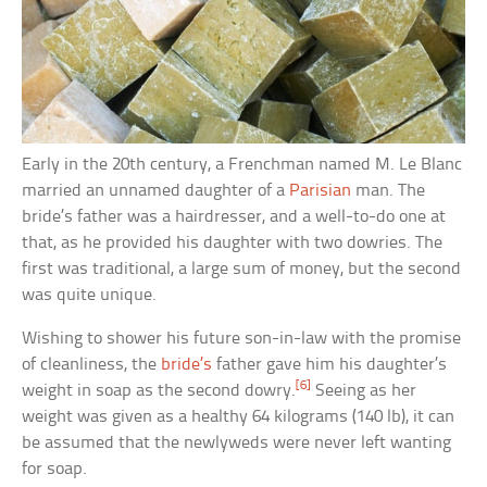
Early in the 20th century, a Frenchman named M. Le Blanc
married an unnamed daughter of a
Parisian
man. The
bride’s father was a hairdresser, and a well-to-do one at
that, as he provided his daughter with two dowries. The
first was traditional, a large sum of money, but the second
was quite unique.
Wishing to shower his future son-in-law with the promise
of cleanliness, the
bride’s
father gave him his daughter’s
[6]
weight in soap as the second dowry.
Seeing as her
weight was given as a healthy 64 kilograms (140 lb), it can
be assumed that the newlyweds were never left wanting
for soap.