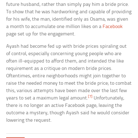
future husband, rather than simply pay him a bride price.
To show that he was hardworking and capable of providing
for his wife, the man, identified only as Osama, was given
a month to accumulate one million likes on a
Facebook
page set up for the engagement.
Ayash had become fed up with bride prices spiraling out
of control, especially concerning young people who are
often ill-equipped to afford them, and intended the like
requirement as a critique on modern bride prices.
Oftentimes, entire neighborhoods might join together to
raise the needed money to meet the bride price; to combat
this, various attempts have been made over the last few
[7]
years to set a maximum legal amount.
Unfortunately,
there is no longer an active Facebook page, leaving the
outcome a mystery, though Ayash said he would consider
lowering the request.