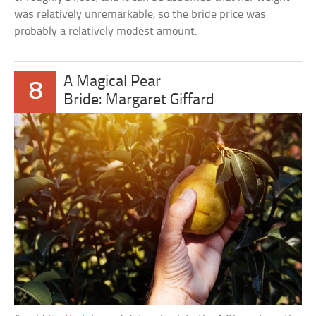
was relatively unremarkable, so the bride price was
probably a relatively modest amount.
A Magical Pear
8
Bride: Margaret Giffard