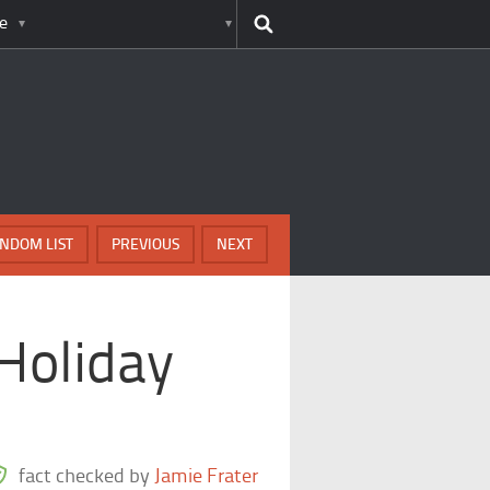
e
NDOM LIST
PREVIOUS
NEXT
 Holiday
fact checked by
Jamie Frater