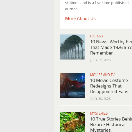
stations and is a five time published
author.
More About Us
HISTORY
10 News-Worthy Ev
That Made 1926 a Ye
Remember
JULY 31, 2026
MOVIES AND TV
10 Movie Costume
Redesigns That
Disappointed Fans
JULY 30, 2026
MYSTERIES
10 True Stories Beh
Bizarre Historical
Mysteries