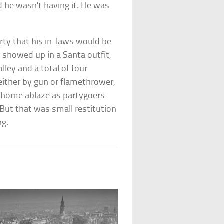
d he wasn’t having it. He was
rty that his in-laws would be
 showed up in a Santa outfit,
lley and a total of four
either by gun or flamethrower,
e home ablaze as partygoers
. But that was small restitution
ng.