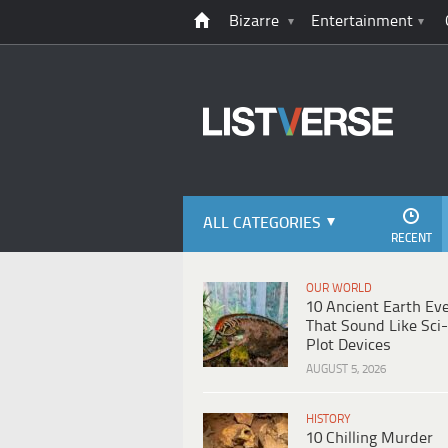
Bizarre
Entertainment
ALL CATEGORIES
RECENT
OUR WORLD
10 Ancient Earth Ev
That Sound Like Sci-
Plot Devices
AUGUST 5, 2026
HISTORY
10 Chilling Murder