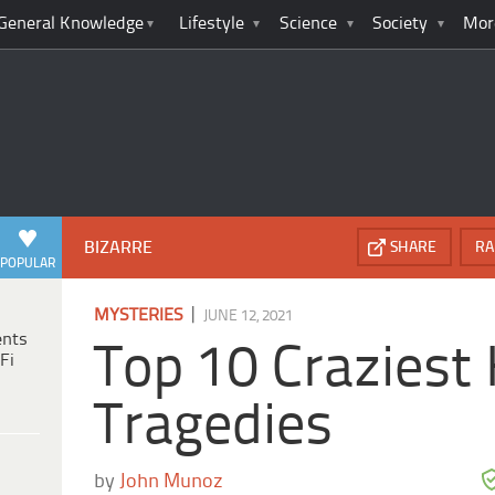
General Knowledge
Lifestyle
Science
Society
Mor
BIZARRE
SHARE
RA
POPULAR
|
MYSTERIES
JUNE 12, 2021
ents
Top 10 Craziest
Fi
Tragedies
by
John Munoz