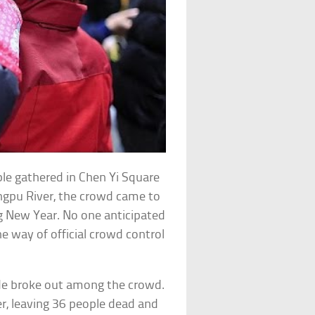
le gathered in Chen Yi Square
ngpu River, the crowd came to
g New Year. No one anticipated
he way of official crowd control
de broke out among the crowd.
, leaving 36 people dead and