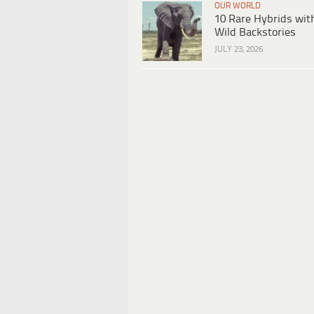
OUR WORLD
10 Rare Hybrids wit
Wild Backstories
JULY 23, 2026