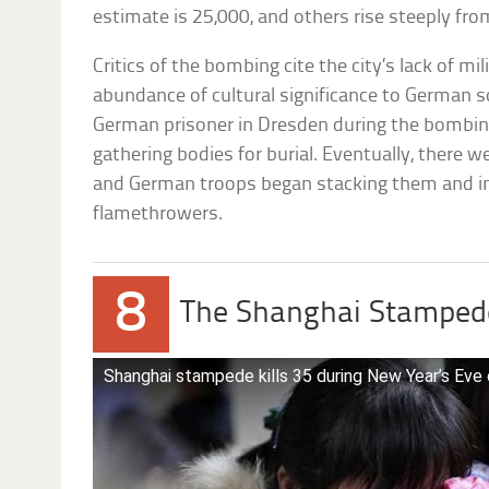
estimate is 25,000, and others rise steeply fro
Critics of the bombing cite the city’s lack of mil
abundance of cultural significance to German s
German prisoner in Dresden during the bombing,
gathering bodies for burial. Eventually, there 
and German troops began stacking them and i
flamethrowers.
8
The Shanghai Stamped
Shanghai stampede kills 35 during New Year’s Eve