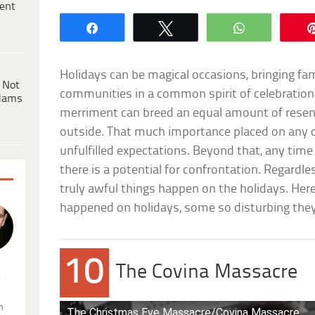
ent
Share
Tweet
WhatsApp
Holidays can be magical occasions, bringing fam
 Not
communities in a common spirit of celebratio
dams
merriment can breed an equal amount of rese
outside. That much importance placed on any 
unfulfilled expectations. Beyond that, any time
there is a potential for confrontation. Regardl
truly awful things happen on the holidays. Here
happened on holidays, some so disturbing they’
10
The Covina Massacre
.
n
The Christmas Eve Massacre/Covina Massacre