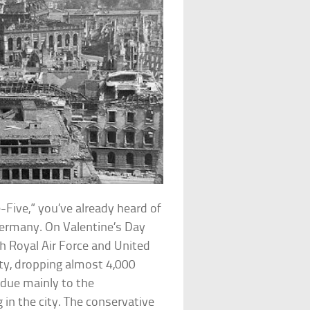
-Five,” you’ve already heard of
Germany. On Valentine’s Day
sh Royal Air Force and United
ty, dropping almost 4,000
 due mainly to the
in the city. The conservative