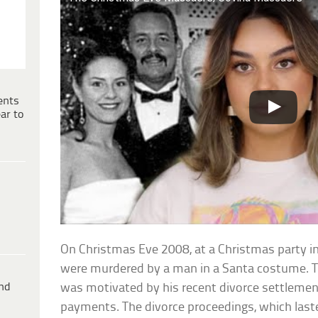
ents
ar to
On Christmas Eve 2008, at a Christmas party in 
were murdered by a man in a Santa costume. Th
ind
was motivated by his recent divorce settleme
payments. The divorce proceedings, which las