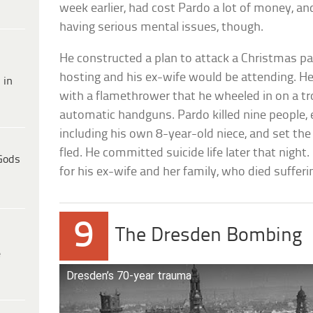
week earlier, had cost Pardo a lot of money, an
having serious mental issues, though.
He constructed a plan to attack a Christmas pa
hosting and his ex-wife would be attending. He
 in
with a flamethrower that he wheeled in on a tro
automatic handguns. Pardo killed nine people, 
including his own 8-year-old niece, and set th
fled. He committed suicide life later that night
Gods
for his ex-wife and her family, who died sufferi
9
The Dresden Bombing
e
Dresden’s 70-year trauma