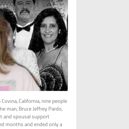
Covina, California, nine people
e man, Bruce Jeffrey Pardo,
nt and spousal support
ted months and ended only a