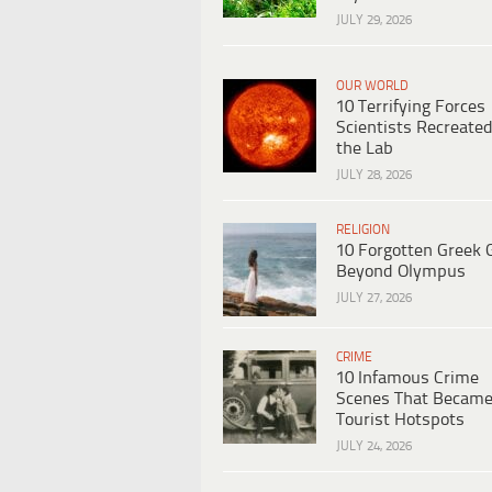
JULY 29, 2026
OUR WORLD
10 Terrifying Forces
Scientists Recreated
the Lab
JULY 28, 2026
RELIGION
10 Forgotten Greek 
Beyond Olympus
JULY 27, 2026
CRIME
10 Infamous Crime
Scenes That Becam
Tourist Hotspots
JULY 24, 2026