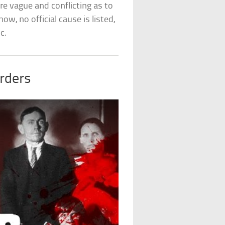
e vague and conflicting as to
w, no official cause is listed,
c.
rders