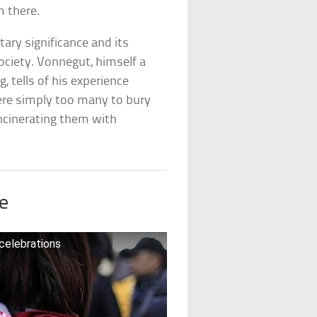
m there.
itary significance and its
ociety. Vonnegut, himself a
 tells of his experience
were simply too many to bury
ncinerating them with
e
 celebrations