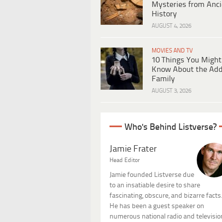
Mysteries from Anci
History
AUGUST 4, 2026
MOVIES AND TV
10 Things You Might
Know About the Ad
Family
AUGUST 3, 2026
Who's Behind Listverse?
Jamie Frater
Head Editor
Jamie founded Listverse due
to an insatiable desire to share
fascinating, obscure, and bizarre facts
He has been a guest speaker on
numerous national radio and televisio