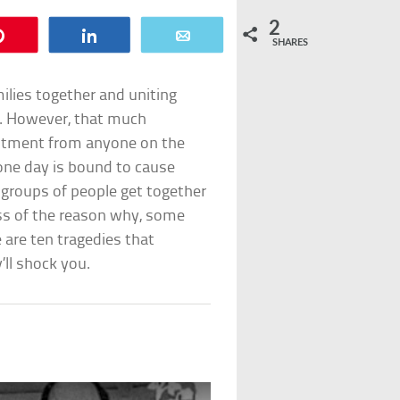
2
Pin
Share
Email
SHARES
ilies together and uniting
n. However, that much
ntment from anyone on the
one day is bound to cause
 groups of people get together
ess of the reason why, some
 are ten tragedies that
ll shock you.