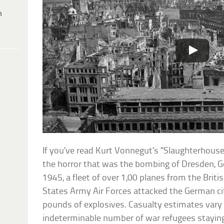
h
If you’ve read Kurt Vonnegut’s “Slaughterhouse
the horror that was the bombing of Dresden, 
1945, a fleet of over 1,00 planes from the Briti
States Army Air Forces attacked the German ci
pounds of explosives. Casualty estimates vary
indeterminable number of war refugees staying 