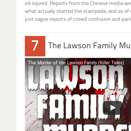
49 injured. Reports from the Chinese media wer
what actually started the stampede, and as of no
just vague reports of crowd confusion and pani
7
The Lawson Family Mu
The Murder of the Lawson Family (Killer Tales)