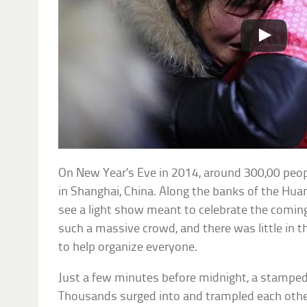
On New Year’s Eve in 2014, around 300,00 peop
in Shanghai, China. Along the banks of the Hua
see a light show meant to celebrate the comin
such a massive crowd, and there was little in t
to help organize everyone.
Just a few minutes before midnight, a stampe
Thousands surged into and trampled each other