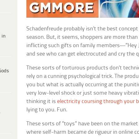
Schadenfreude probably isn’t the best concept 
 in
season. But, it seems, shoppers are more than 
inflicting such gifts on family members—”Hey Jud
and see who can get electrocuted and cry the 
These sorts of torturous products don’t techn
Gods
rely on a cunning psychological trick. The produc
you but what is actually occurring at the punitiv
very low-level shock or just some heavy vibrati
thinking it is
electricity coursing through your 
lying to you. Fun.
e
These sorts of “toys” have been on the market 
where self-harm became de rigueur in online 