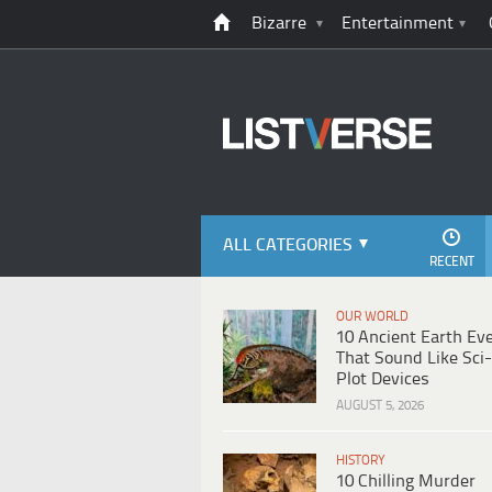
Bizarre
Entertainment
ALL CATEGORIES
RECENT
OUR WORLD
10 Ancient Earth Ev
That Sound Like Sci-
Plot Devices
AUGUST 5, 2026
HISTORY
10 Chilling Murder