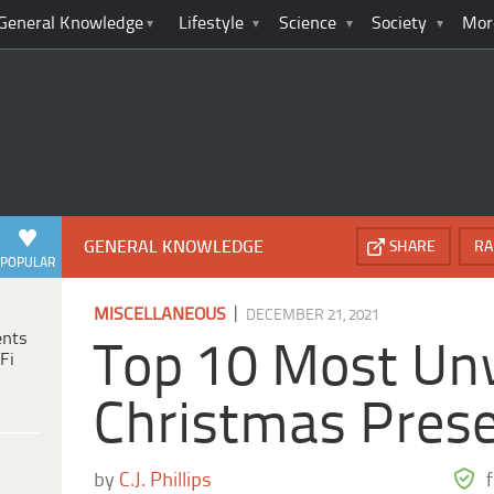
General Knowledge
Lifestyle
Science
Society
Mor
GENERAL KNOWLEDGE
SHARE
RA
POPULAR
|
MISCELLANEOUS
DECEMBER 21, 2021
ents
Top 10 Most U
Fi
Christmas Prese
by
C.J. Phillips