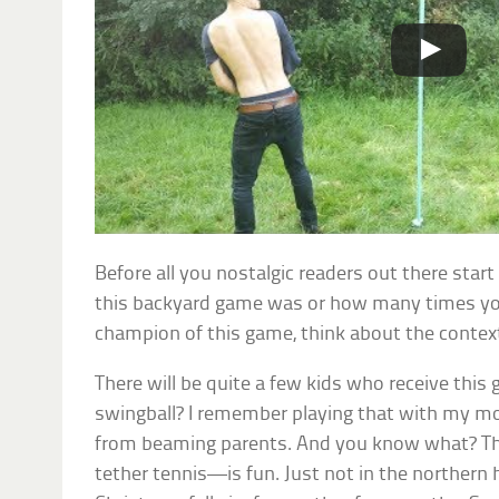
Before all you nostalgic readers out there sta
this backyard game was or how many times y
champion of this game, think about the contex
There will be quite a few kids who receive this 
swingball? I remember playing that with my mom
from beaming parents. And you know what? The
tether tennis—is fun. Just not in the northern