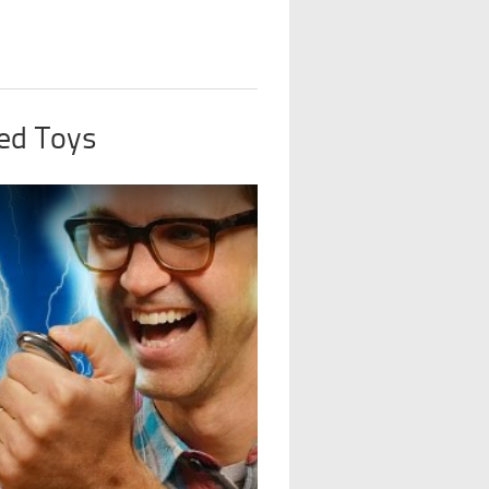
ed Toys