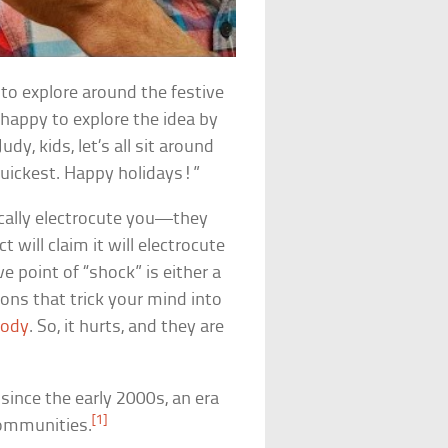
to explore around the festive
happy to explore the idea by
y, kids, let’s all sit around
quickest. Happy holidays!”
ically electrocute you—they
t will claim it will electrocute
e point of “shock” is either a
ons that trick your mind into
body
. So, it hurts, and they are
since the early 2000s, an era
[1]
communities.