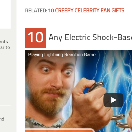
RELATED:
10 CREEPY CELEBRITY FAN GIFTS
10
Any Electric Shock-Bas
ents
ar to
Playing Lightning Reaction Game
ind