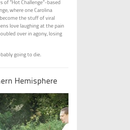
ons of “Hot Challenge”-based
nge, where one Carolina
become the stuff of viral
zens love laughing at the pain
oubled over in agony, losing
robably going to die.
hern Hemisphere