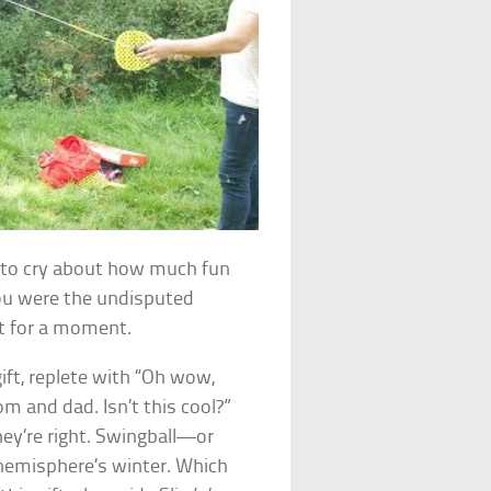
rt to cry about how much fun
ou were the undisputed
t for a moment.
gift, replete with “Oh wow,
 and dad. Isn’t this cool?”
y’re right. Swingball—or
 hemisphere’s winter. Which