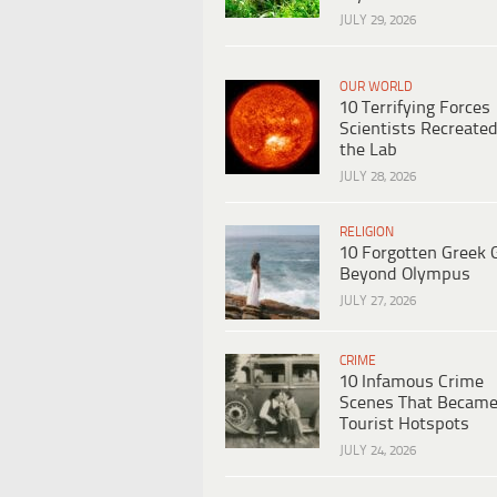
JULY 29, 2026
OUR WORLD
10 Terrifying Forces
Scientists Recreated
the Lab
JULY 28, 2026
RELIGION
10 Forgotten Greek 
Beyond Olympus
JULY 27, 2026
CRIME
10 Infamous Crime
Scenes That Becam
Tourist Hotspots
JULY 24, 2026