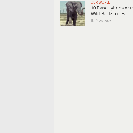
OUR WORLD
10 Rare Hybrids wit
Wild Backstories
JULY 23, 2026