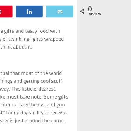
0
Pin
Share
Email
SHARES
e gifts and tasty food with
s of twinkling lights wrapped
think about it.
ritual that most of the world
 things and getting cool stuff.
ay. This listicle, dearest
alike must take note. Some gifts
he items listed below, and you
” for next year. If you receive
ter is just around the corner.