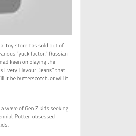
al toy store has sold out of
various “yuck factor,” Russian-
 mad keen on playing the
ts Every Flavour Beans” that
l it be butterscotch, or will it
 a wave of Gen Z kids seeking
lennial, Potter-obsessed
kids.