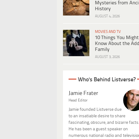
Mysteries from Anci
History
AUGUST 4, 2026
MOVIES AND TV
10 Things You Might
Know About the Ad
Family
AUGUST 3, 2026
Who's Behind Listverse?
Jamie Frater
Head Editor
Jamie founded Listverse due
to an insatiable desire to share
fascinating, obscure, and bizarre facts
He has been a guest speaker on
numerous national radio and televisio