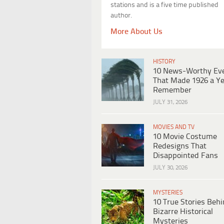
stations and is a five time published
author.
More About Us
HISTORY
10 News-Worthy Ev
That Made 1926 a Ye
Remember
JULY 31, 2026
MOVIES AND TV
10 Movie Costume
Redesigns That
Disappointed Fans
JULY 30, 2026
MYSTERIES
10 True Stories Beh
Bizarre Historical
Mysteries