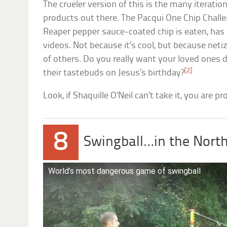
The crueler version of this is the many iterati
products out there. The Pacqui One Chip Challe
Reaper pepper sauce-coated chip is eaten, has 
videos. Not because it’s cool, but because neti
of others. Do you really want your loved ones d
[2]
their tastebuds on Jesus’s birthday?
Look, if Shaquille O’Neil can’t take it, you are p
8
Swingball…in the Nort
World’s most dangerous game of swingball