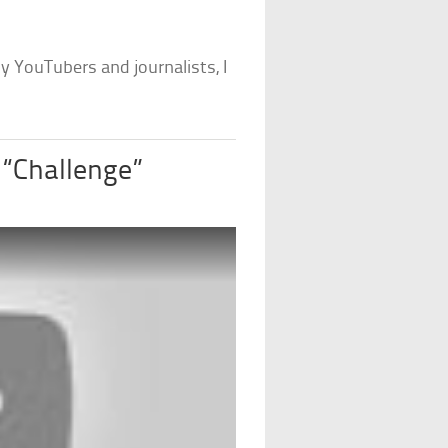
 YouTubers and journalists, I
 “Challenge”