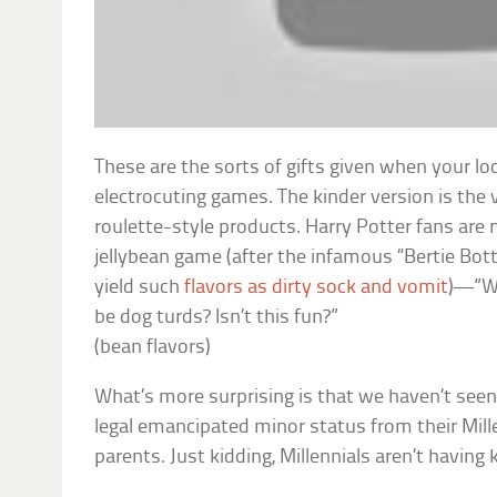
These are the sorts of gifts given when your loc
electrocuting games. The kinder version is the 
roulette-style products. Harry Potter fans are
jellybean game (after the infamous “Bertie Bot
yield such
flavors as dirty sock and vomit
)—”Wil
be dog turds? Isn’t this fun?”
(bean flavors)
What’s more surprising is that we haven’t seen
legal emancipated minor status from their Mil
parents. Just kidding, Millennials aren’t having 