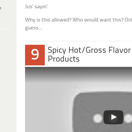
Jus’ sayin’.
h
Why is this allowed? Who would want this? Only
guess…
Spicy Hot/Gross Flavor
9
Products