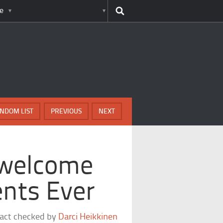
e
NDOM LIST
PREVIOUS
NEXT
nwelcome
nts Ever
fact checked by
Darci Heikkinen