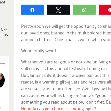
ent
Share
Tweet
WhatsApp
Pretty soon we will get the opportunity to shar
 Not
our loved ones, bathed in the multicolored hue
dams
around a fir tree…Christmas is weird when you 
Wonderfully weird.
Whether you are religious or not, one unifying 
still enjoys is this annual festival of doing nice
But, lamentably, it doesn’t always pan out this w
reader, is a warning; gift-givers and receivers 
are so sucky as to be offensive. Avoid giving t
can count yourself as being on Santa’s “good list
.
something you read about below, don’t fret. Eas
n
Nobody can get chocolate wrong
, right?