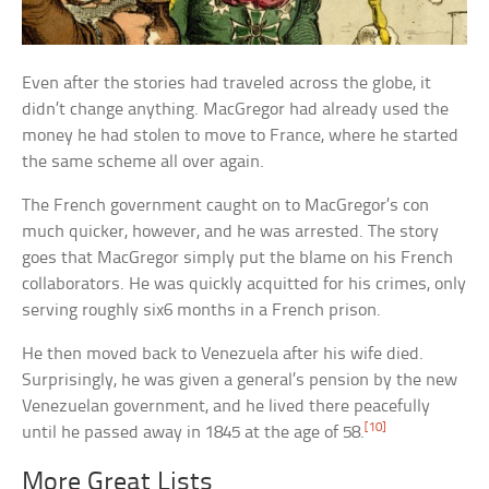
Even after the stories had traveled across the globe, it
didn’t change anything. MacGregor had already used the
money he had stolen to move to France, where he started
the same scheme all over again.
The French government caught on to MacGregor’s con
much quicker, however, and he was arrested. The story
goes that MacGregor simply put the blame on his French
collaborators. He was quickly acquitted for his crimes, only
serving roughly six6 months in a French prison.
He then moved back to Venezuela after his wife died.
Surprisingly, he was given a general’s pension by the new
Venezuelan government, and he lived there peacefully
[10]
until he passed away in 1845 at the age of 58.
More Great Lists