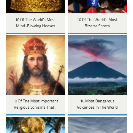
10 Of The World's Most
10 Of The World's Most
Mind-Blowing Hoaxes
Bizarre Sports
10 Of The Most Important
16 Most Dangerous
Religious Schisms That…
Volcanoes In The World