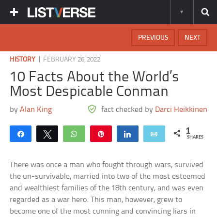
PREVIOUS
NEXT
|
HISTORY
FEBRUARY 26, 2022
10 Facts About the World’s
Most Despicable Conman
by
Alan King
fact checked by
Darci Heikkinen
1
Share
Tweet
WhatsApp
Pin
Share
Email
SHARES
There was once a man who fought through wars, survived
the un-survivable, married into two of the most esteemed
and wealthiest families of the 18th century, and was even
regarded as a war hero. This man, however, grew to
become one of the most cunning and convincing liars in