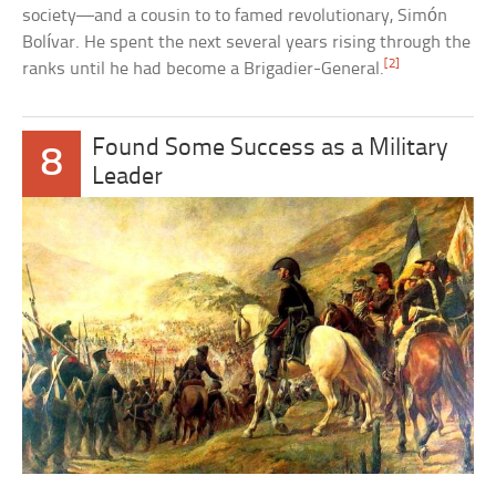
society—and a cousin to to famed revolutionary, Simón
Bolívar. He spent the next several years rising through the
[2]
ranks until he had become a Brigadier-General.
Found Some Success as a Military
8
Leader