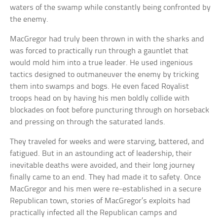
waters of the swamp while constantly being confronted by
the enemy.
MacGregor had truly been thrown in with the sharks and
was forced to practically run through a gauntlet that
would mold him into a true leader. He used ingenious
tactics designed to outmaneuver the enemy by tricking
them into swamps and bogs. He even faced Royalist
troops head on by having his men boldly collide with
blockades on foot before puncturing through on horseback
and pressing on through the saturated lands.
They traveled for weeks and were starving, battered, and
fatigued. But in an astounding act of leadership, their
inevitable deaths were avoided, and their long journey
finally came to an end. They had made it to safety. Once
MacGregor and his men were re-established in a secure
Republican town, stories of MacGregor’s exploits had
practically infected all the Republican camps and