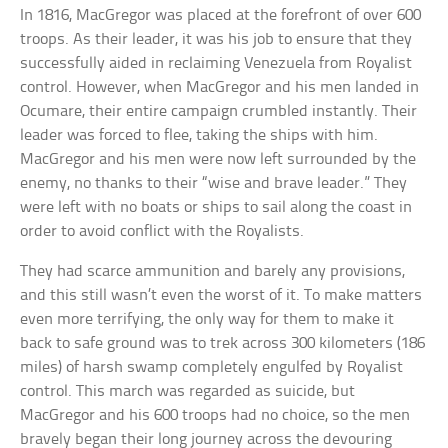
In 1816, MacGregor was placed at the forefront of over 600
troops. As their leader, it was his job to ensure that they
successfully aided in reclaiming Venezuela from Royalist
control. However, when MacGregor and his men landed in
Ocumare, their entire campaign crumbled instantly. Their
leader was forced to flee, taking the ships with him.
MacGregor and his men were now left surrounded by the
enemy, no thanks to their “wise and brave leader.” They
were left with no boats or ships to sail along the coast in
order to avoid conflict with the Royalists.
They had scarce ammunition and barely any provisions,
and this still wasn’t even the worst of it. To make matters
even more terrifying, the only way for them to make it
back to safe ground was to trek across 300 kilometers (186
miles) of harsh swamp completely engulfed by Royalist
control. This march was regarded as suicide, but
MacGregor and his 600 troops had no choice, so the men
bravely began their long journey across the devouring