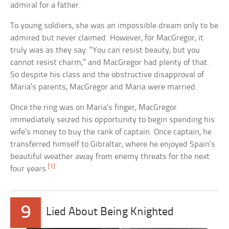
admiral for a father.
To young soldiers, she was an impossible dream only to be
admired but never claimed. However, for MacGregor, it
truly was as they say: “You can resist beauty, but you
cannot resist charm,” and MacGregor had plenty of that.
So despite his class and the obstructive disapproval of
Maria’s parents, MacGregor and Maria were married.
Once the ring was on Maria’s finger, MacGregor
immediately seized his opportunity to begin spending his
wife’s money to buy the rank of captain. Once captain, he
transferred himself to Gibraltar, where he enjoyed Spain’s
beautiful weather away from enemy threats for the next
[1]
four years.
9
Lied About Being Knighted