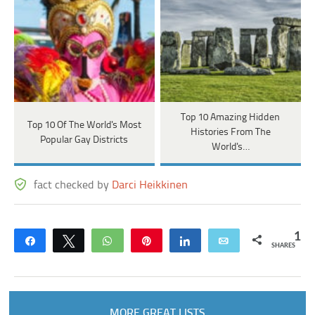
Top 10 Amazing Hidden
Top 10 Of The World's Most
Histories From The
Popular Gay Districts
World's…
fact checked by
Darci Heikkinen
1
Share
Tweet
WhatsApp
Pin
Share
Email
SHARES
MORE GREAT LISTS