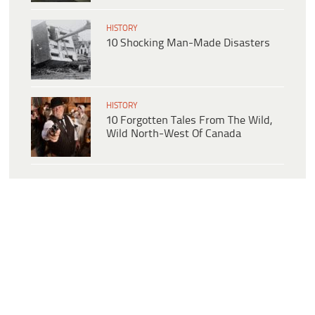
HISTORY
10 Shocking Man-Made Disasters
HISTORY
10 Forgotten Tales From The Wild,
Wild North-West Of Canada