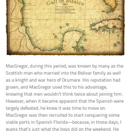
MacGregor, during this period, was known by many as the
Scottish man who married into the Bolivar family as well
as a knight and war hero of Ocumare. His reputation had
grown, and MacGregor used this to his advantage,
knowing that men wouldn’t think twice about joining him.
However, when it became apparent that the Spanish were
largely defeated, he knew it was time to move on.
MacGregor was then recruited to start conquering some
viable ports in Spanish Florida—because, in those days, I
guess that’s just what the boys did on the weekend. He