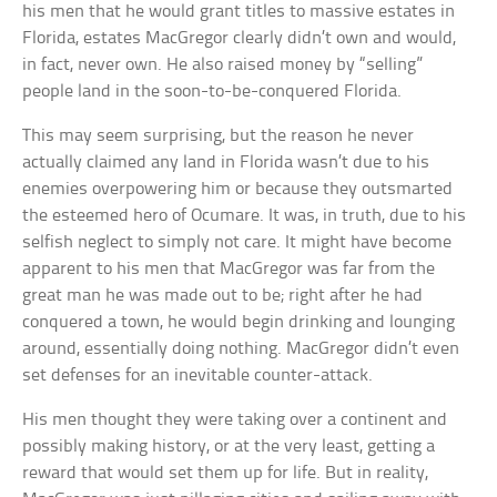
his men that he would grant titles to massive estates in
Florida, estates MacGregor clearly didn’t own and would,
in fact, never own. He also raised money by “selling”
people land in the soon-to-be-conquered Florida.
This may seem surprising, but the reason he never
actually claimed any land in Florida wasn’t due to his
enemies overpowering him or because they outsmarted
the esteemed hero of Ocumare. It was, in truth, due to his
selfish neglect to simply not care. It might have become
apparent to his men that MacGregor was far from the
great man he was made out to be; right after he had
conquered a town, he would begin drinking and lounging
around, essentially doing nothing. MacGregor didn’t even
set defenses for an inevitable counter-attack.
His men thought they were taking over a continent and
possibly making history, or at the very least, getting a
reward that would set them up for life. But in reality,