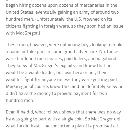
began hiring dozens upon dozens of mercenaries in the
United States, eventually gaining an army of around two
hundred men. (Unfortunately, the U.S. frowned on its
citizens fighting in foreign wars, so they soon had an issue
with MacGregor.)
These men, however, were not young boys looking to make
a name or take part in some grand adventure. No, these
were hardened mercenaries, paid killers, and vagabonds.
They knew of MacGregor’s exploits and knew that he
would be a viable leader, but war hero or not, they
wouldn’t fight for anyone unless they were getting paid.
MacGregor, of course, knew this; and he definitely knew he
didn’t have the money to provide payment for two
hundred men.
Even if he did, what follows shows that there was no way
he was going to part with a single coin. So MacGregor did
what he did best—he concocted a plan. He promised all