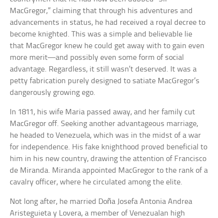
MacGregor,” claiming that through his adventures and
advancements in status, he had received a royal decree to
become knighted. This was a simple and believable lie
that MacGregor knew he could get away with to gain even
more merit—and possibly even some form of social
advantage. Regardless, it still wasn’t deserved. It was a
petty fabrication purely designed to satiate MacGregor’s
dangerously growing ego.
In 1811, his wife Maria passed away, and her family cut
MacGregor off. Seeking another advantageous marriage,
he headed to Venezuela, which was in the midst of a war
for independence. His fake knighthood proved beneficial to
him in his new country, drawing the attention of Francisco
de Miranda. Miranda appointed MacGregor to the rank of a
cavalry officer, where he circulated among the elite.
Not long after, he married Doña Josefa Antonia Andrea
Aristeguieta y Lovera, a member of Venezualan high