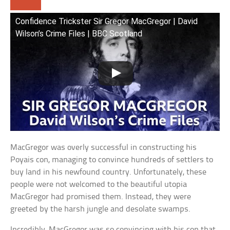
Confidence Trickster Sir Gregor MacGregor | David
Wilson’s Crime Files | BBC Scotland
MacGregor was overly successful in constructing his
Poyais con, managing to convince hundreds of settlers to
buy land in his newfound country. Unfortunately, these
people were not welcomed to the beautiful utopia
MacGregor had promised them. Instead, they were
greeted by the harsh jungle and desolate swamps.
Incredibly, MacGregor was so convincing with his con that