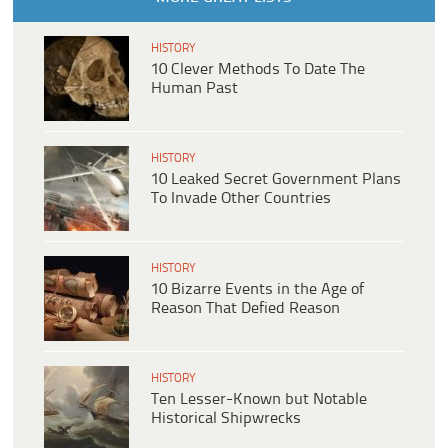
HISTORY
10 Clever Methods To Date The
Human Past
HISTORY
10 Leaked Secret Government Plans
To Invade Other Countries
HISTORY
10 Bizarre Events in the Age of
Reason That Defied Reason
HISTORY
Ten Lesser-Known but Notable
Historical Shipwrecks