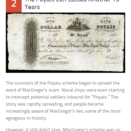
2
Years
The survivors of the Poyais scheme began to spread the
word of MacGregor’s scam. Naval ships were even starting
to intercept potential settlers inbound for “Poyais.” The
story was rapidly spreading, and people became
increasingly aware of MacGregor’s lies, some of the most
egregious in history.
However, it still didn’t stop. MacGregor’s scheme was so