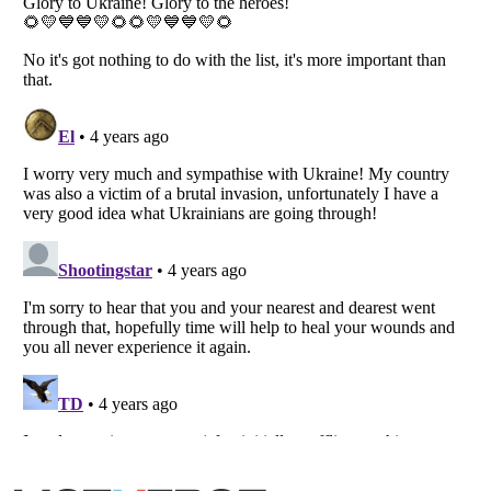
Listverse
is a Trademark of Listverse Ltd
Copyright (c) 2007–2026 Listverse Ltd
All Rights Reserved |
Terms Of Use
|
Privacy Policy
|
Cookie Policy
Your Privacy Choices
Do not share or sell my personal information
Notice at Collection