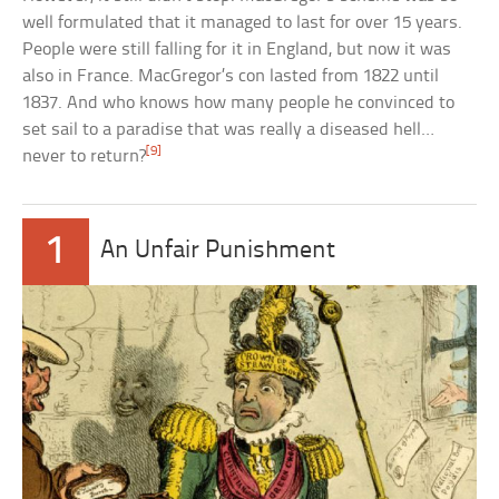
well formulated that it managed to last for over 15 years.
People were still falling for it in England, but now it was
also in France. MacGregor’s con lasted from 1822 until
1837. And who knows how many people he convinced to
set sail to a paradise that was really a diseased hell…
[9]
never to return?
1
An Unfair Punishment