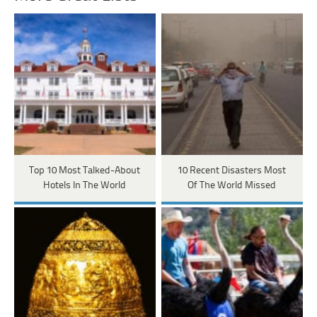
Top 10 Most Talked-About
10 Recent Disasters Most
Hotels In The World
Of The World Missed