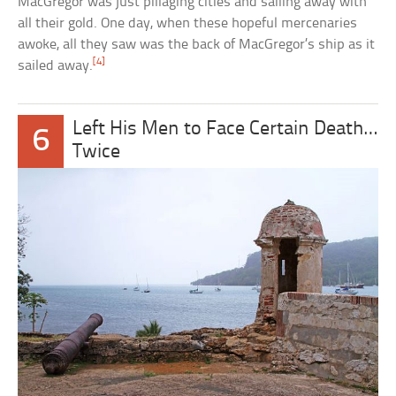
MacGregor was just pillaging cities and sailing away with
all their gold. One day, when these hopeful mercenaries
awoke, all they saw was the back of MacGregor’s ship as it
[4]
sailed away.
Left His Men to Face Certain Death…
6
Twice