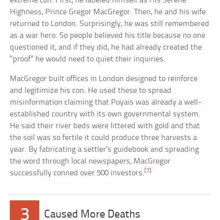
extreme con. First, he labeled himself as His Serene
Highness, Prince Gregor MacGregor. Then, he and his wife
returned to London. Surprisingly, he was still remembered
as a war hero. So people believed his title because no one
questioned it, and if they did, he had already created the
“proof” he would need to quiet their inquiries.
MacGregor built offices in London designed to reinforce
and legitimize his con. He used these to spread
misinformation claiming that Poyais was already a well-
established country with its own governmental system.
He said their river beds were littered with gold and that
the soil was so fertile it could produce three harvests a
year. By fabricating a settler’s guidebook and spreading
the word through local newspapers, MacGregor
[7]
successfully conned over 500 investors.
3
Caused More Deaths