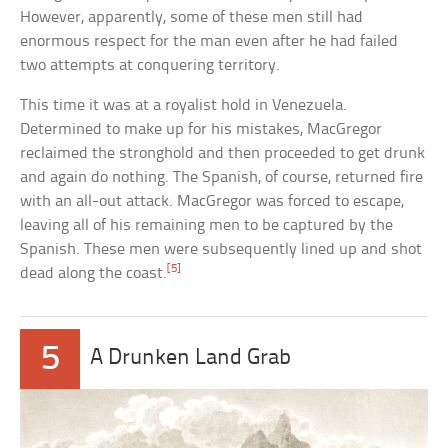
However, apparently, some of these men still had
enormous respect for the man even after he had failed
two attempts at conquering territory.
This time it was at a royalist hold in Venezuela.
Determined to make up for his mistakes, MacGregor
reclaimed the stronghold and then proceeded to get drunk
and again do nothing. The Spanish, of course, returned fire
with an all-out attack. MacGregor was forced to escape,
leaving all of his remaining men to be captured by the
Spanish. These men were subsequently lined up and shot
[5]
dead along the coast.
5
A Drunken Land Grab