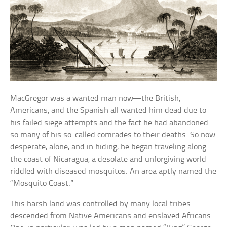
MacGregor was a wanted man now—the British,
Americans, and the Spanish all wanted him dead due to
his failed siege attempts and the fact he had abandoned
so many of his so-called comrades to their deaths. So now
desperate, alone, and in hiding, he began traveling along
the coast of Nicaragua, a desolate and unforgiving world
riddled with diseased mosquitos. An area aptly named the
“Mosquito Coast.”
This harsh land was controlled by many local tribes
descended from Native Americans and enslaved Africans.