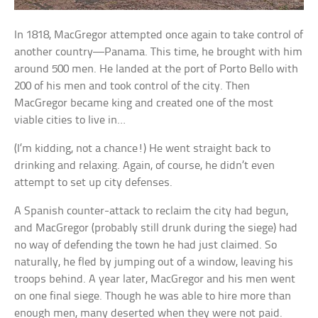
In 1818, MacGregor attempted once again to take control of
another country—Panama. This time, he brought with him
around 500 men. He landed at the port of Porto Bello with
200 of his men and took control of the city. Then
MacGregor became king and created one of the most
viable cities to live in…
(I’m kidding, not a chance!) He went straight back to
drinking and relaxing. Again, of course, he didn’t even
attempt to set up city defenses.
A Spanish counter-attack to reclaim the city had begun,
and MacGregor (probably still drunk during the siege) had
no way of defending the town he had just claimed. So
naturally, he fled by jumping out of a window, leaving his
troops behind. A year later, MacGregor and his men went
on one final siege. Though he was able to hire more than
enough men, many deserted when they were not paid.