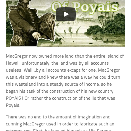
MacGregor now owned more land than the entire island of
Hawaii; unfortunately, the land was by all accounts
useless. Well…by all accounts except for one. MacGregor
was a visionary and knew there was a way he could turn
this wasteland into a steady source of income, so he
began his task of the construction of his new country:
POYAIS! Or rather the construction of the lie that was
Poyais.
There was no end to the amount of imagination and
cunning MacGregor used in order to fabricate such an