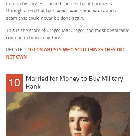
human history. He caused the deaths of hundreds
through a con that had never been done before and a
scam that could never be done again.
This is the story of Gregor MacGregor, the most despicable
conman in human history.
RELATED:
10 CON ARTISTS WHO SOLD THINGS THEY DID
NOT OWN
Married for Money to Buy Military
10
Rank