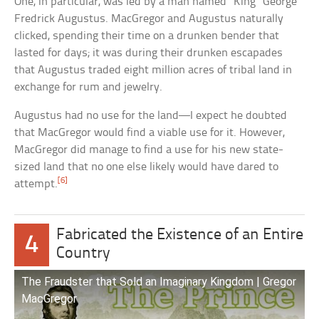
One, in particular, was led by a man named “King” George
Fredrick Augustus. MacGregor and Augustus naturally
clicked, spending their time on a drunken bender that
lasted for days; it was during their drunken escapades
that Augustus traded eight million acres of tribal land in
exchange for rum and jewelry.
Augustus had no use for the land—I expect he doubted
that MacGregor would find a viable use for it. However,
MacGregor did manage to find a use for his new state-
sized land that no one else likely would have dared to
[6]
attempt.
Fabricated the Existence of an Entire
4
Country
The Fraudster that Sold an Imaginary Kingdom | Gregor
MacGregor