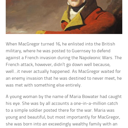
When MacGregor turned 16, he enlisted into the British
military, where he was posted to Guernsey to defend
against a French invasion during the Napoleonic Wars. The
French attack, however, didn’t go down well because,
well…it never actually happened. As MacGregor waited for
an enemy invasion that he was destined to never meet, he
was met with something else entirely.
A young woman by the name of Maria Bowater had caught
his eye. She was by all accounts a one-in-a-million catch
to a simple soldier posted there for the war. Maria was
young and beautiful, but most importantly for MacGregor,
she was born into an exceedingly wealthy family with an