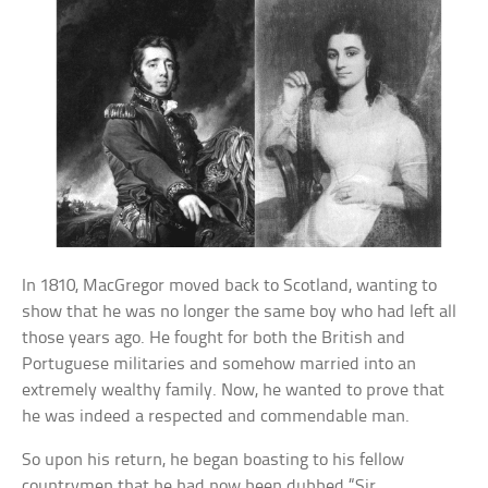
In 1810, MacGregor moved back to Scotland, wanting to
show that he was no longer the same boy who had left all
those years ago. He fought for both the British and
Portuguese militaries and somehow married into an
extremely wealthy family. Now, he wanted to prove that
he was indeed a respected and commendable man.
So upon his return, he began boasting to his fellow
countrymen that he had now been dubbed “Sir