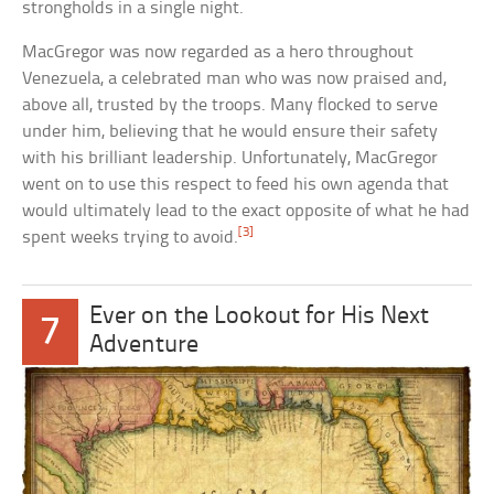
strongholds in a single night.
MacGregor was now regarded as a hero throughout
Venezuela, a celebrated man who was now praised and,
above all, trusted by the troops. Many flocked to serve
under him, believing that he would ensure their safety
with his brilliant leadership. Unfortunately, MacGregor
went on to use this respect to feed his own agenda that
would ultimately lead to the exact opposite of what he had
[3]
spent weeks trying to avoid.
Ever on the Lookout for His Next
7
Adventure