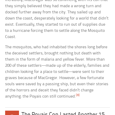
they simply believed they had made a wrong turn and
docked further away from the city. They sailed up and
down the coast, desperately looking for a world that didn’t
exist. Eventually, they started to run out of supplies due
to a hurricane forcing them to settle along the Mosquito
Coast.
The mosquitos, who had inhabited the shores long before
the deceived settlers, brought nothing but death with
them in the form of malaria and yellow fever. More than
200 of these settlers—made up of the elderly, families and
children looking for a place to settle—were sent to their
graves because of MacGregor. However, a few fortunate
souls were saved by a passing ship, but even their stories
of the horrors and deceit they faced didn’t change
[8]
anything: the Poyais con still continued.
The Poyais Con Lasted Another 15