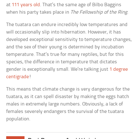
at
111 years old
. That’s the same age of Bilbo Baggins
when his party takes place in
The Fellowship of the Ring
.
The tuatara can endure incredibly low temperatures and
will occasionally slip into hibernation. However, it has
developed exceptional sensitivity to temperature changes,
and the sex of their young is determined by incubation
temperature. That’s true for many reptiles, but for this
species, the difference in temperature that dictates
gender is exceptionally small. We’re talking just
1 degree
centigrade
!
This means that climate change is very dangerous for the
tuatara, as it can spell disaster by making the eggs hatch
males in extremely large numbers. Obviously, a lack of
females severely endangers the survival of the tuatara
population.