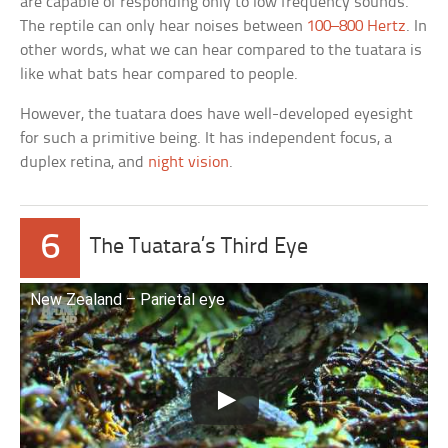
are capable of responding only to low frequency sounds.
The reptile can only hear noises between
100–800 Hertz
. In
other words, what we can hear compared to the tuatara is
like what bats hear compared to people.
However, the tuatara does have well-developed eyesight
for such a primitive being. It has independent focus, a
duplex retina, and
night vision
.
6
The Tuatara’s Third Eye
New Zealand – Parietal eye