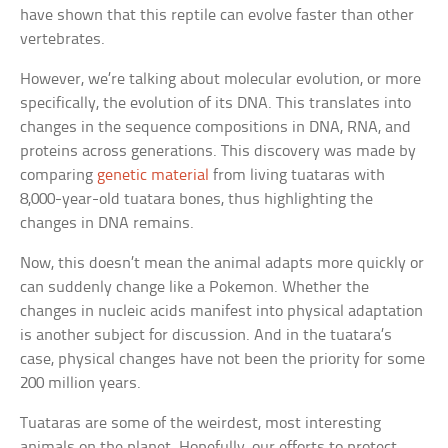
have shown that this reptile can evolve faster than other
vertebrates.
However, we’re talking about molecular evolution, or more
specifically, the evolution of its DNA. This translates into
changes in the sequence compositions in DNA, RNA, and
proteins across generations. This discovery was made by
comparing
genetic material
from living tuataras with
8,000-year-old tuatara bones, thus highlighting the
changes in DNA remains.
Now, this doesn’t mean the animal adapts more quickly or
can suddenly change like a Pokemon. Whether the
changes in nucleic acids manifest into physical adaptation
is another subject for discussion. And in the tuatara’s
case, physical changes have not been the priority for some
200 million years.
Tuataras are some of the weirdest, most interesting
animals on the planet. Hopefully, our efforts to protect