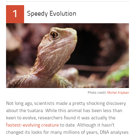
1
Speedy Evolution
Photo credit:
Michal Klajban
Not long ago, scientists made a pretty shocking discovery
about the tuatara. While this animal has been less than
keen to evolve, researchers found it was actually the
fastest-evolving creature
to date. Although it hasn’t
changed its looks for many millions of years, DNA analyses