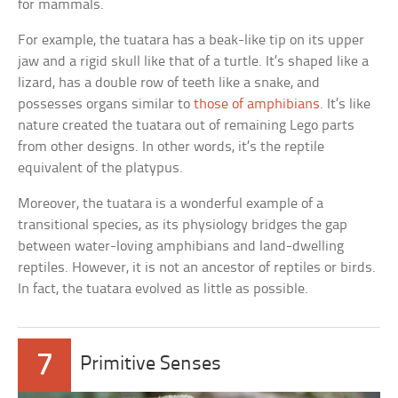
for mammals.
For example, the tuatara has a beak-like tip on its upper
jaw and a rigid skull like that of a turtle. It’s shaped like a
lizard, has a double row of teeth like a snake, and
possesses organs similar to
those of amphibians
. It’s like
nature created the tuatara out of remaining Lego parts
from other designs. In other words, it’s the reptile
equivalent of the platypus.
Moreover, the tuatara is a wonderful example of a
transitional species, as its physiology bridges the gap
between water-loving amphibians and land-dwelling
reptiles. However, it is not an ancestor of reptiles or birds.
In fact, the tuatara evolved as little as possible.
7
Primitive Senses