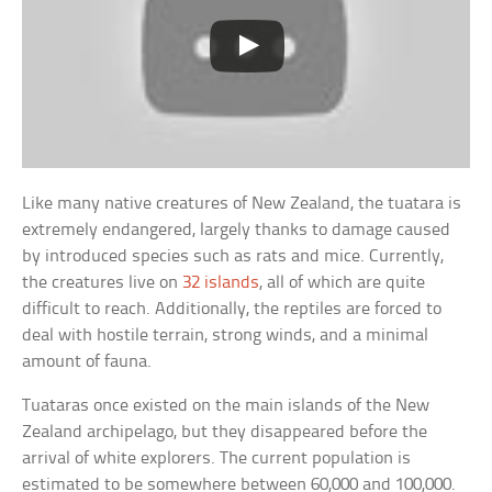
Like many native creatures of New Zealand, the tuatara is
extremely endangered, largely thanks to damage caused
by introduced species such as rats and mice. Currently,
the creatures live on
32 islands
, all of which are quite
difficult to reach. Additionally, the reptiles are forced to
deal with hostile terrain, strong winds, and a minimal
amount of fauna.
Tuataras once existed on the main islands of the New
Zealand archipelago, but they disappeared before the
arrival of white explorers. The current population is
estimated to be somewhere between 60,000 and 100,000.