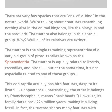
There are very few species that are “one-of-a-kind” in the
natural world. We’re talking about creatures resembling
nothing else in the animal kingdom, like the platypus and
the aardvark. The tuatara also belongs in this special
group. Why? Well, all of its relatives are extinct.
The tuatara is the single remaining representative of a
very old group of proto-reptiles known as the
Sphenodontia
. The tuatara is equally related to lizards,
crocodiles, and birds . . . but at the same time, it’s not
especially related to any of these groups!
This odd reptile actually has bird features, despite its
lizard-like appearance. (Interestingly, the order it belongs
to, Rhynchocephalia, means “beak heads.”) However, its
family dates back 225 million years, making it a living
fossil. In fact, the tuatara shares many features with