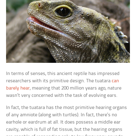
In terms of senses, this ancient reptile has impressed
researchers with its primitive design. The tuatara
can
barely hear
, meaning that 200 million years ago, nature
wasn’t very concerned with the task of evolving ears.
In fact, the tuatara has the most primitive hearing organs
of any amniote (along with turtles). In fact, there’s no
earhole or eardrum at all. It does possess a middle ear
cavity, which is full of fat tissue, but the hearing organs