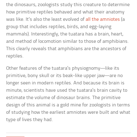
the dinosaurs, zoologists study this creature to determine
how primitive reptiles behaved and what their anatomy
was like. It’s also the least evolved of
all the amniotes
(a
group that includes reptiles, birds, and egg-laying
mammals). Interestingly, the tuatara has a brain, heart,
and method of locomotion similar to those of amphibians.
This clearly reveals that amphibians are the ancestors of
reptiles.
Other features of the tuatara’s physiognomy—like its
primitive, bony skull or its beak-like upper jaw—are no
longer seen in modern reptiles. And because its brain is
minute, scientists have used the tuatara’s brain cavity to
estimate the volume of dinosaur brains. The primitive
design of this animal is a gold mine for zoologists in terms
of studying how the earliest amniotes were built and what
type of lives they had.