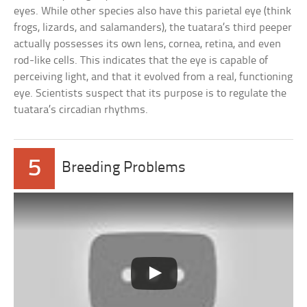
eyes. While other species also have this parietal eye (think
frogs, lizards, and salamanders), the tuatara’s third peeper
actually possesses its own lens, cornea, retina, and even
rod-like cells. This indicates that the eye is capable of
perceiving light, and that it evolved from a real, functioning
eye. Scientists suspect that its purpose is to regulate the
tuatara’s circadian rhythms.
5
Breeding Problems