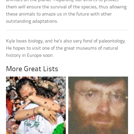
them will ensure the survival of the species, thus allowing
these animals to amaze us in the future with other
outstanding adaptations.
Kyle loves biology, and he’s also very fond of paleontology.
He hopes to visit one of the great museums of natural
history in Europe soon.
More Great Lists