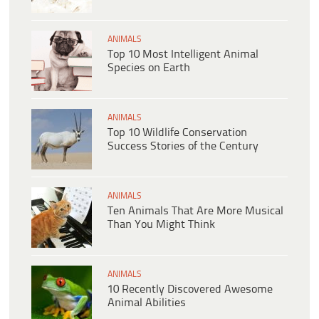
ANIMALS
Top 10 Most Intelligent Animal
Species on Earth
ANIMALS
Top 10 Wildlife Conservation
Success Stories of the Century
ANIMALS
Ten Animals That Are More Musical
Than You Might Think
ANIMALS
10 Recently Discovered Awesome
Animal Abilities