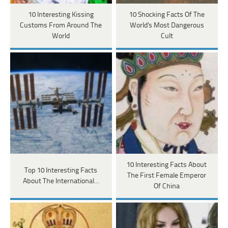
10 Interesting Kissing
10 Shocking Facts Of The
Customs From Around The
World's Most Dangerous
World
Cult
10 Interesting Facts About
Top 10 Interesting Facts
The First Female Emperor
About The International…
Of China