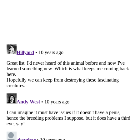
Listverse
is a Trademark of Listverse Ltd
Copyright (c) 2007–2026 Listverse Ltd
All Rights Reserved |
Terms Of Use
|
Privacy Policy
|
Cookie Policy
Your Privacy Choices
Do not share or sell my personal information
Notice at Collection