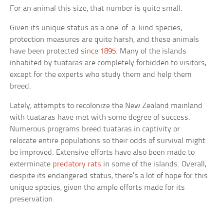
For an animal this size, that number is quite small.
Given its unique status as a one-of-a-kind species,
protection measures are quite harsh, and these animals
have been protected
since 1895
. Many of the islands
inhabited by tuataras are completely forbidden to visitors,
except for the experts who study them and help them
breed.
Lately, attempts to recolonize the New Zealand mainland
with tuataras have met with some degree of success.
Numerous programs breed tuataras in captivity or
relocate entire populations so their odds of survival might
be improved. Extensive efforts have also been made to
exterminate
predatory rats
in some of the islands. Overall,
despite its endangered status, there’s a lot of hope for this
unique species, given the ample efforts made for its
preservation.