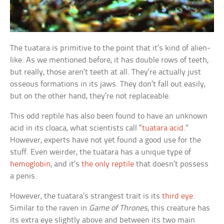
The tuatara is primitive to the point that it’s kind of alien-
like. As we mentioned before, it has double rows of teeth,
but really, those aren’t teeth at all. They’re actually just
osseous formations in its jaws. They don’t fall out easily,
but on the other hand, they’re not replaceable.
This odd reptile has also been found to have an unknown
acid in its cloaca, what scientists call “
tuatara acid
.”
However, experts have not yet found a good use for the
stuff. Even weirder, the tuatara has a unique type of
hemoglobin
, and it’s
the only reptile
that doesn’t possess
a penis.
However, the tuatara’s strangest trait is its
third eye
.
Similar to the raven in
Game of Thrones
, this creature has
its extra eye slightly above and between its two main