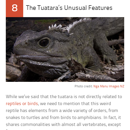
8
The Tuatara’s Unusual Features
Photo credit:
Nga Manu Images NZ
While we’ve said that the tuatara is not directly related to
reptiles or birds
, we need to mention that this weird
reptile has elements from a wide variety of orders, from
snakes to turtles and from birds to amphibians. In fact, it
shares commonalities with almost all vertebrates, except