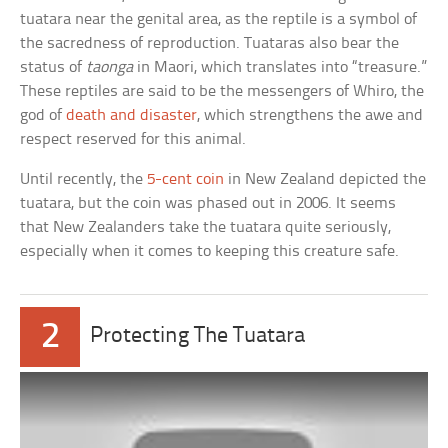
tuatara near the genital area, as the reptile is a symbol of
the sacredness of reproduction. Tuataras also bear the
status of
taonga
in Maori, which translates into “treasure.”
These reptiles are said to be the messengers of Whiro, the
god of
death and disaster
, which strengthens the awe and
respect reserved for this animal.
Until recently, the
5-cent coin
in New Zealand depicted the
tuatara, but the coin was phased out in 2006. It seems
that New Zealanders take the tuatara quite seriously,
especially when it comes to keeping this creature safe.
2
Protecting The Tuatara