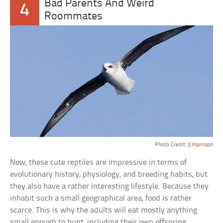
Bad Parents And Weird
4
Roommates
Photo Credit:
JJ Harrison
Now, these cute reptiles are impressive in terms of
evolutionary history, physiology, and breeding habits, but
they also have a rather interesting lifestyle. Because they
inhabit such a small geographical area, food is rather
scarce. This is why the adults will eat mostly anything
small enough to hunt, including their own offspring.