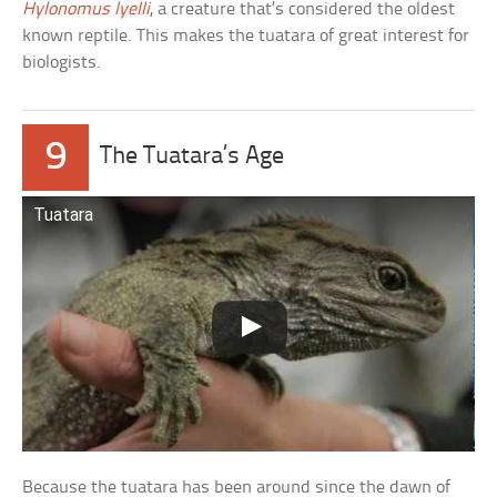
Hylonomus lyelli
, a creature that’s considered the oldest
known reptile. This makes the tuatara of great interest for
biologists.
9
The Tuatara’s Age
Tuatara
Because the tuatara has been around since the dawn of