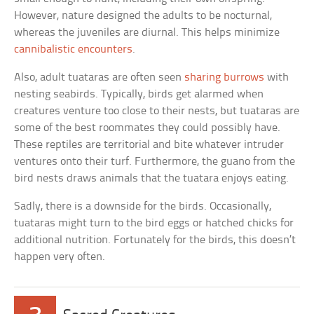
However, nature designed the adults to be nocturnal,
whereas the juveniles are diurnal. This helps minimize
cannibalistic encounters
.
Also, adult tuataras are often seen
sharing burrows
with
nesting seabirds. Typically, birds get alarmed when
creatures venture too close to their nests, but tuataras are
some of the best roommates they could possibly have.
These reptiles are territorial and bite whatever intruder
ventures onto their turf. Furthermore, the guano from the
bird nests draws animals that the tuatara enjoys eating.
Sadly, there is a downside for the birds. Occasionally,
tuataras might turn to the bird eggs or hatched chicks for
additional nutrition. Fortunately for the birds, this doesn’t
happen very often.