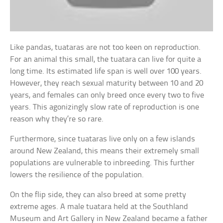
Like pandas, tuataras are not too keen on reproduction.
For an animal this small, the tuatara can live for quite a
long time. Its estimated life span is well over 100 years.
However, they reach sexual maturity between 10 and 20
years, and females can only breed once every two to five
years. This agonizingly slow rate of reproduction is one
reason why they’re so rare.
Furthermore, since tuataras live only on a few islands
around New Zealand, this means their extremely small
populations are vulnerable to inbreeding. This further
lowers the resilience of the population.
On the flip side, they can also breed at some pretty
extreme ages. A male tuatara held at the Southland
Museum and Art Gallery in New Zealand became a father