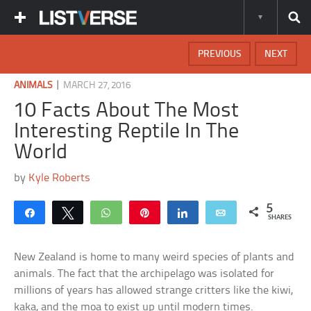
PREVIOUS
NEXT
|
ANIMALS
MARCH 27, 2016
10 Facts About The Most
Interesting Reptile In The
World
by
Kyle Roberts
5
Share
Tweet
WhatsApp
Pin
Share
Email
SHARES
New Zealand is home to many weird species of plants and
animals. The fact that the archipelago was isolated for
millions of years has allowed strange critters like the kiwi,
kaka, and the moa to exist up until modern times.