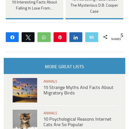
10 Interesting Facts About
The Mysterious D.B. Cooper
Falling In Love From…
Case
5
Share
Tweet
WhatsApp
Pin
Share
Email
SHARES
MORE GREAT LISTS
ANIMALS
15 Strange Myths And Facts About
Migratory Birds
ANIMALS
10 Psychological Reasons Internet
Cats Are So Popular