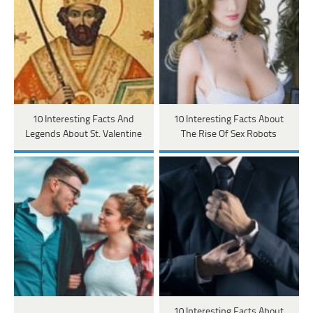
10 Interesting Facts And
10 Interesting Facts About
Legends About St. Valentine
The Rise Of Sex Robots
10 Interesting Facts About