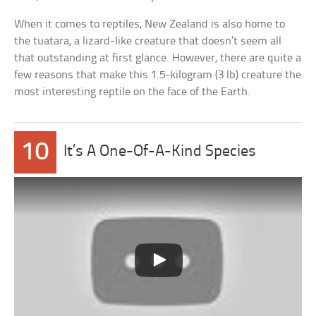
When it comes to reptiles, New Zealand is also home to
the tuatara, a lizard-like creature that doesn’t seem all
that outstanding at first glance. However, there are quite a
few reasons that make this 1.5-kilogram (3 lb) creature the
most interesting reptile on the face of the Earth.
10
It’s A One-Of-A-Kind Species