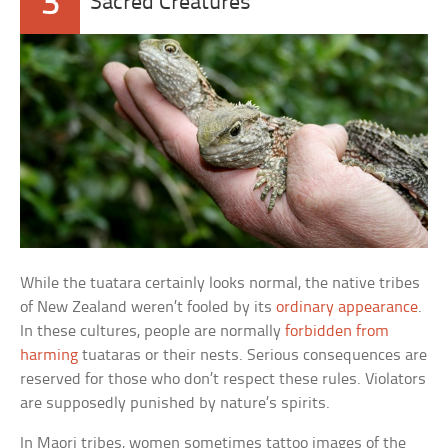
3
Sacred Creatures
While the tuatara certainly looks normal, the native tribes
of New Zealand weren’t fooled by its
ordinary appearance
.
In these cultures, people are normally
forbidden from
harming
tuataras or their nests. Serious consequences are
reserved for those who don’t respect these rules. Violators
are supposedly punished by nature’s spirits.
In Maori tribes, women sometimes tattoo images of the