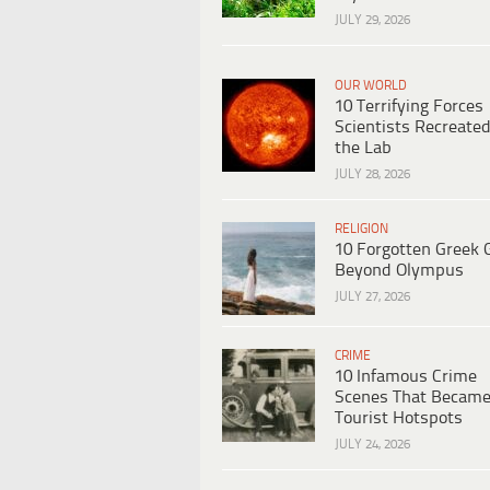
JULY 29, 2026
OUR WORLD
10 Terrifying Forces
Scientists Recreated
the Lab
JULY 28, 2026
RELIGION
10 Forgotten Greek 
Beyond Olympus
JULY 27, 2026
CRIME
10 Infamous Crime
Scenes That Becam
Tourist Hotspots
JULY 24, 2026