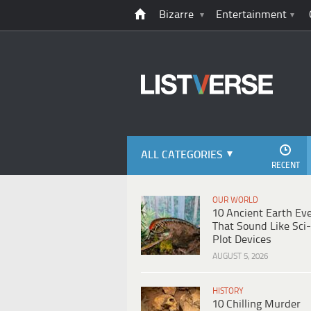
Bizarre
Entertainment
ALL CATEGORIES
RECENT
OUR WORLD
10 Ancient Earth Ev
That Sound Like Sci-
Plot Devices
AUGUST 5, 2026
HISTORY
10 Chilling Murder