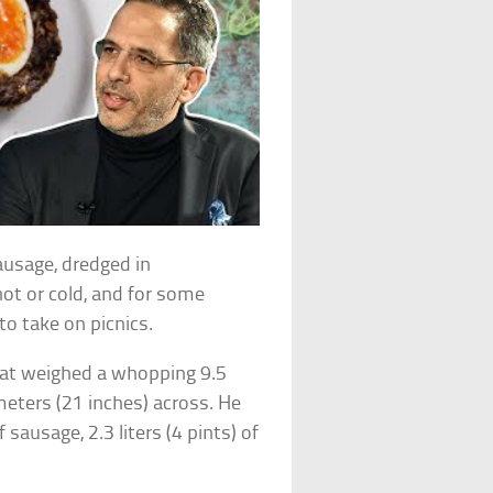
ausage, dredged in
hot or cold, and for some
to take on picnics.
that weighed a whopping 9.5
eters (21 inches) across. He
sausage, 2.3 liters (4 pints) of