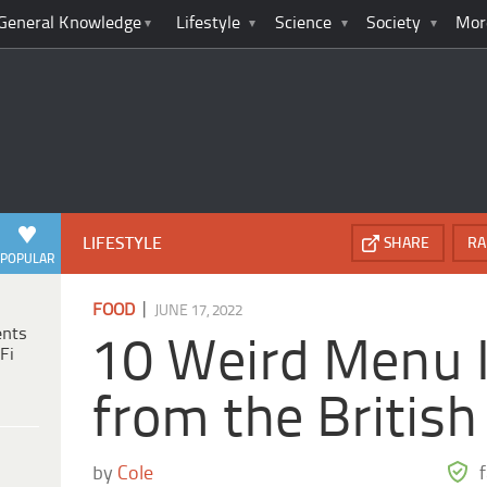
General Knowledge
Lifestyle
Science
Society
Mor
LIFESTYLE
SHARE
RA
POPULAR
|
FOOD
JUNE 17, 2022
ents
10 Weird Menu 
Fi
from the British 
by
Cole