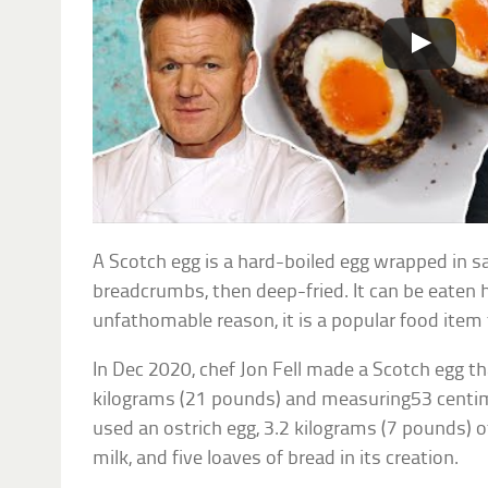
A Scotch egg is a hard-boiled egg wrapped in s
breadcrumbs, then deep-fried. It can be eaten 
unfathomable reason, it is a popular food item 
In Dec 2020, chef Jon Fell made a Scotch egg 
kilograms (21 pounds) and measuring53 centim
used an ostrich egg, 3.2 kilograms (7 pounds) of 
milk, and five loaves of bread in its creation.