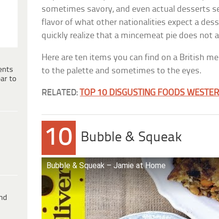
sometimes savory, and even actual desserts s
flavor of what other nationalities expect a desse
quickly realize that a mincemeat pie does not a
Here are ten items you can find on a British m
ents
to the palette and sometimes to the eyes.
ar to
RELATED:
TOP 10 DISGUSTING FOODS WESTE
10
Bubble & Squeak
Bubble & Squeak – Jamie at Home
ind