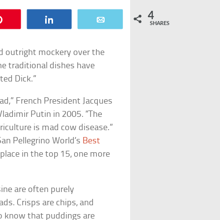
4
Pin
Share
Email
SHARES
and outright mockery over the
he traditional dishes have
ted Dick.”
bad,” French President Jacques
ladimir Putin in 2005. “The
riculture is mad cow disease.”
 San Pellegrino World’s
Best
s place in the top 15, one more
ine are often purely
ads. Crisps are chips, and
s to know that puddings are