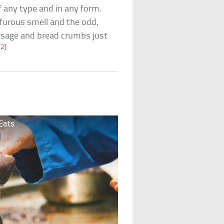
f any type and in any form.
lfurous smell and the odd,
usage and bread crumbs just
[2]
 Eats