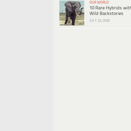
OUR WORLD
10 Rare Hybrids wit
Wild Backstories
JULY 23, 2026