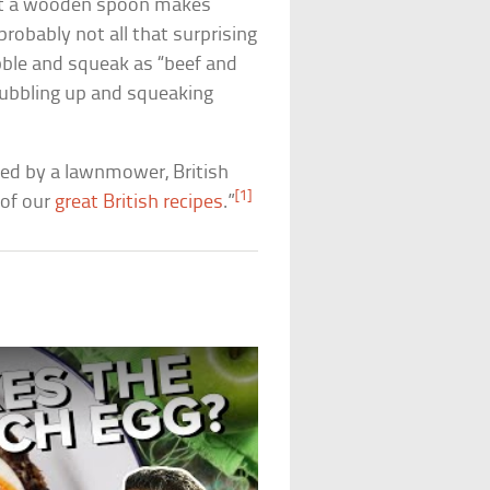
hat a wooden spoon makes
probably not all that surprising
bble and squeak as “beef and
 bubbling up and squeaking
led by a lawnmower, British
[1]
 of our
great British recipes
.”