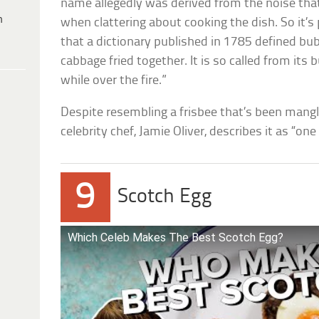
name allegedly was derived from the noise t
h
when clattering about cooking the dish. So it’s 
that a dictionary published in 1785 defined bu
cabbage fried together. It is so called from its
while over the fire.”
Despite resembling a frisbee that’s been mang
celebrity chef, Jamie Oliver, describes it as “one
9
Scotch Egg
Which Celeb Makes The Best Scotch Egg?