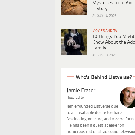
Mysteries from Anci
History
AUGUST 4, 2026
MOVIES AND TV
10 Things You Might
Know About the Ad
Family
AUGUST 3, 2026
Who's Behind Listverse?
Jamie Frater
Head Editor
Jamie founded Listverse due
to an insatiable desire to share
fascinating, obscure, and bizarre facts
He has been a guest speaker on
numerous national radio and televisio