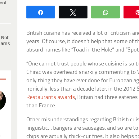
ent
Share
Tweet
WhatsApp
British cuisine has received a lot of criticism 
 Not
years. Of course, it doesn’t help that some of t
dams
absurd names like “Toad in the Hole” and “Spot
“One cannot trust people whose cuisine is so 
Chirac was overheard snarkily commenting to V
only thing they have ever done for European ag
Ironically, less than a decade later, in the 2012
Restaurants awards
, Britain had three eaterie
than France.
Other misunderstandings regarding British cuis
.
linguistic… bangers are sausages, and so are to
n
chips are actually thick-cut fries. It also help