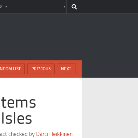
e
NDOM LIST
PREVIOUS
NEXT
Items
Isles
fact checked by
Darci Heikkinen