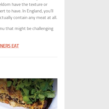
eldom have the texture or
rt to have. In England, you’ll
ctually contain any meat at all.
enu that might be challenging
RNERS EAT