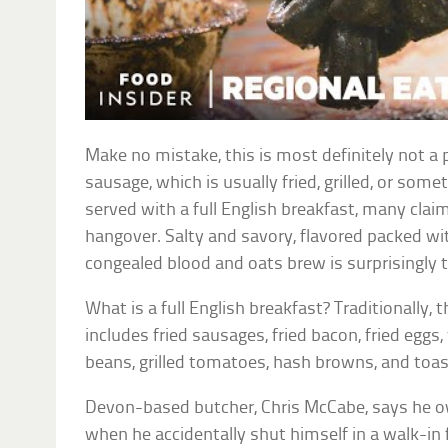
Make no mistake, this is most definitely not a p
sausage, which is usually fried, grilled, or some
served with a full English breakfast, many claim 
hangover. Salty and savory, flavored packed wit
congealed blood and oats brew is surprisingly t
What is a full English breakfast? Traditionally, 
includes fried sausages, fried bacon, fried egg
beans, grilled tomatoes, hash browns, and toast
Devon-based butcher, Chris McCabe, says he owe
when he accidentally shut himself in a walk-in 