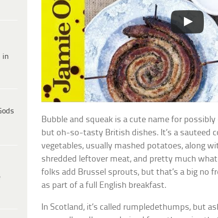
 in
Gods
Bubble and squeak is a cute name for possibly
but oh-so-tasty British dishes. It’s a sauteed 
vegetables, usually mashed potatoes, along wit
shredded leftover meat, and pretty much what
folks add Brussel sprouts, but that’s a big no
e
as part of a full English breakfast.
In Scotland, it’s called rumpledethumps, but ask