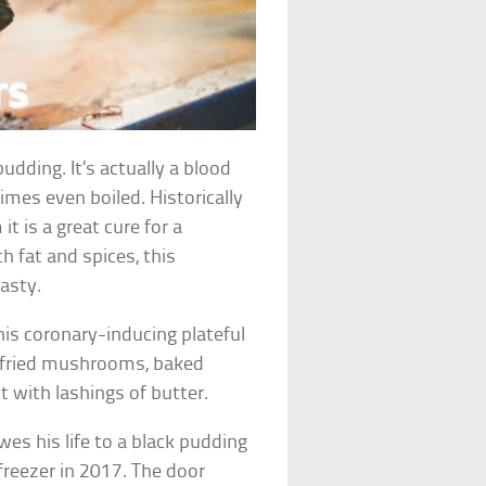
udding. It’s actually a blood
times even boiled. Historically
it is a great cure for a
h fat and spices, this
asty.
this coronary-inducing plateful
s, fried mushrooms, baked
 with lashings of butter.
s his life to a black pudding
freezer in 2017. The door