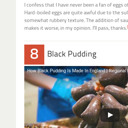
I confess that I have never been a fan of eggs o
Hard-boiled eggs are quite awful due to the su
somewhat rubbery texture. The addition of sa
makes it worse, in my opinion. I’ll pass, thanks.
8
Black Pudding
How Black Pudding Is Made In England | Regional