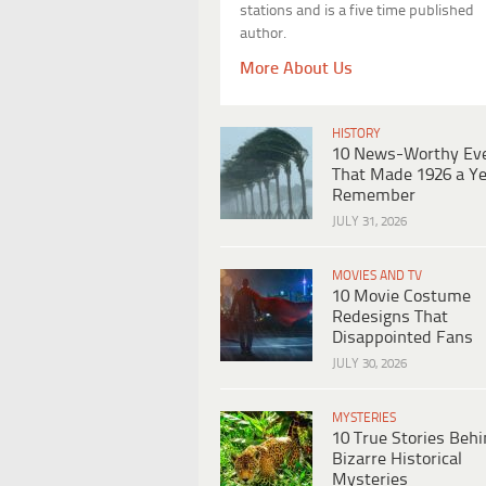
stations and is a five time published
author.
More About Us
HISTORY
10 News-Worthy Ev
That Made 1926 a Ye
Remember
JULY 31, 2026
MOVIES AND TV
10 Movie Costume
Redesigns That
Disappointed Fans
JULY 30, 2026
MYSTERIES
10 True Stories Beh
Bizarre Historical
Mysteries