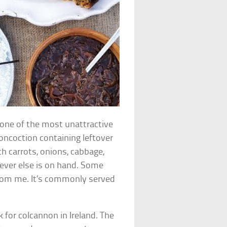
 one of the most unattractive
concoction containing leftover
h carrots, onions, cabbage,
ever else is on hand. Some
 from me. It’s commonly served
 for colcannon in Ireland. The